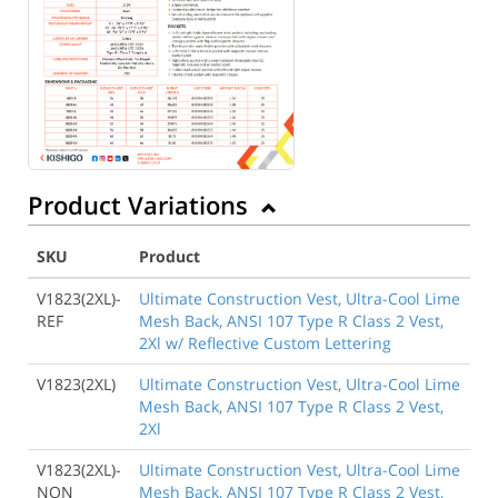
Product Variations
SKU
Product
V1823(2XL)-
Ultimate Construction Vest, Ultra-Cool Lime
REF
Mesh Back, ANSI 107 Type R Class 2 Vest,
2Xl w/ Reflective Custom Lettering
V1823(2XL)
Ultimate Construction Vest, Ultra-Cool Lime
Mesh Back, ANSI 107 Type R Class 2 Vest,
2Xl
V1823(2XL)-
Ultimate Construction Vest, Ultra-Cool Lime
NON
Mesh Back, ANSI 107 Type R Class 2 Vest,