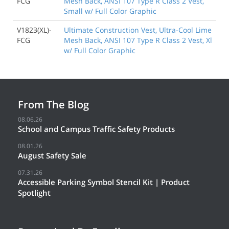
FCG
Mesh Back, ANSI 107 Type R Class 2 Vest,
Small w/ Full Color Graphic
V1823(XL)-
Ultimate Construction Vest, Ultra-Cool Lime
FCG
Mesh Back, ANSI 107 Type R Class 2 Vest, Xl
w/ Full Color Graphic
From The Blog
08.06.26
School and Campus Traffic Safety Products
08.01.26
August Safety Sale
07.31.26
Accessible Parking Symbol Stencil Kit | Product
Spotlight