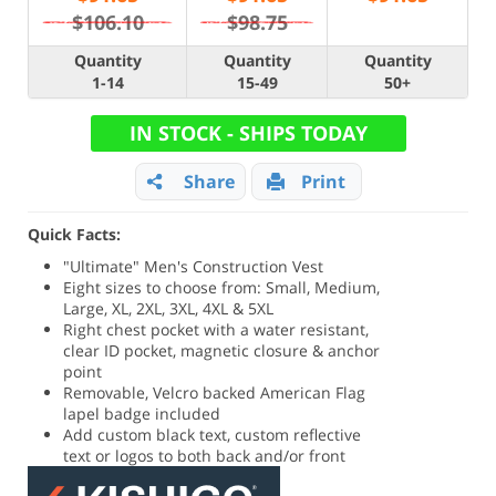
$106.10
$98.75
Quantity
Quantity
Quantity
1-14
15-49
50+
IN STOCK - SHIPS TODAY
Share
Print
Quick Facts:
"Ultimate" Men's Construction Vest
Eight sizes to choose from: Small, Medium,
Large, XL, 2XL, 3XL, 4XL & 5XL
Right chest pocket with a water resistant,
clear ID pocket, magnetic closure & anchor
point
Removable, Velcro backed American Flag
lapel badge included
Add custom black text, custom reflective
text or logos to both back and/or front