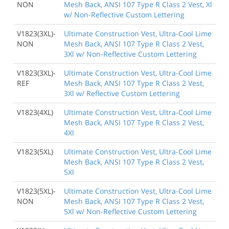
NON
Mesh Back, ANSI 107 Type R Class 2 Vest, Xl
w/ Non-Reflective Custom Lettering
V1823(3XL)-
Ultimate Construction Vest, Ultra-Cool Lime
NON
Mesh Back, ANSI 107 Type R Class 2 Vest,
3Xl w/ Non-Reflective Custom Lettering
V1823(3XL)-
Ultimate Construction Vest, Ultra-Cool Lime
REF
Mesh Back, ANSI 107 Type R Class 2 Vest,
3Xl w/ Reflective Custom Lettering
V1823(4XL)
Ultimate Construction Vest, Ultra-Cool Lime
Mesh Back, ANSI 107 Type R Class 2 Vest,
4Xl
V1823(5XL)
Ultimate Construction Vest, Ultra-Cool Lime
Mesh Back, ANSI 107 Type R Class 2 Vest,
5Xl
V1823(5XL)-
Ultimate Construction Vest, Ultra-Cool Lime
NON
Mesh Back, ANSI 107 Type R Class 2 Vest,
5Xl w/ Non-Reflective Custom Lettering