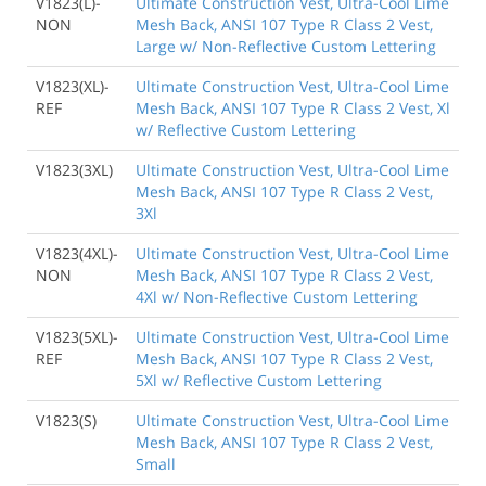
V1823(L)-
Ultimate Construction Vest, Ultra-Cool Lime
NON
Mesh Back, ANSI 107 Type R Class 2 Vest,
Large w/ Non-Reflective Custom Lettering
V1823(XL)-
Ultimate Construction Vest, Ultra-Cool Lime
REF
Mesh Back, ANSI 107 Type R Class 2 Vest, Xl
w/ Reflective Custom Lettering
V1823(3XL)
Ultimate Construction Vest, Ultra-Cool Lime
Mesh Back, ANSI 107 Type R Class 2 Vest,
3Xl
V1823(4XL)-
Ultimate Construction Vest, Ultra-Cool Lime
NON
Mesh Back, ANSI 107 Type R Class 2 Vest,
4Xl w/ Non-Reflective Custom Lettering
V1823(5XL)-
Ultimate Construction Vest, Ultra-Cool Lime
REF
Mesh Back, ANSI 107 Type R Class 2 Vest,
5Xl w/ Reflective Custom Lettering
V1823(S)
Ultimate Construction Vest, Ultra-Cool Lime
Mesh Back, ANSI 107 Type R Class 2 Vest,
Small