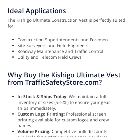
Ideal Applications
The Kishigo Ultimate Construction Vest is perfectly suited
for:
Construction Superintendents and Foremen
Site Surveyors and Field Engineers
Roadway Maintenance and Traffic Control
Utility and Telecom Field Crews
Why Buy the Kishigo Ultimate Vest
from TrafficSafetyStore.com?
In-Stock & Ships Today:
We maintain a full
inventory of sizes (S–5XL) to ensure your gear
ships immediately.
Custom Logo Printing:
Professional screen
printing available for custom logos and crew
names.
Volume Pricing:
Competitive bulk discounts