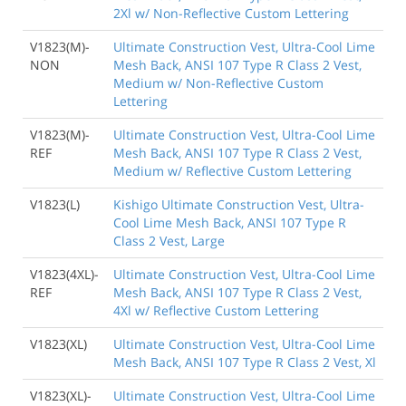
2Xl w/ Non-Reflective Custom Lettering
V1823(M)-
Ultimate Construction Vest, Ultra-Cool Lime
NON
Mesh Back, ANSI 107 Type R Class 2 Vest,
Medium w/ Non-Reflective Custom
Lettering
V1823(M)-
Ultimate Construction Vest, Ultra-Cool Lime
REF
Mesh Back, ANSI 107 Type R Class 2 Vest,
Medium w/ Reflective Custom Lettering
V1823(L)
Kishigo Ultimate Construction Vest, Ultra-
Cool Lime Mesh Back, ANSI 107 Type R
Class 2 Vest, Large
V1823(4XL)-
Ultimate Construction Vest, Ultra-Cool Lime
REF
Mesh Back, ANSI 107 Type R Class 2 Vest,
4Xl w/ Reflective Custom Lettering
V1823(XL)
Ultimate Construction Vest, Ultra-Cool Lime
Mesh Back, ANSI 107 Type R Class 2 Vest, Xl
V1823(XL)-
Ultimate Construction Vest, Ultra-Cool Lime