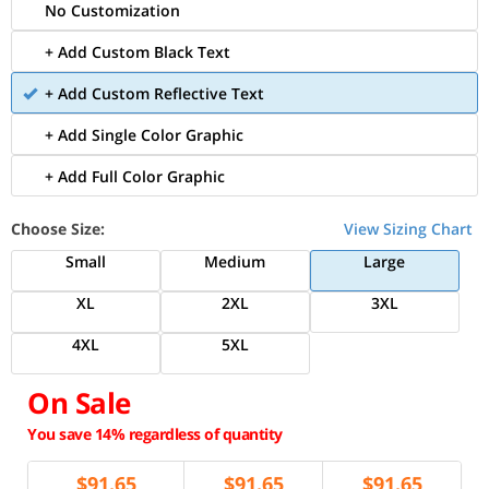
No Customization
+ Add Custom Black Text
+ Add Custom Reflective Text
+ Add Single Color Graphic
+ Add Full Color Graphic
Choose Size:
View Sizing Chart
Small
Medium
Large
XL
2XL
3XL
4XL
5XL
On Sale
You save 14% regardless of quantity
$
91.65
$
91.65
$
91.65