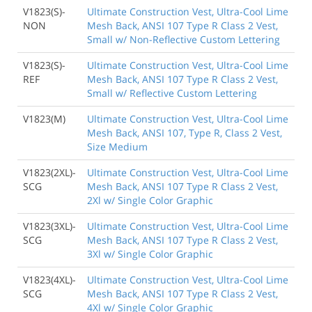
V1823(S)-
Ultimate Construction Vest, Ultra-Cool Lime
NON
Mesh Back, ANSI 107 Type R Class 2 Vest,
Small w/ Non-Reflective Custom Lettering
V1823(S)-
Ultimate Construction Vest, Ultra-Cool Lime
REF
Mesh Back, ANSI 107 Type R Class 2 Vest,
Small w/ Reflective Custom Lettering
V1823(M)
Ultimate Construction Vest, Ultra-Cool Lime
Mesh Back, ANSI 107, Type R, Class 2 Vest,
Size Medium
V1823(2XL)-
Ultimate Construction Vest, Ultra-Cool Lime
SCG
Mesh Back, ANSI 107 Type R Class 2 Vest,
2Xl w/ Single Color Graphic
V1823(3XL)-
Ultimate Construction Vest, Ultra-Cool Lime
SCG
Mesh Back, ANSI 107 Type R Class 2 Vest,
3Xl w/ Single Color Graphic
V1823(4XL)-
Ultimate Construction Vest, Ultra-Cool Lime
SCG
Mesh Back, ANSI 107 Type R Class 2 Vest,
4Xl w/ Single Color Graphic