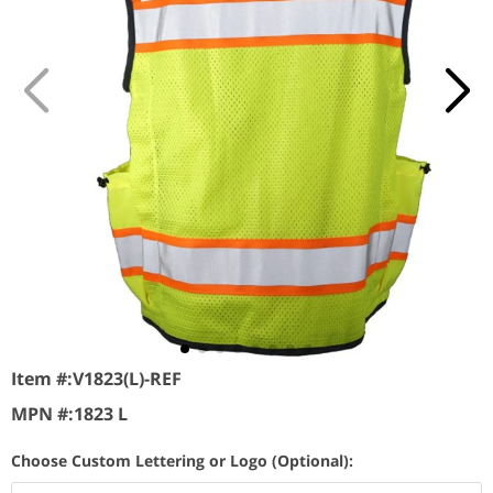
Item #:
V1823(L)-REF
MPN #:
1823 L
Choose Custom Lettering or Logo (Optional):