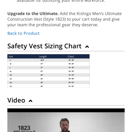
available for outfitting your entire workforce.
Upgrade to the Ultimate.
Add the Kishigo Men’s Ultimate
Construction Vest (Style 1823) to your cart today and give
your team the professional gear they deserve.
Back to Product
Safety Vest Sizing Chart
Video