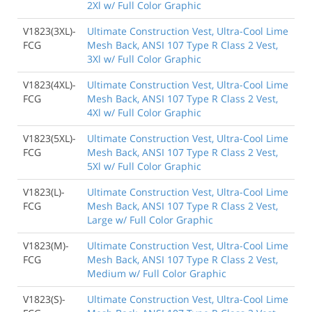
2Xl w/ Full Color Graphic
V1823(3XL)-
Ultimate Construction Vest, Ultra-Cool Lime
FCG
Mesh Back, ANSI 107 Type R Class 2 Vest,
3Xl w/ Full Color Graphic
V1823(4XL)-
Ultimate Construction Vest, Ultra-Cool Lime
FCG
Mesh Back, ANSI 107 Type R Class 2 Vest,
4Xl w/ Full Color Graphic
V1823(5XL)-
Ultimate Construction Vest, Ultra-Cool Lime
FCG
Mesh Back, ANSI 107 Type R Class 2 Vest,
5Xl w/ Full Color Graphic
V1823(L)-
Ultimate Construction Vest, Ultra-Cool Lime
FCG
Mesh Back, ANSI 107 Type R Class 2 Vest,
Large w/ Full Color Graphic
V1823(M)-
Ultimate Construction Vest, Ultra-Cool Lime
FCG
Mesh Back, ANSI 107 Type R Class 2 Vest,
Medium w/ Full Color Graphic
V1823(S)-
Ultimate Construction Vest, Ultra-Cool Lime