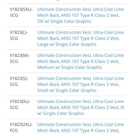
V1823(5XL)-
Ultimate Construction Vest, Ultra-Cool Lime
SCG
Mesh Back, ANSI 107 Type R Class 2 Vest,
5Xl w/ Single Color Graphic
V1823(L)-
Ultimate Construction Vest, Ultra-Cool Lime
SCG
Mesh Back, ANSI 107 Type R Class 2 Vest,
Large w/ Single Color Graphic
V1823(M)-
Ultimate Construction Vest, Ultra-Cool Lime
SCG
Mesh Back, ANSI 107 Type R Class 2 Vest,
Medium w/ Single Color Graphic
V1823(S)-
Ultimate Construction Vest, Ultra-Cool Lime
SCG
Mesh Back, ANSI 107 Type R Class 2 Vest,
Small w/ Single Color Graphic
V1823(XL)-
Ultimate Construction Vest, Ultra-Cool Lime
SCG
Mesh Back, ANSI 107 Type R Class 2 Vest, Xl
w/ Single Color Graphic
V1823(2XL)-
Ultimate Construction Vest, Ultra-Cool Lime
FCG
Mesh Back, ANSI 107 Type R Class 2 Vest,