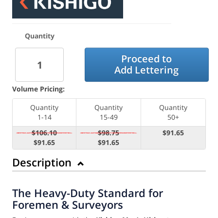
Quantity
Proceed to
Add Lettering
Volume Pricing:
Quantity
Quantity
Quantity
1-14
15-49
50+
$106.10
$98.75
$91.65
$91.65
$91.65
Description
The Heavy-Duty Standard for
Foremen & Surveyors