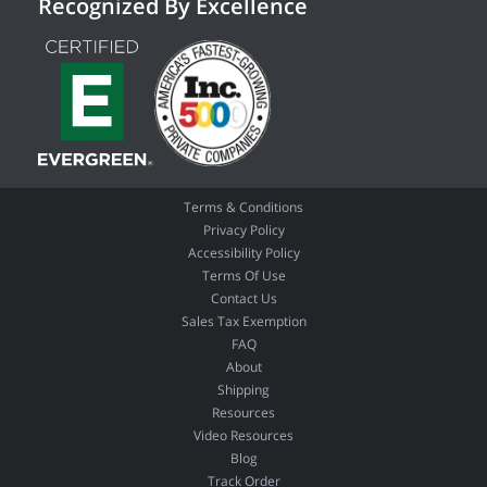
Recognized By Excellence
Terms & Conditions
Privacy Policy
Accessibility Policy
Terms Of Use
Contact Us
Sales Tax Exemption
FAQ
About
Shipping
Resources
Video Resources
Blog
Track Order