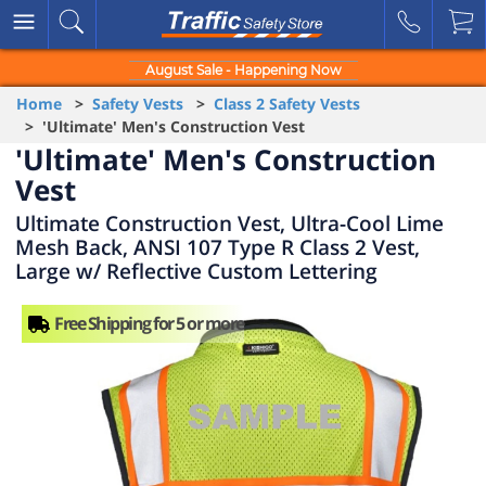
August Sale - Happening Now
Home
>
Safety Vests
>
Class 2 Safety Vests
> 'Ultimate' Men's Construction Vest
'Ultimate' Men's Construction
Vest
Ultimate Construction Vest, Ultra-Cool Lime
Mesh Back, ANSI 107 Type R Class 2 Vest,
Large w/ Reflective Custom Lettering