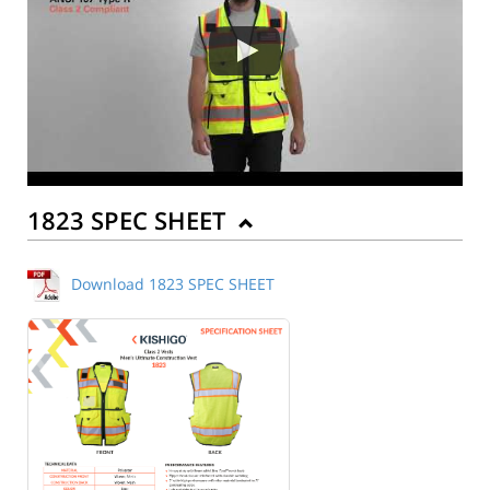
1823 SPEC SHEET
Download 1823 SPEC SHEET