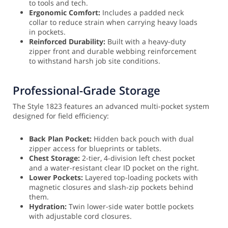
to tools and tech.
Ergonomic Comfort:
Includes a padded neck
collar to reduce strain when carrying heavy loads
in pockets.
Reinforced Durability:
Built with a heavy-duty
zipper front and durable webbing reinforcement
to withstand harsh job site conditions.
Professional-Grade Storage
The Style 1823 features an advanced multi-pocket system
designed for field efficiency:
Back Plan Pocket:
Hidden back pouch with dual
zipper access for blueprints or tablets.
Chest Storage:
2-tier, 4-division left chest pocket
and a water-resistant clear ID pocket on the right.
Lower Pockets:
Layered top-loading pockets with
magnetic closures and slash-zip pockets behind
them.
Hydration:
Twin lower-side water bottle pockets
with adjustable cord closures.