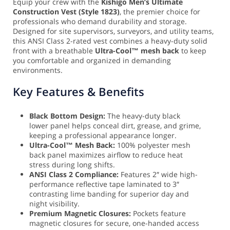
Equip your crew with the
Kishigo Men’s Ultimate
Construction Vest (Style 1823)
, the premier choice for
professionals who demand durability and storage.
Designed for site supervisors, surveyors, and utility teams,
this ANSI Class 2-rated vest combines a heavy-duty solid
front with a breathable
Ultra-Cool™ mesh back
to keep
you comfortable and organized in demanding
environments.
Key Features & Benefits
Black Bottom Design:
The heavy-duty black
lower panel helps conceal dirt, grease, and grime,
keeping a professional appearance longer.
Ultra-Cool™ Mesh Back:
100% polyester mesh
back panel maximizes airflow to reduce heat
stress during long shifts.
ANSI Class 2 Compliance:
Features 2″ wide high-
performance reflective tape laminated to 3″
contrasting lime banding for superior day and
night visibility.
Premium Magnetic Closures:
Pockets feature
magnetic closures for secure, one-handed access