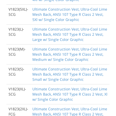
V1823(5XL)-
Ultimate Construction Vest, Ultra-Cool Lime
SCG
Mesh Back, ANSI 107 Type R Class 2 Vest,
5Xl w/ Single Color Graphic
V1823(L)-
Ultimate Construction Vest, Ultra-Cool Lime
SCG
Mesh Back, ANSI 107 Type R Class 2 Vest,
Large w/ Single Color Graphic
V1823(M)-
Ultimate Construction Vest, Ultra-Cool Lime
SCG
Mesh Back, ANSI 107 Type R Class 2 Vest,
Medium w/ Single Color Graphic
V1823(S)-
Ultimate Construction Vest, Ultra-Cool Lime
SCG
Mesh Back, ANSI 107 Type R Class 2 Vest,
Small w/ Single Color Graphic
V1823(XL)-
Ultimate Construction Vest, Ultra-Cool Lime
SCG
Mesh Back, ANSI 107 Type R Class 2 Vest, Xl
w/ Single Color Graphic
V1823(2XL)-
Ultimate Construction Vest, Ultra-Cool Lime
FCG
Mesh Back, ANSI 107 Type R Class 2 Vest,