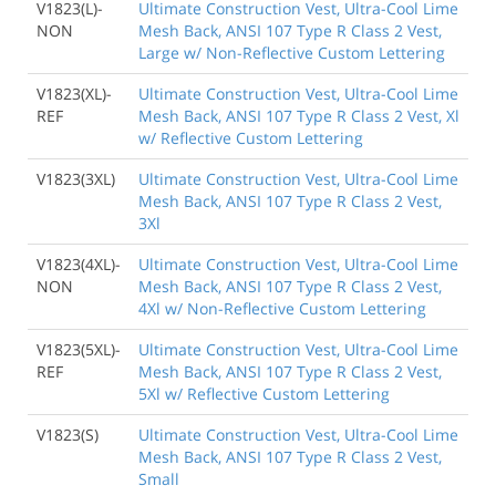
V1823(L)-
Ultimate Construction Vest, Ultra-Cool Lime
NON
Mesh Back, ANSI 107 Type R Class 2 Vest,
Large w/ Non-Reflective Custom Lettering
V1823(XL)-
Ultimate Construction Vest, Ultra-Cool Lime
REF
Mesh Back, ANSI 107 Type R Class 2 Vest, Xl
w/ Reflective Custom Lettering
V1823(3XL)
Ultimate Construction Vest, Ultra-Cool Lime
Mesh Back, ANSI 107 Type R Class 2 Vest,
3Xl
V1823(4XL)-
Ultimate Construction Vest, Ultra-Cool Lime
NON
Mesh Back, ANSI 107 Type R Class 2 Vest,
4Xl w/ Non-Reflective Custom Lettering
V1823(5XL)-
Ultimate Construction Vest, Ultra-Cool Lime
REF
Mesh Back, ANSI 107 Type R Class 2 Vest,
5Xl w/ Reflective Custom Lettering
V1823(S)
Ultimate Construction Vest, Ultra-Cool Lime
Mesh Back, ANSI 107 Type R Class 2 Vest,
Small