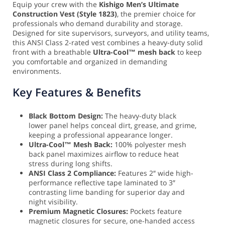
Equip your crew with the
Kishigo Men’s Ultimate
Construction Vest (Style 1823)
, the premier choice for
professionals who demand durability and storage.
Designed for site supervisors, surveyors, and utility teams,
this ANSI Class 2-rated vest combines a heavy-duty solid
front with a breathable
Ultra-Cool™ mesh back
to keep
you comfortable and organized in demanding
environments.
Key Features & Benefits
Black Bottom Design:
The heavy-duty black
lower panel helps conceal dirt, grease, and grime,
keeping a professional appearance longer.
Ultra-Cool™ Mesh Back:
100% polyester mesh
back panel maximizes airflow to reduce heat
stress during long shifts.
ANSI Class 2 Compliance:
Features 2″ wide high-
performance reflective tape laminated to 3″
contrasting lime banding for superior day and
night visibility.
Premium Magnetic Closures:
Pockets feature
magnetic closures for secure, one-handed access