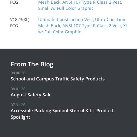
FCG
Mesh Back, ANSI 107 Type R Class 2 Vest,
Small w/ Full Color Graphic
V1823(XL)-
Ultimate Construction Vest, Ultra-Cool Lime
FCG
Mesh Back, ANSI 107 Type R Class 2 Vest, Xl
w/ Full Color Graphic
From The Blog
08.06.26
School and Campus Traffic Safety Products
08.01.26
August Safety Sale
07.31.26
Accessible Parking Symbol Stencil Kit | Product
Spotlight