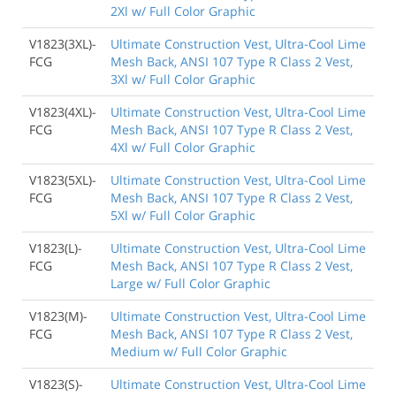
2Xl w/ Full Color Graphic
V1823(3XL)-
Ultimate Construction Vest, Ultra-Cool Lime
FCG
Mesh Back, ANSI 107 Type R Class 2 Vest,
3Xl w/ Full Color Graphic
V1823(4XL)-
Ultimate Construction Vest, Ultra-Cool Lime
FCG
Mesh Back, ANSI 107 Type R Class 2 Vest,
4Xl w/ Full Color Graphic
V1823(5XL)-
Ultimate Construction Vest, Ultra-Cool Lime
FCG
Mesh Back, ANSI 107 Type R Class 2 Vest,
5Xl w/ Full Color Graphic
V1823(L)-
Ultimate Construction Vest, Ultra-Cool Lime
FCG
Mesh Back, ANSI 107 Type R Class 2 Vest,
Large w/ Full Color Graphic
V1823(M)-
Ultimate Construction Vest, Ultra-Cool Lime
FCG
Mesh Back, ANSI 107 Type R Class 2 Vest,
Medium w/ Full Color Graphic
V1823(S)-
Ultimate Construction Vest, Ultra-Cool Lime