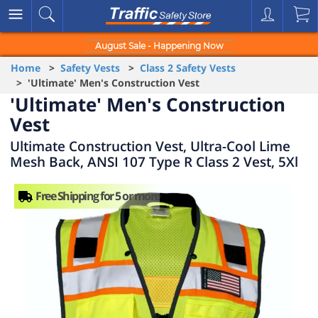
August Sale - Happening Now
Home
>
Safety Vests
>
Class 2 Safety Vests
> 'Ultimate' Men's Construction Vest
'Ultimate' Men's Construction
Vest
Ultimate Construction Vest, Ultra-Cool Lime
Mesh Back, ANSI 107 Type R Class 2 Vest, 5Xl