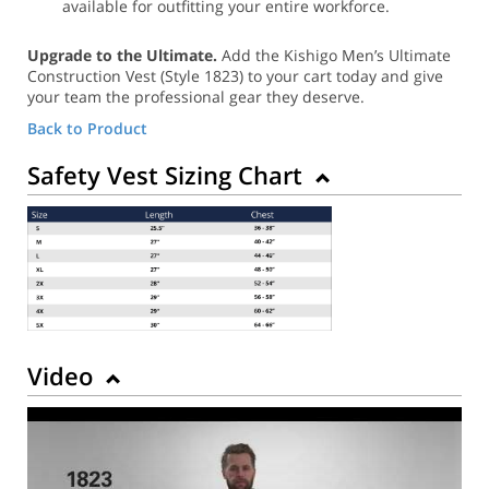
available for outfitting your entire workforce.
Upgrade to the Ultimate.
Add the Kishigo Men’s Ultimate
Construction Vest (Style 1823) to your cart today and give
your team the professional gear they deserve.
Back to Product
Safety Vest Sizing Chart
Video