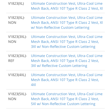
V1823(XL)
Ultimate Construction Vest, Ultra-Cool Lime
Mesh Back, ANSI 107 Type R Class 2 Vest, Xl
V1823(XL)-
Ultimate Construction Vest, Ultra-Cool Lime
NON
Mesh Back, ANSI 107 Type R Class 2 Vest, Xl
w/ Non-Reflective Custom Lettering
V1823(3XL)-
Ultimate Construction Vest, Ultra-Cool Lime
NON
Mesh Back, ANSI 107 Type R Class 2 Vest,
3Xl w/ Non-Reflective Custom Lettering
V1823(3XL)-
Ultimate Construction Vest, Ultra-Cool Lime
REF
Mesh Back, ANSI 107 Type R Class 2 Vest,
3Xl w/ Reflective Custom Lettering
V1823(4XL)
Ultimate Construction Vest, Ultra-Cool Lime
Mesh Back, ANSI 107 Type R Class 2 Vest,
4Xl
V1823(5XL)-
Ultimate Construction Vest, Ultra-Cool Lime
NON
Mesh Back, ANSI 107 Type R Class 2 Vest,
5Xl w/ Non-Reflective Custom Lettering