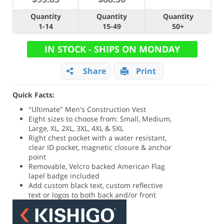
Quantity
Quantity
Quantity
1-14
15-49
50+
IN STOCK - SHIPS ON MONDAY
Share
Print
Quick Facts:
"Ultimate" Men's Construction Vest
Eight sizes to choose from: Small, Medium,
Large, XL, 2XL, 3XL, 4XL & 5XL
Right chest pocket with a water resistant,
clear ID pocket, magnetic closure & anchor
point
Removable, Velcro backed American Flag
lapel badge included
Add custom black text, custom reflective
text or logos to both back and/or front