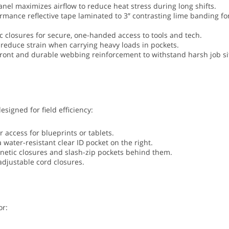
el maximizes airflow to reduce heat stress during long shifts.
rmance reflective tape laminated to 3″ contrasting lime banding fo
 closures for secure, one-handed access to tools and tech.
 reduce strain when carrying heavy loads in pockets.
front and durable webbing reinforcement to withstand harsh job si
signed for field efficiency:
access for blueprints or tablets.
a water-resistant clear ID pocket on the right.
netic closures and slash-zip pockets behind them.
adjustable cord closures.
or: