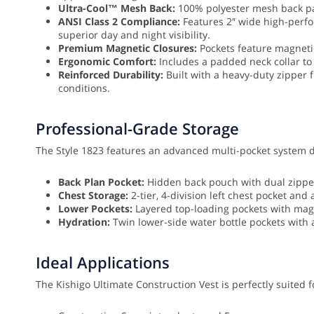
Ultra-Cool™ Mesh Back:
100% polyester mesh back pan
ANSI Class 2 Compliance:
Features 2″ wide high-perfo
superior day and night visibility.
Premium Magnetic Closures:
Pockets feature magnetic
Ergonomic Comfort:
Includes a padded neck collar to
Reinforced Durability:
Built with a heavy-duty zipper 
conditions.
Professional-Grade Storage
The Style 1823 features an advanced multi-pocket system de
Back Plan Pocket:
Hidden back pouch with dual zipper 
Chest Storage:
2-tier, 4-division left chest pocket and 
Lower Pockets:
Layered top-loading pockets with mag
Hydration:
Twin lower-side water bottle pockets with 
Ideal Applications
The Kishigo Ultimate Construction Vest is perfectly suited f