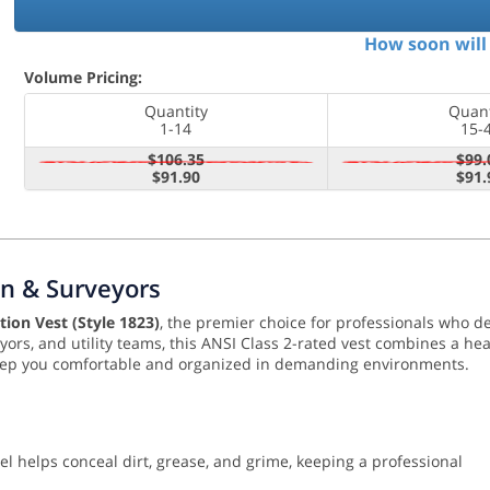
How soon will 
Volume Pricing:
Quantity
Quant
1-14
15-
$106.35
$99.
$91.90
$91.
n & Surveyors
ion Vest (Style 1823)
, the premier choice for professionals who 
eyors, and utility teams, this ANSI Class 2-rated vest combines a he
ep you comfortable and organized in demanding environments.
l helps conceal dirt, grease, and grime, keeping a professional