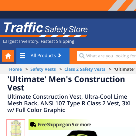
Site
Traffic
Navigation
Safety
Store
Largest Inventory. Fastest Shipping.
Your
What
All Products
Cart
are
you
Home
>
Safety Vests
>
Class 2 Safety Vests
> 'Ultimate' 
looking
'Ultimate' Men's Construction
for?
Vest
Ultimate Construction Vest, Ultra-Cool Lime
Mesh Back, ANSI 107 Type R Class 2 Vest, 3Xl
w/ Full Color Graphic