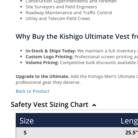
Construction Superintendents and Foremen
Site Surveyors and Field Engineers
Roadway Maintenance and Traffic Control
Utility and Telecom Field Crews
Why Buy the Kishigo Ultimate Vest f
In-Stock & Ships Today:
We maintain a full inventory 
Custom Logo Printing:
Professional screen printing a
Volume Pricing:
Competitive bulk discounts available f
Upgrade to the Ultimate.
Add the Kishigo Men’s Ultimate C
professional gear they deserve.
Back to Product
Safety Vest Sizing Chart