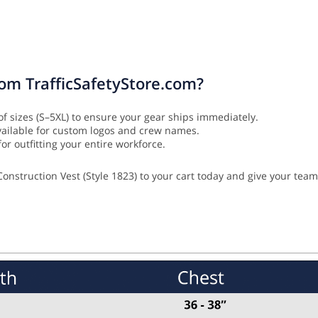
rom TrafficSafetyStore.com?
of sizes (S–5XL) to ensure your gear ships immediately.
vailable for custom logos and crew names.
or outfitting your entire workforce.
onstruction Vest (Style 1823) to your cart today and give your team