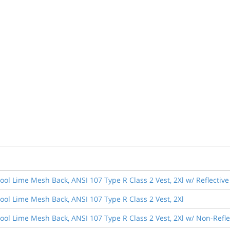
Cool Lime Mesh Back, ANSI 107 Type R Class 2 Vest, 2Xl w/ Reflectiv
Cool Lime Mesh Back, ANSI 107 Type R Class 2 Vest, 2Xl
Cool Lime Mesh Back, ANSI 107 Type R Class 2 Vest, 2Xl w/ Non-Refl