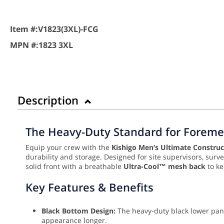
Item #:
V1823(3XL)-FCG
MPN #:
1823 3XL
Description
The Heavy-Duty Standard for Foreme
Equip your crew with the
Kishigo Men’s Ultimate Construct
durability and storage. Designed for site supervisors, surv
solid front with a breathable
Ultra-Cool™ mesh back
to ke
Key Features & Benefits
Black Bottom Design:
The heavy-duty black lower pane
appearance longer.