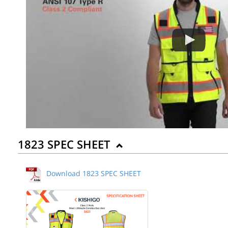
1823 SPEC SHEET
Download 1823 SPEC SHEET