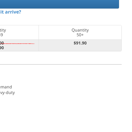
it arrive?
ity
Quantity
49
50+
00
$91.90
90
demand
avy-duty