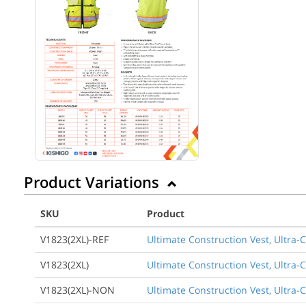
Product Variations
SKU
Product
V1823(2XL)-REF
Ultimate Construction Vest, Ultra-
V1823(2XL)
Ultimate Construction Vest, Ultra-
V1823(2XL)-NON
Ultimate Construction Vest, Ultra-