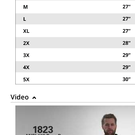
Video