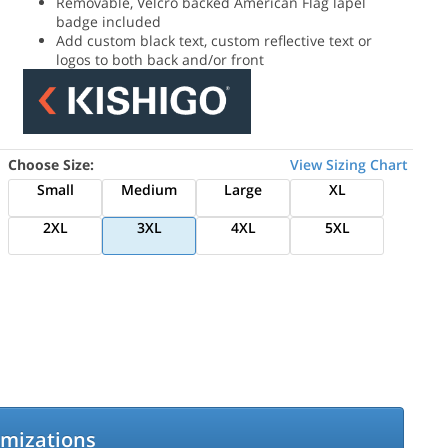
Removable, Velcro backed American Flag lapel
badge included
Add custom black text, custom reflective text or
logos to both back and/or front
Choose Size:
View Sizing Chart
Small
Medium
Large
XL
2XL
3XL
4XL
5XL
omizations