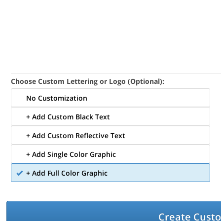
Choose Custom Lettering or Logo (Optional):
No Customization
+ Add Custom Black Text
+ Add Custom Reflective Text
+ Add Single Color Graphic
+ Add Full Color Graphic
Create Cust