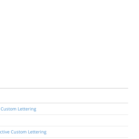
e Custom Lettering
ective Custom Lettering