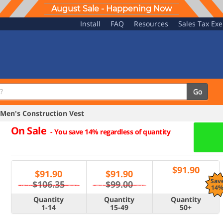
August Sale - Happening Now
Install
FAQ
Resources
Sales Tax Ex
Go
Men's Construction Vest
On Sale
-
You save 14% regardless of quantity
$
91.90
$
91.90
$
91.90
Sav
$106.35
$99.00
14
Quantity
Quantity
Quantity
1-14
15-49
50+