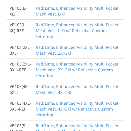
VB103(L-
Red/Lime, Enhanced Visibility Multi Pocket
XL)
Mesh Vest, L-Xl
VB103(L-
Red/Lime, Enhanced Visibility Multi Pocket
XL)-REF
Mesh Vest, L-Xl w/ Reflective Custom
Lettering
VB103(2XL-
Red/Lime, Enhanced Visibility Multi Pocket
3XL)
Mesh Vest, 2Xl-3Xl
VB103(2XL-
Red/Lime, Enhanced Visibility Multi Pocket
3XL)-REF
Mesh Vest, 2Xl-3Xl w/ Reflective Custom
Lettering
VB103(4XL-
Red/Lime, Enhanced Visibility Multi Pocket
5XL)
Mesh Vest, 4Xl-5Xl
VB103(4XL-
Red/Lime, Enhanced Visibility Multi Pocket
5XL)-REF
Mesh Vest, 4Xl-5Xl w/ Reflective Custom
Lettering
VB103(S-
Red/Lime, Enhanced Visibility Multi Pocket