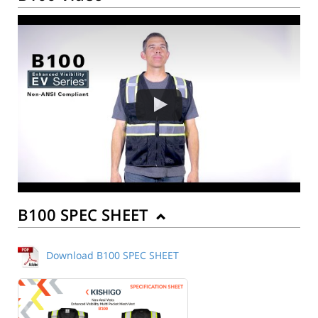
B100 SPEC SHEET
Download B100 SPEC SHEET