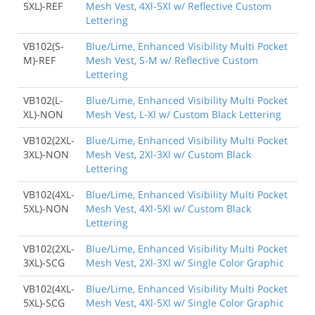
5XL)-REF
Mesh Vest, 4Xl-5Xl w/ Reflective Custom
Lettering
VB102(S-
Blue/Lime, Enhanced Visibility Multi Pocket
M)-REF
Mesh Vest, S-M w/ Reflective Custom
Lettering
VB102(L-
Blue/Lime, Enhanced Visibility Multi Pocket
XL)-NON
Mesh Vest, L-Xl w/ Custom Black Lettering
VB102(2XL-
Blue/Lime, Enhanced Visibility Multi Pocket
3XL)-NON
Mesh Vest, 2Xl-3Xl w/ Custom Black
Lettering
VB102(4XL-
Blue/Lime, Enhanced Visibility Multi Pocket
5XL)-NON
Mesh Vest, 4Xl-5Xl w/ Custom Black
Lettering
VB102(2XL-
Blue/Lime, Enhanced Visibility Multi Pocket
3XL)-SCG
Mesh Vest, 2Xl-3Xl w/ Single Color Graphic
VB102(4XL-
Blue/Lime, Enhanced Visibility Multi Pocket
5XL)-SCG
Mesh Vest, 4Xl-5Xl w/ Single Color Graphic