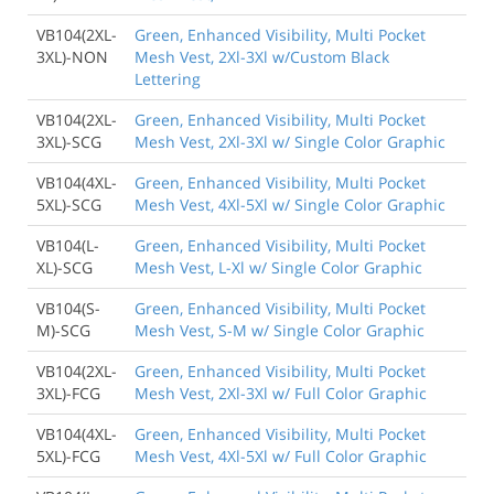
VB104(2XL-
Green, Enhanced Visibility, Multi Pocket
3XL)-NON
Mesh Vest, 2Xl-3Xl w/Custom Black
Lettering
VB104(2XL-
Green, Enhanced Visibility, Multi Pocket
3XL)-SCG
Mesh Vest, 2Xl-3Xl w/ Single Color Graphic
VB104(4XL-
Green, Enhanced Visibility, Multi Pocket
5XL)-SCG
Mesh Vest, 4Xl-5Xl w/ Single Color Graphic
VB104(L-
Green, Enhanced Visibility, Multi Pocket
XL)-SCG
Mesh Vest, L-Xl w/ Single Color Graphic
VB104(S-
Green, Enhanced Visibility, Multi Pocket
M)-SCG
Mesh Vest, S-M w/ Single Color Graphic
VB104(2XL-
Green, Enhanced Visibility, Multi Pocket
3XL)-FCG
Mesh Vest, 2Xl-3Xl w/ Full Color Graphic
VB104(4XL-
Green, Enhanced Visibility, Multi Pocket
5XL)-FCG
Mesh Vest, 4Xl-5Xl w/ Full Color Graphic