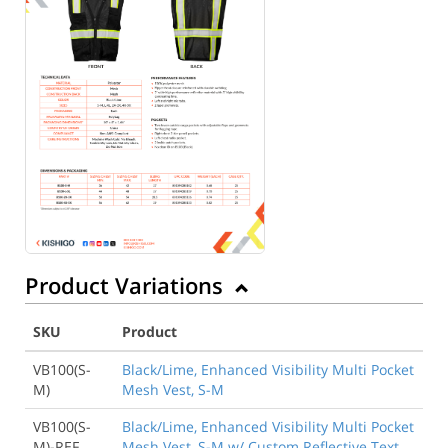
Product Variations
SKU
Product
VB100(S-
Black/Lime, Enhanced Visibility Multi Pocket
M)
Mesh Vest, S-M
VB100(S-
Black/Lime, Enhanced Visibility Multi Pocket
M)-REF
Mesh Vest, S-M w/ Custom Reflective Text