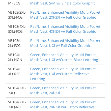
M)-SCG
Mesh Vest, S-M w/ Single Color Graphic
VB103(2XL-
Red/Lime, Enhanced Visibility Multi Pocket
3XL)-FCG
Mesh Vest, 2Xl-3Xl w/ Full Color Graphic
VB103(4XL-
Red/Lime, Enhanced Visibility Multi Pocket
5XL)-FCG
Mesh Vest, 4Xl-5Xl w/ Full Color Graphic
VB103(L-
Red/Lime, Enhanced Visibility Multi Pocket
XL)-FCG
Mesh Vest, L-Xl w/ Full Color Graphic
VB104(L-
Green, Enhanced Visibility, Multi Pocket
XL)-NON
Mesh Vest, L-Xl w/Custom Black Lettering
VB104(L-
Green, Enhanced Visibility, Multi Pocket
XL)-REF
Mesh Vest, L-Xl w/Custom Reflective
Lettering
VB104(2XL-
Green, Enhanced Visibility, Multi Pocket
3XL)
Mesh Vest, 2Xl-3Xl
VB104(2XL-
Green, Enhanced Visibility, Multi Pocket
3XL)-REF
Mesh Vest, 2Xl-3Xl w/Custom Reflective