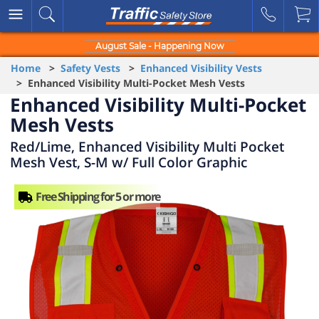
August Sale - Happening Now
Home
>
Safety Vests
>
Enhanced Visibility Vests
> Enhanced Visibility Multi-Pocket Mesh Vests
Enhanced Visibility Multi-Pocket
Mesh Vests
Red/Lime, Enhanced Visibility Multi Pocket
Mesh Vest, S-M w/ Full Color Graphic