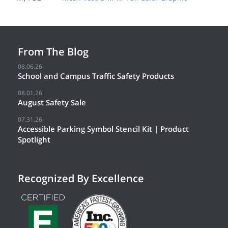
From The Blog
08.06.26
School and Campus Traffic Safety Products
08.01.26
August Safety Sale
07.31.26
Accessible Parking Symbol Stencil Kit | Product
Spotlight
Recognized By Excellence