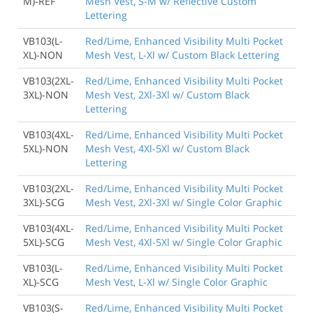
M)-REF
Mesh Vest, S-M w/ Reflective Custom
Lettering
VB103(L-
Red/Lime, Enhanced Visibility Multi Pocket
XL)-NON
Mesh Vest, L-Xl w/ Custom Black Lettering
VB103(2XL-
Red/Lime, Enhanced Visibility Multi Pocket
3XL)-NON
Mesh Vest, 2Xl-3Xl w/ Custom Black
Lettering
VB103(4XL-
Red/Lime, Enhanced Visibility Multi Pocket
5XL)-NON
Mesh Vest, 4Xl-5Xl w/ Custom Black
Lettering
VB103(2XL-
Red/Lime, Enhanced Visibility Multi Pocket
3XL)-SCG
Mesh Vest, 2Xl-3Xl w/ Single Color Graphic
VB103(4XL-
Red/Lime, Enhanced Visibility Multi Pocket
5XL)-SCG
Mesh Vest, 4Xl-5Xl w/ Single Color Graphic
VB103(L-
Red/Lime, Enhanced Visibility Multi Pocket
XL)-SCG
Mesh Vest, L-Xl w/ Single Color Graphic
VB103(S-
Red/Lime, Enhanced Visibility Multi Pocket