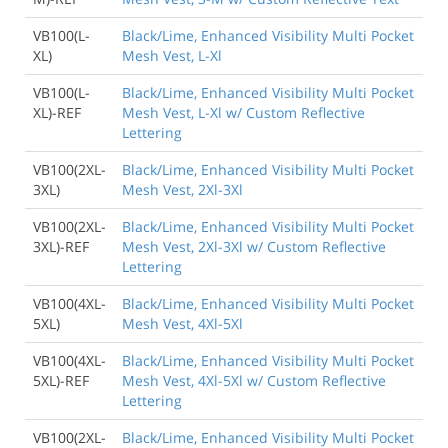
VB100(L-
Black/Lime, Enhanced Visibility Multi Pocket
XL)
Mesh Vest, L-Xl
VB100(L-
Black/Lime, Enhanced Visibility Multi Pocket
XL)-REF
Mesh Vest, L-Xl w/ Custom Reflective
Lettering
VB100(2XL-
Black/Lime, Enhanced Visibility Multi Pocket
3XL)
Mesh Vest, 2Xl-3Xl
VB100(2XL-
Black/Lime, Enhanced Visibility Multi Pocket
3XL)-REF
Mesh Vest, 2Xl-3Xl w/ Custom Reflective
Lettering
VB100(4XL-
Black/Lime, Enhanced Visibility Multi Pocket
5XL)
Mesh Vest, 4Xl-5Xl
VB100(4XL-
Black/Lime, Enhanced Visibility Multi Pocket
5XL)-REF
Mesh Vest, 4Xl-5Xl w/ Custom Reflective
Lettering
VB100(2XL-
Black/Lime, Enhanced Visibility Multi Pocket