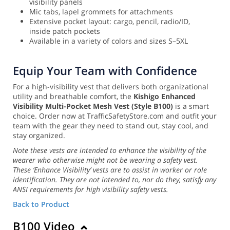
visibility panels
Mic tabs, lapel grommets for attachments
Extensive pocket layout: cargo, pencil, radio/ID,
inside patch pockets
Available in a variety of colors and sizes S–5XL
Equip Your Team with Confidence
For a high-visibility vest that delivers both organizational
utility and breathable comfort, the
Kishigo Enhanced
Visibility Multi-Pocket Mesh Vest (Style B100)
is a smart
choice. Order now at TrafficSafetyStore.com and outfit your
team with the gear they need to stand out, stay cool, and
stay organized.
Note these vests are intended to enhance the visibility of the
wearer who otherwise might not be wearing a safety vest.
These ‘Enhance Visibility’ vests are to assist in worker or role
identification. They are not intended to, nor do they, satisfy any
ANSI requirements for high visibility safety vests.
Back to Product
B100 Video