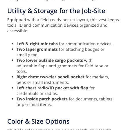
Utility & Storage for the Job-Site
Equipped with a field-ready pocket layout, this vest keeps
tools, ID and communication devices organized and
accessible:
Left & right mic tabs
for communication devices.
Two lapel grommets
for attaching badges or
small gear.
Two lower outside cargo pockets
with
adjustable flaps and grommets for field tape or
tools.
Right chest two-tier pencil pocket
for markers,
pens or small instruments.
Left chest radio/ID pocket with flap
for
credentials or radios.
Two inside patch pockets
for documents, tablets
or personal items.
Color & Size Options