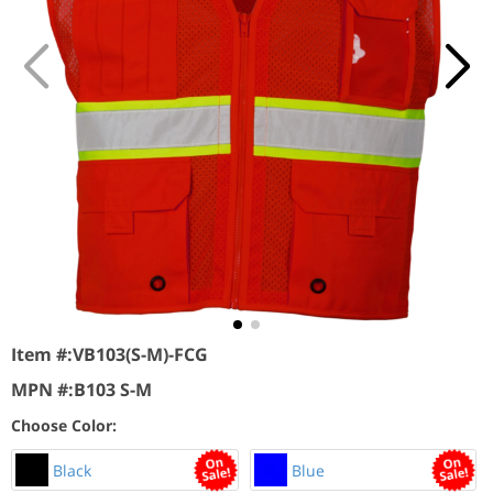
Item #:
VB103(S-M)-FCG
MPN #:
B103 S-M
Choose Color:
Black
Blue