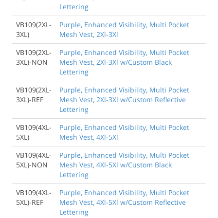
Lettering
VB109(2XL-
Purple, Enhanced Visibility, Multi Pocket
3XL)
Mesh Vest, 2Xl-3Xl
VB109(2XL-
Purple, Enhanced Visibility, Multi Pocket
3XL)-NON
Mesh Vest, 2Xl-3Xl w/Custom Black
Lettering
VB109(2XL-
Purple, Enhanced Visibility, Multi Pocket
3XL)-REF
Mesh Vest, 2Xl-3Xl w/Custom Reflective
Lettering
VB109(4XL-
Purple, Enhanced Visibility, Multi Pocket
5XL)
Mesh Vest, 4Xl-5Xl
VB109(4XL-
Purple, Enhanced Visibility, Multi Pocket
5XL)-NON
Mesh Vest, 4Xl-5Xl w/Custom Black
Lettering
VB109(4XL-
Purple, Enhanced Visibility, Multi Pocket
5XL)-REF
Mesh Vest, 4Xl-5Xl w/Custom Reflective
Lettering