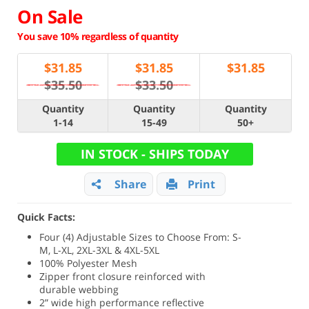
On Sale
You save 10% regardless of quantity
$
31.85
$
31.85
$
31.85
$35.50
$33.50
Quantity
Quantity
Quantity
1-14
15-49
50+
IN STOCK - SHIPS TODAY
Share
Print
Quick Facts:
Four (4) Adjustable Sizes to Choose From: S-
M, L-XL, 2XL-3XL & 4XL-5XL
100% Polyester Mesh
Zipper front closure reinforced with
durable webbing
2” wide high performance reflective