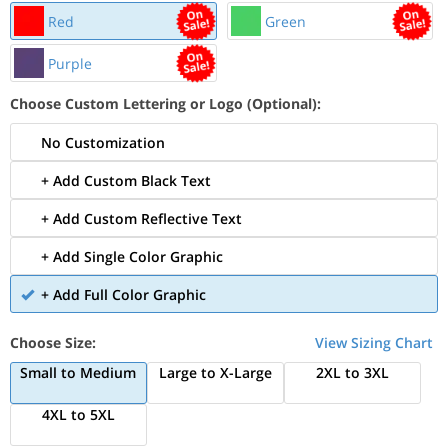
Red
Green
Purple
Choose Custom Lettering or Logo (Optional):
No Customization
+ Add Custom Black Text
+ Add Custom Reflective Text
+ Add Single Color Graphic
+ Add Full Color Graphic
Choose Size:
View Sizing Chart
Small to Medium
Large to X-Large
2XL to 3XL
4XL to 5XL