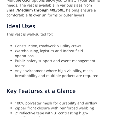
Multiple color options allow you to match your team’s
needs. The vest is available in various sizes from
Small/Medium through 4XL/5XL
, helping ensure a
comfortable fit over uniforms or outer layers.
Ideal Uses
This vest is well-suited for:
Construction, roadwork & utility crews
Warehousing, logistics and indoor field
operations
Public-safety support and event-management
teams
Any environment where high visibility, mesh
breathability and multiple pockets are required
Key Features at a Glance
100% polyester mesh for durability and airflow
Zipper front closure with reinforced webbing
2″ reflective tape with 3″ contrasting high-