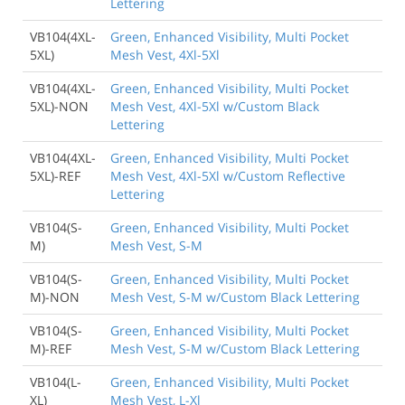
Lettering
VB104(4XL-
Green, Enhanced Visibility, Multi Pocket
5XL)
Mesh Vest, 4Xl-5Xl
VB104(4XL-
Green, Enhanced Visibility, Multi Pocket
5XL)-NON
Mesh Vest, 4Xl-5Xl w/Custom Black
Lettering
VB104(4XL-
Green, Enhanced Visibility, Multi Pocket
5XL)-REF
Mesh Vest, 4Xl-5Xl w/Custom Reflective
Lettering
VB104(S-
Green, Enhanced Visibility, Multi Pocket
M)
Mesh Vest, S-M
VB104(S-
Green, Enhanced Visibility, Multi Pocket
M)-NON
Mesh Vest, S-M w/Custom Black Lettering
VB104(S-
Green, Enhanced Visibility, Multi Pocket
M)-REF
Mesh Vest, S-M w/Custom Black Lettering
VB104(L-
Green, Enhanced Visibility, Multi Pocket
XL)
Mesh Vest, L-Xl