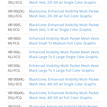
3XL)-SCG
Mesh Vest, 2Xl-3Xl w/ Single Color Graphic
VB100(2XL-
Black/Lime, Enhanced Visibility Multi Pocket
3XL)-FCG
Mesh Vest, 2Xl-3Xl w/ Full Color Graphic
VB100(S-
Black/Lime, Enhanced Visibility Multi Pocket
M)-SCG
Mesh Vest, S-M w/ Single Color Graphic
VB100(S-
Enhanced Visibility Multi Pocket Mesh Vests
M)-FCG
Black Small To Medium Full Color Graphic
VB100(L-
Enhanced Visibility Multi Pocket Mesh Vests
XL)-SCG
Black Large To X Large Single Color Graphic
VB100(L-
Enhanced Visibility Multi Pocket Mesh Vests
XL)-FCG
Black Large To X Large Full Color Graphic
VB100(4XL-
Black/Lime, Enhanced Visibility Multi Pocket
5XL)-SCG
Mesh Vest, 4Xl-5Xl w/ Single Color Graphic
VB100(4XL-
Black/Lime, Enhanced Visibility Multi Pocket
5XL)-FCG
Mesh Vest, 4Xl-5Xl w/ Full Color Graphic
VB102(S-
Blue/Lime, Enhanced Visibility Multi Pocket