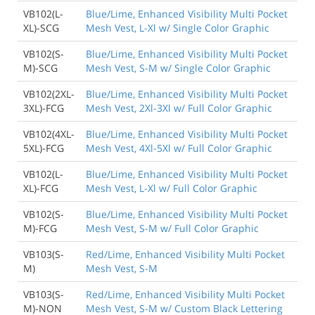
VB102(L-
Blue/Lime, Enhanced Visibility Multi Pocket
XL)-SCG
Mesh Vest, L-Xl w/ Single Color Graphic
VB102(S-
Blue/Lime, Enhanced Visibility Multi Pocket
M)-SCG
Mesh Vest, S-M w/ Single Color Graphic
VB102(2XL-
Blue/Lime, Enhanced Visibility Multi Pocket
3XL)-FCG
Mesh Vest, 2Xl-3Xl w/ Full Color Graphic
VB102(4XL-
Blue/Lime, Enhanced Visibility Multi Pocket
5XL)-FCG
Mesh Vest, 4Xl-5Xl w/ Full Color Graphic
VB102(L-
Blue/Lime, Enhanced Visibility Multi Pocket
XL)-FCG
Mesh Vest, L-Xl w/ Full Color Graphic
VB102(S-
Blue/Lime, Enhanced Visibility Multi Pocket
M)-FCG
Mesh Vest, S-M w/ Full Color Graphic
VB103(S-
Red/Lime, Enhanced Visibility Multi Pocket
M)
Mesh Vest, S-M
VB103(S-
Red/Lime, Enhanced Visibility Multi Pocket
M)-NON
Mesh Vest, S-M w/ Custom Black Lettering