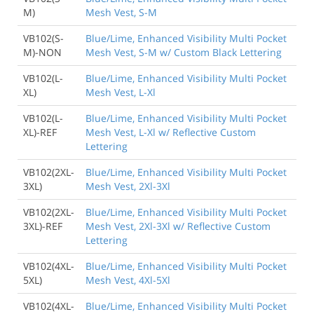
M)
Mesh Vest, S-M
VB102(S-
Blue/Lime, Enhanced Visibility Multi Pocket
M)-NON
Mesh Vest, S-M w/ Custom Black Lettering
VB102(L-
Blue/Lime, Enhanced Visibility Multi Pocket
XL)
Mesh Vest, L-Xl
VB102(L-
Blue/Lime, Enhanced Visibility Multi Pocket
XL)-REF
Mesh Vest, L-Xl w/ Reflective Custom
Lettering
VB102(2XL-
Blue/Lime, Enhanced Visibility Multi Pocket
3XL)
Mesh Vest, 2Xl-3Xl
VB102(2XL-
Blue/Lime, Enhanced Visibility Multi Pocket
3XL)-REF
Mesh Vest, 2Xl-3Xl w/ Reflective Custom
Lettering
VB102(4XL-
Blue/Lime, Enhanced Visibility Multi Pocket
5XL)
Mesh Vest, 4Xl-5Xl
VB102(4XL-
Blue/Lime, Enhanced Visibility Multi Pocket