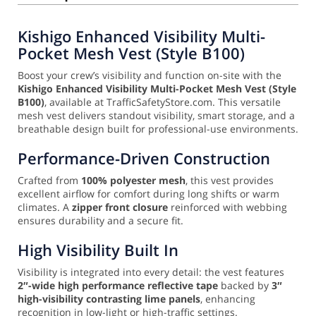
Kishigo Enhanced Visibility Multi-
Pocket Mesh Vest (Style B100)
Boost your crew’s visibility and function on-site with the
Kishigo Enhanced Visibility Multi-Pocket Mesh Vest (Style
B100)
, available at TrafficSafetyStore.com. This versatile
mesh vest delivers standout visibility, smart storage, and a
breathable design built for professional-use environments.
Performance-Driven Construction
Crafted from
100% polyester mesh
, this vest provides
excellent airflow for comfort during long shifts or warm
climates. A
zipper front closure
reinforced with webbing
ensures durability and a secure fit.
High Visibility Built In
Visibility is integrated into every detail: the vest features
2″-wide high performance reflective tape
backed by
3″
high-visibility contrasting lime panels
, enhancing
recognition in low-light or high-traffic settings.