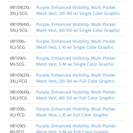
VB109(2XL-
Purple, Enhanced Visibility, Multi Pocket
3XL)-SCG
Mesh Vest, 2Xl-3Xl w/ Single Color Graphic
VB109(4XL-
Purple, Enhanced Visibility, Multi Pocket
5XL)-SCG
Mesh Vest, 4Xl-5Xl w/ Single Color Graphic
VB109(L-
Purple, Enhanced Visibility, Multi Pocket
XL)-SCG
Mesh Vest, L-Xl w/ Single Color Graphic
VB109(S-
Purple, Enhanced Visibility, Multi Pocket
M)-SCG
Mesh Vest, S-M w/ Single Color Graphic
VB109(2XL-
Purple, Enhanced Visibility, Multi Pocket
3XL)-FCG
Mesh Vest, 2Xl-3Xl w/ Full Color Graphic
VB109(4XL-
Purple, Enhanced Visibility, Multi Pocket
5XL)-FCG
Mesh Vest, 4Xl-5Xl w/ Full Color Graphic
VB109(L-
Purple, Enhanced Visibility, Multi Pocket
XL)-FCG
Mesh Vest, L-Xl w/ Full Color Graphic
VB109(S-
Purple, Enhanced Visibility, Multi Pocket
M)-FCG
Mesh Vest, S-M w/ Full Color Graphic