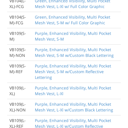
VB104(L-
Green, Enhanced Visibility, Multi Pocket
XL)-FCG
Mesh Vest, L-Xl w/ Full Color Graphic
VB104(S-
Green, Enhanced Visibility, Multi Pocket
M)-FCG
Mesh Vest, S-M w/ Full Color Graphic
VB109(S-
Purple, Enhanced Visibility, Multi Pocket
M)
Mesh Vest, S-M
VB109(S-
Purple, Enhanced Visibility, Multi Pocket
M)-NON
Mesh Vest, S-M w/Custom Black Lettering
VB109(S-
Purple, Enhanced Visibility, Multi Pocket
M)-REF
Mesh Vest, S-M w/Custom Reflective
Lettering
VB109(L-
Purple, Enhanced Visibility, Multi Pocket
XL)
Mesh Vest, L-Xl
VB109(L-
Purple, Enhanced Visibility, Multi Pocket
XL)-NON
Mesh Vest, L-Xl w/Custom Black Lettering
VB109(L-
Purple, Enhanced Visibility, Multi Pocket
XL)-REF
Mesh Vest, L-Xl w/Custom Reflective