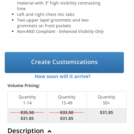
material with 3” high visibility contrasting
lime
Left and right chest mic tabs
Two upper lapel grommets and two
grommets on front pockets
Non-ANSI Compliant - Enhanced Visibility Only
Create Customizations
How soon will it arrive?
Volume Pricing:
Quantity
Quantity
Quantity
1-14
15-49
50+
$35.50
$33.50
$31.85
$31.85
$31.85
Description