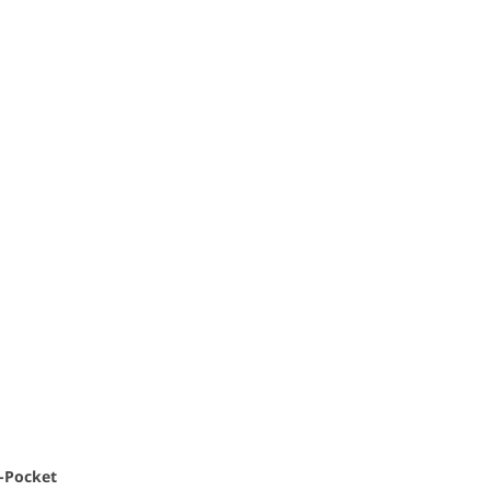
i-Pocket