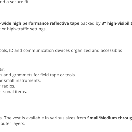
d a secure fit.
-wide high performance reflective tape
backed by
3″ high-visibili
 or high-traffic settings.
 tools, ID and communication devices organized and accessible:
ar.
s and grommets for field tape or tools.
or small instruments.
 radios.
ersonal items.
. The vest is available in various sizes from
Small/Medium throu
 outer layers.