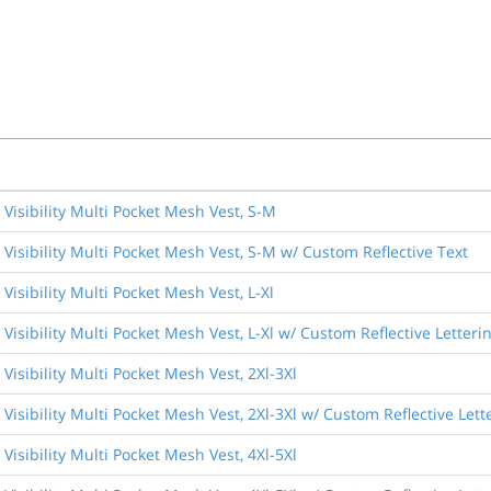
Visibility Multi Pocket Mesh Vest, S-M
Visibility Multi Pocket Mesh Vest, S-M w/ Custom Reflective Text
isibility Multi Pocket Mesh Vest, L-Xl
isibility Multi Pocket Mesh Vest, L-Xl w/ Custom Reflective Letteri
isibility Multi Pocket Mesh Vest, 2Xl-3Xl
Visibility Multi Pocket Mesh Vest, 2Xl-3Xl w/ Custom Reflective Lett
isibility Multi Pocket Mesh Vest, 4Xl-5Xl