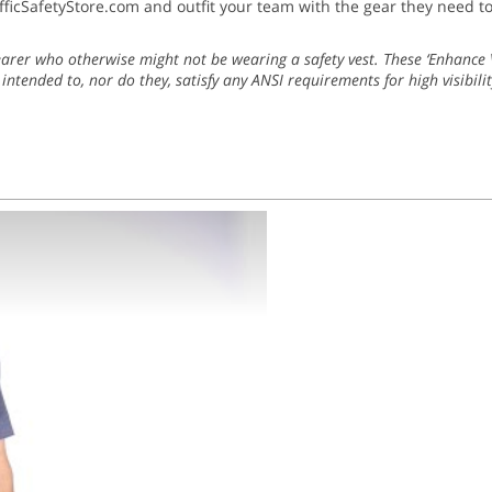
fficSafetyStore.com and outfit your team with the gear they need t
earer who otherwise might not be wearing a safety vest. These ‘Enhance Vi
 intended to, nor do they, satisfy any ANSI requirements for high visibilit