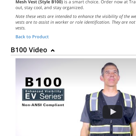
Mesh Vest (Style B100)
is a smart choice. Order now at Tra
out, stay cool, and stay organized.
Note these vests are intended to enhance the visibility of the w
vests are to assist in worker or role identification. They are not
vests.
Back to Product
B100 Video