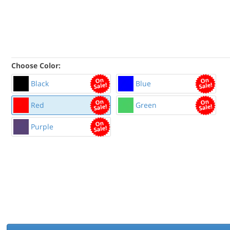
Choose Color:
Black
Blue
Red
Green
Purple