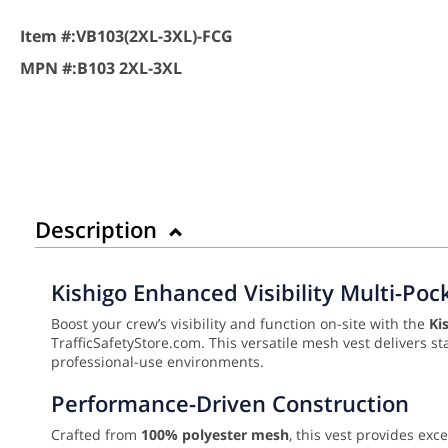
Item #:
VB103(2XL-3XL)-FCG
MPN #:
B103 2XL-3XL
Description
Kishigo Enhanced Visibility Multi-Poc
Boost your crew’s visibility and function on-site with the
Ki
TrafficSafetyStore.com. This versatile mesh vest delivers st
professional-use environments.
Performance-Driven Construction
Crafted from
100% polyester mesh
, this vest provides exc