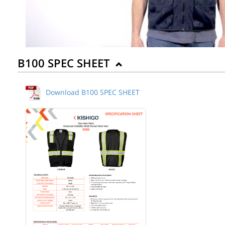
B100 SPEC SHEET
Download B100 SPEC SHEET