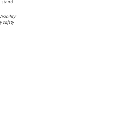
o stand
sibility’
y safety