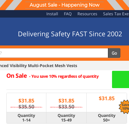
August Sale - Happening Now
Install
FAQ
Resources
Sales Tax Ex
Delivering Safety FAST Since 2002
Go
ed Visibility Multi-Pocket Mesh Vests
On Sale
-
You save 10% regardless of quantity
$
31.85
$
31.85
$
31.85
Sav
$35.50
$33.50
10
Quantity
Quantity
Quantity
1-14
15-49
50+