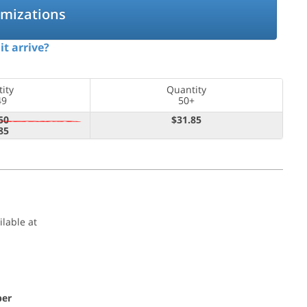
omizations
it arrive?
ity
Quantity
49
50+
50
$31.85
85
ilable at
per