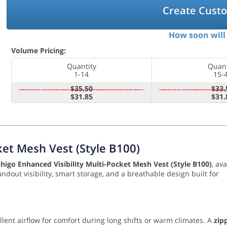
Create Cust
How soon will 
Volume Pricing:
Quantity
Quant
1-14
15-
$35.50
$33.
$31.85
$31.
ket Mesh Vest (Style B100)
shigo Enhanced Visibility Multi-Pocket Mesh Vest (Style B100)
, ava
andout visibility, smart storage, and a breathable design built for
ellent airflow for comfort during long shifts or warm climates. A
zip