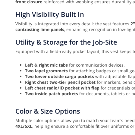
front closure
reinforced with webbing ensures durability an
High Visibility Built In
Visibility is integrated into every detail: the vest features
2″
contrasting lime panels
, enhancing recognition in low-light
Utility & Storage for the Job-Site
Equipped with a field-ready pocket layout, this vest keeps
Left & right mic tabs
for communication devices.
Two lapel grommets
for attaching badges or small ge
Two lower outside cargo pockets
with adjustable flap
Right chest two-tier pencil pocket
for markers, pens 
Left chest radio/ID pocket with flap
for credentials or
Two inside patch pockets
for documents, tablets or p
Color & Size Options
Multiple color options allow you to match your team’s needs
4XL/5XL
, helping ensure a comfortable fit over uniforms or