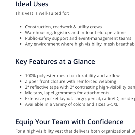
Ideal Uses
This vest is well-suited for:
Construction, roadwork & utility crews
Warehousing, logistics and indoor field operations
Public-safety support and event-management teams
Any environment where high visibility, mesh breathabi
Key Features at a Glance
100% polyester mesh for durability and airflow
Zipper front closure with reinforced webbing
2″ reflective tape with 3″ contrasting high-visibility pa
Mic tabs, lapel grommets for attachments
Extensive pocket layout: cargo, pencil, radio/ID, inside
Available in a variety of colors and sizes S–5XL
Equip Your Team with Confidence
For a high-visibility vest that delivers both organizational 