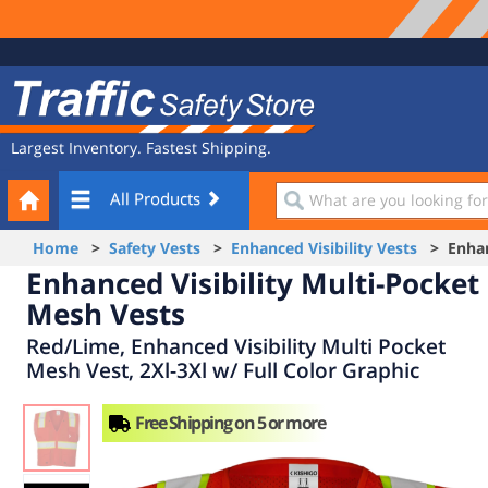
Site
Traffic
Navigation
Safety
Store
Largest Inventory. Fastest Shipping.
Your
What
All Products
Cart
are
you
Home
>
Safety Vests
>
Enhanced Visibility Vests
> Enhanc
looking
Enhanced Visibility Multi-Pocket
for?
Mesh Vests
Red/Lime, Enhanced Visibility Multi Pocket
Mesh Vest, 2Xl-3Xl w/ Full Color Graphic