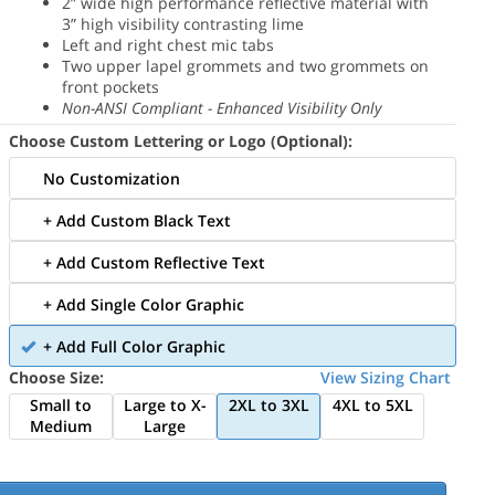
2” wide high performance reflective material with
3” high visibility contrasting lime
Left and right chest mic tabs
Two upper lapel grommets and two grommets on
front pockets
Non-ANSI Compliant - Enhanced Visibility Only
Choose Custom Lettering or Logo (Optional):
No Customization
+ Add Custom Black Text
+ Add Custom Reflective Text
+ Add Single Color Graphic
+ Add Full Color Graphic
Choose Size:
View Sizing Chart
Small to
Large to X-
2XL to 3XL
4XL to 5XL
Medium
Large