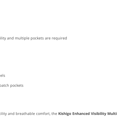
lity and multiple pockets are required
nels
 patch pockets
utility and breathable comfort, the
Kishigo Enhanced Visibility Mult