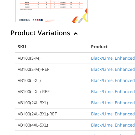
Product Variations
SKU
Product
VB100(S-M)
Black/Lime, Enhanced 
VB100(S-M)-REF
Black/Lime, Enhanced 
VB100(L-XL)
Black/Lime, Enhanced V
VB100(L-XL)-REF
Black/Lime, Enhanced V
VB100(2XL-3XL)
Black/Lime, Enhanced V
VB100(2XL-3XL)-REF
Black/Lime, Enhanced 
VB100(4XL-5XL)
Black/Lime, Enhanced V