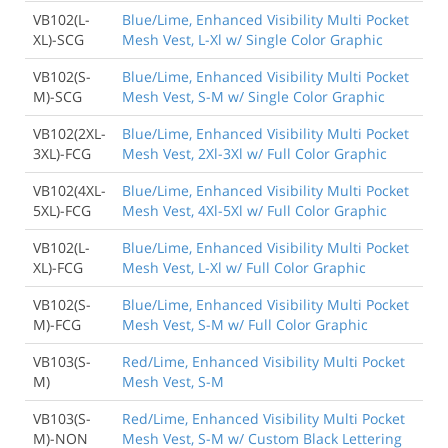
VB102(L-
Blue/Lime, Enhanced Visibility Multi Pocket
XL)-SCG
Mesh Vest, L-Xl w/ Single Color Graphic
VB102(S-
Blue/Lime, Enhanced Visibility Multi Pocket
M)-SCG
Mesh Vest, S-M w/ Single Color Graphic
VB102(2XL-
Blue/Lime, Enhanced Visibility Multi Pocket
3XL)-FCG
Mesh Vest, 2Xl-3Xl w/ Full Color Graphic
VB102(4XL-
Blue/Lime, Enhanced Visibility Multi Pocket
5XL)-FCG
Mesh Vest, 4Xl-5Xl w/ Full Color Graphic
VB102(L-
Blue/Lime, Enhanced Visibility Multi Pocket
XL)-FCG
Mesh Vest, L-Xl w/ Full Color Graphic
VB102(S-
Blue/Lime, Enhanced Visibility Multi Pocket
M)-FCG
Mesh Vest, S-M w/ Full Color Graphic
VB103(S-
Red/Lime, Enhanced Visibility Multi Pocket
M)
Mesh Vest, S-M
VB103(S-
Red/Lime, Enhanced Visibility Multi Pocket
M)-NON
Mesh Vest, S-M w/ Custom Black Lettering