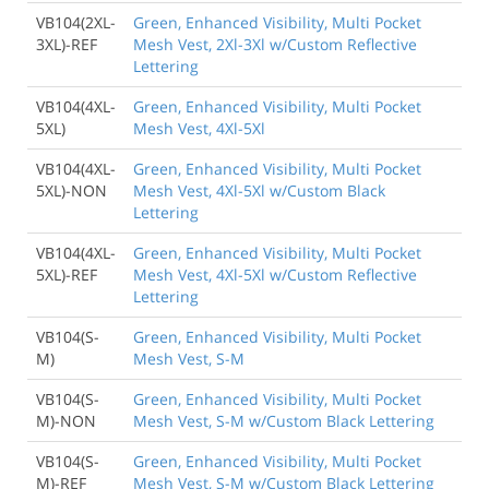
VB104(2XL-
Green, Enhanced Visibility, Multi Pocket
3XL)-REF
Mesh Vest, 2Xl-3Xl w/Custom Reflective
Lettering
VB104(4XL-
Green, Enhanced Visibility, Multi Pocket
5XL)
Mesh Vest, 4Xl-5Xl
VB104(4XL-
Green, Enhanced Visibility, Multi Pocket
5XL)-NON
Mesh Vest, 4Xl-5Xl w/Custom Black
Lettering
VB104(4XL-
Green, Enhanced Visibility, Multi Pocket
5XL)-REF
Mesh Vest, 4Xl-5Xl w/Custom Reflective
Lettering
VB104(S-
Green, Enhanced Visibility, Multi Pocket
M)
Mesh Vest, S-M
VB104(S-
Green, Enhanced Visibility, Multi Pocket
M)-NON
Mesh Vest, S-M w/Custom Black Lettering
VB104(S-
Green, Enhanced Visibility, Multi Pocket
M)-REF
Mesh Vest, S-M w/Custom Black Lettering