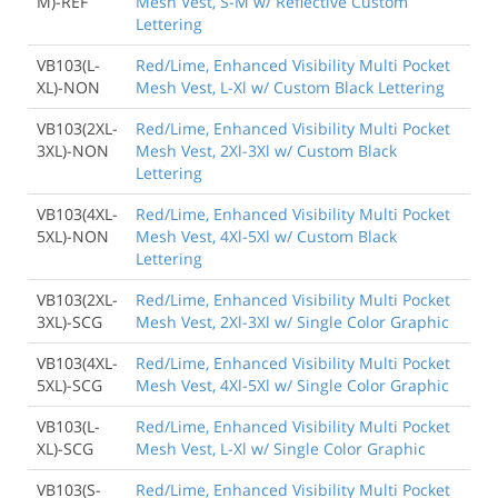
M)-REF
Mesh Vest, S-M w/ Reflective Custom
Lettering
VB103(L-
Red/Lime, Enhanced Visibility Multi Pocket
XL)-NON
Mesh Vest, L-Xl w/ Custom Black Lettering
VB103(2XL-
Red/Lime, Enhanced Visibility Multi Pocket
3XL)-NON
Mesh Vest, 2Xl-3Xl w/ Custom Black
Lettering
VB103(4XL-
Red/Lime, Enhanced Visibility Multi Pocket
5XL)-NON
Mesh Vest, 4Xl-5Xl w/ Custom Black
Lettering
VB103(2XL-
Red/Lime, Enhanced Visibility Multi Pocket
3XL)-SCG
Mesh Vest, 2Xl-3Xl w/ Single Color Graphic
VB103(4XL-
Red/Lime, Enhanced Visibility Multi Pocket
5XL)-SCG
Mesh Vest, 4Xl-5Xl w/ Single Color Graphic
VB103(L-
Red/Lime, Enhanced Visibility Multi Pocket
XL)-SCG
Mesh Vest, L-Xl w/ Single Color Graphic
VB103(S-
Red/Lime, Enhanced Visibility Multi Pocket