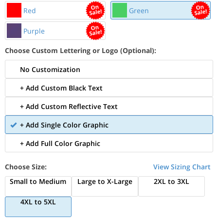
Red
Green
Purple
Choose Custom Lettering or Logo (Optional):
No Customization
+ Add Custom Black Text
+ Add Custom Reflective Text
+ Add Single Color Graphic
+ Add Full Color Graphic
Choose Size:
View Sizing Chart
Small to Medium
Large to X-Large
2XL to 3XL
4XL to 5XL