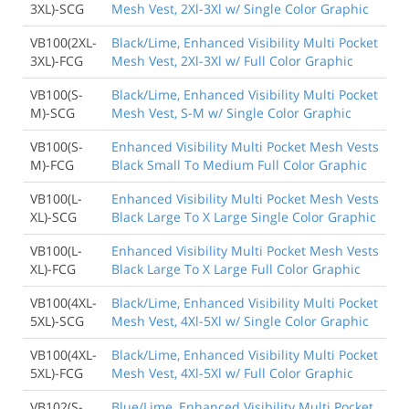
3XL)-SCG
Mesh Vest, 2Xl-3Xl w/ Single Color Graphic
VB100(2XL-
Black/Lime, Enhanced Visibility Multi Pocket
3XL)-FCG
Mesh Vest, 2Xl-3Xl w/ Full Color Graphic
VB100(S-
Black/Lime, Enhanced Visibility Multi Pocket
M)-SCG
Mesh Vest, S-M w/ Single Color Graphic
VB100(S-
Enhanced Visibility Multi Pocket Mesh Vests
M)-FCG
Black Small To Medium Full Color Graphic
VB100(L-
Enhanced Visibility Multi Pocket Mesh Vests
XL)-SCG
Black Large To X Large Single Color Graphic
VB100(L-
Enhanced Visibility Multi Pocket Mesh Vests
XL)-FCG
Black Large To X Large Full Color Graphic
VB100(4XL-
Black/Lime, Enhanced Visibility Multi Pocket
5XL)-SCG
Mesh Vest, 4Xl-5Xl w/ Single Color Graphic
VB100(4XL-
Black/Lime, Enhanced Visibility Multi Pocket
5XL)-FCG
Mesh Vest, 4Xl-5Xl w/ Full Color Graphic
VB102(S-
Blue/Lime, Enhanced Visibility Multi Pocket