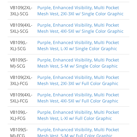
VB109(2XL-
Purple, Enhanced Visibility, Multi Pocket
3XL)-SCG
Mesh Vest, 2Xl-3Xl w/ Single Color Graphic
VB109(4XL-
Purple, Enhanced Visibility, Multi Pocket
5XL)-SCG
Mesh Vest, 4Xl-5Xl w/ Single Color Graphic
VB109(L-
Purple, Enhanced Visibility, Multi Pocket
XL)-SCG
Mesh Vest, L-Xl w/ Single Color Graphic
VB109(S-
Purple, Enhanced Visibility, Multi Pocket
M)-SCG
Mesh Vest, S-M w/ Single Color Graphic
VB109(2XL-
Purple, Enhanced Visibility, Multi Pocket
3XL)-FCG
Mesh Vest, 2Xl-3Xl w/ Full Color Graphic
VB109(4XL-
Purple, Enhanced Visibility, Multi Pocket
5XL)-FCG
Mesh Vest, 4Xl-5Xl w/ Full Color Graphic
VB109(L-
Purple, Enhanced Visibility, Multi Pocket
XL)-FCG
Mesh Vest, L-Xl w/ Full Color Graphic
VB109(S-
Purple, Enhanced Visibility, Multi Pocket
M)-FCG
Mesh Vest, S-M w/ Full Color Graphic