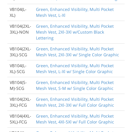
VB104(L-
Green, Enhanced Visibility, Multi Pocket
XL)
Mesh Vest, L-Xl
VB104(2XL-
Green, Enhanced Visibility, Multi Pocket
3XL)-NON
Mesh Vest, 2Xl-3Xl w/Custom Black
Lettering
VB104(2XL-
Green, Enhanced Visibility, Multi Pocket
3XL)-SCG
Mesh Vest, 2Xl-3Xl w/ Single Color Graphic
VB104(L-
Green, Enhanced Visibility, Multi Pocket
XL)-SCG
Mesh Vest, L-Xl w/ Single Color Graphic
VB104(S-
Green, Enhanced Visibility, Multi Pocket
M)-SCG
Mesh Vest, S-M w/ Single Color Graphic
VB104(2XL-
Green, Enhanced Visibility, Multi Pocket
3XL)-FCG
Mesh Vest, 2Xl-3Xl w/ Full Color Graphic
VB104(4XL-
Green, Enhanced Visibility, Multi Pocket
5XL)-FCG
Mesh Vest, 4Xl-5Xl w/ Full Color Graphic