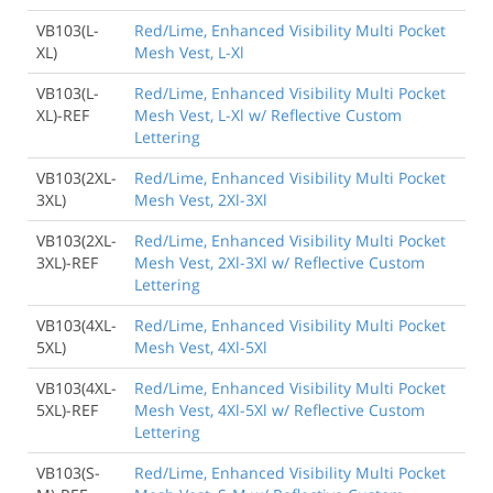
VB103(L-
Red/Lime, Enhanced Visibility Multi Pocket
XL)
Mesh Vest, L-Xl
VB103(L-
Red/Lime, Enhanced Visibility Multi Pocket
XL)-REF
Mesh Vest, L-Xl w/ Reflective Custom
Lettering
VB103(2XL-
Red/Lime, Enhanced Visibility Multi Pocket
3XL)
Mesh Vest, 2Xl-3Xl
VB103(2XL-
Red/Lime, Enhanced Visibility Multi Pocket
3XL)-REF
Mesh Vest, 2Xl-3Xl w/ Reflective Custom
Lettering
VB103(4XL-
Red/Lime, Enhanced Visibility Multi Pocket
5XL)
Mesh Vest, 4Xl-5Xl
VB103(4XL-
Red/Lime, Enhanced Visibility Multi Pocket
5XL)-REF
Mesh Vest, 4Xl-5Xl w/ Reflective Custom
Lettering
VB103(S-
Red/Lime, Enhanced Visibility Multi Pocket