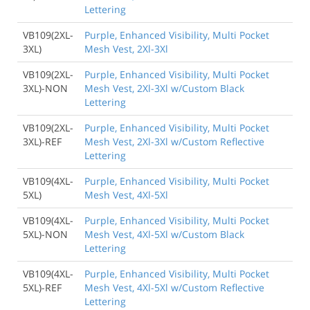
Lettering
VB109(2XL-
Purple, Enhanced Visibility, Multi Pocket
3XL)
Mesh Vest, 2Xl-3Xl
VB109(2XL-
Purple, Enhanced Visibility, Multi Pocket
3XL)-NON
Mesh Vest, 2Xl-3Xl w/Custom Black
Lettering
VB109(2XL-
Purple, Enhanced Visibility, Multi Pocket
3XL)-REF
Mesh Vest, 2Xl-3Xl w/Custom Reflective
Lettering
VB109(4XL-
Purple, Enhanced Visibility, Multi Pocket
5XL)
Mesh Vest, 4Xl-5Xl
VB109(4XL-
Purple, Enhanced Visibility, Multi Pocket
5XL)-NON
Mesh Vest, 4Xl-5Xl w/Custom Black
Lettering
VB109(4XL-
Purple, Enhanced Visibility, Multi Pocket
5XL)-REF
Mesh Vest, 4Xl-5Xl w/Custom Reflective
Lettering