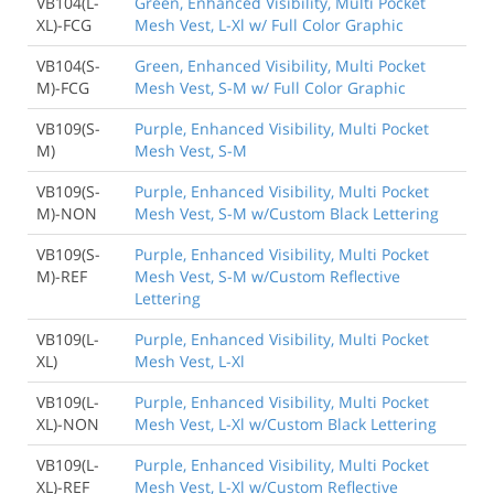
VB104(L-
Green, Enhanced Visibility, Multi Pocket
XL)-FCG
Mesh Vest, L-Xl w/ Full Color Graphic
VB104(S-
Green, Enhanced Visibility, Multi Pocket
M)-FCG
Mesh Vest, S-M w/ Full Color Graphic
VB109(S-
Purple, Enhanced Visibility, Multi Pocket
M)
Mesh Vest, S-M
VB109(S-
Purple, Enhanced Visibility, Multi Pocket
M)-NON
Mesh Vest, S-M w/Custom Black Lettering
VB109(S-
Purple, Enhanced Visibility, Multi Pocket
M)-REF
Mesh Vest, S-M w/Custom Reflective
Lettering
VB109(L-
Purple, Enhanced Visibility, Multi Pocket
XL)
Mesh Vest, L-Xl
VB109(L-
Purple, Enhanced Visibility, Multi Pocket
XL)-NON
Mesh Vest, L-Xl w/Custom Black Lettering
VB109(L-
Purple, Enhanced Visibility, Multi Pocket
XL)-REF
Mesh Vest, L-Xl w/Custom Reflective