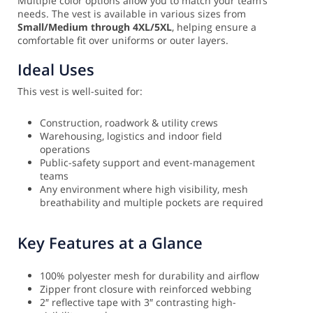
Multiple color options allow you to match your team’s
needs. The vest is available in various sizes from
Small/Medium through 4XL/5XL
, helping ensure a
comfortable fit over uniforms or outer layers.
Ideal Uses
This vest is well-suited for:
Construction, roadwork & utility crews
Warehousing, logistics and indoor field
operations
Public-safety support and event-management
teams
Any environment where high visibility, mesh
breathability and multiple pockets are required
Key Features at a Glance
100% polyester mesh for durability and airflow
Zipper front closure with reinforced webbing
2″ reflective tape with 3″ contrasting high-