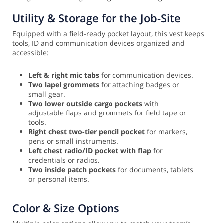
Utility & Storage for the Job-Site
Equipped with a field-ready pocket layout, this vest keeps
tools, ID and communication devices organized and
accessible:
Left & right mic tabs
for communication devices.
Two lapel grommets
for attaching badges or
small gear.
Two lower outside cargo pockets
with
adjustable flaps and grommets for field tape or
tools.
Right chest two-tier pencil pocket
for markers,
pens or small instruments.
Left chest radio/ID pocket with flap
for
credentials or radios.
Two inside patch pockets
for documents, tablets
or personal items.
Color & Size Options