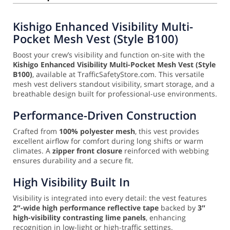
Kishigo Enhanced Visibility Multi-
Pocket Mesh Vest (Style B100)
Boost your crew’s visibility and function on-site with the
Kishigo Enhanced Visibility Multi-Pocket Mesh Vest (Style
B100)
, available at TrafficSafetyStore.com. This versatile
mesh vest delivers standout visibility, smart storage, and a
breathable design built for professional-use environments.
Performance-Driven Construction
Crafted from
100% polyester mesh
, this vest provides
excellent airflow for comfort during long shifts or warm
climates. A
zipper front closure
reinforced with webbing
ensures durability and a secure fit.
High Visibility Built In
Visibility is integrated into every detail: the vest features
2″-wide high performance reflective tape
backed by
3″
high-visibility contrasting lime panels
, enhancing
recognition in low-light or high-traffic settings.