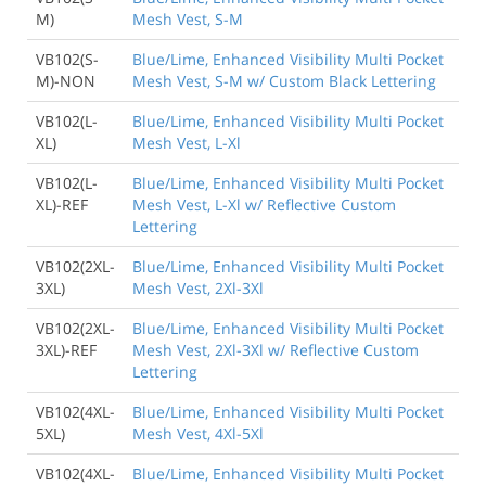
M)
Mesh Vest, S-M
VB102(S-
Blue/Lime, Enhanced Visibility Multi Pocket
M)-NON
Mesh Vest, S-M w/ Custom Black Lettering
VB102(L-
Blue/Lime, Enhanced Visibility Multi Pocket
XL)
Mesh Vest, L-Xl
VB102(L-
Blue/Lime, Enhanced Visibility Multi Pocket
XL)-REF
Mesh Vest, L-Xl w/ Reflective Custom
Lettering
VB102(2XL-
Blue/Lime, Enhanced Visibility Multi Pocket
3XL)
Mesh Vest, 2Xl-3Xl
VB102(2XL-
Blue/Lime, Enhanced Visibility Multi Pocket
3XL)-REF
Mesh Vest, 2Xl-3Xl w/ Reflective Custom
Lettering
VB102(4XL-
Blue/Lime, Enhanced Visibility Multi Pocket
5XL)
Mesh Vest, 4Xl-5Xl
VB102(4XL-
Blue/Lime, Enhanced Visibility Multi Pocket