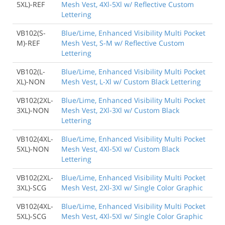
5XL)-REF
Mesh Vest, 4Xl-5Xl w/ Reflective Custom
Lettering
VB102(S-
Blue/Lime, Enhanced Visibility Multi Pocket
M)-REF
Mesh Vest, S-M w/ Reflective Custom
Lettering
VB102(L-
Blue/Lime, Enhanced Visibility Multi Pocket
XL)-NON
Mesh Vest, L-Xl w/ Custom Black Lettering
VB102(2XL-
Blue/Lime, Enhanced Visibility Multi Pocket
3XL)-NON
Mesh Vest, 2Xl-3Xl w/ Custom Black
Lettering
VB102(4XL-
Blue/Lime, Enhanced Visibility Multi Pocket
5XL)-NON
Mesh Vest, 4Xl-5Xl w/ Custom Black
Lettering
VB102(2XL-
Blue/Lime, Enhanced Visibility Multi Pocket
3XL)-SCG
Mesh Vest, 2Xl-3Xl w/ Single Color Graphic
VB102(4XL-
Blue/Lime, Enhanced Visibility Multi Pocket
5XL)-SCG
Mesh Vest, 4Xl-5Xl w/ Single Color Graphic