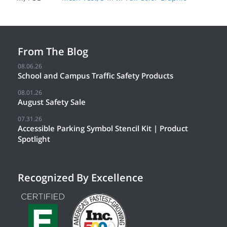
From The Blog
08.06.26
School and Campus Traffic Safety Products
08.01.26
August Safety Sale
07.31.26
Accessible Parking Symbol Stencil Kit | Product
Spotlight
Recognized By Excellence