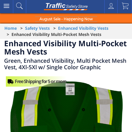
August Sale - Happening Now
Home
>
Safety Vests
>
Enhanced Visibility Vests
> Enhanced Visibility Multi-Pocket Mesh Vests
Enhanced Visibility Multi-Pocket
Mesh Vests
Green, Enhanced Visibility, Multi Pocket Mesh
Vest, 4Xl-5Xl w/ Single Color Graphic