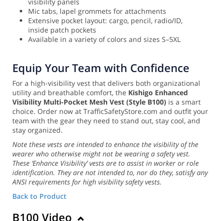
visibility panels
Mic tabs, lapel grommets for attachments
Extensive pocket layout: cargo, pencil, radio/ID,
inside patch pockets
Available in a variety of colors and sizes S–5XL
Equip Your Team with Confidence
For a high-visibility vest that delivers both organizational
utility and breathable comfort, the
Kishigo Enhanced
Visibility Multi-Pocket Mesh Vest (Style B100)
is a smart
choice. Order now at TrafficSafetyStore.com and outfit your
team with the gear they need to stand out, stay cool, and
stay organized.
Note these vests are intended to enhance the visibility of the
wearer who otherwise might not be wearing a safety vest.
These ‘Enhance Visibility’ vests are to assist in worker or role
identification. They are not intended to, nor do they, satisfy any
ANSI requirements for high visibility safety vests.
Back to Product
B100 Video