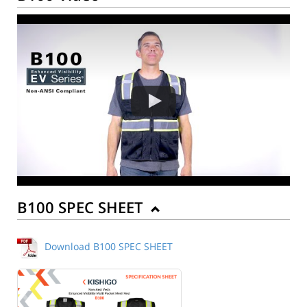
B100 SPEC SHEET
Download B100 SPEC SHEET