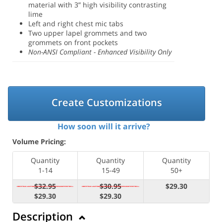
material with 3” high visibility contrasting
lime
Left and right chest mic tabs
Two upper lapel grommets and two
grommets on front pockets
Non-ANSI Compliant - Enhanced Visibility Only
Create Customizations
How soon will it arrive?
Volume Pricing:
Quantity
Quantity
Quantity
1-14
15-49
50+
$32.95
$30.95
$29.30
$29.30
$29.30
Description