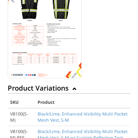
Product Variations
SKU
Product
VB100(S-
Black/Lime, Enhanced Visibility Multi Pocket
M)
Mesh Vest, S-M
VB100(S-
Black/Lime, Enhanced Visibility Multi Pocket
M)-REF
Mesh Vest, S-M w/ Custom Reflective Text