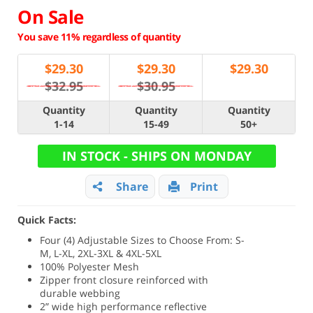
On Sale
You save 11% regardless of quantity
$
29.30
$
29.30
$
29.30
$32.95
$30.95
Quantity
Quantity
Quantity
1-14
15-49
50+
IN STOCK - SHIPS ON MONDAY
Share
Print
Quick Facts:
Four (4) Adjustable Sizes to Choose From: S-
M, L-XL, 2XL-3XL & 4XL-5XL
100% Polyester Mesh
Zipper front closure reinforced with
durable webbing
2” wide high performance reflective