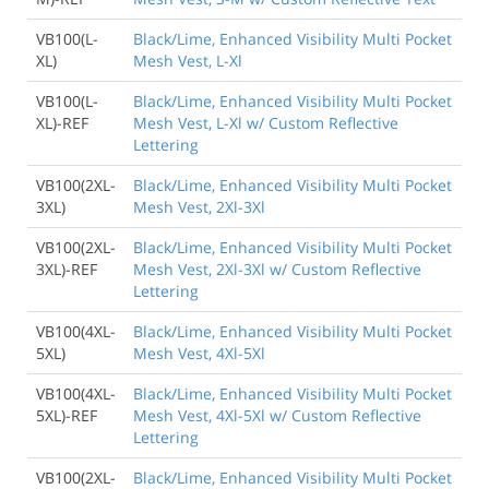
VB100(L-
Black/Lime, Enhanced Visibility Multi Pocket
XL)
Mesh Vest, L-Xl
VB100(L-
Black/Lime, Enhanced Visibility Multi Pocket
XL)-REF
Mesh Vest, L-Xl w/ Custom Reflective
Lettering
VB100(2XL-
Black/Lime, Enhanced Visibility Multi Pocket
3XL)
Mesh Vest, 2Xl-3Xl
VB100(2XL-
Black/Lime, Enhanced Visibility Multi Pocket
3XL)-REF
Mesh Vest, 2Xl-3Xl w/ Custom Reflective
Lettering
VB100(4XL-
Black/Lime, Enhanced Visibility Multi Pocket
5XL)
Mesh Vest, 4Xl-5Xl
VB100(4XL-
Black/Lime, Enhanced Visibility Multi Pocket
5XL)-REF
Mesh Vest, 4Xl-5Xl w/ Custom Reflective
Lettering
VB100(2XL-
Black/Lime, Enhanced Visibility Multi Pocket