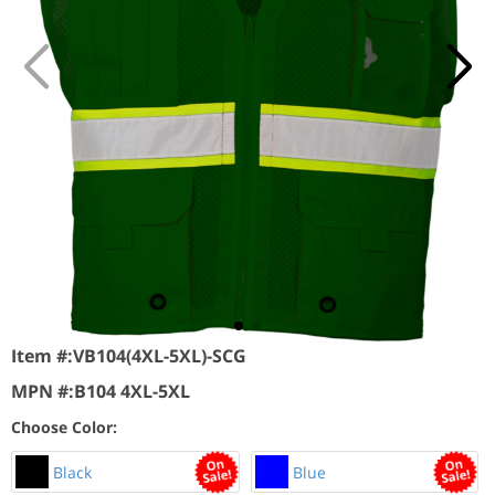
Item #:
VB104(4XL-5XL)-SCG
MPN #:
B104 4XL-5XL
Choose Color:
Black
Blue