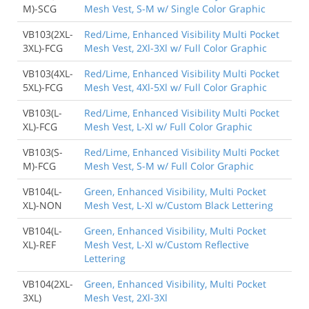
M)-SCG
Mesh Vest, S-M w/ Single Color Graphic
VB103(2XL-
Red/Lime, Enhanced Visibility Multi Pocket
3XL)-FCG
Mesh Vest, 2Xl-3Xl w/ Full Color Graphic
VB103(4XL-
Red/Lime, Enhanced Visibility Multi Pocket
5XL)-FCG
Mesh Vest, 4Xl-5Xl w/ Full Color Graphic
VB103(L-
Red/Lime, Enhanced Visibility Multi Pocket
XL)-FCG
Mesh Vest, L-Xl w/ Full Color Graphic
VB103(S-
Red/Lime, Enhanced Visibility Multi Pocket
M)-FCG
Mesh Vest, S-M w/ Full Color Graphic
VB104(L-
Green, Enhanced Visibility, Multi Pocket
XL)-NON
Mesh Vest, L-Xl w/Custom Black Lettering
VB104(L-
Green, Enhanced Visibility, Multi Pocket
XL)-REF
Mesh Vest, L-Xl w/Custom Reflective
Lettering
VB104(2XL-
Green, Enhanced Visibility, Multi Pocket
3XL)
Mesh Vest, 2Xl-3Xl