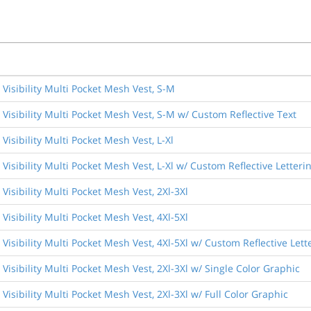
Visibility Multi Pocket Mesh Vest, S-M
Visibility Multi Pocket Mesh Vest, S-M w/ Custom Reflective Text
isibility Multi Pocket Mesh Vest, L-Xl
isibility Multi Pocket Mesh Vest, L-Xl w/ Custom Reflective Letteri
isibility Multi Pocket Mesh Vest, 2Xl-3Xl
isibility Multi Pocket Mesh Vest, 4Xl-5Xl
Visibility Multi Pocket Mesh Vest, 4Xl-5Xl w/ Custom Reflective Lett
Visibility Multi Pocket Mesh Vest, 2Xl-3Xl w/ Single Color Graphic
isibility Multi Pocket Mesh Vest, 2Xl-3Xl w/ Full Color Graphic