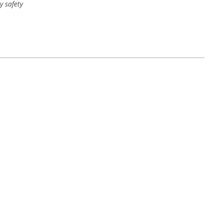
y safety