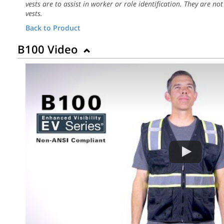
vests are to assist in worker or role identification. They are not
vests.
Back to Product
B100 Video