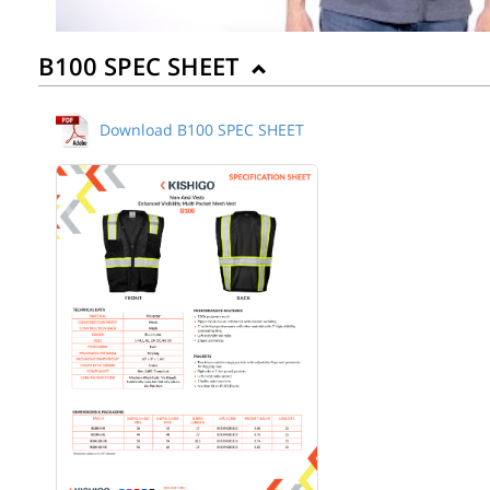
B100 SPEC SHEET
Download B100 SPEC SHEET