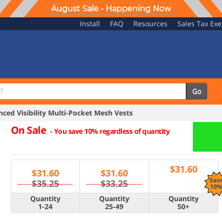
August Sale - Happening Now
Install
FAQ
Resources
Sales Tax Ex
Go
ed Visibility Multi-Pocket Mesh Vests
On Sale
-
You save 10% regardless of quantity
$
31.60
$
31.60
$
31.60
Sav
$35.25
$33.25
10
Quantity
Quantity
Quantity
1-24
25-49
50+