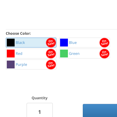
Choose Color:
Black
Blue
Red
Green
Purple
Quantity