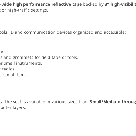
-wide high performance reflective tape
backed by
3″ high-visibili
 or high-traffic settings.
 tools, ID and communication devices organized and accessible:
ar.
s and grommets for field tape or tools.
or small instruments.
 radios.
ersonal items.
. The vest is available in various sizes from
Small/Medium throu
 outer layers.