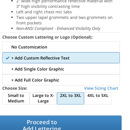
2” wide high performance reflective material with
3” high visibility contrasting lime
Left and right chest mic tabs
Two upper lapel grommets and two grommets on
front pockets
Non-ANSI Compliant - Enhanced Visibility Only
Choose Custom Lettering or Logo (Optional):
No Customization
+ Add Custom Reflective Text
+ Add Single Color Graphic
+ Add Full Color Graphic
Choose Size:
View Sizing Chart
Small to
Large to X-
2XL to 3XL
4XL to 5XL
Medium
Large
Proceed to
Add Lettering