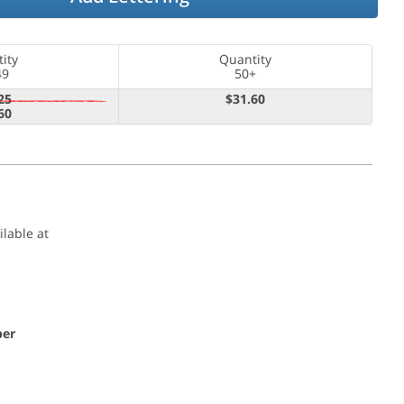
ity
Quantity
49
50+
25
$31.60
60
ilable at
per