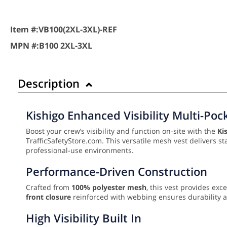
Item #:
VB100(2XL-3XL)-REF
MPN #:
B100 2XL-3XL
Description
Kishigo Enhanced Visibility Multi-Poc
Boost your crew’s visibility and function on-site with the
Ki
TrafficSafetyStore.com. This versatile mesh vest delivers st
professional-use environments.
Performance-Driven Construction
Crafted from
100% polyester mesh
, this vest provides exc
front closure
reinforced with webbing ensures durability an
High Visibility Built In