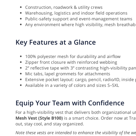
Construction, roadwork & utility crews
Warehousing, logistics and indoor field operations
Public-safety support and event-management teams
Any environment where high visibility, mesh breathabi
Key Features at a Glance
100% polyester mesh for durability and airflow
Zipper front closure with reinforced webbing
2″ reflective tape with 3″ contrasting high-visibility pa
Mic tabs, lapel grommets for attachments
Extensive pocket layout: cargo, pencil, radio/ID, inside
Available in a variety of colors and sizes S–5XL
Equip Your Team with Confidence
For a high-visibility vest that delivers both organizational 
Mesh Vest (Style B100)
is a smart choice. Order now at Tra
out, stay cool, and stay organized.
Note these vests are intended to enhance the visibility of the w