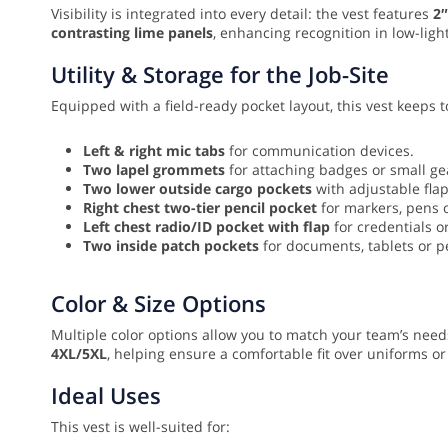
Visibility is integrated into every detail: the vest features
2″
contrasting lime panels
, enhancing recognition in low-light
Utility & Storage for the Job-Site
Equipped with a field-ready pocket layout, this vest keeps
Left & right mic tabs
for communication devices.
Two lapel grommets
for attaching badges or small ge
Two lower outside cargo pockets
with adjustable flap
Right chest two-tier pencil pocket
for markers, pens 
Left chest radio/ID pocket with flap
for credentials or
Two inside patch pockets
for documents, tablets or p
Color & Size Options
Multiple color options allow you to match your team’s needs
4XL/5XL
, helping ensure a comfortable fit over uniforms or
Ideal Uses
This vest is well-suited for: