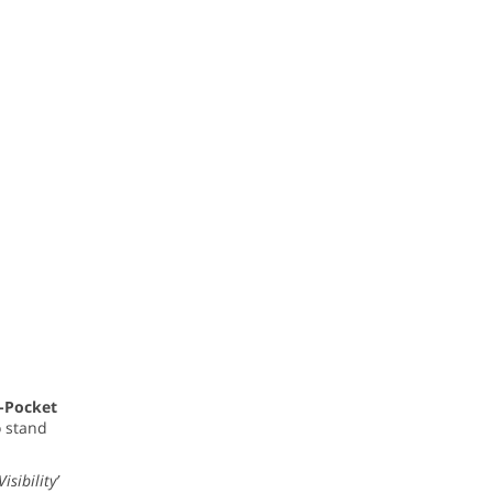
i-Pocket
o stand
sibility’