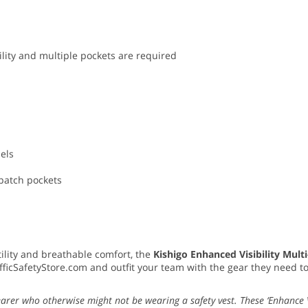
lity and multiple pockets are required
nels
 patch pockets
utility and breathable comfort, the
Kishigo Enhanced Visibility Mult
fficSafetyStore.com and outfit your team with the gear they need t
earer who otherwise might not be wearing a safety vest. These ‘Enhance Vi