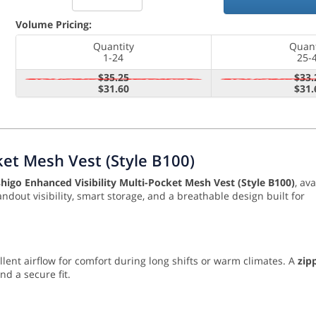
Volume Pricing:
Quantity
Quant
1-24
25-
$35.25
$33.
$31.60
$31.
ket Mesh Vest (Style B100)
shigo Enhanced Visibility Multi-Pocket Mesh Vest (Style B100)
, ava
andout visibility, smart storage, and a breathable design built for
ellent airflow for comfort during long shifts or warm climates. A
zip
d a secure fit.