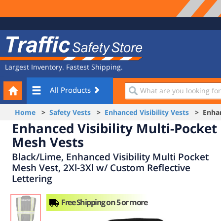
Site
Traffic
Navigation
Safety
Store
Largest Inventory. Fastest Shipping.
Your
What
All Products
Cart
are
you
Home
>
Safety Vests
>
Enhanced Visibility Vests
> Enhanc
looking
Enhanced Visibility Multi-Pocket
for?
Mesh Vests
Black/Lime, Enhanced Visibility Multi Pocket
Mesh Vest, 2Xl-3Xl w/ Custom Reflective
Lettering