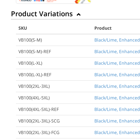
Product Variations
SKU
Product
VB100(S-M)
Black/Lime, Enhanced 
VB100(S-M)-REF
Black/Lime, Enhanced 
VB100(L-XL)
Black/Lime, Enhanced V
VB100(L-XL)-REF
Black/Lime, Enhanced V
VB100(2XL-3XL)
Black/Lime, Enhanced V
VB100(4XL-5XL)
Black/Lime, Enhanced V
VB100(4XL-5XL)-REF
Black/Lime, Enhanced 
VB100(2XL-3XL)-SCG
Black/Lime, Enhanced 
VB100(2XL-3XL)-FCG
Black/Lime, Enhanced V