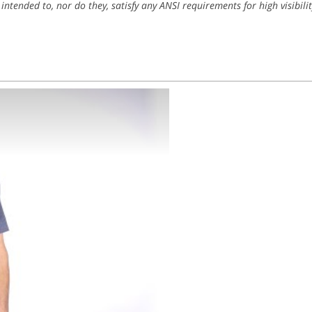
 intended to, nor do they, satisfy any ANSI requirements for high visibilit