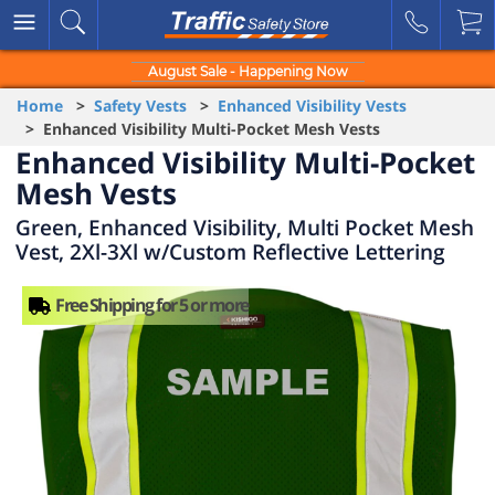
August Sale - Happening Now
Home
>
Safety Vests
>
Enhanced Visibility Vests
> Enhanced Visibility Multi-Pocket Mesh Vests
Enhanced Visibility Multi-Pocket
Mesh Vests
Green, Enhanced Visibility, Multi Pocket Mesh
Vest, 2Xl-3Xl w/Custom Reflective Lettering