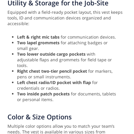
Utility & Storage for the Job-Site
Equipped with a field-ready pocket layout, this vest keeps
tools, ID and communication devices organized and
accessible:
Left & right mic tabs
for communication devices.
Two lapel grommets
for attaching badges or
small gear.
Two lower outside cargo pockets
with
adjustable flaps and grommets for field tape or
tools.
Right chest two-tier pencil pocket
for markers,
pens or small instruments.
Left chest radio/ID pocket with flap
for
credentials or radios.
Two inside patch pockets
for documents, tablets
or personal items.
Color & Size Options
Multiple color options allow you to match your team’s
needs. The vest is available in various sizes from