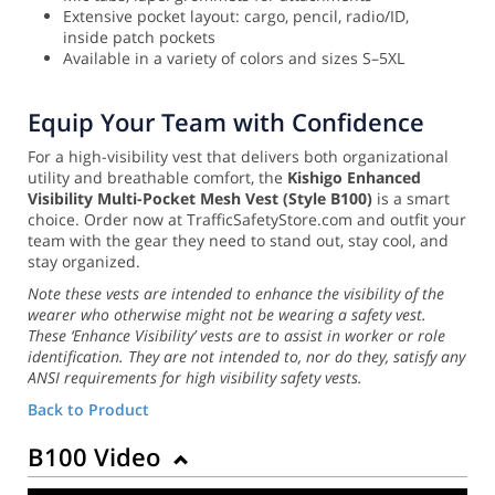
Extensive pocket layout: cargo, pencil, radio/ID,
inside patch pockets
Available in a variety of colors and sizes S–5XL
Equip Your Team with Confidence
For a high-visibility vest that delivers both organizational
utility and breathable comfort, the
Kishigo Enhanced
Visibility Multi-Pocket Mesh Vest (Style B100)
is a smart
choice. Order now at TrafficSafetyStore.com and outfit your
team with the gear they need to stand out, stay cool, and
stay organized.
Note these vests are intended to enhance the visibility of the
wearer who otherwise might not be wearing a safety vest.
These ‘Enhance Visibility’ vests are to assist in worker or role
identification. They are not intended to, nor do they, satisfy any
ANSI requirements for high visibility safety vests.
Back to Product
B100 Video