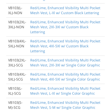
VB103(L-
Red/Lime, Enhanced Visibility Multi Pocket
XL)-NON
Mesh Vest, L-Xl w/ Custom Black Lettering
VB103(2XL-
Red/Lime, Enhanced Visibility Multi Pocket
3XL)-NON
Mesh Vest, 2Xl-3Xl w/ Custom Black
Lettering
VB103(4XL-
Red/Lime, Enhanced Visibility Multi Pocket
5XL)-NON
Mesh Vest, 4Xl-5Xl w/ Custom Black
Lettering
VB103(2XL-
Red/Lime, Enhanced Visibility Multi Pocket
3XL)-SCG
Mesh Vest, 2Xl-3Xl w/ Single Color Graphic
VB103(4XL-
Red/Lime, Enhanced Visibility Multi Pocket
5XL)-SCG
Mesh Vest, 4Xl-5Xl w/ Single Color Graphic
VB103(L-
Red/Lime, Enhanced Visibility Multi Pocket
XL)-SCG
Mesh Vest, L-Xl w/ Single Color Graphic
VB103(S-
Red/Lime, Enhanced Visibility Multi Pocket
M)-SCG
Mesh Vest, S-M w/ Single Color Graphic