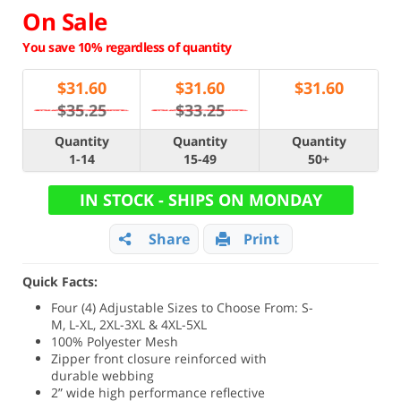
On Sale
You save 10% regardless of quantity
$
31.60
$
31.60
$
31.60
$35.25
$33.25
Quantity
Quantity
Quantity
1-14
15-49
50+
IN STOCK - SHIPS ON MONDAY
Share
Print
Quick Facts:
Four (4) Adjustable Sizes to Choose From: S-
M, L-XL, 2XL-3XL & 4XL-5XL
100% Polyester Mesh
Zipper front closure reinforced with
durable webbing
2” wide high performance reflective