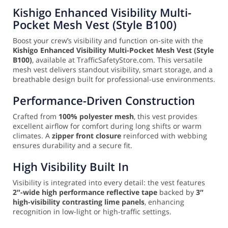
Kishigo Enhanced Visibility Multi-
Pocket Mesh Vest (Style B100)
Boost your crew’s visibility and function on-site with the
Kishigo Enhanced Visibility Multi-Pocket Mesh Vest (Style
B100)
, available at TrafficSafetyStore.com. This versatile
mesh vest delivers standout visibility, smart storage, and a
breathable design built for professional-use environments.
Performance-Driven Construction
Crafted from
100% polyester mesh
, this vest provides
excellent airflow for comfort during long shifts or warm
climates. A
zipper front closure
reinforced with webbing
ensures durability and a secure fit.
High Visibility Built In
Visibility is integrated into every detail: the vest features
2″-wide high performance reflective tape
backed by
3″
high-visibility contrasting lime panels
, enhancing
recognition in low-light or high-traffic settings.