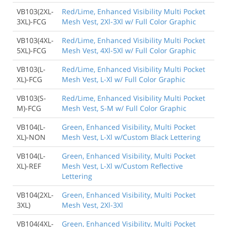
VB103(2XL-
Red/Lime, Enhanced Visibility Multi Pocket
3XL)-FCG
Mesh Vest, 2Xl-3Xl w/ Full Color Graphic
VB103(4XL-
Red/Lime, Enhanced Visibility Multi Pocket
5XL)-FCG
Mesh Vest, 4Xl-5Xl w/ Full Color Graphic
VB103(L-
Red/Lime, Enhanced Visibility Multi Pocket
XL)-FCG
Mesh Vest, L-Xl w/ Full Color Graphic
VB103(S-
Red/Lime, Enhanced Visibility Multi Pocket
M)-FCG
Mesh Vest, S-M w/ Full Color Graphic
VB104(L-
Green, Enhanced Visibility, Multi Pocket
XL)-NON
Mesh Vest, L-Xl w/Custom Black Lettering
VB104(L-
Green, Enhanced Visibility, Multi Pocket
XL)-REF
Mesh Vest, L-Xl w/Custom Reflective
Lettering
VB104(2XL-
Green, Enhanced Visibility, Multi Pocket
3XL)
Mesh Vest, 2Xl-3Xl
VB104(4XL-
Green, Enhanced Visibility, Multi Pocket