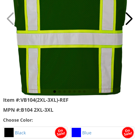
Item #:
VB104(2XL-3XL)-REF
MPN #:
B104 2XL-3XL
Choose Color:
Black
Blue