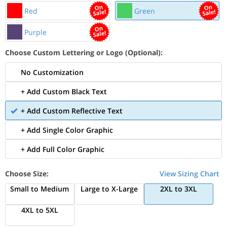
Red
Green
Purple
Choose Custom Lettering or Logo (Optional):
No Customization
+ Add Custom Black Text
+ Add Custom Reflective Text
+ Add Single Color Graphic
+ Add Full Color Graphic
Choose Size:
View Sizing Chart
Small to Medium
Large to X-Large
2XL to 3XL
4XL to 5XL