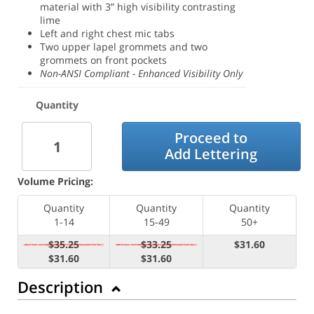
material with 3” high visibility contrasting
lime
Left and right chest mic tabs
Two upper lapel grommets and two
grommets on front pockets
Non-ANSI Compliant - Enhanced Visibility Only
Quantity
Proceed to
Add Lettering
Volume Pricing:
Quantity
Quantity
Quantity
1-14
15-49
50+
$35.25
$33.25
$31.60
$31.60
$31.60
Description