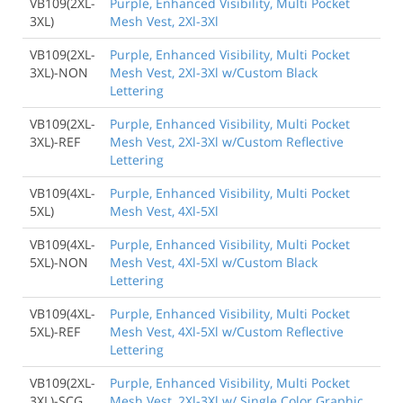
VB109(2XL-
Purple, Enhanced Visibility, Multi Pocket
3XL)
Mesh Vest, 2Xl-3Xl
VB109(2XL-
Purple, Enhanced Visibility, Multi Pocket
3XL)-NON
Mesh Vest, 2Xl-3Xl w/Custom Black
Lettering
VB109(2XL-
Purple, Enhanced Visibility, Multi Pocket
3XL)-REF
Mesh Vest, 2Xl-3Xl w/Custom Reflective
Lettering
VB109(4XL-
Purple, Enhanced Visibility, Multi Pocket
5XL)
Mesh Vest, 4Xl-5Xl
VB109(4XL-
Purple, Enhanced Visibility, Multi Pocket
5XL)-NON
Mesh Vest, 4Xl-5Xl w/Custom Black
Lettering
VB109(4XL-
Purple, Enhanced Visibility, Multi Pocket
5XL)-REF
Mesh Vest, 4Xl-5Xl w/Custom Reflective
Lettering
VB109(2XL-
Purple, Enhanced Visibility, Multi Pocket
3XL)-SCG
Mesh Vest, 2Xl-3Xl w/ Single Color Graphic