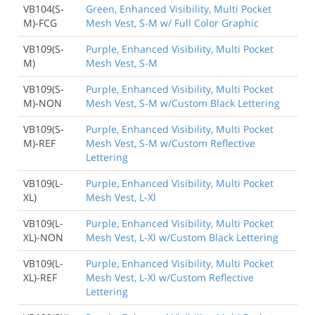
VB104(S-
Green, Enhanced Visibility, Multi Pocket
M)-FCG
Mesh Vest, S-M w/ Full Color Graphic
VB109(S-
Purple, Enhanced Visibility, Multi Pocket
M)
Mesh Vest, S-M
VB109(S-
Purple, Enhanced Visibility, Multi Pocket
M)-NON
Mesh Vest, S-M w/Custom Black Lettering
VB109(S-
Purple, Enhanced Visibility, Multi Pocket
M)-REF
Mesh Vest, S-M w/Custom Reflective
Lettering
VB109(L-
Purple, Enhanced Visibility, Multi Pocket
XL)
Mesh Vest, L-Xl
VB109(L-
Purple, Enhanced Visibility, Multi Pocket
XL)-NON
Mesh Vest, L-Xl w/Custom Black Lettering
VB109(L-
Purple, Enhanced Visibility, Multi Pocket
XL)-REF
Mesh Vest, L-Xl w/Custom Reflective
Lettering