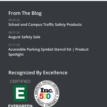
From The Blog
08.06.26
School and Campus Traffic Safety Products
08.01.26
August Safety Sale
07.31.26
Accessible Parking Symbol Stencil Kit | Product
Spotlight
Recognized By Excellence