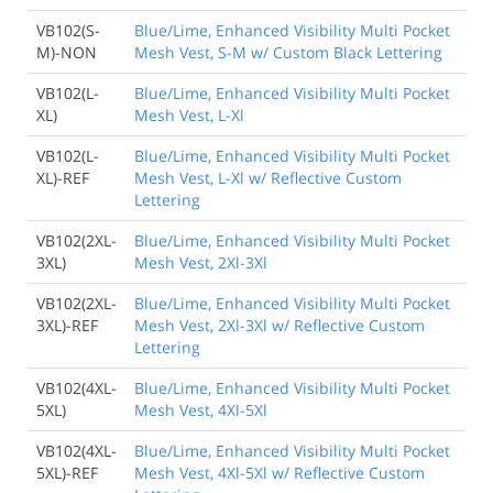
VB102(S-
Blue/Lime, Enhanced Visibility Multi Pocket
M)-NON
Mesh Vest, S-M w/ Custom Black Lettering
VB102(L-
Blue/Lime, Enhanced Visibility Multi Pocket
XL)
Mesh Vest, L-Xl
VB102(L-
Blue/Lime, Enhanced Visibility Multi Pocket
XL)-REF
Mesh Vest, L-Xl w/ Reflective Custom
Lettering
VB102(2XL-
Blue/Lime, Enhanced Visibility Multi Pocket
3XL)
Mesh Vest, 2Xl-3Xl
VB102(2XL-
Blue/Lime, Enhanced Visibility Multi Pocket
3XL)-REF
Mesh Vest, 2Xl-3Xl w/ Reflective Custom
Lettering
VB102(4XL-
Blue/Lime, Enhanced Visibility Multi Pocket
5XL)
Mesh Vest, 4Xl-5Xl
VB102(4XL-
Blue/Lime, Enhanced Visibility Multi Pocket
5XL)-REF
Mesh Vest, 4Xl-5Xl w/ Reflective Custom