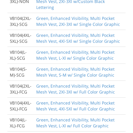
3XL)-NON
Mesh Vest, 2Xl-3Xl w/Custom Black
Lettering
VB104(2XL-
Green, Enhanced Visibility, Multi Pocket
3XL)-SCG
Mesh Vest, 2Xl-3Xl w/ Single Color Graphic
VB104(4XL-
Green, Enhanced Visibility, Multi Pocket
5XL)-SCG
Mesh Vest, 4Xl-5Xl w/ Single Color Graphic
VB104(L-
Green, Enhanced Visibility, Multi Pocket
XL)-SCG
Mesh Vest, L-Xl w/ Single Color Graphic
VB104(S-
Green, Enhanced Visibility, Multi Pocket
M)-SCG
Mesh Vest, S-M w/ Single Color Graphic
VB104(2XL-
Green, Enhanced Visibility, Multi Pocket
3XL)-FCG
Mesh Vest, 2Xl-3Xl w/ Full Color Graphic
VB104(4XL-
Green, Enhanced Visibility, Multi Pocket
5XL)-FCG
Mesh Vest, 4Xl-5Xl w/ Full Color Graphic
VB104(L-
Green, Enhanced Visibility, Multi Pocket
XL)-FCG
Mesh Vest, L-Xl w/ Full Color Graphic