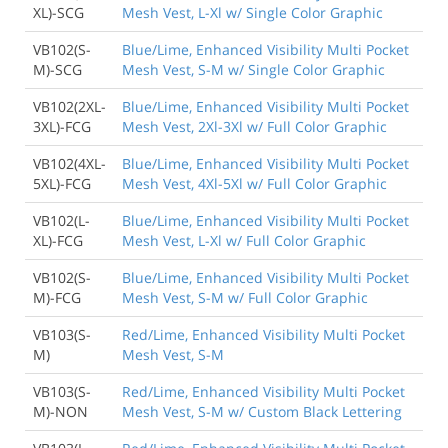
XL)-SCG
Mesh Vest, L-Xl w/ Single Color Graphic
VB102(S-
Blue/Lime, Enhanced Visibility Multi Pocket
M)-SCG
Mesh Vest, S-M w/ Single Color Graphic
VB102(2XL-
Blue/Lime, Enhanced Visibility Multi Pocket
3XL)-FCG
Mesh Vest, 2Xl-3Xl w/ Full Color Graphic
VB102(4XL-
Blue/Lime, Enhanced Visibility Multi Pocket
5XL)-FCG
Mesh Vest, 4Xl-5Xl w/ Full Color Graphic
VB102(L-
Blue/Lime, Enhanced Visibility Multi Pocket
XL)-FCG
Mesh Vest, L-Xl w/ Full Color Graphic
VB102(S-
Blue/Lime, Enhanced Visibility Multi Pocket
M)-FCG
Mesh Vest, S-M w/ Full Color Graphic
VB103(S-
Red/Lime, Enhanced Visibility Multi Pocket
M)
Mesh Vest, S-M
VB103(S-
Red/Lime, Enhanced Visibility Multi Pocket
M)-NON
Mesh Vest, S-M w/ Custom Black Lettering