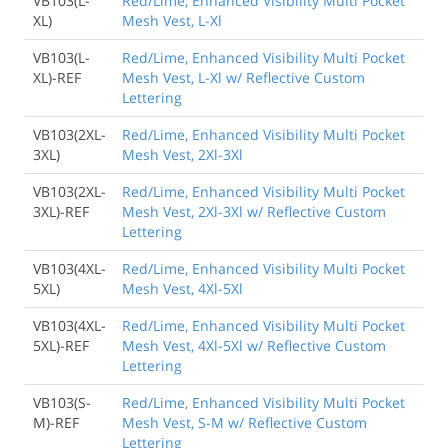
VB103(L-
Red/Lime, Enhanced Visibility Multi Pocket
XL)
Mesh Vest, L-Xl
VB103(L-
Red/Lime, Enhanced Visibility Multi Pocket
XL)-REF
Mesh Vest, L-Xl w/ Reflective Custom
Lettering
VB103(2XL-
Red/Lime, Enhanced Visibility Multi Pocket
3XL)
Mesh Vest, 2Xl-3Xl
VB103(2XL-
Red/Lime, Enhanced Visibility Multi Pocket
3XL)-REF
Mesh Vest, 2Xl-3Xl w/ Reflective Custom
Lettering
VB103(4XL-
Red/Lime, Enhanced Visibility Multi Pocket
5XL)
Mesh Vest, 4Xl-5Xl
VB103(4XL-
Red/Lime, Enhanced Visibility Multi Pocket
5XL)-REF
Mesh Vest, 4Xl-5Xl w/ Reflective Custom
Lettering
VB103(S-
Red/Lime, Enhanced Visibility Multi Pocket
M)-REF
Mesh Vest, S-M w/ Reflective Custom
Lettering