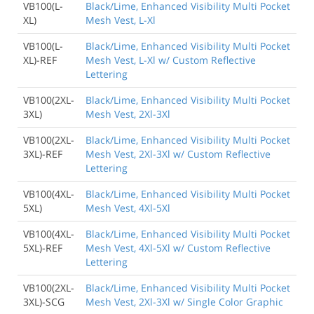
VB100(L-
Black/Lime, Enhanced Visibility Multi Pocket
XL)
Mesh Vest, L-Xl
VB100(L-
Black/Lime, Enhanced Visibility Multi Pocket
XL)-REF
Mesh Vest, L-Xl w/ Custom Reflective
Lettering
VB100(2XL-
Black/Lime, Enhanced Visibility Multi Pocket
3XL)
Mesh Vest, 2Xl-3Xl
VB100(2XL-
Black/Lime, Enhanced Visibility Multi Pocket
3XL)-REF
Mesh Vest, 2Xl-3Xl w/ Custom Reflective
Lettering
VB100(4XL-
Black/Lime, Enhanced Visibility Multi Pocket
5XL)
Mesh Vest, 4Xl-5Xl
VB100(4XL-
Black/Lime, Enhanced Visibility Multi Pocket
5XL)-REF
Mesh Vest, 4Xl-5Xl w/ Custom Reflective
Lettering
VB100(2XL-
Black/Lime, Enhanced Visibility Multi Pocket
3XL)-SCG
Mesh Vest, 2Xl-3Xl w/ Single Color Graphic