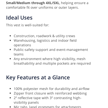
Small/Medium through 4XL/5XL
, helping ensure a
comfortable fit over uniforms or outer layers.
Ideal Uses
This vest is well-suited for:
Construction, roadwork & utility crews
Warehousing, logistics and indoor field
operations
Public-safety support and event-management
teams
Any environment where high visibility, mesh
breathability and multiple pockets are required
Key Features at a Glance
100% polyester mesh for durability and airflow
Zipper front closure with reinforced webbing
2″ reflective tape with 3″ contrasting high-
visibility panels
Mic tabs, lapel grommets for attachments