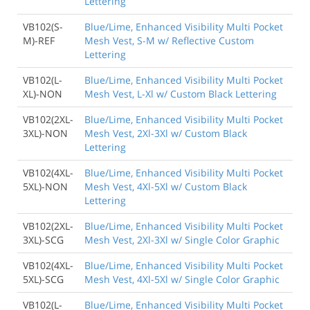
Lettering
VB102(S-
Blue/Lime, Enhanced Visibility Multi Pocket
M)-REF
Mesh Vest, S-M w/ Reflective Custom
Lettering
VB102(L-
Blue/Lime, Enhanced Visibility Multi Pocket
XL)-NON
Mesh Vest, L-Xl w/ Custom Black Lettering
VB102(2XL-
Blue/Lime, Enhanced Visibility Multi Pocket
3XL)-NON
Mesh Vest, 2Xl-3Xl w/ Custom Black
Lettering
VB102(4XL-
Blue/Lime, Enhanced Visibility Multi Pocket
5XL)-NON
Mesh Vest, 4Xl-5Xl w/ Custom Black
Lettering
VB102(2XL-
Blue/Lime, Enhanced Visibility Multi Pocket
3XL)-SCG
Mesh Vest, 2Xl-3Xl w/ Single Color Graphic
VB102(4XL-
Blue/Lime, Enhanced Visibility Multi Pocket
5XL)-SCG
Mesh Vest, 4Xl-5Xl w/ Single Color Graphic
VB102(L-
Blue/Lime, Enhanced Visibility Multi Pocket