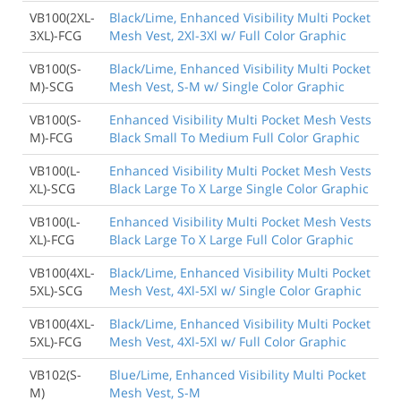
VB100(2XL-
Black/Lime, Enhanced Visibility Multi Pocket
3XL)-FCG
Mesh Vest, 2Xl-3Xl w/ Full Color Graphic
VB100(S-
Black/Lime, Enhanced Visibility Multi Pocket
M)-SCG
Mesh Vest, S-M w/ Single Color Graphic
VB100(S-
Enhanced Visibility Multi Pocket Mesh Vests
M)-FCG
Black Small To Medium Full Color Graphic
VB100(L-
Enhanced Visibility Multi Pocket Mesh Vests
XL)-SCG
Black Large To X Large Single Color Graphic
VB100(L-
Enhanced Visibility Multi Pocket Mesh Vests
XL)-FCG
Black Large To X Large Full Color Graphic
VB100(4XL-
Black/Lime, Enhanced Visibility Multi Pocket
5XL)-SCG
Mesh Vest, 4Xl-5Xl w/ Single Color Graphic
VB100(4XL-
Black/Lime, Enhanced Visibility Multi Pocket
5XL)-FCG
Mesh Vest, 4Xl-5Xl w/ Full Color Graphic
VB102(S-
Blue/Lime, Enhanced Visibility Multi Pocket
M)
Mesh Vest, S-M