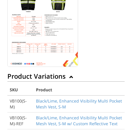
Product Variations
SKU
Product
VB100(S-
Black/Lime, Enhanced Visibility Multi Pocket
M)
Mesh Vest, S-M
VB100(S-
Black/Lime, Enhanced Visibility Multi Pocket
M)-REF
Mesh Vest, S-M w/ Custom Reflective Text