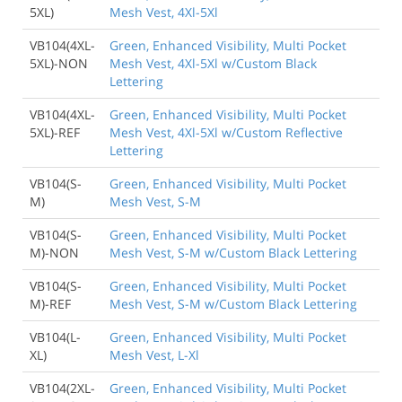
5XL)
Mesh Vest, 4Xl-5Xl
VB104(4XL-
Green, Enhanced Visibility, Multi Pocket
5XL)-NON
Mesh Vest, 4Xl-5Xl w/Custom Black
Lettering
VB104(4XL-
Green, Enhanced Visibility, Multi Pocket
5XL)-REF
Mesh Vest, 4Xl-5Xl w/Custom Reflective
Lettering
VB104(S-
Green, Enhanced Visibility, Multi Pocket
M)
Mesh Vest, S-M
VB104(S-
Green, Enhanced Visibility, Multi Pocket
M)-NON
Mesh Vest, S-M w/Custom Black Lettering
VB104(S-
Green, Enhanced Visibility, Multi Pocket
M)-REF
Mesh Vest, S-M w/Custom Black Lettering
VB104(L-
Green, Enhanced Visibility, Multi Pocket
XL)
Mesh Vest, L-Xl
VB104(2XL-
Green, Enhanced Visibility, Multi Pocket