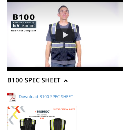
B100 SPEC SHEET
Download B100 SPEC SHEET