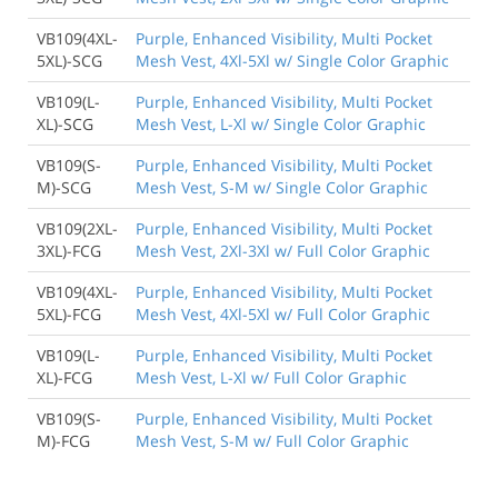
VB109(4XL-
Purple, Enhanced Visibility, Multi Pocket
5XL)-SCG
Mesh Vest, 4Xl-5Xl w/ Single Color Graphic
VB109(L-
Purple, Enhanced Visibility, Multi Pocket
XL)-SCG
Mesh Vest, L-Xl w/ Single Color Graphic
VB109(S-
Purple, Enhanced Visibility, Multi Pocket
M)-SCG
Mesh Vest, S-M w/ Single Color Graphic
VB109(2XL-
Purple, Enhanced Visibility, Multi Pocket
3XL)-FCG
Mesh Vest, 2Xl-3Xl w/ Full Color Graphic
VB109(4XL-
Purple, Enhanced Visibility, Multi Pocket
5XL)-FCG
Mesh Vest, 4Xl-5Xl w/ Full Color Graphic
VB109(L-
Purple, Enhanced Visibility, Multi Pocket
XL)-FCG
Mesh Vest, L-Xl w/ Full Color Graphic
VB109(S-
Purple, Enhanced Visibility, Multi Pocket
M)-FCG
Mesh Vest, S-M w/ Full Color Graphic