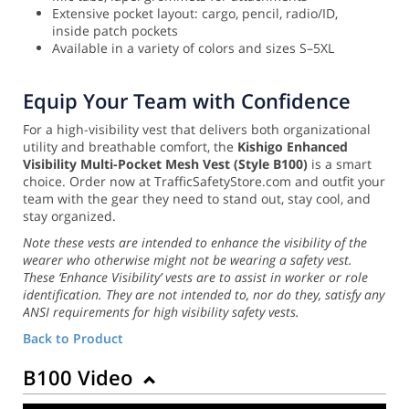
Extensive pocket layout: cargo, pencil, radio/ID,
inside patch pockets
Available in a variety of colors and sizes S–5XL
Equip Your Team with Confidence
For a high-visibility vest that delivers both organizational
utility and breathable comfort, the
Kishigo Enhanced
Visibility Multi-Pocket Mesh Vest (Style B100)
is a smart
choice. Order now at TrafficSafetyStore.com and outfit your
team with the gear they need to stand out, stay cool, and
stay organized.
Note these vests are intended to enhance the visibility of the
wearer who otherwise might not be wearing a safety vest.
These ‘Enhance Visibility’ vests are to assist in worker or role
identification. They are not intended to, nor do they, satisfy any
ANSI requirements for high visibility safety vests.
Back to Product
B100 Video