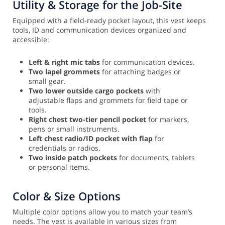
Utility & Storage for the Job-Site
Equipped with a field-ready pocket layout, this vest keeps
tools, ID and communication devices organized and
accessible:
Left & right mic tabs
for communication devices.
Two lapel grommets
for attaching badges or
small gear.
Two lower outside cargo pockets
with
adjustable flaps and grommets for field tape or
tools.
Right chest two-tier pencil pocket
for markers,
pens or small instruments.
Left chest radio/ID pocket with flap
for
credentials or radios.
Two inside patch pockets
for documents, tablets
or personal items.
Color & Size Options
Multiple color options allow you to match your team’s
needs. The vest is available in various sizes from