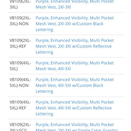
VB109(2XL-
Purple, Enhanced Visibility, Multi Pocket
3XL)
Mesh Vest, 2Xl-3Xl
VB109(2XL-
Purple, Enhanced Visibility, Multi Pocket
3XL)-NON
Mesh Vest, 2Xl-3Xl w/Custom Black
Lettering
VB109(2XL-
Purple, Enhanced Visibility, Multi Pocket
3XL)-REF
Mesh Vest, 2Xl-3Xl w/Custom Reflective
Lettering
VB109(4XL-
Purple, Enhanced Visibility, Multi Pocket
5XL)
Mesh Vest, 4Xl-5Xl
VB109(4XL-
Purple, Enhanced Visibility, Multi Pocket
5XL)-NON
Mesh Vest, 4Xl-5Xl w/Custom Black
Lettering
VB109(4XL-
Purple, Enhanced Visibility, Multi Pocket
5XL)-REF
Mesh Vest, 4Xl-5Xl w/Custom Reflective
Lettering
VB109(2XL-
Purple, Enhanced Visibility, Multi Pocket
3XL)-SCG
Mesh Vest, 2Xl-3Xl w/ Single Color Graphic