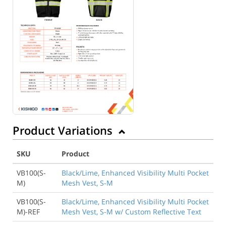
Product Variations
SKU
Product
VB100(S-
Black/Lime, Enhanced Visibility Multi Pocket
M)
Mesh Vest, S-M
VB100(S-
Black/Lime, Enhanced Visibility Multi Pocket
M)-REF
Mesh Vest, S-M w/ Custom Reflective Text