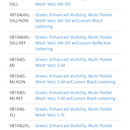
5XL)
Mesh Vest, 4Xl-5Xl
VB104(4XL-
Green, Enhanced Visibility, Multi Pocket
5XL)-NON
Mesh Vest, 4Xl-5Xl w/Custom Black
Lettering
VB104(4XL-
Green, Enhanced Visibility, Multi Pocket
5XL)-REF
Mesh Vest, 4Xl-5Xl w/Custom Reflective
Lettering
VB104(S-
Green, Enhanced Visibility, Multi Pocket
M)
Mesh Vest, S-M
VB104(S-
Green, Enhanced Visibility, Multi Pocket
M)-NON
Mesh Vest, S-M w/Custom Black Lettering
VB104(S-
Green, Enhanced Visibility, Multi Pocket
M)-REF
Mesh Vest, S-M w/Custom Black Lettering
VB104(L-
Green, Enhanced Visibility, Multi Pocket
XL)
Mesh Vest, L-Xl
VB104(2XL-
Green, Enhanced Visibility, Multi Pocket