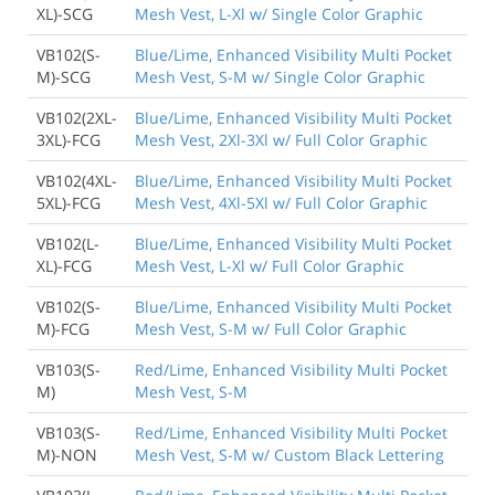
XL)-SCG
Mesh Vest, L-Xl w/ Single Color Graphic
VB102(S-
Blue/Lime, Enhanced Visibility Multi Pocket
M)-SCG
Mesh Vest, S-M w/ Single Color Graphic
VB102(2XL-
Blue/Lime, Enhanced Visibility Multi Pocket
3XL)-FCG
Mesh Vest, 2Xl-3Xl w/ Full Color Graphic
VB102(4XL-
Blue/Lime, Enhanced Visibility Multi Pocket
5XL)-FCG
Mesh Vest, 4Xl-5Xl w/ Full Color Graphic
VB102(L-
Blue/Lime, Enhanced Visibility Multi Pocket
XL)-FCG
Mesh Vest, L-Xl w/ Full Color Graphic
VB102(S-
Blue/Lime, Enhanced Visibility Multi Pocket
M)-FCG
Mesh Vest, S-M w/ Full Color Graphic
VB103(S-
Red/Lime, Enhanced Visibility Multi Pocket
M)
Mesh Vest, S-M
VB103(S-
Red/Lime, Enhanced Visibility Multi Pocket
M)-NON
Mesh Vest, S-M w/ Custom Black Lettering