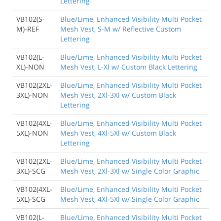
Lettering
VB102(S-
Blue/Lime, Enhanced Visibility Multi Pocket
M)-REF
Mesh Vest, S-M w/ Reflective Custom
Lettering
VB102(L-
Blue/Lime, Enhanced Visibility Multi Pocket
XL)-NON
Mesh Vest, L-Xl w/ Custom Black Lettering
VB102(2XL-
Blue/Lime, Enhanced Visibility Multi Pocket
3XL)-NON
Mesh Vest, 2Xl-3Xl w/ Custom Black
Lettering
VB102(4XL-
Blue/Lime, Enhanced Visibility Multi Pocket
5XL)-NON
Mesh Vest, 4Xl-5Xl w/ Custom Black
Lettering
VB102(2XL-
Blue/Lime, Enhanced Visibility Multi Pocket
3XL)-SCG
Mesh Vest, 2Xl-3Xl w/ Single Color Graphic
VB102(4XL-
Blue/Lime, Enhanced Visibility Multi Pocket
5XL)-SCG
Mesh Vest, 4Xl-5Xl w/ Single Color Graphic
VB102(L-
Blue/Lime, Enhanced Visibility Multi Pocket