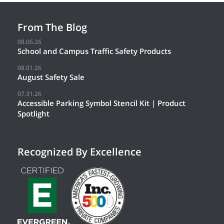
From The Blog
08.06.26
School and Campus Traffic Safety Products
08.01.26
August Safety Sale
07.31.26
Accessible Parking Symbol Stencil Kit | Product
Spotlight
Recognized By Excellence