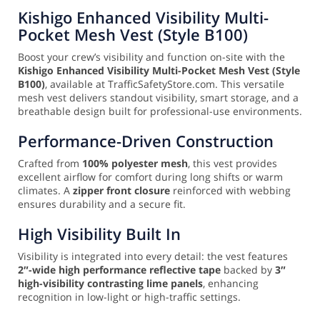
Kishigo Enhanced Visibility Multi-
Pocket Mesh Vest (Style B100)
Boost your crew’s visibility and function on-site with the
Kishigo Enhanced Visibility Multi-Pocket Mesh Vest (Style
B100)
, available at TrafficSafetyStore.com. This versatile
mesh vest delivers standout visibility, smart storage, and a
breathable design built for professional-use environments.
Performance-Driven Construction
Crafted from
100% polyester mesh
, this vest provides
excellent airflow for comfort during long shifts or warm
climates. A
zipper front closure
reinforced with webbing
ensures durability and a secure fit.
High Visibility Built In
Visibility is integrated into every detail: the vest features
2″-wide high performance reflective tape
backed by
3″
high-visibility contrasting lime panels
, enhancing
recognition in low-light or high-traffic settings.