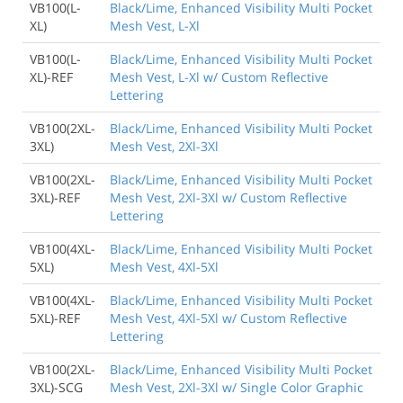
VB100(L-
Black/Lime, Enhanced Visibility Multi Pocket
XL)
Mesh Vest, L-Xl
VB100(L-
Black/Lime, Enhanced Visibility Multi Pocket
XL)-REF
Mesh Vest, L-Xl w/ Custom Reflective
Lettering
VB100(2XL-
Black/Lime, Enhanced Visibility Multi Pocket
3XL)
Mesh Vest, 2Xl-3Xl
VB100(2XL-
Black/Lime, Enhanced Visibility Multi Pocket
3XL)-REF
Mesh Vest, 2Xl-3Xl w/ Custom Reflective
Lettering
VB100(4XL-
Black/Lime, Enhanced Visibility Multi Pocket
5XL)
Mesh Vest, 4Xl-5Xl
VB100(4XL-
Black/Lime, Enhanced Visibility Multi Pocket
5XL)-REF
Mesh Vest, 4Xl-5Xl w/ Custom Reflective
Lettering
VB100(2XL-
Black/Lime, Enhanced Visibility Multi Pocket
3XL)-SCG
Mesh Vest, 2Xl-3Xl w/ Single Color Graphic