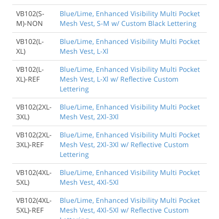
VB102(S-
Blue/Lime, Enhanced Visibility Multi Pocket
M)-NON
Mesh Vest, S-M w/ Custom Black Lettering
VB102(L-
Blue/Lime, Enhanced Visibility Multi Pocket
XL)
Mesh Vest, L-Xl
VB102(L-
Blue/Lime, Enhanced Visibility Multi Pocket
XL)-REF
Mesh Vest, L-Xl w/ Reflective Custom
Lettering
VB102(2XL-
Blue/Lime, Enhanced Visibility Multi Pocket
3XL)
Mesh Vest, 2Xl-3Xl
VB102(2XL-
Blue/Lime, Enhanced Visibility Multi Pocket
3XL)-REF
Mesh Vest, 2Xl-3Xl w/ Reflective Custom
Lettering
VB102(4XL-
Blue/Lime, Enhanced Visibility Multi Pocket
5XL)
Mesh Vest, 4Xl-5Xl
VB102(4XL-
Blue/Lime, Enhanced Visibility Multi Pocket
5XL)-REF
Mesh Vest, 4Xl-5Xl w/ Reflective Custom