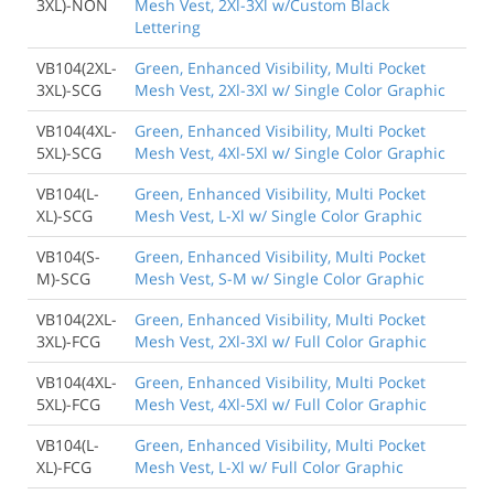
3XL)-NON
Mesh Vest, 2Xl-3Xl w/Custom Black
Lettering
VB104(2XL-
Green, Enhanced Visibility, Multi Pocket
3XL)-SCG
Mesh Vest, 2Xl-3Xl w/ Single Color Graphic
VB104(4XL-
Green, Enhanced Visibility, Multi Pocket
5XL)-SCG
Mesh Vest, 4Xl-5Xl w/ Single Color Graphic
VB104(L-
Green, Enhanced Visibility, Multi Pocket
XL)-SCG
Mesh Vest, L-Xl w/ Single Color Graphic
VB104(S-
Green, Enhanced Visibility, Multi Pocket
M)-SCG
Mesh Vest, S-M w/ Single Color Graphic
VB104(2XL-
Green, Enhanced Visibility, Multi Pocket
3XL)-FCG
Mesh Vest, 2Xl-3Xl w/ Full Color Graphic
VB104(4XL-
Green, Enhanced Visibility, Multi Pocket
5XL)-FCG
Mesh Vest, 4Xl-5Xl w/ Full Color Graphic
VB104(L-
Green, Enhanced Visibility, Multi Pocket
XL)-FCG
Mesh Vest, L-Xl w/ Full Color Graphic