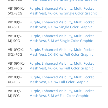
VB109(4XL-
Purple, Enhanced Visibility, Multi Pocket
5XL)-SCG
Mesh Vest, 4Xl-5Xl w/ Single Color Graphic
VB109(L-
Purple, Enhanced Visibility, Multi Pocket
XL)-SCG
Mesh Vest, L-Xl w/ Single Color Graphic
VB109(S-
Purple, Enhanced Visibility, Multi Pocket
M)-SCG
Mesh Vest, S-M w/ Single Color Graphic
VB109(2XL-
Purple, Enhanced Visibility, Multi Pocket
3XL)-FCG
Mesh Vest, 2Xl-3Xl w/ Full Color Graphic
VB109(4XL-
Purple, Enhanced Visibility, Multi Pocket
5XL)-FCG
Mesh Vest, 4Xl-5Xl w/ Full Color Graphic
VB109(L-
Purple, Enhanced Visibility, Multi Pocket
XL)-FCG
Mesh Vest, L-Xl w/ Full Color Graphic
VB109(S-
Purple, Enhanced Visibility, Multi Pocket
M)-FCG
Mesh Vest, S-M w/ Full Color Graphic