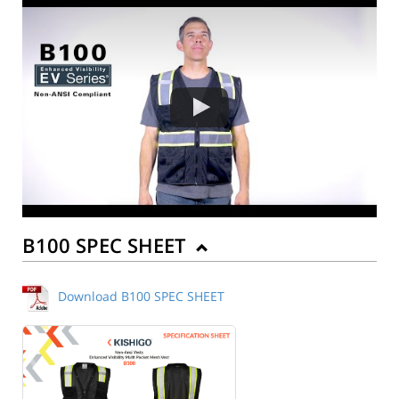
B100 SPEC SHEET
Download B100 SPEC SHEET