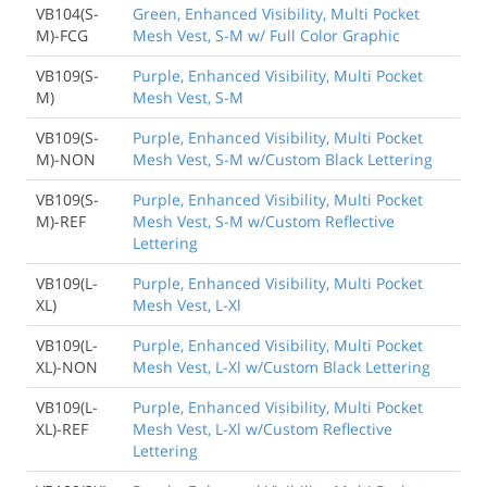
VB104(S-
Green, Enhanced Visibility, Multi Pocket
M)-FCG
Mesh Vest, S-M w/ Full Color Graphic
VB109(S-
Purple, Enhanced Visibility, Multi Pocket
M)
Mesh Vest, S-M
VB109(S-
Purple, Enhanced Visibility, Multi Pocket
M)-NON
Mesh Vest, S-M w/Custom Black Lettering
VB109(S-
Purple, Enhanced Visibility, Multi Pocket
M)-REF
Mesh Vest, S-M w/Custom Reflective
Lettering
VB109(L-
Purple, Enhanced Visibility, Multi Pocket
XL)
Mesh Vest, L-Xl
VB109(L-
Purple, Enhanced Visibility, Multi Pocket
XL)-NON
Mesh Vest, L-Xl w/Custom Black Lettering
VB109(L-
Purple, Enhanced Visibility, Multi Pocket
XL)-REF
Mesh Vest, L-Xl w/Custom Reflective
Lettering