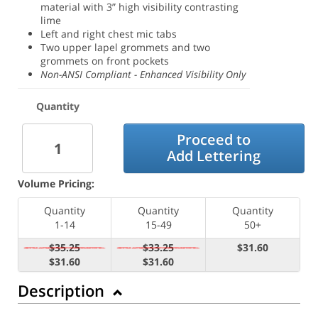
material with 3” high visibility contrasting
lime
Left and right chest mic tabs
Two upper lapel grommets and two
grommets on front pockets
Non-ANSI Compliant - Enhanced Visibility Only
Quantity
Proceed to
Add Lettering
Volume Pricing:
Quantity
Quantity
Quantity
1-14
15-49
50+
$35.25
$33.25
$31.60
$31.60
$31.60
Description