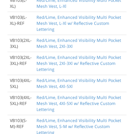
VB103(L-
Red/Lime, Enhanced Visibility Multi Pocket
XL)
Mesh Vest, L-Xl
VB103(L-
Red/Lime, Enhanced Visibility Multi Pocket
XL)-REF
Mesh Vest, L-Xl w/ Reflective Custom
Lettering
VB103(2XL-
Red/Lime, Enhanced Visibility Multi Pocket
3XL)
Mesh Vest, 2Xl-3Xl
VB103(2XL-
Red/Lime, Enhanced Visibility Multi Pocket
3XL)-REF
Mesh Vest, 2Xl-3Xl w/ Reflective Custom
Lettering
VB103(4XL-
Red/Lime, Enhanced Visibility Multi Pocket
5XL)
Mesh Vest, 4Xl-5Xl
VB103(4XL-
Red/Lime, Enhanced Visibility Multi Pocket
5XL)-REF
Mesh Vest, 4Xl-5Xl w/ Reflective Custom
Lettering
VB103(S-
Red/Lime, Enhanced Visibility Multi Pocket
M)-REF
Mesh Vest, S-M w/ Reflective Custom
Lettering