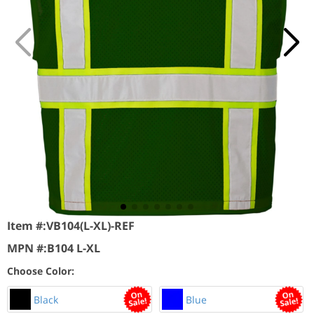
Item #:
VB104(L-XL)-REF
MPN #:
B104 L-XL
Choose Color:
Black
Blue