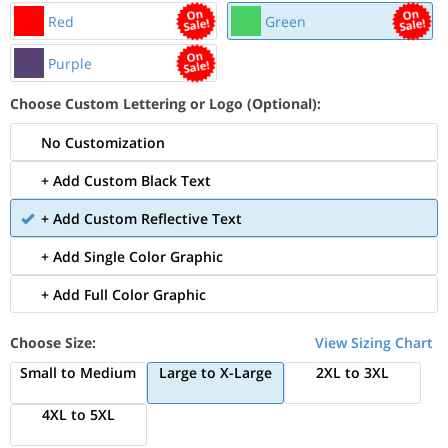
Red
Green
Purple
Choose Custom Lettering or Logo (Optional):
No Customization
+ Add Custom Black Text
+ Add Custom Reflective Text
+ Add Single Color Graphic
+ Add Full Color Graphic
Choose Size:
View Sizing Chart
Small to Medium
Large to X-Large
2XL to 3XL
4XL to 5XL