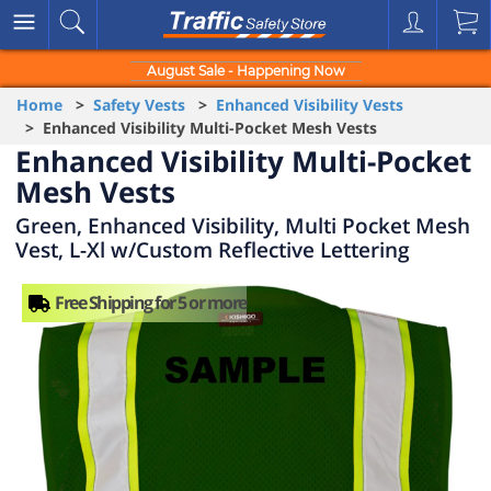
August Sale - Happening Now
Home
>
Safety Vests
>
Enhanced Visibility Vests
> Enhanced Visibility Multi-Pocket Mesh Vests
Enhanced Visibility Multi-Pocket
Mesh Vests
Green, Enhanced Visibility, Multi Pocket Mesh
Vest, L-Xl w/Custom Reflective Lettering