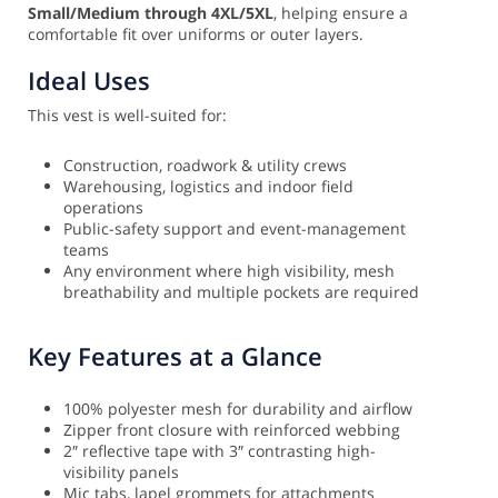
Small/Medium through 4XL/5XL
, helping ensure a
comfortable fit over uniforms or outer layers.
Ideal Uses
This vest is well-suited for:
Construction, roadwork & utility crews
Warehousing, logistics and indoor field
operations
Public-safety support and event-management
teams
Any environment where high visibility, mesh
breathability and multiple pockets are required
Key Features at a Glance
100% polyester mesh for durability and airflow
Zipper front closure with reinforced webbing
2″ reflective tape with 3″ contrasting high-
visibility panels
Mic tabs, lapel grommets for attachments