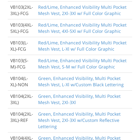
VB103(2XL-
Red/Lime, Enhanced Visibility Multi Pocket
3XL)-FCG
Mesh Vest, 2Xl-3Xl w/ Full Color Graphic
VB103(4XL-
Red/Lime, Enhanced Visibility Multi Pocket
5XL)-FCG
Mesh Vest, 4Xl-5Xl w/ Full Color Graphic
VB103(L-
Red/Lime, Enhanced Visibility Multi Pocket
XL)-FCG
Mesh Vest, L-Xl w/ Full Color Graphic
VB103(S-
Red/Lime, Enhanced Visibility Multi Pocket
M)-FCG
Mesh Vest, S-M w/ Full Color Graphic
VB104(L-
Green, Enhanced Visibility, Multi Pocket
XL)-NON
Mesh Vest, L-Xl w/Custom Black Lettering
VB104(2XL-
Green, Enhanced Visibility, Multi Pocket
3XL)
Mesh Vest, 2Xl-3Xl
VB104(2XL-
Green, Enhanced Visibility, Multi Pocket
3XL)-REF
Mesh Vest, 2Xl-3Xl w/Custom Reflective
Lettering
VB104(4XL-
Green, Enhanced Visibility, Multi Pocket