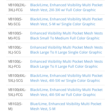
VB100(2XL-
Black/Lime, Enhanced Visibility Multi Pocket
3XL)-FCG
Mesh Vest, 2Xl-3Xl w/ Full Color Graphic
VB100(S-
Black/Lime, Enhanced Visibility Multi Pocket
M)-SCG
Mesh Vest, S-M w/ Single Color Graphic
VB100(S-
Enhanced Visibility Multi Pocket Mesh Vests
M)-FCG
Black Small To Medium Full Color Graphic
VB100(L-
Enhanced Visibility Multi Pocket Mesh Vests
XL)-SCG
Black Large To X Large Single Color Graphic
VB100(L-
Enhanced Visibility Multi Pocket Mesh Vests
XL)-FCG
Black Large To X Large Full Color Graphic
VB100(4XL-
Black/Lime, Enhanced Visibility Multi Pocket
5XL)-SCG
Mesh Vest, 4Xl-5Xl w/ Single Color Graphic
VB100(4XL-
Black/Lime, Enhanced Visibility Multi Pocket
5XL)-FCG
Mesh Vest, 4Xl-5Xl w/ Full Color Graphic
VB102(S-
Blue/Lime, Enhanced Visibility Multi Pocket
M)
Mesh Vest, S-M