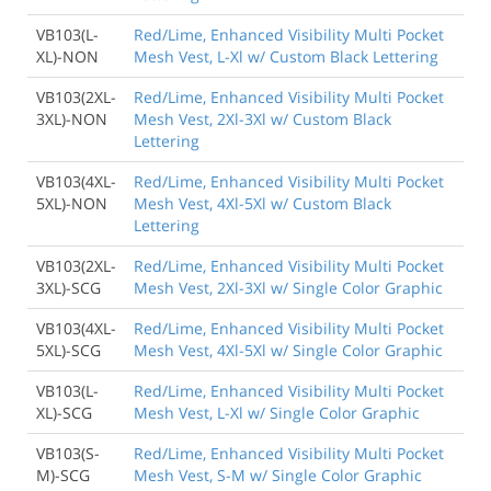
VB103(L-
Red/Lime, Enhanced Visibility Multi Pocket
XL)-NON
Mesh Vest, L-Xl w/ Custom Black Lettering
VB103(2XL-
Red/Lime, Enhanced Visibility Multi Pocket
3XL)-NON
Mesh Vest, 2Xl-3Xl w/ Custom Black
Lettering
VB103(4XL-
Red/Lime, Enhanced Visibility Multi Pocket
5XL)-NON
Mesh Vest, 4Xl-5Xl w/ Custom Black
Lettering
VB103(2XL-
Red/Lime, Enhanced Visibility Multi Pocket
3XL)-SCG
Mesh Vest, 2Xl-3Xl w/ Single Color Graphic
VB103(4XL-
Red/Lime, Enhanced Visibility Multi Pocket
5XL)-SCG
Mesh Vest, 4Xl-5Xl w/ Single Color Graphic
VB103(L-
Red/Lime, Enhanced Visibility Multi Pocket
XL)-SCG
Mesh Vest, L-Xl w/ Single Color Graphic
VB103(S-
Red/Lime, Enhanced Visibility Multi Pocket
M)-SCG
Mesh Vest, S-M w/ Single Color Graphic