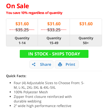
On Sale
You save 10% regardless of quantity
$
31.60
$
31.60
$
31.60
$35.25
$33.25
Quantity
Quantity
Quantity
1-14
15-49
50+
IN STOCK - SHIPS TODAY
Share
Print
Quick Facts:
Four (4) Adjustable Sizes to Choose From: S-
M, L-XL, 2XL-3XL & 4XL-5XL
100% Polyester Mesh
Zipper front closure reinforced with
durable webbing
2” wide high performance reflective