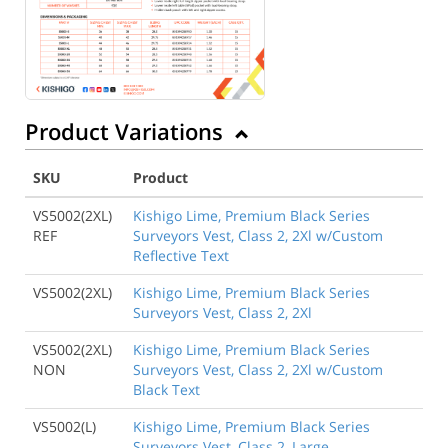
Product Variations
SKU
Product
VS5002(2XL)
Kishigo Lime, Premium Black Series
REF
Surveyors Vest, Class 2, 2Xl w/Custom
Reflective Text
VS5002(2XL)
Kishigo Lime, Premium Black Series
Surveyors Vest, Class 2, 2Xl
VS5002(2XL)
Kishigo Lime, Premium Black Series
NON
Surveyors Vest, Class 2, 2Xl w/Custom
Black Text
VS5002(L)
Kishigo Lime, Premium Black Series
Surveyors Vest, Class 2, Large