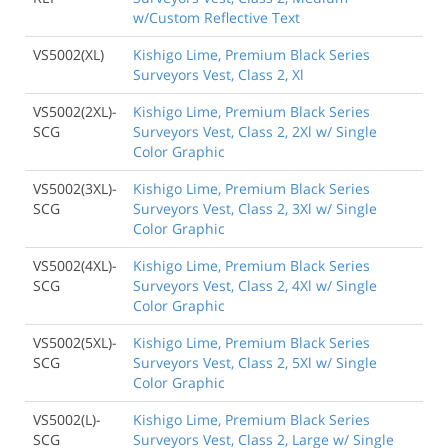
w/Custom Reflective Text
VS5002(XL)
Kishigo Lime, Premium Black Series
Surveyors Vest, Class 2, Xl
VS5002(2XL)-
Kishigo Lime, Premium Black Series
SCG
Surveyors Vest, Class 2, 2Xl w/ Single
Color Graphic
VS5002(3XL)-
Kishigo Lime, Premium Black Series
SCG
Surveyors Vest, Class 2, 3Xl w/ Single
Color Graphic
VS5002(4XL)-
Kishigo Lime, Premium Black Series
SCG
Surveyors Vest, Class 2, 4Xl w/ Single
Color Graphic
VS5002(5XL)-
Kishigo Lime, Premium Black Series
SCG
Surveyors Vest, Class 2, 5Xl w/ Single
Color Graphic
VS5002(L)-
Kishigo Lime, Premium Black Series
SCG
Surveyors Vest, Class 2, Large w/ Single