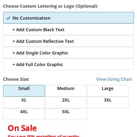
Choose Custom Lettering or Logo (Optional):
No Customization
+ Add Custom Black Text
+ Add Custom Reflective Text
+ Add Single Color Graphic
+ Add Full Color Graphic
Choose Size:
View Sizing Chart
Small
Medium
Large
XL
2XL
3XL
4XL
5XL
On Sale
You save 15% regardless of quantity