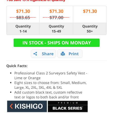
$
71.30
$
71.30
$
71.30
$83.65
$77.00
Quantity
Quantity
Quantity
1-14
15-49
50+
IN STOCK - SHIPS ON MONDAY
Share
Print
Quick Facts:
Professional Class 2 Surveyors Safety Vest -
Lime or Orange
Eight sizes to choose from: Small, Medium,
Large, XL, 2XL, 3XL, 4XL & 5XL
Add custom black text, custom reflective
text or logos to both back and/or front