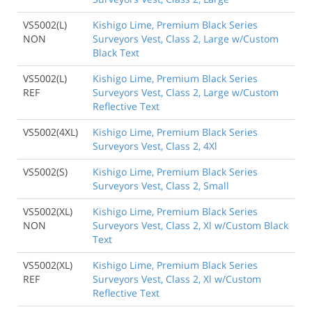
VS5002(L)
Kishigo Lime, Premium Black Series
NON
Surveyors Vest, Class 2, Large w/Custom
Black Text
VS5002(L)
Kishigo Lime, Premium Black Series
REF
Surveyors Vest, Class 2, Large w/Custom
Reflective Text
VS5002(4XL)
Kishigo Lime, Premium Black Series
Surveyors Vest, Class 2, 4Xl
VS5002(S)
Kishigo Lime, Premium Black Series
Surveyors Vest, Class 2, Small
VS5002(XL)
Kishigo Lime, Premium Black Series
NON
Surveyors Vest, Class 2, Xl w/Custom Black
Text
VS5002(XL)
Kishigo Lime, Premium Black Series
REF
Surveyors Vest, Class 2, Xl w/Custom
Reflective Text