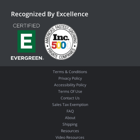
Recognized By Excellence
Terms & Conditions
Privacy Policy
Accessibility Policy
Terms Of Use
Contact Us
Sales Tax Exemption
FAQ
About
Shipping
Resources
Video Resources