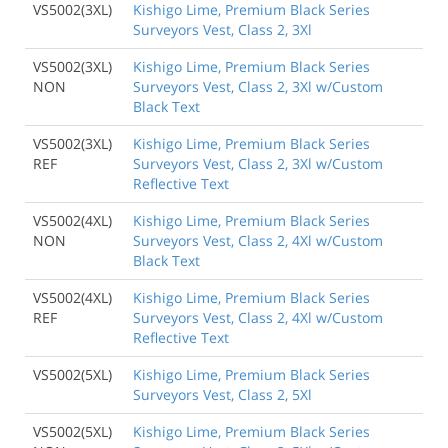
VS5002(3XL)
Kishigo Lime, Premium Black Series
Surveyors Vest, Class 2, 3Xl
VS5002(3XL)
Kishigo Lime, Premium Black Series
NON
Surveyors Vest, Class 2, 3Xl w/Custom
Black Text
VS5002(3XL)
Kishigo Lime, Premium Black Series
REF
Surveyors Vest, Class 2, 3Xl w/Custom
Reflective Text
VS5002(4XL)
Kishigo Lime, Premium Black Series
NON
Surveyors Vest, Class 2, 4Xl w/Custom
Black Text
VS5002(4XL)
Kishigo Lime, Premium Black Series
REF
Surveyors Vest, Class 2, 4Xl w/Custom
Reflective Text
VS5002(5XL)
Kishigo Lime, Premium Black Series
Surveyors Vest, Class 2, 5Xl
VS5002(5XL)
Kishigo Lime, Premium Black Series