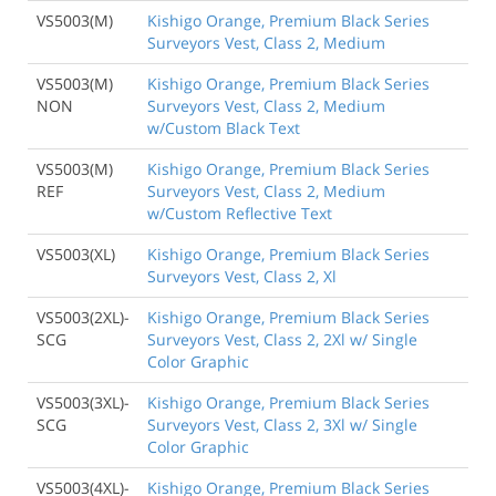
VS5003(M)
Kishigo Orange, Premium Black Series
Surveyors Vest, Class 2, Medium
VS5003(M)
Kishigo Orange, Premium Black Series
NON
Surveyors Vest, Class 2, Medium
w/Custom Black Text
VS5003(M)
Kishigo Orange, Premium Black Series
REF
Surveyors Vest, Class 2, Medium
w/Custom Reflective Text
VS5003(XL)
Kishigo Orange, Premium Black Series
Surveyors Vest, Class 2, Xl
VS5003(2XL)-
Kishigo Orange, Premium Black Series
SCG
Surveyors Vest, Class 2, 2Xl w/ Single
Color Graphic
VS5003(3XL)-
Kishigo Orange, Premium Black Series
SCG
Surveyors Vest, Class 2, 3Xl w/ Single
Color Graphic
VS5003(4XL)-
Kishigo Orange, Premium Black Series