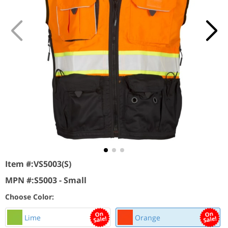
Item #:
VS5003(S)
MPN #:
S5003 - Small
Choose Color:
Lime
Orange