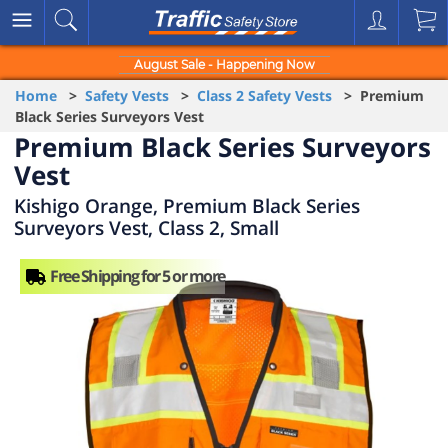
August Sale - Happening Now
Home
>
Safety Vests
>
Class 2 Safety Vests
> Premium
Black Series Surveyors Vest
Premium Black Series Surveyors
Vest
Kishigo Orange, Premium Black Series
Surveyors Vest, Class 2, Small