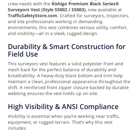
crew needs with the
Kishigo Premium Black Series®
Surveyors Vest (Style S5002 / S5003)
, now available at
TrafficSafetyStore.com
. Crafted for surveyors, inspectors,
and site professionals working in demanding
environments, this vest combines serious utility, comfort,
and visibility—all in a sleek, rugged design.
Durability & Smart Construction for
Field Use
This surveyors vest features a solid polyester front and
mesh back for the perfect balance of durability and
breathability. A heavy-duty black bottom and trim help
maintain a clean, professional appearance throughout the
shift. A reinforced front zipper closure backed by durable
webbing ensures the vest holds up on-site.
High Visibility & ANSI Compliance
Visibility is essential when you’re working near traffic,
equipment, or rugged terrain. That’s why this vest
includes: