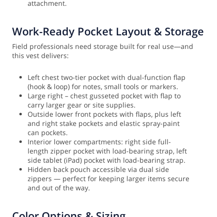
attachment.
Work-Ready Pocket Layout & Storage
Field professionals need storage built for real use—and
this vest delivers:
Left chest two-tier pocket with dual-function flap
(hook & loop) for notes, small tools or markers.
Large right – chest gusseted pocket with flap to
carry larger gear or site supplies.
Outside lower front pockets with flaps, plus left
and right stake pockets and elastic spray-paint
can pockets.
Interior lower compartments: right side full-
length zipper pocket with load-bearing strap, left
side tablet (iPad) pocket with load-bearing strap.
Hidden back pouch accessible via dual side
zippers — perfect for keeping larger items secure
and out of the way.
Color Options & Sizing