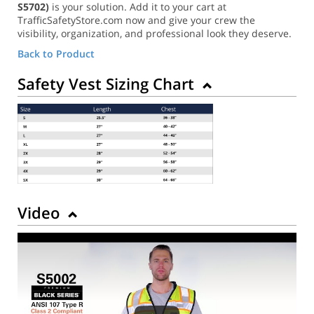
S5702)
is your solution. Add it to your cart at
TrafficSafetyStore.com now and give your crew the
visibility, organization, and professional look they deserve.
Back to Product
Safety Vest Sizing Chart
Video