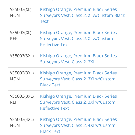
VS5003(XL)
Kishigo Orange, Premium Black Series
NON
Surveyors Vest, Class 2, Xl w/Custom Black
Text
VS5003(XL)
Kishigo Orange, Premium Black Series
REF
Surveyors Vest, Class 2, Xl w/Custom
Reflective Text
VS5003(3XL)
Kishigo Orange, Premium Black Series
Surveyors Vest, Class 2, 3Xl
VS5003(3XL)
Kishigo Orange, Premium Black Series
NON
Surveyors Vest, Class 2, 3Xl w/Custom
Black Text
VS5003(3XL)
Kishigo Orange, Premium Black Series
REF
Surveyors Vest, Class 2, 3Xl w/Custom
Reflective Text
VS5003(4XL)
Kishigo Orange, Premium Black Series
NON
Surveyors Vest, Class 2, 4Xl w/Custom
Black Text