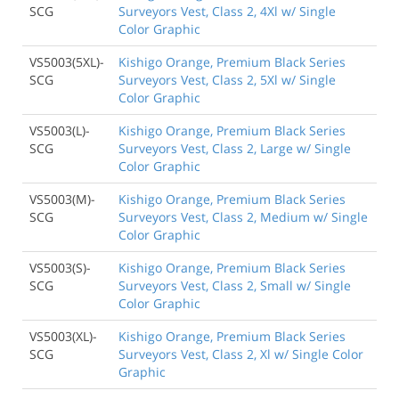
SCG
Surveyors Vest, Class 2, 4Xl w/ Single
Color Graphic
VS5003(5XL)-
Kishigo Orange, Premium Black Series
SCG
Surveyors Vest, Class 2, 5Xl w/ Single
Color Graphic
VS5003(L)-
Kishigo Orange, Premium Black Series
SCG
Surveyors Vest, Class 2, Large w/ Single
Color Graphic
VS5003(M)-
Kishigo Orange, Premium Black Series
SCG
Surveyors Vest, Class 2, Medium w/ Single
Color Graphic
VS5003(S)-
Kishigo Orange, Premium Black Series
SCG
Surveyors Vest, Class 2, Small w/ Single
Color Graphic
VS5003(XL)-
Kishigo Orange, Premium Black Series
SCG
Surveyors Vest, Class 2, Xl w/ Single Color
Graphic