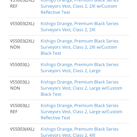
REF
Surveyors Vest, Class 2, 2Xl w/Custom
Reflective Text
VS5003(2XL)
Kishigo Orange, Premium Black Series
Surveyors Vest, Class 2, 2Xl
VS5003(2XL)
Kishigo Orange, Premium Black Series
NON
Surveyors Vest, Class 2, 2Xl w/Custom
Black Text
VS5003(L)
Kishigo Orange, Premium Black Series
Surveyors Vest, Class 2, Large
VS5003(L)
Kishigo Orange, Premium Black Series
NON
Surveyors Vest, Class 2, Large w/Custom
Black Text
VS5003(L)
Kishigo Orange, Premium Black Series
REF
Surveyors Vest, Class 2, Large w/Custom
Reflective Text
VS5003(4XL)
Kishigo Orange, Premium Black Series
Surveyors Vest, Class 2, 4Xl