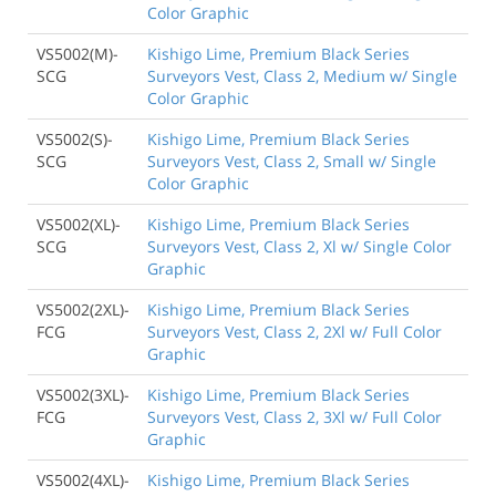
Color Graphic
VS5002(M)-
Kishigo Lime, Premium Black Series
SCG
Surveyors Vest, Class 2, Medium w/ Single
Color Graphic
VS5002(S)-
Kishigo Lime, Premium Black Series
SCG
Surveyors Vest, Class 2, Small w/ Single
Color Graphic
VS5002(XL)-
Kishigo Lime, Premium Black Series
SCG
Surveyors Vest, Class 2, Xl w/ Single Color
Graphic
VS5002(2XL)-
Kishigo Lime, Premium Black Series
FCG
Surveyors Vest, Class 2, 2Xl w/ Full Color
Graphic
VS5002(3XL)-
Kishigo Lime, Premium Black Series
FCG
Surveyors Vest, Class 2, 3Xl w/ Full Color
Graphic
VS5002(4XL)-
Kishigo Lime, Premium Black Series