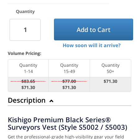
Quantity
Add to Cart
How soon will it arrive?
Volume Pricing:
Quantity
Quantity
Quantity
1-14
15-49
50+
$83.65
$77.00
$71.30
$71.30
$71.30
Description
Kishigo Premium Black Series®
Surveyors Vest (Style S5002 / S5003)
Get the professional-grade high-visibility gear your field