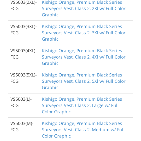
VS5003(2XL)-
Kishigo Orange, Premium Black Series
FCG
Surveyors Vest, Class 2, 2Xl w/ Full Color
Graphic
VS5003(3XL)-
Kishigo Orange, Premium Black Series
FCG
Surveyors Vest, Class 2, 3Xl w/ Full Color
Graphic
VS5003(4XL)-
Kishigo Orange, Premium Black Series
FCG
Surveyors Vest, Class 2, 4Xl w/ Full Color
Graphic
VS5003(5XL)-
Kishigo Orange, Premium Black Series
FCG
Surveyors Vest, Class 2, 5Xl w/ Full Color
Graphic
VS5003(L)-
Kishigo Orange, Premium Black Series
FCG
Surveyors Vest, Class 2, Large w/ Full
Color Graphic
VS5003(M)-
Kishigo Orange, Premium Black Series
FCG
Surveyors Vest, Class 2, Medium w/ Full
Color Graphic