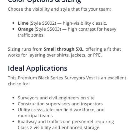
Choose the visibility and style that fits your team:
Lime
(Style S5002) — high-visibility classic.
Orange
(Style S5003) — high contrast for heavy
traffic zones.
Sizing runs from
Small through 5XL
, offering a fit that
works for layering over shirts, jackets, or PPE.
Ideal Applications
This Premium Black Series Surveyors Vest is an excellent
choice for:
Surveyors and civil engineers on site
Construction supervisors and inspectors
Utility crews, telecom field workforce, and
municipal teams
Roadway and traffic zone personnel requiring
Class 2 visibility and enhanced storage