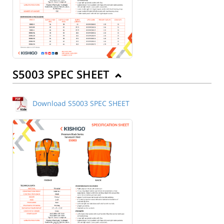
S5003 SPEC SHEET
Download S5003 SPEC SHEET