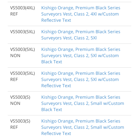
VS5003(4XL)
Kishigo Orange, Premium Black Series
REF
Surveyors Vest, Class 2, 4Xl w/Custom
Reflective Text
VS5003(5XL)
Kishigo Orange, Premium Black Series
Surveyors Vest, Class 2, 5Xl
VS5003(5XL)
Kishigo Orange, Premium Black Series
NON
Surveyors Vest, Class 2, 5Xl w/Custom
Black Text
VS5003(5XL)
Kishigo Orange, Premium Black Series
REF
Surveyors Vest, Class 2, 5Xl w/Custom
Reflective Text
VS5003(S)
Kishigo Orange, Premium Black Series
NON
Surveyors Vest, Class 2, Small w/Custom
Black Text
VS5003(S)
Kishigo Orange, Premium Black Series
REF
Surveyors Vest, Class 2, Small w/Custom
Reflective Text