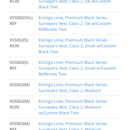
NON
Surveyors Vest, Class 2, 5Xl w/Custom
Black Text
VS5002(5XL)
Kishigo Lime, Premium Black Series
REF
Surveyors Vest, Class 2, 5Xl w/Custom
Reflective Text
VS5002(S)
Kishigo Lime, Premium Black Series
NON
Surveyors Vest, Class 2, Small w/Custom
Black Text
VS5002(S)
Kishigo Lime, Premium Black Series
REF
Surveyors Vest, Class 2, Small w/Custom
Reflective Text
VS5002(M)
Kishigo Lime, Premium Black Series
Surveyors Vest, Class 2, Medium
VS5002(M)
Kishigo Lime, Premium Black Series
NON
Surveyors Vest, Class 2, Medium
w/Custom Black Text
VS5002(M)
Kishigo Lime, Premium Black Series
REF
Surveyors Vest, Class 2, Medium