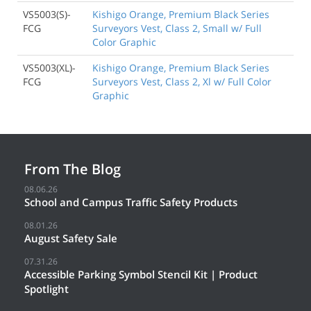
VS5003(S)-
Kishigo Orange, Premium Black Series
FCG
Surveyors Vest, Class 2, Small w/ Full
Color Graphic
VS5003(XL)-
Kishigo Orange, Premium Black Series
FCG
Surveyors Vest, Class 2, Xl w/ Full Color
Graphic
From The Blog
08.06.26
School and Campus Traffic Safety Products
08.01.26
August Safety Sale
07.31.26
Accessible Parking Symbol Stencil Kit | Product
Spotlight