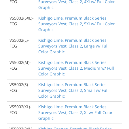
FCG
Surveyors Vest, Class 2, 4Xl w/ Full Color
Graphic
VS5002(5XL)-
Kishigo Lime, Premium Black Series
FCG
Surveyors Vest, Class 2, 5Xl w/ Full Color
Graphic
VS5002(L)-
Kishigo Lime, Premium Black Series
FCG
Surveyors Vest, Class 2, Large w/ Full
Color Graphic
VS5002(M)-
Kishigo Lime, Premium Black Series
FCG
Surveyors Vest, Class 2, Medium w/ Full
Color Graphic
VS5002(S)-
Kishigo Lime, Premium Black Series
FCG
Surveyors Vest, Class 2, Small w/ Full
Color Graphic
VS5002(XL)-
Kishigo Lime, Premium Black Series
FCG
Surveyors Vest, Class 2, Xl w/ Full Color
Graphic
VS5003(2XL)
Kishigo Orange, Premium Black Series