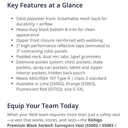
Key Features at a Glance
Solid polyester front; breathable mesh back for
durability + airflow
Heavy-duty black bottom & trim for clean
appearance
Zipper front closure reinforced with webbing
2″ high-performance reflective tape laminated to
3″ contrasting color panels
Padded neck, dual mic tabs, lapel grommets
Extensive pocket system: chest pockets, stake
pockets, spray-can pockets, tablet and zipper
interior pockets, hidden back pouch
Meets ANSI/ISEA 107 Type R | Class 2 standard
Available in Lime (S5002), Orange (S5003),
Fluorescent Red (S5702); size S–5XL
Equip Your Team Today
When your field team requires more than just a safety vest
—a vest that works, stores, and lasts—the
Kishigo
Premium Black Series® Surveyors Vest (S5002 / S5003 /