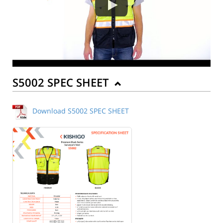
S5002 SPEC SHEET
Download S5002 SPEC SHEET