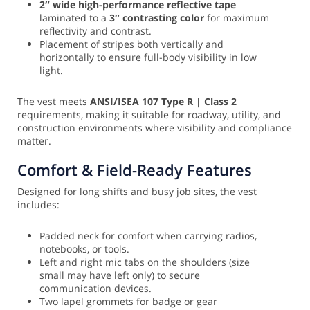
2″ wide high-performance reflective tape
laminated to a
3″ contrasting color
for maximum
reflectivity and contrast.
Placement of stripes both vertically and
horizontally to ensure full-body visibility in low
light.
The vest meets
ANSI/ISEA 107 Type R | Class 2
requirements, making it suitable for roadway, utility, and
construction environments where visibility and compliance
matter.
Comfort & Field-Ready Features
Designed for long shifts and busy job sites, the vest
includes:
Padded neck for comfort when carrying radios,
notebooks, or tools.
Left and right mic tabs on the shoulders (size
small may have left only) to secure
communication devices.
Two lapel grommets for badge or gear