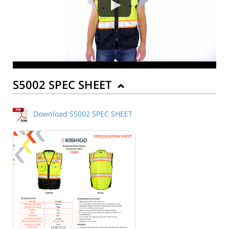
S5002 SPEC SHEET
Download S5002 SPEC SHEET