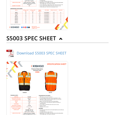
S5003 SPEC SHEET
Download S5003 SPEC SHEET