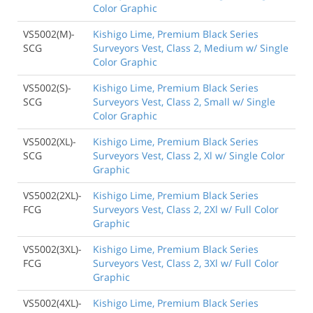
Color Graphic
VS5002(M)-
Kishigo Lime, Premium Black Series
SCG
Surveyors Vest, Class 2, Medium w/ Single
Color Graphic
VS5002(S)-
Kishigo Lime, Premium Black Series
SCG
Surveyors Vest, Class 2, Small w/ Single
Color Graphic
VS5002(XL)-
Kishigo Lime, Premium Black Series
SCG
Surveyors Vest, Class 2, Xl w/ Single Color
Graphic
VS5002(2XL)-
Kishigo Lime, Premium Black Series
FCG
Surveyors Vest, Class 2, 2Xl w/ Full Color
Graphic
VS5002(3XL)-
Kishigo Lime, Premium Black Series
FCG
Surveyors Vest, Class 2, 3Xl w/ Full Color
Graphic
VS5002(4XL)-
Kishigo Lime, Premium Black Series