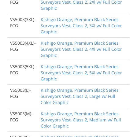
FCG
Surveyors Vest, Class 2, 2Xl w/ Full Color
Graphic
VS5003(3XL)-
Kishigo Orange, Premium Black Series
FCG
Surveyors Vest, Class 2, 3Xl w/ Full Color
Graphic
VS5003(4XL)-
Kishigo Orange, Premium Black Series
FCG
Surveyors Vest, Class 2, 4Xl w/ Full Color
Graphic
VS5003(5XL)-
Kishigo Orange, Premium Black Series
FCG
Surveyors Vest, Class 2, 5Xl w/ Full Color
Graphic
VS5003(L)-
Kishigo Orange, Premium Black Series
FCG
Surveyors Vest, Class 2, Large w/ Full
Color Graphic
VS5003(M)-
Kishigo Orange, Premium Black Series
FCG
Surveyors Vest, Class 2, Medium w/ Full
Color Graphic