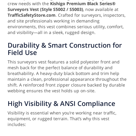
crew needs with the
Kishigo Premium Black Series®
Surveyors Vest (Style S5002 / S5003)
, now available at
TrafficSafetyStore.com
. Crafted for surveyors, inspectors,
and site professionals working in demanding
environments, this vest combines serious utility, comfort,
and visibility—all in a sleek, rugged design.
Durability & Smart Construction for
Field Use
This surveyors vest features a solid polyester front and
mesh back for the perfect balance of durability and
breathability. A heavy-duty black bottom and trim help
maintain a clean, professional appearance throughout the
shift. A reinforced front zipper closure backed by durable
webbing ensures the vest holds up on-site.
High Visibility & ANSI Compliance
Visibility is essential when you’re working near traffic,
equipment, or rugged terrain. That’s why this vest
includes: