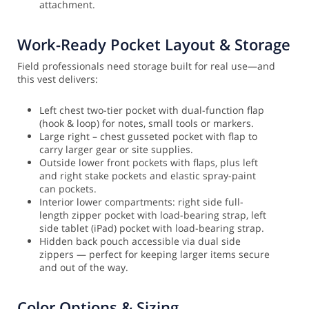
attachment.
Work-Ready Pocket Layout & Storage
Field professionals need storage built for real use—and
this vest delivers:
Left chest two-tier pocket with dual-function flap
(hook & loop) for notes, small tools or markers.
Large right – chest gusseted pocket with flap to
carry larger gear or site supplies.
Outside lower front pockets with flaps, plus left
and right stake pockets and elastic spray-paint
can pockets.
Interior lower compartments: right side full-
length zipper pocket with load-bearing strap, left
side tablet (iPad) pocket with load-bearing strap.
Hidden back pouch accessible via dual side
zippers — perfect for keeping larger items secure
and out of the way.
Color Options & Sizing