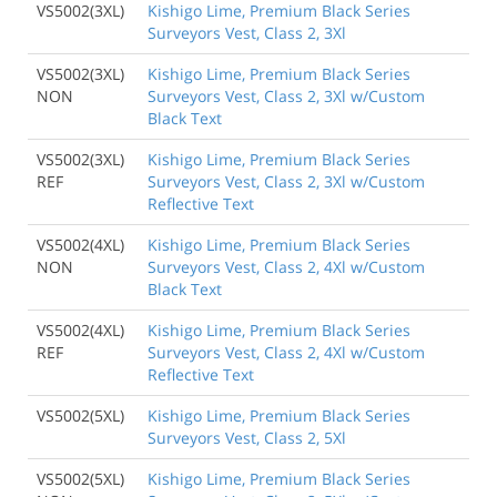
VS5002(3XL)
Kishigo Lime, Premium Black Series
Surveyors Vest, Class 2, 3Xl
VS5002(3XL)
Kishigo Lime, Premium Black Series
NON
Surveyors Vest, Class 2, 3Xl w/Custom
Black Text
VS5002(3XL)
Kishigo Lime, Premium Black Series
REF
Surveyors Vest, Class 2, 3Xl w/Custom
Reflective Text
VS5002(4XL)
Kishigo Lime, Premium Black Series
NON
Surveyors Vest, Class 2, 4Xl w/Custom
Black Text
VS5002(4XL)
Kishigo Lime, Premium Black Series
REF
Surveyors Vest, Class 2, 4Xl w/Custom
Reflective Text
VS5002(5XL)
Kishigo Lime, Premium Black Series
Surveyors Vest, Class 2, 5Xl
VS5002(5XL)
Kishigo Lime, Premium Black Series