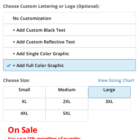
Choose Custom Lettering or Logo (Optional):
No Customization
+ Add Custom Black Text
+ Add Custom Reflective Text
+ Add Single Color Graphic
+ Add Full Color Graphic
Choose Size:
View Sizing Chart
Small
Medium
Large
XL
2XL
3XL
4XL
5XL
On Sale
You save 13% regardless of quantity