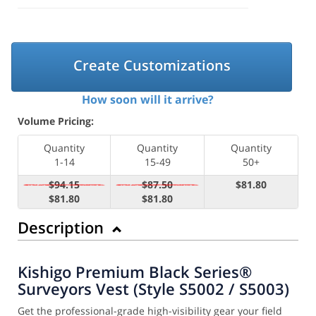
Create Customizations
How soon will it arrive?
Volume Pricing:
Quantity
Quantity
Quantity
1-14
15-49
50+
$94.15
$87.50
$81.80
$81.80
$81.80
Description
Kishigo Premium Black Series®
Surveyors Vest (Style S5002 / S5003)
Get the professional-grade high-visibility gear your field