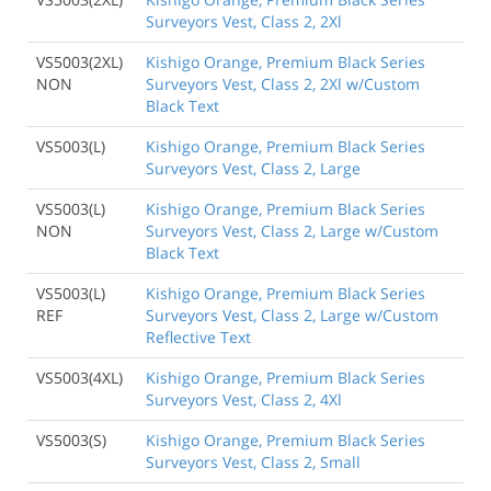
Surveyors Vest, Class 2, 2Xl
VS5003(2XL)
Kishigo Orange, Premium Black Series
NON
Surveyors Vest, Class 2, 2Xl w/Custom
Black Text
VS5003(L)
Kishigo Orange, Premium Black Series
Surveyors Vest, Class 2, Large
VS5003(L)
Kishigo Orange, Premium Black Series
NON
Surveyors Vest, Class 2, Large w/Custom
Black Text
VS5003(L)
Kishigo Orange, Premium Black Series
REF
Surveyors Vest, Class 2, Large w/Custom
Reflective Text
VS5003(4XL)
Kishigo Orange, Premium Black Series
Surveyors Vest, Class 2, 4Xl
VS5003(S)
Kishigo Orange, Premium Black Series
Surveyors Vest, Class 2, Small