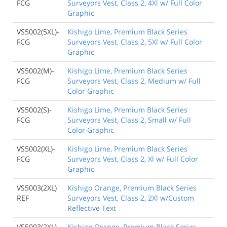
FCG
Surveyors Vest, Class 2, 4Xl w/ Full Color
Graphic
VS5002(5XL)-
Kishigo Lime, Premium Black Series
FCG
Surveyors Vest, Class 2, 5Xl w/ Full Color
Graphic
VS5002(M)-
Kishigo Lime, Premium Black Series
FCG
Surveyors Vest, Class 2, Medium w/ Full
Color Graphic
VS5002(S)-
Kishigo Lime, Premium Black Series
FCG
Surveyors Vest, Class 2, Small w/ Full
Color Graphic
VS5002(XL)-
Kishigo Lime, Premium Black Series
FCG
Surveyors Vest, Class 2, Xl w/ Full Color
Graphic
VS5003(2XL)
Kishigo Orange, Premium Black Series
REF
Surveyors Vest, Class 2, 2Xl w/Custom
Reflective Text
VS5003(2XL)
Kishigo Orange, Premium Black Series