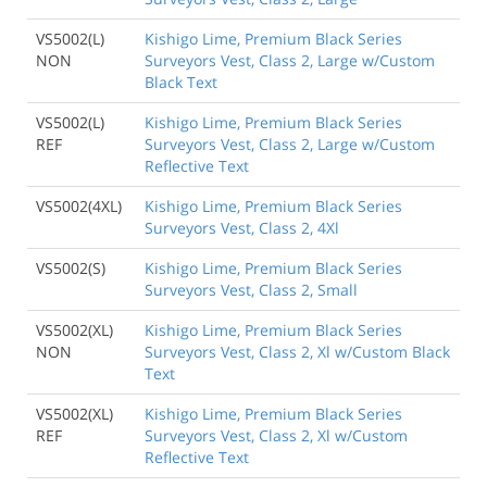
VS5002(L)
Kishigo Lime, Premium Black Series
NON
Surveyors Vest, Class 2, Large w/Custom
Black Text
VS5002(L)
Kishigo Lime, Premium Black Series
REF
Surveyors Vest, Class 2, Large w/Custom
Reflective Text
VS5002(4XL)
Kishigo Lime, Premium Black Series
Surveyors Vest, Class 2, 4Xl
VS5002(S)
Kishigo Lime, Premium Black Series
Surveyors Vest, Class 2, Small
VS5002(XL)
Kishigo Lime, Premium Black Series
NON
Surveyors Vest, Class 2, Xl w/Custom Black
Text
VS5002(XL)
Kishigo Lime, Premium Black Series
REF
Surveyors Vest, Class 2, Xl w/Custom
Reflective Text