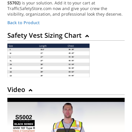
S5702)
is your solution. Add it to your cart at
TrafficSafetyStore.com now and give your crew the
visibility, organization, and professional look they deserve.
Back to Product
Safety Vest Sizing Chart
Video