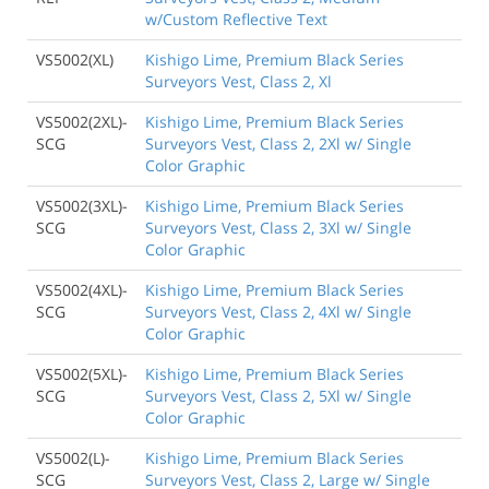
w/Custom Reflective Text
VS5002(XL)
Kishigo Lime, Premium Black Series
Surveyors Vest, Class 2, Xl
VS5002(2XL)-
Kishigo Lime, Premium Black Series
SCG
Surveyors Vest, Class 2, 2Xl w/ Single
Color Graphic
VS5002(3XL)-
Kishigo Lime, Premium Black Series
SCG
Surveyors Vest, Class 2, 3Xl w/ Single
Color Graphic
VS5002(4XL)-
Kishigo Lime, Premium Black Series
SCG
Surveyors Vest, Class 2, 4Xl w/ Single
Color Graphic
VS5002(5XL)-
Kishigo Lime, Premium Black Series
SCG
Surveyors Vest, Class 2, 5Xl w/ Single
Color Graphic
VS5002(L)-
Kishigo Lime, Premium Black Series
SCG
Surveyors Vest, Class 2, Large w/ Single