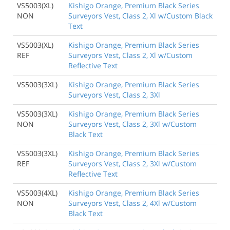
VS5003(XL)
Kishigo Orange, Premium Black Series
NON
Surveyors Vest, Class 2, Xl w/Custom Black
Text
VS5003(XL)
Kishigo Orange, Premium Black Series
REF
Surveyors Vest, Class 2, Xl w/Custom
Reflective Text
VS5003(3XL)
Kishigo Orange, Premium Black Series
Surveyors Vest, Class 2, 3Xl
VS5003(3XL)
Kishigo Orange, Premium Black Series
NON
Surveyors Vest, Class 2, 3Xl w/Custom
Black Text
VS5003(3XL)
Kishigo Orange, Premium Black Series
REF
Surveyors Vest, Class 2, 3Xl w/Custom
Reflective Text
VS5003(4XL)
Kishigo Orange, Premium Black Series
NON
Surveyors Vest, Class 2, 4Xl w/Custom
Black Text