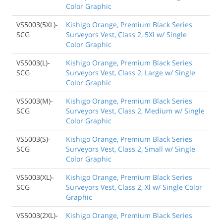
Color Graphic
VS5003(5XL)-
Kishigo Orange, Premium Black Series
SCG
Surveyors Vest, Class 2, 5Xl w/ Single
Color Graphic
VS5003(L)-
Kishigo Orange, Premium Black Series
SCG
Surveyors Vest, Class 2, Large w/ Single
Color Graphic
VS5003(M)-
Kishigo Orange, Premium Black Series
SCG
Surveyors Vest, Class 2, Medium w/ Single
Color Graphic
VS5003(S)-
Kishigo Orange, Premium Black Series
SCG
Surveyors Vest, Class 2, Small w/ Single
Color Graphic
VS5003(XL)-
Kishigo Orange, Premium Black Series
SCG
Surveyors Vest, Class 2, Xl w/ Single Color
Graphic
VS5003(2XL)-
Kishigo Orange, Premium Black Series