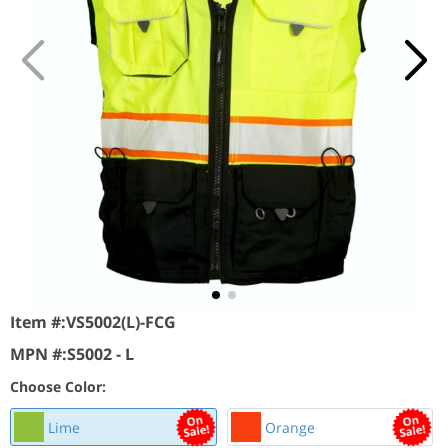
Item #:
VS5002(L)-FCG
MPN #:
S5002 - L
Choose Color:
Lime
Orange