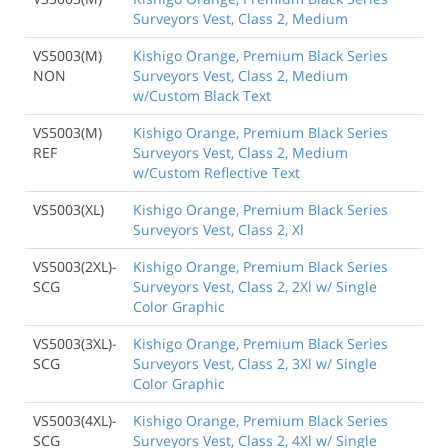
Surveyors Vest, Class 2, Medium
VS5003(M)
Kishigo Orange, Premium Black Series
NON
Surveyors Vest, Class 2, Medium
w/Custom Black Text
VS5003(M)
Kishigo Orange, Premium Black Series
REF
Surveyors Vest, Class 2, Medium
w/Custom Reflective Text
VS5003(XL)
Kishigo Orange, Premium Black Series
Surveyors Vest, Class 2, Xl
VS5003(2XL)-
Kishigo Orange, Premium Black Series
SCG
Surveyors Vest, Class 2, 2Xl w/ Single
Color Graphic
VS5003(3XL)-
Kishigo Orange, Premium Black Series
SCG
Surveyors Vest, Class 2, 3Xl w/ Single
Color Graphic
VS5003(4XL)-
Kishigo Orange, Premium Black Series
SCG
Surveyors Vest, Class 2, 4Xl w/ Single