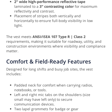
2″ wide high-performance reflective tape
laminated to a
3″ contrasting color
for maximum
reflectivity and contrast.
Placement of stripes both vertically and
horizontally to ensure full-body visibility in low
light.
The vest meets
ANSI/ISEA 107 Type R | Class 2
requirements, making it suitable for roadway, utility, and
construction environments where visibility and compliance
matter.
Comfort & Field-Ready Features
Designed for long shifts and busy job sites, the vest
includes:
Padded neck for comfort when carrying radios,
notebooks, or tools.
Left and right mic tabs on the shoulders (size
small may have left only) to secure
communication devices.
Two lapel grommets for badge or gear