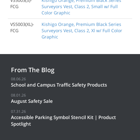
VS5003(S)-
Kishigo Orange, Premium Black Series
FCG
Surveyors Vest, Class 2, Small w/ Full
Color Graphic
VS5003(XL)-
Kishigo Orange, Premium Black Series
FCG
Surveyors Vest, Class 2, Xl w/ Full Color
Graphic
From The Blog
08.06.26
School and Campus Traffic Safety Products
08.01.26
August Safety Sale
07.31.26
Accessible Parking Symbol Stencil Kit | Product
Spotlight