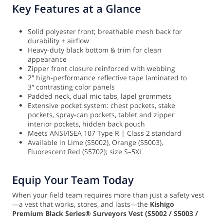
Key Features at a Glance
Solid polyester front; breathable mesh back for
durability + airflow
Heavy-duty black bottom & trim for clean
appearance
Zipper front closure reinforced with webbing
2″ high-performance reflective tape laminated to
3″ contrasting color panels
Padded neck, dual mic tabs, lapel grommets
Extensive pocket system: chest pockets, stake
pockets, spray-can pockets, tablet and zipper
interior pockets, hidden back pouch
Meets ANSI/ISEA 107 Type R | Class 2 standard
Available in Lime (S5002), Orange (S5003),
Fluorescent Red (S5702); size S–5XL
Equip Your Team Today
When your field team requires more than just a safety vest
—a vest that works, stores, and lasts—the
Kishigo
Premium Black Series® Surveyors Vest (S5002 / S5003 /