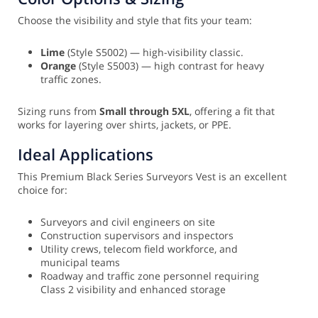
Choose the visibility and style that fits your team:
Lime
(Style S5002) — high-visibility classic.
Orange
(Style S5003) — high contrast for heavy
traffic zones.
Sizing runs from
Small through 5XL
, offering a fit that
works for layering over shirts, jackets, or PPE.
Ideal Applications
This Premium Black Series Surveyors Vest is an excellent
choice for:
Surveyors and civil engineers on site
Construction supervisors and inspectors
Utility crews, telecom field workforce, and
municipal teams
Roadway and traffic zone personnel requiring
Class 2 visibility and enhanced storage