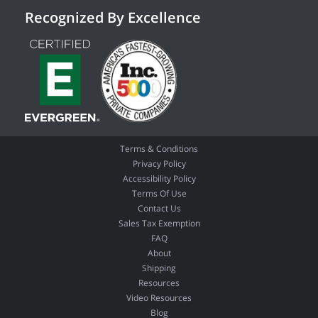
Recognized By Excellence
Terms & Conditions
Privacy Policy
Accessibility Policy
Terms Of Use
Contact Us
Sales Tax Exemption
FAQ
About
Shipping
Resources
Video Resources
Blog