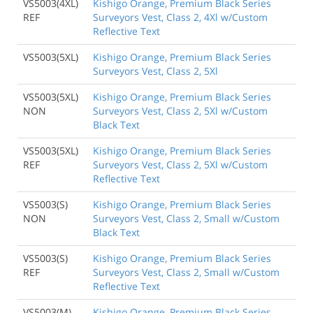
VS5003(4XL)
Kishigo Orange, Premium Black Series
REF
Surveyors Vest, Class 2, 4Xl w/Custom
Reflective Text
VS5003(5XL)
Kishigo Orange, Premium Black Series
Surveyors Vest, Class 2, 5Xl
VS5003(5XL)
Kishigo Orange, Premium Black Series
NON
Surveyors Vest, Class 2, 5Xl w/Custom
Black Text
VS5003(5XL)
Kishigo Orange, Premium Black Series
REF
Surveyors Vest, Class 2, 5Xl w/Custom
Reflective Text
VS5003(S)
Kishigo Orange, Premium Black Series
NON
Surveyors Vest, Class 2, Small w/Custom
Black Text
VS5003(S)
Kishigo Orange, Premium Black Series
REF
Surveyors Vest, Class 2, Small w/Custom
Reflective Text
VS5003(M)
Kishigo Orange, Premium Black Series