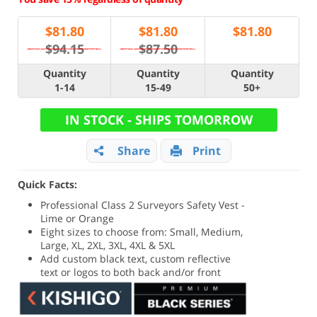
$
81.80
$
81.80
$
81.80
$94.15
$87.50
Quantity
Quantity
Quantity
1-14
15-49
50+
IN STOCK - SHIPS TOMORROW
Share
Print
Quick Facts:
Professional Class 2 Surveyors Safety Vest -
Lime or Orange
Eight sizes to choose from: Small, Medium,
Large, XL, 2XL, 3XL, 4XL & 5XL
Add custom black text, custom reflective
text or logos to both back and/or front