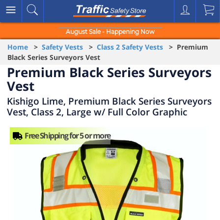
August Sale - Happening Now
Home
>
Safety Vests
>
Class 2 Safety Vests
> Premium
Black Series Surveyors Vest
Premium Black Series Surveyors
Vest
Kishigo Lime, Premium Black Series Surveyors
Vest, Class 2, Large w/ Full Color Graphic