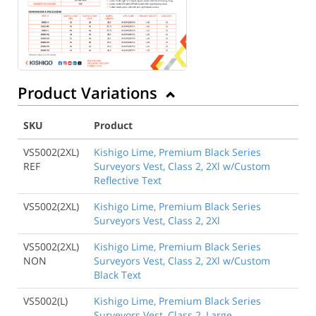
Product Variations
SKU
Product
VS5002(2XL)
Kishigo Lime, Premium Black Series
REF
Surveyors Vest, Class 2, 2Xl w/Custom
Reflective Text
VS5002(2XL)
Kishigo Lime, Premium Black Series
Surveyors Vest, Class 2, 2Xl
VS5002(2XL)
Kishigo Lime, Premium Black Series
NON
Surveyors Vest, Class 2, 2Xl w/Custom
Black Text
VS5002(L)
Kishigo Lime, Premium Black Series
Surveyors Vest, Class 2, Large