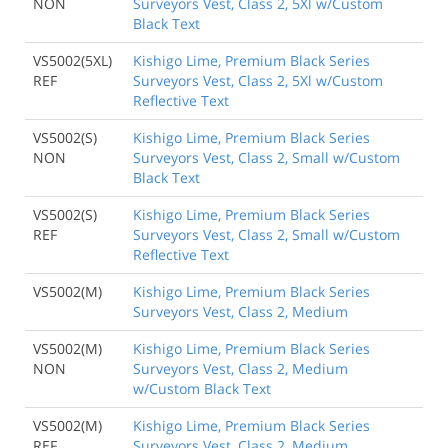
NON
Surveyors Vest, Class 2, 5Xl w/Custom
Black Text
VS5002(5XL)
Kishigo Lime, Premium Black Series
REF
Surveyors Vest, Class 2, 5Xl w/Custom
Reflective Text
VS5002(S)
Kishigo Lime, Premium Black Series
NON
Surveyors Vest, Class 2, Small w/Custom
Black Text
VS5002(S)
Kishigo Lime, Premium Black Series
REF
Surveyors Vest, Class 2, Small w/Custom
Reflective Text
VS5002(M)
Kishigo Lime, Premium Black Series
Surveyors Vest, Class 2, Medium
VS5002(M)
Kishigo Lime, Premium Black Series
NON
Surveyors Vest, Class 2, Medium
w/Custom Black Text
VS5002(M)
Kishigo Lime, Premium Black Series
REF
Surveyors Vest, Class 2, Medium