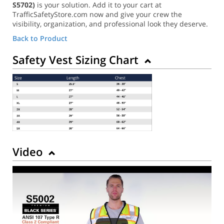
S5702)
is your solution. Add it to your cart at
TrafficSafetyStore.com now and give your crew the
visibility, organization, and professional look they deserve.
Back to Product
Safety Vest Sizing Chart
Video