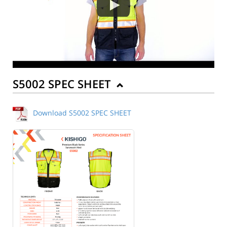
S5002 SPEC SHEET
Download S5002 SPEC SHEET