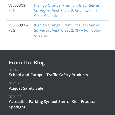
VS5003(S)-
Kishigo Orange, Premium Black Series
FCG
Surveyors Vest, Class 2, Small w/ Full
Color Graphic
VS5003(XL)-
Kishigo Orange, Premium Black Series
FCG
Surveyors Vest, Class 2, Xl w/ Full Color
Graphic
From The Blog
08.06.26
School and Campus Traffic Safety Products
08.01.26
August Safety Sale
07.31.26
Accessible Parking Symbol Stencil Kit | Product
Spotlight