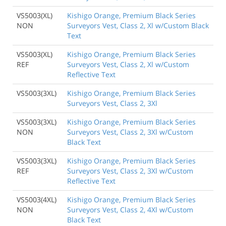
VS5003(XL)
Kishigo Orange, Premium Black Series
NON
Surveyors Vest, Class 2, Xl w/Custom Black
Text
VS5003(XL)
Kishigo Orange, Premium Black Series
REF
Surveyors Vest, Class 2, Xl w/Custom
Reflective Text
VS5003(3XL)
Kishigo Orange, Premium Black Series
Surveyors Vest, Class 2, 3Xl
VS5003(3XL)
Kishigo Orange, Premium Black Series
NON
Surveyors Vest, Class 2, 3Xl w/Custom
Black Text
VS5003(3XL)
Kishigo Orange, Premium Black Series
REF
Surveyors Vest, Class 2, 3Xl w/Custom
Reflective Text
VS5003(4XL)
Kishigo Orange, Premium Black Series
NON
Surveyors Vest, Class 2, 4Xl w/Custom
Black Text