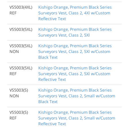
VS5003(4XL)
Kishigo Orange, Premium Black Series
REF
Surveyors Vest, Class 2, 4Xl w/Custom
Reflective Text
VS5003(5XL)
Kishigo Orange, Premium Black Series
Surveyors Vest, Class 2, 5Xl
VS5003(5XL)
Kishigo Orange, Premium Black Series
NON
Surveyors Vest, Class 2, 5Xl w/Custom
Black Text
VS5003(5XL)
Kishigo Orange, Premium Black Series
REF
Surveyors Vest, Class 2, 5Xl w/Custom
Reflective Text
VS5003(S)
Kishigo Orange, Premium Black Series
NON
Surveyors Vest, Class 2, Small w/Custom
Black Text
VS5003(S)
Kishigo Orange, Premium Black Series
REF
Surveyors Vest, Class 2, Small w/Custom
Reflective Text