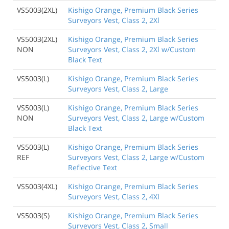
VS5003(2XL)
Kishigo Orange, Premium Black Series
Surveyors Vest, Class 2, 2Xl
VS5003(2XL)
Kishigo Orange, Premium Black Series
NON
Surveyors Vest, Class 2, 2Xl w/Custom
Black Text
VS5003(L)
Kishigo Orange, Premium Black Series
Surveyors Vest, Class 2, Large
VS5003(L)
Kishigo Orange, Premium Black Series
NON
Surveyors Vest, Class 2, Large w/Custom
Black Text
VS5003(L)
Kishigo Orange, Premium Black Series
REF
Surveyors Vest, Class 2, Large w/Custom
Reflective Text
VS5003(4XL)
Kishigo Orange, Premium Black Series
Surveyors Vest, Class 2, 4Xl
VS5003(S)
Kishigo Orange, Premium Black Series
Surveyors Vest, Class 2, Small