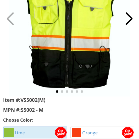
Item #:
VS5002(M)
MPN #:
S5002 - M
Choose Color:
Lime
Orange