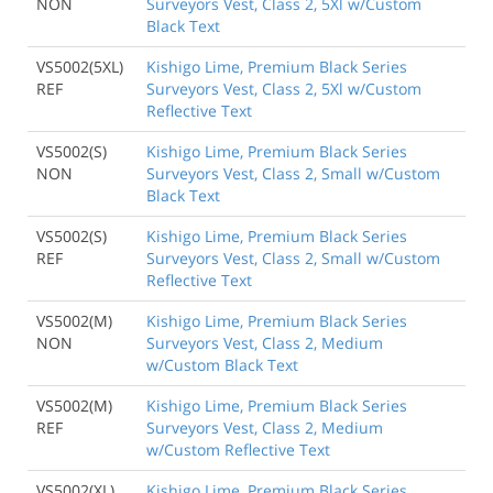
NON
Surveyors Vest, Class 2, 5Xl w/Custom
Black Text
VS5002(5XL)
Kishigo Lime, Premium Black Series
REF
Surveyors Vest, Class 2, 5Xl w/Custom
Reflective Text
VS5002(S)
Kishigo Lime, Premium Black Series
NON
Surveyors Vest, Class 2, Small w/Custom
Black Text
VS5002(S)
Kishigo Lime, Premium Black Series
REF
Surveyors Vest, Class 2, Small w/Custom
Reflective Text
VS5002(M)
Kishigo Lime, Premium Black Series
NON
Surveyors Vest, Class 2, Medium
w/Custom Black Text
VS5002(M)
Kishigo Lime, Premium Black Series
REF
Surveyors Vest, Class 2, Medium
w/Custom Reflective Text
VS5002(XL)
Kishigo Lime, Premium Black Series