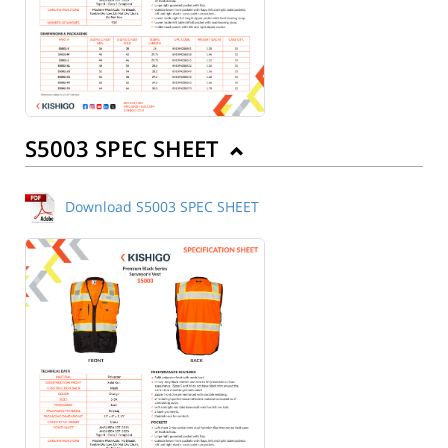
S5003 SPEC SHEET
Download S5003 SPEC SHEET