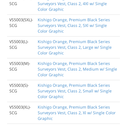
SCG
Surveyors Vest, Class 2, 4Xl w/ Single
Color Graphic
VS5003(5XL)-
Kishigo Orange, Premium Black Series
SCG
Surveyors Vest, Class 2, 5Xl w/ Single
Color Graphic
VS5003(L)-
Kishigo Orange, Premium Black Series
SCG
Surveyors Vest, Class 2, Large w/ Single
Color Graphic
VS5003(M)-
Kishigo Orange, Premium Black Series
SCG
Surveyors Vest, Class 2, Medium w/ Single
Color Graphic
VS5003(S)-
Kishigo Orange, Premium Black Series
SCG
Surveyors Vest, Class 2, Small w/ Single
Color Graphic
VS5003(XL)-
Kishigo Orange, Premium Black Series
SCG
Surveyors Vest, Class 2, Xl w/ Single Color
Graphic