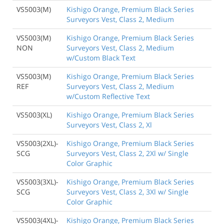
VS5003(M)
Kishigo Orange, Premium Black Series
Surveyors Vest, Class 2, Medium
VS5003(M)
Kishigo Orange, Premium Black Series
NON
Surveyors Vest, Class 2, Medium
w/Custom Black Text
VS5003(M)
Kishigo Orange, Premium Black Series
REF
Surveyors Vest, Class 2, Medium
w/Custom Reflective Text
VS5003(XL)
Kishigo Orange, Premium Black Series
Surveyors Vest, Class 2, Xl
VS5003(2XL)-
Kishigo Orange, Premium Black Series
SCG
Surveyors Vest, Class 2, 2Xl w/ Single
Color Graphic
VS5003(3XL)-
Kishigo Orange, Premium Black Series
SCG
Surveyors Vest, Class 2, 3Xl w/ Single
Color Graphic
VS5003(4XL)-
Kishigo Orange, Premium Black Series