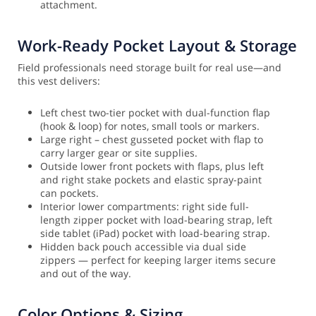
attachment.
Work-Ready Pocket Layout & Storage
Field professionals need storage built for real use—and
this vest delivers:
Left chest two-tier pocket with dual-function flap
(hook & loop) for notes, small tools or markers.
Large right – chest gusseted pocket with flap to
carry larger gear or site supplies.
Outside lower front pockets with flaps, plus left
and right stake pockets and elastic spray-paint
can pockets.
Interior lower compartments: right side full-
length zipper pocket with load-bearing strap, left
side tablet (iPad) pocket with load-bearing strap.
Hidden back pouch accessible via dual side
zippers — perfect for keeping larger items secure
and out of the way.
Color Options & Sizing