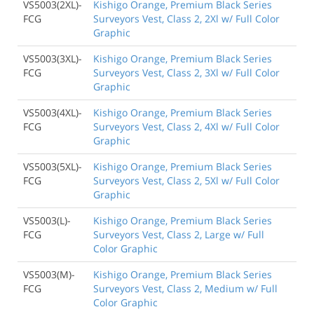
VS5003(2XL)-
Kishigo Orange, Premium Black Series
FCG
Surveyors Vest, Class 2, 2Xl w/ Full Color
Graphic
VS5003(3XL)-
Kishigo Orange, Premium Black Series
FCG
Surveyors Vest, Class 2, 3Xl w/ Full Color
Graphic
VS5003(4XL)-
Kishigo Orange, Premium Black Series
FCG
Surveyors Vest, Class 2, 4Xl w/ Full Color
Graphic
VS5003(5XL)-
Kishigo Orange, Premium Black Series
FCG
Surveyors Vest, Class 2, 5Xl w/ Full Color
Graphic
VS5003(L)-
Kishigo Orange, Premium Black Series
FCG
Surveyors Vest, Class 2, Large w/ Full
Color Graphic
VS5003(M)-
Kishigo Orange, Premium Black Series
FCG
Surveyors Vest, Class 2, Medium w/ Full
Color Graphic