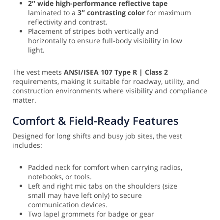
2″ wide high-performance reflective tape
laminated to a
3″ contrasting color
for maximum
reflectivity and contrast.
Placement of stripes both vertically and
horizontally to ensure full-body visibility in low
light.
The vest meets
ANSI/ISEA 107 Type R | Class 2
requirements, making it suitable for roadway, utility, and
construction environments where visibility and compliance
matter.
Comfort & Field-Ready Features
Designed for long shifts and busy job sites, the vest
includes:
Padded neck for comfort when carrying radios,
notebooks, or tools.
Left and right mic tabs on the shoulders (size
small may have left only) to secure
communication devices.
Two lapel grommets for badge or gear