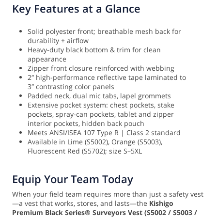
Key Features at a Glance
Solid polyester front; breathable mesh back for
durability + airflow
Heavy-duty black bottom & trim for clean
appearance
Zipper front closure reinforced with webbing
2″ high-performance reflective tape laminated to
3″ contrasting color panels
Padded neck, dual mic tabs, lapel grommets
Extensive pocket system: chest pockets, stake
pockets, spray-can pockets, tablet and zipper
interior pockets, hidden back pouch
Meets ANSI/ISEA 107 Type R | Class 2 standard
Available in Lime (S5002), Orange (S5003),
Fluorescent Red (S5702); size S–5XL
Equip Your Team Today
When your field team requires more than just a safety vest
—a vest that works, stores, and lasts—the
Kishigo
Premium Black Series® Surveyors Vest (S5002 / S5003 /