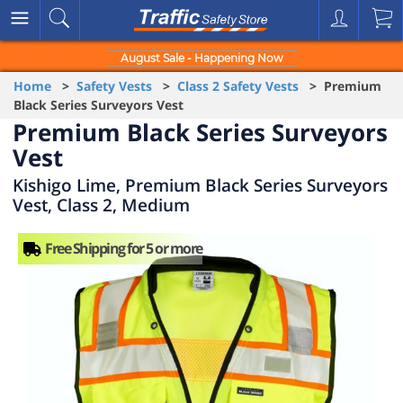
August Sale - Happening Now
Home
>
Safety Vests
>
Class 2 Safety Vests
> Premium
Black Series Surveyors Vest
Premium Black Series Surveyors
Vest
Kishigo Lime, Premium Black Series Surveyors
Vest, Class 2, Medium