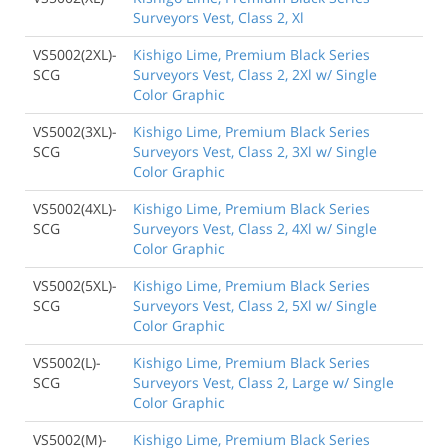
Surveyors Vest, Class 2, Xl
VS5002(2XL)-
Kishigo Lime, Premium Black Series
SCG
Surveyors Vest, Class 2, 2Xl w/ Single
Color Graphic
VS5002(3XL)-
Kishigo Lime, Premium Black Series
SCG
Surveyors Vest, Class 2, 3Xl w/ Single
Color Graphic
VS5002(4XL)-
Kishigo Lime, Premium Black Series
SCG
Surveyors Vest, Class 2, 4Xl w/ Single
Color Graphic
VS5002(5XL)-
Kishigo Lime, Premium Black Series
SCG
Surveyors Vest, Class 2, 5Xl w/ Single
Color Graphic
VS5002(L)-
Kishigo Lime, Premium Black Series
SCG
Surveyors Vest, Class 2, Large w/ Single
Color Graphic
VS5002(M)-
Kishigo Lime, Premium Black Series