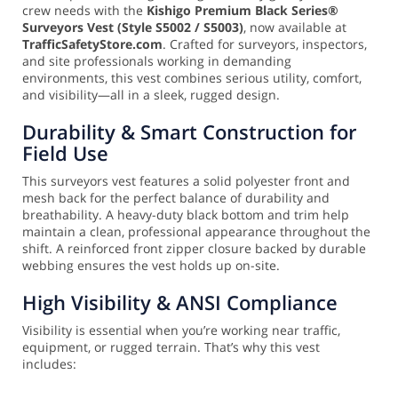
crew needs with the
Kishigo Premium Black Series®
Surveyors Vest (Style S5002 / S5003)
, now available at
TrafficSafetyStore.com
. Crafted for surveyors, inspectors,
and site professionals working in demanding
environments, this vest combines serious utility, comfort,
and visibility—all in a sleek, rugged design.
Durability & Smart Construction for
Field Use
This surveyors vest features a solid polyester front and
mesh back for the perfect balance of durability and
breathability. A heavy-duty black bottom and trim help
maintain a clean, professional appearance throughout the
shift. A reinforced front zipper closure backed by durable
webbing ensures the vest holds up on-site.
High Visibility & ANSI Compliance
Visibility is essential when you’re working near traffic,
equipment, or rugged terrain. That’s why this vest
includes: