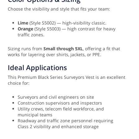
Choose the visibility and style that fits your team:
Lime
(Style S5002) — high-visibility classic.
Orange
(Style S5003) — high contrast for heavy
traffic zones.
Sizing runs from
Small through 5XL
, offering a fit that
works for layering over shirts, jackets, or PPE.
Ideal Applications
This Premium Black Series Surveyors Vest is an excellent
choice for:
Surveyors and civil engineers on site
Construction supervisors and inspectors
Utility crews, telecom field workforce, and
municipal teams
Roadway and traffic zone personnel requiring
Class 2 visibility and enhanced storage