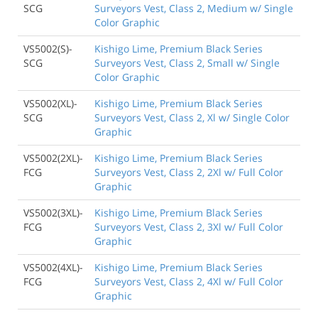
SCG
Surveyors Vest, Class 2, Medium w/ Single
Color Graphic
VS5002(S)-
Kishigo Lime, Premium Black Series
SCG
Surveyors Vest, Class 2, Small w/ Single
Color Graphic
VS5002(XL)-
Kishigo Lime, Premium Black Series
SCG
Surveyors Vest, Class 2, Xl w/ Single Color
Graphic
VS5002(2XL)-
Kishigo Lime, Premium Black Series
FCG
Surveyors Vest, Class 2, 2Xl w/ Full Color
Graphic
VS5002(3XL)-
Kishigo Lime, Premium Black Series
FCG
Surveyors Vest, Class 2, 3Xl w/ Full Color
Graphic
VS5002(4XL)-
Kishigo Lime, Premium Black Series
FCG
Surveyors Vest, Class 2, 4Xl w/ Full Color
Graphic