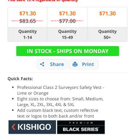
$
71.30
$
71.30
$
71.30
$83.65
$77.00
Quantity
Quantity
Quantity
1-14
15-49
50+
IN STOCK - SHIPS ON MONDAY
Share
Print
Quick Facts:
Professional Class 2 Surveyors Safety Vest -
Lime or Orange
Eight sizes to choose from: Small, Medium,
Large, XL, 2XL, 3XL, 4XL & 5XL
Add custom black text, custom reflective
text or logos to both back and/or front