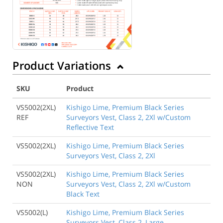
Product Variations
SKU
Product
VS5002(2XL)
Kishigo Lime, Premium Black Series
REF
Surveyors Vest, Class 2, 2Xl w/Custom
Reflective Text
VS5002(2XL)
Kishigo Lime, Premium Black Series
Surveyors Vest, Class 2, 2Xl
VS5002(2XL)
Kishigo Lime, Premium Black Series
NON
Surveyors Vest, Class 2, 2Xl w/Custom
Black Text
VS5002(L)
Kishigo Lime, Premium Black Series
Surveyors Vest, Class 2, Large