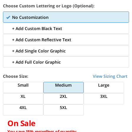
Choose Custom Lettering or Logo (Optional):
No Customization
+ Add Custom Black Text
+ Add Custom Reflective Text
+ Add Single Color Graphic
+ Add Full Color Graphic
Choose Size:
View Sizing Chart
Small
Medium
Large
XL
2XL
3XL
4XL
5XL
On Sale
You save 15% regardless of quantity