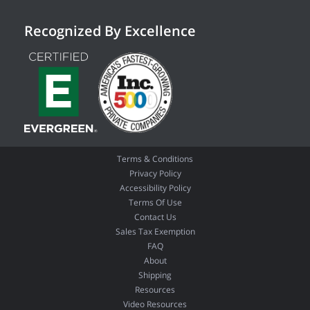
Recognized By Excellence
Terms & Conditions
Privacy Policy
Accessibility Policy
Terms Of Use
Contact Us
Sales Tax Exemption
FAQ
About
Shipping
Resources
Video Resources