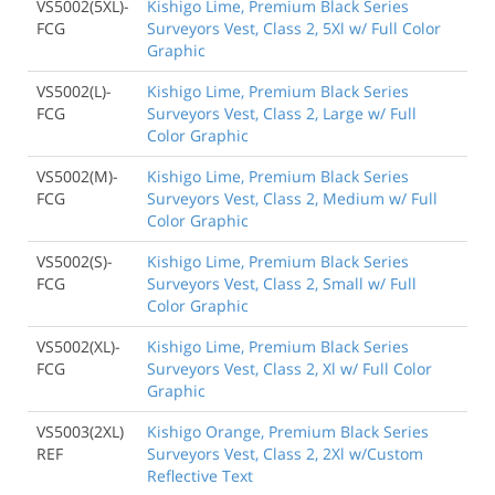
VS5002(5XL)-
Kishigo Lime, Premium Black Series
FCG
Surveyors Vest, Class 2, 5Xl w/ Full Color
Graphic
VS5002(L)-
Kishigo Lime, Premium Black Series
FCG
Surveyors Vest, Class 2, Large w/ Full
Color Graphic
VS5002(M)-
Kishigo Lime, Premium Black Series
FCG
Surveyors Vest, Class 2, Medium w/ Full
Color Graphic
VS5002(S)-
Kishigo Lime, Premium Black Series
FCG
Surveyors Vest, Class 2, Small w/ Full
Color Graphic
VS5002(XL)-
Kishigo Lime, Premium Black Series
FCG
Surveyors Vest, Class 2, Xl w/ Full Color
Graphic
VS5003(2XL)
Kishigo Orange, Premium Black Series
REF
Surveyors Vest, Class 2, 2Xl w/Custom
Reflective Text