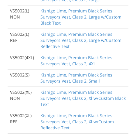
VS5002(L)
Kishigo Lime, Premium Black Series
NON
Surveyors Vest, Class 2, Large w/Custom
Black Text
VS5002(L)
Kishigo Lime, Premium Black Series
REF
Surveyors Vest, Class 2, Large w/Custom
Reflective Text
VS5002(4XL)
Kishigo Lime, Premium Black Series
Surveyors Vest, Class 2, 4Xl
VS5002(S)
Kishigo Lime, Premium Black Series
Surveyors Vest, Class 2, Small
VS5002(XL)
Kishigo Lime, Premium Black Series
NON
Surveyors Vest, Class 2, Xl w/Custom Black
Text
VS5002(XL)
Kishigo Lime, Premium Black Series
REF
Surveyors Vest, Class 2, Xl w/Custom
Reflective Text