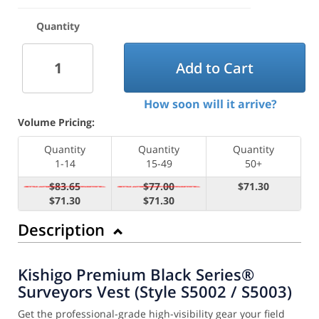
Quantity
Add to Cart
How soon will it arrive?
Volume Pricing:
Quantity
Quantity
Quantity
1-14
15-49
50+
$83.65
$77.00
$71.30
$71.30
$71.30
Description
Kishigo Premium Black Series®
Surveyors Vest (Style S5002 / S5003)
Get the professional-grade high-visibility gear your field