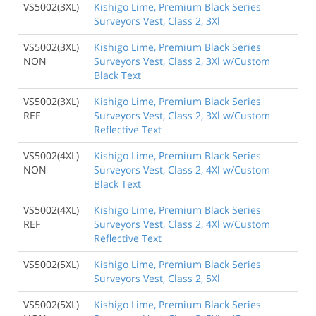
VS5002(3XL)
Kishigo Lime, Premium Black Series
Surveyors Vest, Class 2, 3Xl
VS5002(3XL)
Kishigo Lime, Premium Black Series
NON
Surveyors Vest, Class 2, 3Xl w/Custom
Black Text
VS5002(3XL)
Kishigo Lime, Premium Black Series
REF
Surveyors Vest, Class 2, 3Xl w/Custom
Reflective Text
VS5002(4XL)
Kishigo Lime, Premium Black Series
NON
Surveyors Vest, Class 2, 4Xl w/Custom
Black Text
VS5002(4XL)
Kishigo Lime, Premium Black Series
REF
Surveyors Vest, Class 2, 4Xl w/Custom
Reflective Text
VS5002(5XL)
Kishigo Lime, Premium Black Series
Surveyors Vest, Class 2, 5Xl
VS5002(5XL)
Kishigo Lime, Premium Black Series