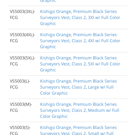
Graphic
VS5003(3XL)-
Kishigo Orange, Premium Black Series
FCG
Surveyors Vest, Class 2, 3Xl w/ Full Color
Graphic
VS5003(4XL)-
Kishigo Orange, Premium Black Series
FCG
Surveyors Vest, Class 2, 4Xl w/ Full Color
Graphic
VS5003(5XL)-
Kishigo Orange, Premium Black Series
FCG
Surveyors Vest, Class 2, 5Xl w/ Full Color
Graphic
VS5003(L)-
Kishigo Orange, Premium Black Series
FCG
Surveyors Vest, Class 2, Large w/ Full
Color Graphic
VS5003(M)-
Kishigo Orange, Premium Black Series
FCG
Surveyors Vest, Class 2, Medium w/ Full
Color Graphic
VS5003(S)-
Kishigo Orange, Premium Black Series
FCG
Surveyors Vest, Class 2, Small w/ Full