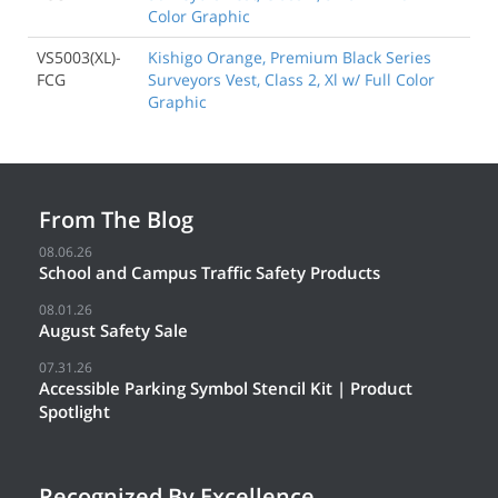
Color Graphic
VS5003(XL)-
Kishigo Orange, Premium Black Series
FCG
Surveyors Vest, Class 2, Xl w/ Full Color
Graphic
From The Blog
08.06.26
School and Campus Traffic Safety Products
08.01.26
August Safety Sale
07.31.26
Accessible Parking Symbol Stencil Kit | Product
Spotlight
Recognized By Excellence