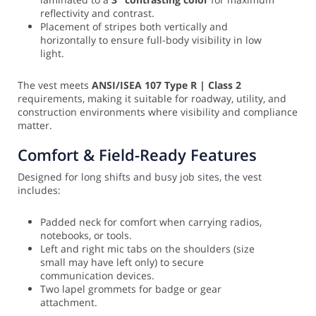
reflectivity and contrast.
Placement of stripes both vertically and
horizontally to ensure full-body visibility in low
light.
The vest meets
ANSI/ISEA 107 Type R | Class 2
requirements, making it suitable for roadway, utility, and
construction environments where visibility and compliance
matter.
Comfort & Field-Ready Features
Designed for long shifts and busy job sites, the vest
includes:
Padded neck for comfort when carrying radios,
notebooks, or tools.
Left and right mic tabs on the shoulders (size
small may have left only) to secure
communication devices.
Two lapel grommets for badge or gear
attachment.