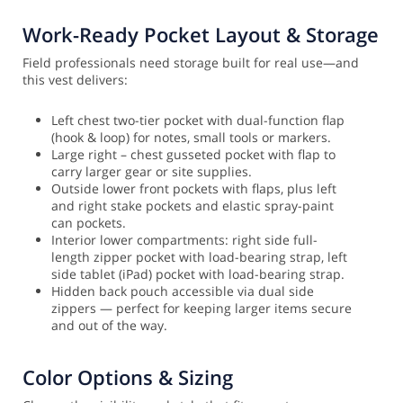
Work-Ready Pocket Layout & Storage
Field professionals need storage built for real use—and
this vest delivers:
Left chest two-tier pocket with dual-function flap
(hook & loop) for notes, small tools or markers.
Large right – chest gusseted pocket with flap to
carry larger gear or site supplies.
Outside lower front pockets with flaps, plus left
and right stake pockets and elastic spray-paint
can pockets.
Interior lower compartments: right side full-
length zipper pocket with load-bearing strap, left
side tablet (iPad) pocket with load-bearing strap.
Hidden back pouch accessible via dual side
zippers — perfect for keeping larger items secure
and out of the way.
Color Options & Sizing