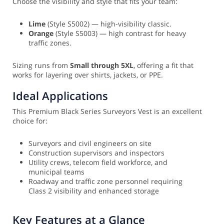
Choose the visibility and style that fits your team:
Lime
(Style S5002) — high-visibility classic.
Orange
(Style S5003) — high contrast for heavy
traffic zones.
Sizing runs from
Small through 5XL
, offering a fit that
works for layering over shirts, jackets, or PPE.
Ideal Applications
This Premium Black Series Surveyors Vest is an excellent
choice for:
Surveyors and civil engineers on site
Construction supervisors and inspectors
Utility crews, telecom field workforce, and
municipal teams
Roadway and traffic zone personnel requiring
Class 2 visibility and enhanced storage
Key Features at a Glance