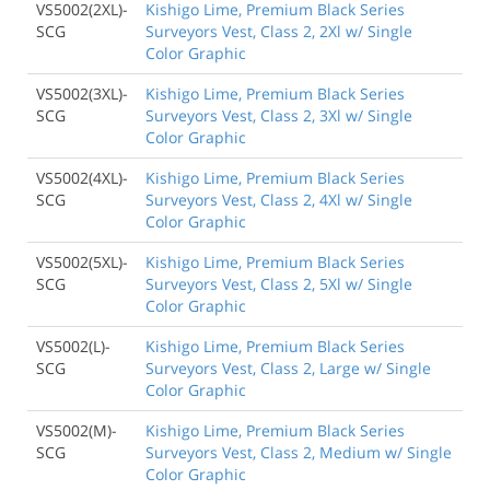
VS5002(2XL)-
Kishigo Lime, Premium Black Series
SCG
Surveyors Vest, Class 2, 2Xl w/ Single
Color Graphic
VS5002(3XL)-
Kishigo Lime, Premium Black Series
SCG
Surveyors Vest, Class 2, 3Xl w/ Single
Color Graphic
VS5002(4XL)-
Kishigo Lime, Premium Black Series
SCG
Surveyors Vest, Class 2, 4Xl w/ Single
Color Graphic
VS5002(5XL)-
Kishigo Lime, Premium Black Series
SCG
Surveyors Vest, Class 2, 5Xl w/ Single
Color Graphic
VS5002(L)-
Kishigo Lime, Premium Black Series
SCG
Surveyors Vest, Class 2, Large w/ Single
Color Graphic
VS5002(M)-
Kishigo Lime, Premium Black Series
SCG
Surveyors Vest, Class 2, Medium w/ Single
Color Graphic