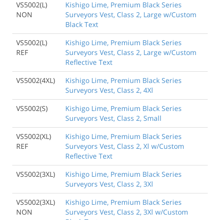
VS5002(L)
Kishigo Lime, Premium Black Series
NON
Surveyors Vest, Class 2, Large w/Custom
Black Text
VS5002(L)
Kishigo Lime, Premium Black Series
REF
Surveyors Vest, Class 2, Large w/Custom
Reflective Text
VS5002(4XL)
Kishigo Lime, Premium Black Series
Surveyors Vest, Class 2, 4Xl
VS5002(S)
Kishigo Lime, Premium Black Series
Surveyors Vest, Class 2, Small
VS5002(XL)
Kishigo Lime, Premium Black Series
REF
Surveyors Vest, Class 2, Xl w/Custom
Reflective Text
VS5002(3XL)
Kishigo Lime, Premium Black Series
Surveyors Vest, Class 2, 3Xl
VS5002(3XL)
Kishigo Lime, Premium Black Series
NON
Surveyors Vest, Class 2, 3Xl w/Custom