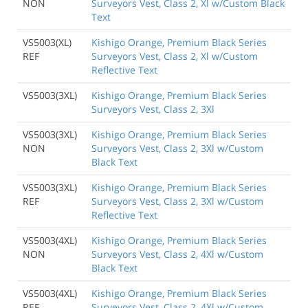
NON
Surveyors Vest, Class 2, Xl w/Custom Black
Text
VS5003(XL)
Kishigo Orange, Premium Black Series
REF
Surveyors Vest, Class 2, Xl w/Custom
Reflective Text
VS5003(3XL)
Kishigo Orange, Premium Black Series
Surveyors Vest, Class 2, 3Xl
VS5003(3XL)
Kishigo Orange, Premium Black Series
NON
Surveyors Vest, Class 2, 3Xl w/Custom
Black Text
VS5003(3XL)
Kishigo Orange, Premium Black Series
REF
Surveyors Vest, Class 2, 3Xl w/Custom
Reflective Text
VS5003(4XL)
Kishigo Orange, Premium Black Series
NON
Surveyors Vest, Class 2, 4Xl w/Custom
Black Text
VS5003(4XL)
Kishigo Orange, Premium Black Series
REF
Surveyors Vest, Class 2, 4Xl w/Custom