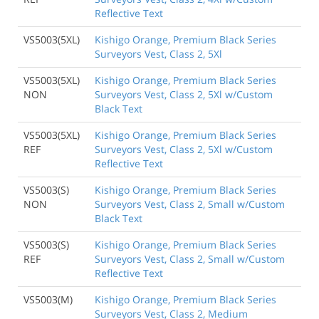
Reflective Text
VS5003(5XL)
Kishigo Orange, Premium Black Series
Surveyors Vest, Class 2, 5Xl
VS5003(5XL)
Kishigo Orange, Premium Black Series
NON
Surveyors Vest, Class 2, 5Xl w/Custom
Black Text
VS5003(5XL)
Kishigo Orange, Premium Black Series
REF
Surveyors Vest, Class 2, 5Xl w/Custom
Reflective Text
VS5003(S)
Kishigo Orange, Premium Black Series
NON
Surveyors Vest, Class 2, Small w/Custom
Black Text
VS5003(S)
Kishigo Orange, Premium Black Series
REF
Surveyors Vest, Class 2, Small w/Custom
Reflective Text
VS5003(M)
Kishigo Orange, Premium Black Series
Surveyors Vest, Class 2, Medium