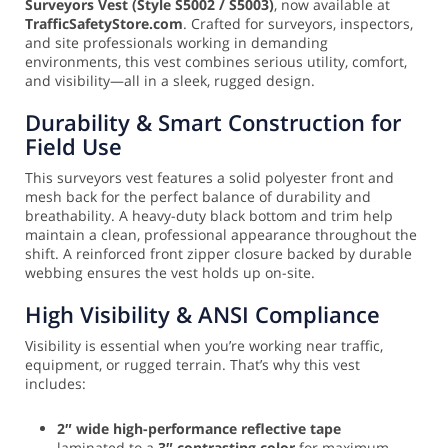
Surveyors Vest (Style S5002 / S5003)
, now available at
TrafficSafetyStore.com
. Crafted for surveyors, inspectors,
and site professionals working in demanding
environments, this vest combines serious utility, comfort,
and visibility—all in a sleek, rugged design.
Durability & Smart Construction for
Field Use
This surveyors vest features a solid polyester front and
mesh back for the perfect balance of durability and
breathability. A heavy-duty black bottom and trim help
maintain a clean, professional appearance throughout the
shift. A reinforced front zipper closure backed by durable
webbing ensures the vest holds up on-site.
High Visibility & ANSI Compliance
Visibility is essential when you’re working near traffic,
equipment, or rugged terrain. That’s why this vest
includes:
2″ wide high-performance reflective tape
laminated to a
3″ contrasting color
for maximum