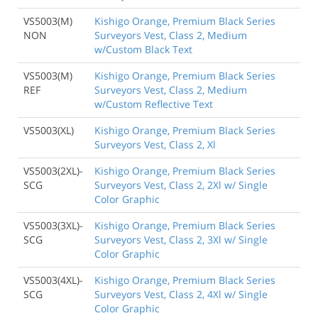
VS5003(M)
Kishigo Orange, Premium Black Series
NON
Surveyors Vest, Class 2, Medium
w/Custom Black Text
VS5003(M)
Kishigo Orange, Premium Black Series
REF
Surveyors Vest, Class 2, Medium
w/Custom Reflective Text
VS5003(XL)
Kishigo Orange, Premium Black Series
Surveyors Vest, Class 2, Xl
VS5003(2XL)-
Kishigo Orange, Premium Black Series
SCG
Surveyors Vest, Class 2, 2Xl w/ Single
Color Graphic
VS5003(3XL)-
Kishigo Orange, Premium Black Series
SCG
Surveyors Vest, Class 2, 3Xl w/ Single
Color Graphic
VS5003(4XL)-
Kishigo Orange, Premium Black Series
SCG
Surveyors Vest, Class 2, 4Xl w/ Single
Color Graphic