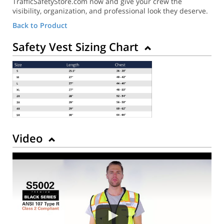
TrafficSafetyStore.com now and give your crew the
visibility, organization, and professional look they deserve.
Back to Product
Safety Vest Sizing Chart
Video