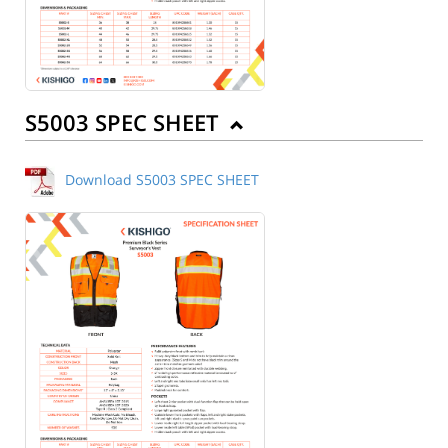
S5003 SPEC SHEET
Download S5003 SPEC SHEET