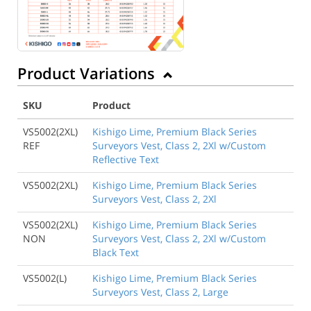
Product Variations
SKU
Product
VS5002(2XL)
Kishigo Lime, Premium Black Series
REF
Surveyors Vest, Class 2, 2Xl w/Custom
Reflective Text
VS5002(2XL)
Kishigo Lime, Premium Black Series
Surveyors Vest, Class 2, 2Xl
VS5002(2XL)
Kishigo Lime, Premium Black Series
NON
Surveyors Vest, Class 2, 2Xl w/Custom
Black Text
VS5002(L)
Kishigo Lime, Premium Black Series
Surveyors Vest, Class 2, Large