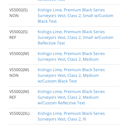
VS5002(S)
Kishigo Lime, Premium Black Series
NON
Surveyors Vest, Class 2, Small w/Custom
Black Text
VS5002(S)
Kishigo Lime, Premium Black Series
REF
Surveyors Vest, Class 2, Small w/Custom
Reflective Text
VS5002(M)
Kishigo Lime, Premium Black Series
Surveyors Vest, Class 2, Medium
VS5002(M)
Kishigo Lime, Premium Black Series
NON
Surveyors Vest, Class 2, Medium
w/Custom Black Text
VS5002(M)
Kishigo Lime, Premium Black Series
REF
Surveyors Vest, Class 2, Medium
w/Custom Reflective Text
VS5002(XL)
Kishigo Lime, Premium Black Series
Surveyors Vest, Class 2, Xl