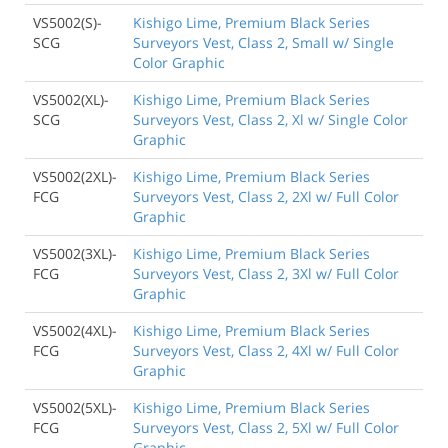
VS5002(S)-
Kishigo Lime, Premium Black Series
SCG
Surveyors Vest, Class 2, Small w/ Single
Color Graphic
VS5002(XL)-
Kishigo Lime, Premium Black Series
SCG
Surveyors Vest, Class 2, Xl w/ Single Color
Graphic
VS5002(2XL)-
Kishigo Lime, Premium Black Series
FCG
Surveyors Vest, Class 2, 2Xl w/ Full Color
Graphic
VS5002(3XL)-
Kishigo Lime, Premium Black Series
FCG
Surveyors Vest, Class 2, 3Xl w/ Full Color
Graphic
VS5002(4XL)-
Kishigo Lime, Premium Black Series
FCG
Surveyors Vest, Class 2, 4Xl w/ Full Color
Graphic
VS5002(5XL)-
Kishigo Lime, Premium Black Series
FCG
Surveyors Vest, Class 2, 5Xl w/ Full Color
Graphic