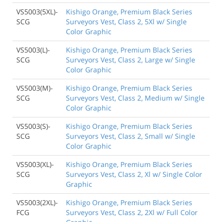
VS5003(5XL)-
Kishigo Orange, Premium Black Series
SCG
Surveyors Vest, Class 2, 5Xl w/ Single
Color Graphic
VS5003(L)-
Kishigo Orange, Premium Black Series
SCG
Surveyors Vest, Class 2, Large w/ Single
Color Graphic
VS5003(M)-
Kishigo Orange, Premium Black Series
SCG
Surveyors Vest, Class 2, Medium w/ Single
Color Graphic
VS5003(S)-
Kishigo Orange, Premium Black Series
SCG
Surveyors Vest, Class 2, Small w/ Single
Color Graphic
VS5003(XL)-
Kishigo Orange, Premium Black Series
SCG
Surveyors Vest, Class 2, Xl w/ Single Color
Graphic
VS5003(2XL)-
Kishigo Orange, Premium Black Series
FCG
Surveyors Vest, Class 2, 2Xl w/ Full Color