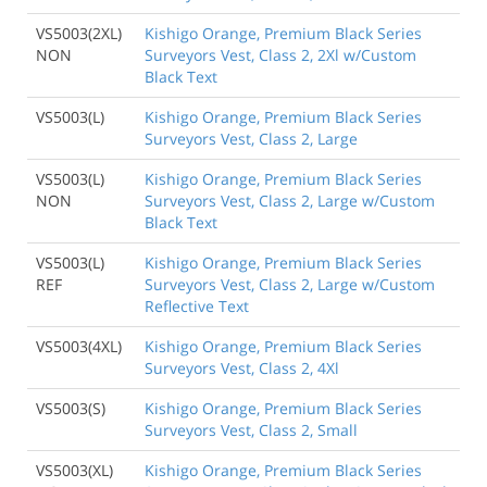
VS5003(2XL)
Kishigo Orange, Premium Black Series
NON
Surveyors Vest, Class 2, 2Xl w/Custom
Black Text
VS5003(L)
Kishigo Orange, Premium Black Series
Surveyors Vest, Class 2, Large
VS5003(L)
Kishigo Orange, Premium Black Series
NON
Surveyors Vest, Class 2, Large w/Custom
Black Text
VS5003(L)
Kishigo Orange, Premium Black Series
REF
Surveyors Vest, Class 2, Large w/Custom
Reflective Text
VS5003(4XL)
Kishigo Orange, Premium Black Series
Surveyors Vest, Class 2, 4Xl
VS5003(S)
Kishigo Orange, Premium Black Series
Surveyors Vest, Class 2, Small
VS5003(XL)
Kishigo Orange, Premium Black Series