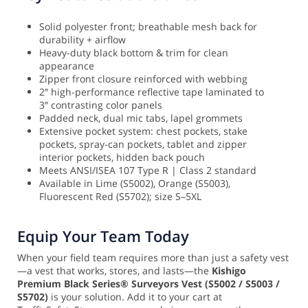
Solid polyester front; breathable mesh back for
durability + airflow
Heavy-duty black bottom & trim for clean
appearance
Zipper front closure reinforced with webbing
2″ high-performance reflective tape laminated to
3″ contrasting color panels
Padded neck, dual mic tabs, lapel grommets
Extensive pocket system: chest pockets, stake
pockets, spray-can pockets, tablet and zipper
interior pockets, hidden back pouch
Meets ANSI/ISEA 107 Type R | Class 2 standard
Available in Lime (S5002), Orange (S5003),
Fluorescent Red (S5702); size S–5XL
Equip Your Team Today
When your field team requires more than just a safety vest
—a vest that works, stores, and lasts—the
Kishigo
Premium Black Series® Surveyors Vest (S5002 / S5003 /
S5702)
is your solution. Add it to your cart at