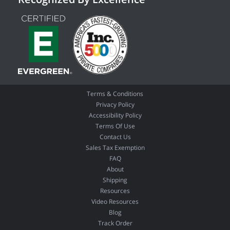
Terms & Conditions
Privacy Policy
Accessibility Policy
Terms Of Use
Contact Us
Sales Tax Exemption
FAQ
About
Shipping
Resources
Video Resources
Blog
Track Order