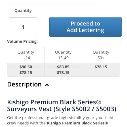
Quantity
Proceed to
Add Lettering
Volume Pricing:
Quantity
Quantity
Quantity
1-14
15-49
50+
$90.50
$83.85
$78.15
$78.15
$78.15
Description
Kishigo Premium Black Series®
Surveyors Vest (Style S5002 / S5003)
Get the professional-grade high-visibility gear your field
crew needs with the
Kishigo Premium Black Series®