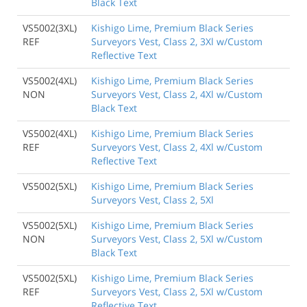
Black Text
VS5002(3XL)
Kishigo Lime, Premium Black Series
REF
Surveyors Vest, Class 2, 3Xl w/Custom
Reflective Text
VS5002(4XL)
Kishigo Lime, Premium Black Series
NON
Surveyors Vest, Class 2, 4Xl w/Custom
Black Text
VS5002(4XL)
Kishigo Lime, Premium Black Series
REF
Surveyors Vest, Class 2, 4Xl w/Custom
Reflective Text
VS5002(5XL)
Kishigo Lime, Premium Black Series
Surveyors Vest, Class 2, 5Xl
VS5002(5XL)
Kishigo Lime, Premium Black Series
NON
Surveyors Vest, Class 2, 5Xl w/Custom
Black Text
VS5002(5XL)
Kishigo Lime, Premium Black Series
REF
Surveyors Vest, Class 2, 5Xl w/Custom
Reflective Text