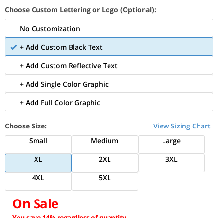
Choose Custom Lettering or Logo (Optional):
No Customization
+ Add Custom Black Text
+ Add Custom Reflective Text
+ Add Single Color Graphic
+ Add Full Color Graphic
Choose Size:
View Sizing Chart
Small
Medium
Large
XL
2XL
3XL
4XL
5XL
On Sale
You save 14% regardless of quantity