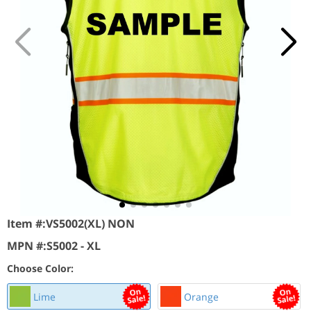
Item #:
VS5002(XL) NON
MPN #:
S5002 - XL
Choose Color:
Lime
Orange