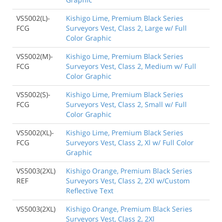
VS5002(L)-
Kishigo Lime, Premium Black Series
FCG
Surveyors Vest, Class 2, Large w/ Full
Color Graphic
VS5002(M)-
Kishigo Lime, Premium Black Series
FCG
Surveyors Vest, Class 2, Medium w/ Full
Color Graphic
VS5002(S)-
Kishigo Lime, Premium Black Series
FCG
Surveyors Vest, Class 2, Small w/ Full
Color Graphic
VS5002(XL)-
Kishigo Lime, Premium Black Series
FCG
Surveyors Vest, Class 2, Xl w/ Full Color
Graphic
VS5003(2XL)
Kishigo Orange, Premium Black Series
REF
Surveyors Vest, Class 2, 2Xl w/Custom
Reflective Text
VS5003(2XL)
Kishigo Orange, Premium Black Series
Surveyors Vest, Class 2, 2Xl