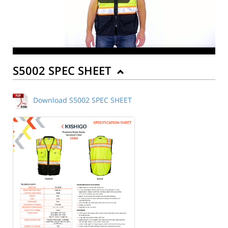
S5002 SPEC SHEET
Download S5002 SPEC SHEET