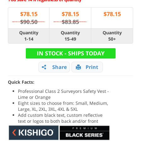
$
78.15
$
78.15
$
78.15
$90.50
$83.85
Quantity
Quantity
Quantity
1-14
15-49
50+
IN STOCK - SHIPS TODAY
Share
Print
Quick Facts:
Professional Class 2 Surveyors Safety Vest -
Lime or Orange
Eight sizes to choose from: Small, Medium,
Large, XL, 2XL, 3XL, 4XL & 5XL
Add custom black text, custom reflective
text or logos to both back and/or front