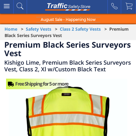
August Sale - Happening Now
Home
>
Safety Vests
>
Class 2 Safety Vests
> Premium
Black Series Surveyors Vest
Premium Black Series Surveyors
Vest
Kishigo Lime, Premium Black Series Surveyors
Vest, Class 2, Xl w/Custom Black Text