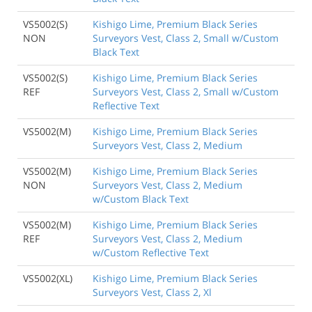
VS5002(S)
Kishigo Lime, Premium Black Series
NON
Surveyors Vest, Class 2, Small w/Custom
Black Text
VS5002(S)
Kishigo Lime, Premium Black Series
REF
Surveyors Vest, Class 2, Small w/Custom
Reflective Text
VS5002(M)
Kishigo Lime, Premium Black Series
Surveyors Vest, Class 2, Medium
VS5002(M)
Kishigo Lime, Premium Black Series
NON
Surveyors Vest, Class 2, Medium
w/Custom Black Text
VS5002(M)
Kishigo Lime, Premium Black Series
REF
Surveyors Vest, Class 2, Medium
w/Custom Reflective Text
VS5002(XL)
Kishigo Lime, Premium Black Series
Surveyors Vest, Class 2, Xl