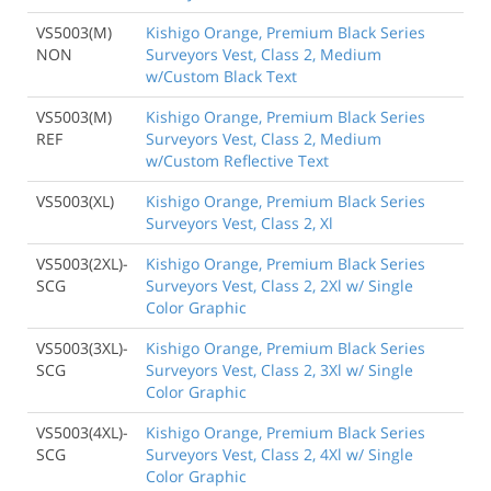
VS5003(M)
Kishigo Orange, Premium Black Series
NON
Surveyors Vest, Class 2, Medium
w/Custom Black Text
VS5003(M)
Kishigo Orange, Premium Black Series
REF
Surveyors Vest, Class 2, Medium
w/Custom Reflective Text
VS5003(XL)
Kishigo Orange, Premium Black Series
Surveyors Vest, Class 2, Xl
VS5003(2XL)-
Kishigo Orange, Premium Black Series
SCG
Surveyors Vest, Class 2, 2Xl w/ Single
Color Graphic
VS5003(3XL)-
Kishigo Orange, Premium Black Series
SCG
Surveyors Vest, Class 2, 3Xl w/ Single
Color Graphic
VS5003(4XL)-
Kishigo Orange, Premium Black Series
SCG
Surveyors Vest, Class 2, 4Xl w/ Single
Color Graphic