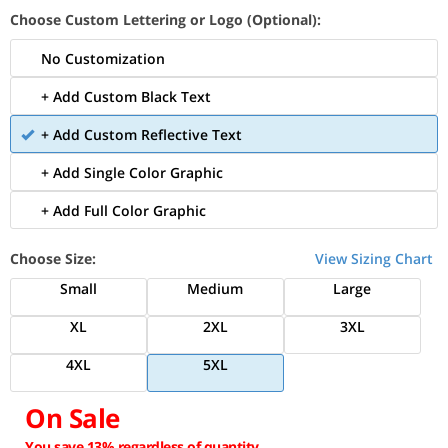
Choose Custom Lettering or Logo (Optional):
No Customization
+ Add Custom Black Text
+ Add Custom Reflective Text
+ Add Single Color Graphic
+ Add Full Color Graphic
Choose Size:
View Sizing Chart
Small
Medium
Large
XL
2XL
3XL
4XL
5XL
On Sale
You save 13% regardless of quantity