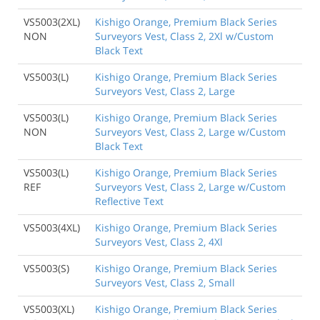
VS5003(2XL)
Kishigo Orange, Premium Black Series
NON
Surveyors Vest, Class 2, 2Xl w/Custom
Black Text
VS5003(L)
Kishigo Orange, Premium Black Series
Surveyors Vest, Class 2, Large
VS5003(L)
Kishigo Orange, Premium Black Series
NON
Surveyors Vest, Class 2, Large w/Custom
Black Text
VS5003(L)
Kishigo Orange, Premium Black Series
REF
Surveyors Vest, Class 2, Large w/Custom
Reflective Text
VS5003(4XL)
Kishigo Orange, Premium Black Series
Surveyors Vest, Class 2, 4Xl
VS5003(S)
Kishigo Orange, Premium Black Series
Surveyors Vest, Class 2, Small
VS5003(XL)
Kishigo Orange, Premium Black Series