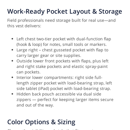
Work-Ready Pocket Layout & Storage
Field professionals need storage built for real use—and
this vest delivers:
Left chest two-tier pocket with dual-function flap
(hook & loop) for notes, small tools or markers.
Large right – chest gusseted pocket with flap to
carry larger gear or site supplies.
Outside lower front pockets with flaps, plus left
and right stake pockets and elastic spray-paint
can pockets.
Interior lower compartments: right side full-
length zipper pocket with load-bearing strap, left
side tablet (iPad) pocket with load-bearing strap.
Hidden back pouch accessible via dual side
zippers — perfect for keeping larger items secure
and out of the way.
Color Options & Sizing