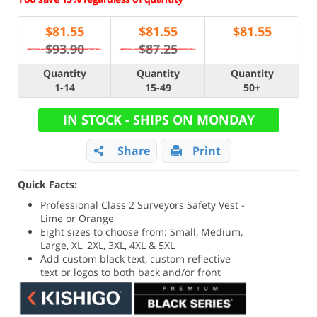
$
81.55
$
81.55
$
81.55
$93.90
$87.25
Quantity
Quantity
Quantity
1-14
15-49
50+
IN STOCK - SHIPS ON MONDAY
Share
Print
Quick Facts:
Professional Class 2 Surveyors Safety Vest -
Lime or Orange
Eight sizes to choose from: Small, Medium,
Large, XL, 2XL, 3XL, 4XL & 5XL
Add custom black text, custom reflective
text or logos to both back and/or front