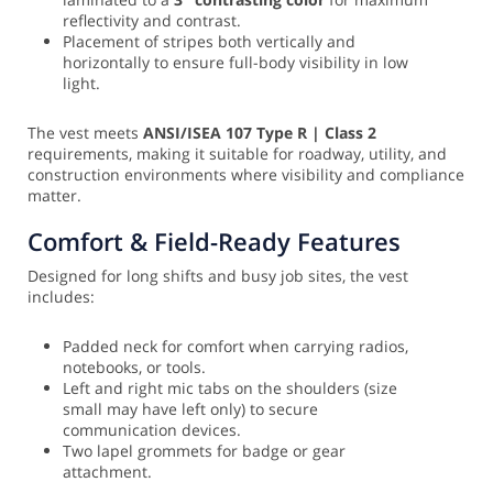
reflectivity and contrast.
Placement of stripes both vertically and
horizontally to ensure full-body visibility in low
light.
The vest meets
ANSI/ISEA 107 Type R | Class 2
requirements, making it suitable for roadway, utility, and
construction environments where visibility and compliance
matter.
Comfort & Field-Ready Features
Designed for long shifts and busy job sites, the vest
includes:
Padded neck for comfort when carrying radios,
notebooks, or tools.
Left and right mic tabs on the shoulders (size
small may have left only) to secure
communication devices.
Two lapel grommets for badge or gear
attachment.