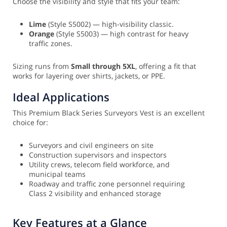
Choose the visibility and style that fits your team:
Lime
(Style S5002) — high-visibility classic.
Orange
(Style S5003) — high contrast for heavy
traffic zones.
Sizing runs from
Small through 5XL
, offering a fit that
works for layering over shirts, jackets, or PPE.
Ideal Applications
This Premium Black Series Surveyors Vest is an excellent
choice for:
Surveyors and civil engineers on site
Construction supervisors and inspectors
Utility crews, telecom field workforce, and
municipal teams
Roadway and traffic zone personnel requiring
Class 2 visibility and enhanced storage
Key Features at a Glance