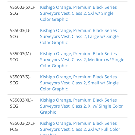
VS5003(5XL)-
Kishigo Orange, Premium Black Series
SCG
Surveyors Vest, Class 2, 5Xl w/ Single
Color Graphic
VS5003(L)-
Kishigo Orange, Premium Black Series
SCG
Surveyors Vest, Class 2, Large w/ Single
Color Graphic
VS5003(M)-
Kishigo Orange, Premium Black Series
SCG
Surveyors Vest, Class 2, Medium w/ Single
Color Graphic
VS5003(S)-
Kishigo Orange, Premium Black Series
SCG
Surveyors Vest, Class 2, Small w/ Single
Color Graphic
VS5003(XL)-
Kishigo Orange, Premium Black Series
SCG
Surveyors Vest, Class 2, Xl w/ Single Color
Graphic
VS5003(2XL)-
Kishigo Orange, Premium Black Series
FCG
Surveyors Vest, Class 2, 2Xl w/ Full Color