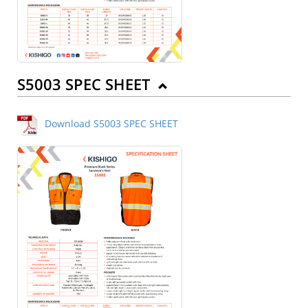
S5003 SPEC SHEET
Download S5003 SPEC SHEET