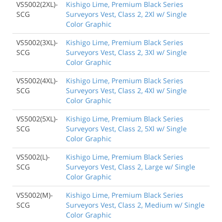
VS5002(2XL)-
Kishigo Lime, Premium Black Series
SCG
Surveyors Vest, Class 2, 2Xl w/ Single
Color Graphic
VS5002(3XL)-
Kishigo Lime, Premium Black Series
SCG
Surveyors Vest, Class 2, 3Xl w/ Single
Color Graphic
VS5002(4XL)-
Kishigo Lime, Premium Black Series
SCG
Surveyors Vest, Class 2, 4Xl w/ Single
Color Graphic
VS5002(5XL)-
Kishigo Lime, Premium Black Series
SCG
Surveyors Vest, Class 2, 5Xl w/ Single
Color Graphic
VS5002(L)-
Kishigo Lime, Premium Black Series
SCG
Surveyors Vest, Class 2, Large w/ Single
Color Graphic
VS5002(M)-
Kishigo Lime, Premium Black Series
SCG
Surveyors Vest, Class 2, Medium w/ Single
Color Graphic