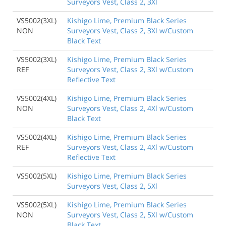
Surveyors Vest, Class 2, 3Xl
VS5002(3XL)
Kishigo Lime, Premium Black Series
NON
Surveyors Vest, Class 2, 3Xl w/Custom
Black Text
VS5002(3XL)
Kishigo Lime, Premium Black Series
REF
Surveyors Vest, Class 2, 3Xl w/Custom
Reflective Text
VS5002(4XL)
Kishigo Lime, Premium Black Series
NON
Surveyors Vest, Class 2, 4Xl w/Custom
Black Text
VS5002(4XL)
Kishigo Lime, Premium Black Series
REF
Surveyors Vest, Class 2, 4Xl w/Custom
Reflective Text
VS5002(5XL)
Kishigo Lime, Premium Black Series
Surveyors Vest, Class 2, 5Xl
VS5002(5XL)
Kishigo Lime, Premium Black Series
NON
Surveyors Vest, Class 2, 5Xl w/Custom
Black Text