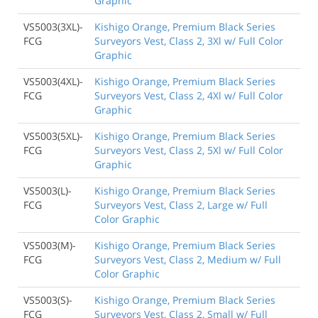
Graphic
VS5003(3XL)-
Kishigo Orange, Premium Black Series
FCG
Surveyors Vest, Class 2, 3Xl w/ Full Color
Graphic
VS5003(4XL)-
Kishigo Orange, Premium Black Series
FCG
Surveyors Vest, Class 2, 4Xl w/ Full Color
Graphic
VS5003(5XL)-
Kishigo Orange, Premium Black Series
FCG
Surveyors Vest, Class 2, 5Xl w/ Full Color
Graphic
VS5003(L)-
Kishigo Orange, Premium Black Series
FCG
Surveyors Vest, Class 2, Large w/ Full
Color Graphic
VS5003(M)-
Kishigo Orange, Premium Black Series
FCG
Surveyors Vest, Class 2, Medium w/ Full
Color Graphic
VS5003(S)-
Kishigo Orange, Premium Black Series
FCG
Surveyors Vest, Class 2, Small w/ Full