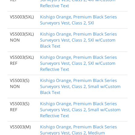
Reflective Text
VS5003(5XL)
Kishigo Orange, Premium Black Series
Surveyors Vest, Class 2, 5Xl
VS5003(5XL)
Kishigo Orange, Premium Black Series
NON
Surveyors Vest, Class 2, 5Xl w/Custom
Black Text
VS5003(5XL)
Kishigo Orange, Premium Black Series
REF
Surveyors Vest, Class 2, 5Xl w/Custom
Reflective Text
VS5003(S)
Kishigo Orange, Premium Black Series
NON
Surveyors Vest, Class 2, Small w/Custom
Black Text
VS5003(S)
Kishigo Orange, Premium Black Series
REF
Surveyors Vest, Class 2, Small w/Custom
Reflective Text
VS5003(M)
Kishigo Orange, Premium Black Series
Surveyors Vest, Class 2, Medium