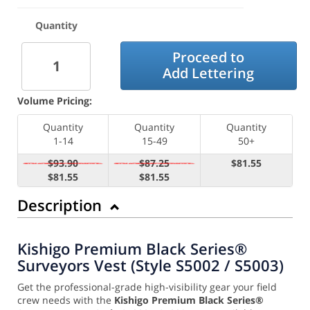
Quantity
Proceed to
Add Lettering
Volume Pricing:
Quantity
Quantity
Quantity
1-14
15-49
50+
$93.90
$87.25
$81.55
$81.55
$81.55
Description
Kishigo Premium Black Series®
Surveyors Vest (Style S5002 / S5003)
Get the professional-grade high-visibility gear your field
crew needs with the
Kishigo Premium Black Series®