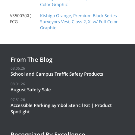
Color Graphic
VS5003(XL)-
Kishigo Orange, Premium Black Series
FCG
Surveyors Vest, Class 2, Xl w/ Full Color
Graphic
From The Blog
08.06.26
School and Campus Traffic Safety Products
08.01.26
August Safety Sale
07.31.26
Accessible Parking Symbol Stencil Kit | Product
Spotlight
Recognized By Excellence