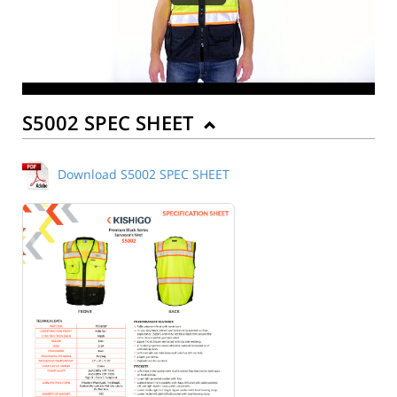
S5002 SPEC SHEET
Download S5002 SPEC SHEET