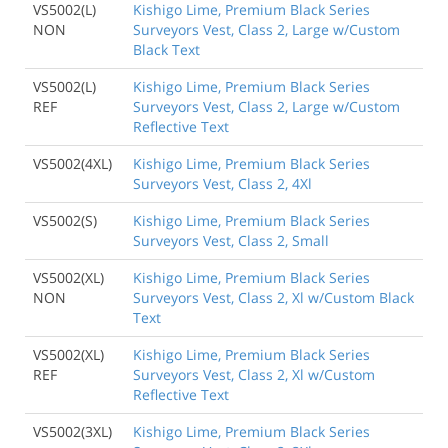
VS5002(L)
Kishigo Lime, Premium Black Series
NON
Surveyors Vest, Class 2, Large w/Custom
Black Text
VS5002(L)
Kishigo Lime, Premium Black Series
REF
Surveyors Vest, Class 2, Large w/Custom
Reflective Text
VS5002(4XL)
Kishigo Lime, Premium Black Series
Surveyors Vest, Class 2, 4Xl
VS5002(S)
Kishigo Lime, Premium Black Series
Surveyors Vest, Class 2, Small
VS5002(XL)
Kishigo Lime, Premium Black Series
NON
Surveyors Vest, Class 2, Xl w/Custom Black
Text
VS5002(XL)
Kishigo Lime, Premium Black Series
REF
Surveyors Vest, Class 2, Xl w/Custom
Reflective Text
VS5002(3XL)
Kishigo Lime, Premium Black Series