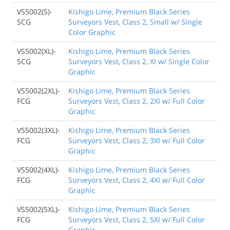
VS5002(S)-
Kishigo Lime, Premium Black Series
SCG
Surveyors Vest, Class 2, Small w/ Single
Color Graphic
VS5002(XL)-
Kishigo Lime, Premium Black Series
SCG
Surveyors Vest, Class 2, Xl w/ Single Color
Graphic
VS5002(2XL)-
Kishigo Lime, Premium Black Series
FCG
Surveyors Vest, Class 2, 2Xl w/ Full Color
Graphic
VS5002(3XL)-
Kishigo Lime, Premium Black Series
FCG
Surveyors Vest, Class 2, 3Xl w/ Full Color
Graphic
VS5002(4XL)-
Kishigo Lime, Premium Black Series
FCG
Surveyors Vest, Class 2, 4Xl w/ Full Color
Graphic
VS5002(5XL)-
Kishigo Lime, Premium Black Series
FCG
Surveyors Vest, Class 2, 5Xl w/ Full Color
Graphic