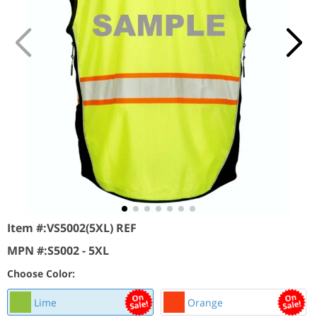
Item #:
VS5002(5XL) REF
MPN #:
S5002 - 5XL
Choose Color:
Lime
Orange