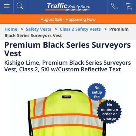
August Sale - Happening Now
Home
>
Safety Vests
>
Class 2 Safety Vests
> Premium
Black Series Surveyors Vest
Premium Black Series Surveyors
Vest
Kishigo Lime, Premium Black Series Surveyors
Vest, Class 2, 5Xl w/Custom Reflective Text