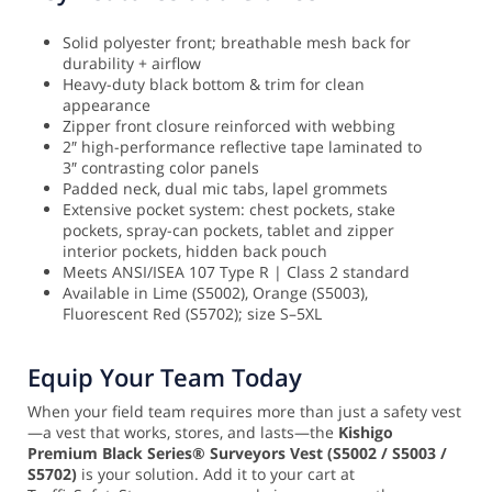
Solid polyester front; breathable mesh back for
durability + airflow
Heavy-duty black bottom & trim for clean
appearance
Zipper front closure reinforced with webbing
2″ high-performance reflective tape laminated to
3″ contrasting color panels
Padded neck, dual mic tabs, lapel grommets
Extensive pocket system: chest pockets, stake
pockets, spray-can pockets, tablet and zipper
interior pockets, hidden back pouch
Meets ANSI/ISEA 107 Type R | Class 2 standard
Available in Lime (S5002), Orange (S5003),
Fluorescent Red (S5702); size S–5XL
Equip Your Team Today
When your field team requires more than just a safety vest
—a vest that works, stores, and lasts—the
Kishigo
Premium Black Series® Surveyors Vest (S5002 / S5003 /
S5702)
is your solution. Add it to your cart at