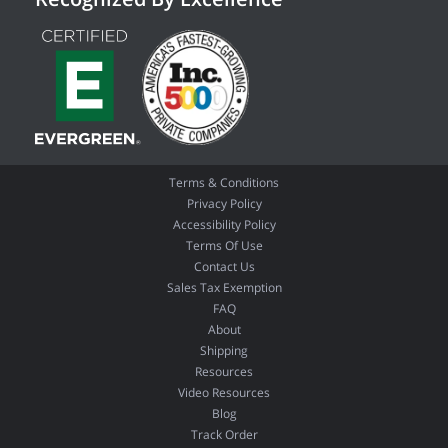
Terms & Conditions
Privacy Policy
Accessibility Policy
Terms Of Use
Contact Us
Sales Tax Exemption
FAQ
About
Shipping
Resources
Video Resources
Blog
Track Order