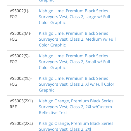
VS5002(L)-
Kishigo Lime, Premium Black Series
FCG
Surveyors Vest, Class 2, Large w/ Full
Color Graphic
VS5002(M)-
Kishigo Lime, Premium Black Series
FCG
Surveyors Vest, Class 2, Medium w/ Full
Color Graphic
VS5002(S)-
Kishigo Lime, Premium Black Series
FCG
Surveyors Vest, Class 2, Small w/ Full
Color Graphic
VS5002(XL)-
Kishigo Lime, Premium Black Series
FCG
Surveyors Vest, Class 2, Xl w/ Full Color
Graphic
VS5003(2XL)
Kishigo Orange, Premium Black Series
REF
Surveyors Vest, Class 2, 2Xl w/Custom
Reflective Text
VS5003(2XL)
Kishigo Orange, Premium Black Series
Surveyors Vest, Class 2, 2Xl