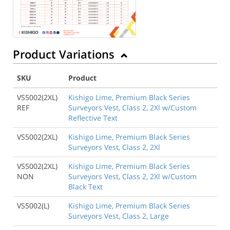
Product Variations
SKU
Product
VS5002(2XL)
Kishigo Lime, Premium Black Series
REF
Surveyors Vest, Class 2, 2Xl w/Custom
Reflective Text
VS5002(2XL)
Kishigo Lime, Premium Black Series
Surveyors Vest, Class 2, 2Xl
VS5002(2XL)
Kishigo Lime, Premium Black Series
NON
Surveyors Vest, Class 2, 2Xl w/Custom
Black Text
VS5002(L)
Kishigo Lime, Premium Black Series
Surveyors Vest, Class 2, Large