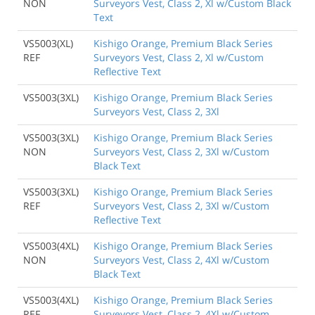
NON
Surveyors Vest, Class 2, Xl w/Custom Black
Text
VS5003(XL)
Kishigo Orange, Premium Black Series
REF
Surveyors Vest, Class 2, Xl w/Custom
Reflective Text
VS5003(3XL)
Kishigo Orange, Premium Black Series
Surveyors Vest, Class 2, 3Xl
VS5003(3XL)
Kishigo Orange, Premium Black Series
NON
Surveyors Vest, Class 2, 3Xl w/Custom
Black Text
VS5003(3XL)
Kishigo Orange, Premium Black Series
REF
Surveyors Vest, Class 2, 3Xl w/Custom
Reflective Text
VS5003(4XL)
Kishigo Orange, Premium Black Series
NON
Surveyors Vest, Class 2, 4Xl w/Custom
Black Text
VS5003(4XL)
Kishigo Orange, Premium Black Series
REF
Surveyors Vest, Class 2, 4Xl w/Custom