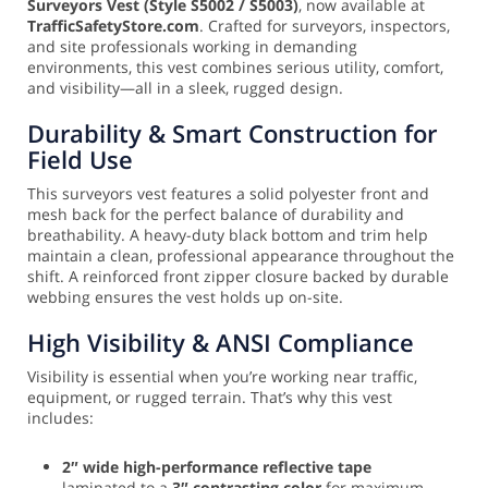
Surveyors Vest (Style S5002 / S5003)
, now available at
TrafficSafetyStore.com
. Crafted for surveyors, inspectors,
and site professionals working in demanding
environments, this vest combines serious utility, comfort,
and visibility—all in a sleek, rugged design.
Durability & Smart Construction for
Field Use
This surveyors vest features a solid polyester front and
mesh back for the perfect balance of durability and
breathability. A heavy-duty black bottom and trim help
maintain a clean, professional appearance throughout the
shift. A reinforced front zipper closure backed by durable
webbing ensures the vest holds up on-site.
High Visibility & ANSI Compliance
Visibility is essential when you’re working near traffic,
equipment, or rugged terrain. That’s why this vest
includes:
2″ wide high-performance reflective tape
laminated to a
3″ contrasting color
for maximum