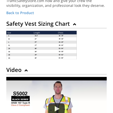
TrafficSafetyStore.com now and give your crew the
visibility, organization, and professional look they deserve.
Back to Product
Safety Vest Sizing Chart
Video