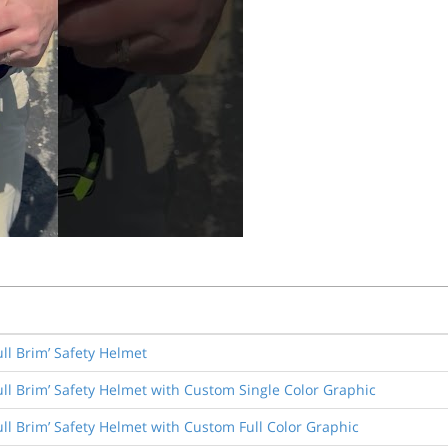
ull Brim’ Safety Helmet
ull Brim’ Safety Helmet with Custom Single Color Graphic
ull Brim’ Safety Helmet with Custom Full Color Graphic