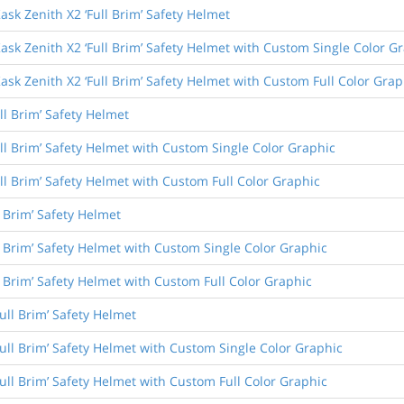
ask Zenith X2 ‘Full Brim’ Safety Helmet
ask Zenith X2 ‘Full Brim’ Safety Helmet with Custom Single Color G
ask Zenith X2 ‘Full Brim’ Safety Helmet with Custom Full Color Grap
ll Brim’ Safety Helmet
ull Brim’ Safety Helmet with Custom Single Color Graphic
ull Brim’ Safety Helmet with Custom Full Color Graphic
l Brim’ Safety Helmet
l Brim’ Safety Helmet with Custom Single Color Graphic
l Brim’ Safety Helmet with Custom Full Color Graphic
ull Brim’ Safety Helmet
Full Brim’ Safety Helmet with Custom Single Color Graphic
Full Brim’ Safety Helmet with Custom Full Color Graphic