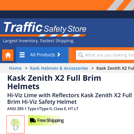
Site
Traffic
Navigation
Safety
Store
Largest Inventory. Fastest Shipping.
Your
What
All Products
Cart
are
you
Home
>
Kask Helmets & Accessories
> Kask Zenith X2 Ful
looking
Kask Zenith X2 Full Brim
for?
Helmets
Hi-Viz Lime with Reflectors Kask Zenith X2 Full
Brim Hi-Viz Safety Helmet
ANSI Z89.1 Type I/Type II, Class E, HT-LT