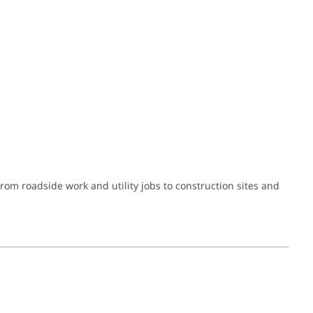
om roadside work and utility jobs to construction sites and