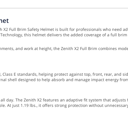
met
 X2 Full Brim Safety Helmet is built for professionals who need ad
chnology, this helmet delivers the added coverage of a full brim w
vironments, and work at height, the Zenith X2 Full Brim combines m
 Class E standards, helping protect against top, front, rear, and si
nal shell designed to help absorb and manage impact energy from 
 all day. The Zenith X2 features an adaptive fit system that adjusts
e. At just 1.19 lbs., it offers strong protection without unnecessar