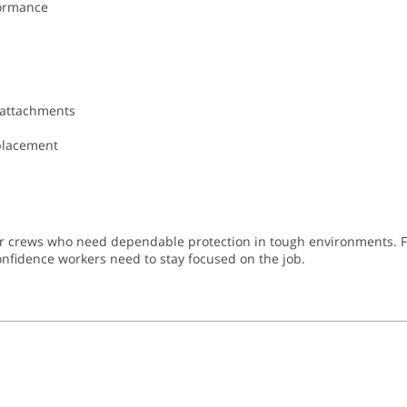
formance
 attachments
eplacement
or crews who need dependable protection in tough environments. Fr
 confidence workers need to stay focused on the job.