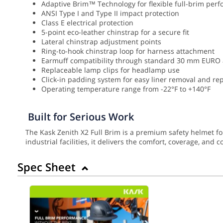
Adaptive Brim™ Technology for flexible full-brim per
ANSI Type I and Type II impact protection
Class E electrical protection
5-point eco-leather chinstrap for a secure fit
Lateral chinstrap adjustment points
Ring-to-hook chinstrap loop for harness attachment
Earmuff compatibility through standard 30 mm EURO
Replaceable lamp clips for headlamp use
Click-in padding system for easy liner removal and r
Operating temperature range from -22°F to +140°F
Built for Serious Work
The Kask Zenith X2 Full Brim is a premium safety helmet f
industrial facilities, it delivers the comfort, coverage, and
Spec Sheet