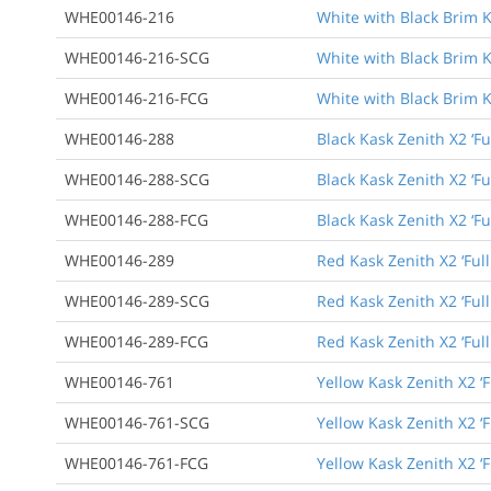
WHE00146-216
White with Black Brim K
WHE00146-216-SCG
White with Black Brim K
WHE00146-216-FCG
White with Black Brim K
WHE00146-288
Black Kask Zenith X2 ‘Fu
WHE00146-288-SCG
Black Kask Zenith X2 ‘F
WHE00146-288-FCG
Black Kask Zenith X2 ‘F
WHE00146-289
Red Kask Zenith X2 ‘Ful
WHE00146-289-SCG
Red Kask Zenith X2 ‘Ful
WHE00146-289-FCG
Red Kask Zenith X2 ‘Ful
WHE00146-761
Yellow Kask Zenith X2 ‘F
WHE00146-761-SCG
Yellow Kask Zenith X2 ‘
WHE00146-761-FCG
Yellow Kask Zenith X2 ‘