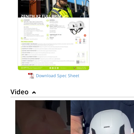
Download Spec Sheet
Video