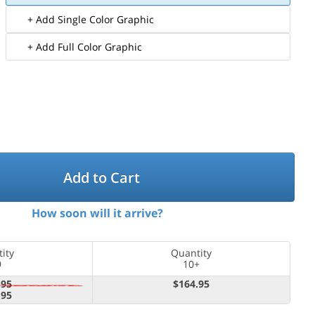
+ Add Single Color Graphic
+ Add Full Color Graphic
Add to Cart
How soon will it arrive?
ity
Quantity
9
10+
.95
$164.95
.95