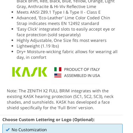
Black Brim, Red, Black, Blue, Yellow, Orange, Light
Gray, Anthracite & Hi-Viv Reflective Lime
Meets ANSI Z89.1 Type I & Type II - Class E
Advanced, 'Eco-Leather' Lime Color Coded Chin
Strap indicates meets EN 12492 standard
'Easy Click' integrated slots to easily accept eye or
face protection (sold separately)
Highly Adjustable, One Size fits most wearers
Lightweight (1.19 lbs)
Dry+ Moisture-wicking fabric allows for wearing all
day, in comfort
Note: The ZENITH X2 FULL BRIM integrates with the
existing KASK hearing protection (SC1, SC2, SC3), neck
shades, and sunshields. KASK has developed a face
shield specifically for the 'Full Brim' version.
Choose Custom Lettering or Logo (Optional):
No Customization