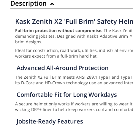
Description
Kask Zenith X2 'Full Brim' Safety Hel
Full-brim protection without compromise.
The Kask Zenith
demanding jobsites. Designed with Kask’s Adaptive Brim™ Te
brim designs.
Ideal for construction, road work, utilities, industrial en
workers expect from a full-brim hard hat.
Advanced All-Around Protection
The Zenith X2 Full Brim meets ANSI Z89.1 Type I and Type II,
Its D-Core and HD-Crown technology use an advanced inter
Comfortable Fit for Long Workdays
A secure helmet only works if workers are willing to wear it
wicking DRY+ liner to help keep workers cool and comfortabl
Jobsite-Ready Features