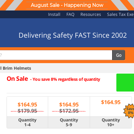
August Sale - Happening Now
Install
FAQ
Resources
Sales Tax Ex
Delivering Safety FAST Since 2002
Go
l Brim Helmets
On Sale
-
You save 8% regardless of quantity
$
164.95
$
164.95
$
164.95
Sav
$179.95
$172.95
8%
Quantity
Quantity
Quantity
1-4
5-9
10+