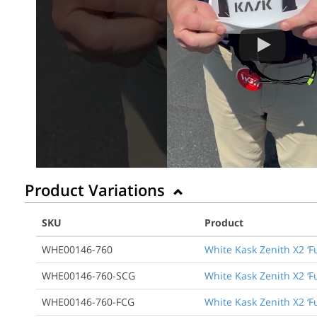
Product Variations
SKU
Product
WHE00146-760
White Kask Zenith X2 ‘F
WHE00146-760-SCG
White Kask Zenith X2 ‘F
WHE00146-760-FCG
White Kask Zenith X2 ‘F