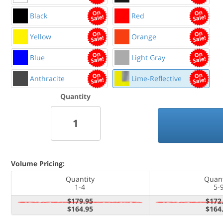
Black
Red
Yellow
Orange
Blue
Light Gray
Anthracite
Lime-Reflective
Quantity
Volume Pricing:
Quantity
Quant
1-4
5-
$179.95
$172
$164.95
$164