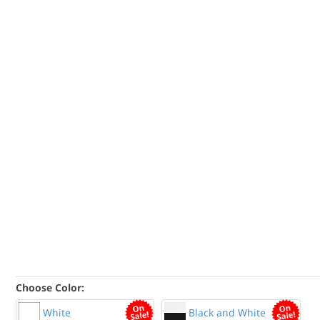
Choose Color:
White
Black and White