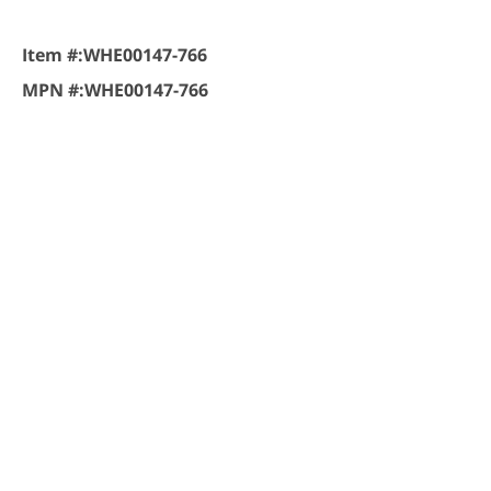
Item #:
WHE00147-766
MPN #:
WHE00147-766