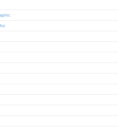
raphic
hic