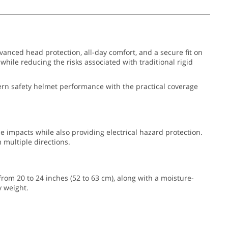
vanced head protection, all-day comfort, and a secure fit on
hile reducing the risks associated with traditional rigid
odern safety helmet performance with the practical coverage
de impacts while also providing electrical hazard protection.
multiple directions.
 from 20 to 24 inches (52 to 63 cm), along with a moisture-
y weight.