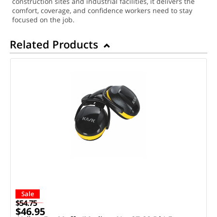
construction sites and industrial facilities, it delivers the
comfort, coverage, and confidence workers need to stay
focused on the job.
Related Products
Sale
$54.75
$46.95