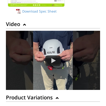
Download Spec Sheet
Video
Product Variations