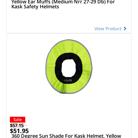
Yellow Ear Muffs (Medium Nrr 27-29 Db) For
Kask Safety Helmets
View Product
Sale
$57.15
$51.95
360 Degree Sun Shade For Kask Helmet, Yellow