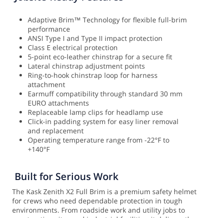
Adaptive Brim™ Technology for flexible full-brim
performance
ANSI Type I and Type II impact protection
Class E electrical protection
5-point eco-leather chinstrap for a secure fit
Lateral chinstrap adjustment points
Ring-to-hook chinstrap loop for harness
attachment
Earmuff compatibility through standard 30 mm
EURO attachments
Replaceable lamp clips for headlamp use
Click-in padding system for easy liner removal
and replacement
Operating temperature range from -22°F to
+140°F
Built for Serious Work
The Kask Zenith X2 Full Brim is a premium safety helmet
for crews who need dependable protection in tough
environments. From roadside work and utility jobs to