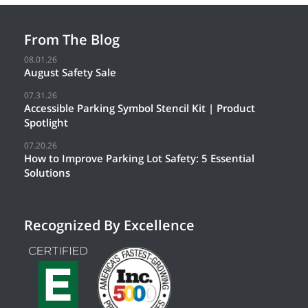
From The Blog
08.01.26
August Safety Sale
07.31.26
Accessible Parking Symbol Stencil Kit | Product
Spotlight
07.20.26
How to Improve Parking Lot Safety: 5 Essential
Solutions
Recognized By Excellence