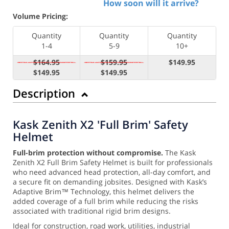
How soon will it arrive?
Volume Pricing:
Quantity
Quantity
Quantity
1-4
5-9
10+
$164.95
$159.95
$149.95
$149.95
$149.95
Description
Kask Zenith X2 'Full Brim' Safety
Helmet
Full-brim protection without compromise.
The Kask
Zenith X2 Full Brim Safety Helmet is built for professionals
who need advanced head protection, all-day comfort, and
a secure fit on demanding jobsites. Designed with Kask’s
Adaptive Brim™ Technology, this helmet delivers the
added coverage of a full brim while reducing the risks
associated with traditional rigid brim designs.
Ideal for construction, road work, utilities, industrial