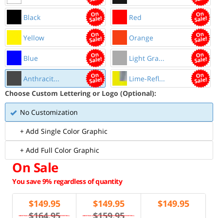
Black
Red
Yellow
Orange
Blue
Light Gra...
Anthracit...
Lime-Refl...
Choose Custom Lettering or Logo (Optional):
No Customization
+ Add Single Color Graphic
+ Add Full Color Graphic
On Sale
You save 9% regardless of quantity
$
149.95
$
149.95
$
149.95
$164.95
$159.95