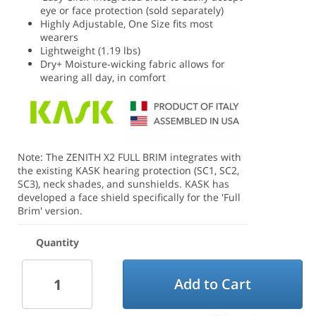
eye or face protection (sold separately)
Highly Adjustable, One Size fits most
wearers
Lightweight (1.19 lbs)
Dry+ Moisture-wicking fabric allows for
wearing all day, in comfort
Note: The ZENITH X2 FULL BRIM integrates with
the existing KASK hearing protection (SC1, SC2,
SC3), neck shades, and sunshields. KASK has
developed a face shield specifically for the 'Full
Brim' version.
Quantity
Add to Cart