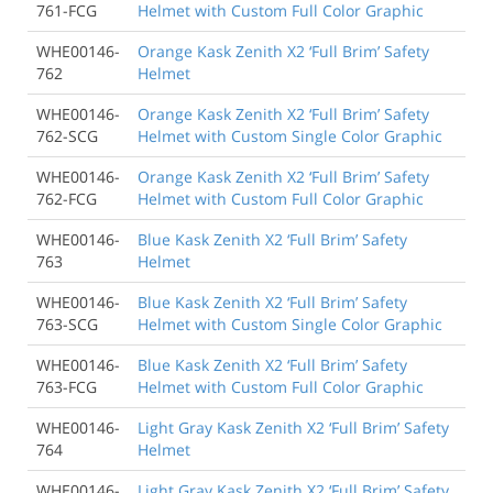
761-FCG
Helmet with Custom Full Color Graphic
WHE00146-
Orange Kask Zenith X2 ‘Full Brim’ Safety
762
Helmet
WHE00146-
Orange Kask Zenith X2 ‘Full Brim’ Safety
762-SCG
Helmet with Custom Single Color Graphic
WHE00146-
Orange Kask Zenith X2 ‘Full Brim’ Safety
762-FCG
Helmet with Custom Full Color Graphic
WHE00146-
Blue Kask Zenith X2 ‘Full Brim’ Safety
763
Helmet
WHE00146-
Blue Kask Zenith X2 ‘Full Brim’ Safety
763-SCG
Helmet with Custom Single Color Graphic
WHE00146-
Blue Kask Zenith X2 ‘Full Brim’ Safety
763-FCG
Helmet with Custom Full Color Graphic
WHE00146-
Light Gray Kask Zenith X2 ‘Full Brim’ Safety
764
Helmet
WHE00146-
Light Gray Kask Zenith X2 ‘Full Brim’ Safety