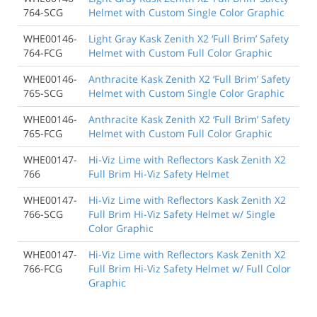
764-SCG
Helmet with Custom Single Color Graphic
WHE00146-
Light Gray Kask Zenith X2 ‘Full Brim’ Safety
764-FCG
Helmet with Custom Full Color Graphic
WHE00146-
Anthracite Kask Zenith X2 ‘Full Brim’ Safety
765-SCG
Helmet with Custom Single Color Graphic
WHE00146-
Anthracite Kask Zenith X2 ‘Full Brim’ Safety
765-FCG
Helmet with Custom Full Color Graphic
WHE00147-
Hi-Viz Lime with Reflectors Kask Zenith X2
766
Full Brim Hi-Viz Safety Helmet
WHE00147-
Hi-Viz Lime with Reflectors Kask Zenith X2
766-SCG
Full Brim Hi-Viz Safety Helmet w/ Single
Color Graphic
WHE00147-
Hi-Viz Lime with Reflectors Kask Zenith X2
766-FCG
Full Brim Hi-Viz Safety Helmet w/ Full Color
Graphic