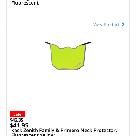
Fluorescent
View Product
Sale
$46.35
$41.95
Kask Zenith Family & Primero Neck Protector,
Fluorescent Yellow