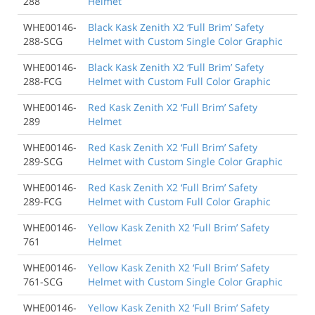
288
Helmet
WHE00146-
Black Kask Zenith X2 ‘Full Brim’ Safety
288-SCG
Helmet with Custom Single Color Graphic
WHE00146-
Black Kask Zenith X2 ‘Full Brim’ Safety
288-FCG
Helmet with Custom Full Color Graphic
WHE00146-
Red Kask Zenith X2 ‘Full Brim’ Safety
289
Helmet
WHE00146-
Red Kask Zenith X2 ‘Full Brim’ Safety
289-SCG
Helmet with Custom Single Color Graphic
WHE00146-
Red Kask Zenith X2 ‘Full Brim’ Safety
289-FCG
Helmet with Custom Full Color Graphic
WHE00146-
Yellow Kask Zenith X2 ‘Full Brim’ Safety
761
Helmet
WHE00146-
Yellow Kask Zenith X2 ‘Full Brim’ Safety
761-SCG
Helmet with Custom Single Color Graphic
WHE00146-
Yellow Kask Zenith X2 ‘Full Brim’ Safety