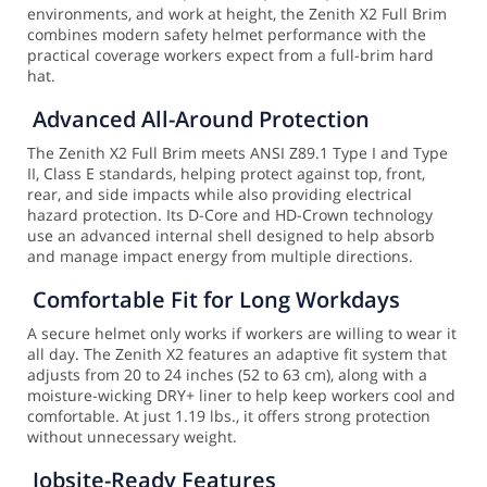
environments, and work at height, the Zenith X2 Full Brim
combines modern safety helmet performance with the
practical coverage workers expect from a full-brim hard
hat.
Advanced All-Around Protection
The Zenith X2 Full Brim meets ANSI Z89.1 Type I and Type
II, Class E standards, helping protect against top, front,
rear, and side impacts while also providing electrical
hazard protection. Its D-Core and HD-Crown technology
use an advanced internal shell designed to help absorb
and manage impact energy from multiple directions.
Comfortable Fit for Long Workdays
A secure helmet only works if workers are willing to wear it
all day. The Zenith X2 features an adaptive fit system that
adjusts from 20 to 24 inches (52 to 63 cm), along with a
moisture-wicking DRY+ liner to help keep workers cool and
comfortable. At just 1.19 lbs., it offers strong protection
without unnecessary weight.
Jobsite-Ready Features