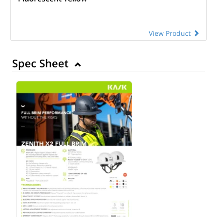
View Product
Spec Sheet