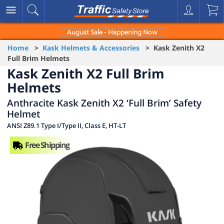
August Sale - Happening Now
Home
>
Kask Helmets & Accessories
> Kask Zenith X2
Full Brim Helmets
Kask Zenith X2 Full Brim
Helmets
Anthracite Kask Zenith X2 ‘Full Brim’ Safety
Helmet
ANSI Z89.1 Type I/Type II, Class E, HT-LT