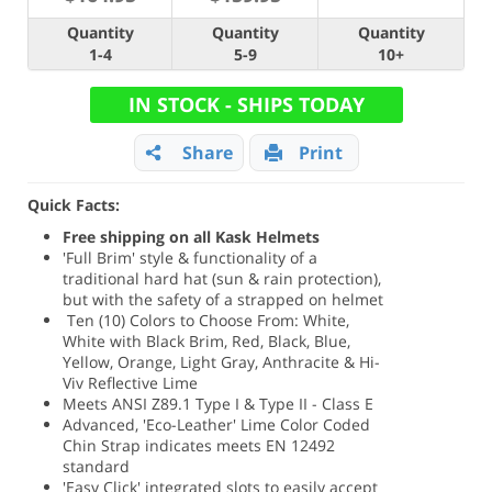
Quantity
Quantity
Quantity
1-4
5-9
10+
IN STOCK - SHIPS TODAY
Share
Print
Quick Facts:
Free shipping on all Kask Helmets
'Full Brim' style & functionality of a
traditional hard hat (sun & rain protection),
but with the safety of a strapped on helmet
Ten (10) Colors to Choose From: White,
White with Black Brim, Red, Black, Blue,
Yellow, Orange, Light Gray, Anthracite & Hi-
Viv Reflective Lime
Meets ANSI Z89.1 Type I & Type II - Class E
Advanced, 'Eco-Leather' Lime Color Coded
Chin Strap indicates meets EN 12492
standard
'Easy Click' integrated slots to easily accept