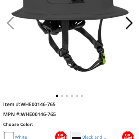
Item #:
WHE00146-765
MPN #:
WHE00146-765
Choose Color:
White
Black and...