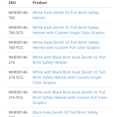
SKU
Product
WHE00146-
White Kask Zenith X2 ‘Full Brim’ Safety
760
Helmet
WHE00146-
White Kask Zenith X2 ‘Full Brim’ Safety
760-SCG
Helmet with Custom Single Color Graphic
WHE00146-
White Kask Zenith X2 ‘Full Brim’ Safety
760-FCG
Helmet with Custom Full Color Graphic
WHE00146-
White with Black Brim Kask Zenith X2 ‘Full
216
Brim’ Safety Helmet
WHE00146-
White with Black Brim Kask Zenith X2 ‘Full
216-SCG
Brim’ Safety Helmet with Custom Single
Color Graphic
WHE00146-
White with Black Brim Kask Zenith X2 ‘Full
216-FCG
Brim’ Safety Helmet with Custom Full Color
Graphic
WHE00146-
Black Kask Zenith X2 ‘Full Brim’ Safety