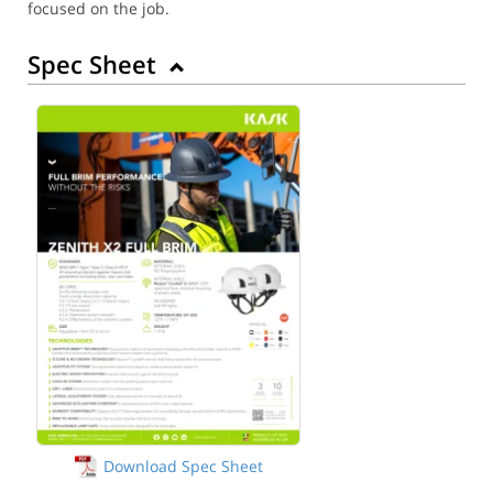
focused on the job.
Spec Sheet
Download Spec Sheet