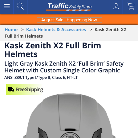
August Sale - Happening Now
Home
>
Kask Helmets & Accessories
> Kask Zenith X2
Full Brim Helmets
Kask Zenith X2 Full Brim
Helmets
Light Gray Kask Zenith X2 ‘Full Brim’ Safety
Helmet with Custom Single Color Graphic
ANSI Z89.1 Type I/Type II, Class E, HT-LT