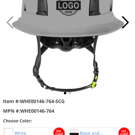
Item #:
WHE00146-764-SCG
MPN #:
WHE00146-764
Choose Color:
White
Black and...