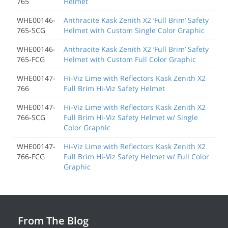
765
Helmet
WHE00146-
Anthracite Kask Zenith X2 ‘Full Brim’ Safety
765-SCG
Helmet with Custom Single Color Graphic
WHE00146-
Anthracite Kask Zenith X2 ‘Full Brim’ Safety
765-FCG
Helmet with Custom Full Color Graphic
WHE00147-
Hi-Viz Lime with Reflectors Kask Zenith X2
766
Full Brim Hi-Viz Safety Helmet
WHE00147-
Hi-Viz Lime with Reflectors Kask Zenith X2
766-SCG
Full Brim Hi-Viz Safety Helmet w/ Single
Color Graphic
WHE00147-
Hi-Viz Lime with Reflectors Kask Zenith X2
766-FCG
Full Brim Hi-Viz Safety Helmet w/ Full Color
Graphic
From The Blog