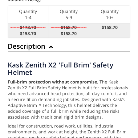
Quantity
Quantity
Quantity
1-4
5-9
10+
$173.70
$168.70
$158.70
$158.70
$158.70
Description
Kask Zenith X2 'Full Brim' Safety
Helmet
Full-brim protection without compromise.
The Kask
Zenith X2 Full Brim Safety Helmet is built for professionals
who need advanced head protection, all-day comfort, and
a secure fit on demanding jobsites. Designed with Kask’s
Adaptive Brim™ Technology, this helmet delivers the
added coverage of a full brim while reducing the risks
associated with traditional rigid brim designs.
Ideal for construction, road work, utilities, industrial
environments, and work at height, the Zenith X2 Full Brim
combines modern safety helmet performance with the