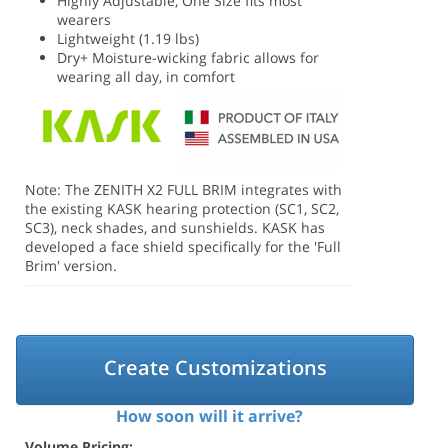
Highly Adjustable, One Size fits most
wearers
Lightweight (1.19 lbs)
Dry+ Moisture-wicking fabric allows for
wearing all day, in comfort
Note: The ZENITH X2 FULL BRIM integrates with
the existing KASK hearing protection (SC1, SC2,
SC3), neck shades, and sunshields. KASK has
developed a face shield specifically for the 'Full
Brim' version.
Create Customizations
How soon will it arrive?
Volume Pricing: