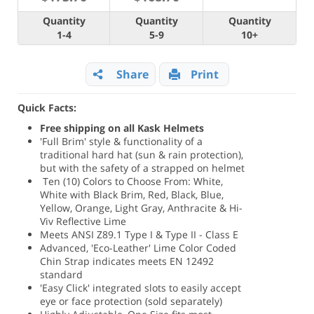
Quantity
Quantity
Quantity
1-4
5-9
10+
Share
Print
Quick Facts:
Free shipping on all Kask Helmets
'Full Brim' style & functionality of a
traditional hard hat (sun & rain protection),
but with the safety of a strapped on helmet
Ten (10) Colors to Choose From: White,
White with Black Brim, Red, Black, Blue,
Yellow, Orange, Light Gray, Anthracite & Hi-
Viv Reflective Lime
Meets ANSI Z89.1 Type I & Type II - Class E
Advanced, 'Eco-Leather' Lime Color Coded
Chin Strap indicates meets EN 12492
standard
'Easy Click' integrated slots to easily accept
eye or face protection (sold separately)