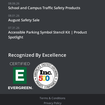
08.06.26
School and Campus Traffic Safety Products
08.01.26
August Safety Sale
07.31.26
Accessible Parking Symbol Stencil Kit | Product
Spotlight
Recognized By Excellence
Terms & Conditions
Privacy Policy