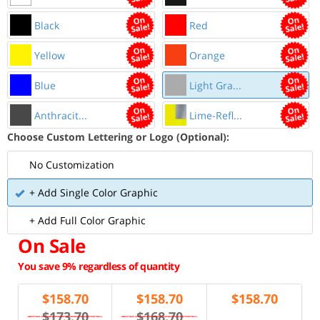
Black
Red
Yellow
Orange
Blue
Light Gra...
Anthracit...
Lime-Refl...
Choose Custom Lettering or Logo (Optional):
No Customization
+ Add Single Color Graphic
+ Add Full Color Graphic
On Sale
You save 9% regardless of quantity
$
158.70
$
158.70
$
158.70
$173.70
$168.70