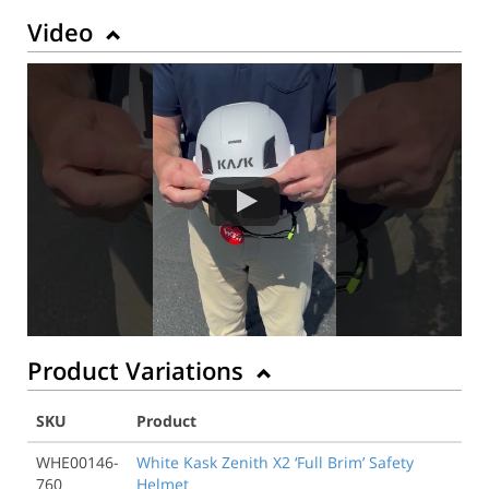
Video
Product Variations
SKU
Product
WHE00146-
White Kask Zenith X2 ‘Full Brim’ Safety
760
Helmet