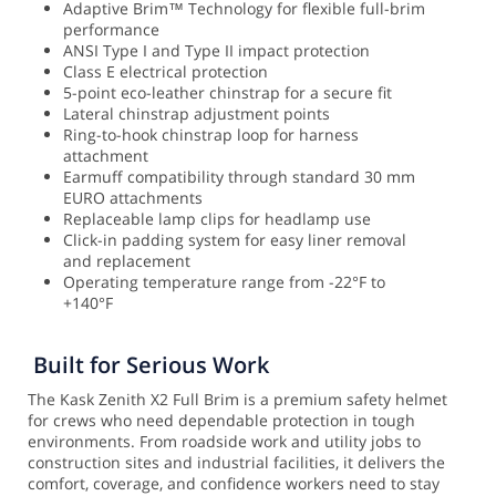
Adaptive Brim™ Technology for flexible full-brim
performance
ANSI Type I and Type II impact protection
Class E electrical protection
5-point eco-leather chinstrap for a secure fit
Lateral chinstrap adjustment points
Ring-to-hook chinstrap loop for harness
attachment
Earmuff compatibility through standard 30 mm
EURO attachments
Replaceable lamp clips for headlamp use
Click-in padding system for easy liner removal
and replacement
Operating temperature range from -22°F to
+140°F
Built for Serious Work
The Kask Zenith X2 Full Brim is a premium safety helmet
for crews who need dependable protection in tough
environments. From roadside work and utility jobs to
construction sites and industrial facilities, it delivers the
comfort, coverage, and confidence workers need to stay