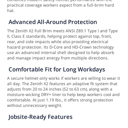
practical coverage workers expect from a full-brim hard
hat.
Advanced All-Around Protection
The Zenith X2 Full Brim meets ANSI Z89.1 Type I and Type
II, Class E standards, helping protect against top, front,
rear, and side impacts while also providing electrical
hazard protection. Its D-Core and HD-Crown technology
use an advanced internal shell designed to help absorb
and manage impact energy from multiple directions.
Comfortable Fit for Long Workdays
A secure helmet only works if workers are willing to wear it
all day. The Zenith X2 features an adaptive fit system that
adjusts from 20 to 24 inches (52 to 63 cm), along with a
moisture-wicking DRY+ liner to help keep workers cool and
comfortable. At just 1.19 lbs., it offers strong protection
without unnecessary weight.
Jobsite-Ready Features