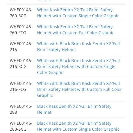
WHE00146-
White Kask Zenith X2 ‘Full Brim’ Safety
760-SCG
Helmet with Custom Single Color Graphic
WHE00146-
White Kask Zenith X2 ‘Full Brim’ Safety
760-FCG
Helmet with Custom Full Color Graphic
WHE00146-
White with Black Brim Kask Zenith X2 ‘Full
216
Brim’ Safety Helmet
WHE00146-
White with Black Brim Kask Zenith X2 ‘Full
216-SCG
Brim’ Safety Helmet with Custom Single
Color Graphic
WHE00146-
White with Black Brim Kask Zenith X2 ‘Full
216-FCG
Brim’ Safety Helmet with Custom Full Color
Graphic
WHE00146-
Black Kask Zenith X2 ‘Full Brim’ Safety
288
Helmet
WHE00146-
Black Kask Zenith X2 ‘Full Brim’ Safety
288-SCG
Helmet with Custom Single Color Graphic