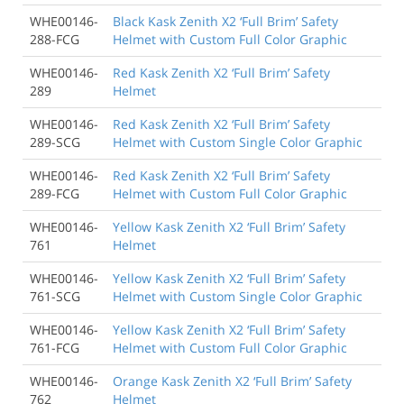
WHE00146-
Black Kask Zenith X2 ‘Full Brim’ Safety
288-FCG
Helmet with Custom Full Color Graphic
WHE00146-
Red Kask Zenith X2 ‘Full Brim’ Safety
289
Helmet
WHE00146-
Red Kask Zenith X2 ‘Full Brim’ Safety
289-SCG
Helmet with Custom Single Color Graphic
WHE00146-
Red Kask Zenith X2 ‘Full Brim’ Safety
289-FCG
Helmet with Custom Full Color Graphic
WHE00146-
Yellow Kask Zenith X2 ‘Full Brim’ Safety
761
Helmet
WHE00146-
Yellow Kask Zenith X2 ‘Full Brim’ Safety
761-SCG
Helmet with Custom Single Color Graphic
WHE00146-
Yellow Kask Zenith X2 ‘Full Brim’ Safety
761-FCG
Helmet with Custom Full Color Graphic
WHE00146-
Orange Kask Zenith X2 ‘Full Brim’ Safety
762
Helmet