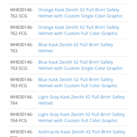
WHE00146-
Orange Kask Zenith X2 ‘Full Brim’ Safety
762-SCG
Helmet with Custom Single Color Graphic
WHE00146-
Orange Kask Zenith X2 ‘Full Brim’ Safety
762-FCG
Helmet with Custom Full Color Graphic
WHE00146-
Blue Kask Zenith X2 ‘Full Brim’ Safety
763
Helmet
WHE00146-
Blue Kask Zenith X2 ‘Full Brim’ Safety
763-SCG
Helmet with Custom Single Color Graphic
WHE00146-
Blue Kask Zenith X2 ‘Full Brim’ Safety
763-FCG
Helmet with Custom Full Color Graphic
WHE00146-
Light Gray Kask Zenith X2 ‘Full Brim’ Safety
764
Helmet
WHE00146-
Light Gray Kask Zenith X2 ‘Full Brim’ Safety
764-FCG
Helmet with Custom Full Color Graphic
WHE00146-
Anthracite Kask Zenith X2 ‘Full Brim’ Safety