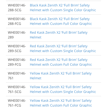
WHE00146-
Black Kask Zenith X2 ‘Full Brim’ Safety
288-SCG
Helmet with Custom Single Color Graphic
WHE00146-
Black Kask Zenith X2 ‘Full Brim’ Safety
288-FCG
Helmet with Custom Full Color Graphic
WHE00146-
Red Kask Zenith X2 ‘Full Brim’ Safety
289
Helmet
WHE00146-
Red Kask Zenith X2 ‘Full Brim’ Safety
289-SCG
Helmet with Custom Single Color Graphic
WHE00146-
Red Kask Zenith X2 ‘Full Brim’ Safety
289-FCG
Helmet with Custom Full Color Graphic
WHE00146-
Yellow Kask Zenith X2 ‘Full Brim’ Safety
761
Helmet
WHE00146-
Yellow Kask Zenith X2 ‘Full Brim’ Safety
761-SCG
Helmet with Custom Single Color Graphic
WHE00146-
Yellow Kask Zenith X2 ‘Full Brim’ Safety
761-FCG
Helmet with Custom Full Color Graphic