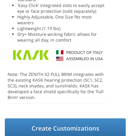
'Easy Click' integrated slots to easily accept
eye or face protection (sold separately)
Highly Adjustable, One Size fits most
wearers
Lightweight (1.19 lbs)
Dry+ Moisture-wicking fabric allows for
wearing all day, in comfort
Note: The ZENITH X2 FULL BRIM integrates with
the existing KASK hearing protection (SC1, SC2,
SC3), neck shades, and sunshields. KASK has
developed a face shield specifically for the 'Full
Brim' version.
Create Customizations