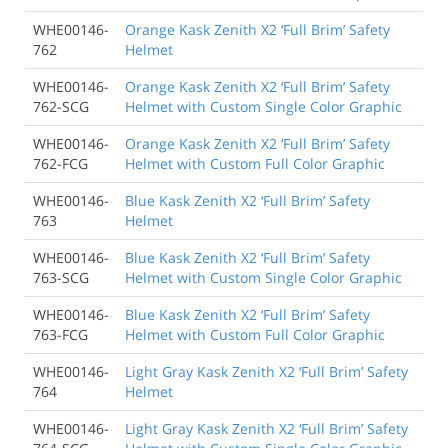
WHE00146-
Orange Kask Zenith X2 ‘Full Brim’ Safety
762
Helmet
WHE00146-
Orange Kask Zenith X2 ‘Full Brim’ Safety
762-SCG
Helmet with Custom Single Color Graphic
WHE00146-
Orange Kask Zenith X2 ‘Full Brim’ Safety
762-FCG
Helmet with Custom Full Color Graphic
WHE00146-
Blue Kask Zenith X2 ‘Full Brim’ Safety
763
Helmet
WHE00146-
Blue Kask Zenith X2 ‘Full Brim’ Safety
763-SCG
Helmet with Custom Single Color Graphic
WHE00146-
Blue Kask Zenith X2 ‘Full Brim’ Safety
763-FCG
Helmet with Custom Full Color Graphic
WHE00146-
Light Gray Kask Zenith X2 ‘Full Brim’ Safety
764
Helmet
WHE00146-
Light Gray Kask Zenith X2 ‘Full Brim’ Safety