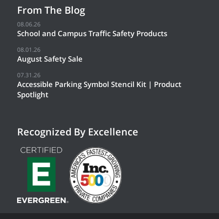
From The Blog
08.06.26
School and Campus Traffic Safety Products
08.01.26
August Safety Sale
07.31.26
Accessible Parking Symbol Stencil Kit | Product
Spotlight
Recognized By Excellence