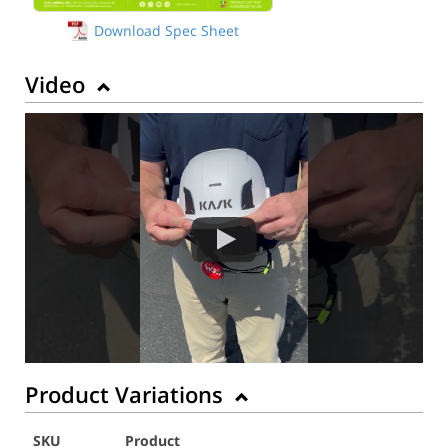
Download Spec Sheet
Video
Product Variations
SKU
Product