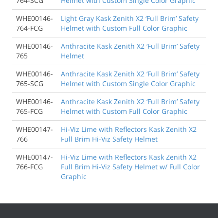
764-SCG
Helmet with Custom Single Color Graphic
WHE00146-
Light Gray Kask Zenith X2 ‘Full Brim’ Safety
764-FCG
Helmet with Custom Full Color Graphic
WHE00146-
Anthracite Kask Zenith X2 ‘Full Brim’ Safety
765
Helmet
WHE00146-
Anthracite Kask Zenith X2 ‘Full Brim’ Safety
765-SCG
Helmet with Custom Single Color Graphic
WHE00146-
Anthracite Kask Zenith X2 ‘Full Brim’ Safety
765-FCG
Helmet with Custom Full Color Graphic
WHE00147-
Hi-Viz Lime with Reflectors Kask Zenith X2
766
Full Brim Hi-Viz Safety Helmet
WHE00147-
Hi-Viz Lime with Reflectors Kask Zenith X2
766-FCG
Full Brim Hi-Viz Safety Helmet w/ Full Color
Graphic