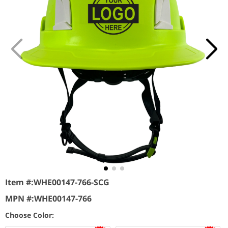
Item #:
WHE00147-766-SCG
MPN #:
WHE00147-766
Choose Color: