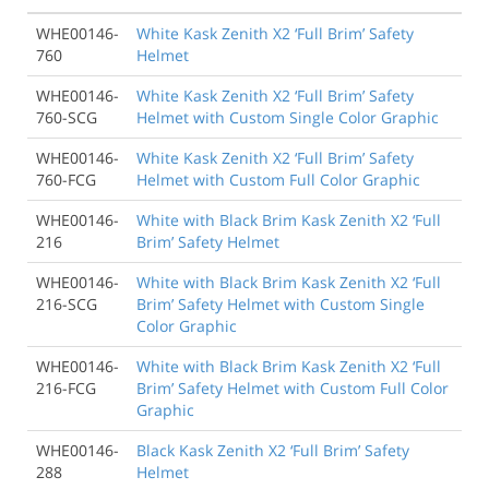
WHE00146-
White Kask Zenith X2 ‘Full Brim’ Safety
760
Helmet
WHE00146-
White Kask Zenith X2 ‘Full Brim’ Safety
760-SCG
Helmet with Custom Single Color Graphic
WHE00146-
White Kask Zenith X2 ‘Full Brim’ Safety
760-FCG
Helmet with Custom Full Color Graphic
WHE00146-
White with Black Brim Kask Zenith X2 ‘Full
216
Brim’ Safety Helmet
WHE00146-
White with Black Brim Kask Zenith X2 ‘Full
216-SCG
Brim’ Safety Helmet with Custom Single
Color Graphic
WHE00146-
White with Black Brim Kask Zenith X2 ‘Full
216-FCG
Brim’ Safety Helmet with Custom Full Color
Graphic
WHE00146-
Black Kask Zenith X2 ‘Full Brim’ Safety
288
Helmet