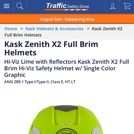
August Sale - Happening Now
Home
>
Kask Helmets & Accessories
> Kask Zenith X2
Full Brim Helmets
Kask Zenith X2 Full Brim
Helmets
Hi-Viz Lime with Reflectors Kask Zenith X2 Full
Brim Hi-Viz Safety Helmet w/ Single Color
Graphic
ANSI Z89.1 Type I/Type II, Class E, HT-LT