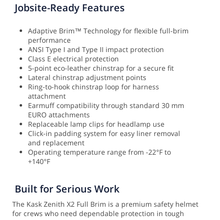
Jobsite-Ready Features
Adaptive Brim™ Technology for flexible full-brim
performance
ANSI Type I and Type II impact protection
Class E electrical protection
5-point eco-leather chinstrap for a secure fit
Lateral chinstrap adjustment points
Ring-to-hook chinstrap loop for harness
attachment
Earmuff compatibility through standard 30 mm
EURO attachments
Replaceable lamp clips for headlamp use
Click-in padding system for easy liner removal
and replacement
Operating temperature range from -22°F to
+140°F
Built for Serious Work
The Kask Zenith X2 Full Brim is a premium safety helmet
for crews who need dependable protection in tough