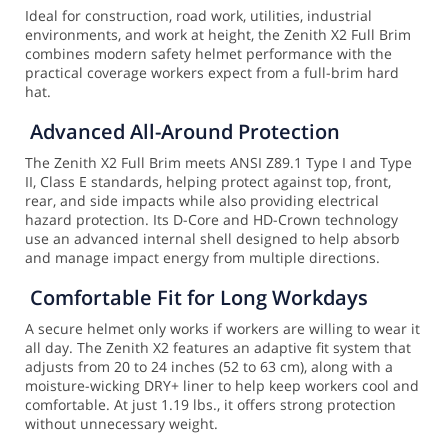
Ideal for construction, road work, utilities, industrial
environments, and work at height, the Zenith X2 Full Brim
combines modern safety helmet performance with the
practical coverage workers expect from a full-brim hard
hat.
Advanced All-Around Protection
The Zenith X2 Full Brim meets ANSI Z89.1 Type I and Type
II, Class E standards, helping protect against top, front,
rear, and side impacts while also providing electrical
hazard protection. Its D-Core and HD-Crown technology
use an advanced internal shell designed to help absorb
and manage impact energy from multiple directions.
Comfortable Fit for Long Workdays
A secure helmet only works if workers are willing to wear it
all day. The Zenith X2 features an adaptive fit system that
adjusts from 20 to 24 inches (52 to 63 cm), along with a
moisture-wicking DRY+ liner to help keep workers cool and
comfortable. At just 1.19 lbs., it offers strong protection
without unnecessary weight.