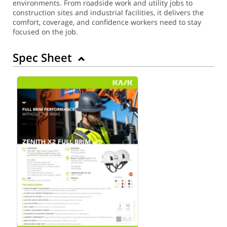
environments. From roadside work and utility jobs to
construction sites and industrial facilities, it delivers the
comfort, coverage, and confidence workers need to stay
focused on the job.
Spec Sheet