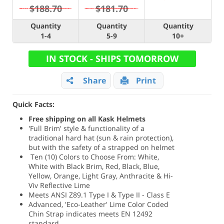
$188.70
$181.70
Quantity
Quantity
Quantity
1-4
5-9
10+
IN STOCK - SHIPS TOMORROW
Share
Print
Quick Facts:
Free shipping on all Kask Helmets
'Full Brim' style & functionality of a
traditional hard hat (sun & rain protection),
but with the safety of a strapped on helmet
Ten (10) Colors to Choose From: White,
White with Black Brim, Red, Black, Blue,
Yellow, Orange, Light Gray, Anthracite & Hi-
Viv Reflective Lime
Meets ANSI Z89.1 Type I & Type II - Class E
Advanced, 'Eco-Leather' Lime Color Coded
Chin Strap indicates meets EN 12492
standard