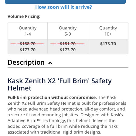
How soon will it arrive?
Volume Pricing:
Quantity
Quantity
Quantity
1-4
5-9
10+
$188.70
$181.70
$173.70
$173.70
$173.70
Description
Kask Zenith X2 'Full Brim' Safety
Helmet
Full-brim protection without compromise.
The Kask
Zenith X2 Full Brim Safety Helmet is built for professionals
who need advanced head protection, all-day comfort, and
a secure fit on demanding jobsites. Designed with Kask’s
Adaptive Brim™ Technology, this helmet delivers the
added coverage of a full brim while reducing the risks
associated with traditional rigid brim designs.