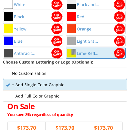
White
Black and...
Black
Red
Yellow
Orange
Blue
Light Gra...
Anthracit...
Lime-Refl...
Choose Custom Lettering or Logo (Optional):
No Customization
+ Add Single Color Graphic
+ Add Full Color Graphic
On Sale
You save 8% regardless of quantity
$
173.70
$
173.70
$
173.70