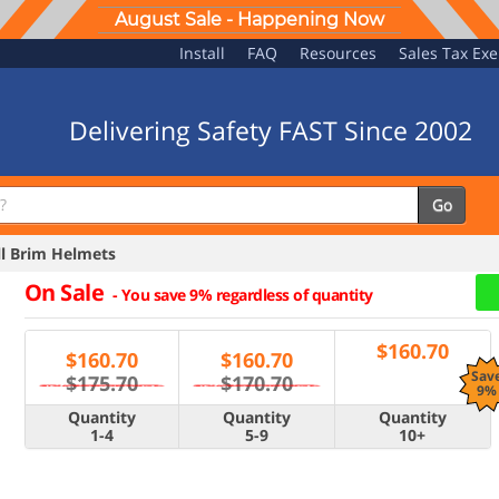
August Sale - Happening Now
Install
FAQ
Resources
Sales Tax Ex
Delivering Safety FAST Since 2002
Go
l Brim Helmets
On Sale
-
You save 9% regardless of quantity
$
160.70
$
160.70
$
160.70
Sav
$175.70
$170.70
9%
Quantity
Quantity
Quantity
1-4
5-9
10+