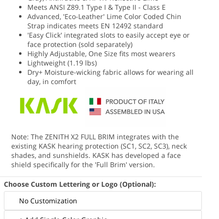
Meets ANSI Z89.1 Type I & Type II - Class E
Advanced, 'Eco-Leather' Lime Color Coded Chin
Strap indicates meets EN 12492 standard
'Easy Click' integrated slots to easily accept eye or
face protection (sold separately)
Highly Adjustable, One Size fits most wearers
Lightweight (1.19 lbs)
Dry+ Moisture-wicking fabric allows for wearing all
day, in comfort
Note: The ZENITH X2 FULL BRIM integrates with the
existing KASK hearing protection (SC1, SC2, SC3), neck
shades, and sunshields. KASK has developed a face
shield specifically for the 'Full Brim' version.
Choose Custom Lettering or Logo (Optional):
No Customization