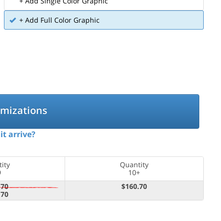
+ Add Single Color Graphic
+ Add Full Color Graphic
omizations
it arrive?
ity
Quantity
9
10+
.70
$160.70
.70