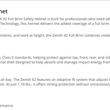
met
 X2 Full Brim Safety Helmet is built for professionals who need ad
chnology, this helmet delivers the added coverage of a full brim w
vironments, and work at height, the Zenith X2 Full Brim combines m
 Class E standards, helping protect against top, front, rear, and si
nal shell designed to help absorb and manage impact energy from 
 all day. The Zenith X2 features an adaptive fit system that adjusts
e. At just 1.19 lbs., it offers strong protection without unnecessar
formance