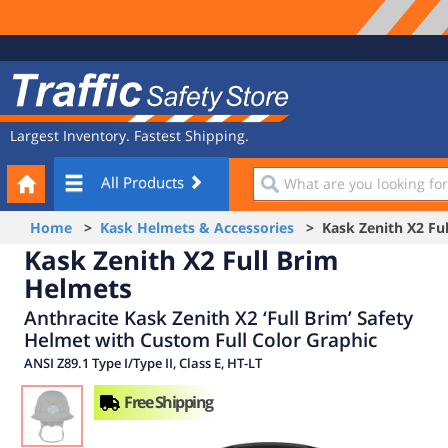
Site
Traffic
Navigation
Safety
Store
Largest Inventory. Fastest Shipping.
Your
What
All Products
Cart
are
you
Home
>
Kask Helmets & Accessories
> Kask Zenith X2 Ful
looking
Kask Zenith X2 Full Brim
for?
Helmets
Anthracite Kask Zenith X2 ‘Full Brim’ Safety
Helmet with Custom Full Color Graphic
ANSI Z89.1 Type I/Type II, Class E, HT-LT