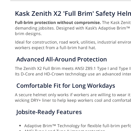
Kask Zenith X2 'Full Brim' Safety Hel
Full-brim protection without compromise.
The Kask Zenith
demanding jobsites. Designed with Kask’s Adaptive Brim™ Te
brim designs.
Ideal for construction, road work, utilities, industrial en
workers expect from a full-brim hard hat.
Advanced All-Around Protection
The Zenith X2 Full Brim meets ANSI Z89.1 Type I and Type II,
Its D-Core and HD-Crown technology use an advanced inter
Comfortable Fit for Long Workdays
A secure helmet only works if workers are willing to wear it
wicking DRY+ liner to help keep workers cool and comfortabl
Jobsite-Ready Features
Adaptive Brim™ Technology for flexible full-brim per