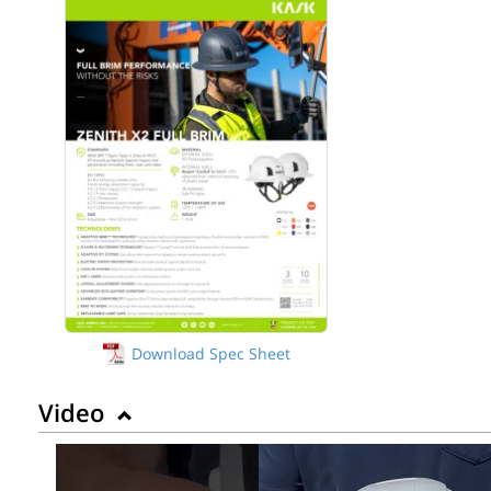
Download Spec Sheet
Video