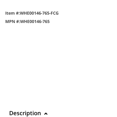
Item #:
WHE00146-765-FCG
MPN #:
WHE00146-765
Description