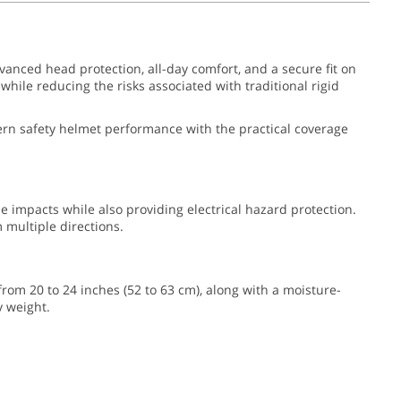
vanced head protection, all-day comfort, and a secure fit on
hile reducing the risks associated with traditional rigid
odern safety helmet performance with the practical coverage
de impacts while also providing electrical hazard protection.
multiple directions.
 from 20 to 24 inches (52 to 63 cm), along with a moisture-
y weight.