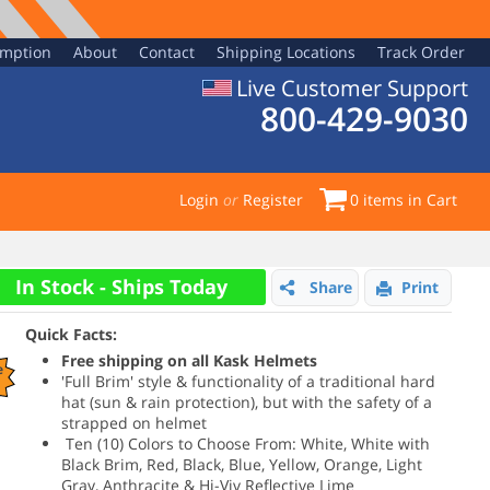
emption
About
Contact
Shipping Locations
Track Order
Live Customer Support
800-429-9030
Login
or
Register
0
items in Cart
In Stock - Ships Today
Share
Print
Quick Facts:
Free shipping on all Kask Helmets
e
'Full Brim' style & functionality of a traditional hard
hat (sun & rain protection), but with the safety of a
strapped on helmet
Ten (10) Colors to Choose From: White, White with
Black Brim, Red, Black, Blue, Yellow, Orange, Light
Gray, Anthracite & Hi-Viv Reflective Lime