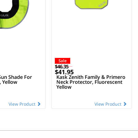
Sale
$46.35
$41.95
Sun Shade For
Kask Zenith Family & Primero
 Yellow
Neck Protector, Fluorescent
Yellow
View Product
View Product