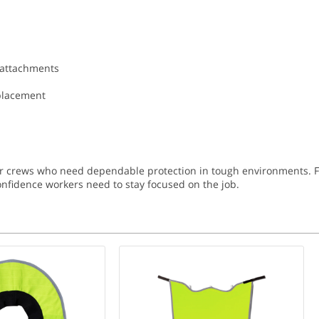
 attachments
eplacement
or crews who need dependable protection in tough environments. Fr
 confidence workers need to stay focused on the job.