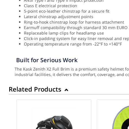
ANSI Type I and Type II impact protection
Class E electrical protection
5-point eco-leather chinstrap for a secure fit
Lateral chinstrap adjustment points
Ring-to-hook chinstrap loop for harness attachment
Earmuff compatibility through standard 30 mm EURO
Replaceable lamp clips for headlamp use
Click-in padding system for easy liner removal and r
Operating temperature range from -22°F to +140°F
Built for Serious Work
The Kask Zenith X2 Full Brim is a premium safety helmet f
industrial facilities, it delivers the comfort, coverage, and
Related Products