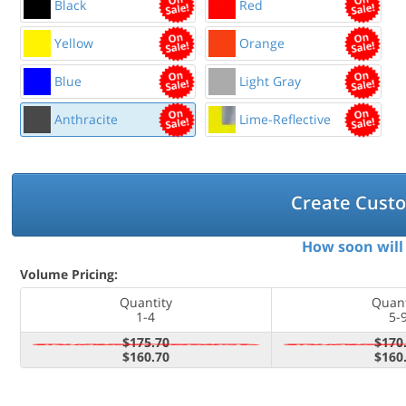
Black
Red
Yellow
Orange
Blue
Light Gray
Anthracite
Lime-Reflective
Create Cust
How soon will 
Volume Pricing:
Quantity
Quant
1-4
5-
$175.70
$170
$160.70
$160