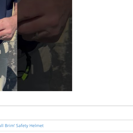
ull Brim’ Safety Helmet