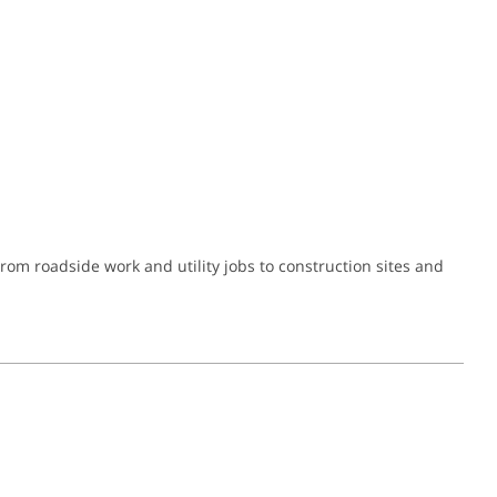
om roadside work and utility jobs to construction sites and