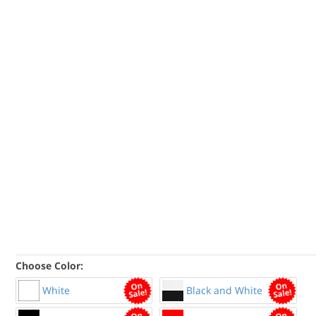
Choose Color:
White
Black and White