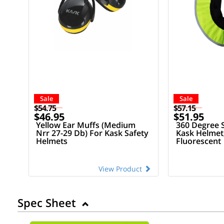
Sale
Sale
$54.75
$57.15
$46.95
$51.95
Yellow Ear Muffs (Medium
360 Degree 
Nrr 27-29 Db) For Kask Safety
Kask Helmet,
Helmets
Fluorescent
View Product
Spec Sheet