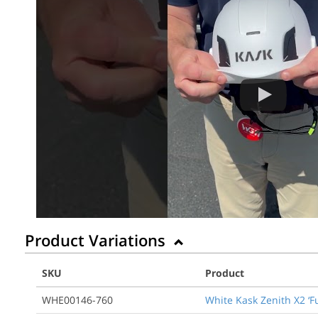
Product Variations
SKU
Product
WHE00146-760
White Kask Zenith X2 ‘F