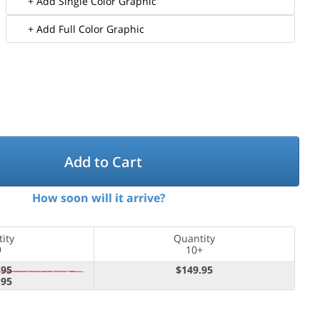
+ Add Single Color Graphic
+ Add Full Color Graphic
Add to Cart
How soon will it arrive?
ity
Quantity
9
10+
.95
$149.95
.95