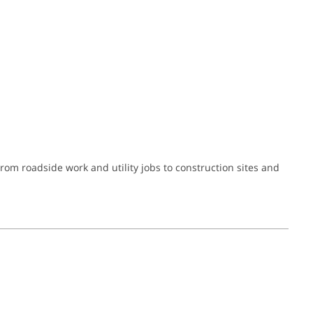
om roadside work and utility jobs to construction sites and