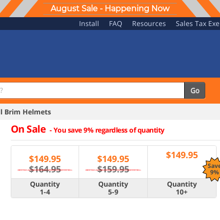
August Sale - Happening Now
Install
FAQ
Resources
Sales Tax Ex
Go
l Brim Helmets
On Sale
-
You save 9% regardless of quantity
$
149.95
$
149.95
$
149.95
Sav
$164.95
$159.95
9%
Quantity
Quantity
Quantity
1-4
5-9
10+