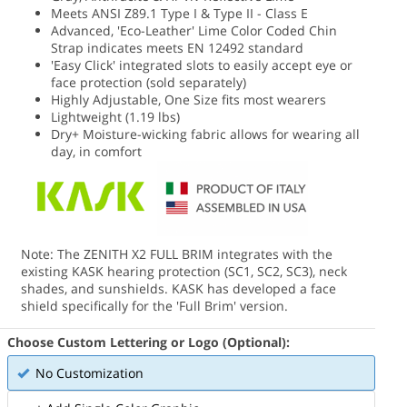
Meets ANSI Z89.1 Type I & Type II - Class E
Advanced, 'Eco-Leather' Lime Color Coded Chin
Strap indicates meets EN 12492 standard
'Easy Click' integrated slots to easily accept eye or
face protection (sold separately)
Highly Adjustable, One Size fits most wearers
Lightweight (1.19 lbs)
Dry+ Moisture-wicking fabric allows for wearing all
day, in comfort
Note: The ZENITH X2 FULL BRIM integrates with the
existing KASK hearing protection (SC1, SC2, SC3), neck
shades, and sunshields. KASK has developed a face
shield specifically for the 'Full Brim' version.
Choose Custom Lettering or Logo (Optional):
No Customization