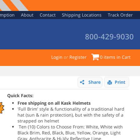
emption
About
Contact
Shipping Locations
Track Order
800-429-9030
Login
or
Register
0
items in Cart
Share
Print
Quick Facts:
Free shipping on all Kask Helmets
e
'Full Brim' style & functionality of a traditional hard
hat (sun & rain protection), but with the safety of a
strapped on helmet
Ten (10) Colors to Choose From: White, White with
Black Brim, Red, Black, Blue, Yellow, Orange, Light
Gray, Anthracite & Hi-Viv Reflective Lime