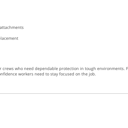
 attachments
eplacement
or crews who need dependable protection in tough environments. Fr
 confidence workers need to stay focused on the job.