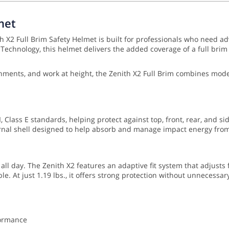
met
 X2 Full Brim Safety Helmet is built for professionals who need ad
chnology, this helmet delivers the added coverage of a full brim w
vironments, and work at height, the Zenith X2 Full Brim combines m
 Class E standards, helping protect against top, front, rear, and si
nal shell designed to help absorb and manage impact energy from 
 all day. The Zenith X2 features an adaptive fit system that adjusts
e. At just 1.19 lbs., it offers strong protection without unnecessar
formance