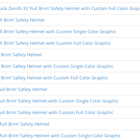
ask Zenith X2 ‘Full Brim’ Safety Helmet with Custom Full Color Grap
ll Brim’ Safety Helmet
ull Brim’ Safety Helmet with Custom Single Color Graphic
ull Brim’ Safety Helmet with Custom Full Color Graphic
l Brim’ Safety Helmet
l Brim’ Safety Helmet with Custom Single Color Graphic
l Brim’ Safety Helmet with Custom Full Color Graphic
ull Brim’ Safety Helmet
Full Brim’ Safety Helmet with Custom Single Color Graphic
Full Brim’ Safety Helmet with Custom Full Color Graphic
Full Brim’ Safety Helmet
Full Brim’ Safety Helmet with Custom Single Color Graphic