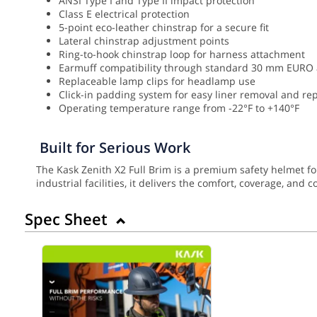
ANSI Type I and Type II impact protection
Class E electrical protection
5-point eco-leather chinstrap for a secure fit
Lateral chinstrap adjustment points
Ring-to-hook chinstrap loop for harness attachment
Earmuff compatibility through standard 30 mm EURO
Replaceable lamp clips for headlamp use
Click-in padding system for easy liner removal and r
Operating temperature range from -22°F to +140°F
Built for Serious Work
The Kask Zenith X2 Full Brim is a premium safety helmet f
industrial facilities, it delivers the comfort, coverage, and
Spec Sheet