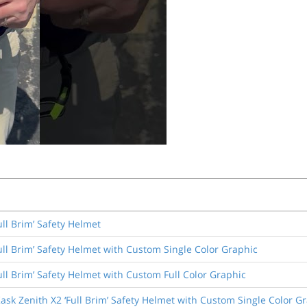
ull Brim’ Safety Helmet
ull Brim’ Safety Helmet with Custom Single Color Graphic
ull Brim’ Safety Helmet with Custom Full Color Graphic
ask Zenith X2 ‘Full Brim’ Safety Helmet with Custom Single Color G