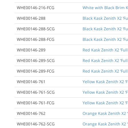
WHE00146-216-FCG
White with Black Brim K
WHE00146-288
Black Kask Zenith X2 ‘Fu
WHE00146-288-SCG
Black Kask Zenith X2 ‘F
WHE00146-288-FCG
Black Kask Zenith X2 ‘F
WHE00146-289
Red Kask Zenith X2 ‘Ful
WHE00146-289-SCG
Red Kask Zenith X2 ‘Ful
WHE00146-289-FCG
Red Kask Zenith X2 ‘Ful
WHE00146-761
Yellow Kask Zenith X2 ‘F
WHE00146-761-SCG
Yellow Kask Zenith X2 ‘
WHE00146-761-FCG
Yellow Kask Zenith X2 ‘
WHE00146-762
Orange Kask Zenith X2 ‘
WHE00146-762-SCG
Orange Kask Zenith X2 ‘