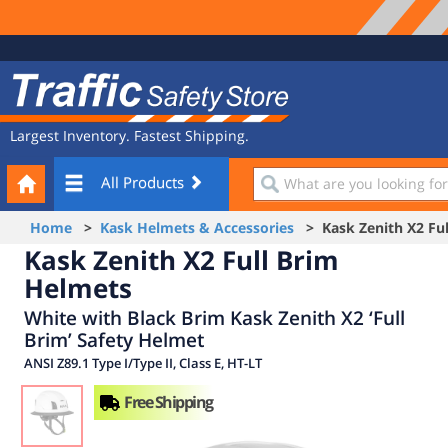
Site
Traffic
Navigation
Safety
Store
Largest Inventory. Fastest Shipping.
Your
What
All Products
Cart
are
you
Home
>
Kask Helmets & Accessories
> Kask Zenith X2 Ful
looking
Kask Zenith X2 Full Brim
for?
Helmets
White with Black Brim Kask Zenith X2 ‘Full
Brim’ Safety Helmet
ANSI Z89.1 Type I/Type II, Class E, HT-LT