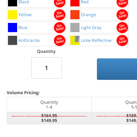
Black
Red
Yellow
Orange
Blue
Light Gray
Anthracite
Lime-Reflective
Quantity
Volume Pricing:
Quantity
Quant
1-4
5-
$164.95
$159
$149.95
$149