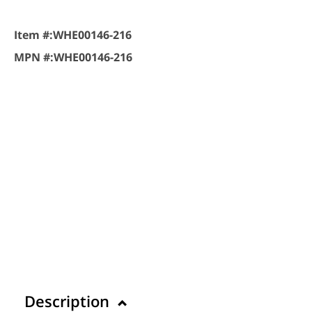
Item #:
WHE00146-216
MPN #:
WHE00146-216
Description