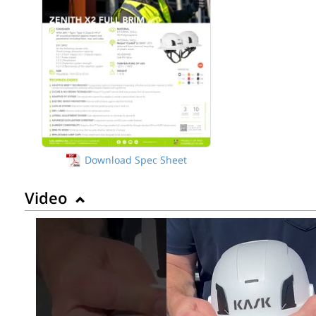
Download Spec Sheet
Video