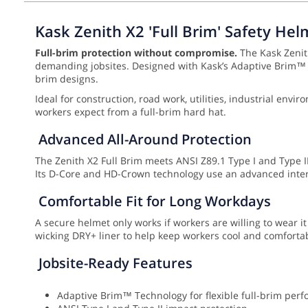
Kask Zenith X2 'Full Brim' Safety Hel
Full-brim protection without compromise.
The Kask Zenith
demanding jobsites. Designed with Kask’s Adaptive Brim™ Te
brim designs.
Ideal for construction, road work, utilities, industrial en
workers expect from a full-brim hard hat.
Advanced All-Around Protection
The Zenith X2 Full Brim meets ANSI Z89.1 Type I and Type II,
Its D-Core and HD-Crown technology use an advanced inter
Comfortable Fit for Long Workdays
A secure helmet only works if workers are willing to wear it
wicking DRY+ liner to help keep workers cool and comfortabl
Jobsite-Ready Features
Adaptive Brim™ Technology for flexible full-brim per