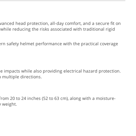
vanced head protection, all-day comfort, and a secure fit on
hile reducing the risks associated with traditional rigid
odern safety helmet performance with the practical coverage
de impacts while also providing electrical hazard protection.
multiple directions.
 from 20 to 24 inches (52 to 63 cm), along with a moisture-
y weight.