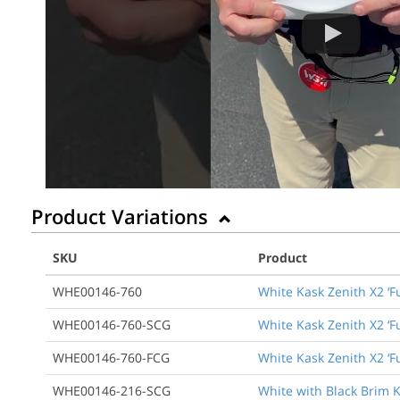
Product Variations
SKU
Product
WHE00146-760
White Kask Zenith X2 ‘F
WHE00146-760-SCG
White Kask Zenith X2 ‘F
WHE00146-760-FCG
White Kask Zenith X2 ‘F
WHE00146-216-SCG
White with Black Brim K