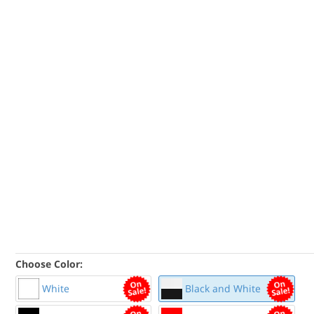
Choose Color:
White
Black and White