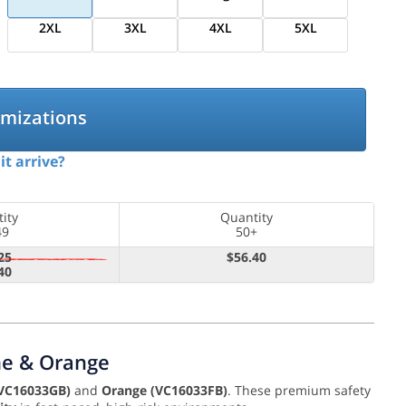
2XL
3XL
4XL
5XL
omizations
it arrive?
ity
Quantity
49
50+
25
$56.40
40
ime & Orange
VC16033GB)
and
Orange (VC16033FB)
. These premium safety