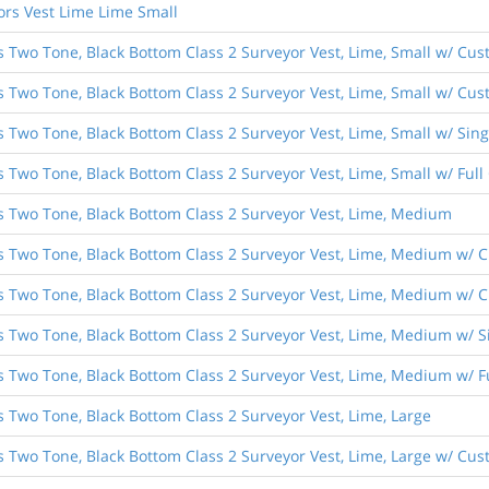
ors Vest Lime Lime Small
s Two Tone, Black Bottom Class 2 Surveyor Vest, Lime, Small w/ Cus
s Two Tone, Black Bottom Class 2 Surveyor Vest, Lime, Small w/ Cust
es Two Tone, Black Bottom Class 2 Surveyor Vest, Lime, Small w/ Si
s Two Tone, Black Bottom Class 2 Surveyor Vest, Lime, Small w/ Ful
es Two Tone, Black Bottom Class 2 Surveyor Vest, Lime, Medium
es Two Tone, Black Bottom Class 2 Surveyor Vest, Lime, Medium w/ C
es Two Tone, Black Bottom Class 2 Surveyor Vest, Lime, Medium w/ C
es Two Tone, Black Bottom Class 2 Surveyor Vest, Lime, Medium w/ 
es Two Tone, Black Bottom Class 2 Surveyor Vest, Lime, Medium w/ 
s Two Tone, Black Bottom Class 2 Surveyor Vest, Lime, Large
s Two Tone, Black Bottom Class 2 Surveyor Vest, Lime, Large w/ Cus