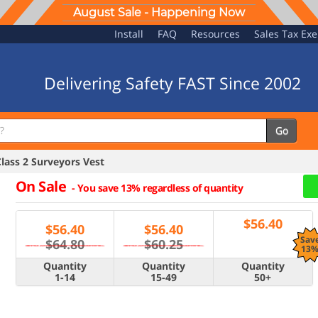
August Sale - Happening Now
Install
FAQ
Resources
Sales Tax Ex
Delivering Safety FAST Since 2002
Go
ass 2 Surveyors Vest
On Sale
-
You save 13% regardless of quantity
$
56.40
$
56.40
$
56.40
Sav
$64.80
$60.25
13
Quantity
Quantity
Quantity
1-14
15-49
50+