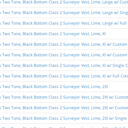
s Two Tone, Black Bottom Class 2 Surveyor Vest, Lime, Large w/ Cust
es Two Tone, Black Bottom Class 2 Surveyor Vest, Lime, Large w/ Si
s Two Tone, Black Bottom Class 2 Surveyor Vest, Lime, Large w/ Ful
s Two Tone, Black Bottom Class 2 Surveyor Vest, Lime, Xl
s Two Tone, Black Bottom Class 2 Surveyor Vest, Lime, Xl w/ Custom 
s Two Tone, Black Bottom Class 2 Surveyor Vest, Lime, Xl w/ Custom 
s Two Tone, Black Bottom Class 2 Surveyor Vest, Lime, Xl w/ Single
s Two Tone, Black Bottom Class 2 Surveyor Vest, Lime, Xl w/ Full C
s Two Tone, Black Bottom Class 2 Surveyor Vest, Lime, 2Xl
s Two Tone, Black Bottom Class 2 Surveyor Vest, Lime, 2Xl w/ Custo
s Two Tone, Black Bottom Class 2 Surveyor Vest, Lime, 2Xl w/ Custom
s Two Tone, Black Bottom Class 2 Surveyor Vest, Lime, 2Xl w/ Singl