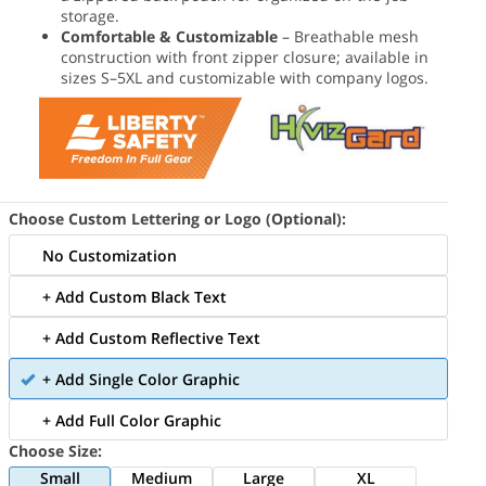
storage.
Comfortable & Customizable
– Breathable mesh
construction with front zipper closure; available in
sizes S–5XL and customizable with company logos.
Choose Custom Lettering or Logo (Optional):
No Customization
+ Add Custom Black Text
+ Add Custom Reflective Text
+ Add Single Color Graphic
+ Add Full Color Graphic
Choose Size:
Small
Medium
Large
XL