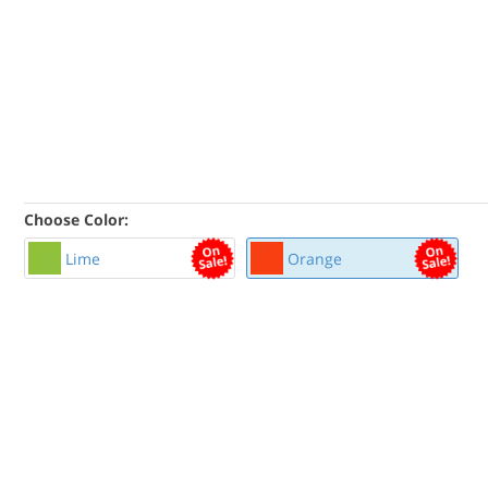
Choose Color:
Lime
Orange