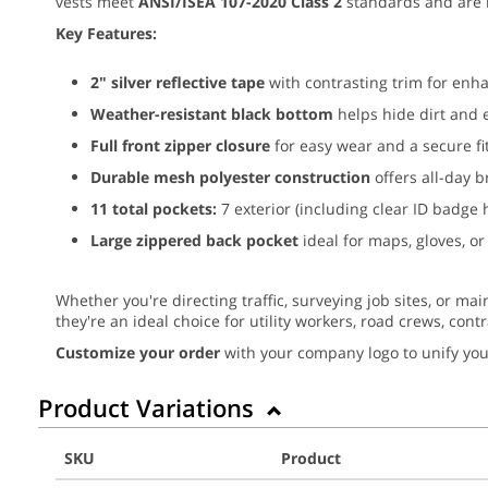
vests meet
ANSI/ISEA 107-2020 Class 2
standards and are 
Key Features:
2" silver reflective tape
with contrasting trim for enhan
Weather-resistant black bottom
helps hide dirt and 
Full front zipper closure
for easy wear and a secure fi
Durable mesh polyester construction
offers all-day b
11 total pockets:
7 exterior (including clear ID badge 
Large zippered back pocket
ideal for maps, gloves, or
Whether you're directing traffic, surveying job sites, or mai
they're an ideal choice for utility workers, road crews, cont
Customize your order
with your company logo to unify you
Product Variations
SKU
Product