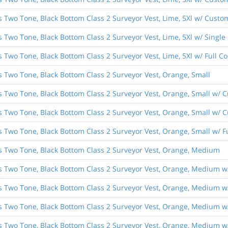
s Two Tone, Black Bottom Class 2 Surveyor Vest, Lime, 5Xl w/ Custom
s Two Tone, Black Bottom Class 2 Surveyor Vest, Lime, 5Xl w/ Singl
s Two Tone, Black Bottom Class 2 Surveyor Vest, Lime, 5Xl w/ Full 
s Two Tone, Black Bottom Class 2 Surveyor Vest, Orange, Small
es Two Tone, Black Bottom Class 2 Surveyor Vest, Orange, Small w/ 
s Two Tone, Black Bottom Class 2 Surveyor Vest, Orange, Small w/ C
es Two Tone, Black Bottom Class 2 Surveyor Vest, Orange, Small w/ 
es Two Tone, Black Bottom Class 2 Surveyor Vest, Orange, Medium
es Two Tone, Black Bottom Class 2 Surveyor Vest, Orange, Medium w
es Two Tone, Black Bottom Class 2 Surveyor Vest, Orange, Medium w/
es Two Tone, Black Bottom Class 2 Surveyor Vest, Orange, Medium w
es Two Tone, Black Bottom Class 2 Surveyor Vest, Orange, Medium w