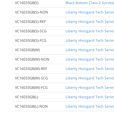
VC16033GB(S)
Black Bottom Class 2 Survey
VC16033GB(S)-NON
Liberty Hivizgard Tech Serie
VC16033GB(S)-REF
Liberty Hivizgard Tech Serie
VC16033GB(S)-SCG
Liberty Hivizgard Tech Seri
VC16033GB(S)-FCG
Liberty Hivizgard Tech Serie
VC16033GB(M)
Liberty Hivizgard Tech Seri
VC16033GB(M)-NON
Liberty Hivizgard Tech Seri
VC16033GB(M)-REF
Liberty Hivizgard Tech Seri
VC16033GB(M)-SCG
Liberty Hivizgard Tech Seri
VC16033GB(M)-FCG
Liberty Hivizgard Tech Seri
VC16033GB(L)
Liberty Hivizgard Tech Serie
VC16033GB(L)-NON
Liberty Hivizgard Tech Serie