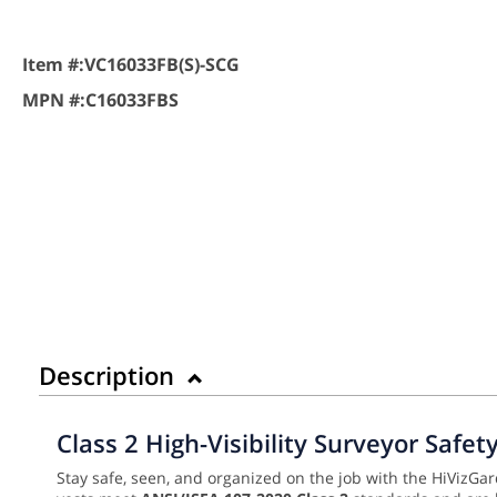
Item #:
VC16033FB(S)-SCG
MPN #:
C16033FBS
Description
Class 2 High-Visibility Surveyor Safe
Stay safe, seen, and organized on the job with the HiVizGar