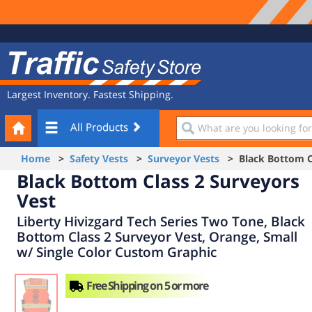
Site
Traffic
Navigation
Safety
Store
Largest Inventory. Fastest Shipping.
Your
What
All Products
Cart
are
you
Home
>
Safety Vests
>
Surveyor Vests
> Black Bottom Cl
looking
Black Bottom Class 2 Surveyors
for?
Vest
Liberty Hivizgard Tech Series Two Tone, Black
Bottom Class 2 Surveyor Vest, Orange, Small
w/ Single Color Custom Graphic