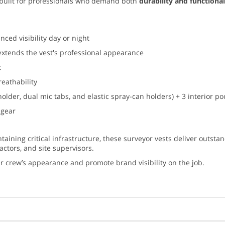
built for professionals who demand both
durability and functional
ced visibility day or night
extends the vest's professional appearance
t
reathability
holder, dual mic tabs, and elastic spray-can holders) + 3 interior 
 gear
ntaining critical infrastructure, these surveyor vests deliver outsta
ractors, and site supervisors.
r crew’s appearance and promote brand visibility on the job.