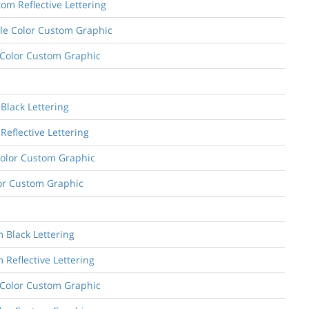
om Reflective Lettering
ngle Color Custom Graphic
l Color Custom Graphic
Black Lettering
Reflective Lettering
 Color Custom Graphic
olor Custom Graphic
m Black Lettering
 Reflective Lettering
e Color Custom Graphic