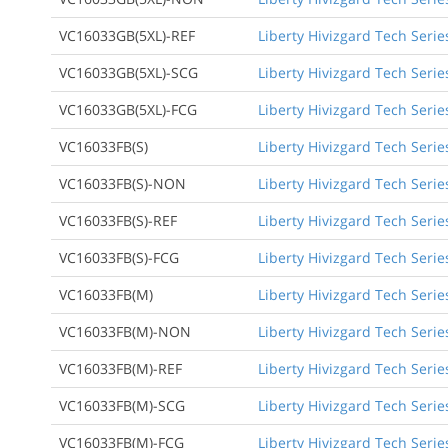
VC16033GB(5XL)-REF
Liberty Hivizgard Tech Serie
VC16033GB(5XL)-SCG
Liberty Hivizgard Tech Serie
VC16033GB(5XL)-FCG
Liberty Hivizgard Tech Serie
VC16033FB(S)
Liberty Hivizgard Tech Serie
VC16033FB(S)-NON
Liberty Hivizgard Tech Seri
VC16033FB(S)-REF
Liberty Hivizgard Tech Serie
VC16033FB(S)-FCG
Liberty Hivizgard Tech Seri
VC16033FB(M)
Liberty Hivizgard Tech Seri
VC16033FB(M)-NON
Liberty Hivizgard Tech Seri
VC16033FB(M)-REF
Liberty Hivizgard Tech Seri
VC16033FB(M)-SCG
Liberty Hivizgard Tech Seri
VC16033FB(M)-FCG
Liberty Hivizgard Tech Seri