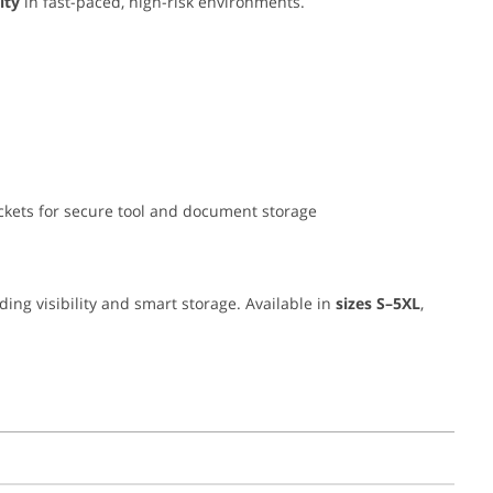
ity
in fast-paced, high-risk environments.
pockets for secure tool and document storage
nding visibility and smart storage. Available in
sizes S–5XL
,