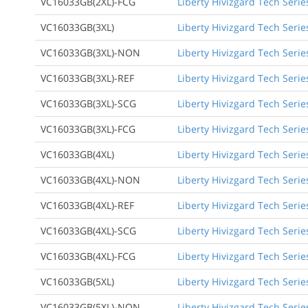
VC16033GB(2XL)-FCG
Liberty Hivizgard Tech Serie
VC16033GB(3XL)
Liberty Hivizgard Tech Serie
VC16033GB(3XL)-NON
Liberty Hivizgard Tech Serie
VC16033GB(3XL)-REF
Liberty Hivizgard Tech Serie
VC16033GB(3XL)-SCG
Liberty Hivizgard Tech Serie
VC16033GB(3XL)-FCG
Liberty Hivizgard Tech Serie
VC16033GB(4XL)
Liberty Hivizgard Tech Serie
VC16033GB(4XL)-NON
Liberty Hivizgard Tech Serie
VC16033GB(4XL)-REF
Liberty Hivizgard Tech Serie
VC16033GB(4XL)-SCG
Liberty Hivizgard Tech Serie
VC16033GB(4XL)-FCG
Liberty Hivizgard Tech Serie
VC16033GB(5XL)
Liberty Hivizgard Tech Serie
VC16033GB(5XL)-NON
Liberty Hivizgard Tech Serie