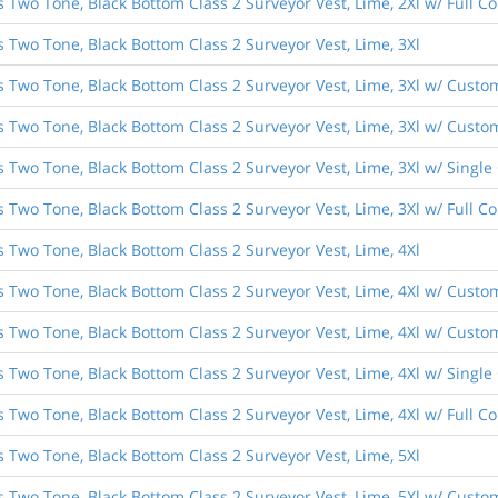
s Two Tone, Black Bottom Class 2 Surveyor Vest, Lime, 2Xl w/ Full 
s Two Tone, Black Bottom Class 2 Surveyor Vest, Lime, 3Xl
s Two Tone, Black Bottom Class 2 Surveyor Vest, Lime, 3Xl w/ Custo
s Two Tone, Black Bottom Class 2 Surveyor Vest, Lime, 3Xl w/ Custom
s Two Tone, Black Bottom Class 2 Surveyor Vest, Lime, 3Xl w/ Singl
s Two Tone, Black Bottom Class 2 Surveyor Vest, Lime, 3Xl w/ Full 
s Two Tone, Black Bottom Class 2 Surveyor Vest, Lime, 4Xl
s Two Tone, Black Bottom Class 2 Surveyor Vest, Lime, 4Xl w/ Custo
s Two Tone, Black Bottom Class 2 Surveyor Vest, Lime, 4Xl w/ Custom
s Two Tone, Black Bottom Class 2 Surveyor Vest, Lime, 4Xl w/ Singl
s Two Tone, Black Bottom Class 2 Surveyor Vest, Lime, 4Xl w/ Full 
s Two Tone, Black Bottom Class 2 Surveyor Vest, Lime, 5Xl
s Two Tone, Black Bottom Class 2 Surveyor Vest, Lime, 5Xl w/ Custo