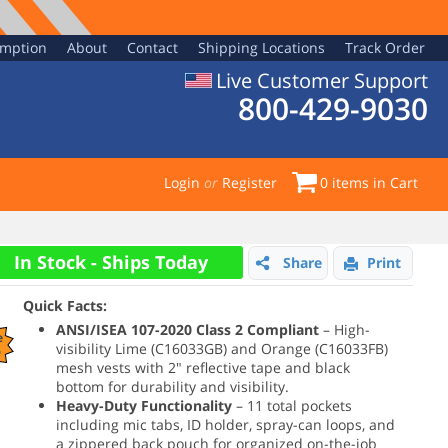
emption
About
Contact
Shipping Locations
Track Order
Live Customer Support
800-429-9030
Login
or
Register
0
items in Cart
In Stock - Ships Today
Share
Print
Quick Facts:
ANSI/ISEA 107-2020 Class 2 Compliant
– High-
e
visibility Lime (C16033GB) and Orange (C16033FB)
%
mesh vests with 2" reflective tape and black
bottom for durability and visibility.
Heavy-Duty Functionality
– 11 total pockets
including mic tabs, ID holder, spray-can loops, and
a zippered back pouch for organized on-the-job