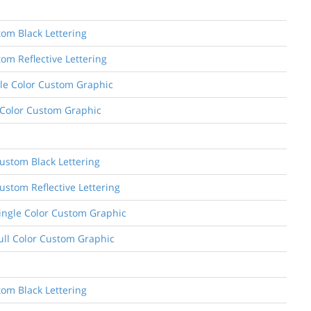
tom Black Lettering
om Reflective Lettering
ngle Color Custom Graphic
l Color Custom Graphic
ustom Black Lettering
ustom Reflective Lettering
Single Color Custom Graphic
Full Color Custom Graphic
tom Black Lettering