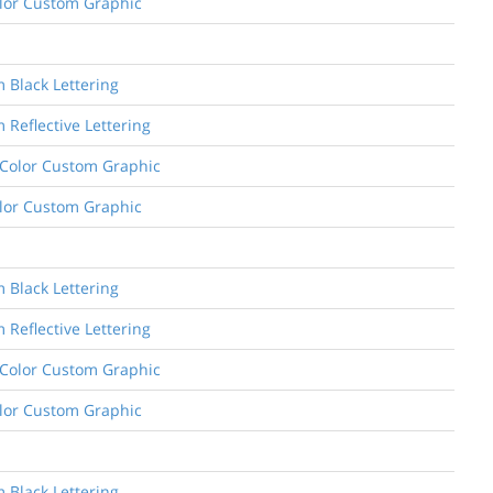
Color Custom Graphic
m Black Lettering
 Reflective Lettering
e Color Custom Graphic
Color Custom Graphic
m Black Lettering
 Reflective Lettering
e Color Custom Graphic
Color Custom Graphic
m Black Lettering