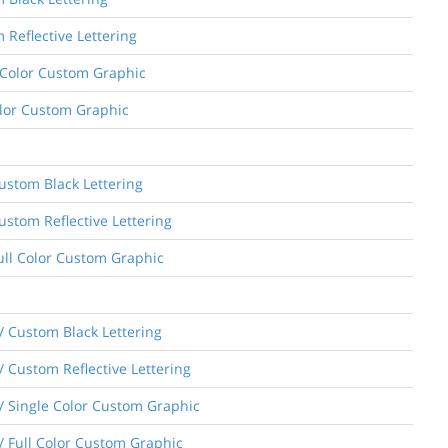
 Reflective Lettering
e Color Custom Graphic
Color Custom Graphic
Custom Black Lettering
ustom Reflective Lettering
Full Color Custom Graphic
/ Custom Black Lettering
 Custom Reflective Lettering
/ Single Color Custom Graphic
/ Full Color Custom Graphic