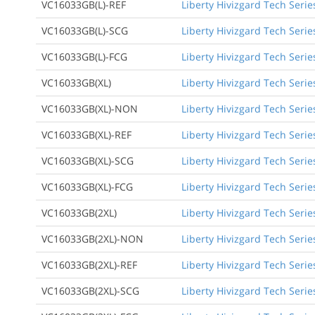
VC16033GB(L)-REF
Liberty Hivizgard Tech Serie
VC16033GB(L)-SCG
Liberty Hivizgard Tech Seri
VC16033GB(L)-FCG
Liberty Hivizgard Tech Serie
VC16033GB(XL)
Liberty Hivizgard Tech Serie
VC16033GB(XL)-NON
Liberty Hivizgard Tech Serie
VC16033GB(XL)-REF
Liberty Hivizgard Tech Serie
VC16033GB(XL)-SCG
Liberty Hivizgard Tech Serie
VC16033GB(XL)-FCG
Liberty Hivizgard Tech Serie
VC16033GB(2XL)
Liberty Hivizgard Tech Serie
VC16033GB(2XL)-NON
Liberty Hivizgard Tech Serie
VC16033GB(2XL)-REF
Liberty Hivizgard Tech Serie
VC16033GB(2XL)-SCG
Liberty Hivizgard Tech Serie