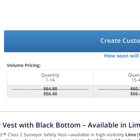
Create Cust
How soon will 
Volume Pricing:
Quantity
Quant
1-14
15-
$64.80
$60.
$56.40
$56.
ty Vest with Black Bottom – Available in L
d™ Class 2 Surveyor Safety Vest—available in high-visibility
Lime (