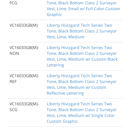
FCG
Tone, Black Bottom Class 2 Surveyor
Vest, Lime, Small w/ Full Color Custom
Graphic
VC16033GB(M)
Liberty Hivizgard Tech Series Two
Tone, Black Bottom Class 2 Surveyor
Vest, Lime, Medium
VC16033GB(M)-
Liberty Hivizgard Tech Series Two
NON
Tone, Black Bottom Class 2 Surveyor
Vest, Lime, Medium w/ Custom Black
Lettering
VC16033GB(M)-
Liberty Hivizgard Tech Series Two
REF
Tone, Black Bottom Class 2 Surveyor
Vest, Lime, Medium w/ Custom
Reflective Lettering
VC16033GB(M)-
Liberty Hivizgard Tech Series Two
SCG
Tone, Black Bottom Class 2 Surveyor
Vest, Lime, Medium w/ Single Color
Custom Graphic