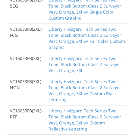
SCG
Tone, Black Bottom Class 2 Surveyor
Vest, Orange, 2Xl w/ Single Color
Custom Graphic
VC16033FB(2XL)-
Liberty Hivizgard Tech Series Two
FCG
Tone, Black Bottom Class 2 Surveyor
Vest, Orange, 2Xl w/ Full Color Custom
Graphic
VC16033FB(3XL)
Liberty Hivizgard Tech Series Two
Tone, Black Bottom Class 2 Surveyor
Vest, Orange, 3Xl
VC16033FB(3XL)-
Liberty Hivizgard Tech Series Two
NON
Tone, Black Bottom Class 2 Surveyor
Vest, Orange, 3Xl w/ Custom Black
Lettering
VC16033FB(3XL)-
Liberty Hivizgard Tech Series Two
REF
Tone, Black Bottom Class 2 Surveyor
Vest, Orange, 3Xl w/ Custom
Reflective Lettering