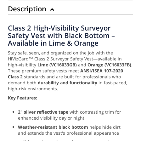
Description
Class 2 High-Visibility Surveyor
Safety Vest with Black Bottom –
Available in Lime & Orange
Stay safe, seen, and organized on the job with the
HiVizGard™ Class 2 Surveyor Safety Vest—available in
high-visibility
Lime (VC16033GB)
and
Orange (VC16033FB)
.
These premium safety vests meet
ANSI/ISEA 107-2020
Class 2
standards and are built for professionals who
demand both
durability and functionality
in fast-paced,
high-risk environments.
Key Features:
2" silver reflective tape
with contrasting trim for
enhanced visibility day or night
Weather-resistant black bottom
helps hide dirt
and extends the vest's professional appearance