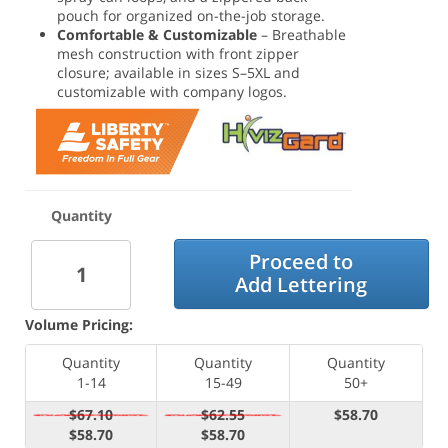
pouch for organized on-the-job storage.
Comfortable & Customizable
– Breathable
mesh construction with front zipper
closure; available in sizes S–5XL and
customizable with company logos.
Quantity
Proceed to
Add Lettering
Volume Pricing:
Quantity
Quantity
Quantity
1-14
15-49
50+
$67.10
$62.55
$58.70
$58.70
$58.70