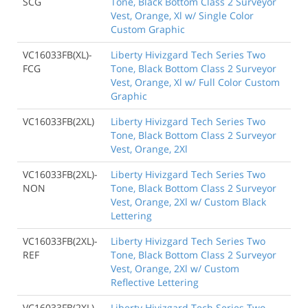
SCG
Tone, Black Bottom Class 2 Surveyor
Vest, Orange, Xl w/ Single Color
Custom Graphic
VC16033FB(XL)-
Liberty Hivizgard Tech Series Two
FCG
Tone, Black Bottom Class 2 Surveyor
Vest, Orange, Xl w/ Full Color Custom
Graphic
VC16033FB(2XL)
Liberty Hivizgard Tech Series Two
Tone, Black Bottom Class 2 Surveyor
Vest, Orange, 2Xl
VC16033FB(2XL)-
Liberty Hivizgard Tech Series Two
NON
Tone, Black Bottom Class 2 Surveyor
Vest, Orange, 2Xl w/ Custom Black
Lettering
VC16033FB(2XL)-
Liberty Hivizgard Tech Series Two
REF
Tone, Black Bottom Class 2 Surveyor
Vest, Orange, 2Xl w/ Custom
Reflective Lettering
VC16033FB(2XL)-
Liberty Hivizgard Tech Series Two