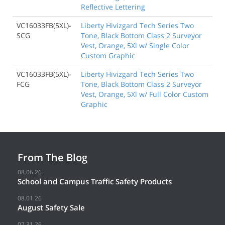
Reflective Lettering
VC16033FB(5XL)-
Liberty Hivizgard Tech Series Two
SCG
Tone, Black Bottom Class 2 Surveyor
Vest, Orange, 5Xl w/ Single Color
Custom Graphic
VC16033FB(5XL)-
Liberty Hivizgard Tech Series Two
FCG
Tone, Black Bottom Class 2 Surveyor
Vest, Orange, 5Xl w/ Full Color Custom
Graphic
From The Blog
08.06.26
School and Campus Traffic Safety Products
08.01.26
August Safety Sale
07.31.26