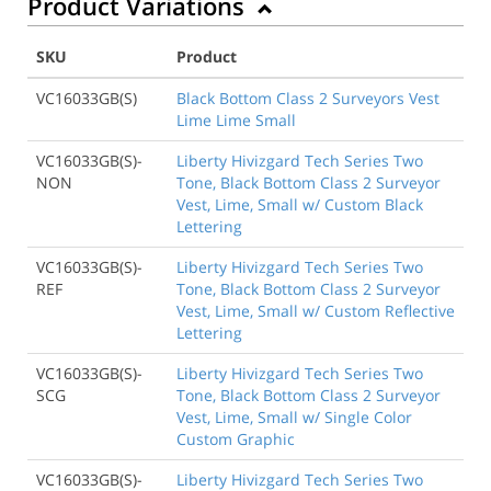
Product Variations
SKU
Product
VC16033GB(S)
Black Bottom Class 2 Surveyors Vest
Lime Lime Small
VC16033GB(S)-
Liberty Hivizgard Tech Series Two
NON
Tone, Black Bottom Class 2 Surveyor
Vest, Lime, Small w/ Custom Black
Lettering
VC16033GB(S)-
Liberty Hivizgard Tech Series Two
REF
Tone, Black Bottom Class 2 Surveyor
Vest, Lime, Small w/ Custom Reflective
Lettering
VC16033GB(S)-
Liberty Hivizgard Tech Series Two
SCG
Tone, Black Bottom Class 2 Surveyor
Vest, Lime, Small w/ Single Color
Custom Graphic
VC16033GB(S)-
Liberty Hivizgard Tech Series Two