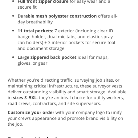
Full front zipper closure
for easy wear and a
secure fit
Durable mesh polyester construction
offers all-
day breathability
11 total pockets:
7 exterior (including clear ID
badge holder, dual mic tabs, and elastic spray-
can holders) + 3 interior pockets for secure tool
and document storage
Large zippered back pocket
ideal for maps,
gloves, or gear
Whether you're directing traffic, surveying job sites, or
maintaining critical infrastructure, these surveyor vests
deliver outstanding visibility and smart storage. Available
in
sizes S–5XL
, they're an ideal choice for utility workers,
road crews, contractors, and site supervisors.
Customize your order
with your company logo to unify
your crew’s appearance and promote brand visibility on
the job.