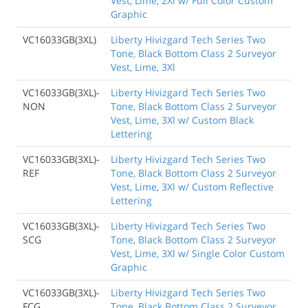
Vest, Lime, 2Xl w/ Full Color Custom
Graphic
VC16033GB(3XL)
Liberty Hivizgard Tech Series Two
Tone, Black Bottom Class 2 Surveyor
Vest, Lime, 3Xl
VC16033GB(3XL)-
Liberty Hivizgard Tech Series Two
NON
Tone, Black Bottom Class 2 Surveyor
Vest, Lime, 3Xl w/ Custom Black
Lettering
VC16033GB(3XL)-
Liberty Hivizgard Tech Series Two
REF
Tone, Black Bottom Class 2 Surveyor
Vest, Lime, 3Xl w/ Custom Reflective
Lettering
VC16033GB(3XL)-
Liberty Hivizgard Tech Series Two
SCG
Tone, Black Bottom Class 2 Surveyor
Vest, Lime, 3Xl w/ Single Color Custom
Graphic
VC16033GB(3XL)-
Liberty Hivizgard Tech Series Two
FCG
Tone, Black Bottom Class 2 Surveyor