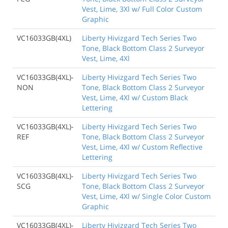
Vest, Lime, 3Xl w/ Full Color Custom
Graphic
VC16033GB(4XL)
Liberty Hivizgard Tech Series Two
Tone, Black Bottom Class 2 Surveyor
Vest, Lime, 4Xl
VC16033GB(4XL)-
Liberty Hivizgard Tech Series Two
NON
Tone, Black Bottom Class 2 Surveyor
Vest, Lime, 4Xl w/ Custom Black
Lettering
VC16033GB(4XL)-
Liberty Hivizgard Tech Series Two
REF
Tone, Black Bottom Class 2 Surveyor
Vest, Lime, 4Xl w/ Custom Reflective
Lettering
VC16033GB(4XL)-
Liberty Hivizgard Tech Series Two
SCG
Tone, Black Bottom Class 2 Surveyor
Vest, Lime, 4Xl w/ Single Color Custom
Graphic
VC16033GB(4XL)-
Liberty Hivizgard Tech Series Two