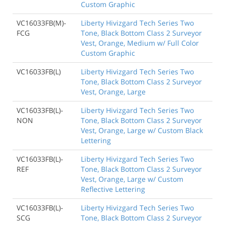
Custom Graphic
VC16033FB(M)-
Liberty Hivizgard Tech Series Two
FCG
Tone, Black Bottom Class 2 Surveyor
Vest, Orange, Medium w/ Full Color
Custom Graphic
VC16033FB(L)
Liberty Hivizgard Tech Series Two
Tone, Black Bottom Class 2 Surveyor
Vest, Orange, Large
VC16033FB(L)-
Liberty Hivizgard Tech Series Two
NON
Tone, Black Bottom Class 2 Surveyor
Vest, Orange, Large w/ Custom Black
Lettering
VC16033FB(L)-
Liberty Hivizgard Tech Series Two
REF
Tone, Black Bottom Class 2 Surveyor
Vest, Orange, Large w/ Custom
Reflective Lettering
VC16033FB(L)-
Liberty Hivizgard Tech Series Two
SCG
Tone, Black Bottom Class 2 Surveyor