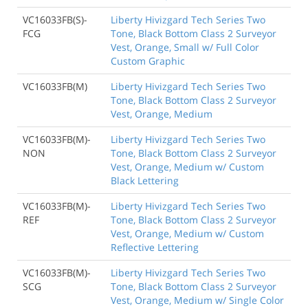
VC16033FB(S)-
Liberty Hivizgard Tech Series Two
FCG
Tone, Black Bottom Class 2 Surveyor
Vest, Orange, Small w/ Full Color
Custom Graphic
VC16033FB(M)
Liberty Hivizgard Tech Series Two
Tone, Black Bottom Class 2 Surveyor
Vest, Orange, Medium
VC16033FB(M)-
Liberty Hivizgard Tech Series Two
NON
Tone, Black Bottom Class 2 Surveyor
Vest, Orange, Medium w/ Custom
Black Lettering
VC16033FB(M)-
Liberty Hivizgard Tech Series Two
REF
Tone, Black Bottom Class 2 Surveyor
Vest, Orange, Medium w/ Custom
Reflective Lettering
VC16033FB(M)-
Liberty Hivizgard Tech Series Two
SCG
Tone, Black Bottom Class 2 Surveyor
Vest, Orange, Medium w/ Single Color