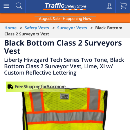
August Sale - Happening Now
Home
>
Safety Vests
>
Surveyor Vests
> Black Bottom
Class 2 Surveyors Vest
Black Bottom Class 2 Surveyors
Vest
Liberty Hivizgard Tech Series Two Tone, Black
Bottom Class 2 Surveyor Vest, Lime, Xl w/
Custom Reflective Lettering