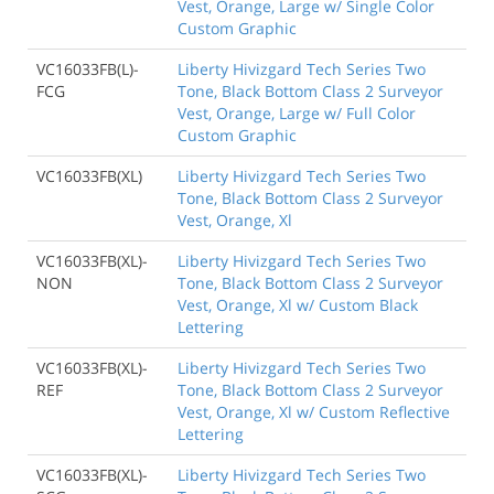
Vest, Orange, Large w/ Single Color
Custom Graphic
VC16033FB(L)-
Liberty Hivizgard Tech Series Two
FCG
Tone, Black Bottom Class 2 Surveyor
Vest, Orange, Large w/ Full Color
Custom Graphic
VC16033FB(XL)
Liberty Hivizgard Tech Series Two
Tone, Black Bottom Class 2 Surveyor
Vest, Orange, Xl
VC16033FB(XL)-
Liberty Hivizgard Tech Series Two
NON
Tone, Black Bottom Class 2 Surveyor
Vest, Orange, Xl w/ Custom Black
Lettering
VC16033FB(XL)-
Liberty Hivizgard Tech Series Two
REF
Tone, Black Bottom Class 2 Surveyor
Vest, Orange, Xl w/ Custom Reflective
Lettering
VC16033FB(XL)-
Liberty Hivizgard Tech Series Two