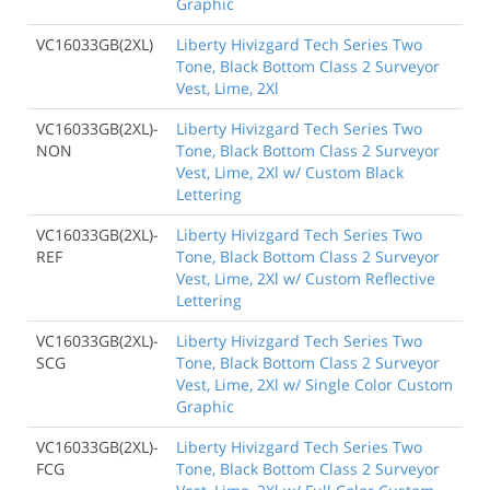
Graphic
VC16033GB(2XL)
Liberty Hivizgard Tech Series Two
Tone, Black Bottom Class 2 Surveyor
Vest, Lime, 2Xl
VC16033GB(2XL)-
Liberty Hivizgard Tech Series Two
NON
Tone, Black Bottom Class 2 Surveyor
Vest, Lime, 2Xl w/ Custom Black
Lettering
VC16033GB(2XL)-
Liberty Hivizgard Tech Series Two
REF
Tone, Black Bottom Class 2 Surveyor
Vest, Lime, 2Xl w/ Custom Reflective
Lettering
VC16033GB(2XL)-
Liberty Hivizgard Tech Series Two
SCG
Tone, Black Bottom Class 2 Surveyor
Vest, Lime, 2Xl w/ Single Color Custom
Graphic
VC16033GB(2XL)-
Liberty Hivizgard Tech Series Two
FCG
Tone, Black Bottom Class 2 Surveyor