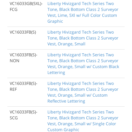
VC16033GB(5XL)-
Liberty Hivizgard Tech Series Two
FCG
Tone, Black Bottom Class 2 Surveyor
Vest, Lime, 5Xl w/ Full Color Custom
Graphic
VC16033FB(S)
Liberty Hivizgard Tech Series Two
Tone, Black Bottom Class 2 Surveyor
Vest, Orange, Small
VC16033FB(S)-
Liberty Hivizgard Tech Series Two
NON
Tone, Black Bottom Class 2 Surveyor
Vest, Orange, Small w/ Custom Black
Lettering
VC16033FB(S)-
Liberty Hivizgard Tech Series Two
REF
Tone, Black Bottom Class 2 Surveyor
Vest, Orange, Small w/ Custom
Reflective Lettering
VC16033FB(S)-
Liberty Hivizgard Tech Series Two
SCG
Tone, Black Bottom Class 2 Surveyor
Vest, Orange, Small w/ Single Color
Custom Graphic