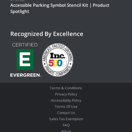
Accessible Parking Symbol Stencil Kit | Product
Spotlight
Recognized By Excellence
Terms & Conditions
Privacy Policy
Accessibility Policy
Terms Of Use
Contact Us
Sales Tax Exemption
FAQ
About