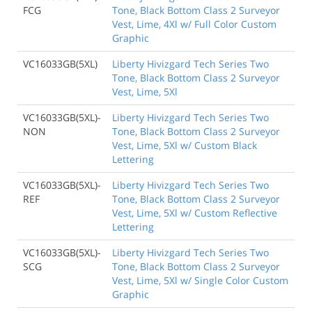
FCG
Tone, Black Bottom Class 2 Surveyor
Vest, Lime, 4Xl w/ Full Color Custom
Graphic
VC16033GB(5XL)
Liberty Hivizgard Tech Series Two
Tone, Black Bottom Class 2 Surveyor
Vest, Lime, 5Xl
VC16033GB(5XL)-
Liberty Hivizgard Tech Series Two
NON
Tone, Black Bottom Class 2 Surveyor
Vest, Lime, 5Xl w/ Custom Black
Lettering
VC16033GB(5XL)-
Liberty Hivizgard Tech Series Two
REF
Tone, Black Bottom Class 2 Surveyor
Vest, Lime, 5Xl w/ Custom Reflective
Lettering
VC16033GB(5XL)-
Liberty Hivizgard Tech Series Two
SCG
Tone, Black Bottom Class 2 Surveyor
Vest, Lime, 5Xl w/ Single Color Custom
Graphic