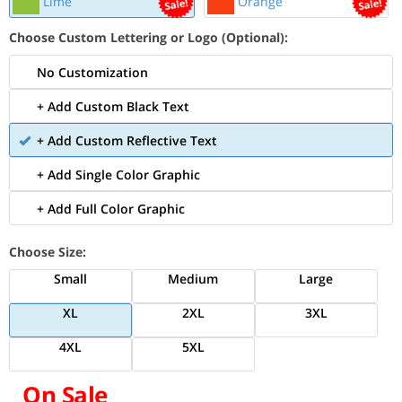
Lime
Orange
Choose Custom Lettering or Logo (Optional):
No Customization
+ Add Custom Black Text
+ Add Custom Reflective Text
+ Add Single Color Graphic
+ Add Full Color Graphic
Choose Size:
Small
Medium
Large
XL
2XL
3XL
4XL
5XL
On Sale