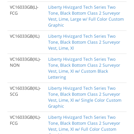
VC16033GB(L)-
Liberty Hivizgard Tech Series Two
FCG
Tone, Black Bottom Class 2 Surveyor
Vest, Lime, Large w/ Full Color Custom
Graphic
VC16033GB(XL)
Liberty Hivizgard Tech Series Two
Tone, Black Bottom Class 2 Surveyor
Vest, Lime, Xl
VC16033GB(XL)-
Liberty Hivizgard Tech Series Two
NON
Tone, Black Bottom Class 2 Surveyor
Vest, Lime, Xl w/ Custom Black
Lettering
VC16033GB(XL)-
Liberty Hivizgard Tech Series Two
SCG
Tone, Black Bottom Class 2 Surveyor
Vest, Lime, Xl w/ Single Color Custom
Graphic
VC16033GB(XL)-
Liberty Hivizgard Tech Series Two
FCG
Tone, Black Bottom Class 2 Surveyor
Vest, Lime, Xl w/ Full Color Custom