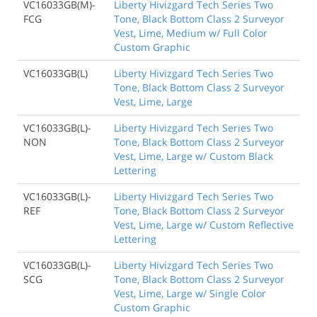
VC16033GB(M)-
Liberty Hivizgard Tech Series Two
FCG
Tone, Black Bottom Class 2 Surveyor
Vest, Lime, Medium w/ Full Color
Custom Graphic
VC16033GB(L)
Liberty Hivizgard Tech Series Two
Tone, Black Bottom Class 2 Surveyor
Vest, Lime, Large
VC16033GB(L)-
Liberty Hivizgard Tech Series Two
NON
Tone, Black Bottom Class 2 Surveyor
Vest, Lime, Large w/ Custom Black
Lettering
VC16033GB(L)-
Liberty Hivizgard Tech Series Two
REF
Tone, Black Bottom Class 2 Surveyor
Vest, Lime, Large w/ Custom Reflective
Lettering
VC16033GB(L)-
Liberty Hivizgard Tech Series Two
SCG
Tone, Black Bottom Class 2 Surveyor
Vest, Lime, Large w/ Single Color
Custom Graphic