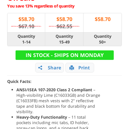
You save 13% regardless of quantity
$
58.70
$
58.70
$
58.70
$67.10
$62.55
Quantity
Quantity
Quantity
1-14
15-49
50+
IN STOCK - SHIPS ON MONDAY
Share
Print
Quick Facts:
ANSI/ISEA 107-2020 Class 2 Compliant
–
High-visibility Lime (C16033GB) and Orange
(C16033FB) mesh vests with 2" reflective
tape and black bottom for durability and
visibility.
Heavy-Duty Functionality
– 11 total
pockets including mic tabs, ID holder,
spray-can loops, and a zippered back