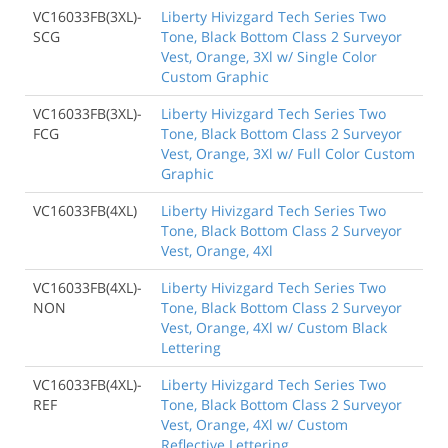
VC16033FB(3XL)-
Liberty Hivizgard Tech Series Two
SCG
Tone, Black Bottom Class 2 Surveyor
Vest, Orange, 3Xl w/ Single Color
Custom Graphic
VC16033FB(3XL)-
Liberty Hivizgard Tech Series Two
FCG
Tone, Black Bottom Class 2 Surveyor
Vest, Orange, 3Xl w/ Full Color Custom
Graphic
VC16033FB(4XL)
Liberty Hivizgard Tech Series Two
Tone, Black Bottom Class 2 Surveyor
Vest, Orange, 4Xl
VC16033FB(4XL)-
Liberty Hivizgard Tech Series Two
NON
Tone, Black Bottom Class 2 Surveyor
Vest, Orange, 4Xl w/ Custom Black
Lettering
VC16033FB(4XL)-
Liberty Hivizgard Tech Series Two
REF
Tone, Black Bottom Class 2 Surveyor
Vest, Orange, 4Xl w/ Custom
Reflective Lettering