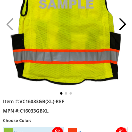
Item #:
VC16033GB(XL)-REF
MPN #:
C16033GBXL
Choose Color: