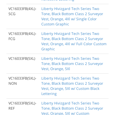
VC16033FB(4XL)-
Liberty Hivizgard Tech Series Two
SCG
Tone, Black Bottom Class 2 Surveyor
Vest, Orange, 4Xl w/ Single Color
Custom Graphic
VC16033FB(4XL)-
Liberty Hivizgard Tech Series Two
FCG
Tone, Black Bottom Class 2 Surveyor
Vest, Orange, 4Xl w/ Full Color Custom
Graphic
VC16033FB(5XL)
Liberty Hivizgard Tech Series Two
Tone, Black Bottom Class 2 Surveyor
Vest, Orange, 5Xl
VC16033FB(5XL)-
Liberty Hivizgard Tech Series Two
NON
Tone, Black Bottom Class 2 Surveyor
Vest, Orange, 5Xl w/ Custom Black
Lettering
VC16033FB(5XL)-
Liberty Hivizgard Tech Series Two
REF
Tone, Black Bottom Class 2 Surveyor
Vest, Orange, 5Xl w/ Custom