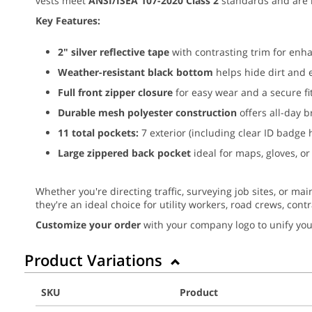
vests meet
ANSI/ISEA 107-2020 Class 2
standards and are 
Key Features:
2" silver reflective tape
with contrasting trim for enhan
Weather-resistant black bottom
helps hide dirt and 
Full front zipper closure
for easy wear and a secure fi
Durable mesh polyester construction
offers all-day b
11 total pockets:
7 exterior (including clear ID badge 
Large zippered back pocket
ideal for maps, gloves, or
Whether you're directing traffic, surveying job sites, or mai
they're an ideal choice for utility workers, road crews, cont
Customize your order
with your company logo to unify you
Product Variations
SKU
Product