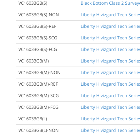
VC16033GB(S)
Black Bottom Class 2 Survey
VC16033GB(S)-NON
Liberty Hivizgard Tech Serie
VC16033GB(S)-REF
Liberty Hivizgard Tech Serie
VC16033GB(S)-SCG
Liberty Hivizgard Tech Seri
VC16033GB(S)-FCG
Liberty Hivizgard Tech Serie
VC16033GB(M)
Liberty Hivizgard Tech Seri
VC16033GB(M)-NON
Liberty Hivizgard Tech Seri
VC16033GB(M)-REF
Liberty Hivizgard Tech Seri
VC16033GB(M)-SCG
Liberty Hivizgard Tech Seri
VC16033GB(M)-FCG
Liberty Hivizgard Tech Seri
VC16033GB(L)
Liberty Hivizgard Tech Serie
VC16033GB(L)-NON
Liberty Hivizgard Tech Serie