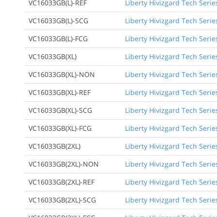
VC16033GB(L)-REF
Liberty Hivizgard Tech Serie
VC16033GB(L)-SCG
Liberty Hivizgard Tech Seri
VC16033GB(L)-FCG
Liberty Hivizgard Tech Serie
VC16033GB(XL)
Liberty Hivizgard Tech Serie
VC16033GB(XL)-NON
Liberty Hivizgard Tech Serie
VC16033GB(XL)-REF
Liberty Hivizgard Tech Serie
VC16033GB(XL)-SCG
Liberty Hivizgard Tech Serie
VC16033GB(XL)-FCG
Liberty Hivizgard Tech Serie
VC16033GB(2XL)
Liberty Hivizgard Tech Serie
VC16033GB(2XL)-NON
Liberty Hivizgard Tech Serie
VC16033GB(2XL)-REF
Liberty Hivizgard Tech Serie
VC16033GB(2XL)-SCG
Liberty Hivizgard Tech Serie