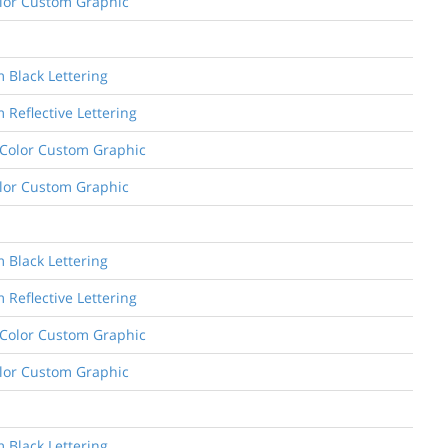
Color Custom Graphic
m Black Lettering
 Reflective Lettering
e Color Custom Graphic
Color Custom Graphic
m Black Lettering
 Reflective Lettering
e Color Custom Graphic
Color Custom Graphic
m Black Lettering