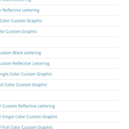
 Reflective Lettering
e Color Custom Graphic
Color Custom Graphic
Custom Black Lettering
ustom Reflective Lettering
Single Color Custom Graphic
Full Color Custom Graphic
 Custom Reflective Lettering
/ Single Color Custom Graphic
/ Full Color Custom Graphic