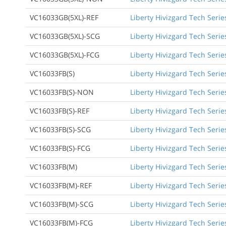
VC16033GB(5XL)-REF
Liberty Hivizgard Tech Serie
VC16033GB(5XL)-SCG
Liberty Hivizgard Tech Serie
VC16033GB(5XL)-FCG
Liberty Hivizgard Tech Serie
VC16033FB(S)
Liberty Hivizgard Tech Serie
VC16033FB(S)-NON
Liberty Hivizgard Tech Seri
VC16033FB(S)-REF
Liberty Hivizgard Tech Serie
VC16033FB(S)-SCG
Liberty Hivizgard Tech Seri
VC16033FB(S)-FCG
Liberty Hivizgard Tech Seri
VC16033FB(M)
Liberty Hivizgard Tech Seri
VC16033FB(M)-REF
Liberty Hivizgard Tech Seri
VC16033FB(M)-SCG
Liberty Hivizgard Tech Seri
VC16033FB(M)-FCG
Liberty Hivizgard Tech Seri