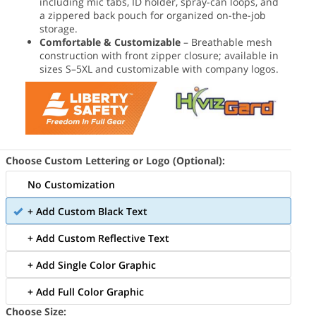
including mic tabs, ID holder, spray-can loops, and
a zippered back pouch for organized on-the-job
storage.
Comfortable & Customizable
– Breathable mesh
construction with front zipper closure; available in
sizes S–5XL and customizable with company logos.
Choose Custom Lettering or Logo (Optional):
No Customization
+ Add Custom Black Text
+ Add Custom Reflective Text
+ Add Single Color Graphic
+ Add Full Color Graphic
Choose Size: