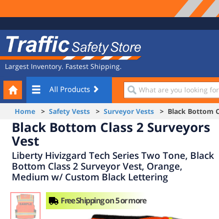
Site
Traffic
Navigation
Safety
Store
Largest Inventory. Fastest Shipping.
Your
What
All Products
Cart
are
you
Home
>
Safety Vests
>
Surveyor Vests
> Black Bottom Cl
looking
Black Bottom Class 2 Surveyors
for?
Vest
Liberty Hivizgard Tech Series Two Tone, Black
Bottom Class 2 Surveyor Vest, Orange,
Medium w/ Custom Black Lettering