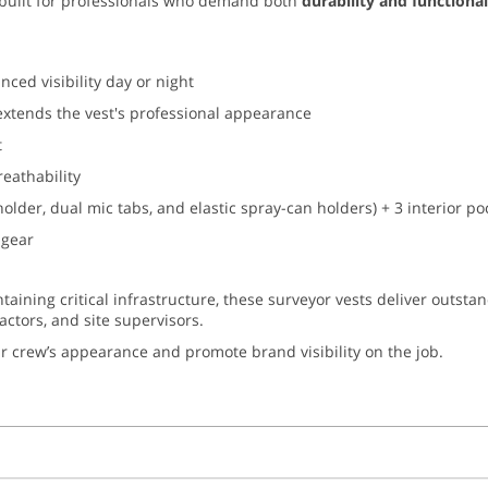
built for professionals who demand both
durability and functional
ced visibility day or night
extends the vest's professional appearance
t
reathability
holder, dual mic tabs, and elastic spray-can holders) + 3 interior 
 gear
ntaining critical infrastructure, these surveyor vests deliver outsta
ractors, and site supervisors.
r crew’s appearance and promote brand visibility on the job.