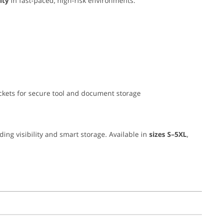
ity
in fast-paced, high-risk environments.
pockets for secure tool and document storage
nding visibility and smart storage. Available in
sizes S–5XL
,