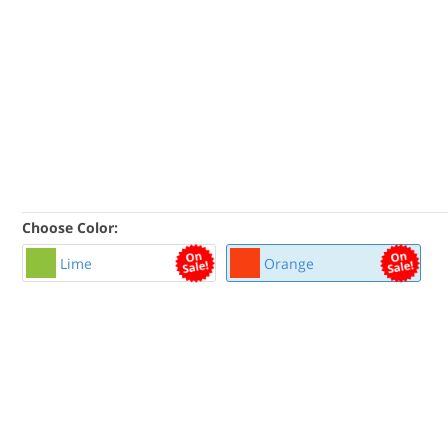
Choose Color:
Lime
Orange