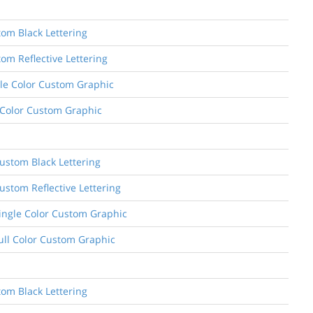
tom Black Lettering
om Reflective Lettering
ngle Color Custom Graphic
l Color Custom Graphic
ustom Black Lettering
ustom Reflective Lettering
Single Color Custom Graphic
Full Color Custom Graphic
tom Black Lettering