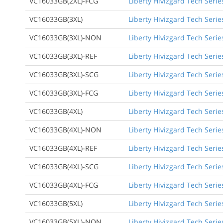
VC16033GB(2XL)-FCG
Liberty Hivizgard Tech Serie
VC16033GB(3XL)
Liberty Hivizgard Tech Serie
VC16033GB(3XL)-NON
Liberty Hivizgard Tech Serie
VC16033GB(3XL)-REF
Liberty Hivizgard Tech Serie
VC16033GB(3XL)-SCG
Liberty Hivizgard Tech Serie
VC16033GB(3XL)-FCG
Liberty Hivizgard Tech Serie
VC16033GB(4XL)
Liberty Hivizgard Tech Serie
VC16033GB(4XL)-NON
Liberty Hivizgard Tech Serie
VC16033GB(4XL)-REF
Liberty Hivizgard Tech Serie
VC16033GB(4XL)-SCG
Liberty Hivizgard Tech Serie
VC16033GB(4XL)-FCG
Liberty Hivizgard Tech Serie
VC16033GB(5XL)
Liberty Hivizgard Tech Serie
VC16033GB(5XL)-NON
Liberty Hivizgard Tech Serie