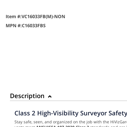
Item #:
VC16033FB(M)-NON
MPN #:
C16033FBS
Description
Class 2 High-Visibility Surveyor Safe
Stay safe, seen, and organized on the job with the HiVizGar