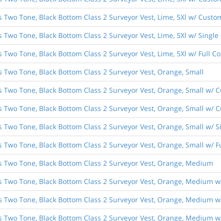
s Two Tone, Black Bottom Class 2 Surveyor Vest, Lime, 5Xl w/ Custom
s Two Tone, Black Bottom Class 2 Surveyor Vest, Lime, 5Xl w/ Singl
s Two Tone, Black Bottom Class 2 Surveyor Vest, Lime, 5Xl w/ Full 
s Two Tone, Black Bottom Class 2 Surveyor Vest, Orange, Small
es Two Tone, Black Bottom Class 2 Surveyor Vest, Orange, Small w/ 
s Two Tone, Black Bottom Class 2 Surveyor Vest, Orange, Small w/ C
es Two Tone, Black Bottom Class 2 Surveyor Vest, Orange, Small w/ 
es Two Tone, Black Bottom Class 2 Surveyor Vest, Orange, Small w/ 
es Two Tone, Black Bottom Class 2 Surveyor Vest, Orange, Medium
es Two Tone, Black Bottom Class 2 Surveyor Vest, Orange, Medium w/
es Two Tone, Black Bottom Class 2 Surveyor Vest, Orange, Medium w
es Two Tone, Black Bottom Class 2 Surveyor Vest, Orange, Medium w