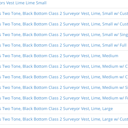
ors Vest Lime Lime Small
s Two Tone, Black Bottom Class 2 Surveyor Vest, Lime, Small w/ Cus
s Two Tone, Black Bottom Class 2 Surveyor Vest, Lime, Small w/ Cust
es Two Tone, Black Bottom Class 2 Surveyor Vest, Lime, Small w/ Si
s Two Tone, Black Bottom Class 2 Surveyor Vest, Lime, Small w/ Ful
es Two Tone, Black Bottom Class 2 Surveyor Vest, Lime, Medium
es Two Tone, Black Bottom Class 2 Surveyor Vest, Lime, Medium w/ C
es Two Tone, Black Bottom Class 2 Surveyor Vest, Lime, Medium w/ C
es Two Tone, Black Bottom Class 2 Surveyor Vest, Lime, Medium w/ 
es Two Tone, Black Bottom Class 2 Surveyor Vest, Lime, Medium w/ 
s Two Tone, Black Bottom Class 2 Surveyor Vest, Lime, Large
s Two Tone, Black Bottom Class 2 Surveyor Vest, Lime, Large w/ Cus