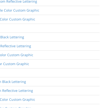
om Reflective Lettering
ngle Color Custom Graphic
l Color Custom Graphic
Black Lettering
Reflective Lettering
 Color Custom Graphic
olor Custom Graphic
m Black Lettering
 Reflective Lettering
e Color Custom Graphic