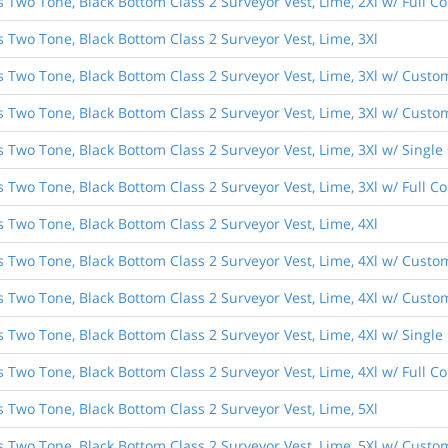
s Two Tone, Black Bottom Class 2 Surveyor Vest, Lime, 2Xl w/ Full 
s Two Tone, Black Bottom Class 2 Surveyor Vest, Lime, 3Xl
s Two Tone, Black Bottom Class 2 Surveyor Vest, Lime, 3Xl w/ Custo
s Two Tone, Black Bottom Class 2 Surveyor Vest, Lime, 3Xl w/ Custom
s Two Tone, Black Bottom Class 2 Surveyor Vest, Lime, 3Xl w/ Singl
s Two Tone, Black Bottom Class 2 Surveyor Vest, Lime, 3Xl w/ Full 
s Two Tone, Black Bottom Class 2 Surveyor Vest, Lime, 4Xl
s Two Tone, Black Bottom Class 2 Surveyor Vest, Lime, 4Xl w/ Custo
s Two Tone, Black Bottom Class 2 Surveyor Vest, Lime, 4Xl w/ Custom
s Two Tone, Black Bottom Class 2 Surveyor Vest, Lime, 4Xl w/ Singl
s Two Tone, Black Bottom Class 2 Surveyor Vest, Lime, 4Xl w/ Full 
s Two Tone, Black Bottom Class 2 Surveyor Vest, Lime, 5Xl
s Two Tone, Black Bottom Class 2 Surveyor Vest, Lime, 5Xl w/ Custo