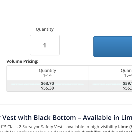
Quantity
Volume Pricing:
Quantity
Quant
1-14
15-
$63.70
$59.
$55.30
$55.
ty Vest with Black Bottom – Available in L
d™ Class 2 Surveyor Safety Vest—available in high-visibility
Lime (