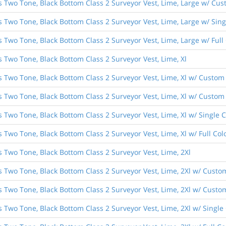
s Two Tone, Black Bottom Class 2 Surveyor Vest, Lime, Large w/ Cust
es Two Tone, Black Bottom Class 2 Surveyor Vest, Lime, Large w/ Si
s Two Tone, Black Bottom Class 2 Surveyor Vest, Lime, Large w/ Ful
s Two Tone, Black Bottom Class 2 Surveyor Vest, Lime, Xl
s Two Tone, Black Bottom Class 2 Surveyor Vest, Lime, Xl w/ Custom 
s Two Tone, Black Bottom Class 2 Surveyor Vest, Lime, Xl w/ Custom 
s Two Tone, Black Bottom Class 2 Surveyor Vest, Lime, Xl w/ Single
s Two Tone, Black Bottom Class 2 Surveyor Vest, Lime, Xl w/ Full C
s Two Tone, Black Bottom Class 2 Surveyor Vest, Lime, 2Xl
s Two Tone, Black Bottom Class 2 Surveyor Vest, Lime, 2Xl w/ Custo
s Two Tone, Black Bottom Class 2 Surveyor Vest, Lime, 2Xl w/ Custom
s Two Tone, Black Bottom Class 2 Surveyor Vest, Lime, 2Xl w/ Singl