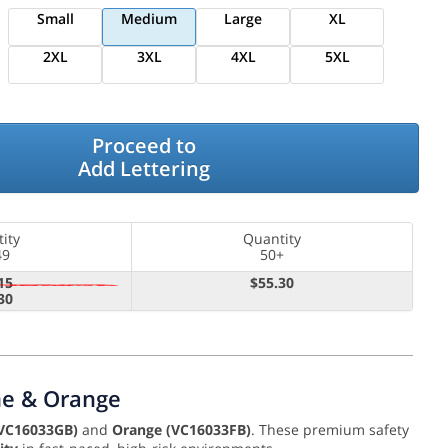
Small
Medium
Large
XL
2XL
3XL
4XL
5XL
Proceed to
Add Lettering
ity
Quantity
49
50+
15
$55.30
30
ime & Orange
VC16033GB)
and
Orange (VC16033FB)
. These premium safety