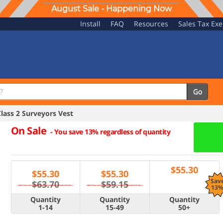
August Sale - Happening Now
Install
FAQ
Resources
Sales Tax Ex
Go
ass 2 Surveyors Vest
On Sale
-
You save 13% regardless of quantity
$
55.30
$
55.30
$
55.30
Sav
$63.70
$59.15
13
Quantity
Quantity
Quantity
1-14
15-49
50+