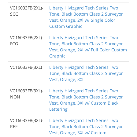
VC16033FB(2XL)-
Liberty Hivizgard Tech Series Two
SCG
Tone, Black Bottom Class 2 Surveyor
Vest, Orange, 2Xl w/ Single Color
Custom Graphic
VC16033FB(2XL)-
Liberty Hivizgard Tech Series Two
FCG
Tone, Black Bottom Class 2 Surveyor
Vest, Orange, 2Xl w/ Full Color Custom
Graphic
VC16033FB(3XL)
Liberty Hivizgard Tech Series Two
Tone, Black Bottom Class 2 Surveyor
Vest, Orange, 3Xl
VC16033FB(3XL)-
Liberty Hivizgard Tech Series Two
NON
Tone, Black Bottom Class 2 Surveyor
Vest, Orange, 3Xl w/ Custom Black
Lettering
VC16033FB(3XL)-
Liberty Hivizgard Tech Series Two
REF
Tone, Black Bottom Class 2 Surveyor
Vest, Orange, 3Xl w/ Custom