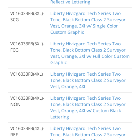
Reflective Lettering
VC16033FB(3XL)-
Liberty Hivizgard Tech Series Two
SCG
Tone, Black Bottom Class 2 Surveyor
Vest, Orange, 3Xl w/ Single Color
Custom Graphic
VC16033FB(3XL)-
Liberty Hivizgard Tech Series Two
FCG
Tone, Black Bottom Class 2 Surveyor
Vest, Orange, 3Xl w/ Full Color Custom
Graphic
VC16033FB(4XL)
Liberty Hivizgard Tech Series Two
Tone, Black Bottom Class 2 Surveyor
Vest, Orange, 4Xl
VC16033FB(4XL)-
Liberty Hivizgard Tech Series Two
NON
Tone, Black Bottom Class 2 Surveyor
Vest, Orange, 4Xl w/ Custom Black
Lettering
VC16033FB(4XL)-
Liberty Hivizgard Tech Series Two
REF
Tone, Black Bottom Class 2 Surveyor