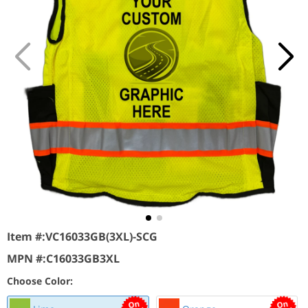
Item #:
VC16033GB(3XL)-SCG
MPN #:
C16033GB3XL
Choose Color: