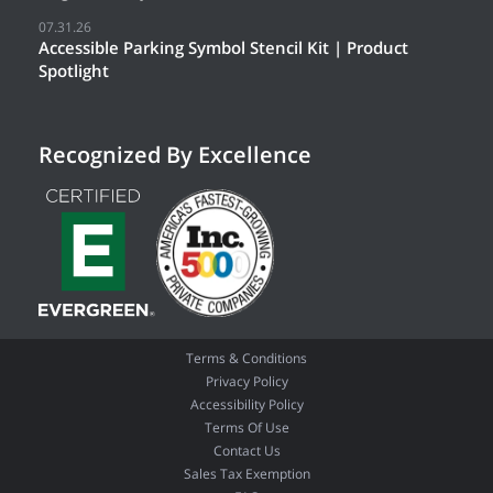
07.31.26
Accessible Parking Symbol Stencil Kit | Product
Spotlight
Recognized By Excellence
Terms & Conditions
Privacy Policy
Accessibility Policy
Terms Of Use
Contact Us
Sales Tax Exemption