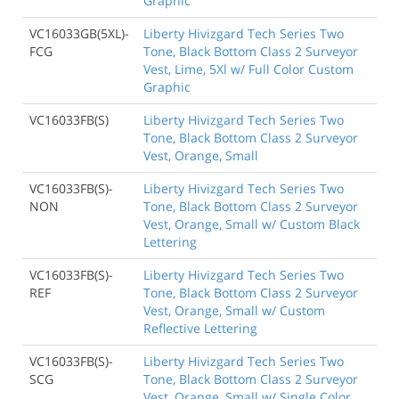
Graphic
VC16033GB(5XL)-
Liberty Hivizgard Tech Series Two
FCG
Tone, Black Bottom Class 2 Surveyor
Vest, Lime, 5Xl w/ Full Color Custom
Graphic
VC16033FB(S)
Liberty Hivizgard Tech Series Two
Tone, Black Bottom Class 2 Surveyor
Vest, Orange, Small
VC16033FB(S)-
Liberty Hivizgard Tech Series Two
NON
Tone, Black Bottom Class 2 Surveyor
Vest, Orange, Small w/ Custom Black
Lettering
VC16033FB(S)-
Liberty Hivizgard Tech Series Two
REF
Tone, Black Bottom Class 2 Surveyor
Vest, Orange, Small w/ Custom
Reflective Lettering
VC16033FB(S)-
Liberty Hivizgard Tech Series Two
SCG
Tone, Black Bottom Class 2 Surveyor
Vest, Orange, Small w/ Single Color