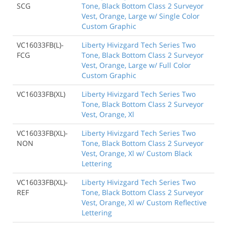
SCG
Tone, Black Bottom Class 2 Surveyor
Vest, Orange, Large w/ Single Color
Custom Graphic
VC16033FB(L)-
Liberty Hivizgard Tech Series Two
FCG
Tone, Black Bottom Class 2 Surveyor
Vest, Orange, Large w/ Full Color
Custom Graphic
VC16033FB(XL)
Liberty Hivizgard Tech Series Two
Tone, Black Bottom Class 2 Surveyor
Vest, Orange, Xl
VC16033FB(XL)-
Liberty Hivizgard Tech Series Two
NON
Tone, Black Bottom Class 2 Surveyor
Vest, Orange, Xl w/ Custom Black
Lettering
VC16033FB(XL)-
Liberty Hivizgard Tech Series Two
REF
Tone, Black Bottom Class 2 Surveyor
Vest, Orange, Xl w/ Custom Reflective
Lettering