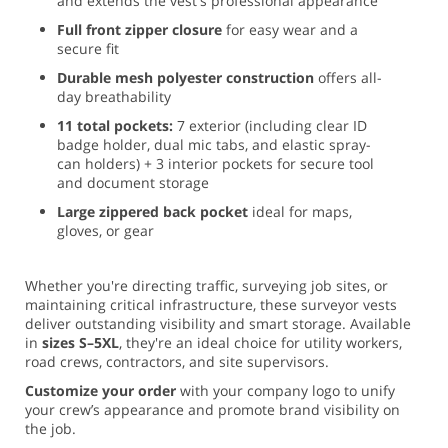
and extends the vest's professional appearance
Full front zipper closure
for easy wear and a
secure fit
Durable mesh polyester construction
offers all-
day breathability
11 total pockets:
7 exterior (including clear ID
badge holder, dual mic tabs, and elastic spray-
can holders) + 3 interior pockets for secure tool
and document storage
Large zippered back pocket
ideal for maps,
gloves, or gear
Whether you're directing traffic, surveying job sites, or
maintaining critical infrastructure, these surveyor vests
deliver outstanding visibility and smart storage. Available
in
sizes S–5XL
, they're an ideal choice for utility workers,
road crews, contractors, and site supervisors.
Customize your order
with your company logo to unify
your crew’s appearance and promote brand visibility on
the job.