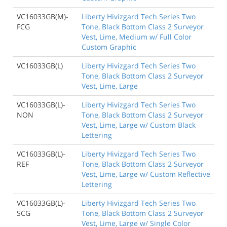
VC16033GB(M)-
Liberty Hivizgard Tech Series Two
FCG
Tone, Black Bottom Class 2 Surveyor
Vest, Lime, Medium w/ Full Color
Custom Graphic
VC16033GB(L)
Liberty Hivizgard Tech Series Two
Tone, Black Bottom Class 2 Surveyor
Vest, Lime, Large
VC16033GB(L)-
Liberty Hivizgard Tech Series Two
NON
Tone, Black Bottom Class 2 Surveyor
Vest, Lime, Large w/ Custom Black
Lettering
VC16033GB(L)-
Liberty Hivizgard Tech Series Two
REF
Tone, Black Bottom Class 2 Surveyor
Vest, Lime, Large w/ Custom Reflective
Lettering
VC16033GB(L)-
Liberty Hivizgard Tech Series Two
SCG
Tone, Black Bottom Class 2 Surveyor
Vest, Lime, Large w/ Single Color