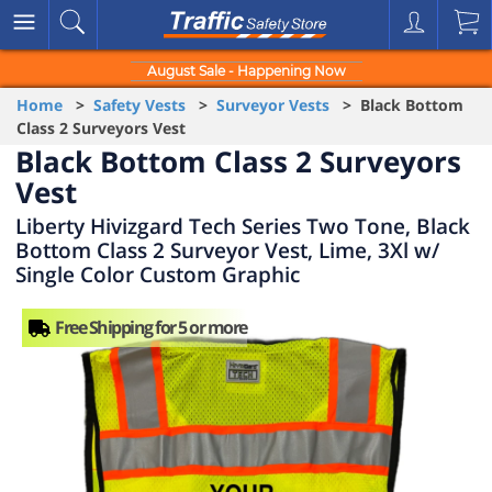
August Sale - Happening Now
Home
>
Safety Vests
>
Surveyor Vests
> Black Bottom
Class 2 Surveyors Vest
Black Bottom Class 2 Surveyors
Vest
Liberty Hivizgard Tech Series Two Tone, Black
Bottom Class 2 Surveyor Vest, Lime, 3Xl w/
Single Color Custom Graphic