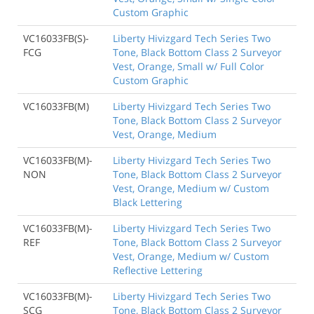
Custom Graphic
VC16033FB(S)-
Liberty Hivizgard Tech Series Two
FCG
Tone, Black Bottom Class 2 Surveyor
Vest, Orange, Small w/ Full Color
Custom Graphic
VC16033FB(M)
Liberty Hivizgard Tech Series Two
Tone, Black Bottom Class 2 Surveyor
Vest, Orange, Medium
VC16033FB(M)-
Liberty Hivizgard Tech Series Two
NON
Tone, Black Bottom Class 2 Surveyor
Vest, Orange, Medium w/ Custom
Black Lettering
VC16033FB(M)-
Liberty Hivizgard Tech Series Two
REF
Tone, Black Bottom Class 2 Surveyor
Vest, Orange, Medium w/ Custom
Reflective Lettering
VC16033FB(M)-
Liberty Hivizgard Tech Series Two
SCG
Tone, Black Bottom Class 2 Surveyor