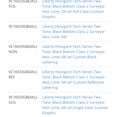
VC16033GB(3XL)-
Liberty Hivizgard Tech Series Two
FCG
Tone, Black Bottom Class 2 Surveyor
Vest, Lime, 3Xl w/ Full Color Custom
Graphic
VC16033GB(4XL)
Liberty Hivizgard Tech Series Two
Tone, Black Bottom Class 2 Surveyor
Vest, Lime, 4Xl
VC16033GB(4XL)-
Liberty Hivizgard Tech Series Two
NON
Tone, Black Bottom Class 2 Surveyor
Vest, Lime, 4Xl w/ Custom Black
Lettering
VC16033GB(4XL)-
Liberty Hivizgard Tech Series Two
REF
Tone, Black Bottom Class 2 Surveyor
Vest, Lime, 4Xl w/ Custom Reflective
Lettering
VC16033GB(4XL)-
Liberty Hivizgard Tech Series Two
SCG
Tone, Black Bottom Class 2 Surveyor
Vest, Lime, 4Xl w/ Single Color Custom
Graphic