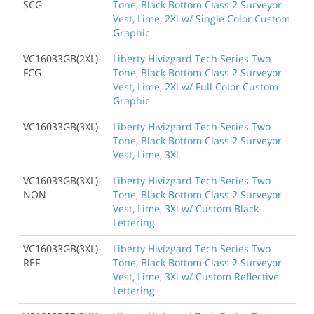
SCG
Tone, Black Bottom Class 2 Surveyor
Vest, Lime, 2Xl w/ Single Color Custom
Graphic
VC16033GB(2XL)-
Liberty Hivizgard Tech Series Two
FCG
Tone, Black Bottom Class 2 Surveyor
Vest, Lime, 2Xl w/ Full Color Custom
Graphic
VC16033GB(3XL)
Liberty Hivizgard Tech Series Two
Tone, Black Bottom Class 2 Surveyor
Vest, Lime, 3Xl
VC16033GB(3XL)-
Liberty Hivizgard Tech Series Two
NON
Tone, Black Bottom Class 2 Surveyor
Vest, Lime, 3Xl w/ Custom Black
Lettering
VC16033GB(3XL)-
Liberty Hivizgard Tech Series Two
REF
Tone, Black Bottom Class 2 Surveyor
Vest, Lime, 3Xl w/ Custom Reflective
Lettering