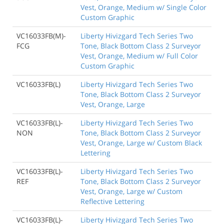
Vest, Orange, Medium w/ Single Color
Custom Graphic
VC16033FB(M)-
Liberty Hivizgard Tech Series Two
FCG
Tone, Black Bottom Class 2 Surveyor
Vest, Orange, Medium w/ Full Color
Custom Graphic
VC16033FB(L)
Liberty Hivizgard Tech Series Two
Tone, Black Bottom Class 2 Surveyor
Vest, Orange, Large
VC16033FB(L)-
Liberty Hivizgard Tech Series Two
NON
Tone, Black Bottom Class 2 Surveyor
Vest, Orange, Large w/ Custom Black
Lettering
VC16033FB(L)-
Liberty Hivizgard Tech Series Two
REF
Tone, Black Bottom Class 2 Surveyor
Vest, Orange, Large w/ Custom
Reflective Lettering
VC16033FB(L)-
Liberty Hivizgard Tech Series Two