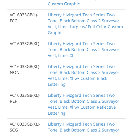
Custom Graphic
VC16033GB(L)-
Liberty Hivizgard Tech Series Two
FCG
Tone, Black Bottom Class 2 Surveyor
Vest, Lime, Large w/ Full Color Custom
Graphic
VC16033GB(XL)
Liberty Hivizgard Tech Series Two
Tone, Black Bottom Class 2 Surveyor
Vest, Lime, Xl
VC16033GB(XL)-
Liberty Hivizgard Tech Series Two
NON
Tone, Black Bottom Class 2 Surveyor
Vest, Lime, Xl w/ Custom Black
Lettering
VC16033GB(XL)-
Liberty Hivizgard Tech Series Two
REF
Tone, Black Bottom Class 2 Surveyor
Vest, Lime, Xl w/ Custom Reflective
Lettering
VC16033GB(XL)-
Liberty Hivizgard Tech Series Two
SCG
Tone, Black Bottom Class 2 Surveyor