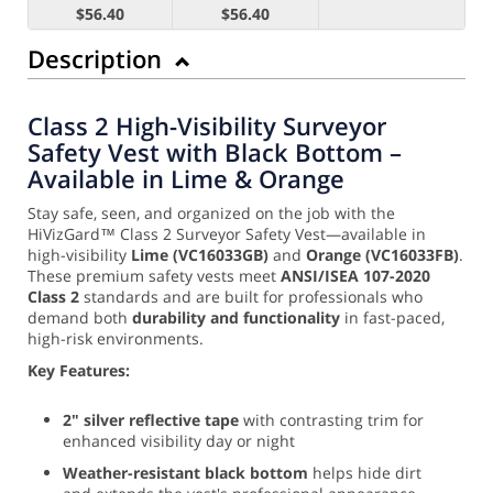
$56.40
$56.40
Description
Class 2 High-Visibility Surveyor
Safety Vest with Black Bottom –
Available in Lime & Orange
Stay safe, seen, and organized on the job with the
HiVizGard™ Class 2 Surveyor Safety Vest—available in
high-visibility
Lime (VC16033GB)
and
Orange (VC16033FB)
.
These premium safety vests meet
ANSI/ISEA 107-2020
Class 2
standards and are built for professionals who
demand both
durability and functionality
in fast-paced,
high-risk environments.
Key Features:
2" silver reflective tape
with contrasting trim for
enhanced visibility day or night
Weather-resistant black bottom
helps hide dirt