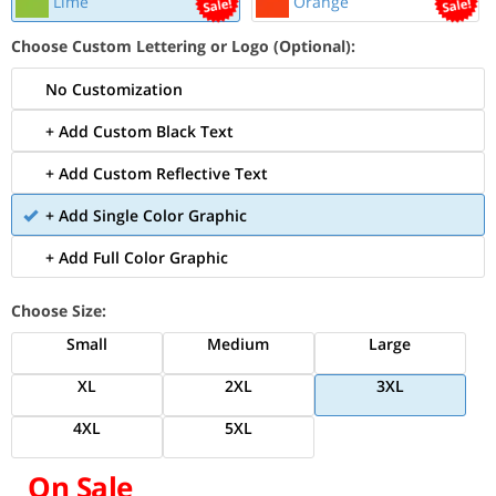
Lime
Orange
Choose Custom Lettering or Logo (Optional):
No Customization
+ Add Custom Black Text
+ Add Custom Reflective Text
+ Add Single Color Graphic
+ Add Full Color Graphic
Choose Size:
Small
Medium
Large
XL
2XL
3XL
4XL
5XL
On Sale