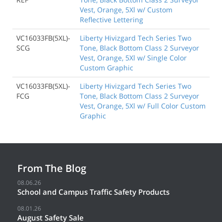
Vest, Orange, 5Xl w/ Custom
Reflective Lettering
VC16033FB(5XL)-
Liberty Hivizgard Tech Series Two
SCG
Tone, Black Bottom Class 2 Surveyor
Vest, Orange, 5Xl w/ Single Color
Custom Graphic
VC16033FB(5XL)-
Liberty Hivizgard Tech Series Two
FCG
Tone, Black Bottom Class 2 Surveyor
Vest, Orange, 5Xl w/ Full Color Custom
Graphic
From The Blog
08.06.26
School and Campus Traffic Safety Products
08.01.26
August Safety Sale