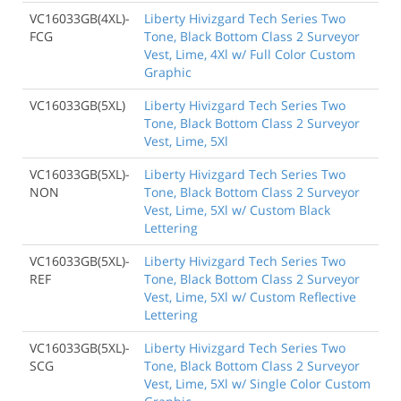
VC16033GB(4XL)-
Liberty Hivizgard Tech Series Two
FCG
Tone, Black Bottom Class 2 Surveyor
Vest, Lime, 4Xl w/ Full Color Custom
Graphic
VC16033GB(5XL)
Liberty Hivizgard Tech Series Two
Tone, Black Bottom Class 2 Surveyor
Vest, Lime, 5Xl
VC16033GB(5XL)-
Liberty Hivizgard Tech Series Two
NON
Tone, Black Bottom Class 2 Surveyor
Vest, Lime, 5Xl w/ Custom Black
Lettering
VC16033GB(5XL)-
Liberty Hivizgard Tech Series Two
REF
Tone, Black Bottom Class 2 Surveyor
Vest, Lime, 5Xl w/ Custom Reflective
Lettering
VC16033GB(5XL)-
Liberty Hivizgard Tech Series Two
SCG
Tone, Black Bottom Class 2 Surveyor
Vest, Lime, 5Xl w/ Single Color Custom