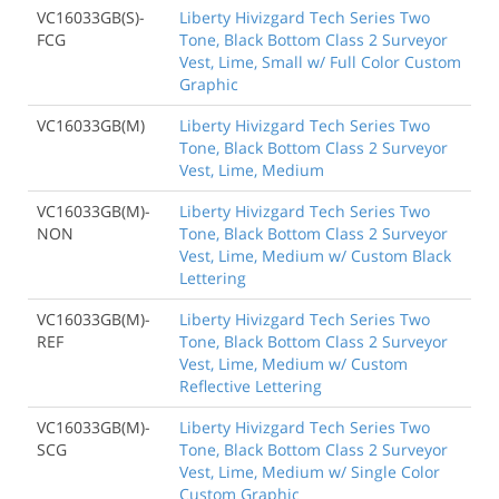
VC16033GB(S)-
Liberty Hivizgard Tech Series Two
FCG
Tone, Black Bottom Class 2 Surveyor
Vest, Lime, Small w/ Full Color Custom
Graphic
VC16033GB(M)
Liberty Hivizgard Tech Series Two
Tone, Black Bottom Class 2 Surveyor
Vest, Lime, Medium
VC16033GB(M)-
Liberty Hivizgard Tech Series Two
NON
Tone, Black Bottom Class 2 Surveyor
Vest, Lime, Medium w/ Custom Black
Lettering
VC16033GB(M)-
Liberty Hivizgard Tech Series Two
REF
Tone, Black Bottom Class 2 Surveyor
Vest, Lime, Medium w/ Custom
Reflective Lettering
VC16033GB(M)-
Liberty Hivizgard Tech Series Two
SCG
Tone, Black Bottom Class 2 Surveyor
Vest, Lime, Medium w/ Single Color
Custom Graphic