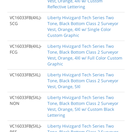
Vest, Orange, 4Xl w/ Custom
Reflective Lettering
VC16033FB(4XL)-
Liberty Hivizgard Tech Series Two
SCG
Tone, Black Bottom Class 2 Surveyor
Vest, Orange, 4Xl w/ Single Color
Custom Graphic
VC16033FB(4XL)-
Liberty Hivizgard Tech Series Two
FCG
Tone, Black Bottom Class 2 Surveyor
Vest, Orange, 4Xl w/ Full Color Custom
Graphic
VC16033FB(5XL)
Liberty Hivizgard Tech Series Two
Tone, Black Bottom Class 2 Surveyor
Vest, Orange, 5Xl
VC16033FB(5XL)-
Liberty Hivizgard Tech Series Two
NON
Tone, Black Bottom Class 2 Surveyor
Vest, Orange, 5Xl w/ Custom Black
Lettering
VC16033FB(5XL)-
Liberty Hivizgard Tech Series Two
REF
Tone, Black Bottom Class 2 Surveyor