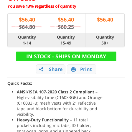
You save 13% regardless of quantity
$
56.40
$
56.40
$
56.40
$64.80
$60.25
Quantity
Quantity
Quantity
1-14
15-49
50+
IN STOCK - SHIPS ON MONDAY
Share
Print
Quick Facts:
ANSI/ISEA 107-2020 Class 2 Compliant
–
High-visibility Lime (C16033GB) and Orange
(C16033FB) mesh vests with 2" reflective
tape and black bottom for durability and
visibility.
Heavy-Duty Functionality
– 11 total
pockets including mic tabs, ID holder,
spray-can loops, and a zippered back