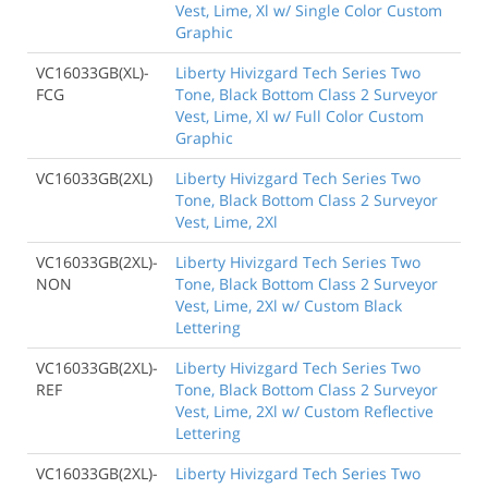
Vest, Lime, Xl w/ Single Color Custom
Graphic
VC16033GB(XL)-
Liberty Hivizgard Tech Series Two
FCG
Tone, Black Bottom Class 2 Surveyor
Vest, Lime, Xl w/ Full Color Custom
Graphic
VC16033GB(2XL)
Liberty Hivizgard Tech Series Two
Tone, Black Bottom Class 2 Surveyor
Vest, Lime, 2Xl
VC16033GB(2XL)-
Liberty Hivizgard Tech Series Two
NON
Tone, Black Bottom Class 2 Surveyor
Vest, Lime, 2Xl w/ Custom Black
Lettering
VC16033GB(2XL)-
Liberty Hivizgard Tech Series Two
REF
Tone, Black Bottom Class 2 Surveyor
Vest, Lime, 2Xl w/ Custom Reflective
Lettering
VC16033GB(2XL)-
Liberty Hivizgard Tech Series Two