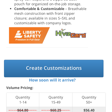
pouch for organized on-the-job storage.
Comfortable & Customizable
– Breathable
mesh construction with front zipper
closure; available in sizes S–5XL and
customizable with company logos.
Create Customizations
How soon will it arrive?
Volume Pricing:
Quantity
Quantity
Quantity
1-14
15-49
50+
$64.80
$60.25
$56.40