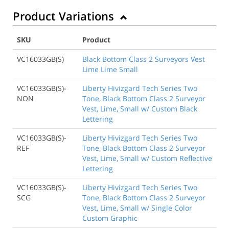
Product Variations
SKU
Product
VC16033GB(S)
Black Bottom Class 2 Surveyors Vest
Lime Lime Small
VC16033GB(S)-
Liberty Hivizgard Tech Series Two
NON
Tone, Black Bottom Class 2 Surveyor
Vest, Lime, Small w/ Custom Black
Lettering
VC16033GB(S)-
Liberty Hivizgard Tech Series Two
REF
Tone, Black Bottom Class 2 Surveyor
Vest, Lime, Small w/ Custom Reflective
Lettering
VC16033GB(S)-
Liberty Hivizgard Tech Series Two
SCG
Tone, Black Bottom Class 2 Surveyor
Vest, Lime, Small w/ Single Color
Custom Graphic