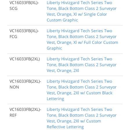
VC16033FB(XL)-
Liberty Hivizgard Tech Series Two
SCG
Tone, Black Bottom Class 2 Surveyor
Vest, Orange, Xl w/ Single Color
Custom Graphic
VC16033FB(XL)-
Liberty Hivizgard Tech Series Two
FCG
Tone, Black Bottom Class 2 Surveyor
Vest, Orange, Xl w/ Full Color Custom
Graphic
VC16033FB(2XL)
Liberty Hivizgard Tech Series Two
Tone, Black Bottom Class 2 Surveyor
Vest, Orange, 2Xl
VC16033FB(2XL)-
Liberty Hivizgard Tech Series Two
NON
Tone, Black Bottom Class 2 Surveyor
Vest, Orange, 2Xl w/ Custom Black
Lettering
VC16033FB(2XL)-
Liberty Hivizgard Tech Series Two
REF
Tone, Black Bottom Class 2 Surveyor
Vest, Orange, 2Xl w/ Custom
Reflective Lettering