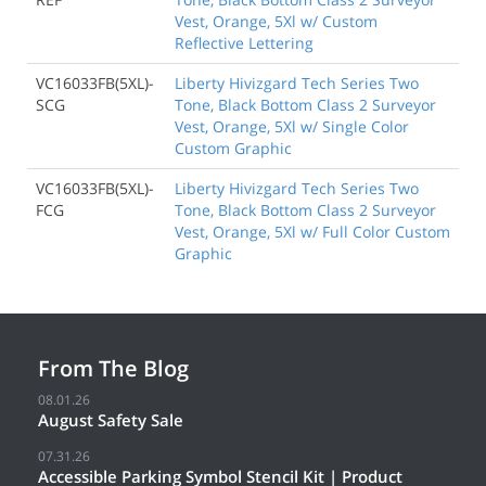
Vest, Orange, 5Xl w/ Custom
Reflective Lettering
VC16033FB(5XL)-
Liberty Hivizgard Tech Series Two
SCG
Tone, Black Bottom Class 2 Surveyor
Vest, Orange, 5Xl w/ Single Color
Custom Graphic
VC16033FB(5XL)-
Liberty Hivizgard Tech Series Two
FCG
Tone, Black Bottom Class 2 Surveyor
Vest, Orange, 5Xl w/ Full Color Custom
Graphic
From The Blog
08.01.26
August Safety Sale
07.31.26
Accessible Parking Symbol Stencil Kit | Product