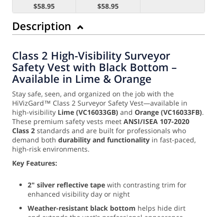
$58.95
$58.95
Description
Class 2 High-Visibility Surveyor
Safety Vest with Black Bottom –
Available in Lime & Orange
Stay safe, seen, and organized on the job with the
HiVizGard™ Class 2 Surveyor Safety Vest—available in
high-visibility
Lime (VC16033GB)
and
Orange (VC16033FB)
.
These premium safety vests meet
ANSI/ISEA 107-2020
Class 2
standards and are built for professionals who
demand both
durability and functionality
in fast-paced,
high-risk environments.
Key Features:
2" silver reflective tape
with contrasting trim for
enhanced visibility day or night
Weather-resistant black bottom
helps hide dirt