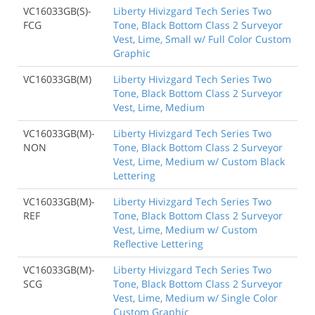
VC16033GB(S)-
Liberty Hivizgard Tech Series Two
FCG
Tone, Black Bottom Class 2 Surveyor
Vest, Lime, Small w/ Full Color Custom
Graphic
VC16033GB(M)
Liberty Hivizgard Tech Series Two
Tone, Black Bottom Class 2 Surveyor
Vest, Lime, Medium
VC16033GB(M)-
Liberty Hivizgard Tech Series Two
NON
Tone, Black Bottom Class 2 Surveyor
Vest, Lime, Medium w/ Custom Black
Lettering
VC16033GB(M)-
Liberty Hivizgard Tech Series Two
REF
Tone, Black Bottom Class 2 Surveyor
Vest, Lime, Medium w/ Custom
Reflective Lettering
VC16033GB(M)-
Liberty Hivizgard Tech Series Two
SCG
Tone, Black Bottom Class 2 Surveyor
Vest, Lime, Medium w/ Single Color
Custom Graphic