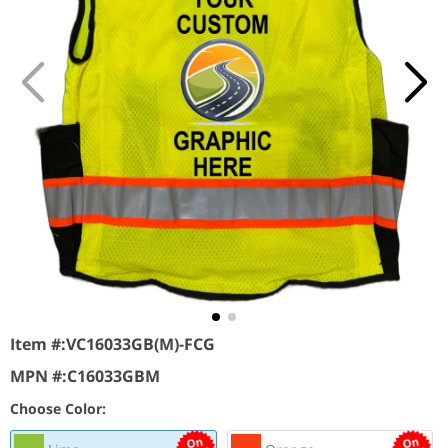
Item #:
VC16033GB(M)-FCG
MPN #:
C16033GBM
Choose Color: