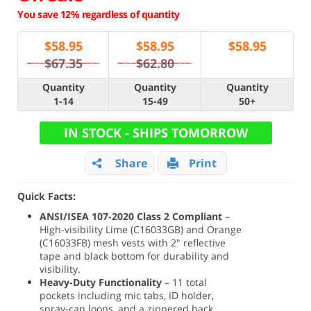
You save 12% regardless of quantity
$
58.95
$
58.95
$
58.95
$67.35
$62.80
Quantity
Quantity
Quantity
1-14
15-49
50+
IN STOCK - SHIPS TOMORROW
Share
Print
Quick Facts:
ANSI/ISEA 107-2020 Class 2 Compliant
–
High-visibility Lime (C16033GB) and Orange
(C16033FB) mesh vests with 2" reflective
tape and black bottom for durability and
visibility.
Heavy-Duty Functionality
– 11 total
pockets including mic tabs, ID holder,
spray-can loops, and a zippered back