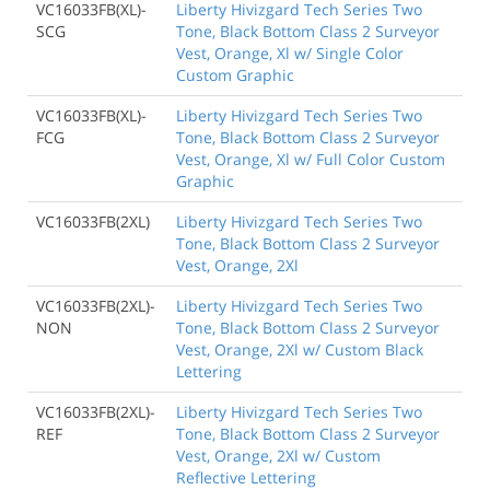
VC16033FB(XL)-
Liberty Hivizgard Tech Series Two
SCG
Tone, Black Bottom Class 2 Surveyor
Vest, Orange, Xl w/ Single Color
Custom Graphic
VC16033FB(XL)-
Liberty Hivizgard Tech Series Two
FCG
Tone, Black Bottom Class 2 Surveyor
Vest, Orange, Xl w/ Full Color Custom
Graphic
VC16033FB(2XL)
Liberty Hivizgard Tech Series Two
Tone, Black Bottom Class 2 Surveyor
Vest, Orange, 2Xl
VC16033FB(2XL)-
Liberty Hivizgard Tech Series Two
NON
Tone, Black Bottom Class 2 Surveyor
Vest, Orange, 2Xl w/ Custom Black
Lettering
VC16033FB(2XL)-
Liberty Hivizgard Tech Series Two
REF
Tone, Black Bottom Class 2 Surveyor
Vest, Orange, 2Xl w/ Custom
Reflective Lettering