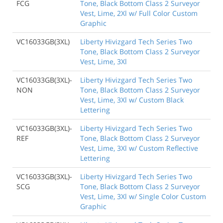
FCG
Tone, Black Bottom Class 2 Surveyor
Vest, Lime, 2Xl w/ Full Color Custom
Graphic
VC16033GB(3XL)
Liberty Hivizgard Tech Series Two
Tone, Black Bottom Class 2 Surveyor
Vest, Lime, 3Xl
VC16033GB(3XL)-
Liberty Hivizgard Tech Series Two
NON
Tone, Black Bottom Class 2 Surveyor
Vest, Lime, 3Xl w/ Custom Black
Lettering
VC16033GB(3XL)-
Liberty Hivizgard Tech Series Two
REF
Tone, Black Bottom Class 2 Surveyor
Vest, Lime, 3Xl w/ Custom Reflective
Lettering
VC16033GB(3XL)-
Liberty Hivizgard Tech Series Two
SCG
Tone, Black Bottom Class 2 Surveyor
Vest, Lime, 3Xl w/ Single Color Custom
Graphic