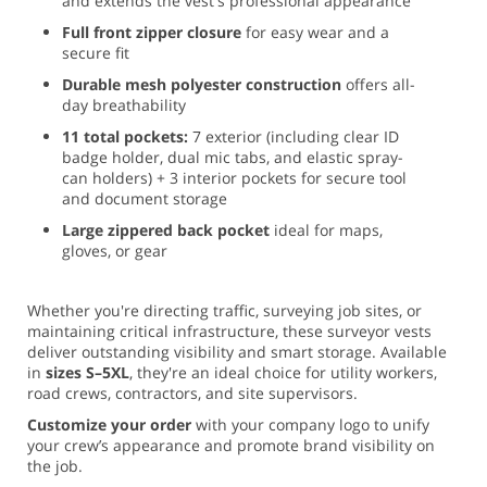
and extends the vest's professional appearance
Full front zipper closure
for easy wear and a
secure fit
Durable mesh polyester construction
offers all-
day breathability
11 total pockets:
7 exterior (including clear ID
badge holder, dual mic tabs, and elastic spray-
can holders) + 3 interior pockets for secure tool
and document storage
Large zippered back pocket
ideal for maps,
gloves, or gear
Whether you're directing traffic, surveying job sites, or
maintaining critical infrastructure, these surveyor vests
deliver outstanding visibility and smart storage. Available
in
sizes S–5XL
, they're an ideal choice for utility workers,
road crews, contractors, and site supervisors.
Customize your order
with your company logo to unify
your crew’s appearance and promote brand visibility on
the job.