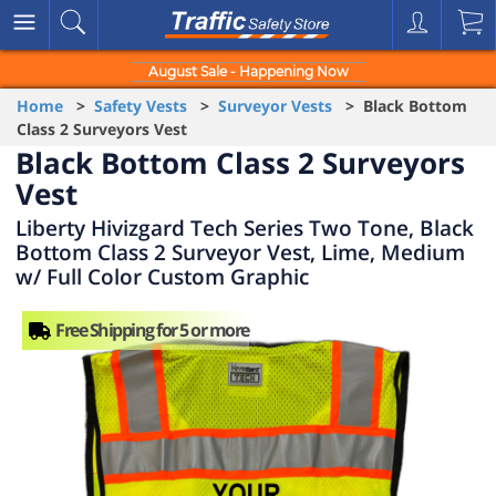
August Sale - Happening Now
Home
>
Safety Vests
>
Surveyor Vests
> Black Bottom
Class 2 Surveyors Vest
Black Bottom Class 2 Surveyors
Vest
Liberty Hivizgard Tech Series Two Tone, Black
Bottom Class 2 Surveyor Vest, Lime, Medium
w/ Full Color Custom Graphic