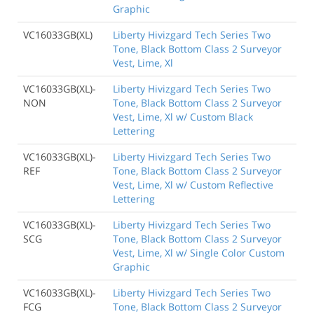
Graphic
VC16033GB(XL)
Liberty Hivizgard Tech Series Two
Tone, Black Bottom Class 2 Surveyor
Vest, Lime, Xl
VC16033GB(XL)-
Liberty Hivizgard Tech Series Two
NON
Tone, Black Bottom Class 2 Surveyor
Vest, Lime, Xl w/ Custom Black
Lettering
VC16033GB(XL)-
Liberty Hivizgard Tech Series Two
REF
Tone, Black Bottom Class 2 Surveyor
Vest, Lime, Xl w/ Custom Reflective
Lettering
VC16033GB(XL)-
Liberty Hivizgard Tech Series Two
SCG
Tone, Black Bottom Class 2 Surveyor
Vest, Lime, Xl w/ Single Color Custom
Graphic
VC16033GB(XL)-
Liberty Hivizgard Tech Series Two
FCG
Tone, Black Bottom Class 2 Surveyor