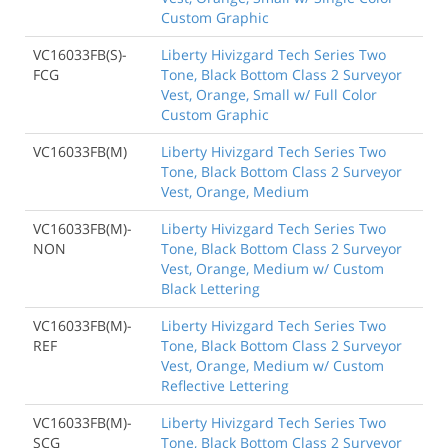
Custom Graphic
VC16033FB(S)-
Liberty Hivizgard Tech Series Two
FCG
Tone, Black Bottom Class 2 Surveyor
Vest, Orange, Small w/ Full Color
Custom Graphic
VC16033FB(M)
Liberty Hivizgard Tech Series Two
Tone, Black Bottom Class 2 Surveyor
Vest, Orange, Medium
VC16033FB(M)-
Liberty Hivizgard Tech Series Two
NON
Tone, Black Bottom Class 2 Surveyor
Vest, Orange, Medium w/ Custom
Black Lettering
VC16033FB(M)-
Liberty Hivizgard Tech Series Two
REF
Tone, Black Bottom Class 2 Surveyor
Vest, Orange, Medium w/ Custom
Reflective Lettering
VC16033FB(M)-
Liberty Hivizgard Tech Series Two
SCG
Tone, Black Bottom Class 2 Surveyor