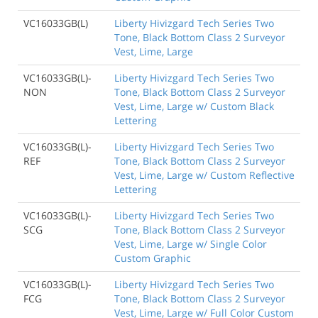
VC16033GB(L)
Liberty Hivizgard Tech Series Two
Tone, Black Bottom Class 2 Surveyor
Vest, Lime, Large
VC16033GB(L)-
Liberty Hivizgard Tech Series Two
NON
Tone, Black Bottom Class 2 Surveyor
Vest, Lime, Large w/ Custom Black
Lettering
VC16033GB(L)-
Liberty Hivizgard Tech Series Two
REF
Tone, Black Bottom Class 2 Surveyor
Vest, Lime, Large w/ Custom Reflective
Lettering
VC16033GB(L)-
Liberty Hivizgard Tech Series Two
SCG
Tone, Black Bottom Class 2 Surveyor
Vest, Lime, Large w/ Single Color
Custom Graphic
VC16033GB(L)-
Liberty Hivizgard Tech Series Two
FCG
Tone, Black Bottom Class 2 Surveyor
Vest, Lime, Large w/ Full Color Custom