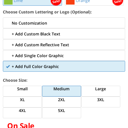
Lime
Orange
Choose Custom Lettering or Logo (Optional):
No Customization
+ Add Custom Black Text
+ Add Custom Reflective Text
+ Add Single Color Graphic
+ Add Full Color Graphic
Choose Size:
Small
Medium
Large
XL
2XL
3XL
4XL
5XL
On Sale