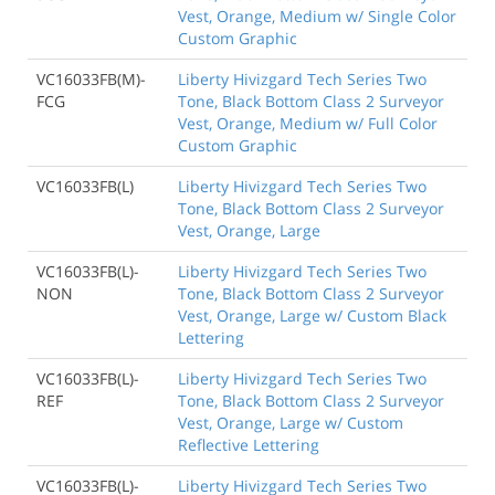
Vest, Orange, Medium w/ Single Color
Custom Graphic
VC16033FB(M)-
Liberty Hivizgard Tech Series Two
FCG
Tone, Black Bottom Class 2 Surveyor
Vest, Orange, Medium w/ Full Color
Custom Graphic
VC16033FB(L)
Liberty Hivizgard Tech Series Two
Tone, Black Bottom Class 2 Surveyor
Vest, Orange, Large
VC16033FB(L)-
Liberty Hivizgard Tech Series Two
NON
Tone, Black Bottom Class 2 Surveyor
Vest, Orange, Large w/ Custom Black
Lettering
VC16033FB(L)-
Liberty Hivizgard Tech Series Two
REF
Tone, Black Bottom Class 2 Surveyor
Vest, Orange, Large w/ Custom
Reflective Lettering
VC16033FB(L)-
Liberty Hivizgard Tech Series Two