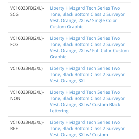
VC16033FB(2XL)-
Liberty Hivizgard Tech Series Two
SCG
Tone, Black Bottom Class 2 Surveyor
Vest, Orange, 2Xl w/ Single Color
Custom Graphic
VC16033FB(2XL)-
Liberty Hivizgard Tech Series Two
FCG
Tone, Black Bottom Class 2 Surveyor
Vest, Orange, 2Xl w/ Full Color Custom
Graphic
VC16033FB(3XL)
Liberty Hivizgard Tech Series Two
Tone, Black Bottom Class 2 Surveyor
Vest, Orange, 3Xl
VC16033FB(3XL)-
Liberty Hivizgard Tech Series Two
NON
Tone, Black Bottom Class 2 Surveyor
Vest, Orange, 3Xl w/ Custom Black
Lettering
VC16033FB(3XL)-
Liberty Hivizgard Tech Series Two
REF
Tone, Black Bottom Class 2 Surveyor
Vest, Orange, 3Xl w/ Custom