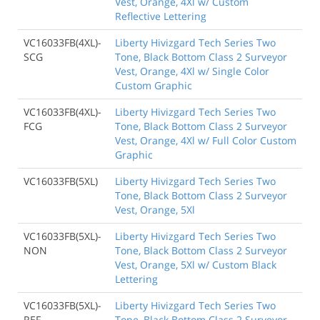
Vest, Orange, 4Xl w/ Custom
Reflective Lettering
VC16033FB(4XL)-
Liberty Hivizgard Tech Series Two
SCG
Tone, Black Bottom Class 2 Surveyor
Vest, Orange, 4Xl w/ Single Color
Custom Graphic
VC16033FB(4XL)-
Liberty Hivizgard Tech Series Two
FCG
Tone, Black Bottom Class 2 Surveyor
Vest, Orange, 4Xl w/ Full Color Custom
Graphic
VC16033FB(5XL)
Liberty Hivizgard Tech Series Two
Tone, Black Bottom Class 2 Surveyor
Vest, Orange, 5Xl
VC16033FB(5XL)-
Liberty Hivizgard Tech Series Two
NON
Tone, Black Bottom Class 2 Surveyor
Vest, Orange, 5Xl w/ Custom Black
Lettering
VC16033FB(5XL)-
Liberty Hivizgard Tech Series Two
REF
Tone, Black Bottom Class 2 Surveyor