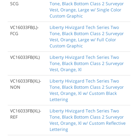
SCG
Tone, Black Bottom Class 2 Surveyor
Vest, Orange, Large w/ Single Color
Custom Graphic
VC16033FB(L)-
Liberty Hivizgard Tech Series Two
FCG
Tone, Black Bottom Class 2 Surveyor
Vest, Orange, Large w/ Full Color
Custom Graphic
VC16033FB(XL)
Liberty Hivizgard Tech Series Two
Tone, Black Bottom Class 2 Surveyor
Vest, Orange, Xl
VC16033FB(XL)-
Liberty Hivizgard Tech Series Two
NON
Tone, Black Bottom Class 2 Surveyor
Vest, Orange, Xl w/ Custom Black
Lettering
VC16033FB(XL)-
Liberty Hivizgard Tech Series Two
REF
Tone, Black Bottom Class 2 Surveyor
Vest, Orange, Xl w/ Custom Reflective
Lettering