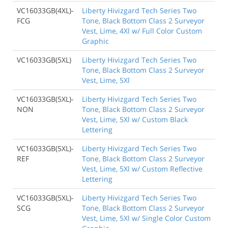
VC16033GB(4XL)-
Liberty Hivizgard Tech Series Two
FCG
Tone, Black Bottom Class 2 Surveyor
Vest, Lime, 4Xl w/ Full Color Custom
Graphic
VC16033GB(5XL)
Liberty Hivizgard Tech Series Two
Tone, Black Bottom Class 2 Surveyor
Vest, Lime, 5Xl
VC16033GB(5XL)-
Liberty Hivizgard Tech Series Two
NON
Tone, Black Bottom Class 2 Surveyor
Vest, Lime, 5Xl w/ Custom Black
Lettering
VC16033GB(5XL)-
Liberty Hivizgard Tech Series Two
REF
Tone, Black Bottom Class 2 Surveyor
Vest, Lime, 5Xl w/ Custom Reflective
Lettering
VC16033GB(5XL)-
Liberty Hivizgard Tech Series Two
SCG
Tone, Black Bottom Class 2 Surveyor
Vest, Lime, 5Xl w/ Single Color Custom