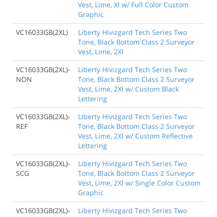
Vest, Lime, Xl w/ Full Color Custom
Graphic
VC16033GB(2XL)
Liberty Hivizgard Tech Series Two
Tone, Black Bottom Class 2 Surveyor
Vest, Lime, 2Xl
VC16033GB(2XL)-
Liberty Hivizgard Tech Series Two
NON
Tone, Black Bottom Class 2 Surveyor
Vest, Lime, 2Xl w/ Custom Black
Lettering
VC16033GB(2XL)-
Liberty Hivizgard Tech Series Two
REF
Tone, Black Bottom Class 2 Surveyor
Vest, Lime, 2Xl w/ Custom Reflective
Lettering
VC16033GB(2XL)-
Liberty Hivizgard Tech Series Two
SCG
Tone, Black Bottom Class 2 Surveyor
Vest, Lime, 2Xl w/ Single Color Custom
Graphic
VC16033GB(2XL)-
Liberty Hivizgard Tech Series Two