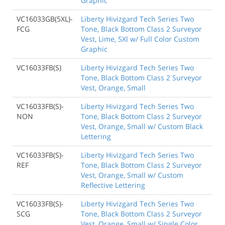
Graphic
VC16033GB(5XL)-
Liberty Hivizgard Tech Series Two
FCG
Tone, Black Bottom Class 2 Surveyor
Vest, Lime, 5Xl w/ Full Color Custom
Graphic
VC16033FB(S)
Liberty Hivizgard Tech Series Two
Tone, Black Bottom Class 2 Surveyor
Vest, Orange, Small
VC16033FB(S)-
Liberty Hivizgard Tech Series Two
NON
Tone, Black Bottom Class 2 Surveyor
Vest, Orange, Small w/ Custom Black
Lettering
VC16033FB(S)-
Liberty Hivizgard Tech Series Two
REF
Tone, Black Bottom Class 2 Surveyor
Vest, Orange, Small w/ Custom
Reflective Lettering
VC16033FB(S)-
Liberty Hivizgard Tech Series Two
SCG
Tone, Black Bottom Class 2 Surveyor
Vest, Orange, Small w/ Single Color