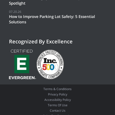
Spotlight
07.20.26
How to Improve Parking Lot Safety: 5 Essential
Solutions
Recognized By Excellence
Terms & Conditions
Privacy Policy
Accessibility Policy
Terms Of Use
Contact Us