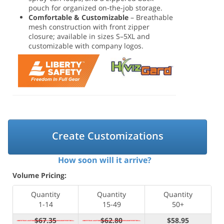
pouch for organized on-the-job storage.
Comfortable & Customizable
– Breathable
mesh construction with front zipper
closure; available in sizes S–5XL and
customizable with company logos.
Create Customizations
How soon will it arrive?
Volume Pricing:
Quantity
Quantity
Quantity
1-14
15-49
50+
$67.35
$62.80
$58.95