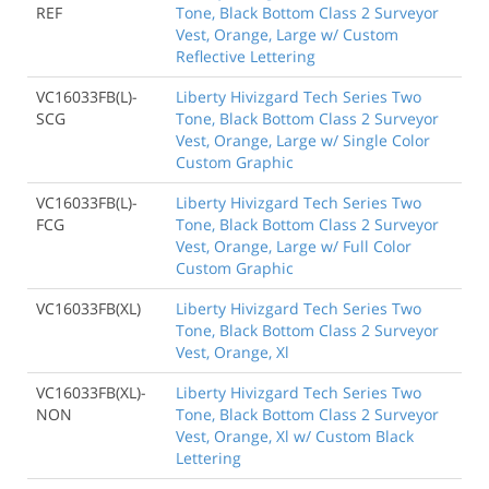
REF
Tone, Black Bottom Class 2 Surveyor
Vest, Orange, Large w/ Custom
Reflective Lettering
VC16033FB(L)-
Liberty Hivizgard Tech Series Two
SCG
Tone, Black Bottom Class 2 Surveyor
Vest, Orange, Large w/ Single Color
Custom Graphic
VC16033FB(L)-
Liberty Hivizgard Tech Series Two
FCG
Tone, Black Bottom Class 2 Surveyor
Vest, Orange, Large w/ Full Color
Custom Graphic
VC16033FB(XL)
Liberty Hivizgard Tech Series Two
Tone, Black Bottom Class 2 Surveyor
Vest, Orange, Xl
VC16033FB(XL)-
Liberty Hivizgard Tech Series Two
NON
Tone, Black Bottom Class 2 Surveyor
Vest, Orange, Xl w/ Custom Black
Lettering