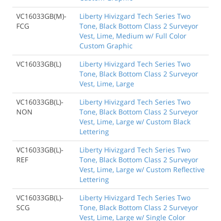
VC16033GB(M)-
Liberty Hivizgard Tech Series Two
FCG
Tone, Black Bottom Class 2 Surveyor
Vest, Lime, Medium w/ Full Color
Custom Graphic
VC16033GB(L)
Liberty Hivizgard Tech Series Two
Tone, Black Bottom Class 2 Surveyor
Vest, Lime, Large
VC16033GB(L)-
Liberty Hivizgard Tech Series Two
NON
Tone, Black Bottom Class 2 Surveyor
Vest, Lime, Large w/ Custom Black
Lettering
VC16033GB(L)-
Liberty Hivizgard Tech Series Two
REF
Tone, Black Bottom Class 2 Surveyor
Vest, Lime, Large w/ Custom Reflective
Lettering
VC16033GB(L)-
Liberty Hivizgard Tech Series Two
SCG
Tone, Black Bottom Class 2 Surveyor
Vest, Lime, Large w/ Single Color