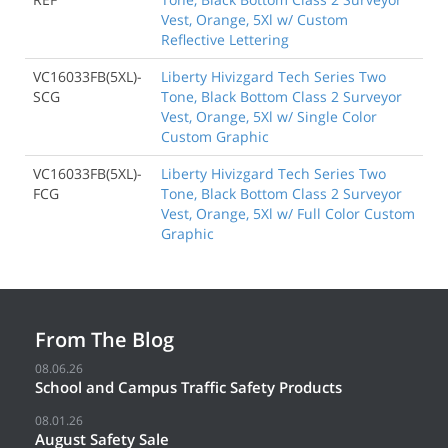
Vest, Orange, 5Xl w/ Custom
Reflective Lettering
VC16033FB(5XL)-
Liberty Hivizgard Tech Series Two
SCG
Tone, Black Bottom Class 2 Surveyor
Vest, Orange, 5Xl w/ Single Color
Custom Graphic
VC16033FB(5XL)-
Liberty Hivizgard Tech Series Two
FCG
Tone, Black Bottom Class 2 Surveyor
Vest, Orange, 5Xl w/ Full Color Custom
Graphic
From The Blog
08.06.26
School and Campus Traffic Safety Products
08.01.26
August Safety Sale