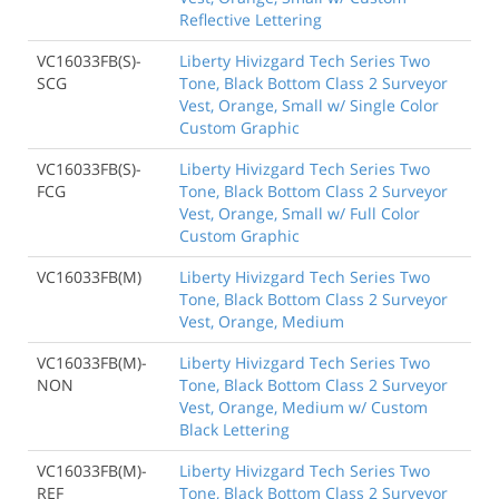
Reflective Lettering
VC16033FB(S)-
Liberty Hivizgard Tech Series Two
SCG
Tone, Black Bottom Class 2 Surveyor
Vest, Orange, Small w/ Single Color
Custom Graphic
VC16033FB(S)-
Liberty Hivizgard Tech Series Two
FCG
Tone, Black Bottom Class 2 Surveyor
Vest, Orange, Small w/ Full Color
Custom Graphic
VC16033FB(M)
Liberty Hivizgard Tech Series Two
Tone, Black Bottom Class 2 Surveyor
Vest, Orange, Medium
VC16033FB(M)-
Liberty Hivizgard Tech Series Two
NON
Tone, Black Bottom Class 2 Surveyor
Vest, Orange, Medium w/ Custom
Black Lettering
VC16033FB(M)-
Liberty Hivizgard Tech Series Two
REF
Tone, Black Bottom Class 2 Surveyor