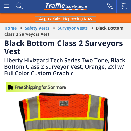
August Sale - Happening Now
Home
>
Safety Vests
>
Surveyor Vests
> Black Bottom
Class 2 Surveyors Vest
Black Bottom Class 2 Surveyors
Vest
Liberty Hivizgard Tech Series Two Tone, Black
Bottom Class 2 Surveyor Vest, Orange, 2Xl w/
Full Color Custom Graphic