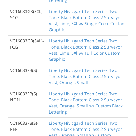
Lettering
VC16033GB(5XL)-
Liberty Hivizgard Tech Series Two
SCG
Tone, Black Bottom Class 2 Surveyor
Vest, Lime, 5Xl w/ Single Color Custom
Graphic
VC16033GB(5XL)-
Liberty Hivizgard Tech Series Two
FCG
Tone, Black Bottom Class 2 Surveyor
Vest, Lime, 5Xl w/ Full Color Custom
Graphic
VC16033FB(S)
Liberty Hivizgard Tech Series Two
Tone, Black Bottom Class 2 Surveyor
Vest, Orange, Small
VC16033FB(S)-
Liberty Hivizgard Tech Series Two
NON
Tone, Black Bottom Class 2 Surveyor
Vest, Orange, Small w/ Custom Black
Lettering
VC16033FB(S)-
Liberty Hivizgard Tech Series Two
REF
Tone, Black Bottom Class 2 Surveyor
Vest, Orange, Small w/ Custom