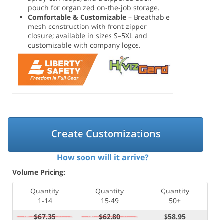
pouch for organized on-the-job storage.
Comfortable & Customizable
– Breathable
mesh construction with front zipper
closure; available in sizes S–5XL and
customizable with company logos.
Create Customizations
How soon will it arrive?
Volume Pricing:
Quantity
Quantity
Quantity
1-14
15-49
50+
$67.35
$62.80
$58.95