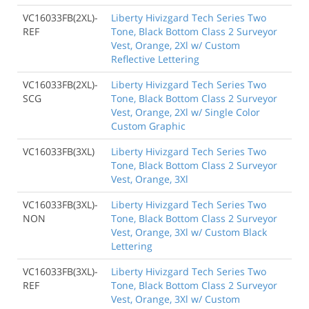
VC16033FB(2XL)-
Liberty Hivizgard Tech Series Two
REF
Tone, Black Bottom Class 2 Surveyor
Vest, Orange, 2Xl w/ Custom
Reflective Lettering
VC16033FB(2XL)-
Liberty Hivizgard Tech Series Two
SCG
Tone, Black Bottom Class 2 Surveyor
Vest, Orange, 2Xl w/ Single Color
Custom Graphic
VC16033FB(3XL)
Liberty Hivizgard Tech Series Two
Tone, Black Bottom Class 2 Surveyor
Vest, Orange, 3Xl
VC16033FB(3XL)-
Liberty Hivizgard Tech Series Two
NON
Tone, Black Bottom Class 2 Surveyor
Vest, Orange, 3Xl w/ Custom Black
Lettering
VC16033FB(3XL)-
Liberty Hivizgard Tech Series Two
REF
Tone, Black Bottom Class 2 Surveyor
Vest, Orange, 3Xl w/ Custom