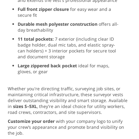
and extends the vest's professional appearance
Full front zipper closure
for easy wear and a
secure fit
Durable mesh polyester construction
offers all-
day breathability
11 total pockets:
7 exterior (including clear ID
badge holder, dual mic tabs, and elastic spray-
can holders) + 3 interior pockets for secure tool
and document storage
Large zippered back pocket
ideal for maps,
gloves, or gear
Whether you're directing traffic, surveying job sites, or
maintaining critical infrastructure, these surveyor vests
deliver outstanding visibility and smart storage. Available
in
sizes S–5XL
, they're an ideal choice for utility workers,
road crews, contractors, and site supervisors.
Customize your order
with your company logo to unify
your crew’s appearance and promote brand visibility on
the job.