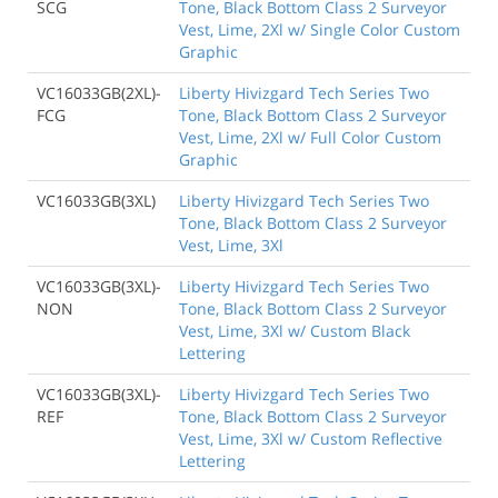
SCG
Tone, Black Bottom Class 2 Surveyor
Vest, Lime, 2Xl w/ Single Color Custom
Graphic
VC16033GB(2XL)-
Liberty Hivizgard Tech Series Two
FCG
Tone, Black Bottom Class 2 Surveyor
Vest, Lime, 2Xl w/ Full Color Custom
Graphic
VC16033GB(3XL)
Liberty Hivizgard Tech Series Two
Tone, Black Bottom Class 2 Surveyor
Vest, Lime, 3Xl
VC16033GB(3XL)-
Liberty Hivizgard Tech Series Two
NON
Tone, Black Bottom Class 2 Surveyor
Vest, Lime, 3Xl w/ Custom Black
Lettering
VC16033GB(3XL)-
Liberty Hivizgard Tech Series Two
REF
Tone, Black Bottom Class 2 Surveyor
Vest, Lime, 3Xl w/ Custom Reflective
Lettering