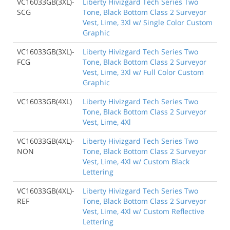
VC16033GB(3XL)-
Liberty Hivizgard Tech Series Two
SCG
Tone, Black Bottom Class 2 Surveyor
Vest, Lime, 3Xl w/ Single Color Custom
Graphic
VC16033GB(3XL)-
Liberty Hivizgard Tech Series Two
FCG
Tone, Black Bottom Class 2 Surveyor
Vest, Lime, 3Xl w/ Full Color Custom
Graphic
VC16033GB(4XL)
Liberty Hivizgard Tech Series Two
Tone, Black Bottom Class 2 Surveyor
Vest, Lime, 4Xl
VC16033GB(4XL)-
Liberty Hivizgard Tech Series Two
NON
Tone, Black Bottom Class 2 Surveyor
Vest, Lime, 4Xl w/ Custom Black
Lettering
VC16033GB(4XL)-
Liberty Hivizgard Tech Series Two
REF
Tone, Black Bottom Class 2 Surveyor
Vest, Lime, 4Xl w/ Custom Reflective
Lettering