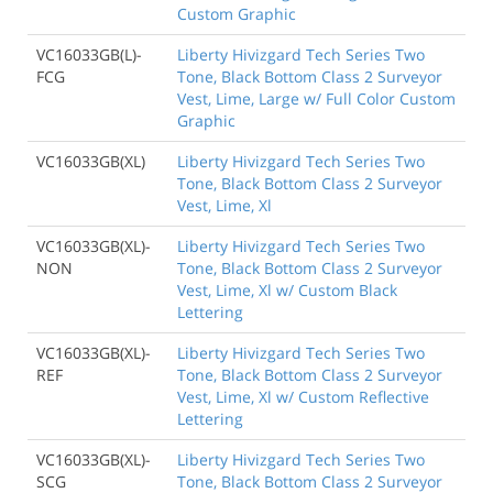
Custom Graphic
VC16033GB(L)-
Liberty Hivizgard Tech Series Two
FCG
Tone, Black Bottom Class 2 Surveyor
Vest, Lime, Large w/ Full Color Custom
Graphic
VC16033GB(XL)
Liberty Hivizgard Tech Series Two
Tone, Black Bottom Class 2 Surveyor
Vest, Lime, Xl
VC16033GB(XL)-
Liberty Hivizgard Tech Series Two
NON
Tone, Black Bottom Class 2 Surveyor
Vest, Lime, Xl w/ Custom Black
Lettering
VC16033GB(XL)-
Liberty Hivizgard Tech Series Two
REF
Tone, Black Bottom Class 2 Surveyor
Vest, Lime, Xl w/ Custom Reflective
Lettering
VC16033GB(XL)-
Liberty Hivizgard Tech Series Two
SCG
Tone, Black Bottom Class 2 Surveyor