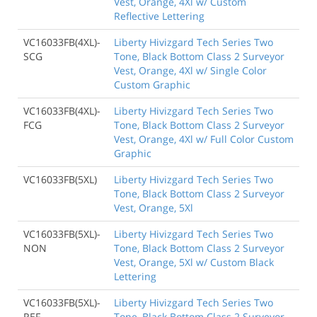
Vest, Orange, 4Xl w/ Custom
Reflective Lettering
VC16033FB(4XL)-
Liberty Hivizgard Tech Series Two
SCG
Tone, Black Bottom Class 2 Surveyor
Vest, Orange, 4Xl w/ Single Color
Custom Graphic
VC16033FB(4XL)-
Liberty Hivizgard Tech Series Two
FCG
Tone, Black Bottom Class 2 Surveyor
Vest, Orange, 4Xl w/ Full Color Custom
Graphic
VC16033FB(5XL)
Liberty Hivizgard Tech Series Two
Tone, Black Bottom Class 2 Surveyor
Vest, Orange, 5Xl
VC16033FB(5XL)-
Liberty Hivizgard Tech Series Two
NON
Tone, Black Bottom Class 2 Surveyor
Vest, Orange, 5Xl w/ Custom Black
Lettering
VC16033FB(5XL)-
Liberty Hivizgard Tech Series Two
REF
Tone, Black Bottom Class 2 Surveyor