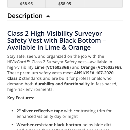
$58.95
$58.95
Description
Class 2 High-Visibility Surveyor
Safety Vest with Black Bottom –
Available in Lime & Orange
Stay safe, seen, and organized on the job with the
HiVizGard™ Class 2 Surveyor Safety Vest—available in
high-visibility
Lime (VC16033GB)
and
Orange (VC16033FB)
.
These premium safety vests meet
ANSI/ISEA 107-2020
Class 2
standards and are built for professionals who
demand both
durability and functionality
in fast-paced,
high-risk environments.
Key Features:
2" silver reflective tape
with contrasting trim for
enhanced visibility day or night
Weather-resistant black bottom
helps hide dirt