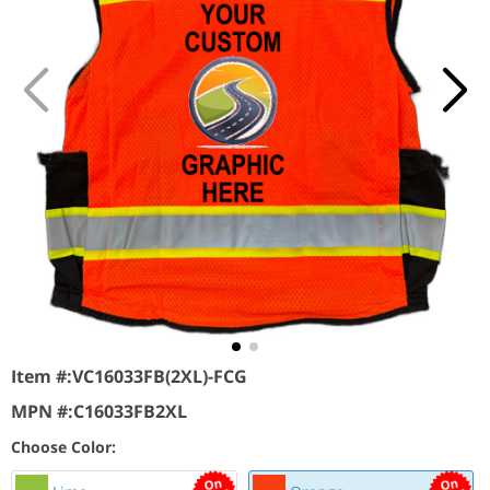
Item #:
VC16033FB(2XL)-FCG
MPN #:
C16033FB2XL
Choose Color: