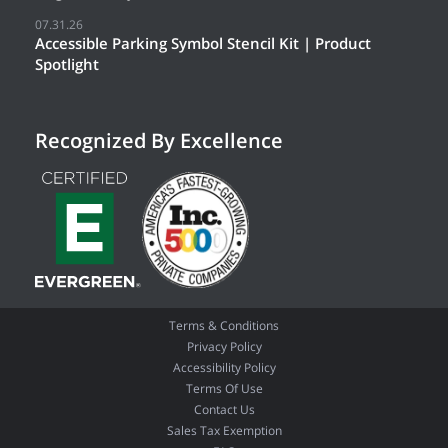
07.31.26
Accessible Parking Symbol Stencil Kit | Product
Spotlight
Recognized By Excellence
Terms & Conditions
Privacy Policy
Accessibility Policy
Terms Of Use
Contact Us
Sales Tax Exemption