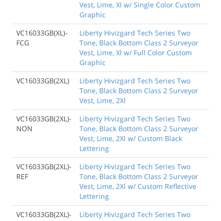
Vest, Lime, Xl w/ Single Color Custom
Graphic
VC16033GB(XL)-
Liberty Hivizgard Tech Series Two
FCG
Tone, Black Bottom Class 2 Surveyor
Vest, Lime, Xl w/ Full Color Custom
Graphic
VC16033GB(2XL)
Liberty Hivizgard Tech Series Two
Tone, Black Bottom Class 2 Surveyor
Vest, Lime, 2Xl
VC16033GB(2XL)-
Liberty Hivizgard Tech Series Two
NON
Tone, Black Bottom Class 2 Surveyor
Vest, Lime, 2Xl w/ Custom Black
Lettering
VC16033GB(2XL)-
Liberty Hivizgard Tech Series Two
REF
Tone, Black Bottom Class 2 Surveyor
Vest, Lime, 2Xl w/ Custom Reflective
Lettering
VC16033GB(2XL)-
Liberty Hivizgard Tech Series Two