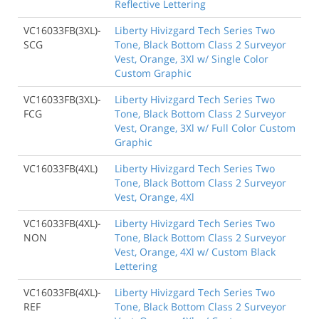
Reflective Lettering
VC16033FB(3XL)-
Liberty Hivizgard Tech Series Two
SCG
Tone, Black Bottom Class 2 Surveyor
Vest, Orange, 3Xl w/ Single Color
Custom Graphic
VC16033FB(3XL)-
Liberty Hivizgard Tech Series Two
FCG
Tone, Black Bottom Class 2 Surveyor
Vest, Orange, 3Xl w/ Full Color Custom
Graphic
VC16033FB(4XL)
Liberty Hivizgard Tech Series Two
Tone, Black Bottom Class 2 Surveyor
Vest, Orange, 4Xl
VC16033FB(4XL)-
Liberty Hivizgard Tech Series Two
NON
Tone, Black Bottom Class 2 Surveyor
Vest, Orange, 4Xl w/ Custom Black
Lettering
VC16033FB(4XL)-
Liberty Hivizgard Tech Series Two
REF
Tone, Black Bottom Class 2 Surveyor