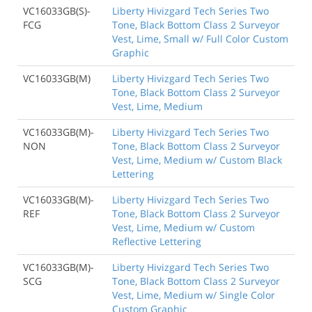
VC16033GB(S)-
Liberty Hivizgard Tech Series Two
FCG
Tone, Black Bottom Class 2 Surveyor
Vest, Lime, Small w/ Full Color Custom
Graphic
VC16033GB(M)
Liberty Hivizgard Tech Series Two
Tone, Black Bottom Class 2 Surveyor
Vest, Lime, Medium
VC16033GB(M)-
Liberty Hivizgard Tech Series Two
NON
Tone, Black Bottom Class 2 Surveyor
Vest, Lime, Medium w/ Custom Black
Lettering
VC16033GB(M)-
Liberty Hivizgard Tech Series Two
REF
Tone, Black Bottom Class 2 Surveyor
Vest, Lime, Medium w/ Custom
Reflective Lettering
VC16033GB(M)-
Liberty Hivizgard Tech Series Two
SCG
Tone, Black Bottom Class 2 Surveyor
Vest, Lime, Medium w/ Single Color
Custom Graphic