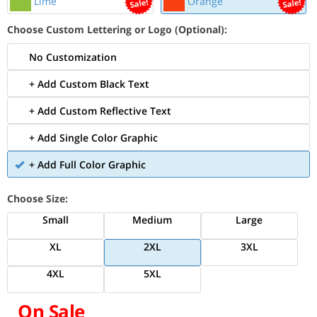
Lime
Orange
Choose Custom Lettering or Logo (Optional):
No Customization
+ Add Custom Black Text
+ Add Custom Reflective Text
+ Add Single Color Graphic
+ Add Full Color Graphic
Choose Size:
Small
Medium
Large
XL
2XL
3XL
4XL
5XL
On Sale