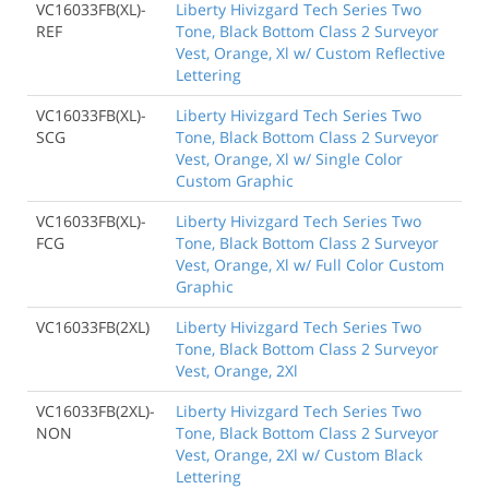
VC16033FB(XL)-
Liberty Hivizgard Tech Series Two
REF
Tone, Black Bottom Class 2 Surveyor
Vest, Orange, Xl w/ Custom Reflective
Lettering
VC16033FB(XL)-
Liberty Hivizgard Tech Series Two
SCG
Tone, Black Bottom Class 2 Surveyor
Vest, Orange, Xl w/ Single Color
Custom Graphic
VC16033FB(XL)-
Liberty Hivizgard Tech Series Two
FCG
Tone, Black Bottom Class 2 Surveyor
Vest, Orange, Xl w/ Full Color Custom
Graphic
VC16033FB(2XL)
Liberty Hivizgard Tech Series Two
Tone, Black Bottom Class 2 Surveyor
Vest, Orange, 2Xl
VC16033FB(2XL)-
Liberty Hivizgard Tech Series Two
NON
Tone, Black Bottom Class 2 Surveyor
Vest, Orange, 2Xl w/ Custom Black
Lettering