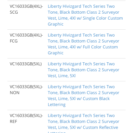
VC16033GB(4XL)-
Liberty Hivizgard Tech Series Two
SCG
Tone, Black Bottom Class 2 Surveyor
Vest, Lime, 4Xl w/ Single Color Custom
Graphic
VC16033GB(4XL)-
Liberty Hivizgard Tech Series Two
FCG
Tone, Black Bottom Class 2 Surveyor
Vest, Lime, 4Xl w/ Full Color Custom
Graphic
VC16033GB(5XL)
Liberty Hivizgard Tech Series Two
Tone, Black Bottom Class 2 Surveyor
Vest, Lime, 5Xl
VC16033GB(5XL)-
Liberty Hivizgard Tech Series Two
NON
Tone, Black Bottom Class 2 Surveyor
Vest, Lime, 5Xl w/ Custom Black
Lettering
VC16033GB(5XL)-
Liberty Hivizgard Tech Series Two
REF
Tone, Black Bottom Class 2 Surveyor
Vest, Lime, 5Xl w/ Custom Reflective