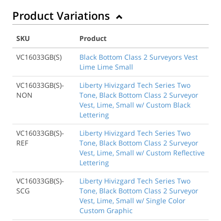
Product Variations
SKU
Product
VC16033GB(S)
Black Bottom Class 2 Surveyors Vest
Lime Lime Small
VC16033GB(S)-
Liberty Hivizgard Tech Series Two
NON
Tone, Black Bottom Class 2 Surveyor
Vest, Lime, Small w/ Custom Black
Lettering
VC16033GB(S)-
Liberty Hivizgard Tech Series Two
REF
Tone, Black Bottom Class 2 Surveyor
Vest, Lime, Small w/ Custom Reflective
Lettering
VC16033GB(S)-
Liberty Hivizgard Tech Series Two
SCG
Tone, Black Bottom Class 2 Surveyor
Vest, Lime, Small w/ Single Color
Custom Graphic