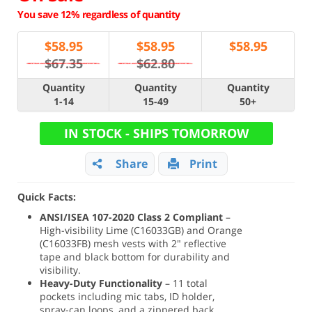
You save 12% regardless of quantity
$
58.95
$
58.95
$
58.95
$67.35
$62.80
Quantity
Quantity
Quantity
1-14
15-49
50+
IN STOCK - SHIPS TOMORROW
Share
Print
Quick Facts:
ANSI/ISEA 107-2020 Class 2 Compliant
–
High-visibility Lime (C16033GB) and Orange
(C16033FB) mesh vests with 2" reflective
tape and black bottom for durability and
visibility.
Heavy-Duty Functionality
– 11 total
pockets including mic tabs, ID holder,
spray-can loops, and a zippered back