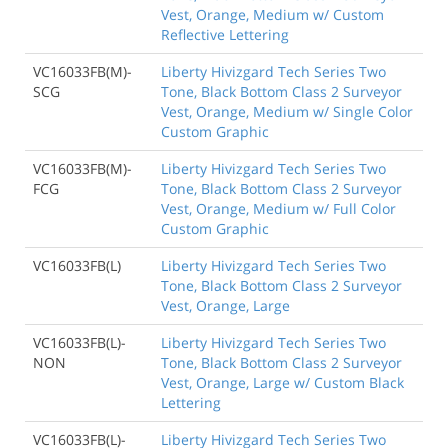
Vest, Orange, Medium w/ Custom
Reflective Lettering
VC16033FB(M)-
Liberty Hivizgard Tech Series Two
SCG
Tone, Black Bottom Class 2 Surveyor
Vest, Orange, Medium w/ Single Color
Custom Graphic
VC16033FB(M)-
Liberty Hivizgard Tech Series Two
FCG
Tone, Black Bottom Class 2 Surveyor
Vest, Orange, Medium w/ Full Color
Custom Graphic
VC16033FB(L)
Liberty Hivizgard Tech Series Two
Tone, Black Bottom Class 2 Surveyor
Vest, Orange, Large
VC16033FB(L)-
Liberty Hivizgard Tech Series Two
NON
Tone, Black Bottom Class 2 Surveyor
Vest, Orange, Large w/ Custom Black
Lettering
VC16033FB(L)-
Liberty Hivizgard Tech Series Two