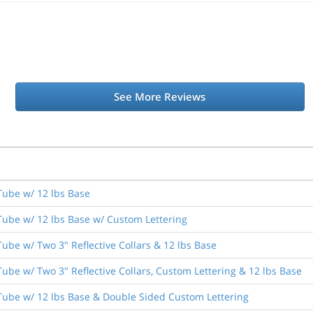
See More Reviews
Tube w/ 12 lbs Base
Tube w/ 12 lbs Base w/ Custom Lettering
ube w/ Two 3" Reflective Collars & 12 lbs Base
ube w/ Two 3" Reflective Collars, Custom Lettering & 12 lbs Base
Tube w/ 12 lbs Base & Double Sided Custom Lettering