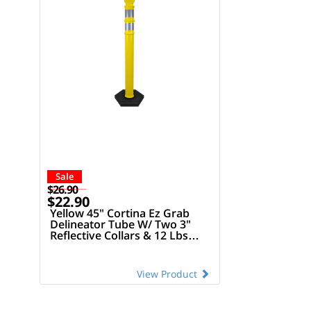
Sale
$26.90
$22.90
Yellow 45" Cortina Ez Grab
Delineator Tube W/ Two 3"
Reflective Collars & 12 Lbs
Rubber Base
View Product