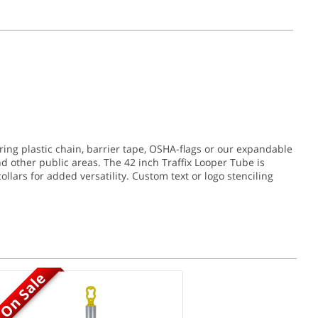
ring plastic chain, barrier tape, OSHA-flags or our expandable
nd other public areas. The 42 inch Traffix Looper Tube is
collars for added versatility. Custom text or logo stenciling
On Sale