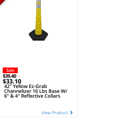
Sale
$39.40
$33.10
42" Yellow Ez-Grab
Channelizer 16 Lbs Base W/
6" & 4" Reflective Collars
View Product