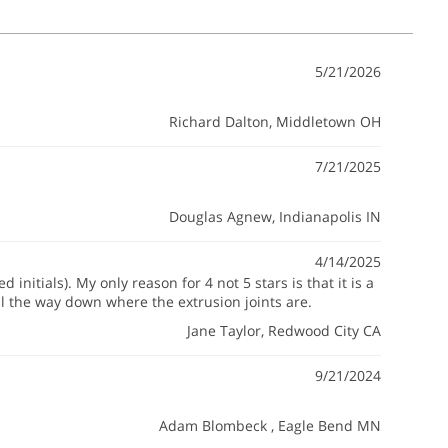
5/21/2026
Richard Dalton
, Middletown OH
7/21/2025
Douglas Agnew
, Indianapolis IN
4/14/2025
initials). My only reason for 4 not 5 stars is that it is a
ll the way down where the extrusion joints are.
Jane Taylor
, Redwood City CA
9/21/2024
Adam Blombeck
, Eagle Bend MN