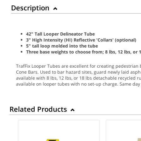
Description
42" Tall Looper Delineator Tube
3" High Intensity (HI) Reflective 'Collars' (optional)
5" tall loop molded into the tube
Three base weights to choose from; 8 lbs, 12 lbs, or 1
TrafFix Looper Tubes are excellent for creating pedestrian 
Cone Bars. Used to bar hazard sites, guard newly laid asphal
available with 8 lbs, 12 lbs, or 18 lbs detachable recycled r
available on looper tubes with no set-up charge.
Same day 
Related Products