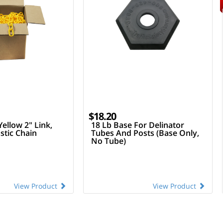
$18.20
Yellow 2" Link,
18 Lb Base For Delinator
stic Chain
Tubes And Posts (Base Only,
No Tube)
View Product
View Product