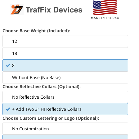
Choose Base Weight (Included):
12
18
8
ludes Tube and Recycled Rubber Base
Without Base (No Base)
Choose Reflective Collars (Optional):
No Reflective Collars
+ Add Two 3" HI Reflective Collars
Choose Custom Lettering or Logo (Optional):
No Customization