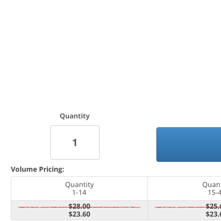
Quantity
Volume Pricing:
Quantity
Quant
1-14
15-
$28.00
$25.
$23.60
$23.