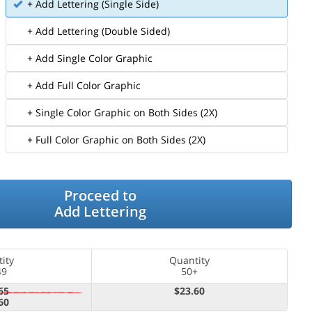
+ Add Lettering (Single Side)
+ Add Lettering (Double Sided)
+ Add Single Color Graphic
+ Add Full Color Graphic
+ Single Color Graphic on Both Sides (2X)
+ Full Color Graphic on Both Sides (2X)
Proceed to
Add Lettering
ity
Quantity
49
50+
65
$23.60
60