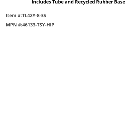
Includes Tube and Recycled Rubber Base
Item #:
TL42Y-8-3S
MPN #:
46133-TSY-HIP