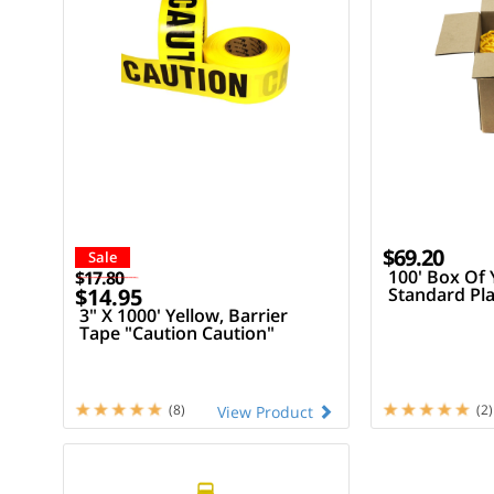
$69.20
Sale
100' Box Of 
$17.80
$14.95
Standard Pla
3" X 1000' Yellow, Barrier
Tape "Caution Caution"
(8)
(2)
View Product