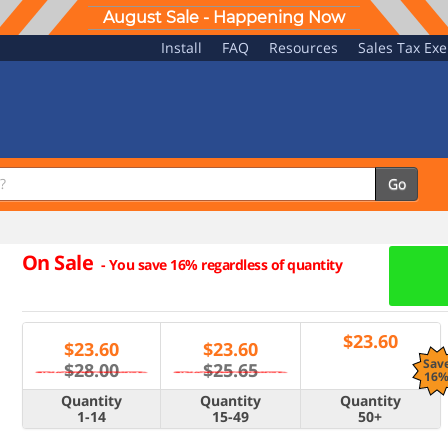
August Sale - Happening Now
Install
FAQ
Resources
Sales Tax Ex
Go
On Sale
-
You save 16% regardless of quantity
$
23.60
$
23.60
$
23.60
Sav
$28.00
$25.65
16
Quantity
Quantity
Quantity
1-14
15-49
50+