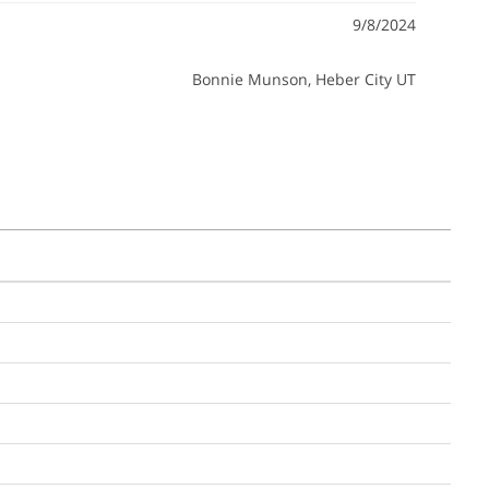
9/8/2024
Bonnie Munson
, Heber City UT