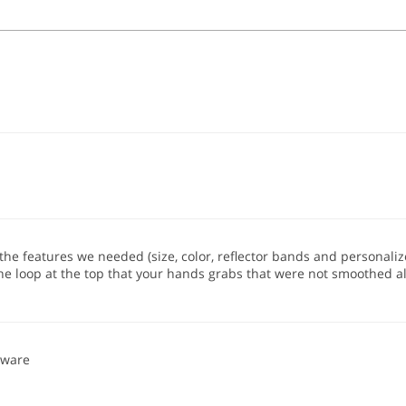
the features we needed (size, color, reflector bands and personalized 
the loop at the top that your hands grabs that were not smoothed a
eware