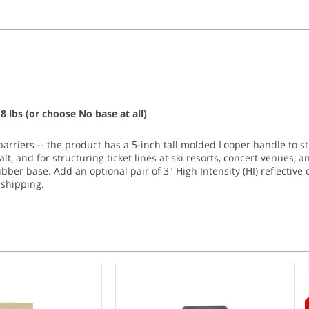
8 lbs (or choose No base at all)
barriers -- the product has a 5-inch tall molded Looper handle to st
t, and for structuring ticket lines at ski resorts, concert venues, a
ubber base. Add an optional pair of 3" High Intensity (HI) reflective 
shipping.