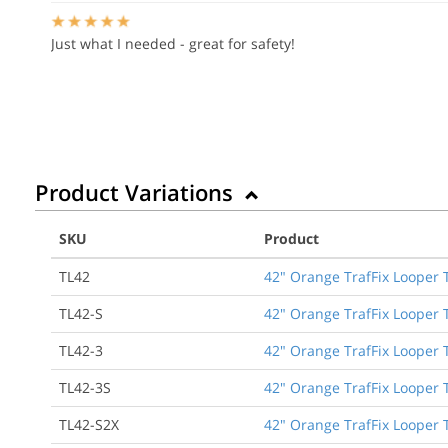
Just what I needed - great for safety!
Product Variations
SKU
Product
TL42
42" Orange TrafFix Looper 
TL42-S
42" Orange TrafFix Looper 
TL42-3
42" Orange TrafFix Looper T
TL42-3S
42" Orange TrafFix Looper T
TL42-S2X
42" Orange TrafFix Looper 