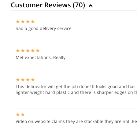
Customer Reviews (
70
)
had a good delivery service
Met expectations. Really.
This delineator will get the job done! It looks good and has 
lighter weight hard plastic and there is sharper edges on 
Video on website claims they are stackable they are not. B