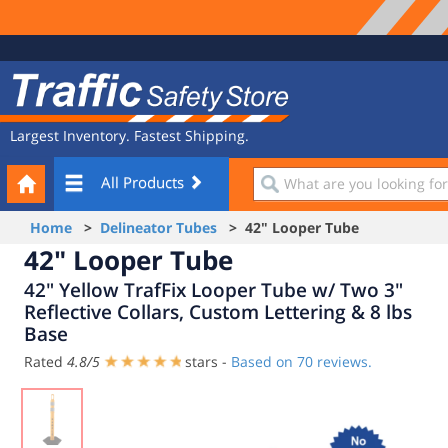
Site
Traffic
Navigation
Safety
Store
Largest Inventory. Fastest Shipping.
Your
What
All Products
Cart
are
you
Home
>
Delineator Tubes
> 42" Looper Tube
looking
42" Looper Tube
for?
42" Yellow TrafFix Looper Tube w/ Two 3"
Reflective Collars, Custom Lettering & 8 lbs
Base
Rated
4.8
/
5
stars -
Based on
70
reviews.