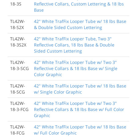
18-3S
Reflective Collars, Custom Lettering & 18 lbs
Base
TL42W-
42" White TrafFix Looper Tube w/ 18 lbs Base
18-S2X
& Double Sided Custom Lettering
TL42W-
42" White TrafFix Looper Tube, Two 3"
18-3S2X
Reflective Collars, 18 lbs Base & Double
Sided Custom Lettering
TL42W-
42" White TrafFix Looper Tube w/ Two 3"
18-3-SCG
Reflective Collars & 18 lbs Base w/ Single
Color Graphic
TL42W-
42" White TrafFix Looper Tube w/ 18 lbs Base
18-SCG
w/ Single Color Graphic
TL42W-
42" White TrafFix Looper Tube w/ Two 3"
18-3-FCG
Reflective Collars & 18 lbs Base w/ Full Color
Graphic
TL42W-
42" White TrafFix Looper Tube w/ 18 lbs Base
18-FCG
w/ Full Color Graphic