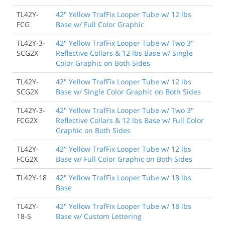
TL42Y-
42" Yellow TrafFix Looper Tube w/ 12 lbs
FCG
Base w/ Full Color Graphic
TL42Y-3-
42" Yellow TrafFix Looper Tube w/ Two 3"
SCG2X
Reflective Collars & 12 lbs Base w/ Single
Color Graphic on Both Sides
TL42Y-
42" Yellow TrafFix Looper Tube w/ 12 lbs
SCG2X
Base w/ Single Color Graphic on Both Sides
TL42Y-3-
42" Yellow TrafFix Looper Tube w/ Two 3"
FCG2X
Reflective Collars & 12 lbs Base w/ Full Color
Graphic on Both Sides
TL42Y-
42" Yellow TrafFix Looper Tube w/ 12 lbs
FCG2X
Base w/ Full Color Graphic on Both Sides
TL42Y-18
42" Yellow TrafFix Looper Tube w/ 18 lbs
Base
TL42Y-
42" Yellow TrafFix Looper Tube w/ 18 lbs
18-S
Base w/ Custom Lettering