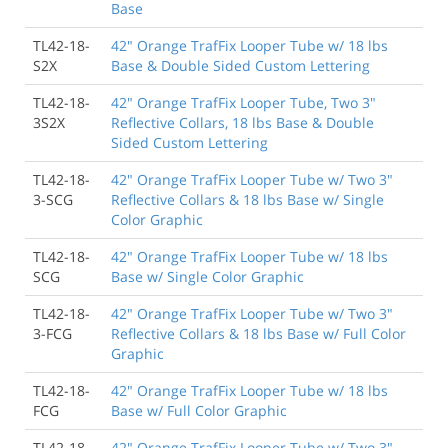
Base
TL42-18-
42" Orange TrafFix Looper Tube w/ 18 lbs
S2X
Base & Double Sided Custom Lettering
TL42-18-
42" Orange TrafFix Looper Tube, Two 3"
3S2X
Reflective Collars, 18 lbs Base & Double
Sided Custom Lettering
TL42-18-
42" Orange TrafFix Looper Tube w/ Two 3"
3-SCG
Reflective Collars & 18 lbs Base w/ Single
Color Graphic
TL42-18-
42" Orange TrafFix Looper Tube w/ 18 lbs
SCG
Base w/ Single Color Graphic
TL42-18-
42" Orange TrafFix Looper Tube w/ Two 3"
3-FCG
Reflective Collars & 18 lbs Base w/ Full Color
Graphic
TL42-18-
42" Orange TrafFix Looper Tube w/ 18 lbs
FCG
Base w/ Full Color Graphic
TL42-18-
42" Orange TrafFix Looper Tube w/ Two 3"