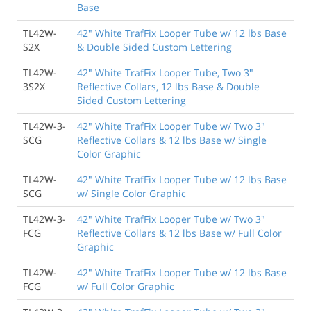
Base
TL42W-
42" White TrafFix Looper Tube w/ 12 lbs Base
S2X
& Double Sided Custom Lettering
TL42W-
42" White TrafFix Looper Tube, Two 3"
3S2X
Reflective Collars, 12 lbs Base & Double
Sided Custom Lettering
TL42W-3-
42" White TrafFix Looper Tube w/ Two 3"
SCG
Reflective Collars & 12 lbs Base w/ Single
Color Graphic
TL42W-
42" White TrafFix Looper Tube w/ 12 lbs Base
SCG
w/ Single Color Graphic
TL42W-3-
42" White TrafFix Looper Tube w/ Two 3"
FCG
Reflective Collars & 12 lbs Base w/ Full Color
Graphic
TL42W-
42" White TrafFix Looper Tube w/ 12 lbs Base
FCG
w/ Full Color Graphic