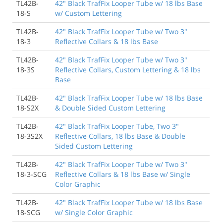
TL42B-
42" Black TrafFix Looper Tube w/ 18 lbs Base
18-S
w/ Custom Lettering
TL42B-
42" Black TrafFix Looper Tube w/ Two 3"
18-3
Reflective Collars & 18 lbs Base
TL42B-
42" Black TrafFix Looper Tube w/ Two 3"
18-3S
Reflective Collars, Custom Lettering & 18 lbs
Base
TL42B-
42" Black TrafFix Looper Tube w/ 18 lbs Base
18-S2X
& Double Sided Custom Lettering
TL42B-
42" Black TrafFix Looper Tube, Two 3"
18-3S2X
Reflective Collars, 18 lbs Base & Double
Sided Custom Lettering
TL42B-
42" Black TrafFix Looper Tube w/ Two 3"
18-3-SCG
Reflective Collars & 18 lbs Base w/ Single
Color Graphic
TL42B-
42" Black TrafFix Looper Tube w/ 18 lbs Base
18-SCG
w/ Single Color Graphic