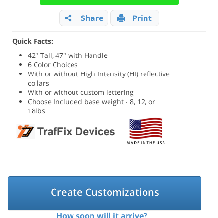
Share
Print
Quick Facts:
42" Tall, 47" with Handle
6 Color Choices
With or without High Intensity (HI) reflective
collars
With or without custom lettering
Choose Included base weight - 8, 12, or
18lbs
Create Customizations
How soon will it arrive?