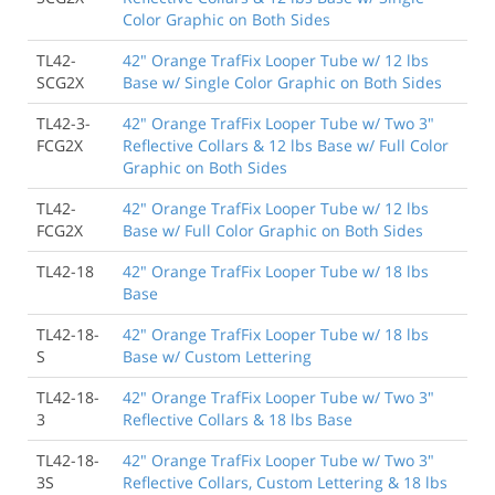
Color Graphic on Both Sides
TL42-
42" Orange TrafFix Looper Tube w/ 12 lbs
SCG2X
Base w/ Single Color Graphic on Both Sides
TL42-3-
42" Orange TrafFix Looper Tube w/ Two 3"
FCG2X
Reflective Collars & 12 lbs Base w/ Full Color
Graphic on Both Sides
TL42-
42" Orange TrafFix Looper Tube w/ 12 lbs
FCG2X
Base w/ Full Color Graphic on Both Sides
TL42-18
42" Orange TrafFix Looper Tube w/ 18 lbs
Base
TL42-18-
42" Orange TrafFix Looper Tube w/ 18 lbs
S
Base w/ Custom Lettering
TL42-18-
42" Orange TrafFix Looper Tube w/ Two 3"
3
Reflective Collars & 18 lbs Base
TL42-18-
42" Orange TrafFix Looper Tube w/ Two 3"
3S
Reflective Collars, Custom Lettering & 18 lbs