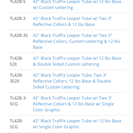
TL42B-S
42" Black TrafFix Looper Tube w/ 12 lbs Base
w/ Custom Lettering
TL42B-3
42" Black TrafFix Looper Tube w/ Two 3"
Reflective Collars & 12 lbs Base
TL42B-3S
42" Black TrafFix Looper Tube w/ Two 3"
Reflective Collars, Custom Lettering & 12 lbs
Base
TL42B-
42" Black TrafFix Looper Tube w/ 12 lbs Base
S2X
& Double Sided Custom Lettering
TL42B-
42" Black TrafFix Looper Tube, Two 3"
3S2X
Reflective Collars, 12 lbs Base & Double
Sided Custom Lettering
TL42B-3-
42" Black TrafFix Looper Tube w/ Two 3"
SCG
Reflective Collars & 12 lbs Base w/ Single
Color Graphic
TL42B-
42" Black TrafFix Looper Tube w/ 12 lbs Base
SCG
w/ Single Color Graphic