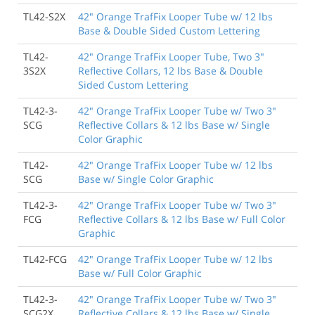
TL42-S2X
42" Orange TrafFix Looper Tube w/ 12 lbs
Base & Double Sided Custom Lettering
TL42-
42" Orange TrafFix Looper Tube, Two 3"
3S2X
Reflective Collars, 12 lbs Base & Double
Sided Custom Lettering
TL42-3-
42" Orange TrafFix Looper Tube w/ Two 3"
SCG
Reflective Collars & 12 lbs Base w/ Single
Color Graphic
TL42-
42" Orange TrafFix Looper Tube w/ 12 lbs
SCG
Base w/ Single Color Graphic
TL42-3-
42" Orange TrafFix Looper Tube w/ Two 3"
FCG
Reflective Collars & 12 lbs Base w/ Full Color
Graphic
TL42-FCG
42" Orange TrafFix Looper Tube w/ 12 lbs
Base w/ Full Color Graphic
TL42-3-
42" Orange TrafFix Looper Tube w/ Two 3"
SCG2X
Reflective Collars & 12 lbs Base w/ Single