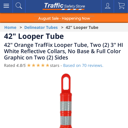
August Sale - Happening Now
Home
>
Delineator Tubes
> 42" Looper Tube
42" Looper Tube
42" Orange TrafFix Looper Tube, Two (2) 3" HI
White Reflective Collars, No Base & Full Color
Graphic on Two (2) Sides
Rated
4.8
/
5
stars -
Based on
70
reviews.