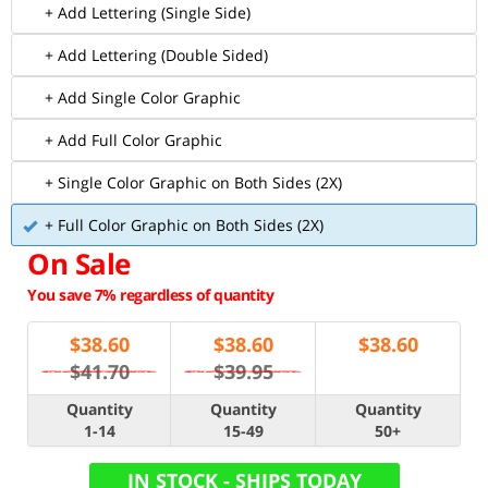
+ Add Lettering (Single Side)
+ Add Lettering (Double Sided)
+ Add Single Color Graphic
+ Add Full Color Graphic
+ Single Color Graphic on Both Sides (2X)
+ Full Color Graphic on Both Sides (2X)
On Sale
You save 7% regardless of quantity
$
38.60
$
38.60
$
38.60
$41.70
$39.95
Quantity
Quantity
Quantity
1-14
15-49
50+
IN STOCK - SHIPS TODAY