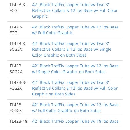
TL42B-3-
42" Black TrafFix Looper Tube w/ Two 3"
FCG
Reflective Collars & 12 lbs Base w/ Full Color
Graphic
TL42B-
42" Black TrafFix Looper Tube w/ 12 lbs Base
FCG
w/ Full Color Graphic
TL42B-3-
42" Black TrafFix Looper Tube w/ Two 3"
SCG2X
Reflective Collars & 12 lbs Base w/ Single
Color Graphic on Both Sides
TL42B-
42" Black TrafFix Looper Tube w/ 12 lbs Base
SCG2X
w/ Single Color Graphic on Both Sides
TL42B-3-
42" Black TrafFix Looper Tube w/ Two 3"
FCG2X
Reflective Collars & 12 lbs Base w/ Full Color
Graphic on Both Sides
TL42B-
42" Black TrafFix Looper Tube w/ 12 lbs Base
FCG2X
w/ Full Color Graphic on Both Sides
TL42B-18
42" Black TrafFix Looper Tube w/ 18 lbs Base