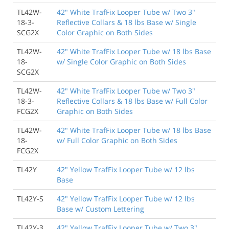
TL42W-
42" White TrafFix Looper Tube w/ Two 3"
18-3-
Reflective Collars & 18 lbs Base w/ Single
SCG2X
Color Graphic on Both Sides
TL42W-
42" White TrafFix Looper Tube w/ 18 lbs Base
18-
w/ Single Color Graphic on Both Sides
SCG2X
TL42W-
42" White TrafFix Looper Tube w/ Two 3"
18-3-
Reflective Collars & 18 lbs Base w/ Full Color
FCG2X
Graphic on Both Sides
TL42W-
42" White TrafFix Looper Tube w/ 18 lbs Base
18-
w/ Full Color Graphic on Both Sides
FCG2X
TL42Y
42" Yellow TrafFix Looper Tube w/ 12 lbs
Base
TL42Y-S
42" Yellow TrafFix Looper Tube w/ 12 lbs
Base w/ Custom Lettering
TL42Y-3
42" Yellow TrafFix Looper Tube w/ Two 3"