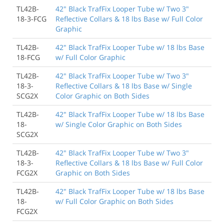
TL42B-
42" Black TrafFix Looper Tube w/ Two 3"
18-3-FCG
Reflective Collars & 18 lbs Base w/ Full Color
Graphic
TL42B-
42" Black TrafFix Looper Tube w/ 18 lbs Base
18-FCG
w/ Full Color Graphic
TL42B-
42" Black TrafFix Looper Tube w/ Two 3"
18-3-
Reflective Collars & 18 lbs Base w/ Single
SCG2X
Color Graphic on Both Sides
TL42B-
42" Black TrafFix Looper Tube w/ 18 lbs Base
18-
w/ Single Color Graphic on Both Sides
SCG2X
TL42B-
42" Black TrafFix Looper Tube w/ Two 3"
18-3-
Reflective Collars & 18 lbs Base w/ Full Color
FCG2X
Graphic on Both Sides
TL42B-
42" Black TrafFix Looper Tube w/ 18 lbs Base
18-
w/ Full Color Graphic on Both Sides
FCG2X