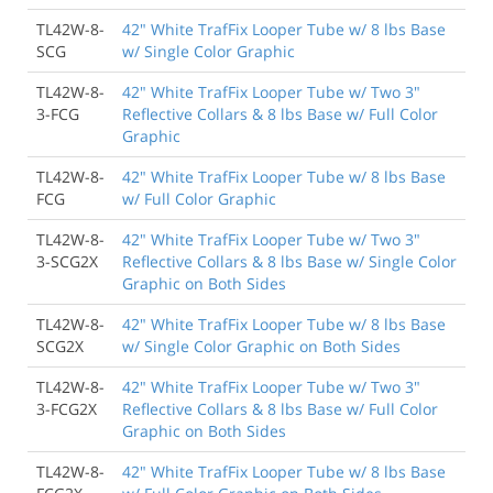
TL42W-8-
42" White TrafFix Looper Tube w/ 8 lbs Base
SCG
w/ Single Color Graphic
TL42W-8-
42" White TrafFix Looper Tube w/ Two 3"
3-FCG
Reflective Collars & 8 lbs Base w/ Full Color
Graphic
TL42W-8-
42" White TrafFix Looper Tube w/ 8 lbs Base
FCG
w/ Full Color Graphic
TL42W-8-
42" White TrafFix Looper Tube w/ Two 3"
3-SCG2X
Reflective Collars & 8 lbs Base w/ Single Color
Graphic on Both Sides
TL42W-8-
42" White TrafFix Looper Tube w/ 8 lbs Base
SCG2X
w/ Single Color Graphic on Both Sides
TL42W-8-
42" White TrafFix Looper Tube w/ Two 3"
3-FCG2X
Reflective Collars & 8 lbs Base w/ Full Color
Graphic on Both Sides
TL42W-8-
42" White TrafFix Looper Tube w/ 8 lbs Base