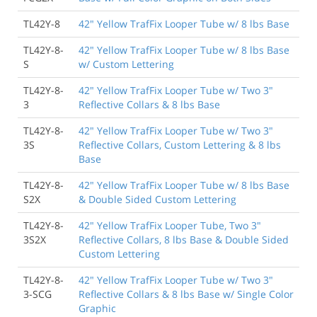
TL42Y-8
42" Yellow TrafFix Looper Tube w/ 8 lbs Base
TL42Y-8-
42" Yellow TrafFix Looper Tube w/ 8 lbs Base
S
w/ Custom Lettering
TL42Y-8-
42" Yellow TrafFix Looper Tube w/ Two 3"
3
Reflective Collars & 8 lbs Base
TL42Y-8-
42" Yellow TrafFix Looper Tube w/ Two 3"
3S
Reflective Collars, Custom Lettering & 8 lbs
Base
TL42Y-8-
42" Yellow TrafFix Looper Tube w/ 8 lbs Base
S2X
& Double Sided Custom Lettering
TL42Y-8-
42" Yellow TrafFix Looper Tube, Two 3"
3S2X
Reflective Collars, 8 lbs Base & Double Sided
Custom Lettering
TL42Y-8-
42" Yellow TrafFix Looper Tube w/ Two 3"
3-SCG
Reflective Collars & 8 lbs Base w/ Single Color
Graphic