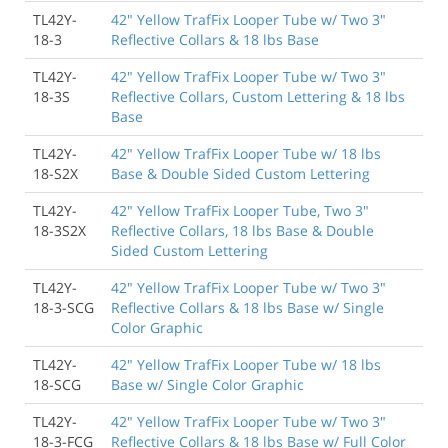
TL42Y-
42" Yellow TrafFix Looper Tube w/ Two 3"
18-3
Reflective Collars & 18 lbs Base
TL42Y-
42" Yellow TrafFix Looper Tube w/ Two 3"
18-3S
Reflective Collars, Custom Lettering & 18 lbs
Base
TL42Y-
42" Yellow TrafFix Looper Tube w/ 18 lbs
18-S2X
Base & Double Sided Custom Lettering
TL42Y-
42" Yellow TrafFix Looper Tube, Two 3"
18-3S2X
Reflective Collars, 18 lbs Base & Double
Sided Custom Lettering
TL42Y-
42" Yellow TrafFix Looper Tube w/ Two 3"
18-3-SCG
Reflective Collars & 18 lbs Base w/ Single
Color Graphic
TL42Y-
42" Yellow TrafFix Looper Tube w/ 18 lbs
18-SCG
Base w/ Single Color Graphic
TL42Y-
42" Yellow TrafFix Looper Tube w/ Two 3"
18-3-FCG
Reflective Collars & 18 lbs Base w/ Full Color