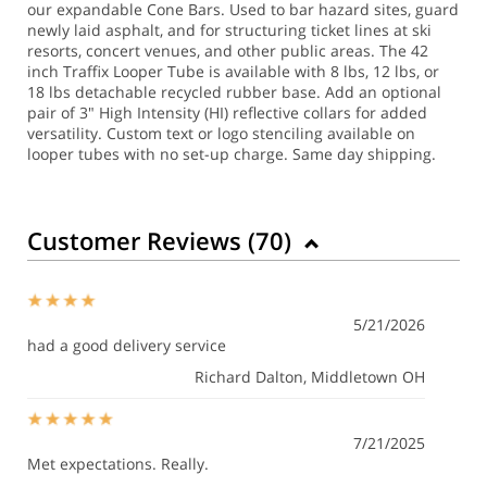
our expandable Cone Bars. Used to bar hazard sites, guard
newly laid asphalt, and for structuring ticket lines at ski
resorts, concert venues, and other public areas. The 42
inch Traffix Looper Tube is available with 8 lbs, 12 lbs, or
18 lbs detachable recycled rubber base. Add an optional
pair of 3" High Intensity (HI) reflective collars for added
versatility. Custom text or logo stenciling available on
looper tubes with no set-up charge.
Same day shipping.
Customer Reviews (
70
)
5/21/2026
had a good delivery service
Richard Dalton
, Middletown OH
7/21/2025
Met expectations. Really.