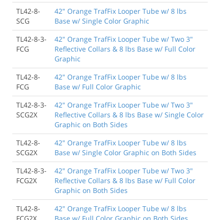
TL42-8-
42" Orange TrafFix Looper Tube w/ 8 lbs
SCG
Base w/ Single Color Graphic
TL42-8-3-
42" Orange TrafFix Looper Tube w/ Two 3"
FCG
Reflective Collars & 8 lbs Base w/ Full Color
Graphic
TL42-8-
42" Orange TrafFix Looper Tube w/ 8 lbs
FCG
Base w/ Full Color Graphic
TL42-8-3-
42" Orange TrafFix Looper Tube w/ Two 3"
SCG2X
Reflective Collars & 8 lbs Base w/ Single Color
Graphic on Both Sides
TL42-8-
42" Orange TrafFix Looper Tube w/ 8 lbs
SCG2X
Base w/ Single Color Graphic on Both Sides
TL42-8-3-
42" Orange TrafFix Looper Tube w/ Two 3"
FCG2X
Reflective Collars & 8 lbs Base w/ Full Color
Graphic on Both Sides
TL42-8-
42" Orange TrafFix Looper Tube w/ 8 lbs
FCG2X
Base w/ Full Color Graphic on Both Sides