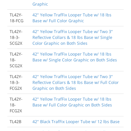
Graphic
TL42Y-
42" Yellow TrafFix Looper Tube w/ 18 lbs
18-FCG
Base w/ Full Color Graphic
TL42Y-
42" Yellow TrafFix Looper Tube w/ Two 3"
18-3-
Reflective Collars & 18 lbs Base w/ Single
SCG2X
Color Graphic on Both Sides
TL42Y-
42" Yellow TrafFix Looper Tube w/ 18 lbs
18-
Base w/ Single Color Graphic on Both Sides
SCG2X
TL42Y-
42" Yellow TrafFix Looper Tube w/ Two 3"
18-3-
Reflective Collars & 18 lbs Base w/ Full Color
FCG2X
Graphic on Both Sides
TL42Y-
42" Yellow TrafFix Looper Tube w/ 18 lbs
18-
Base w/ Full Color Graphic on Both Sides
FCG2X
TL42B
42" Black TrafFix Looper Tube w/ 12 lbs Base