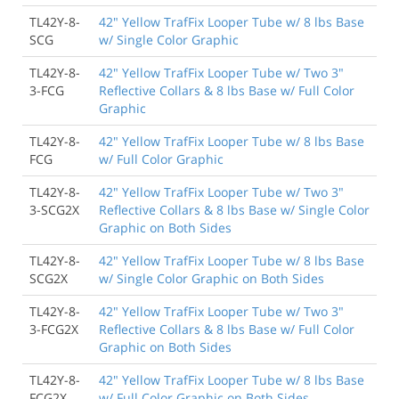
TL42Y-8-
42" Yellow TrafFix Looper Tube w/ 8 lbs Base
SCG
w/ Single Color Graphic
TL42Y-8-
42" Yellow TrafFix Looper Tube w/ Two 3"
3-FCG
Reflective Collars & 8 lbs Base w/ Full Color
Graphic
TL42Y-8-
42" Yellow TrafFix Looper Tube w/ 8 lbs Base
FCG
w/ Full Color Graphic
TL42Y-8-
42" Yellow TrafFix Looper Tube w/ Two 3"
3-SCG2X
Reflective Collars & 8 lbs Base w/ Single Color
Graphic on Both Sides
TL42Y-8-
42" Yellow TrafFix Looper Tube w/ 8 lbs Base
SCG2X
w/ Single Color Graphic on Both Sides
TL42Y-8-
42" Yellow TrafFix Looper Tube w/ Two 3"
3-FCG2X
Reflective Collars & 8 lbs Base w/ Full Color
Graphic on Both Sides
TL42Y-8-
42" Yellow TrafFix Looper Tube w/ 8 lbs Base
FCG2X
w/ Full Color Graphic on Both Sides