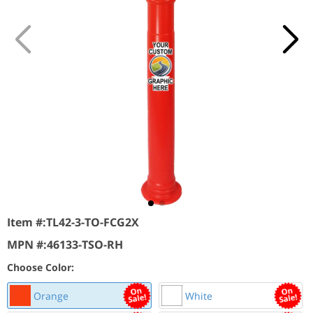
Item #:
TL42-3-TO-FCG2X
MPN #:
46133-TSO-RH
Choose Color:
Orange
White