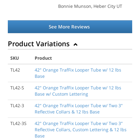
Bonnie Munson
, Heber City UT
See More Reviews
Product Variations
SKU
Product
TL42
42" Orange TrafFix Looper Tube w/ 12 lbs
Base
TL42-S
42" Orange TrafFix Looper Tube w/ 12 lbs
Base w/ Custom Lettering
TL42-3
42" Orange TrafFix Looper Tube w/ Two 3"
Reflective Collars & 12 lbs Base
TL42-3S
42" Orange TrafFix Looper Tube w/ Two 3"
Reflective Collars, Custom Lettering & 12 lbs
Base