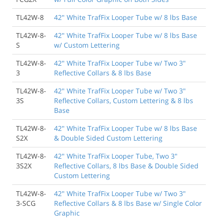
TL42W-8
42" White TrafFix Looper Tube w/ 8 lbs Base
TL42W-8-
42" White TrafFix Looper Tube w/ 8 lbs Base
S
w/ Custom Lettering
TL42W-8-
42" White TrafFix Looper Tube w/ Two 3"
3
Reflective Collars & 8 lbs Base
TL42W-8-
42" White TrafFix Looper Tube w/ Two 3"
3S
Reflective Collars, Custom Lettering & 8 lbs
Base
TL42W-8-
42" White TrafFix Looper Tube w/ 8 lbs Base
S2X
& Double Sided Custom Lettering
TL42W-8-
42" White TrafFix Looper Tube, Two 3"
3S2X
Reflective Collars, 8 lbs Base & Double Sided
Custom Lettering
TL42W-8-
42" White TrafFix Looper Tube w/ Two 3"
3-SCG
Reflective Collars & 8 lbs Base w/ Single Color
Graphic