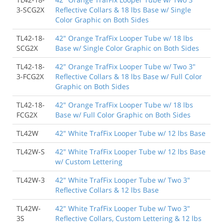
3-SCG2X
Reflective Collars & 18 lbs Base w/ Single
Color Graphic on Both Sides
TL42-18-
42" Orange TrafFix Looper Tube w/ 18 lbs
SCG2X
Base w/ Single Color Graphic on Both Sides
TL42-18-
42" Orange TrafFix Looper Tube w/ Two 3"
3-FCG2X
Reflective Collars & 18 lbs Base w/ Full Color
Graphic on Both Sides
TL42-18-
42" Orange TrafFix Looper Tube w/ 18 lbs
FCG2X
Base w/ Full Color Graphic on Both Sides
TL42W
42" White TrafFix Looper Tube w/ 12 lbs Base
TL42W-S
42" White TrafFix Looper Tube w/ 12 lbs Base
w/ Custom Lettering
TL42W-3
42" White TrafFix Looper Tube w/ Two 3"
Reflective Collars & 12 lbs Base
TL42W-
42" White TrafFix Looper Tube w/ Two 3"
3S
Reflective Collars, Custom Lettering & 12 lbs