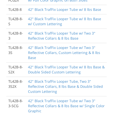
FCG2X
w/ Full Color Graphic on Both Sides
TL42B-8
42" Black TrafFix Looper Tube w/ 8 lbs Base
TL42B-8-
42" Black TrafFix Looper Tube w/ 8 lbs Base
S
w/ Custom Lettering
TL42B-8-
42" Black TrafFix Looper Tube w/ Two 3"
3
Reflective Collars & 8 lbs Base
TL42B-8-
42" Black TrafFix Looper Tube w/ Two 3"
3S
Reflective Collars, Custom Lettering & 8 lbs
Base
TL42B-8-
42" Black TrafFix Looper Tube w/ 8 lbs Base &
S2X
Double Sided Custom Lettering
TL42B-8-
42" Black TrafFix Looper Tube, Two 3"
3S2X
Reflective Collars, 8 lbs Base & Double Sided
Custom Lettering
TL42B-8-
42" Black TrafFix Looper Tube w/ Two 3"
3-SCG
Reflective Collars & 8 lbs Base w/ Single Color
Graphic