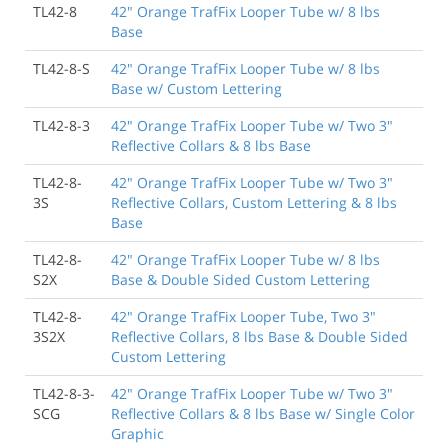
TL42-8
42" Orange TrafFix Looper Tube w/ 8 lbs
Base
TL42-8-S
42" Orange TrafFix Looper Tube w/ 8 lbs
Base w/ Custom Lettering
TL42-8-3
42" Orange TrafFix Looper Tube w/ Two 3"
Reflective Collars & 8 lbs Base
TL42-8-
42" Orange TrafFix Looper Tube w/ Two 3"
3S
Reflective Collars, Custom Lettering & 8 lbs
Base
TL42-8-
42" Orange TrafFix Looper Tube w/ 8 lbs
S2X
Base & Double Sided Custom Lettering
TL42-8-
42" Orange TrafFix Looper Tube, Two 3"
3S2X
Reflective Collars, 8 lbs Base & Double Sided
Custom Lettering
TL42-8-3-
42" Orange TrafFix Looper Tube w/ Two 3"
SCG
Reflective Collars & 8 lbs Base w/ Single Color
Graphic