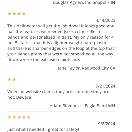
Douglas Agnew
, Indianapolis IN
4/14/2025
This delineator will get the job done! It looks good and
has the features we needed (size, color, reflector
bands and personalized initials). My only reason for 4
not 5 stars is that it is a lighter weight hard plastic
and there is sharper edges on the loop at the top that
your hands grabs that were not smoothed all the way
down where the extrusion joints are.
Jane Taylor
, Redwood City CA
9/21/2024
Video on website claims they are stackable they are
not. Beware
Adam Blombeck
, Eagle Bend MN
9/8/2024
Just what I needed - great for safety!