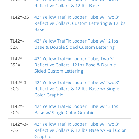
Reflective Collars & 12 lbs Base
TL42Y-3S
42" Yellow TrafFix Looper Tube w/ Two 3"
Reflective Collars, Custom Lettering & 12 lbs
Base
TL42Y-
42" Yellow TrafFix Looper Tube w/ 12 lbs
S2X
Base & Double Sided Custom Lettering
TL42Y-
42" Yellow TrafFix Looper Tube, Two 3"
3S2X
Reflective Collars, 12 lbs Base & Double
Sided Custom Lettering
TL42Y-3-
42" Yellow TrafFix Looper Tube w/ Two 3"
SCG
Reflective Collars & 12 lbs Base w/ Single
Color Graphic
TL42Y-
42" Yellow TrafFix Looper Tube w/ 12 lbs
SCG
Base w/ Single Color Graphic
TL42Y-3-
42" Yellow TrafFix Looper Tube w/ Two 3"
FCG
Reflective Collars & 12 lbs Base w/ Full Color
Graphic