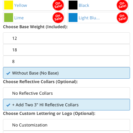
Yellow
Black
Lime
Light Blu...
Choose Base Weight (Included):
12
18
8
Without Base (No Base)
Choose Reflective Collars (Optional):
No Reflective Collars
+ Add Two 3" HI Reflective Collars
Choose Custom Lettering or Logo (Optional):
No Customization