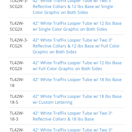
TL42W-3-
42" White TrafFix Looper Tube w/ Two 3"
SCG2X
Reflective Collars & 12 lbs Base w/ Single
Color Graphic on Both Sides
TL42W-
42" White TrafFix Looper Tube w/ 12 lbs Base
SCG2X
w/ Single Color Graphic on Both Sides
TL42W-3-
42" White TrafFix Looper Tube w/ Two 3"
FCG2X
Reflective Collars & 12 lbs Base w/ Full Color
Graphic on Both Sides
TL42W-
42" White TrafFix Looper Tube w/ 12 lbs Base
FCG2X
w/ Full Color Graphic on Both Sides
TL42W-
42" White TrafFix Looper Tube w/ 18 lbs Base
18
TL42W-
42" White TrafFix Looper Tube w/ 18 lbs Base
18-S
w/ Custom Lettering
TL42W-
42" White TrafFix Looper Tube w/ Two 3"
18-3
Reflective Collars & 18 lbs Base
TL42W-
42" White TrafFix Looper Tube w/ Two 3"