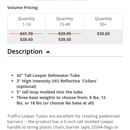
Volume Pricing:
Quantity
Quantity
Quantity
1-14
15-49
50+
$41.70
$39.95
$38.60
$38.60
$38.60
Description
42" Tall Looper Delineator Tube
3" High Intensity (HI) Reflective 'Collars'
(optional)
5" tall loop molded into the tube
Three base weights to choose from; 8 lbs, 12
lbs, or 18 lbs (or choose No base at all)
TrafFix Looper Tubes are excellent for creating pedestrian
barriers -- the product has a 5-inch tall molded Looper
handle to string plastic chain, barrier tape, OSHA-flags or