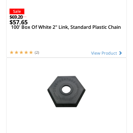
Sale
$69.20
$57.65
100' Box Of White 2" Link, Standard Plastic Chain
(2)
View Product