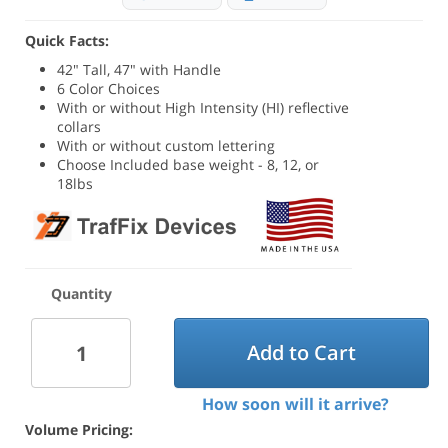
Quick Facts:
42" Tall, 47" with Handle
6 Color Choices
With or without High Intensity (HI) reflective
collars
With or without custom lettering
Choose Included base weight - 8, 12, or
18lbs
Quantity
Add to Cart
How soon will it arrive?
Volume Pricing: