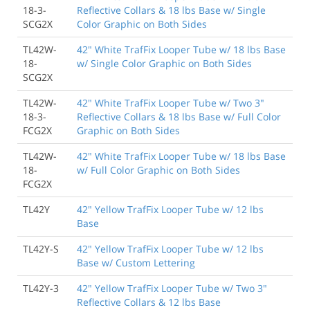
18-3-
Reflective Collars & 18 lbs Base w/ Single
SCG2X
Color Graphic on Both Sides
TL42W-
42" White TrafFix Looper Tube w/ 18 lbs Base
18-
w/ Single Color Graphic on Both Sides
SCG2X
TL42W-
42" White TrafFix Looper Tube w/ Two 3"
18-3-
Reflective Collars & 18 lbs Base w/ Full Color
FCG2X
Graphic on Both Sides
TL42W-
42" White TrafFix Looper Tube w/ 18 lbs Base
18-
w/ Full Color Graphic on Both Sides
FCG2X
TL42Y
42" Yellow TrafFix Looper Tube w/ 12 lbs
Base
TL42Y-S
42" Yellow TrafFix Looper Tube w/ 12 lbs
Base w/ Custom Lettering
TL42Y-3
42" Yellow TrafFix Looper Tube w/ Two 3"
Reflective Collars & 12 lbs Base