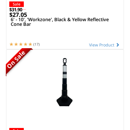
Sale
$31.90
$27.05
6' - 10', 'Workzone', Black & Yellow Reflective
Cone Bar
(17)
View Product
On Sale