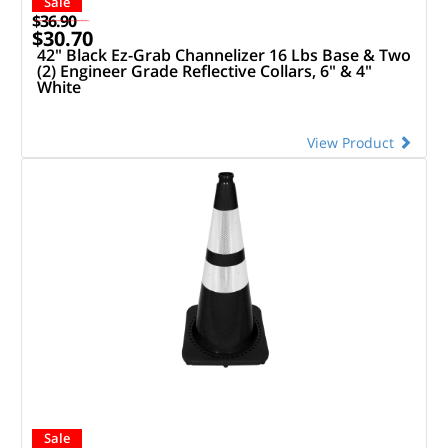
Sale
$36.90
$30.70
42" Black Ez-Grab Channelizer 16 Lbs Base & Two
(2) Engineer Grade Reflective Collars, 6" & 4"
White
View Product
Sale