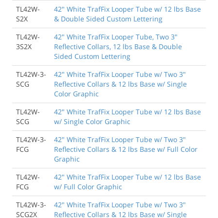
TL42W-
42" White TrafFix Looper Tube w/ 12 lbs Base
S2X
& Double Sided Custom Lettering
TL42W-
42" White TrafFix Looper Tube, Two 3"
3S2X
Reflective Collars, 12 lbs Base & Double
Sided Custom Lettering
TL42W-3-
42" White TrafFix Looper Tube w/ Two 3"
SCG
Reflective Collars & 12 lbs Base w/ Single
Color Graphic
TL42W-
42" White TrafFix Looper Tube w/ 12 lbs Base
SCG
w/ Single Color Graphic
TL42W-3-
42" White TrafFix Looper Tube w/ Two 3"
FCG
Reflective Collars & 12 lbs Base w/ Full Color
Graphic
TL42W-
42" White TrafFix Looper Tube w/ 12 lbs Base
FCG
w/ Full Color Graphic
TL42W-3-
42" White TrafFix Looper Tube w/ Two 3"
SCG2X
Reflective Collars & 12 lbs Base w/ Single