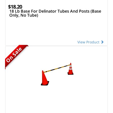
$18.20
18 Lb Base For Delinator Tubes And Posts (Base
Only, No Tube)
View Product
On Sale