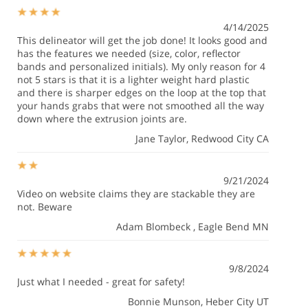
4/14/2025
This delineator will get the job done! It looks good and
has the features we needed (size, color, reflector
bands and personalized initials). My only reason for 4
not 5 stars is that it is a lighter weight hard plastic
and there is sharper edges on the loop at the top that
your hands grabs that were not smoothed all the way
down where the extrusion joints are.
Jane Taylor
, Redwood City CA
9/21/2024
Video on website claims they are stackable they are
not. Beware
Adam Blombeck
, Eagle Bend MN
9/8/2024
Just what I needed - great for safety!
Bonnie Munson
, Heber City UT