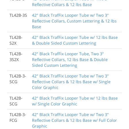
Reflective Collars & 12 lbs Base
TL42B-3S
42" Black TrafFix Looper Tube w/ Two 3"
Reflective Collars, Custom Lettering & 12 lbs
Base
TL42B-
42" Black TrafFix Looper Tube w/ 12 lbs Base
S2X
& Double Sided Custom Lettering
TL42B-
42" Black TrafFix Looper Tube, Two 3"
3S2X
Reflective Collars, 12 lbs Base & Double
Sided Custom Lettering
TL42B-3-
42" Black TrafFix Looper Tube w/ Two 3"
SCG
Reflective Collars & 12 lbs Base w/ Single
Color Graphic
TL42B-
42" Black TrafFix Looper Tube w/ 12 lbs Base
SCG
w/ Single Color Graphic
TL42B-3-
42" Black TrafFix Looper Tube w/ Two 3"
FCG
Reflective Collars & 12 lbs Base w/ Full Color
Graphic