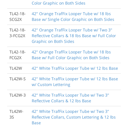
Color Graphic on Both Sides
TL42-18-
42" Orange TrafFix Looper Tube w/ 18 lbs
SCG2X
Base w/ Single Color Graphic on Both Sides
TL42-18-
42" Orange TrafFix Looper Tube w/ Two 3"
3-FCG2X
Reflective Collars & 18 lbs Base w/ Full Color
Graphic on Both Sides
TL42-18-
42" Orange TrafFix Looper Tube w/ 18 lbs
FCG2X
Base w/ Full Color Graphic on Both Sides
TL42W
42" White TrafFix Looper Tube w/ 12 lbs Base
TL42W-S
42" White TrafFix Looper Tube w/ 12 lbs Base
w/ Custom Lettering
TL42W-3
42" White TrafFix Looper Tube w/ Two 3"
Reflective Collars & 12 lbs Base
TL42W-
42" White TrafFix Looper Tube w/ Two 3"
3S
Reflective Collars, Custom Lettering & 12 lbs
Base