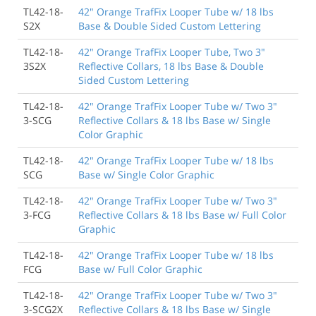
TL42-18-
42" Orange TrafFix Looper Tube w/ 18 lbs
S2X
Base & Double Sided Custom Lettering
TL42-18-
42" Orange TrafFix Looper Tube, Two 3"
3S2X
Reflective Collars, 18 lbs Base & Double
Sided Custom Lettering
TL42-18-
42" Orange TrafFix Looper Tube w/ Two 3"
3-SCG
Reflective Collars & 18 lbs Base w/ Single
Color Graphic
TL42-18-
42" Orange TrafFix Looper Tube w/ 18 lbs
SCG
Base w/ Single Color Graphic
TL42-18-
42" Orange TrafFix Looper Tube w/ Two 3"
3-FCG
Reflective Collars & 18 lbs Base w/ Full Color
Graphic
TL42-18-
42" Orange TrafFix Looper Tube w/ 18 lbs
FCG
Base w/ Full Color Graphic
TL42-18-
42" Orange TrafFix Looper Tube w/ Two 3"
3-SCG2X
Reflective Collars & 18 lbs Base w/ Single