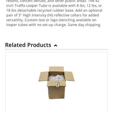
resorts, concert venues, and other public areas. The 42
inch Traffix Looper Tube is available with 8 lbs, 12 lbs, or
18 lbs detachable recycled rubber base. Add an optional
pair of 3" High Intensity (HI) reflective collars for added
versatility. Custom text or logo stenciling available on
looper tubes with no set-up charge.
Same day shipping.
Related Products