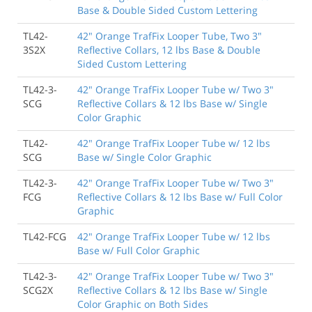
Base & Double Sided Custom Lettering
TL42-
42" Orange TrafFix Looper Tube, Two 3"
3S2X
Reflective Collars, 12 lbs Base & Double
Sided Custom Lettering
TL42-3-
42" Orange TrafFix Looper Tube w/ Two 3"
SCG
Reflective Collars & 12 lbs Base w/ Single
Color Graphic
TL42-
42" Orange TrafFix Looper Tube w/ 12 lbs
SCG
Base w/ Single Color Graphic
TL42-3-
42" Orange TrafFix Looper Tube w/ Two 3"
FCG
Reflective Collars & 12 lbs Base w/ Full Color
Graphic
TL42-FCG
42" Orange TrafFix Looper Tube w/ 12 lbs
Base w/ Full Color Graphic
TL42-3-
42" Orange TrafFix Looper Tube w/ Two 3"
SCG2X
Reflective Collars & 12 lbs Base w/ Single
Color Graphic on Both Sides