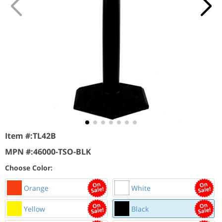
Item #:
TL42B
MPN #:
46000-TSO-BLK
Choose Color:
Orange
White
Yellow
Black