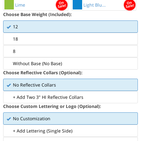
Lime
Light Blu...
Choose Base Weight (Included):
12
18
8
Without Base (No Base)
Choose Reflective Collars (Optional):
No Reflective Collars
+ Add Two 3" HI Reflective Collars
Choose Custom Lettering or Logo (Optional):
No Customization
+ Add Lettering (Single Side)