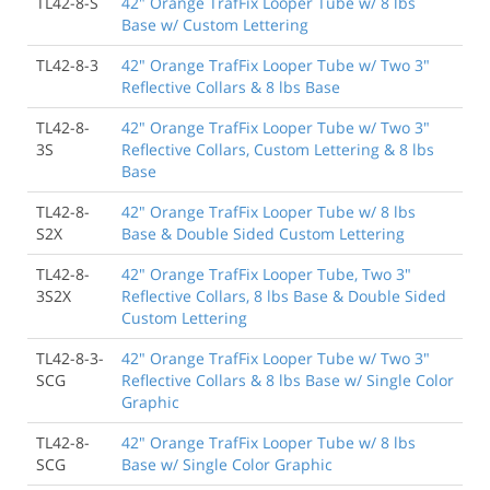
TL42-8-S
42" Orange TrafFix Looper Tube w/ 8 lbs
Base w/ Custom Lettering
TL42-8-3
42" Orange TrafFix Looper Tube w/ Two 3"
Reflective Collars & 8 lbs Base
TL42-8-
42" Orange TrafFix Looper Tube w/ Two 3"
3S
Reflective Collars, Custom Lettering & 8 lbs
Base
TL42-8-
42" Orange TrafFix Looper Tube w/ 8 lbs
S2X
Base & Double Sided Custom Lettering
TL42-8-
42" Orange TrafFix Looper Tube, Two 3"
3S2X
Reflective Collars, 8 lbs Base & Double Sided
Custom Lettering
TL42-8-3-
42" Orange TrafFix Looper Tube w/ Two 3"
SCG
Reflective Collars & 8 lbs Base w/ Single Color
Graphic
TL42-8-
42" Orange TrafFix Looper Tube w/ 8 lbs
SCG
Base w/ Single Color Graphic