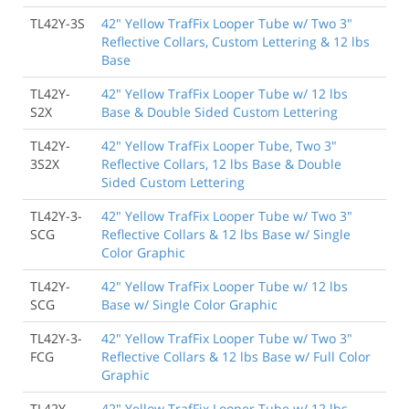
TL42Y-3S
42" Yellow TrafFix Looper Tube w/ Two 3"
Reflective Collars, Custom Lettering & 12 lbs
Base
TL42Y-
42" Yellow TrafFix Looper Tube w/ 12 lbs
S2X
Base & Double Sided Custom Lettering
TL42Y-
42" Yellow TrafFix Looper Tube, Two 3"
3S2X
Reflective Collars, 12 lbs Base & Double
Sided Custom Lettering
TL42Y-3-
42" Yellow TrafFix Looper Tube w/ Two 3"
SCG
Reflective Collars & 12 lbs Base w/ Single
Color Graphic
TL42Y-
42" Yellow TrafFix Looper Tube w/ 12 lbs
SCG
Base w/ Single Color Graphic
TL42Y-3-
42" Yellow TrafFix Looper Tube w/ Two 3"
FCG
Reflective Collars & 12 lbs Base w/ Full Color
Graphic
TL42Y-
42" Yellow TrafFix Looper Tube w/ 12 lbs