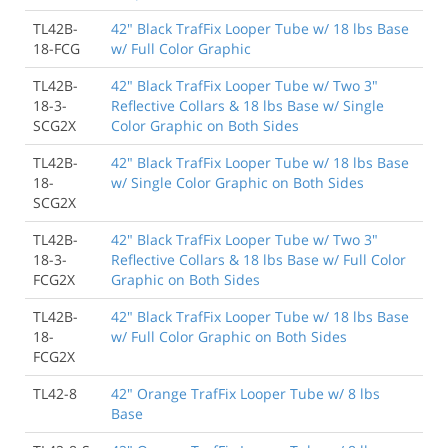
TL42B-
42" Black TrafFix Looper Tube w/ 18 lbs Base
18-FCG
w/ Full Color Graphic
TL42B-
42" Black TrafFix Looper Tube w/ Two 3"
18-3-
Reflective Collars & 18 lbs Base w/ Single
SCG2X
Color Graphic on Both Sides
TL42B-
42" Black TrafFix Looper Tube w/ 18 lbs Base
18-
w/ Single Color Graphic on Both Sides
SCG2X
TL42B-
42" Black TrafFix Looper Tube w/ Two 3"
18-3-
Reflective Collars & 18 lbs Base w/ Full Color
FCG2X
Graphic on Both Sides
TL42B-
42" Black TrafFix Looper Tube w/ 18 lbs Base
18-
w/ Full Color Graphic on Both Sides
FCG2X
TL42-8
42" Orange TrafFix Looper Tube w/ 8 lbs
Base