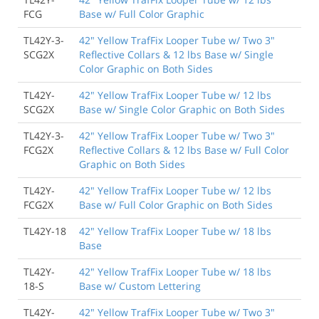
FCG
Base w/ Full Color Graphic
TL42Y-3-
42" Yellow TrafFix Looper Tube w/ Two 3"
SCG2X
Reflective Collars & 12 lbs Base w/ Single
Color Graphic on Both Sides
TL42Y-
42" Yellow TrafFix Looper Tube w/ 12 lbs
SCG2X
Base w/ Single Color Graphic on Both Sides
TL42Y-3-
42" Yellow TrafFix Looper Tube w/ Two 3"
FCG2X
Reflective Collars & 12 lbs Base w/ Full Color
Graphic on Both Sides
TL42Y-
42" Yellow TrafFix Looper Tube w/ 12 lbs
FCG2X
Base w/ Full Color Graphic on Both Sides
TL42Y-18
42" Yellow TrafFix Looper Tube w/ 18 lbs
Base
TL42Y-
42" Yellow TrafFix Looper Tube w/ 18 lbs
18-S
Base w/ Custom Lettering
TL42Y-
42" Yellow TrafFix Looper Tube w/ Two 3"