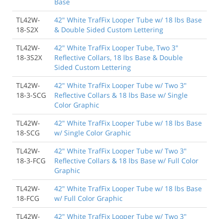
Base
TL42W-
42" White TrafFix Looper Tube w/ 18 lbs Base
18-S2X
& Double Sided Custom Lettering
TL42W-
42" White TrafFix Looper Tube, Two 3"
18-3S2X
Reflective Collars, 18 lbs Base & Double
Sided Custom Lettering
TL42W-
42" White TrafFix Looper Tube w/ Two 3"
18-3-SCG
Reflective Collars & 18 lbs Base w/ Single
Color Graphic
TL42W-
42" White TrafFix Looper Tube w/ 18 lbs Base
18-SCG
w/ Single Color Graphic
TL42W-
42" White TrafFix Looper Tube w/ Two 3"
18-3-FCG
Reflective Collars & 18 lbs Base w/ Full Color
Graphic
TL42W-
42" White TrafFix Looper Tube w/ 18 lbs Base
18-FCG
w/ Full Color Graphic
TL42W-
42" White TrafFix Looper Tube w/ Two 3"