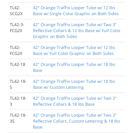
TL42-
42" Orange TrafFix Looper Tube w/ 12 lbs
SCG2X
Base w/ Single Color Graphic on Both Sides
TL42-3-
42" Orange TrafFix Looper Tube w/ Two 3"
FCG2X
Reflective Collars & 12 lbs Base w/ Full Color
Graphic on Both Sides
TL42-
42" Orange TrafFix Looper Tube w/ 12 lbs
FCG2X
Base w/ Full Color Graphic on Both Sides
TL42-18
42" Orange TrafFix Looper Tube w/ 18 lbs
Base
TL42-18-
42" Orange TrafFix Looper Tube w/ 18 lbs
S
Base w/ Custom Lettering
TL42-18-
42" Orange TrafFix Looper Tube w/ Two 3"
3
Reflective Collars & 18 lbs Base
TL42-18-
42" Orange TrafFix Looper Tube w/ Two 3"
3S
Reflective Collars, Custom Lettering & 18 lbs
Base