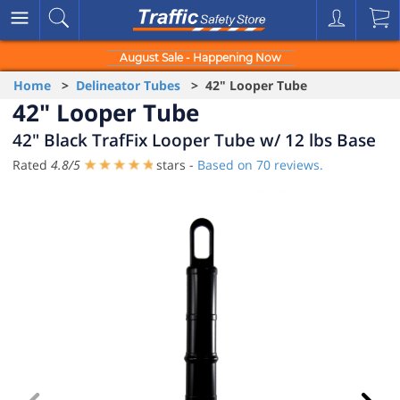
August Sale - Happening Now
Home
>
Delineator Tubes
> 42" Looper Tube
42" Looper Tube
42" Black TrafFix Looper Tube w/ 12 lbs Base
Rated
4.8
/
5
stars -
Based on
70
reviews.