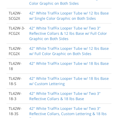
Color Graphic on Both Sides
TL42W-
42" White TrafFix Looper Tube w/ 12 lbs Base
SCG2X
w/ Single Color Graphic on Both Sides
TL42W-3-
42" White TrafFix Looper Tube w/ Two 3"
FCG2X
Reflective Collars & 12 lbs Base w/ Full Color
Graphic on Both Sides
TL42W-
42" White TrafFix Looper Tube w/ 12 lbs Base
FCG2X
w/ Full Color Graphic on Both Sides
TL42W-
42" White TrafFix Looper Tube w/ 18 lbs Base
18
TL42W-
42" White TrafFix Looper Tube w/ 18 lbs Base
18-S
w/ Custom Lettering
TL42W-
42" White TrafFix Looper Tube w/ Two 3"
18-3
Reflective Collars & 18 lbs Base
TL42W-
42" White TrafFix Looper Tube w/ Two 3"
18-3S
Reflective Collars, Custom Lettering & 18 lbs