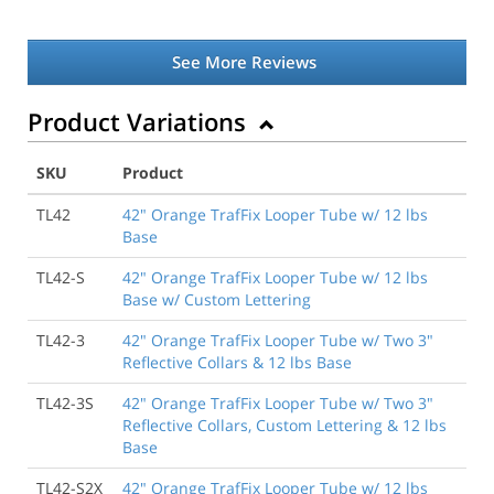
See More Reviews
Product Variations
SKU
Product
TL42
42" Orange TrafFix Looper Tube w/ 12 lbs
Base
TL42-S
42" Orange TrafFix Looper Tube w/ 12 lbs
Base w/ Custom Lettering
TL42-3
42" Orange TrafFix Looper Tube w/ Two 3"
Reflective Collars & 12 lbs Base
TL42-3S
42" Orange TrafFix Looper Tube w/ Two 3"
Reflective Collars, Custom Lettering & 12 lbs
Base
TL42-S2X
42" Orange TrafFix Looper Tube w/ 12 lbs