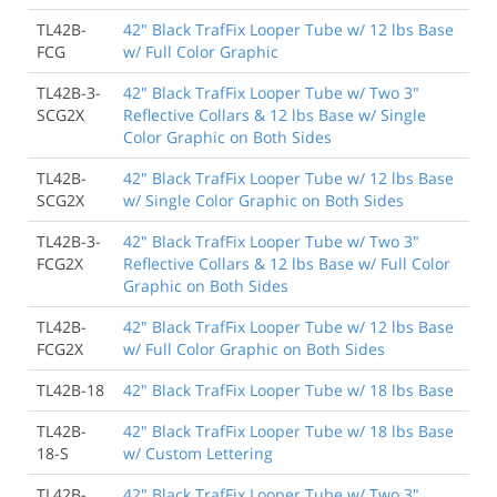
TL42B-
42" Black TrafFix Looper Tube w/ 12 lbs Base
FCG
w/ Full Color Graphic
TL42B-3-
42" Black TrafFix Looper Tube w/ Two 3"
SCG2X
Reflective Collars & 12 lbs Base w/ Single
Color Graphic on Both Sides
TL42B-
42" Black TrafFix Looper Tube w/ 12 lbs Base
SCG2X
w/ Single Color Graphic on Both Sides
TL42B-3-
42" Black TrafFix Looper Tube w/ Two 3"
FCG2X
Reflective Collars & 12 lbs Base w/ Full Color
Graphic on Both Sides
TL42B-
42" Black TrafFix Looper Tube w/ 12 lbs Base
FCG2X
w/ Full Color Graphic on Both Sides
TL42B-18
42" Black TrafFix Looper Tube w/ 18 lbs Base
TL42B-
42" Black TrafFix Looper Tube w/ 18 lbs Base
18-S
w/ Custom Lettering
TL42B-
42" Black TrafFix Looper Tube w/ Two 3"