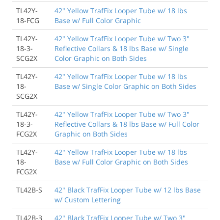
TL42Y-
42" Yellow TrafFix Looper Tube w/ 18 lbs
18-FCG
Base w/ Full Color Graphic
TL42Y-
42" Yellow TrafFix Looper Tube w/ Two 3"
18-3-
Reflective Collars & 18 lbs Base w/ Single
SCG2X
Color Graphic on Both Sides
TL42Y-
42" Yellow TrafFix Looper Tube w/ 18 lbs
18-
Base w/ Single Color Graphic on Both Sides
SCG2X
TL42Y-
42" Yellow TrafFix Looper Tube w/ Two 3"
18-3-
Reflective Collars & 18 lbs Base w/ Full Color
FCG2X
Graphic on Both Sides
TL42Y-
42" Yellow TrafFix Looper Tube w/ 18 lbs
18-
Base w/ Full Color Graphic on Both Sides
FCG2X
TL42B-S
42" Black TrafFix Looper Tube w/ 12 lbs Base
w/ Custom Lettering
TL42B-3
42" Black TrafFix Looper Tube w/ Two 3"