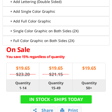
+ Add Lettering (Double Sided)
+ Add Single Color Graphic
+ Add Full Color Graphic
+ Single Color Graphic on Both Sides (2X)
+ Full Color Graphic on Both Sides (2X)
On Sale
You save 15% regardless of quantity
$
19.65
$
19.65
$
19.65
$23.20
$21.15
Quantity
Quantity
Quantity
1-14
15-49
50+
IN STOCK - SHIPS TODAY
Share
Print