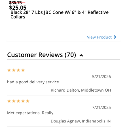
$36.75
$25.05
Black 28" 7 Lbs JBC Cone W/ 6" & 4" Reflective
Collars
View Product
Customer Reviews (
70
)
5/21/2026
had a good delivery service
Richard Dalton
, Middletown OH
7/21/2025
Met expectations. Really.
Douglas Agnew
, Indianapolis IN