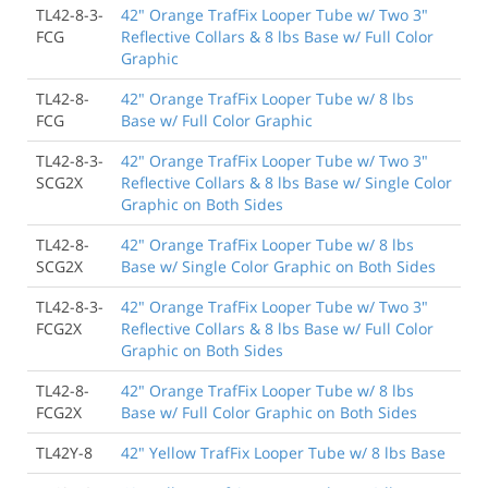
TL42-8-3-
42" Orange TrafFix Looper Tube w/ Two 3"
FCG
Reflective Collars & 8 lbs Base w/ Full Color
Graphic
TL42-8-
42" Orange TrafFix Looper Tube w/ 8 lbs
FCG
Base w/ Full Color Graphic
TL42-8-3-
42" Orange TrafFix Looper Tube w/ Two 3"
SCG2X
Reflective Collars & 8 lbs Base w/ Single Color
Graphic on Both Sides
TL42-8-
42" Orange TrafFix Looper Tube w/ 8 lbs
SCG2X
Base w/ Single Color Graphic on Both Sides
TL42-8-3-
42" Orange TrafFix Looper Tube w/ Two 3"
FCG2X
Reflective Collars & 8 lbs Base w/ Full Color
Graphic on Both Sides
TL42-8-
42" Orange TrafFix Looper Tube w/ 8 lbs
FCG2X
Base w/ Full Color Graphic on Both Sides
TL42Y-8
42" Yellow TrafFix Looper Tube w/ 8 lbs Base