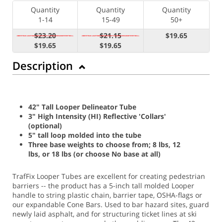
Quantity
Quantity
Quantity
1-14
15-49
50+
$23.20
$21.15
$19.65
$19.65
$19.65
Description
42" Tall Looper Delineator Tube
3" High Intensity (HI) Reflective 'Collars'
(optional)
5" tall loop molded into the tube
Three base weights to choose from; 8 lbs, 12
lbs, or 18 lbs (or choose No base at all)
TrafFix Looper Tubes are excellent for creating pedestrian
barriers -- the product has a 5-inch tall molded Looper
handle to string plastic chain, barrier tape, OSHA-flags or
our expandable Cone Bars. Used to bar hazard sites, guard
newly laid asphalt, and for structuring ticket lines at ski