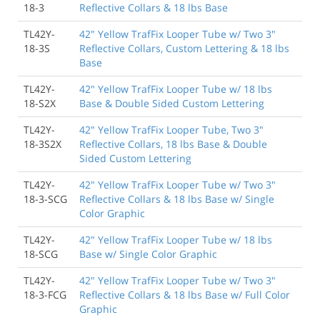
18-3
Reflective Collars & 18 lbs Base
TL42Y-
42" Yellow TrafFix Looper Tube w/ Two 3"
18-3S
Reflective Collars, Custom Lettering & 18 lbs
Base
TL42Y-
42" Yellow TrafFix Looper Tube w/ 18 lbs
18-S2X
Base & Double Sided Custom Lettering
TL42Y-
42" Yellow TrafFix Looper Tube, Two 3"
18-3S2X
Reflective Collars, 18 lbs Base & Double
Sided Custom Lettering
TL42Y-
42" Yellow TrafFix Looper Tube w/ Two 3"
18-3-SCG
Reflective Collars & 18 lbs Base w/ Single
Color Graphic
TL42Y-
42" Yellow TrafFix Looper Tube w/ 18 lbs
18-SCG
Base w/ Single Color Graphic
TL42Y-
42" Yellow TrafFix Looper Tube w/ Two 3"
18-3-FCG
Reflective Collars & 18 lbs Base w/ Full Color
Graphic