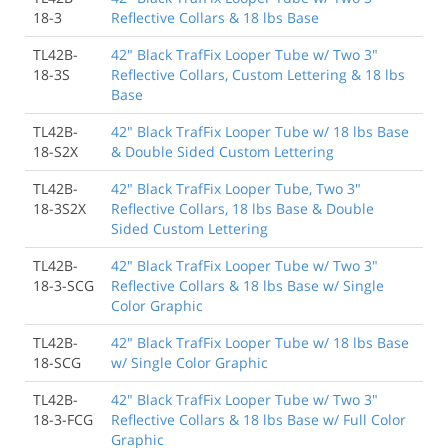
18-3
Reflective Collars & 18 lbs Base
TL42B-
42" Black TrafFix Looper Tube w/ Two 3"
18-3S
Reflective Collars, Custom Lettering & 18 lbs
Base
TL42B-
42" Black TrafFix Looper Tube w/ 18 lbs Base
18-S2X
& Double Sided Custom Lettering
TL42B-
42" Black TrafFix Looper Tube, Two 3"
18-3S2X
Reflective Collars, 18 lbs Base & Double
Sided Custom Lettering
TL42B-
42" Black TrafFix Looper Tube w/ Two 3"
18-3-SCG
Reflective Collars & 18 lbs Base w/ Single
Color Graphic
TL42B-
42" Black TrafFix Looper Tube w/ 18 lbs Base
18-SCG
w/ Single Color Graphic
TL42B-
42" Black TrafFix Looper Tube w/ Two 3"
18-3-FCG
Reflective Collars & 18 lbs Base w/ Full Color
Graphic