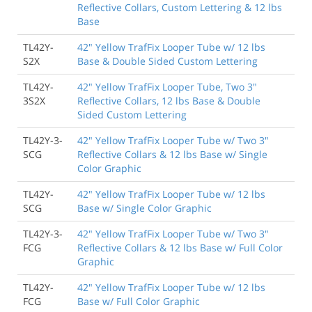
Reflective Collars, Custom Lettering & 12 lbs
Base
TL42Y-
42" Yellow TrafFix Looper Tube w/ 12 lbs
S2X
Base & Double Sided Custom Lettering
TL42Y-
42" Yellow TrafFix Looper Tube, Two 3"
3S2X
Reflective Collars, 12 lbs Base & Double
Sided Custom Lettering
TL42Y-3-
42" Yellow TrafFix Looper Tube w/ Two 3"
SCG
Reflective Collars & 12 lbs Base w/ Single
Color Graphic
TL42Y-
42" Yellow TrafFix Looper Tube w/ 12 lbs
SCG
Base w/ Single Color Graphic
TL42Y-3-
42" Yellow TrafFix Looper Tube w/ Two 3"
FCG
Reflective Collars & 12 lbs Base w/ Full Color
Graphic
TL42Y-
42" Yellow TrafFix Looper Tube w/ 12 lbs
FCG
Base w/ Full Color Graphic