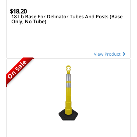
$18.20
18 Lb Base For Delinator Tubes And Posts (Base
Only, No Tube)
View Product
On Sale