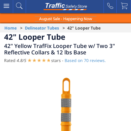
August Sale - Happening Now
Home
>
Delineator Tubes
> 42" Looper Tube
42" Looper Tube
42" Yellow TrafFix Looper Tube w/ Two 3"
Reflective Collars & 12 lbs Base
Rated
4.8
/
5
stars -
Based on
70
reviews.