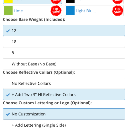
Lime
Light Blu...
Choose Base Weight (Included):
12
18
8
Without Base (No Base)
Choose Reflective Collars (Optional):
No Reflective Collars
+ Add Two 3" HI Reflective Collars
Choose Custom Lettering or Logo (Optional):
No Customization
+ Add Lettering (Single Side)