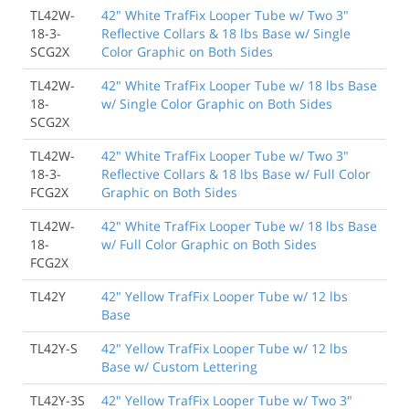
TL42W-
42" White TrafFix Looper Tube w/ Two 3"
18-3-
Reflective Collars & 18 lbs Base w/ Single
SCG2X
Color Graphic on Both Sides
TL42W-
42" White TrafFix Looper Tube w/ 18 lbs Base
18-
w/ Single Color Graphic on Both Sides
SCG2X
TL42W-
42" White TrafFix Looper Tube w/ Two 3"
18-3-
Reflective Collars & 18 lbs Base w/ Full Color
FCG2X
Graphic on Both Sides
TL42W-
42" White TrafFix Looper Tube w/ 18 lbs Base
18-
w/ Full Color Graphic on Both Sides
FCG2X
TL42Y
42" Yellow TrafFix Looper Tube w/ 12 lbs
Base
TL42Y-S
42" Yellow TrafFix Looper Tube w/ 12 lbs
Base w/ Custom Lettering
TL42Y-3S
42" Yellow TrafFix Looper Tube w/ Two 3"