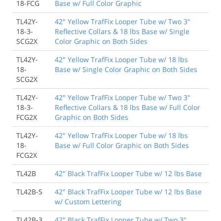
18-FCG
Base w/ Full Color Graphic
TL42Y-
42" Yellow TrafFix Looper Tube w/ Two 3"
18-3-
Reflective Collars & 18 lbs Base w/ Single
SCG2X
Color Graphic on Both Sides
TL42Y-
42" Yellow TrafFix Looper Tube w/ 18 lbs
18-
Base w/ Single Color Graphic on Both Sides
SCG2X
TL42Y-
42" Yellow TrafFix Looper Tube w/ Two 3"
18-3-
Reflective Collars & 18 lbs Base w/ Full Color
FCG2X
Graphic on Both Sides
TL42Y-
42" Yellow TrafFix Looper Tube w/ 18 lbs
18-
Base w/ Full Color Graphic on Both Sides
FCG2X
TL42B
42" Black TrafFix Looper Tube w/ 12 lbs Base
TL42B-S
42" Black TrafFix Looper Tube w/ 12 lbs Base
w/ Custom Lettering
TL42B-3
42" Black TrafFix Looper Tube w/ Two 3"