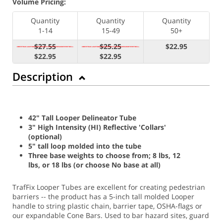
Volume Pricing:
Quantity
Quantity
Quantity
1-14
15-49
50+
$27.55
$25.25
$22.95
$22.95
$22.95
Description
42" Tall Looper Delineator Tube
3" High Intensity (HI) Reflective 'Collars'
(optional)
5" tall loop molded into the tube
Three base weights to choose from; 8 lbs, 12
lbs, or 18 lbs (or choose No base at all)
TrafFix Looper Tubes are excellent for creating pedestrian
barriers -- the product has a 5-inch tall molded Looper
handle to string plastic chain, barrier tape, OSHA-flags or
our expandable Cone Bars. Used to bar hazard sites, guard