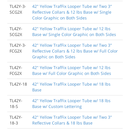
TL42Y-3-
42" Yellow TrafFix Looper Tube w/ Two 3"
SCG2X
Reflective Collars & 12 lbs Base w/ Single
Color Graphic on Both Sides
TL42Y-
42" Yellow TrafFix Looper Tube w/ 12 lbs
SCG2X
Base w/ Single Color Graphic on Both Sides
TL42Y-3-
42" Yellow TrafFix Looper Tube w/ Two 3"
FCG2X
Reflective Collars & 12 lbs Base w/ Full Color
Graphic on Both Sides
TL42Y-
42" Yellow TrafFix Looper Tube w/ 12 lbs
FCG2X
Base w/ Full Color Graphic on Both Sides
TL42Y-18
42" Yellow TrafFix Looper Tube w/ 18 lbs
Base
TL42Y-
42" Yellow TrafFix Looper Tube w/ 18 lbs
18-S
Base w/ Custom Lettering
TL42Y-
42" Yellow TrafFix Looper Tube w/ Two 3"
18-3
Reflective Collars & 18 lbs Base