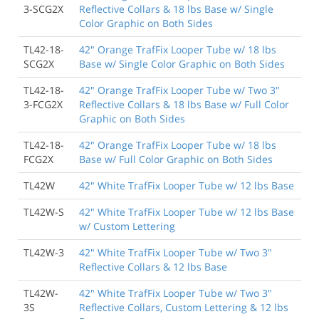
3-SCG2X
Reflective Collars & 18 lbs Base w/ Single
Color Graphic on Both Sides
TL42-18-
42" Orange TrafFix Looper Tube w/ 18 lbs
SCG2X
Base w/ Single Color Graphic on Both Sides
TL42-18-
42" Orange TrafFix Looper Tube w/ Two 3"
3-FCG2X
Reflective Collars & 18 lbs Base w/ Full Color
Graphic on Both Sides
TL42-18-
42" Orange TrafFix Looper Tube w/ 18 lbs
FCG2X
Base w/ Full Color Graphic on Both Sides
TL42W
42" White TrafFix Looper Tube w/ 12 lbs Base
TL42W-S
42" White TrafFix Looper Tube w/ 12 lbs Base
w/ Custom Lettering
TL42W-3
42" White TrafFix Looper Tube w/ Two 3"
Reflective Collars & 12 lbs Base
TL42W-
42" White TrafFix Looper Tube w/ Two 3"
3S
Reflective Collars, Custom Lettering & 12 lbs