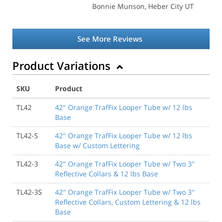
Bonnie Munson
, Heber City UT
See More Reviews
Product Variations
SKU
Product
TL42
42" Orange TrafFix Looper Tube w/ 12 lbs
Base
TL42-S
42" Orange TrafFix Looper Tube w/ 12 lbs
Base w/ Custom Lettering
TL42-3
42" Orange TrafFix Looper Tube w/ Two 3"
Reflective Collars & 12 lbs Base
TL42-3S
42" Orange TrafFix Looper Tube w/ Two 3"
Reflective Collars, Custom Lettering & 12 lbs
Base