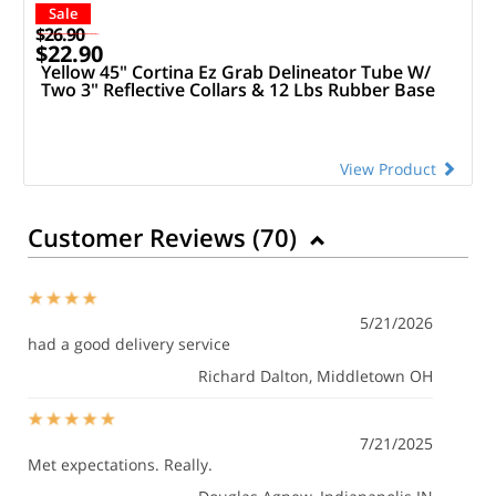
Sale
$26.90
$22.90
Yellow 45" Cortina Ez Grab Delineator Tube W/
Two 3" Reflective Collars & 12 Lbs Rubber Base
View Product
Customer Reviews (
70
)
5/21/2026
had a good delivery service
Richard Dalton
, Middletown OH
7/21/2025
Met expectations. Really.