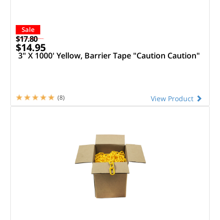
Sale
$17.80
$14.95
3" X 1000' Yellow, Barrier Tape "Caution Caution"
(8)
View Product