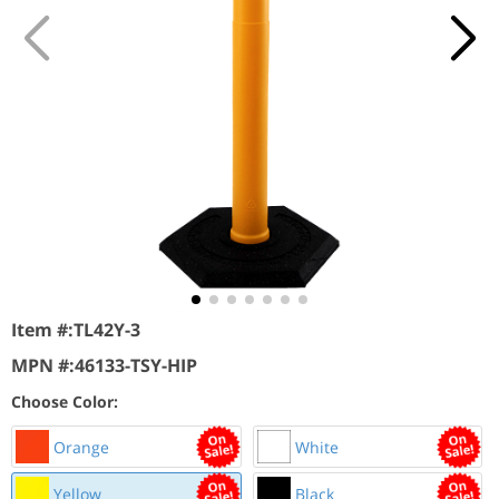
Item #:
TL42Y-3
MPN #:
46133-TSY-HIP
Choose Color:
Orange
White
Yellow
Black