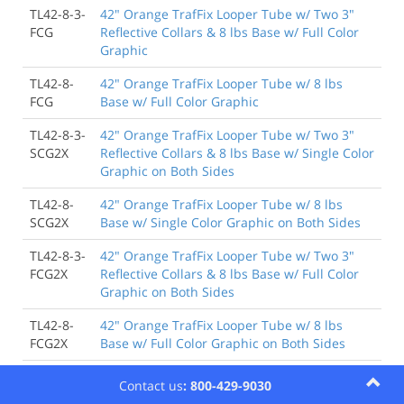
TL42-8-3-
42" Orange TrafFix Looper Tube w/ Two 3"
FCG
Reflective Collars & 8 lbs Base w/ Full Color
Graphic
TL42-8-
42" Orange TrafFix Looper Tube w/ 8 lbs
FCG
Base w/ Full Color Graphic
TL42-8-3-
42" Orange TrafFix Looper Tube w/ Two 3"
SCG2X
Reflective Collars & 8 lbs Base w/ Single Color
Graphic on Both Sides
TL42-8-
42" Orange TrafFix Looper Tube w/ 8 lbs
SCG2X
Base w/ Single Color Graphic on Both Sides
TL42-8-3-
42" Orange TrafFix Looper Tube w/ Two 3"
FCG2X
Reflective Collars & 8 lbs Base w/ Full Color
Graphic on Both Sides
TL42-8-
42" Orange TrafFix Looper Tube w/ 8 lbs
FCG2X
Base w/ Full Color Graphic on Both Sides
TL42Y-8
42" Yellow TrafFix Looper Tube w/ 8 lbs Base
Contact us
: 800-429-9030