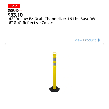
Sale
$39.40
$33.10
42" Yellow Ez-Grab Channelizer 16 Lbs Base W/
6" & 4" Reflective Collars
View Product