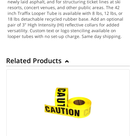
newly laid asphalt, and for structuring ticket lines at ski
resorts, concert venues, and other public areas. The 42
inch Traffix Looper Tube is available with 8 lbs, 12 lbs, or
18 lbs detachable recycled rubber base. Add an optional
pair of 3" High Intensity (HI) reflective collars for added
versatility. Custom text or logo stenciling available on
looper tubes with no set-up charge.
Same day shipping.
Related Products