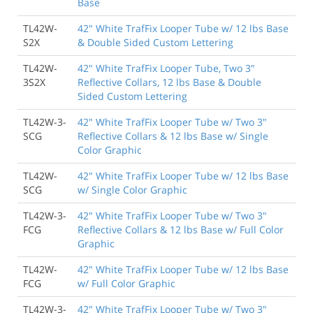
Base
TL42W-
42" White TrafFix Looper Tube w/ 12 lbs Base
S2X
& Double Sided Custom Lettering
TL42W-
42" White TrafFix Looper Tube, Two 3"
3S2X
Reflective Collars, 12 lbs Base & Double
Sided Custom Lettering
TL42W-3-
42" White TrafFix Looper Tube w/ Two 3"
SCG
Reflective Collars & 12 lbs Base w/ Single
Color Graphic
TL42W-
42" White TrafFix Looper Tube w/ 12 lbs Base
SCG
w/ Single Color Graphic
TL42W-3-
42" White TrafFix Looper Tube w/ Two 3"
FCG
Reflective Collars & 12 lbs Base w/ Full Color
Graphic
TL42W-
42" White TrafFix Looper Tube w/ 12 lbs Base
FCG
w/ Full Color Graphic
TL42W-3-
42" White TrafFix Looper Tube w/ Two 3"