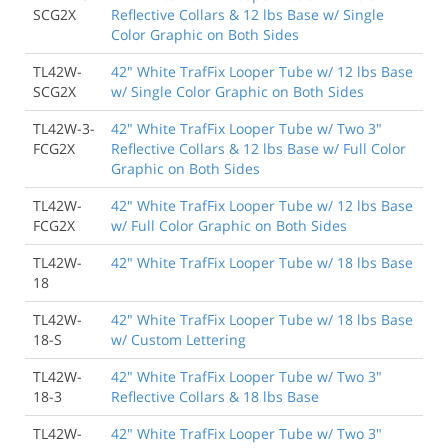
SCG2X
Reflective Collars & 12 lbs Base w/ Single
Color Graphic on Both Sides
TL42W-
42" White TrafFix Looper Tube w/ 12 lbs Base
SCG2X
w/ Single Color Graphic on Both Sides
TL42W-3-
42" White TrafFix Looper Tube w/ Two 3"
FCG2X
Reflective Collars & 12 lbs Base w/ Full Color
Graphic on Both Sides
TL42W-
42" White TrafFix Looper Tube w/ 12 lbs Base
FCG2X
w/ Full Color Graphic on Both Sides
TL42W-
42" White TrafFix Looper Tube w/ 18 lbs Base
18
TL42W-
42" White TrafFix Looper Tube w/ 18 lbs Base
18-S
w/ Custom Lettering
TL42W-
42" White TrafFix Looper Tube w/ Two 3"
18-3
Reflective Collars & 18 lbs Base
TL42W-
42" White TrafFix Looper Tube w/ Two 3"