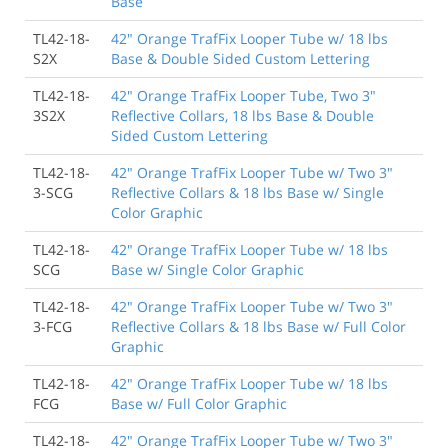
Base
TL42-18-
42" Orange TrafFix Looper Tube w/ 18 lbs
S2X
Base & Double Sided Custom Lettering
TL42-18-
42" Orange TrafFix Looper Tube, Two 3"
3S2X
Reflective Collars, 18 lbs Base & Double
Sided Custom Lettering
TL42-18-
42" Orange TrafFix Looper Tube w/ Two 3"
3-SCG
Reflective Collars & 18 lbs Base w/ Single
Color Graphic
TL42-18-
42" Orange TrafFix Looper Tube w/ 18 lbs
SCG
Base w/ Single Color Graphic
TL42-18-
42" Orange TrafFix Looper Tube w/ Two 3"
3-FCG
Reflective Collars & 18 lbs Base w/ Full Color
Graphic
TL42-18-
42" Orange TrafFix Looper Tube w/ 18 lbs
FCG
Base w/ Full Color Graphic
TL42-18-
42" Orange TrafFix Looper Tube w/ Two 3"