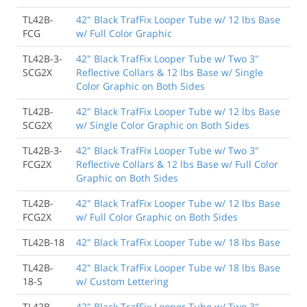
TL42B-
42" Black TrafFix Looper Tube w/ 12 lbs Base
FCG
w/ Full Color Graphic
TL42B-3-
42" Black TrafFix Looper Tube w/ Two 3"
SCG2X
Reflective Collars & 12 lbs Base w/ Single
Color Graphic on Both Sides
TL42B-
42" Black TrafFix Looper Tube w/ 12 lbs Base
SCG2X
w/ Single Color Graphic on Both Sides
TL42B-3-
42" Black TrafFix Looper Tube w/ Two 3"
FCG2X
Reflective Collars & 12 lbs Base w/ Full Color
Graphic on Both Sides
TL42B-
42" Black TrafFix Looper Tube w/ 12 lbs Base
FCG2X
w/ Full Color Graphic on Both Sides
TL42B-18
42" Black TrafFix Looper Tube w/ 18 lbs Base
TL42B-
42" Black TrafFix Looper Tube w/ 18 lbs Base
18-S
w/ Custom Lettering
TL42B-
42" Black TrafFix Looper Tube w/ Two 3"