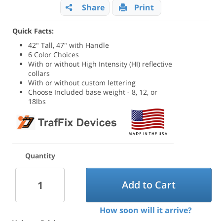
Share
Print
Quick Facts:
42" Tall, 47" with Handle
6 Color Choices
With or without High Intensity (HI) reflective
collars
With or without custom lettering
Choose Included base weight - 8, 12, or
18lbs
Quantity
Add to Cart
How soon will it arrive?