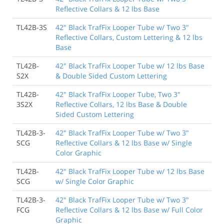
Reflective Collars & 12 lbs Base
TL42B-3S
42" Black TrafFix Looper Tube w/ Two 3"
Reflective Collars, Custom Lettering & 12 lbs
Base
TL42B-
42" Black TrafFix Looper Tube w/ 12 lbs Base
S2X
& Double Sided Custom Lettering
TL42B-
42" Black TrafFix Looper Tube, Two 3"
3S2X
Reflective Collars, 12 lbs Base & Double
Sided Custom Lettering
TL42B-3-
42" Black TrafFix Looper Tube w/ Two 3"
SCG
Reflective Collars & 12 lbs Base w/ Single
Color Graphic
TL42B-
42" Black TrafFix Looper Tube w/ 12 lbs Base
SCG
w/ Single Color Graphic
TL42B-3-
42" Black TrafFix Looper Tube w/ Two 3"
FCG
Reflective Collars & 12 lbs Base w/ Full Color
Graphic