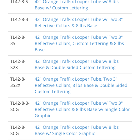
TL42-8-S
42" Orange TrafFix Looper Tube w/ 8 lbs
Base w/ Custom Lettering
TL42-8-3
42" Orange TrafFix Looper Tube w/ Two 3"
Reflective Collars & 8 lbs Base
TL42-8-
42" Orange TrafFix Looper Tube w/ Two 3"
3S
Reflective Collars, Custom Lettering & 8 lbs
Base
TL42-8-
42" Orange TrafFix Looper Tube w/ 8 lbs
S2X
Base & Double Sided Custom Lettering
TL42-8-
42" Orange TrafFix Looper Tube, Two 3"
3S2X
Reflective Collars, 8 lbs Base & Double Sided
Custom Lettering
TL42-8-3-
42" Orange TrafFix Looper Tube w/ Two 3"
SCG
Reflective Collars & 8 lbs Base w/ Single Color
Graphic
TL42-8-
42" Orange TrafFix Looper Tube w/ 8 lbs
SCG
Base w/ Single Color Graphic