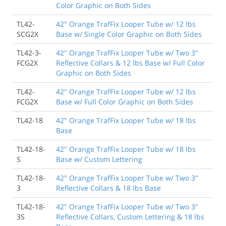
Color Graphic on Both Sides
TL42-
42" Orange TrafFix Looper Tube w/ 12 lbs
SCG2X
Base w/ Single Color Graphic on Both Sides
TL42-3-
42" Orange TrafFix Looper Tube w/ Two 3"
FCG2X
Reflective Collars & 12 lbs Base w/ Full Color
Graphic on Both Sides
TL42-
42" Orange TrafFix Looper Tube w/ 12 lbs
FCG2X
Base w/ Full Color Graphic on Both Sides
TL42-18
42" Orange TrafFix Looper Tube w/ 18 lbs
Base
TL42-18-
42" Orange TrafFix Looper Tube w/ 18 lbs
S
Base w/ Custom Lettering
TL42-18-
42" Orange TrafFix Looper Tube w/ Two 3"
3
Reflective Collars & 18 lbs Base
TL42-18-
42" Orange TrafFix Looper Tube w/ Two 3"
3S
Reflective Collars, Custom Lettering & 18 lbs