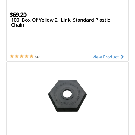
$69.20
100' Box Of Yellow 2" Link, Standard Plastic
Chain
(2)
View Product