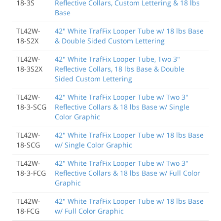
18-3S
Reflective Collars, Custom Lettering & 18 lbs
Base
TL42W-
42" White TrafFix Looper Tube w/ 18 lbs Base
18-S2X
& Double Sided Custom Lettering
TL42W-
42" White TrafFix Looper Tube, Two 3"
18-3S2X
Reflective Collars, 18 lbs Base & Double
Sided Custom Lettering
TL42W-
42" White TrafFix Looper Tube w/ Two 3"
18-3-SCG
Reflective Collars & 18 lbs Base w/ Single
Color Graphic
TL42W-
42" White TrafFix Looper Tube w/ 18 lbs Base
18-SCG
w/ Single Color Graphic
TL42W-
42" White TrafFix Looper Tube w/ Two 3"
18-3-FCG
Reflective Collars & 18 lbs Base w/ Full Color
Graphic
TL42W-
42" White TrafFix Looper Tube w/ 18 lbs Base
18-FCG
w/ Full Color Graphic