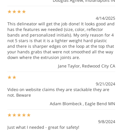
Douglas Agnew
, Indianapolis IN
4/14/2025
This delineator will get the job done! It looks good and
has the features we needed (size, color, reflector
bands and personalized initials). My only reason for 4
not 5 stars is that it is a lighter weight hard plastic
and there is sharper edges on the loop at the top that
your hands grabs that were not smoothed all the way
down where the extrusion joints are.
Jane Taylor
, Redwood City CA
9/21/2024
Video on website claims they are stackable they are
not. Beware
Adam Blombeck
, Eagle Bend MN
9/8/2024
Just what I needed - great for safety!