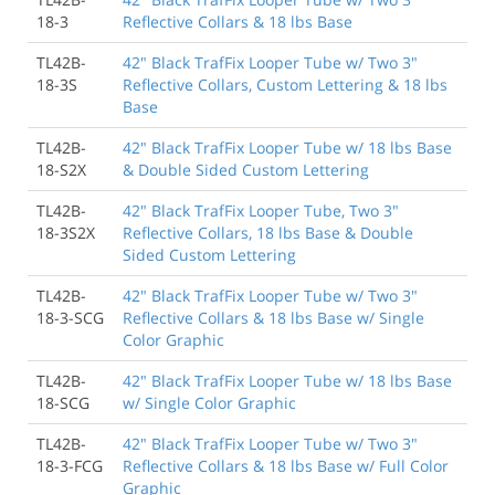
18-3
Reflective Collars & 18 lbs Base
TL42B-
42" Black TrafFix Looper Tube w/ Two 3"
18-3S
Reflective Collars, Custom Lettering & 18 lbs
Base
TL42B-
42" Black TrafFix Looper Tube w/ 18 lbs Base
18-S2X
& Double Sided Custom Lettering
TL42B-
42" Black TrafFix Looper Tube, Two 3"
18-3S2X
Reflective Collars, 18 lbs Base & Double
Sided Custom Lettering
TL42B-
42" Black TrafFix Looper Tube w/ Two 3"
18-3-SCG
Reflective Collars & 18 lbs Base w/ Single
Color Graphic
TL42B-
42" Black TrafFix Looper Tube w/ 18 lbs Base
18-SCG
w/ Single Color Graphic
TL42B-
42" Black TrafFix Looper Tube w/ Two 3"
18-3-FCG
Reflective Collars & 18 lbs Base w/ Full Color
Graphic