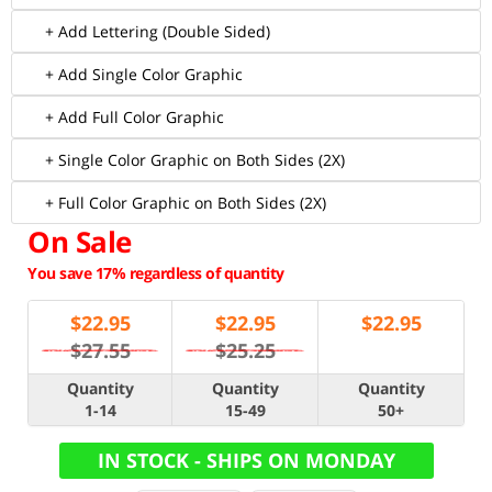
+ Add Lettering (Double Sided)
+ Add Single Color Graphic
+ Add Full Color Graphic
+ Single Color Graphic on Both Sides (2X)
+ Full Color Graphic on Both Sides (2X)
On Sale
You save 17% regardless of quantity
$
22.95
$
22.95
$
22.95
$27.55
$25.25
Quantity
Quantity
Quantity
1-14
15-49
50+
IN STOCK - SHIPS ON MONDAY