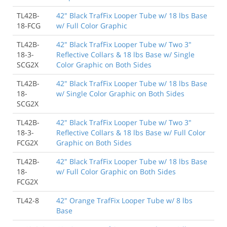
TL42B-
42" Black TrafFix Looper Tube w/ 18 lbs Base
18-FCG
w/ Full Color Graphic
TL42B-
42" Black TrafFix Looper Tube w/ Two 3"
18-3-
Reflective Collars & 18 lbs Base w/ Single
SCG2X
Color Graphic on Both Sides
TL42B-
42" Black TrafFix Looper Tube w/ 18 lbs Base
18-
w/ Single Color Graphic on Both Sides
SCG2X
TL42B-
42" Black TrafFix Looper Tube w/ Two 3"
18-3-
Reflective Collars & 18 lbs Base w/ Full Color
FCG2X
Graphic on Both Sides
TL42B-
42" Black TrafFix Looper Tube w/ 18 lbs Base
18-
w/ Full Color Graphic on Both Sides
FCG2X
TL42-8
42" Orange TrafFix Looper Tube w/ 8 lbs
Base