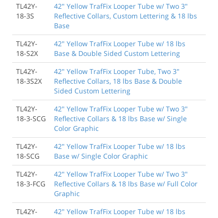
TL42Y-
42" Yellow TrafFix Looper Tube w/ Two 3"
18-3S
Reflective Collars, Custom Lettering & 18 lbs
Base
TL42Y-
42" Yellow TrafFix Looper Tube w/ 18 lbs
18-S2X
Base & Double Sided Custom Lettering
TL42Y-
42" Yellow TrafFix Looper Tube, Two 3"
18-3S2X
Reflective Collars, 18 lbs Base & Double
Sided Custom Lettering
TL42Y-
42" Yellow TrafFix Looper Tube w/ Two 3"
18-3-SCG
Reflective Collars & 18 lbs Base w/ Single
Color Graphic
TL42Y-
42" Yellow TrafFix Looper Tube w/ 18 lbs
18-SCG
Base w/ Single Color Graphic
TL42Y-
42" Yellow TrafFix Looper Tube w/ Two 3"
18-3-FCG
Reflective Collars & 18 lbs Base w/ Full Color
Graphic
TL42Y-
42" Yellow TrafFix Looper Tube w/ 18 lbs