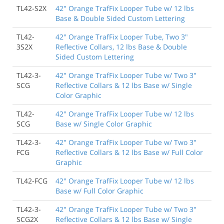
TL42-S2X
42" Orange TrafFix Looper Tube w/ 12 lbs
Base & Double Sided Custom Lettering
TL42-
42" Orange TrafFix Looper Tube, Two 3"
3S2X
Reflective Collars, 12 lbs Base & Double
Sided Custom Lettering
TL42-3-
42" Orange TrafFix Looper Tube w/ Two 3"
SCG
Reflective Collars & 12 lbs Base w/ Single
Color Graphic
TL42-
42" Orange TrafFix Looper Tube w/ 12 lbs
SCG
Base w/ Single Color Graphic
TL42-3-
42" Orange TrafFix Looper Tube w/ Two 3"
FCG
Reflective Collars & 12 lbs Base w/ Full Color
Graphic
TL42-FCG
42" Orange TrafFix Looper Tube w/ 12 lbs
Base w/ Full Color Graphic
TL42-3-
42" Orange TrafFix Looper Tube w/ Two 3"
SCG2X
Reflective Collars & 12 lbs Base w/ Single