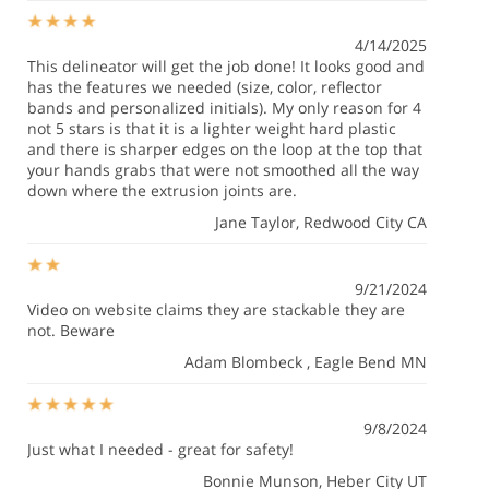
4/14/2025
This delineator will get the job done! It looks good and
has the features we needed (size, color, reflector
bands and personalized initials). My only reason for 4
not 5 stars is that it is a lighter weight hard plastic
and there is sharper edges on the loop at the top that
your hands grabs that were not smoothed all the way
down where the extrusion joints are.
Jane Taylor
, Redwood City CA
9/21/2024
Video on website claims they are stackable they are
not. Beware
Adam Blombeck
, Eagle Bend MN
9/8/2024
Just what I needed - great for safety!
Bonnie Munson
, Heber City UT