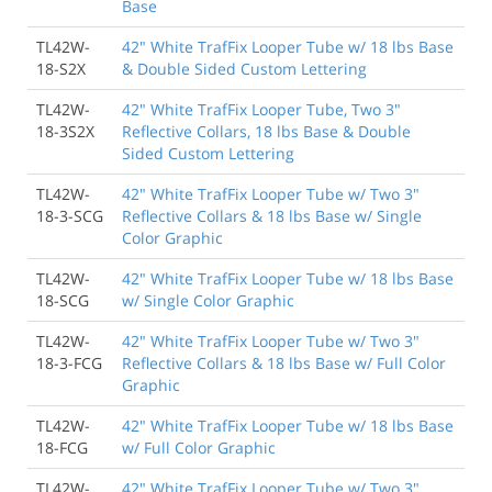
Base
TL42W-
42" White TrafFix Looper Tube w/ 18 lbs Base
18-S2X
& Double Sided Custom Lettering
TL42W-
42" White TrafFix Looper Tube, Two 3"
18-3S2X
Reflective Collars, 18 lbs Base & Double
Sided Custom Lettering
TL42W-
42" White TrafFix Looper Tube w/ Two 3"
18-3-SCG
Reflective Collars & 18 lbs Base w/ Single
Color Graphic
TL42W-
42" White TrafFix Looper Tube w/ 18 lbs Base
18-SCG
w/ Single Color Graphic
TL42W-
42" White TrafFix Looper Tube w/ Two 3"
18-3-FCG
Reflective Collars & 18 lbs Base w/ Full Color
Graphic
TL42W-
42" White TrafFix Looper Tube w/ 18 lbs Base
18-FCG
w/ Full Color Graphic
TL42W-
42" White TrafFix Looper Tube w/ Two 3"