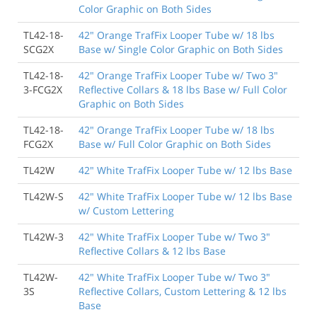
Color Graphic on Both Sides
TL42-18-
42" Orange TrafFix Looper Tube w/ 18 lbs
SCG2X
Base w/ Single Color Graphic on Both Sides
TL42-18-
42" Orange TrafFix Looper Tube w/ Two 3"
3-FCG2X
Reflective Collars & 18 lbs Base w/ Full Color
Graphic on Both Sides
TL42-18-
42" Orange TrafFix Looper Tube w/ 18 lbs
FCG2X
Base w/ Full Color Graphic on Both Sides
TL42W
42" White TrafFix Looper Tube w/ 12 lbs Base
TL42W-S
42" White TrafFix Looper Tube w/ 12 lbs Base
w/ Custom Lettering
TL42W-3
42" White TrafFix Looper Tube w/ Two 3"
Reflective Collars & 12 lbs Base
TL42W-
42" White TrafFix Looper Tube w/ Two 3"
3S
Reflective Collars, Custom Lettering & 12 lbs
Base