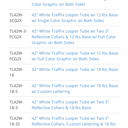
Color Graphic on Both Sides
TL42W-
42" White TrafFix Looper Tube w/ 12 lbs Base
SCG2X
w/ Single Color Graphic on Both Sides
TL42W-3-
42" White TrafFix Looper Tube w/ Two 3"
FCG2X
Reflective Collars & 12 lbs Base w/ Full Color
Graphic on Both Sides
TL42W-
42" White TrafFix Looper Tube w/ 12 lbs Base
FCG2X
w/ Full Color Graphic on Both Sides
TL42W-
42" White TrafFix Looper Tube w/ 18 lbs Base
18
TL42W-
42" White TrafFix Looper Tube w/ 18 lbs Base
18-S
w/ Custom Lettering
TL42W-
42" White TrafFix Looper Tube w/ Two 3"
18-3
Reflective Collars & 18 lbs Base
TL42W-
42" White TrafFix Looper Tube w/ Two 3"
18-3S
Reflective Collars, Custom Lettering & 18 lbs