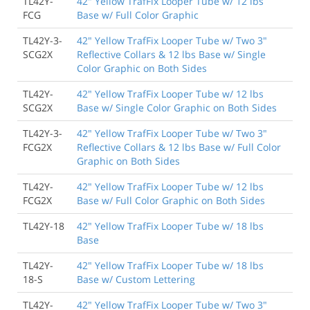
TL42Y-
42" Yellow TrafFix Looper Tube w/ 12 lbs
FCG
Base w/ Full Color Graphic
TL42Y-3-
42" Yellow TrafFix Looper Tube w/ Two 3"
SCG2X
Reflective Collars & 12 lbs Base w/ Single
Color Graphic on Both Sides
TL42Y-
42" Yellow TrafFix Looper Tube w/ 12 lbs
SCG2X
Base w/ Single Color Graphic on Both Sides
TL42Y-3-
42" Yellow TrafFix Looper Tube w/ Two 3"
FCG2X
Reflective Collars & 12 lbs Base w/ Full Color
Graphic on Both Sides
TL42Y-
42" Yellow TrafFix Looper Tube w/ 12 lbs
FCG2X
Base w/ Full Color Graphic on Both Sides
TL42Y-18
42" Yellow TrafFix Looper Tube w/ 18 lbs
Base
TL42Y-
42" Yellow TrafFix Looper Tube w/ 18 lbs
18-S
Base w/ Custom Lettering
TL42Y-
42" Yellow TrafFix Looper Tube w/ Two 3"