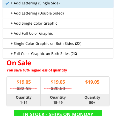
+ Add Lettering (Single Side)
+ Add Lettering (Double Sided)
+ Add Single Color Graphic
+ Add Full Color Graphic
+ Single Color Graphic on Both Sides (2X)
+ Full Color Graphic on Both Sides (2X)
On Sale
You save 16% regardless of quantity
$
19.05
$
19.05
$
19.05
$22.55
$20.60
Quantity
Quantity
Quantity
1-14
15-49
50+
IN STOCK - SHIPS ON MONDAY