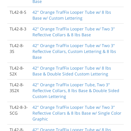
Base
TL42-8-S
42" Orange TrafFix Looper Tube w/ 8 lbs
Base w/ Custom Lettering
TL42-8-3
42" Orange TrafFix Looper Tube w/ Two 3"
Reflective Collars & 8 lbs Base
TL42-8-
42" Orange TrafFix Looper Tube w/ Two 3"
3S
Reflective Collars, Custom Lettering & 8 lbs
Base
TL42-8-
42" Orange TrafFix Looper Tube w/ 8 lbs
S2X
Base & Double Sided Custom Lettering
TL42-8-
42" Orange TrafFix Looper Tube, Two 3"
3S2X
Reflective Collars, 8 lbs Base & Double Sided
Custom Lettering
TL42-8-3-
42" Orange TrafFix Looper Tube w/ Two 3"
SCG
Reflective Collars & 8 lbs Base w/ Single Color
Graphic
TL42-8-
42" Orange TrafFix Looper Tube w/ 8 lbs