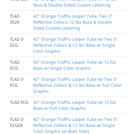
Base & Double Sided Custom Lettering
TL42-
42" Orange TrafFix Looper Tube, Two 3"
3S2X
Reflective Collars, 12 lbs Base & Double
Sided Custom Lettering
TL42-3-
42" Orange TrafFix Looper Tube w/ Two 3"
SCG
Reflective Collars & 12 lbs Base w/ Single
Color Graphic
TL42-
42" Orange TrafFix Looper Tube w/ 12 lbs
SCG
Base w/ Single Color Graphic
TL42-3-
42" Orange TrafFix Looper Tube w/ Two 3"
FCG
Reflective Collars & 12 lbs Base w/ Full Color
Graphic
TL42-FCG
42" Orange TrafFix Looper Tube w/ 12 lbs
Base w/ Full Color Graphic
TL42-3-
42" Orange TrafFix Looper Tube w/ Two 3"
SCG2X
Reflective Collars & 12 lbs Base w/ Single
Color Graphic on Both Sides