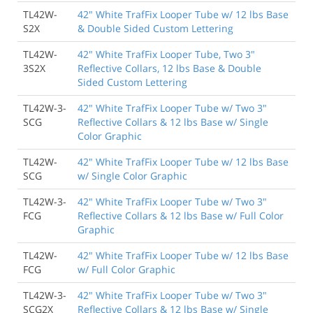
TL42W-
42" White TrafFix Looper Tube w/ 12 lbs Base
S2X
& Double Sided Custom Lettering
TL42W-
42" White TrafFix Looper Tube, Two 3"
3S2X
Reflective Collars, 12 lbs Base & Double
Sided Custom Lettering
TL42W-3-
42" White TrafFix Looper Tube w/ Two 3"
SCG
Reflective Collars & 12 lbs Base w/ Single
Color Graphic
TL42W-
42" White TrafFix Looper Tube w/ 12 lbs Base
SCG
w/ Single Color Graphic
TL42W-3-
42" White TrafFix Looper Tube w/ Two 3"
FCG
Reflective Collars & 12 lbs Base w/ Full Color
Graphic
TL42W-
42" White TrafFix Looper Tube w/ 12 lbs Base
FCG
w/ Full Color Graphic
TL42W-3-
42" White TrafFix Looper Tube w/ Two 3"
SCG2X
Reflective Collars & 12 lbs Base w/ Single