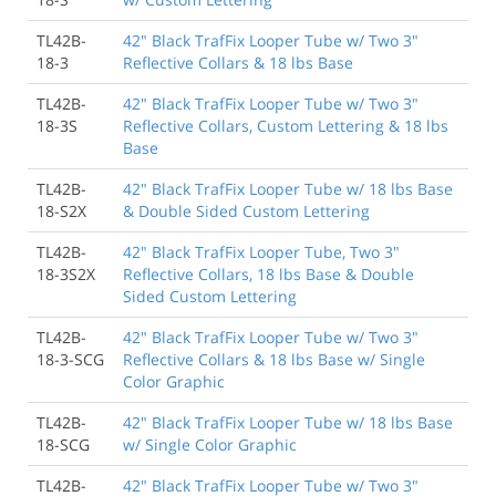
TL42B-
42" Black TrafFix Looper Tube w/ Two 3"
18-3
Reflective Collars & 18 lbs Base
TL42B-
42" Black TrafFix Looper Tube w/ Two 3"
18-3S
Reflective Collars, Custom Lettering & 18 lbs
Base
TL42B-
42" Black TrafFix Looper Tube w/ 18 lbs Base
18-S2X
& Double Sided Custom Lettering
TL42B-
42" Black TrafFix Looper Tube, Two 3"
18-3S2X
Reflective Collars, 18 lbs Base & Double
Sided Custom Lettering
TL42B-
42" Black TrafFix Looper Tube w/ Two 3"
18-3-SCG
Reflective Collars & 18 lbs Base w/ Single
Color Graphic
TL42B-
42" Black TrafFix Looper Tube w/ 18 lbs Base
18-SCG
w/ Single Color Graphic
TL42B-
42" Black TrafFix Looper Tube w/ Two 3"