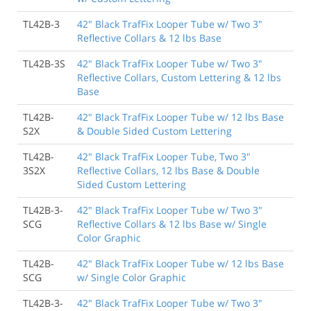
TL42B-3
42" Black TrafFix Looper Tube w/ Two 3"
Reflective Collars & 12 lbs Base
TL42B-3S
42" Black TrafFix Looper Tube w/ Two 3"
Reflective Collars, Custom Lettering & 12 lbs
Base
TL42B-
42" Black TrafFix Looper Tube w/ 12 lbs Base
S2X
& Double Sided Custom Lettering
TL42B-
42" Black TrafFix Looper Tube, Two 3"
3S2X
Reflective Collars, 12 lbs Base & Double
Sided Custom Lettering
TL42B-3-
42" Black TrafFix Looper Tube w/ Two 3"
SCG
Reflective Collars & 12 lbs Base w/ Single
Color Graphic
TL42B-
42" Black TrafFix Looper Tube w/ 12 lbs Base
SCG
w/ Single Color Graphic
TL42B-3-
42" Black TrafFix Looper Tube w/ Two 3"