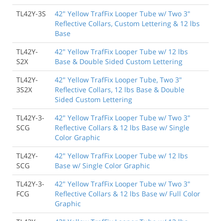
TL42Y-3S
42" Yellow TrafFix Looper Tube w/ Two 3"
Reflective Collars, Custom Lettering & 12 lbs
Base
TL42Y-
42" Yellow TrafFix Looper Tube w/ 12 lbs
S2X
Base & Double Sided Custom Lettering
TL42Y-
42" Yellow TrafFix Looper Tube, Two 3"
3S2X
Reflective Collars, 12 lbs Base & Double
Sided Custom Lettering
TL42Y-3-
42" Yellow TrafFix Looper Tube w/ Two 3"
SCG
Reflective Collars & 12 lbs Base w/ Single
Color Graphic
TL42Y-
42" Yellow TrafFix Looper Tube w/ 12 lbs
SCG
Base w/ Single Color Graphic
TL42Y-3-
42" Yellow TrafFix Looper Tube w/ Two 3"
FCG
Reflective Collars & 12 lbs Base w/ Full Color
Graphic