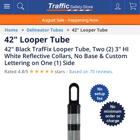
August Sale - Happening Now
Home
>
Delineator Tubes
> 42" Looper Tube
42" Looper Tube
42" Black TrafFix Looper Tube, Two (2) 3" HI
White Reflective Collars, No Base & Custom
Lettering on One (1) Side
Rated
4.8
/
5
stars -
Based on
70
reviews.