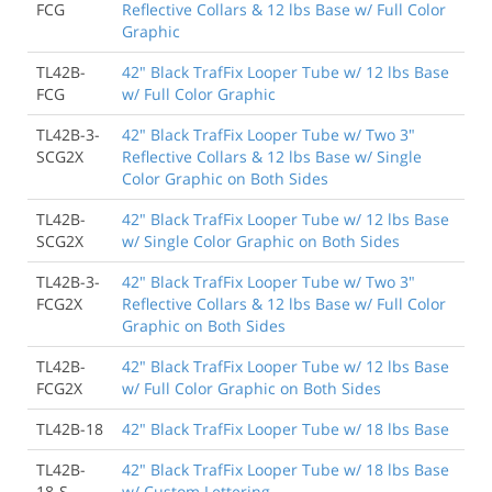
FCG
Reflective Collars & 12 lbs Base w/ Full Color
Graphic
TL42B-
42" Black TrafFix Looper Tube w/ 12 lbs Base
FCG
w/ Full Color Graphic
TL42B-3-
42" Black TrafFix Looper Tube w/ Two 3"
SCG2X
Reflective Collars & 12 lbs Base w/ Single
Color Graphic on Both Sides
TL42B-
42" Black TrafFix Looper Tube w/ 12 lbs Base
SCG2X
w/ Single Color Graphic on Both Sides
TL42B-3-
42" Black TrafFix Looper Tube w/ Two 3"
FCG2X
Reflective Collars & 12 lbs Base w/ Full Color
Graphic on Both Sides
TL42B-
42" Black TrafFix Looper Tube w/ 12 lbs Base
FCG2X
w/ Full Color Graphic on Both Sides
TL42B-18
42" Black TrafFix Looper Tube w/ 18 lbs Base
TL42B-
42" Black TrafFix Looper Tube w/ 18 lbs Base
18-S
w/ Custom Lettering