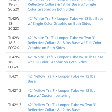
18-3-
Reflective Collars & 18 lbs Base w/ Single
SCG2X
Color Graphic on Both Sides
TL42W-
42" White TrafFix Looper Tube w/ 18 lbs Base
18-
w/ Single Color Graphic on Both Sides
SCG2X
TL42W-
42" White TrafFix Looper Tube w/ Two 3"
18-3-
Reflective Collars & 18 lbs Base w/ Full Color
FCG2X
Graphic on Both Sides
TL42W-
42" White TrafFix Looper Tube w/ 18 lbs Base
18-
w/ Full Color Graphic on Both Sides
FCG2X
TL42Y
42" Yellow TrafFix Looper Tube w/ 12 lbs
Base
TL42Y-S
42" Yellow TrafFix Looper Tube w/ 12 lbs
Base w/ Custom Lettering
TL42Y-3
42" Yellow TrafFix Looper Tube w/ Two 3"
Reflective Collars & 12 lbs Base