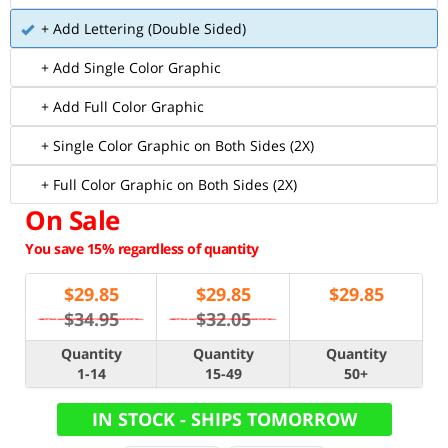
+ Add Lettering (Double Sided)
+ Add Single Color Graphic
+ Add Full Color Graphic
+ Single Color Graphic on Both Sides (2X)
+ Full Color Graphic on Both Sides (2X)
On Sale
You save 15% regardless of quantity
$
29.85
$
29.85
$
29.85
$34.95
$32.05
Quantity
Quantity
Quantity
1-14
15-49
50+
IN STOCK - SHIPS TOMORROW