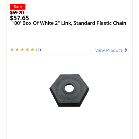
Sale
$69.20
$57.65
100' Box Of White 2" Link, Standard Plastic Chain
(2)
View Product