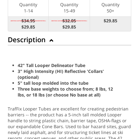
Quantity
Quantity
Quantity
1-14
15-49
50+
$34.95
$32.05
$29.85
$29.85
$29.85
Description
42" Tall Looper Delineator Tube
3" High Intensity (HI) Reflective 'Collars'
(optional)
5" tall loop molded into the tube
Three base weights to choose from; 8 lbs, 12
lbs, or 18 lbs (or choose No base at all)
TrafFix Looper Tubes are excellent for creating pedestrian
barriers -- the product has a 5-inch tall molded Looper
handle to string plastic chain, barrier tape, OSHA-flags or
our expandable Cone Bars. Used to bar hazard sites, guard
newly laid asphalt, and for structuring ticket lines at ski
resorts, concert venues, and other public areas. The 42