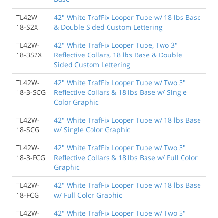
TL42W-
42" White TrafFix Looper Tube w/ 18 lbs Base
18-S2X
& Double Sided Custom Lettering
TL42W-
42" White TrafFix Looper Tube, Two 3"
18-3S2X
Reflective Collars, 18 lbs Base & Double
Sided Custom Lettering
TL42W-
42" White TrafFix Looper Tube w/ Two 3"
18-3-SCG
Reflective Collars & 18 lbs Base w/ Single
Color Graphic
TL42W-
42" White TrafFix Looper Tube w/ 18 lbs Base
18-SCG
w/ Single Color Graphic
TL42W-
42" White TrafFix Looper Tube w/ Two 3"
18-3-FCG
Reflective Collars & 18 lbs Base w/ Full Color
Graphic
TL42W-
42" White TrafFix Looper Tube w/ 18 lbs Base
18-FCG
w/ Full Color Graphic
TL42W-
42" White TrafFix Looper Tube w/ Two 3"