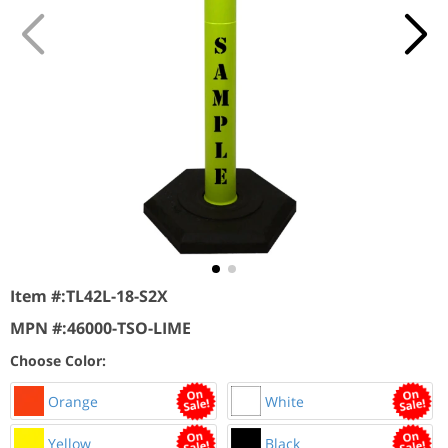
Item #:
TL42L-18-S2X
MPN #:
46000-TSO-LIME
Choose Color:
Orange
White
Yellow
Black