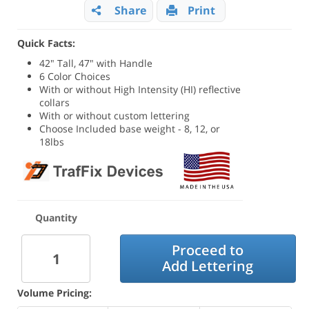
Share
Print
Quick Facts:
42" Tall, 47" with Handle
6 Color Choices
With or without High Intensity (HI) reflective
collars
With or without custom lettering
Choose Included base weight - 8, 12, or
18lbs
Quantity
Proceed to
Add Lettering
Volume Pricing: