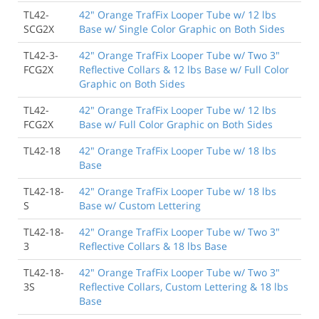
TL42-
42" Orange TrafFix Looper Tube w/ 12 lbs
SCG2X
Base w/ Single Color Graphic on Both Sides
TL42-3-
42" Orange TrafFix Looper Tube w/ Two 3"
FCG2X
Reflective Collars & 12 lbs Base w/ Full Color
Graphic on Both Sides
TL42-
42" Orange TrafFix Looper Tube w/ 12 lbs
FCG2X
Base w/ Full Color Graphic on Both Sides
TL42-18
42" Orange TrafFix Looper Tube w/ 18 lbs
Base
TL42-18-
42" Orange TrafFix Looper Tube w/ 18 lbs
S
Base w/ Custom Lettering
TL42-18-
42" Orange TrafFix Looper Tube w/ Two 3"
3
Reflective Collars & 18 lbs Base
TL42-18-
42" Orange TrafFix Looper Tube w/ Two 3"
3S
Reflective Collars, Custom Lettering & 18 lbs
Base