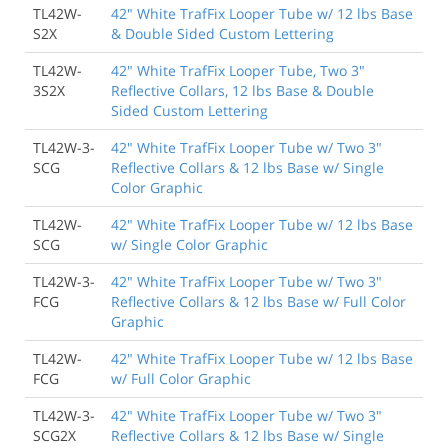
TL42W-
42" White TrafFix Looper Tube w/ 12 lbs Base
S2X
& Double Sided Custom Lettering
TL42W-
42" White TrafFix Looper Tube, Two 3"
3S2X
Reflective Collars, 12 lbs Base & Double
Sided Custom Lettering
TL42W-3-
42" White TrafFix Looper Tube w/ Two 3"
SCG
Reflective Collars & 12 lbs Base w/ Single
Color Graphic
TL42W-
42" White TrafFix Looper Tube w/ 12 lbs Base
SCG
w/ Single Color Graphic
TL42W-3-
42" White TrafFix Looper Tube w/ Two 3"
FCG
Reflective Collars & 12 lbs Base w/ Full Color
Graphic
TL42W-
42" White TrafFix Looper Tube w/ 12 lbs Base
FCG
w/ Full Color Graphic
TL42W-3-
42" White TrafFix Looper Tube w/ Two 3"
SCG2X
Reflective Collars & 12 lbs Base w/ Single