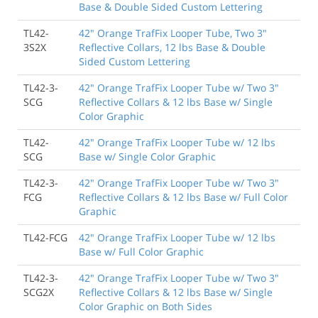
Base & Double Sided Custom Lettering
TL42-
42" Orange TrafFix Looper Tube, Two 3"
3S2X
Reflective Collars, 12 lbs Base & Double
Sided Custom Lettering
TL42-3-
42" Orange TrafFix Looper Tube w/ Two 3"
SCG
Reflective Collars & 12 lbs Base w/ Single
Color Graphic
TL42-
42" Orange TrafFix Looper Tube w/ 12 lbs
SCG
Base w/ Single Color Graphic
TL42-3-
42" Orange TrafFix Looper Tube w/ Two 3"
FCG
Reflective Collars & 12 lbs Base w/ Full Color
Graphic
TL42-FCG
42" Orange TrafFix Looper Tube w/ 12 lbs
Base w/ Full Color Graphic
TL42-3-
42" Orange TrafFix Looper Tube w/ Two 3"
SCG2X
Reflective Collars & 12 lbs Base w/ Single
Color Graphic on Both Sides