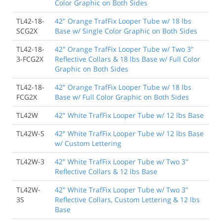
Color Graphic on Both Sides
TL42-18-
42" Orange TrafFix Looper Tube w/ 18 lbs
SCG2X
Base w/ Single Color Graphic on Both Sides
TL42-18-
42" Orange TrafFix Looper Tube w/ Two 3"
3-FCG2X
Reflective Collars & 18 lbs Base w/ Full Color
Graphic on Both Sides
TL42-18-
42" Orange TrafFix Looper Tube w/ 18 lbs
FCG2X
Base w/ Full Color Graphic on Both Sides
TL42W
42" White TrafFix Looper Tube w/ 12 lbs Base
TL42W-S
42" White TrafFix Looper Tube w/ 12 lbs Base
w/ Custom Lettering
TL42W-3
42" White TrafFix Looper Tube w/ Two 3"
Reflective Collars & 12 lbs Base
TL42W-
42" White TrafFix Looper Tube w/ Two 3"
3S
Reflective Collars, Custom Lettering & 12 lbs
Base