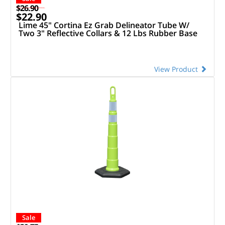
$26.90
$22.90
Lime 45" Cortina Ez Grab Delineator Tube W/
Two 3" Reflective Collars & 12 Lbs Rubber Base
View Product
Sale