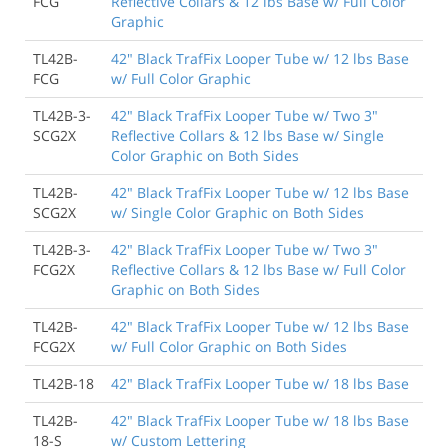
FCG
Reflective Collars & 12 lbs Base w/ Full Color
Graphic
TL42B-
42" Black TrafFix Looper Tube w/ 12 lbs Base
FCG
w/ Full Color Graphic
TL42B-3-
42" Black TrafFix Looper Tube w/ Two 3"
SCG2X
Reflective Collars & 12 lbs Base w/ Single
Color Graphic on Both Sides
TL42B-
42" Black TrafFix Looper Tube w/ 12 lbs Base
SCG2X
w/ Single Color Graphic on Both Sides
TL42B-3-
42" Black TrafFix Looper Tube w/ Two 3"
FCG2X
Reflective Collars & 12 lbs Base w/ Full Color
Graphic on Both Sides
TL42B-
42" Black TrafFix Looper Tube w/ 12 lbs Base
FCG2X
w/ Full Color Graphic on Both Sides
TL42B-18
42" Black TrafFix Looper Tube w/ 18 lbs Base
TL42B-
42" Black TrafFix Looper Tube w/ 18 lbs Base
18-S
w/ Custom Lettering