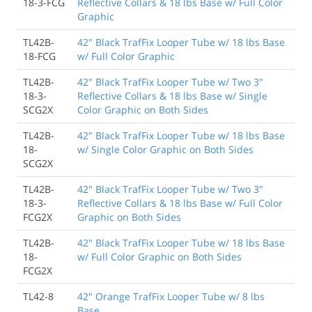
18-3-FCG
Reflective Collars & 18 lbs Base w/ Full Color
Graphic
TL42B-
42" Black TrafFix Looper Tube w/ 18 lbs Base
18-FCG
w/ Full Color Graphic
TL42B-
42" Black TrafFix Looper Tube w/ Two 3"
18-3-
Reflective Collars & 18 lbs Base w/ Single
SCG2X
Color Graphic on Both Sides
TL42B-
42" Black TrafFix Looper Tube w/ 18 lbs Base
18-
w/ Single Color Graphic on Both Sides
SCG2X
TL42B-
42" Black TrafFix Looper Tube w/ Two 3"
18-3-
Reflective Collars & 18 lbs Base w/ Full Color
FCG2X
Graphic on Both Sides
TL42B-
42" Black TrafFix Looper Tube w/ 18 lbs Base
18-
w/ Full Color Graphic on Both Sides
FCG2X
TL42-8
42" Orange TrafFix Looper Tube w/ 8 lbs
Base