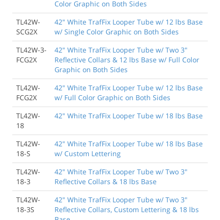
Color Graphic on Both Sides
TL42W-
42" White TrafFix Looper Tube w/ 12 lbs Base
SCG2X
w/ Single Color Graphic on Both Sides
TL42W-3-
42" White TrafFix Looper Tube w/ Two 3"
FCG2X
Reflective Collars & 12 lbs Base w/ Full Color
Graphic on Both Sides
TL42W-
42" White TrafFix Looper Tube w/ 12 lbs Base
FCG2X
w/ Full Color Graphic on Both Sides
TL42W-
42" White TrafFix Looper Tube w/ 18 lbs Base
18
TL42W-
42" White TrafFix Looper Tube w/ 18 lbs Base
18-S
w/ Custom Lettering
TL42W-
42" White TrafFix Looper Tube w/ Two 3"
18-3
Reflective Collars & 18 lbs Base
TL42W-
42" White TrafFix Looper Tube w/ Two 3"
18-3S
Reflective Collars, Custom Lettering & 18 lbs
Base