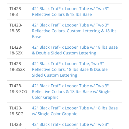
TL42B-
42" Black TrafFix Looper Tube w/ Two 3"
18-3
Reflective Collars & 18 lbs Base
TL42B-
42" Black TrafFix Looper Tube w/ Two 3"
18-3S
Reflective Collars, Custom Lettering & 18 lbs
Base
TL42B-
42" Black TrafFix Looper Tube w/ 18 lbs Base
18-S2X
& Double Sided Custom Lettering
TL42B-
42" Black TrafFix Looper Tube, Two 3"
18-3S2X
Reflective Collars, 18 lbs Base & Double
Sided Custom Lettering
TL42B-
42" Black TrafFix Looper Tube w/ Two 3"
18-3-SCG
Reflective Collars & 18 lbs Base w/ Single
Color Graphic
TL42B-
42" Black TrafFix Looper Tube w/ 18 lbs Base
18-SCG
w/ Single Color Graphic
TL42B-
42" Black TrafFix Looper Tube w/ Two 3"