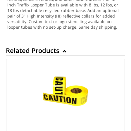
inch Traffix Looper Tube is available with 8 lbs, 12 lbs, or
18 lbs detachable recycled rubber base. Add an optional
pair of 3" High Intensity (HI) reflective collars for added
versatility. Custom text or logo stenciling available on
looper tubes with no set-up charge.
Same day shipping.
Related Products