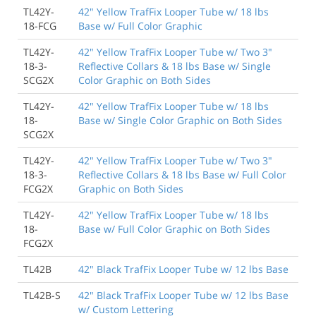
TL42Y-
42" Yellow TrafFix Looper Tube w/ 18 lbs
18-FCG
Base w/ Full Color Graphic
TL42Y-
42" Yellow TrafFix Looper Tube w/ Two 3"
18-3-
Reflective Collars & 18 lbs Base w/ Single
SCG2X
Color Graphic on Both Sides
TL42Y-
42" Yellow TrafFix Looper Tube w/ 18 lbs
18-
Base w/ Single Color Graphic on Both Sides
SCG2X
TL42Y-
42" Yellow TrafFix Looper Tube w/ Two 3"
18-3-
Reflective Collars & 18 lbs Base w/ Full Color
FCG2X
Graphic on Both Sides
TL42Y-
42" Yellow TrafFix Looper Tube w/ 18 lbs
18-
Base w/ Full Color Graphic on Both Sides
FCG2X
TL42B
42" Black TrafFix Looper Tube w/ 12 lbs Base
TL42B-S
42" Black TrafFix Looper Tube w/ 12 lbs Base
w/ Custom Lettering