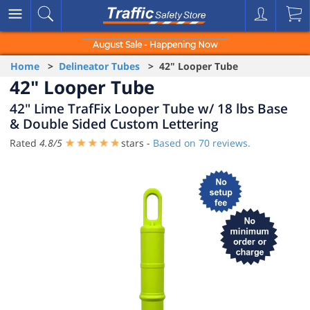
August Sale - Happening Now
Home
>
Delineator Tubes
> 42" Looper Tube
42" Looper Tube
42" Lime TrafFix Looper Tube w/ 18 lbs Base
& Double Sided Custom Lettering
Rated
4.8
/
5
stars -
Based on
70
reviews.