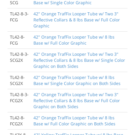
SCG
Base w/ Single Color Graphic
TL42-8-3-
42" Orange TrafFix Looper Tube w/ Two 3"
FCG
Reflective Collars & 8 lbs Base w/ Full Color
Graphic
TL42-8-
42" Orange TrafFix Looper Tube w/ 8 lbs
FCG
Base w/ Full Color Graphic
TL42-8-3-
42" Orange TrafFix Looper Tube w/ Two 3"
SCG2X
Reflective Collars & 8 lbs Base w/ Single Color
Graphic on Both Sides
TL42-8-
42" Orange TrafFix Looper Tube w/ 8 lbs
SCG2X
Base w/ Single Color Graphic on Both Sides
TL42-8-3-
42" Orange TrafFix Looper Tube w/ Two 3"
FCG2X
Reflective Collars & 8 lbs Base w/ Full Color
Graphic on Both Sides
TL42-8-
42" Orange TrafFix Looper Tube w/ 8 lbs
FCG2X
Base w/ Full Color Graphic on Both Sides
TL42Y-8
42" Yellow TrafFix Looper Tube w/ 8 lbs Base