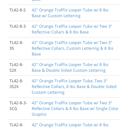
TL42-8-S
42" Orange TrafFix Looper Tube w/ 8 lbs
Base w/ Custom Lettering
TL42-8-3
42" Orange TrafFix Looper Tube w/ Two 3"
Reflective Collars & 8 lbs Base
TL42-8-
42" Orange TrafFix Looper Tube w/ Two 3"
3S
Reflective Collars, Custom Lettering & 8 lbs
Base
TL42-8-
42" Orange TrafFix Looper Tube w/ 8 lbs
S2X
Base & Double Sided Custom Lettering
TL42-8-
42" Orange TrafFix Looper Tube, Two 3"
3S2X
Reflective Collars, 8 lbs Base & Double Sided
Custom Lettering
TL42-8-3-
42" Orange TrafFix Looper Tube w/ Two 3"
SCG
Reflective Collars & 8 lbs Base w/ Single Color
Graphic
TL42-8-
42" Orange TrafFix Looper Tube w/ 8 lbs