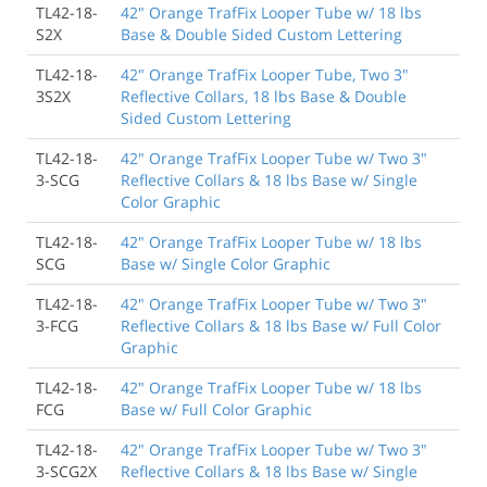
TL42-18-
42" Orange TrafFix Looper Tube w/ 18 lbs
S2X
Base & Double Sided Custom Lettering
TL42-18-
42" Orange TrafFix Looper Tube, Two 3"
3S2X
Reflective Collars, 18 lbs Base & Double
Sided Custom Lettering
TL42-18-
42" Orange TrafFix Looper Tube w/ Two 3"
3-SCG
Reflective Collars & 18 lbs Base w/ Single
Color Graphic
TL42-18-
42" Orange TrafFix Looper Tube w/ 18 lbs
SCG
Base w/ Single Color Graphic
TL42-18-
42" Orange TrafFix Looper Tube w/ Two 3"
3-FCG
Reflective Collars & 18 lbs Base w/ Full Color
Graphic
TL42-18-
42" Orange TrafFix Looper Tube w/ 18 lbs
FCG
Base w/ Full Color Graphic
TL42-18-
42" Orange TrafFix Looper Tube w/ Two 3"
3-SCG2X
Reflective Collars & 18 lbs Base w/ Single