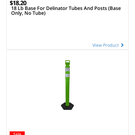
$18.20
18 Lb Base For Delinator Tubes And Posts (Base
Only, No Tube)
View Product
Sale