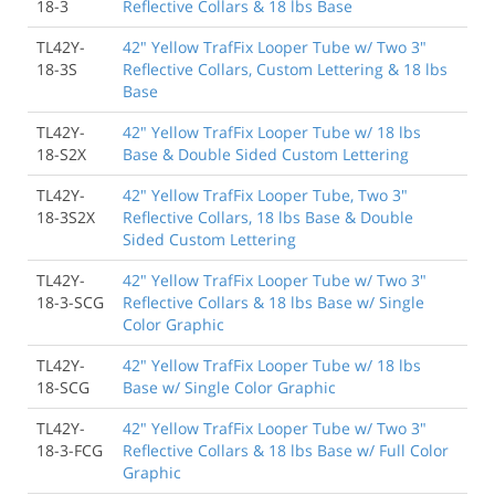
18-3
Reflective Collars & 18 lbs Base
TL42Y-
42" Yellow TrafFix Looper Tube w/ Two 3"
18-3S
Reflective Collars, Custom Lettering & 18 lbs
Base
TL42Y-
42" Yellow TrafFix Looper Tube w/ 18 lbs
18-S2X
Base & Double Sided Custom Lettering
TL42Y-
42" Yellow TrafFix Looper Tube, Two 3"
18-3S2X
Reflective Collars, 18 lbs Base & Double
Sided Custom Lettering
TL42Y-
42" Yellow TrafFix Looper Tube w/ Two 3"
18-3-SCG
Reflective Collars & 18 lbs Base w/ Single
Color Graphic
TL42Y-
42" Yellow TrafFix Looper Tube w/ 18 lbs
18-SCG
Base w/ Single Color Graphic
TL42Y-
42" Yellow TrafFix Looper Tube w/ Two 3"
18-3-FCG
Reflective Collars & 18 lbs Base w/ Full Color
Graphic