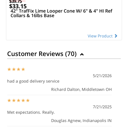
$39.75
$33.15
42" TrafFix Lime Looper Cone W/ 6" & 4" HI Ref
Collars & 16lbs Base
View Product
Customer Reviews (
70
)
5/21/2026
had a good delivery service
Richard Dalton
, Middletown OH
7/21/2025
Met expectations. Really.
Douglas Agnew
, Indianapolis IN