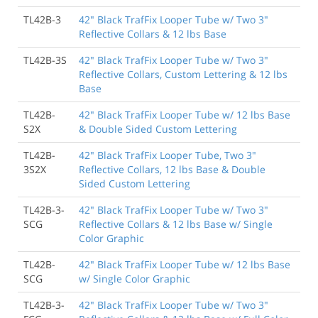
TL42B-3
42" Black TrafFix Looper Tube w/ Two 3"
Reflective Collars & 12 lbs Base
TL42B-3S
42" Black TrafFix Looper Tube w/ Two 3"
Reflective Collars, Custom Lettering & 12 lbs
Base
TL42B-
42" Black TrafFix Looper Tube w/ 12 lbs Base
S2X
& Double Sided Custom Lettering
TL42B-
42" Black TrafFix Looper Tube, Two 3"
3S2X
Reflective Collars, 12 lbs Base & Double
Sided Custom Lettering
TL42B-3-
42" Black TrafFix Looper Tube w/ Two 3"
SCG
Reflective Collars & 12 lbs Base w/ Single
Color Graphic
TL42B-
42" Black TrafFix Looper Tube w/ 12 lbs Base
SCG
w/ Single Color Graphic
TL42B-3-
42" Black TrafFix Looper Tube w/ Two 3"