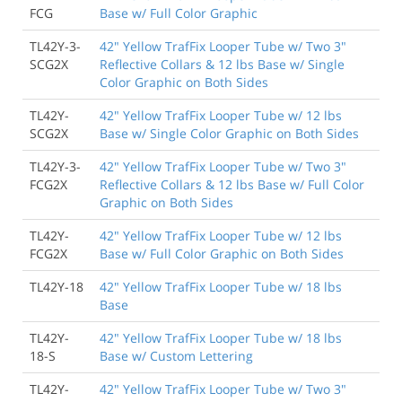
FCG
Base w/ Full Color Graphic
TL42Y-3-
42" Yellow TrafFix Looper Tube w/ Two 3"
SCG2X
Reflective Collars & 12 lbs Base w/ Single
Color Graphic on Both Sides
TL42Y-
42" Yellow TrafFix Looper Tube w/ 12 lbs
SCG2X
Base w/ Single Color Graphic on Both Sides
TL42Y-3-
42" Yellow TrafFix Looper Tube w/ Two 3"
FCG2X
Reflective Collars & 12 lbs Base w/ Full Color
Graphic on Both Sides
TL42Y-
42" Yellow TrafFix Looper Tube w/ 12 lbs
FCG2X
Base w/ Full Color Graphic on Both Sides
TL42Y-18
42" Yellow TrafFix Looper Tube w/ 18 lbs
Base
TL42Y-
42" Yellow TrafFix Looper Tube w/ 18 lbs
18-S
Base w/ Custom Lettering
TL42Y-
42" Yellow TrafFix Looper Tube w/ Two 3"