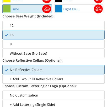
Lime
Light Blu...
Choose Base Weight (Included):
12
18
8
Without Base (No Base)
Choose Reflective Collars (Optional):
No Reflective Collars
+ Add Two 3" HI Reflective Collars
Choose Custom Lettering or Logo (Optional):
No Customization
+ Add Lettering (Single Side)