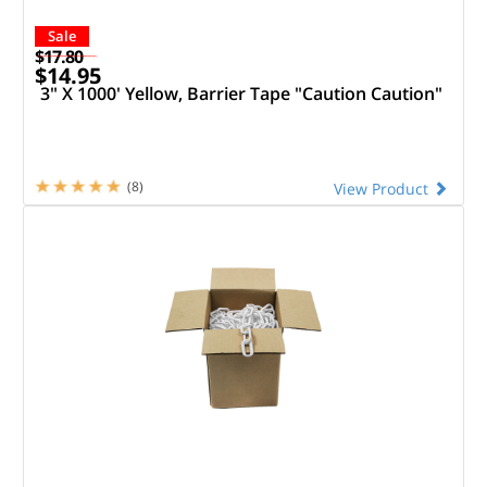
Sale
$17.80
$14.95
3" X 1000' Yellow, Barrier Tape "Caution Caution"
(8)
View Product