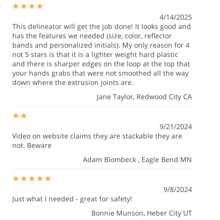
4/14/2025
This delineator will get the job done! It looks good and
has the features we needed (size, color, reflector
bands and personalized initials). My only reason for 4
not 5 stars is that it is a lighter weight hard plastic
and there is sharper edges on the loop at the top that
your hands grabs that were not smoothed all the way
down where the extrusion joints are.
Jane Taylor
, Redwood City CA
9/21/2024
Video on website claims they are stackable they are
not. Beware
Adam Blombeck
, Eagle Bend MN
9/8/2024
Just what I needed - great for safety!
Bonnie Munson
, Heber City UT