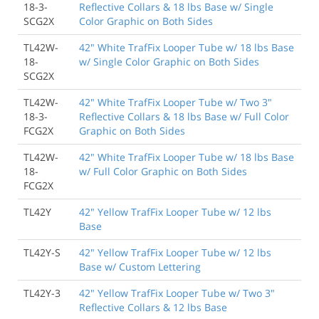
18-3-
Reflective Collars & 18 lbs Base w/ Single
SCG2X
Color Graphic on Both Sides
TL42W-
42" White TrafFix Looper Tube w/ 18 lbs Base
18-
w/ Single Color Graphic on Both Sides
SCG2X
TL42W-
42" White TrafFix Looper Tube w/ Two 3"
18-3-
Reflective Collars & 18 lbs Base w/ Full Color
FCG2X
Graphic on Both Sides
TL42W-
42" White TrafFix Looper Tube w/ 18 lbs Base
18-
w/ Full Color Graphic on Both Sides
FCG2X
TL42Y
42" Yellow TrafFix Looper Tube w/ 12 lbs
Base
TL42Y-S
42" Yellow TrafFix Looper Tube w/ 12 lbs
Base w/ Custom Lettering
TL42Y-3
42" Yellow TrafFix Looper Tube w/ Two 3"
Reflective Collars & 12 lbs Base