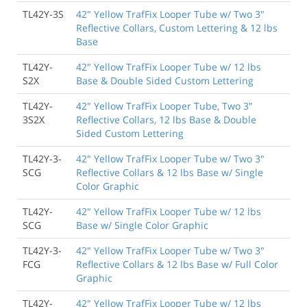
TL42Y-3S
42" Yellow TrafFix Looper Tube w/ Two 3"
Reflective Collars, Custom Lettering & 12 lbs
Base
TL42Y-
42" Yellow TrafFix Looper Tube w/ 12 lbs
S2X
Base & Double Sided Custom Lettering
TL42Y-
42" Yellow TrafFix Looper Tube, Two 3"
3S2X
Reflective Collars, 12 lbs Base & Double
Sided Custom Lettering
TL42Y-3-
42" Yellow TrafFix Looper Tube w/ Two 3"
SCG
Reflective Collars & 12 lbs Base w/ Single
Color Graphic
TL42Y-
42" Yellow TrafFix Looper Tube w/ 12 lbs
SCG
Base w/ Single Color Graphic
TL42Y-3-
42" Yellow TrafFix Looper Tube w/ Two 3"
FCG
Reflective Collars & 12 lbs Base w/ Full Color
Graphic
TL42Y-
42" Yellow TrafFix Looper Tube w/ 12 lbs