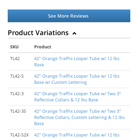
See More Reviews
Product Variations
SKU
Product
TL42
42" Orange TrafFix Looper Tube w/ 12 lbs
Base
TL42-S
42" Orange TrafFix Looper Tube w/ 12 lbs
Base w/ Custom Lettering
TL42-3
42" Orange TrafFix Looper Tube w/ Two 3"
Reflective Collars & 12 lbs Base
TL42-3S
42" Orange TrafFix Looper Tube w/ Two 3"
Reflective Collars, Custom Lettering & 12 lbs
Base
TL42-S2X
42" Orange TrafFix Looper Tube w/ 12 lbs