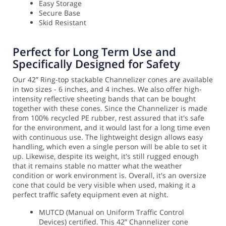
Easy Storage
Secure Base
Skid Resistant
Perfect for Long Term Use and
Specifically Designed for Safety
Our 42” Ring-top stackable Channelizer cones are available
in two sizes - 6 inches, and 4 inches. We also offer high-
intensity reflective sheeting bands that can be bought
together with these cones. Since the Channelizer is made
from 100% recycled PE rubber, rest assured that it's safe
for the environment, and it would last for a long time even
with continuous use. The lightweight design allows easy
handling, which even a single person will be able to set it
up.
Likewise, despite its weight, it's still rugged enough
that it remains stable no matter what the weather
condition or work environment is. Overall, it's an oversize
cone that could be very visible when used, making it a
perfect traffic safety equipment even at night.
MUTCD (Manual on Uniform Traffic Control
Devices) certified. This 42” Channelizer cone