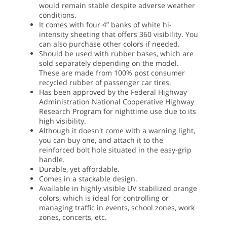
would remain stable despite adverse weather
conditions.
It comes with four 4” banks of white hi-
intensity sheeting that offers 360 visibility. You
can also purchase other colors if needed.
Should be used with rubber bases, which are
sold separately depending on the model.
These are made from 100% post consumer
recycled rubber of passenger car tires.
Has been approved by the Federal Highway
Administration National Cooperative Highway
Research Program for nighttime use due to its
high visibility.
Although it doesn't come with a warning light,
you can buy one, and attach it to the
reinforced bolt hole situated in the easy-grip
handle.
Durable, yet affordable.
Comes in a stackable design.
Available in highly visible UV stabilized orange
colors, which is ideal for controlling or
managing traffic in events, school zones, work
zones, concerts, etc.