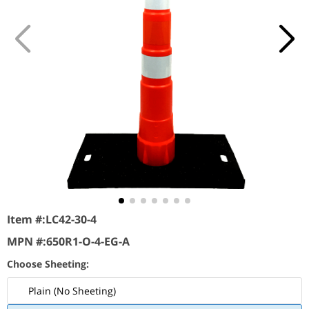
Item #:
LC42-30-4
MPN #:
650R1-O-4-EG-A
Choose Sheeting:
Plain (No Sheeting)