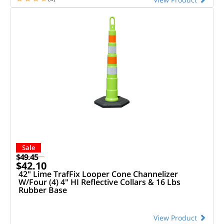
Sale
$49.45
$42.10
42" Lime TrafFix Looper Cone Channelizer
W/Four (4) 4" HI Reflective Collars & 16 Lbs
Rubber Base
View Product