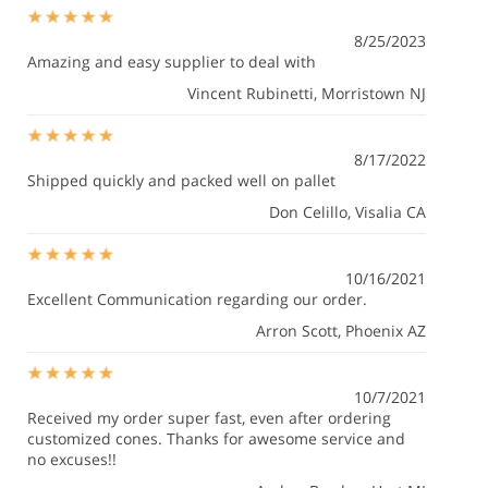
8/25/2023
Amazing and easy supplier to deal with
Vincent Rubinetti
, Morristown NJ
8/17/2022
Shipped quickly and packed well on pallet
Don Celillo
, Visalia CA
10/16/2021
Excellent Communication regarding our order.
Arron Scott
, Phoenix AZ
10/7/2021
Received my order super fast, even after ordering
customized cones. Thanks for awesome service and
no excuses!!