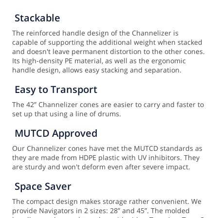
Stackable
The reinforced handle design of the Channelizer is
capable of supporting the additional weight when stacked
and doesn't leave permanent distortion to the other cones.
Its high-density PE material, as well as the ergonomic
handle design, allows easy stacking and separation.
Easy to Transport
The 42” Channelizer cones are easier to carry and faster to
set up that using a line of drums.
MUTCD Approved
Our Channelizer cones have met the MUTCD standards as
they are made from HDPE plastic with UV inhibitors. They
are sturdy and won't deform even after severe impact.
Space Saver
The compact design makes storage rather convenient. We
provide Navigators in 2 sizes: 28” and 45”. The molded