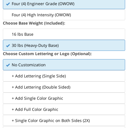
Four (4) Engineer Grade (OWOW)
Four (4) High Intensity (OWOW)
Choose Base Weight (Included):
16 lbs Base
30 lbs (Heavy-Duty Base)
Choose Custom Lettering or Logo (Optional):
No Customization
+ Add Lettering (Single Side)
+ Add Lettering (Double Sided)
+ Add Single Color Graphic
+ Add Full Color Graphic
+ Single Color Graphic on Both Sides (2X)