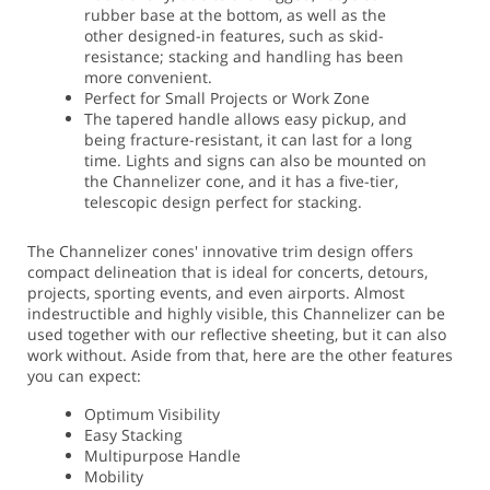
rubber base at the bottom, as well as the
other designed-in features, such as skid-
resistance; stacking and handling has been
more convenient.
Perfect for Small Projects or Work Zone
The tapered handle allows easy pickup, and
being fracture-resistant, it can last for a long
time. Lights and signs can also be mounted on
the Channelizer cone, and it has a five-tier,
telescopic design perfect for stacking.
The Channelizer cones' innovative trim design offers
compact delineation that is ideal for concerts, detours,
projects, sporting events, and even airports. Almost
indestructible and highly visible, this Channelizer can be
used together with our reflective sheeting, but it can also
work without. Aside from that, here are the other features
you can expect:
Optimum Visibility
Easy Stacking
Multipurpose Handle
Mobility