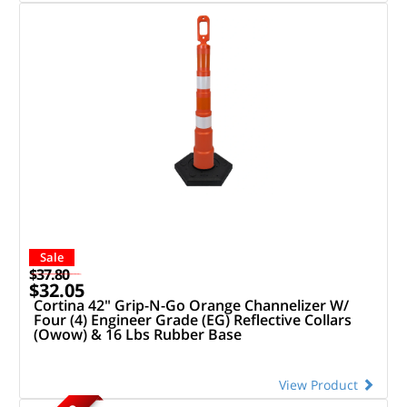
Sale
$37.80
$32.05
Cortina 42" Grip-N-Go Orange Channelizer W/
Four (4) Engineer Grade (EG) Reflective Collars
(Owow) & 16 Lbs Rubber Base
View Product