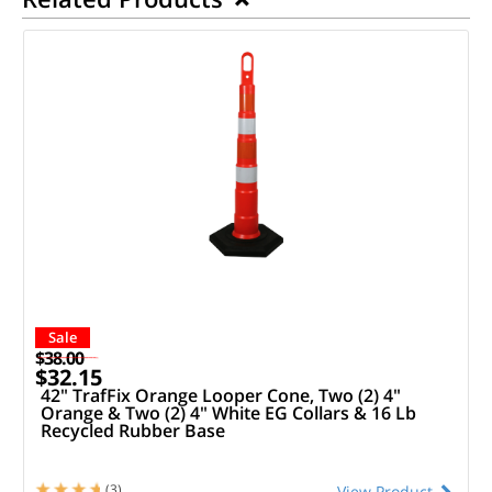
Sale
$38.00
$32.15
42" TrafFix Orange Looper Cone, Two (2) 4"
Orange & Two (2) 4" White EG Collars & 16 Lb
Recycled Rubber Base
(3)
View Product