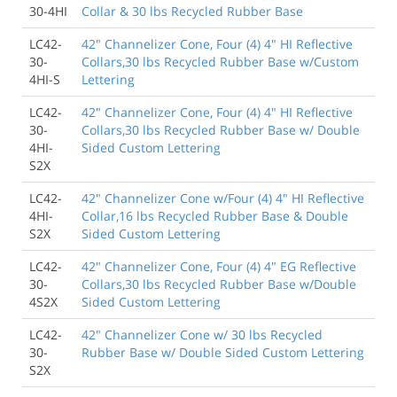
30-4HI
Collar & 30 lbs Recycled Rubber Base
LC42-
42" Channelizer Cone, Four (4) 4" HI Reflective
30-
Collars,30 lbs Recycled Rubber Base w/Custom
4HI-S
Lettering
LC42-
42" Channelizer Cone, Four (4) 4" HI Reflective
30-
Collars,30 lbs Recycled Rubber Base w/ Double
4HI-
Sided Custom Lettering
S2X
LC42-
42" Channelizer Cone w/Four (4) 4" HI Reflective
4HI-
Collar,16 lbs Recycled Rubber Base & Double
S2X
Sided Custom Lettering
LC42-
42" Channelizer Cone, Four (4) 4" EG Reflective
30-
Collars,30 lbs Recycled Rubber Base w/Double
4S2X
Sided Custom Lettering
LC42-
42" Channelizer Cone w/ 30 lbs Recycled
30-
Rubber Base w/ Double Sided Custom Lettering
S2X