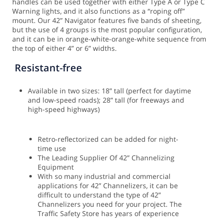
handles can be used together with either Type A or Type C
Warning lights, and it also functions as a “roping off”
mount.
Our 42” Navigator features five bands of sheeting,
but the use of 4 groups is the most popular configuration,
and it can be in orange-white-orange-white sequence from
the top of either 4” or 6” widths.
Resistant-free
Available in two sizes: 18” tall (perfect for daytime
and low-speed roads); 28” tall (for freeways and
high-speed highways)
Retro-reflectorized can be added for night-
time use
The Leading Supplier Of 42” Channelizing
Equipment
With so many industrial and commercial
applications for 42” Channelizers, it can be
difficult to understand the type of 42”
Channelizers you need for your project. The
Traffic Safety Store has years of experience