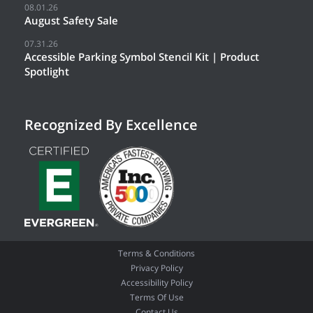
08.01.26
August Safety Sale
07.31.26
Accessible Parking Symbol Stencil Kit | Product
Spotlight
Recognized By Excellence
Terms & Conditions
Privacy Policy
Accessibility Policy
Terms Of Use
Contact Us