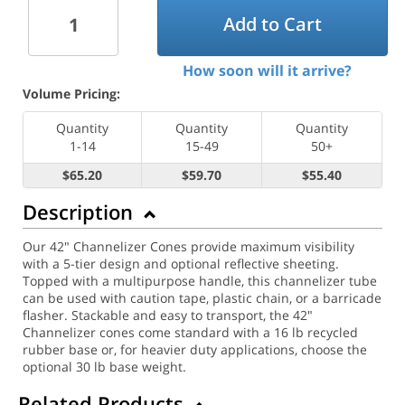
Add to Cart
How soon will it arrive?
Volume Pricing:
Quantity
Quantity
Quantity
1-14
15-49
50+
$65.20
$59.70
$55.40
Description
Our 42" Channelizer Cones provide maximum visibility
with a 5-tier design and optional reflective sheeting.
Topped with a multipurpose handle, this channelizer tube
can be used with caution tape, plastic chain, or a barricade
flasher. Stackable and easy to transport, the 42"
Channelizer cones come standard with a 16 lb recycled
rubber base or, for heavier duty applications, choose the
optional 30 lb base weight.
Related Products