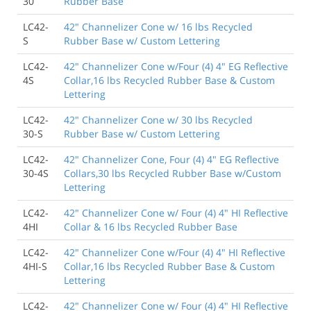
30
Rubber Base
LC42-
42" Channelizer Cone w/ 16 lbs Recycled
S
Rubber Base w/ Custom Lettering
LC42-
42" Channelizer Cone w/Four (4) 4" EG Reflective
4S
Collar,16 lbs Recycled Rubber Base & Custom
Lettering
LC42-
42" Channelizer Cone w/ 30 lbs Recycled
30-S
Rubber Base w/ Custom Lettering
LC42-
42" Channelizer Cone, Four (4) 4" EG Reflective
30-4S
Collars,30 lbs Recycled Rubber Base w/Custom
Lettering
LC42-
42" Channelizer Cone w/ Four (4) 4" HI Reflective
4HI
Collar & 16 lbs Recycled Rubber Base
LC42-
42" Channelizer Cone w/Four (4) 4" HI Reflective
4HI-S
Collar,16 lbs Recycled Rubber Base & Custom
Lettering
LC42-
42" Channelizer Cone w/ Four (4) 4" HI Reflective