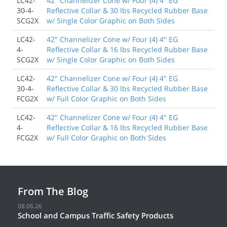
LC42-
42" Channelizer Cone w/ Four (4) 4" EG
30-4-
Reflective Collar & 30 lbs Recycled Rubber Base
SCG2X
w/ Single Color Graphic on Both Sides
LC42-
42" Channelizer Cone w/ Four (4) 4" EG
4-
Reflective Collar & 16 lbs Recycled Rubber Base
SCG2X
w/ Single Color Graphic on Both Sides
LC42-
42" Channelizer Cone w/ Four (4) 4" EG
30-4-
Reflective Collar & 30 lbs Recycled Rubber Base
FCG2X
w/ Full Color Graphic on Both Sides
LC42-
42" Channelizer Cone w/ Four (4) 4" EG
4-
Reflective Collar & 16 lbs Recycled Rubber Base
FCG2X
w/ Full Color Graphic on Both Sides
From The Blog
08.06.26
School and Campus Traffic Safety Products