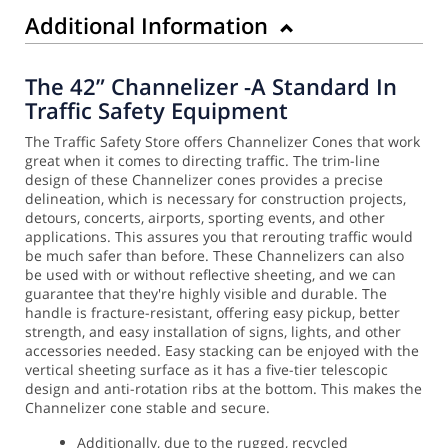
Additional Information
The 42” Channelizer -A Standard In
Traffic Safety Equipment
The Traffic Safety Store offers Channelizer Cones that work
great when it comes to directing traffic. The trim-line
design of these Channelizer cones provides a precise
delineation, which is necessary for construction projects,
detours, concerts, airports, sporting events, and other
applications. This assures you that rerouting traffic would
be much safer than before.
These Channelizers can also
be used with or without reflective sheeting, and we can
guarantee that they're highly visible and durable. The
handle is fracture-resistant, offering easy pickup, better
strength, and easy installation of signs, lights, and other
accessories needed.
Easy stacking can be enjoyed with the
vertical sheeting surface as it has a five-tier telescopic
design and anti-rotation ribs at the bottom. This makes the
Channelizer cone stable and secure.
Additionally, due to the rugged, recycled