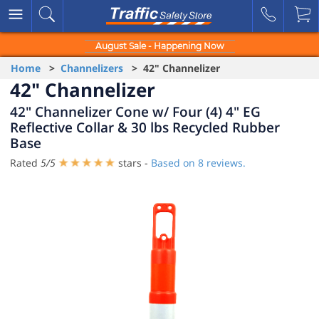
August Sale - Happening Now
Home
>
Channelizers
> 42" Channelizer
42" Channelizer
42" Channelizer Cone w/ Four (4) 4" EG
Reflective Collar & 30 lbs Recycled Rubber
Base
Rated
5
/
5
stars -
Based on
8
reviews.