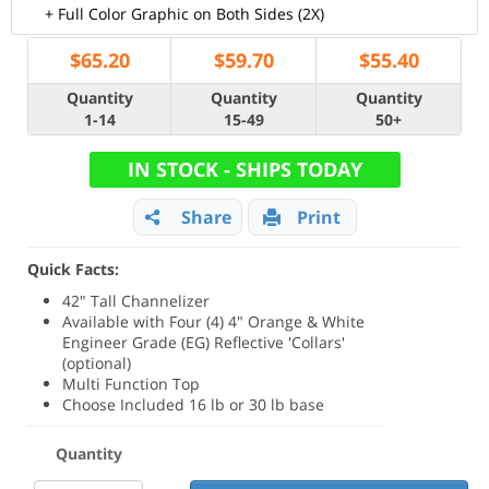
+ Full Color Graphic on Both Sides (2X)
$
65.20
$
59.70
$
55.40
Quantity
Quantity
Quantity
1-14
15-49
50+
IN STOCK - SHIPS TODAY
Share
Print
Quick Facts:
42" Tall Channelizer
Available with Four (4) 4" Orange & White
Engineer Grade (EG) Reflective 'Collars'
(optional)
Multi Function Top
Choose Included 16 lb or 30 lb base
Quantity