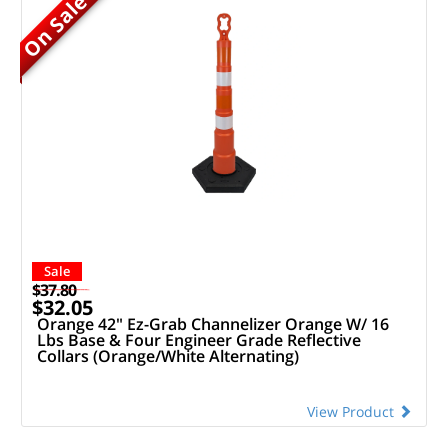
On Sale
Sale
$37.80
$32.05
Orange 42" Ez-Grab Channelizer Orange W/ 16
Lbs Base & Four Engineer Grade Reflective
Collars (Orange/White Alternating)
View Product