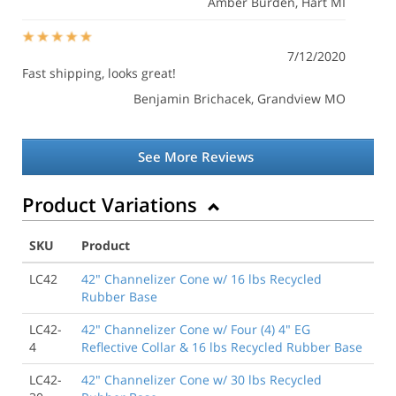
Amber Burden
, Hart MI
7/12/2020
Fast shipping, looks great!
Benjamin Brichacek
, Grandview MO
See More Reviews
Product Variations
SKU
Product
LC42
42" Channelizer Cone w/ 16 lbs Recycled
Rubber Base
LC42-
42" Channelizer Cone w/ Four (4) 4" EG
4
Reflective Collar & 16 lbs Recycled Rubber Base
LC42-
42" Channelizer Cone w/ 30 lbs Recycled