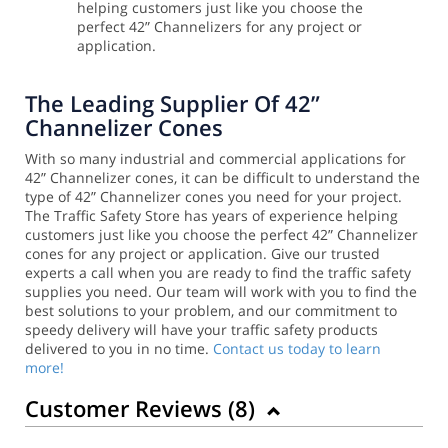
helping customers just like you choose the
perfect 42” Channelizers for any project or
application.
The Leading Supplier Of 42”
Channelizer Cones
With so many industrial and commercial applications for
42” Channelizer cones, it can be difficult to understand the
type of 42” Channelizer cones you need for your project.
The Traffic Safety Store has years of experience helping
customers just like you choose the perfect 42” Channelizer
cones for any project or application.
Give our trusted
experts a call when you are ready to find the traffic safety
supplies you need. Our team will work with you to find the
best solutions to your problem, and our commitment to
speedy delivery will have your traffic safety products
delivered to you in no time.
Contact us today to learn
more!
Customer Reviews (
8
)