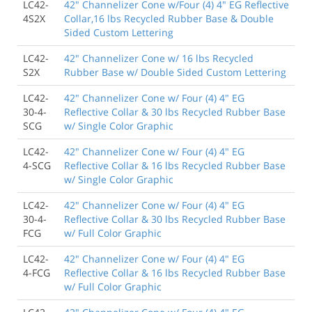
LC42-
42" Channelizer Cone w/Four (4) 4" EG Reflective
4S2X
Collar,16 lbs Recycled Rubber Base & Double
Sided Custom Lettering
LC42-
42" Channelizer Cone w/ 16 lbs Recycled
S2X
Rubber Base w/ Double Sided Custom Lettering
LC42-
42" Channelizer Cone w/ Four (4) 4" EG
30-4-
Reflective Collar & 30 lbs Recycled Rubber Base
SCG
w/ Single Color Graphic
LC42-
42" Channelizer Cone w/ Four (4) 4" EG
4-SCG
Reflective Collar & 16 lbs Recycled Rubber Base
w/ Single Color Graphic
LC42-
42" Channelizer Cone w/ Four (4) 4" EG
30-4-
Reflective Collar & 30 lbs Recycled Rubber Base
FCG
w/ Full Color Graphic
LC42-
42" Channelizer Cone w/ Four (4) 4" EG
4-FCG
Reflective Collar & 16 lbs Recycled Rubber Base
w/ Full Color Graphic