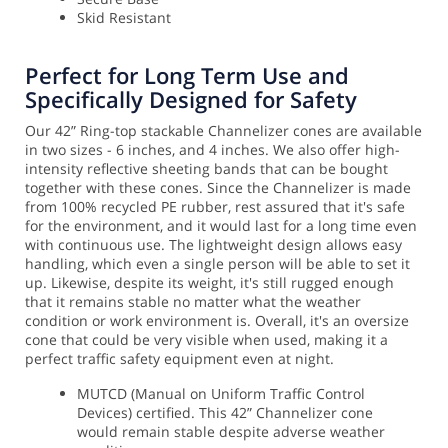
Skid Resistant
Perfect for Long Term Use and
Specifically Designed for Safety
Our 42” Ring-top stackable Channelizer cones are available
in two sizes - 6 inches, and 4 inches. We also offer high-
intensity reflective sheeting bands that can be bought
together with these cones. Since the Channelizer is made
from 100% recycled PE rubber, rest assured that it's safe
for the environment, and it would last for a long time even
with continuous use. The lightweight design allows easy
handling, which even a single person will be able to set it
up.
Likewise, despite its weight, it's still rugged enough
that it remains stable no matter what the weather
condition or work environment is. Overall, it's an oversize
cone that could be very visible when used, making it a
perfect traffic safety equipment even at night.
MUTCD (Manual on Uniform Traffic Control
Devices) certified. This 42” Channelizer cone
would remain stable despite adverse weather