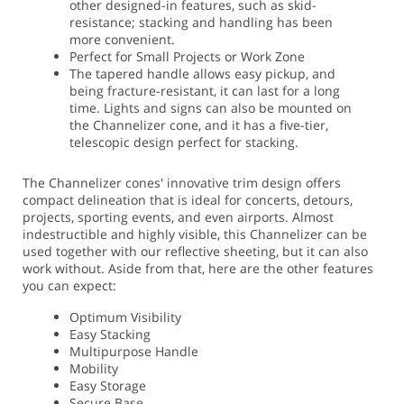
other designed-in features, such as skid-
resistance; stacking and handling has been
more convenient.
Perfect for Small Projects or Work Zone
The tapered handle allows easy pickup, and
being fracture-resistant, it can last for a long
time. Lights and signs can also be mounted on
the Channelizer cone, and it has a five-tier,
telescopic design perfect for stacking.
The Channelizer cones' innovative trim design offers
compact delineation that is ideal for concerts, detours,
projects, sporting events, and even airports. Almost
indestructible and highly visible, this Channelizer can be
used together with our reflective sheeting, but it can also
work without. Aside from that, here are the other features
you can expect:
Optimum Visibility
Easy Stacking
Multipurpose Handle
Mobility
Easy Storage
Secure Base