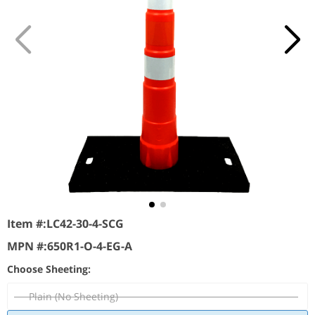
Item #:
LC42-30-4-SCG
MPN #:
650R1-O-4-EG-A
Choose Sheeting:
Plain (No Sheeting)