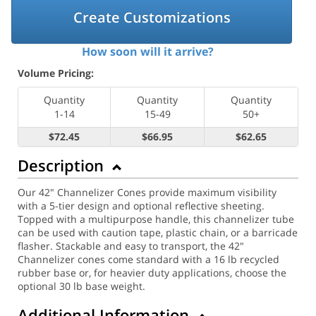
Create Customizations
How soon will it arrive?
Volume Pricing:
Quantity
Quantity
Quantity
1-14
15-49
50+
$72.45
$66.95
$62.65
Description
Our 42" Channelizer Cones provide maximum visibility
with a 5-tier design and optional reflective sheeting.
Topped with a multipurpose handle, this channelizer tube
can be used with caution tape, plastic chain, or a barricade
flasher. Stackable and easy to transport, the 42"
Channelizer cones come standard with a 16 lb recycled
rubber base or, for heavier duty applications, choose the
optional 30 lb base weight.
Additional Information