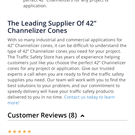
application.
The Leading Supplier Of 42”
Channelizer Cones
With so many industrial and commercial applications for
42” Channelizer cones, it can be difficult to understand the
type of 42” Channelizer cones you need for your project.
The Traffic Safety Store has years of experience helping
customers just like you choose the perfect 42” Channelizer
cones for any project or application.
Give our trusted
experts a call when you are ready to find the traffic safety
supplies you need. Our team will work with you to find the
best solutions to your problem, and our commitment to
speedy delivery will have your traffic safety products
delivered to you in no time.
Contact us today to learn
more!
Customer Reviews (
8
)