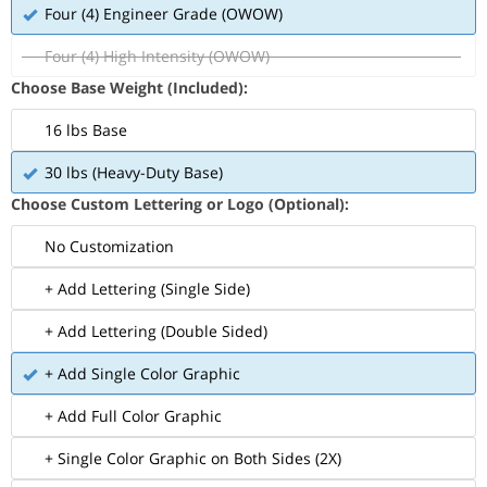
Four (4) Engineer Grade (OWOW)
Four (4) High Intensity (OWOW)
Choose Base Weight (Included):
16 lbs Base
30 lbs (Heavy-Duty Base)
Choose Custom Lettering or Logo (Optional):
No Customization
+ Add Lettering (Single Side)
+ Add Lettering (Double Sided)
+ Add Single Color Graphic
+ Add Full Color Graphic
+ Single Color Graphic on Both Sides (2X)