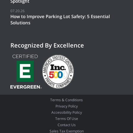
Spotlight
07.20.26
How to Improve Parking Lot Safety: 5 Essential
Solutions
Recognized By Excellence
Terms & Conditions
Privacy Policy
Accessibility Policy
Terms Of Use
Contact Us
Sales Tax Exemption