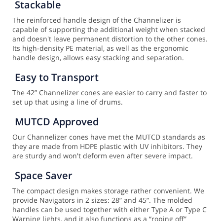
Stackable
The reinforced handle design of the Channelizer is
capable of supporting the additional weight when stacked
and doesn't leave permanent distortion to the other cones.
Its high-density PE material, as well as the ergonomic
handle design, allows easy stacking and separation.
Easy to Transport
The 42” Channelizer cones are easier to carry and faster to
set up that using a line of drums.
MUTCD Approved
Our Channelizer cones have met the MUTCD standards as
they are made from HDPE plastic with UV inhibitors. They
are sturdy and won't deform even after severe impact.
Space Saver
The compact design makes storage rather convenient. We
provide Navigators in 2 sizes: 28” and 45”. The molded
handles can be used together with either Type A or Type C
Warning lights, and it also functions as a “roping off”