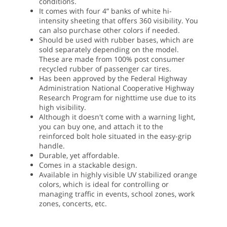
conditions.
It comes with four 4” banks of white hi-
intensity sheeting that offers 360 visibility. You
can also purchase other colors if needed.
Should be used with rubber bases, which are
sold separately depending on the model.
These are made from 100% post consumer
recycled rubber of passenger car tires.
Has been approved by the Federal Highway
Administration National Cooperative Highway
Research Program for nighttime use due to its
high visibility.
Although it doesn't come with a warning light,
you can buy one, and attach it to the
reinforced bolt hole situated in the easy-grip
handle.
Durable, yet affordable.
Comes in a stackable design.
Available in highly visible UV stabilized orange
colors, which is ideal for controlling or
managing traffic in events, school zones, work
zones, concerts, etc.