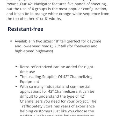
mount.
Our 42” Navigator features five bands of sheeting,
but the use of 4 groups is the most popular configuration,
and it can be in orange-white-orange-white sequence from
the top of either 4” or 6” widths.
Resistant-free
Available in two sizes: 18” tall (perfect for daytime
and low-speed roads); 28” tall (for freeways and
high-speed highways)
Retro-reflectorized can be added for night-
time use
The Leading Supplier Of 42” Channelizing
Equipment
With so many industrial and commercial
applications for 42” Channelizers, it can be
difficult to understand the type of 42”
Channelizers you need for your project. The
Traffic Safety Store has years of experience
helping customers just like you choose the
perfect 42” Channelizers for any project or