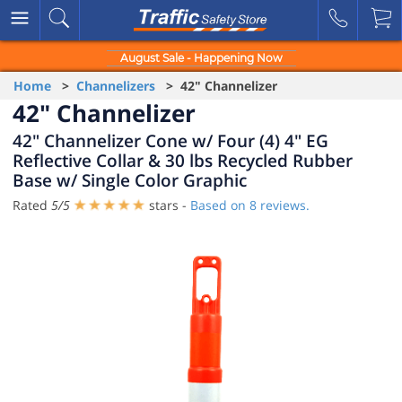
August Sale - Happening Now
Home
>
Channelizers
> 42" Channelizer
42" Channelizer
42" Channelizer Cone w/ Four (4) 4" EG
Reflective Collar & 30 lbs Recycled Rubber
Base w/ Single Color Graphic
Rated
5
/
5
stars -
Based on
8
reviews.