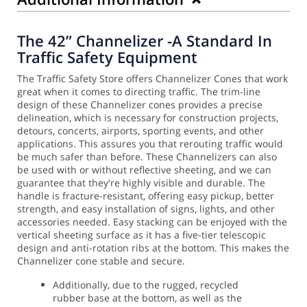
The 42” Channelizer -A Standard In
Traffic Safety Equipment
The Traffic Safety Store offers Channelizer Cones that work
great when it comes to directing traffic. The trim-line
design of these Channelizer cones provides a precise
delineation, which is necessary for construction projects,
detours, concerts, airports, sporting events, and other
applications. This assures you that rerouting traffic would
be much safer than before.
These Channelizers can also
be used with or without reflective sheeting, and we can
guarantee that they're highly visible and durable. The
handle is fracture-resistant, offering easy pickup, better
strength, and easy installation of signs, lights, and other
accessories needed.
Easy stacking can be enjoyed with the
vertical sheeting surface as it has a five-tier telescopic
design and anti-rotation ribs at the bottom. This makes the
Channelizer cone stable and secure.
Additionally, due to the rugged, recycled
rubber base at the bottom, as well as the