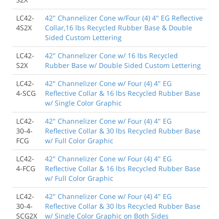
LC42-
42" Channelizer Cone w/Four (4) 4" EG Reflective
4S2X
Collar,16 lbs Recycled Rubber Base & Double
Sided Custom Lettering
LC42-
42" Channelizer Cone w/ 16 lbs Recycled
S2X
Rubber Base w/ Double Sided Custom Lettering
LC42-
42" Channelizer Cone w/ Four (4) 4" EG
4-SCG
Reflective Collar & 16 lbs Recycled Rubber Base
w/ Single Color Graphic
LC42-
42" Channelizer Cone w/ Four (4) 4" EG
30-4-
Reflective Collar & 30 lbs Recycled Rubber Base
FCG
w/ Full Color Graphic
LC42-
42" Channelizer Cone w/ Four (4) 4" EG
4-FCG
Reflective Collar & 16 lbs Recycled Rubber Base
w/ Full Color Graphic
LC42-
42" Channelizer Cone w/ Four (4) 4" EG
30-4-
Reflective Collar & 30 lbs Recycled Rubber Base
SCG2X
w/ Single Color Graphic on Both Sides