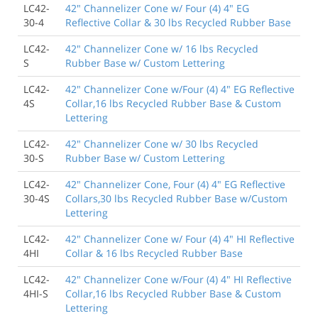
LC42-
42" Channelizer Cone w/ Four (4) 4" EG
30-4
Reflective Collar & 30 lbs Recycled Rubber Base
LC42-
42" Channelizer Cone w/ 16 lbs Recycled
S
Rubber Base w/ Custom Lettering
LC42-
42" Channelizer Cone w/Four (4) 4" EG Reflective
4S
Collar,16 lbs Recycled Rubber Base & Custom
Lettering
LC42-
42" Channelizer Cone w/ 30 lbs Recycled
30-S
Rubber Base w/ Custom Lettering
LC42-
42" Channelizer Cone, Four (4) 4" EG Reflective
30-4S
Collars,30 lbs Recycled Rubber Base w/Custom
Lettering
LC42-
42" Channelizer Cone w/ Four (4) 4" HI Reflective
4HI
Collar & 16 lbs Recycled Rubber Base
LC42-
42" Channelizer Cone w/Four (4) 4" HI Reflective
4HI-S
Collar,16 lbs Recycled Rubber Base & Custom
Lettering