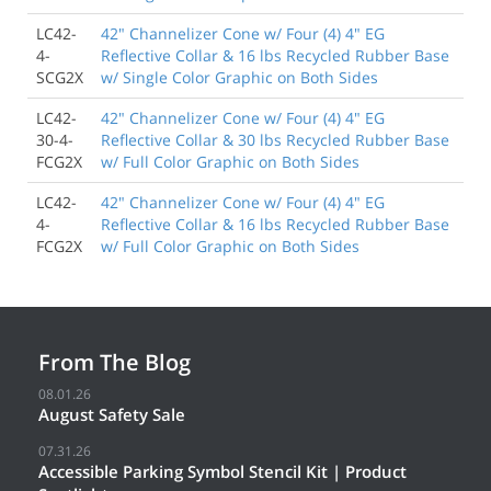
LC42-
42" Channelizer Cone w/ Four (4) 4" EG
4-
Reflective Collar & 16 lbs Recycled Rubber Base
SCG2X
w/ Single Color Graphic on Both Sides
LC42-
42" Channelizer Cone w/ Four (4) 4" EG
30-4-
Reflective Collar & 30 lbs Recycled Rubber Base
FCG2X
w/ Full Color Graphic on Both Sides
LC42-
42" Channelizer Cone w/ Four (4) 4" EG
4-
Reflective Collar & 16 lbs Recycled Rubber Base
FCG2X
w/ Full Color Graphic on Both Sides
From The Blog
08.01.26
August Safety Sale
07.31.26
Accessible Parking Symbol Stencil Kit | Product