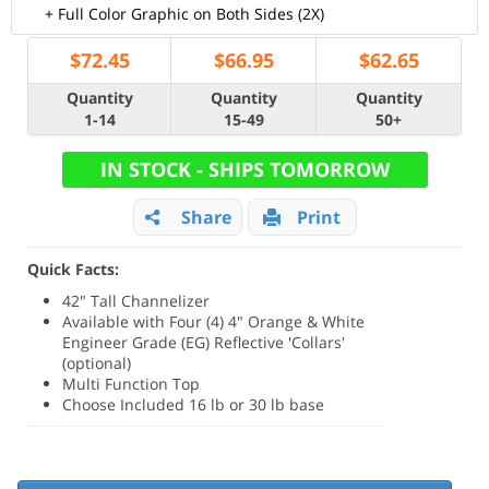
+ Full Color Graphic on Both Sides (2X)
$
72.45
$
66.95
$
62.65
Quantity
Quantity
Quantity
1-14
15-49
50+
IN STOCK - SHIPS TOMORROW
Share
Print
Quick Facts:
42" Tall Channelizer
Available with Four (4) 4" Orange & White
Engineer Grade (EG) Reflective 'Collars'
(optional)
Multi Function Top
Choose Included 16 lb or 30 lb base