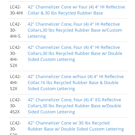
LC42-
42" Channelizer Cone w/ Four (4) 4" HI Reflective
30-4HI
Collar & 30 lbs Recycled Rubber Base
LC42-
42" Channelizer Cone, Four (4) 4" HI Reflective
30-
Collars,30 lbs Recycled Rubber Base w/Custom
4HI-S
Lettering
LC42-
42" Channelizer Cone, Four (4) 4" HI Reflective
30-
Collars,30 lbs Recycled Rubber Base w/ Double
4HI-
Sided Custom Lettering
S2X
LC42-
42" Channelizer Cone w/Four (4) 4" HI Reflective
4HI-
Collar,16 lbs Recycled Rubber Base & Double
S2X
Sided Custom Lettering
LC42-
42" Channelizer Cone, Four (4) 4" EG Reflective
30-
Collars,30 lbs Recycled Rubber Base w/Double
4S2X
Sided Custom Lettering
LC42-
42" Channelizer Cone w/ 30 lbs Recycled
30-
Rubber Base w/ Double Sided Custom Lettering
S2X