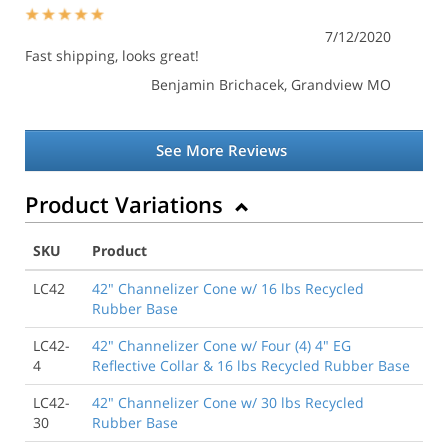
7/12/2020
Fast shipping, looks great!
Benjamin Brichacek
, Grandview MO
See More Reviews
Product Variations
SKU
Product
LC42
42" Channelizer Cone w/ 16 lbs Recycled
Rubber Base
LC42-
42" Channelizer Cone w/ Four (4) 4" EG
4
Reflective Collar & 16 lbs Recycled Rubber Base
LC42-
42" Channelizer Cone w/ 30 lbs Recycled
30
Rubber Base