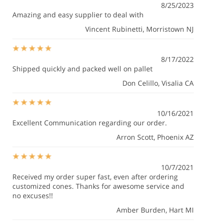
8/25/2023
Amazing and easy supplier to deal with
Vincent Rubinetti
, Morristown NJ
8/17/2022
Shipped quickly and packed well on pallet
Don Celillo
, Visalia CA
10/16/2021
Excellent Communication regarding our order.
Arron Scott
, Phoenix AZ
10/7/2021
Received my order super fast, even after ordering
customized cones. Thanks for awesome service and
no excuses!!
Amber Burden
, Hart MI