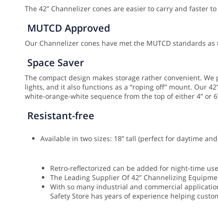
The 42” Channelizer cones are easier to carry and faster to
MUTCD Approved
Our Channelizer cones have met the MUTCD standards as th
Space Saver
The compact design makes storage rather convenient. We pr
lights, and it also functions as a “roping off” mount.
Our 42”
white-orange-white sequence from the top of either 4” or 6
Resistant-free
Available in two sizes: 18” tall (perfect for daytime a
Retro-reflectorized can be added for night-time us
The Leading Supplier Of 42” Channelizing Equipme
With so many industrial and commercial applications
Safety Store has years of experience helping custom