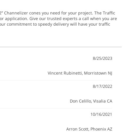
2” Channelizer cones you need for your project. The Traffic
or application.
Give our trusted experts a call when you are
 our commitment to speedy delivery will have your traffic
8/25/2023
Vincent Rubinetti
, Morristown NJ
8/17/2022
Don Celillo
, Visalia CA
10/16/2021
Arron Scott
, Phoenix AZ