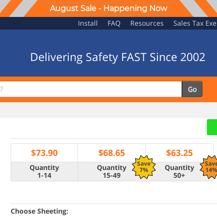
August Sale - Happening Now
Install
FAQ
Resources
Sales Tax Ex
Delivering Safety FAST Since 2002
Go
$
73.90
$
68.65
$
63.25
Save
Sav
Quantity
Quantity
Quantity
7%
14
1-14
15-49
50+
Choose Sheeting: