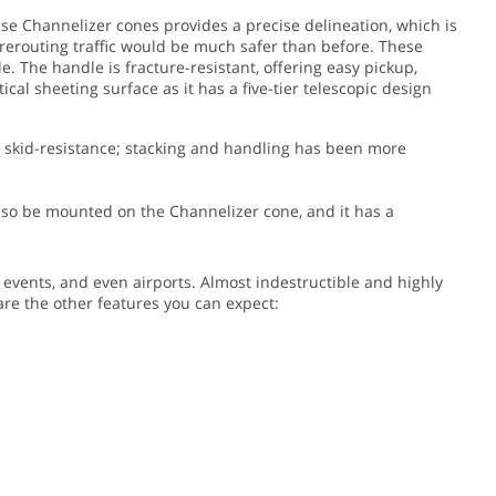
hese Channelizer cones provides a precise delineation, which is
t rerouting traffic would be much safer than before.
These
. The handle is fracture-resistant, offering easy pickup,
cal sheeting surface as it has a five-tier telescopic design
as skid-resistance; stacking and handling has been more
 also be mounted on the Channelizer cone, and it has a
g events, and even airports. Almost indestructible and highly
 are the other features you can expect: