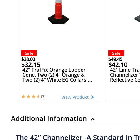
Sale
Sale
$38.00
$49.45
$32.15
$42.10
42" TrafFix Orange Looper
42" Lime Tr
Cone, Two (2) 4" Orange &
Channelizer 
Two (2) 4" White EG Collars &
Reflective Co
16 Lb Recycled Rubber Base
Rubber Bas
(3)
View Product
Additional Information
The 42” Channelizer -A Standard In T