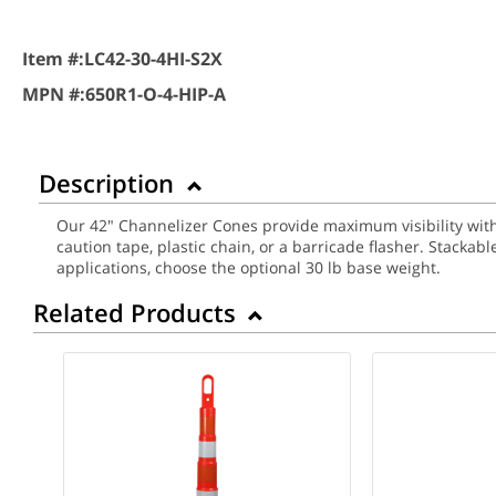
Item #:
LC42-30-4HI-S2X
MPN #:
650R1-O-4-HIP-A
Description
Our 42" Channelizer Cones provide maximum visibility with 
caution tape, plastic chain, or a barricade flasher. Stacka
applications, choose the optional 30 lb base weight.
Related Products