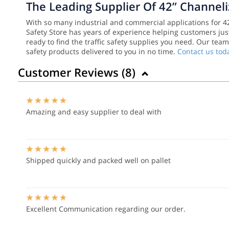
The Leading Supplier Of 42” Channel
With so many industrial and commercial applications for 42”
Safety Store has years of experience helping customers just
ready to find the traffic safety supplies you need. Our tea
safety products delivered to you in no time.
Contact us tod
Customer Reviews (
8
)
Amazing and easy supplier to deal with
Shipped quickly and packed well on pallet
Excellent Communication regarding our order.