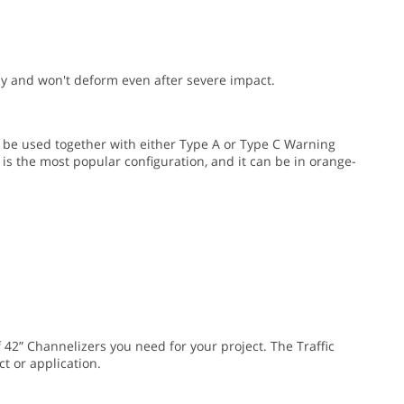
y and won't deform even after severe impact.
 be used together with either Type A or Type C Warning
 is the most popular configuration, and it can be in orange-
 42” Channelizers you need for your project. The Traffic
t or application.