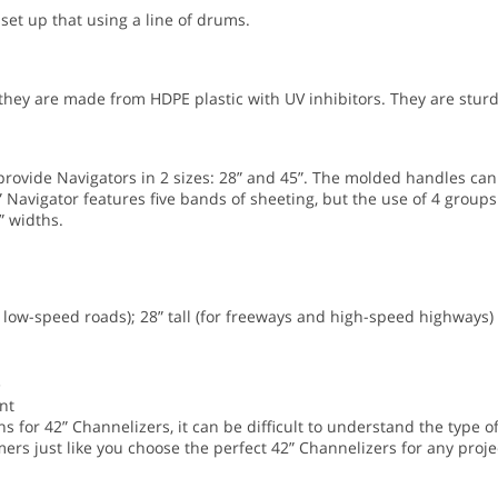
 set up that using a line of drums.
ey are made from HDPE plastic with UV inhibitors. They are sturd
ovide Navigators in 2 sizes: 28” and 45”. The molded handles can
 Navigator features five bands of sheeting, but the use of 4 groups
” widths.
nd low-speed roads); 28” tall (for freeways and high-speed highways)
e
nt
 for 42” Channelizers, it can be difficult to understand the type of
ers just like you choose the perfect 42” Channelizers for any projec