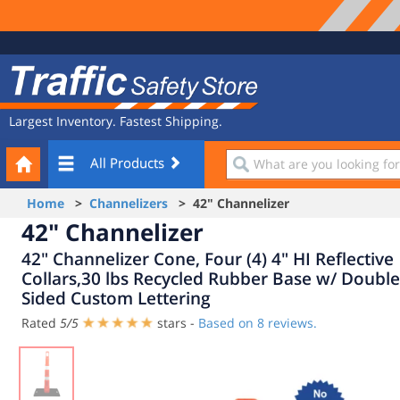
Site
Traffic
Navigation
Safety
Store
Largest Inventory. Fastest Shipping.
Your
What
All Products
Cart
are
you
Home
>
Channelizers
> 42" Channelizer
looking
42" Channelizer
for?
42" Channelizer Cone, Four (4) 4" HI Reflective
Collars,30 lbs Recycled Rubber Base w/ Double
Sided Custom Lettering
Rated
5
/
5
stars -
Based on
8
reviews.