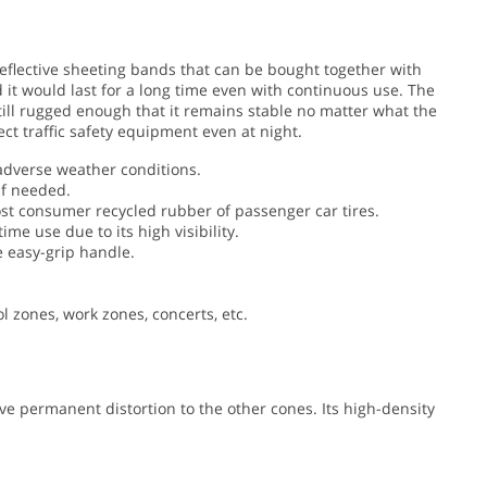
 reflective sheeting bands that can be bought together with
 it would last for a long time even with continuous use. The
 still rugged enough that it remains stable no matter what the
ect traffic safety equipment even at night.
adverse weather conditions.
if needed.
t consumer recycled rubber of passenger car tires.
 use due to its high visibility.
e easy-grip handle.
ol zones, work zones, concerts, etc.
e permanent distortion to the other cones. Its high-density