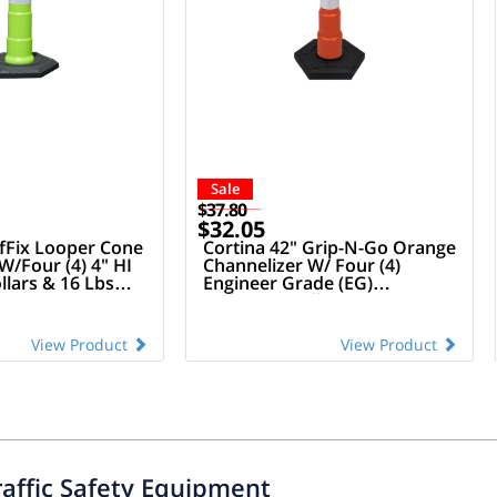
Sale
$37.80
$32.05
afFix Looper Cone
Cortina 42" Grip-N-Go Orange
W/Four (4) 4" HI
Channelizer W/ Four (4)
llars & 16 Lbs
Engineer Grade (EG)
e
Reflective Collars (Owow) &
16 Lbs Rubber Base
View Product
View Product
raffic Safety Equipment