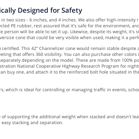
cally Designed for Safety
in two sizes - 6 inches, and 4 inches. We also offer high-intensity
led PE rubber, rest assured that it's safe for the environment, and
e person will be able to set it up.
Likewise, despite its weight, it's
versize cone that could be very visible when used, making it a perf
certified. This 42” Channelizer cone would remain stable despite 
eting that offers 360 visibility. You can also purchase other colors 
 separately depending on the model. These are made from 100% pos
ation National Cooperative Highway Research Program for nighttime
an buy one, and attach it to the reinforced bolt hole situated in th
rs, which is ideal for controlling or managing traffic in events, scho
 of supporting the additional weight when stacked and doesn't leav
s easy stacking and separation.