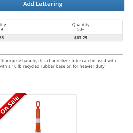
Add Lettering
ity
Quantity
49
50+
65
$63.25
ultipurpose handle, this channelizer tube can be used with
ith a 16 lb recycled rubber base or, for heavier duty
On Sale