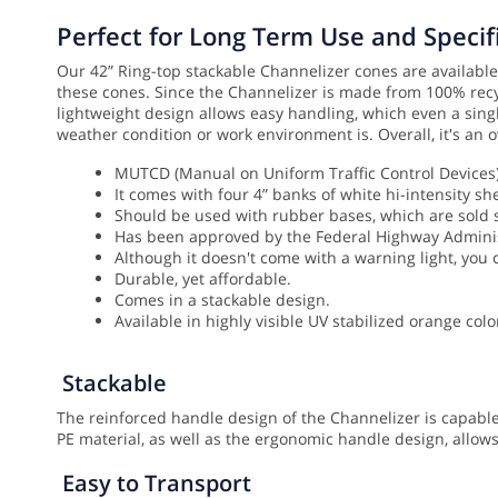
Perfect for Long Term Use and Specifi
Our 42” Ring-top stackable Channelizer cones are available 
these cones. Since the Channelizer is made from 100% recyc
lightweight design allows easy handling, which even a singl
weather condition or work environment is. Overall, it's an o
MUTCD (Manual on Uniform Traffic Control Devices) 
It comes with four 4” banks of white hi-intensity she
Should be used with rubber bases, which are sold
Has been approved by the Federal Highway Administr
Although it doesn't come with a warning light, you c
Durable, yet affordable.
Comes in a stackable design.
Available in highly visible UV stabilized orange colo
Stackable
The reinforced handle design of the Channelizer is capable
PE material, as well as the ergonomic handle design, allow
Easy to Transport