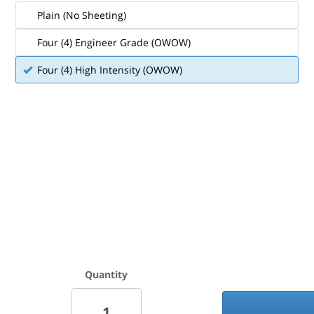
Plain (No Sheeting)
Four (4) Engineer Grade (OWOW)
Four (4) High Intensity (OWOW)
Quantity