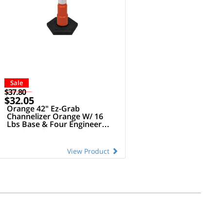
Sale
$37.80
$32.05
Orange 42" Ez-Grab
Channelizer Orange W/ 16
Lbs Base & Four Engineer
Grade Reflective Collars
(Orange/White Alternating)
View Product