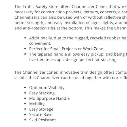
The Traffic Safety Store offers Channelizer Cones that work
necessary for construction projects, detours, concerts, airp
Channelizers can also be used with or without reflective sh
better strength, and easy installation of signs, lights, and
and anti-rotation ribs at the bottom. This makes the Chann
Additionally, due to the rugged, recycled rubber ba
convenient.
Perfect for Small Projects or Work Zone
The tapered handle allows easy pickup, and being fr
five-tier, telescopic design perfect for stacking.
The Channelizer cones' innovative trim design offers compac
visible, this Channelizer can be used together with our refl
Optimum Visibility
Easy Stacking
Multipurpose Handle
Mobility
Easy Storage
Secure Base
Skid Resistant