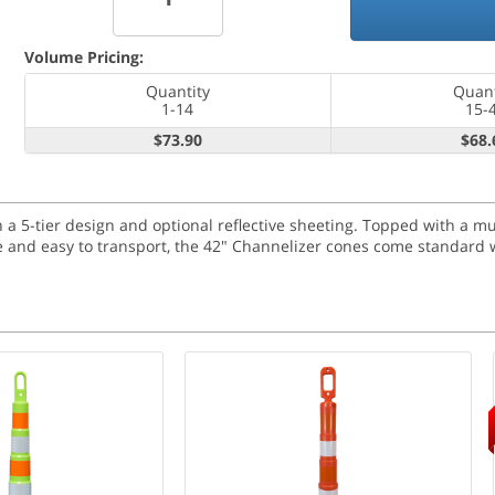
Volume Pricing:
Quantity
Quant
1-14
15-
$73.90
$68.
a 5-tier design and optional reflective sheeting. Topped with a m
ble and easy to transport, the 42" Channelizer cones come standard w