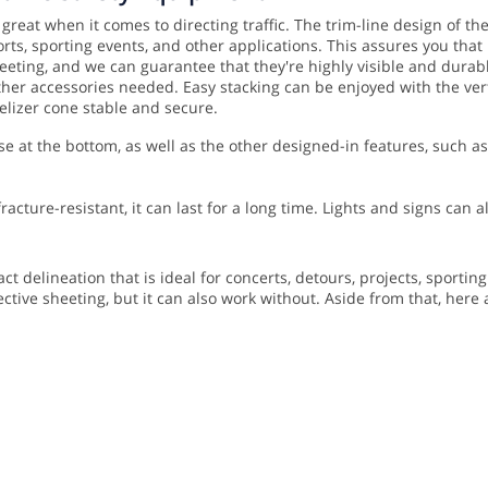
 great when it comes to directing traffic. The trim-line design of t
orts, sporting events, and other applications. This assures you tha
eeting, and we can guarantee that they're highly visible and durable
 other accessories needed.
Easy stacking can be enjoyed with the verti
elizer cone stable and secure.
se at the bottom, as well as the other designed-in features, such 
acture-resistant, it can last for a long time. Lights and signs can
t delineation that is ideal for concerts, detours, projects, sportin
ective sheeting, but it can also work without. Aside from that, here