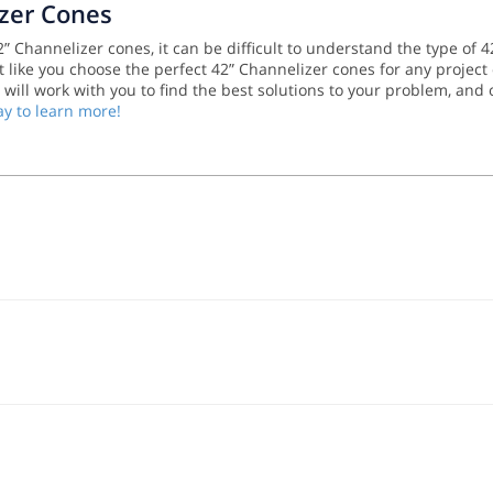
izer Cones
 Channelizer cones, it can be difficult to understand the type of 4
 like you choose the perfect 42” Channelizer cones for any project 
m will work with you to find the best solutions to your problem, and
ay to learn more!