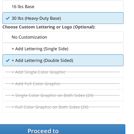
16 lbs Base
30 lbs (Heavy-Duty Base)
Choose Custom Lettering or Logo (Optional):
No Customization
+ Add Lettering (Single Side)
+ Add Lettering (Double Sided)
+ Add Single Color Graphic
+ Add Full Color Graphic
+ Single Color Graphic on Both Sides (2X)
+ Full Color Graphic on Both Sides (2X)
Proceed to