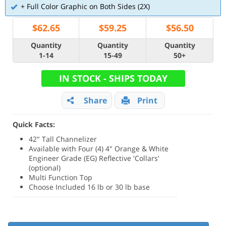
+ Full Color Graphic on Both Sides (2X)
$
62.65
$
59.25
$
56.50
Quantity
Quantity
Quantity
1-14
15-49
50+
IN STOCK - SHIPS TODAY
Share
Print
Quick Facts:
42" Tall Channelizer
Available with Four (4) 4" Orange & White
Engineer Grade (EG) Reflective 'Collars'
(optional)
Multi Function Top
Choose Included 16 lb or 30 lb base