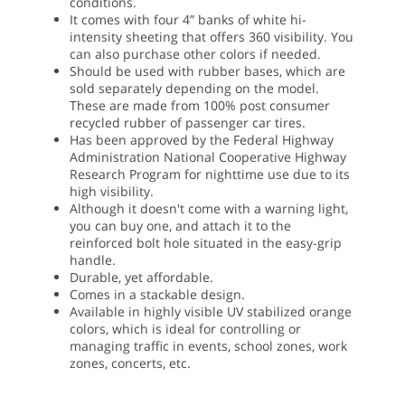
conditions.
It comes with four 4” banks of white hi-
intensity sheeting that offers 360 visibility. You
can also purchase other colors if needed.
Should be used with rubber bases, which are
sold separately depending on the model.
These are made from 100% post consumer
recycled rubber of passenger car tires.
Has been approved by the Federal Highway
Administration National Cooperative Highway
Research Program for nighttime use due to its
high visibility.
Although it doesn't come with a warning light,
you can buy one, and attach it to the
reinforced bolt hole situated in the easy-grip
handle.
Durable, yet affordable.
Comes in a stackable design.
Available in highly visible UV stabilized orange
colors, which is ideal for controlling or
managing traffic in events, school zones, work
zones, concerts, etc.