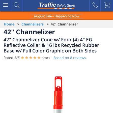
August Sale - Happening Now
Home
>
Channelizers
> 42" Channelizer
42" Channelizer
42" Channelizer Cone w/ Four (4) 4" EG
Reflective Collar & 16 lbs Recycled Rubber
Base w/ Full Color Graphic on Both Sides
Rated
5
/
5
stars -
Based on
8
reviews.