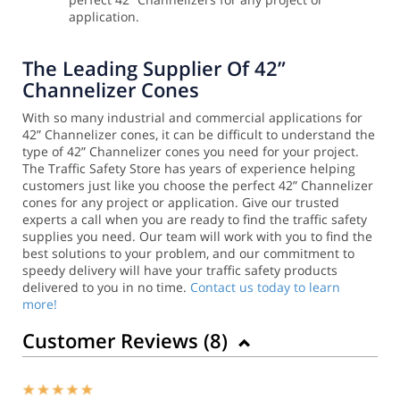
application.
The Leading Supplier Of 42”
Channelizer Cones
With so many industrial and commercial applications for
42” Channelizer cones, it can be difficult to understand the
type of 42” Channelizer cones you need for your project.
The Traffic Safety Store has years of experience helping
customers just like you choose the perfect 42” Channelizer
cones for any project or application.
Give our trusted
experts a call when you are ready to find the traffic safety
supplies you need. Our team will work with you to find the
best solutions to your problem, and our commitment to
speedy delivery will have your traffic safety products
delivered to you in no time.
Contact us today to learn
more!
Customer Reviews (
8
)