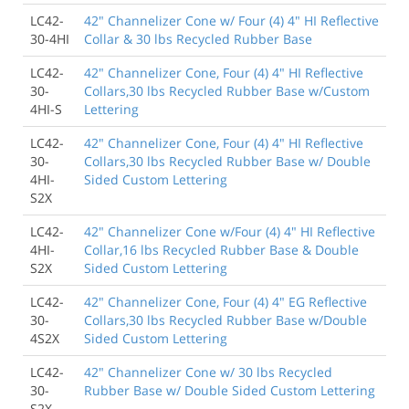
LC42-
42" Channelizer Cone w/ Four (4) 4" HI Reflective
30-4HI
Collar & 30 lbs Recycled Rubber Base
LC42-
42" Channelizer Cone, Four (4) 4" HI Reflective
30-
Collars,30 lbs Recycled Rubber Base w/Custom
4HI-S
Lettering
LC42-
42" Channelizer Cone, Four (4) 4" HI Reflective
30-
Collars,30 lbs Recycled Rubber Base w/ Double
4HI-
Sided Custom Lettering
S2X
LC42-
42" Channelizer Cone w/Four (4) 4" HI Reflective
4HI-
Collar,16 lbs Recycled Rubber Base & Double
S2X
Sided Custom Lettering
LC42-
42" Channelizer Cone, Four (4) 4" EG Reflective
30-
Collars,30 lbs Recycled Rubber Base w/Double
4S2X
Sided Custom Lettering
LC42-
42" Channelizer Cone w/ 30 lbs Recycled
30-
Rubber Base w/ Double Sided Custom Lettering
S2X