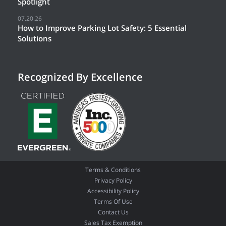
Spotlight
07.20.26
How to Improve Parking Lot Safety: 5 Essential
Solutions
Recognized By Excellence
Terms & Conditions
Privacy Policy
Accessibility Policy
Terms Of Use
Contact Us
Sales Tax Exemption