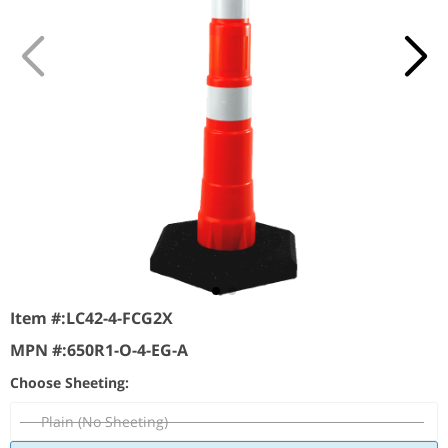
Item #:
LC42-4-FCG2X
MPN #:
650R1-O-4-EG-A
Choose Sheeting:
Plain (No Sheeting)