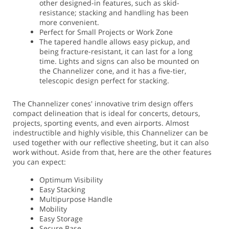
other designed-in features, such as skid-
resistance; stacking and handling has been
more convenient.
Perfect for Small Projects or Work Zone
The tapered handle allows easy pickup, and
being fracture-resistant, it can last for a long
time. Lights and signs can also be mounted on
the Channelizer cone, and it has a five-tier,
telescopic design perfect for stacking.
The Channelizer cones' innovative trim design offers
compact delineation that is ideal for concerts, detours,
projects, sporting events, and even airports. Almost
indestructible and highly visible, this Channelizer can be
used together with our reflective sheeting, but it can also
work without. Aside from that, here are the other features
you can expect:
Optimum Visibility
Easy Stacking
Multipurpose Handle
Mobility
Easy Storage
Secure Base