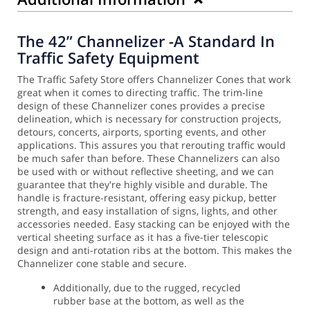
The 42” Channelizer -A Standard In
Traffic Safety Equipment
The Traffic Safety Store offers Channelizer Cones that work
great when it comes to directing traffic. The trim-line
design of these Channelizer cones provides a precise
delineation, which is necessary for construction projects,
detours, concerts, airports, sporting events, and other
applications. This assures you that rerouting traffic would
be much safer than before.
These Channelizers can also
be used with or without reflective sheeting, and we can
guarantee that they're highly visible and durable. The
handle is fracture-resistant, offering easy pickup, better
strength, and easy installation of signs, lights, and other
accessories needed.
Easy stacking can be enjoyed with the
vertical sheeting surface as it has a five-tier telescopic
design and anti-rotation ribs at the bottom. This makes the
Channelizer cone stable and secure.
Additionally, due to the rugged, recycled
rubber base at the bottom, as well as the