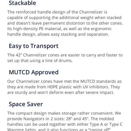
Stackable
The reinforced handle design of the Channelizer is
capable of supporting the additional weight when stacked
and doesn't leave permanent distortion to the other cones.
Its high-density PE material, as well as the ergonomic
handle design, allows easy stacking and separation.
Easy to Transport
The 42” Channelizer cones are easier to carry and faster to
set up that using a line of drums.
MUTCD Approved
Our Channelizer cones have met the MUTCD standards as
they are made from HDPE plastic with UV inhibitors. They
are sturdy and won't deform even after severe impact.
Space Saver
The compact design makes storage rather convenient. We
provide Navigators in 2 sizes: 28” and 45”. The molded
handles can be used together with either Type A or Type C
Warning lights, and it also functions as a “roping off”