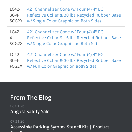
LC42-
42" Channelizer Cone w/ Four (4) 4" EG
30-4-
Reflective Collar & 30 lbs Recycled Rubber Base
SCG2X
w/ Single Color Graphic on Both Sides
LC42-
42" Channelizer Cone w/ Four (4) 4" EG
4-
Reflective Collar & 16 lbs Recycled Rubber Base
SCG2X
w/ Single Color Graphic on Both Sides
LC42-
42" Channelizer Cone w/ Four (4) 4" EG
30-4-
Reflective Collar & 30 lbs Recycled Rubber Base
FCG2X
w/ Full Color Graphic on Both Sides
From The Blog
08.01.26
August Safety Sale
07.31.26
Accessible Parking Symbol Stencil Kit | Product