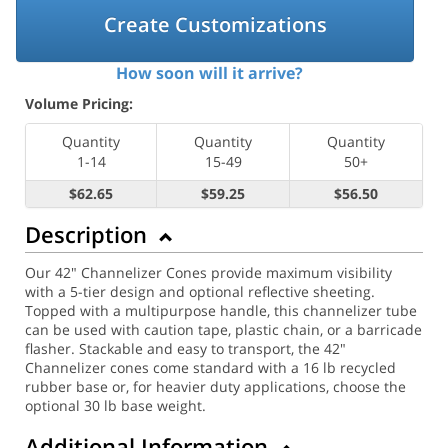
Create Customizations
How soon will it arrive?
Volume Pricing:
Quantity
Quantity
Quantity
1-14
15-49
50+
$62.65
$59.25
$56.50
Description
Our 42" Channelizer Cones provide maximum visibility
with a 5-tier design and optional reflective sheeting.
Topped with a multipurpose handle, this channelizer tube
can be used with caution tape, plastic chain, or a barricade
flasher. Stackable and easy to transport, the 42"
Channelizer cones come standard with a 16 lb recycled
rubber base or, for heavier duty applications, choose the
optional 30 lb base weight.
Additional Information