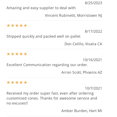
8/25/2023
Amazing and easy supplier to deal with
Vincent Rubinetti
, Morristown NJ
8/17/2022
Shipped quickly and packed well on pallet
Don Celillo
, Visalia CA
10/16/2021
Excellent Communication regarding our order.
Arron Scott
, Phoenix AZ
10/7/2021
Received my order super fast, even after ordering
customized cones. Thanks for awesome service and
no excuses!!
Amber Burden
, Hart MI