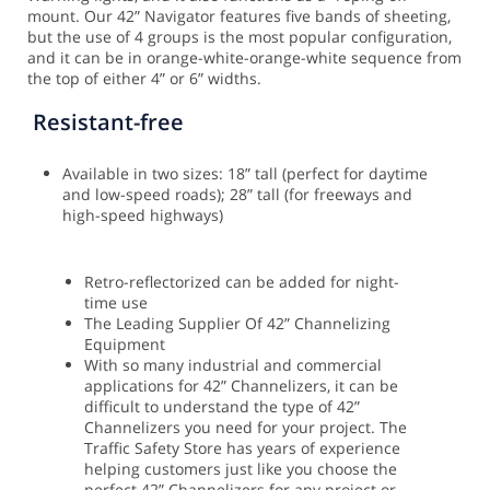
mount.
Our 42” Navigator features five bands of sheeting,
but the use of 4 groups is the most popular configuration,
and it can be in orange-white-orange-white sequence from
the top of either 4” or 6” widths.
Resistant-free
Available in two sizes: 18” tall (perfect for daytime
and low-speed roads); 28” tall (for freeways and
high-speed highways)
Retro-reflectorized can be added for night-
time use
The Leading Supplier Of 42” Channelizing
Equipment
With so many industrial and commercial
applications for 42” Channelizers, it can be
difficult to understand the type of 42”
Channelizers you need for your project. The
Traffic Safety Store has years of experience
helping customers just like you choose the
perfect 42” Channelizers for any project or