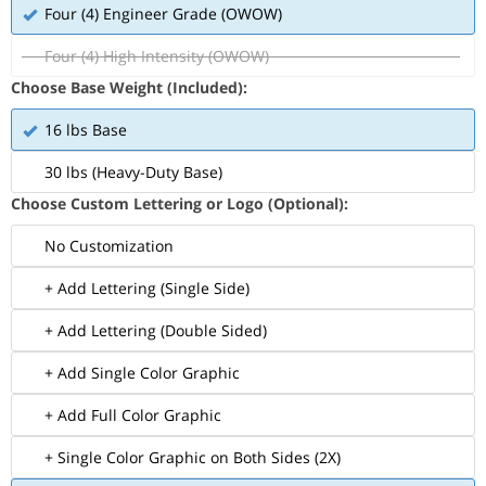
Four (4) Engineer Grade (OWOW)
Four (4) High Intensity (OWOW)
Choose Base Weight (Included):
16 lbs Base
30 lbs (Heavy-Duty Base)
Choose Custom Lettering or Logo (Optional):
No Customization
+ Add Lettering (Single Side)
+ Add Lettering (Double Sided)
+ Add Single Color Graphic
+ Add Full Color Graphic
+ Single Color Graphic on Both Sides (2X)