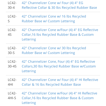
LC42-
42" Channelizer Cone w/ Four (4) 4" EG
30-4
Reflective Collar & 30 lbs Recycled Rubber Base
LC42-
42" Channelizer Cone w/ 16 lbs Recycled
S
Rubber Base w/ Custom Lettering
LC42-
42" Channelizer Cone w/Four (4) 4" EG Reflective
4S
Collar,16 lbs Recycled Rubber Base & Custom
Lettering
LC42-
42" Channelizer Cone w/ 30 lbs Recycled
30-S
Rubber Base w/ Custom Lettering
LC42-
42" Channelizer Cone, Four (4) 4" EG Reflective
30-4S
Collars,30 lbs Recycled Rubber Base w/Custom
Lettering
LC42-
42" Channelizer Cone w/ Four (4) 4" HI Reflective
4HI
Collar & 16 lbs Recycled Rubber Base
LC42-
42" Channelizer Cone w/Four (4) 4" HI Reflective
4HI-S
Collar,16 lbs Recycled Rubber Base & Custom
Lettering