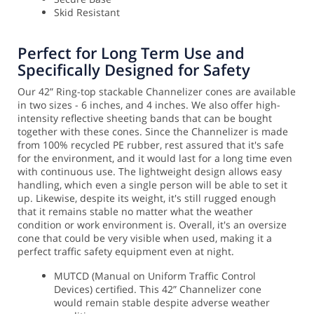
Skid Resistant
Perfect for Long Term Use and
Specifically Designed for Safety
Our 42” Ring-top stackable Channelizer cones are available
in two sizes - 6 inches, and 4 inches. We also offer high-
intensity reflective sheeting bands that can be bought
together with these cones. Since the Channelizer is made
from 100% recycled PE rubber, rest assured that it's safe
for the environment, and it would last for a long time even
with continuous use. The lightweight design allows easy
handling, which even a single person will be able to set it
up.
Likewise, despite its weight, it's still rugged enough
that it remains stable no matter what the weather
condition or work environment is. Overall, it's an oversize
cone that could be very visible when used, making it a
perfect traffic safety equipment even at night.
MUTCD (Manual on Uniform Traffic Control
Devices) certified. This 42” Channelizer cone
would remain stable despite adverse weather