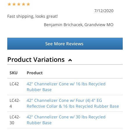
7/12/2020
Fast shipping, looks great!
Benjamin Brichacek
, Grandview MO
See More Reviews
Product Variations
SKU
Product
LC42
42" Channelizer Cone w/ 16 lbs Recycled
Rubber Base
LC42-
42" Channelizer Cone w/ Four (4) 4" EG
4
Reflective Collar & 16 lbs Recycled Rubber Base
LC42-
42" Channelizer Cone w/ 30 lbs Recycled
30
Rubber Base