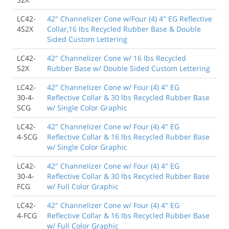
LC42-
42" Channelizer Cone w/Four (4) 4" EG Reflective
4S2X
Collar,16 lbs Recycled Rubber Base & Double
Sided Custom Lettering
LC42-
42" Channelizer Cone w/ 16 lbs Recycled
S2X
Rubber Base w/ Double Sided Custom Lettering
LC42-
42" Channelizer Cone w/ Four (4) 4" EG
30-4-
Reflective Collar & 30 lbs Recycled Rubber Base
SCG
w/ Single Color Graphic
LC42-
42" Channelizer Cone w/ Four (4) 4" EG
4-SCG
Reflective Collar & 16 lbs Recycled Rubber Base
w/ Single Color Graphic
LC42-
42" Channelizer Cone w/ Four (4) 4" EG
30-4-
Reflective Collar & 30 lbs Recycled Rubber Base
FCG
w/ Full Color Graphic
LC42-
42" Channelizer Cone w/ Four (4) 4" EG
4-FCG
Reflective Collar & 16 lbs Recycled Rubber Base
w/ Full Color Graphic