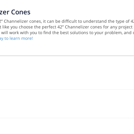
izer Cones
 Channelizer cones, it can be difficult to understand the type of 4
 like you choose the perfect 42” Channelizer cones for any project 
m will work with you to find the best solutions to your problem, and
ay to learn more!