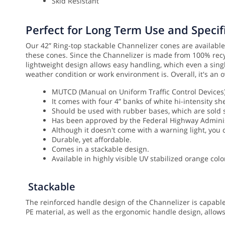
Skid Resistant
Perfect for Long Term Use and Specifi
Our 42” Ring-top stackable Channelizer cones are available 
these cones. Since the Channelizer is made from 100% recyc
lightweight design allows easy handling, which even a singl
weather condition or work environment is. Overall, it's an o
MUTCD (Manual on Uniform Traffic Control Devices) 
It comes with four 4” banks of white hi-intensity she
Should be used with rubber bases, which are sold
Has been approved by the Federal Highway Administr
Although it doesn't come with a warning light, you c
Durable, yet affordable.
Comes in a stackable design.
Available in highly visible UV stabilized orange colo
Stackable
The reinforced handle design of the Channelizer is capable
PE material, as well as the ergonomic handle design, allow