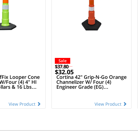
Sale
$37.80
$32.05
afFix Looper Cone
Cortina 42" Grip-N-Go Orange
W/Four (4) 4" HI
Channelizer W/ Four (4)
llars & 16 Lbs
Engineer Grade (EG)
e
Reflective Collars (Owow) &
16 Lbs Rubber Base
View Product
View Product