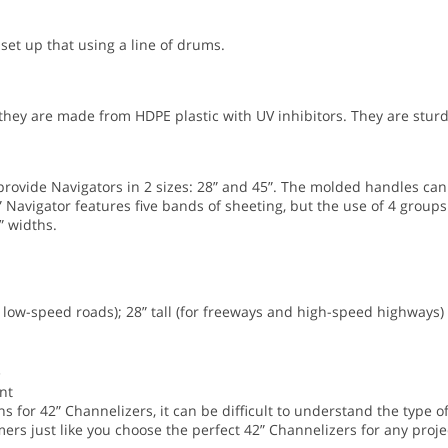
 set up that using a line of drums.
ey are made from HDPE plastic with UV inhibitors. They are sturd
ovide Navigators in 2 sizes: 28” and 45”. The molded handles can
 Navigator features five bands of sheeting, but the use of 4 groups
” widths.
nd low-speed roads); 28” tall (for freeways and high-speed highways)
e
nt
 for 42” Channelizers, it can be difficult to understand the type of
ers just like you choose the perfect 42” Channelizers for any projec