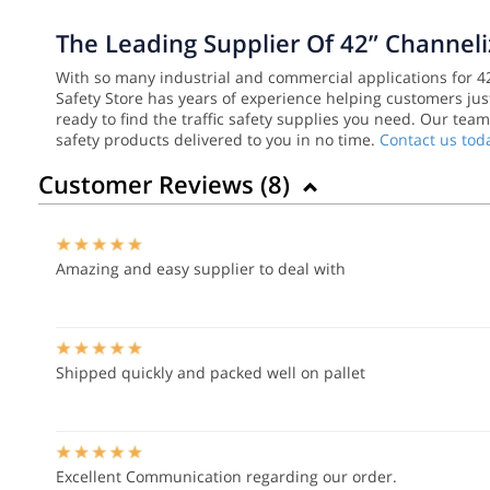
The Leading Supplier Of 42” Channel
With so many industrial and commercial applications for 42”
Safety Store has years of experience helping customers just
ready to find the traffic safety supplies you need. Our tea
safety products delivered to you in no time.
Contact us tod
Customer Reviews (
8
)
Amazing and easy supplier to deal with
Shipped quickly and packed well on pallet
Excellent Communication regarding our order.