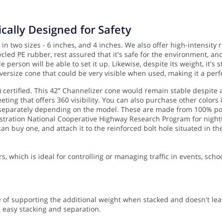
cally Designed for Safety
in two sizes - 6 inches, and 4 inches. We also offer high-intensity
led PE rubber, rest assured that it's safe for the environment, and
e person will be able to set it up.
Likewise, despite its weight, it's
versize cone that could be very visible when used, making it a perf
certified. This 42” Channelizer cone would remain stable despite 
eting that offers 360 visibility. You can also purchase other colors 
 separately depending on the model. These are made from 100% pos
ation National Cooperative Highway Research Program for nighttime
an buy one, and attach it to the reinforced bolt hole situated in th
rs, which is ideal for controlling or managing traffic in events, scho
 of supporting the additional weight when stacked and doesn't leav
s easy stacking and separation.