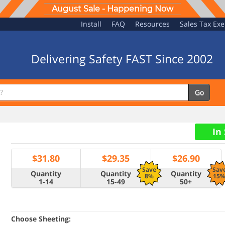
August Sale - Happening Now
Install
FAQ
Resources
Sales Tax Ex
Delivering Safety FAST Since 2002
Go
In
$
31.80
$
29.35
$
26.90
Save
Sav
Quantity
Quantity
Quantity
8%
15
1-14
15-49
50+
Choose Sheeting: