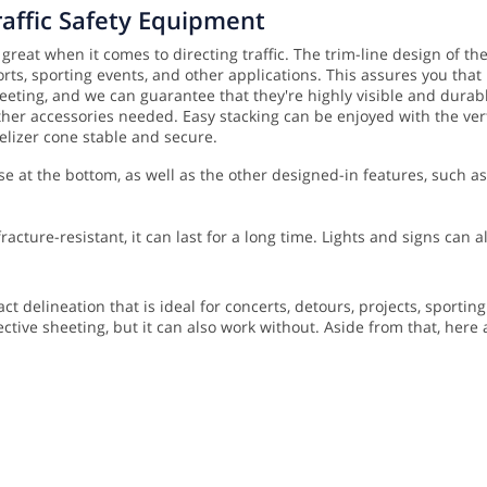
raffic Safety Equipment
 great when it comes to directing traffic. The trim-line design of t
orts, sporting events, and other applications. This assures you tha
eeting, and we can guarantee that they're highly visible and durable
 other accessories needed.
Easy stacking can be enjoyed with the verti
elizer cone stable and secure.
se at the bottom, as well as the other designed-in features, such 
acture-resistant, it can last for a long time. Lights and signs can
t delineation that is ideal for concerts, detours, projects, sportin
ective sheeting, but it can also work without. Aside from that, here