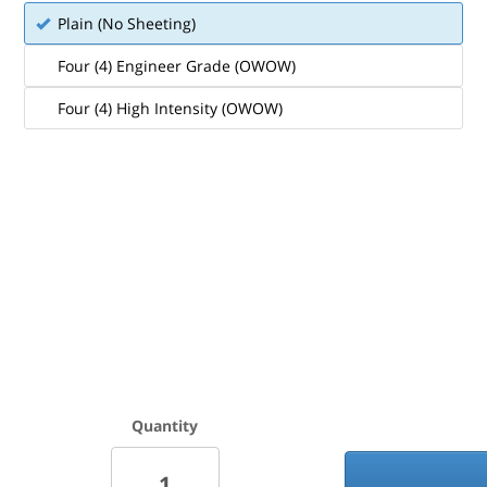
Plain (No Sheeting)
Four (4) Engineer Grade (OWOW)
Four (4) High Intensity (OWOW)
Quantity