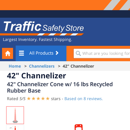
Site
Traffic
Navigation
Safety
Store
Largest Inventory. Fastest Shipping.
Your
What
All Products
Cart
are
you
Home
>
Channelizers
> 42" Channelizer
looking
42" Channelizer
for?
42" Channelizer Cone w/ 16 lbs Recycled
Rubber Base
Rated
5
/
5
stars -
Based on
8
reviews.