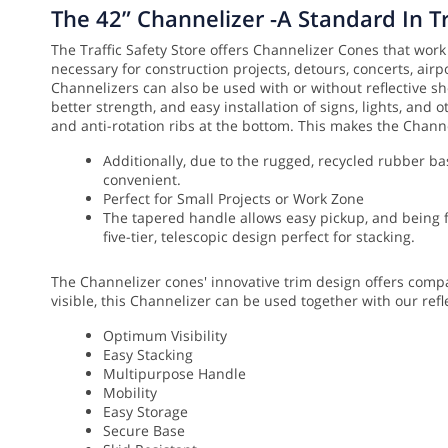
The 42” Channelizer -A Standard In T
The Traffic Safety Store offers Channelizer Cones that work
necessary for construction projects, detours, concerts, airp
Channelizers can also be used with or without reflective sh
better strength, and easy installation of signs, lights, and
and anti-rotation ribs at the bottom. This makes the Chann
Additionally, due to the rugged, recycled rubber ba
convenient.
Perfect for Small Projects or Work Zone
The tapered handle allows easy pickup, and being fr
five-tier, telescopic design perfect for stacking.
The Channelizer cones' innovative trim design offers compac
visible, this Channelizer can be used together with our refl
Optimum Visibility
Easy Stacking
Multipurpose Handle
Mobility
Easy Storage
Secure Base