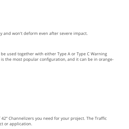
y and won't deform even after severe impact.
 be used together with either Type A or Type C Warning
 is the most popular configuration, and it can be in orange-
 42” Channelizers you need for your project. The Traffic
t or application.