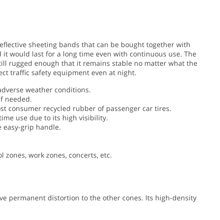
 reflective sheeting bands that can be bought together with
 it would last for a long time even with continuous use. The
 still rugged enough that it remains stable no matter what the
ect traffic safety equipment even at night.
adverse weather conditions.
if needed.
t consumer recycled rubber of passenger car tires.
 use due to its high visibility.
e easy-grip handle.
ol zones, work zones, concerts, etc.
e permanent distortion to the other cones. Its high-density