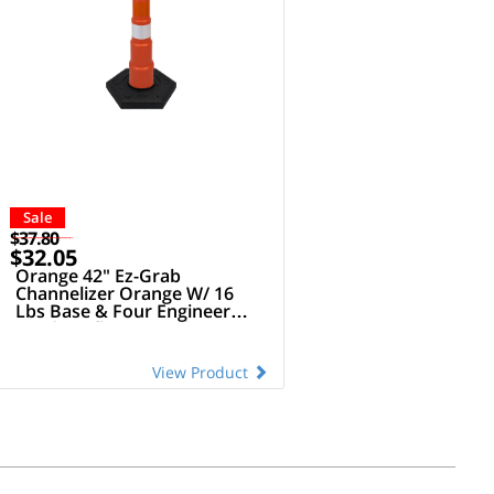
Sale
$37.80
$32.05
Orange 42" Ez-Grab
Channelizer Orange W/ 16
Lbs Base & Four Engineer
Grade Reflective Collars
(Orange/White Alternating)
View Product