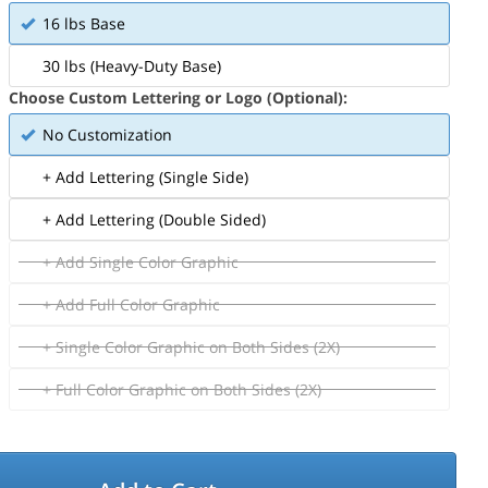
16 lbs Base
30 lbs (Heavy-Duty Base)
Choose Custom Lettering or Logo (Optional):
No Customization
+ Add Lettering (Single Side)
+ Add Lettering (Double Sided)
+ Add Single Color Graphic
+ Add Full Color Graphic
+ Single Color Graphic on Both Sides (2X)
+ Full Color Graphic on Both Sides (2X)