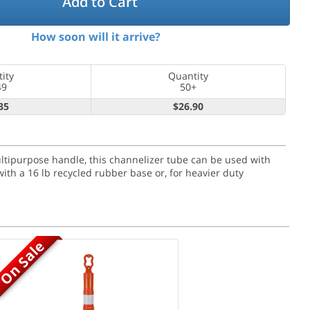
Add to Cart
How soon will it arrive?
ity
Quantity
49
50+
35
$26.90
ultipurpose handle, this channelizer tube can be used with
ith a 16 lb recycled rubber base or, for heavier duty
On Sale