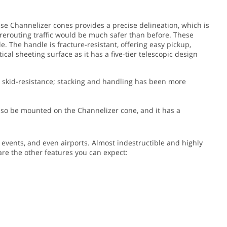
hese Channelizer cones provides a precise delineation, which is
t rerouting traffic would be much safer than before.
These
. The handle is fracture-resistant, offering easy pickup,
cal sheeting surface as it has a five-tier telescopic design
as skid-resistance; stacking and handling has been more
 also be mounted on the Channelizer cone, and it has a
g events, and even airports. Almost indestructible and highly
 are the other features you can expect: