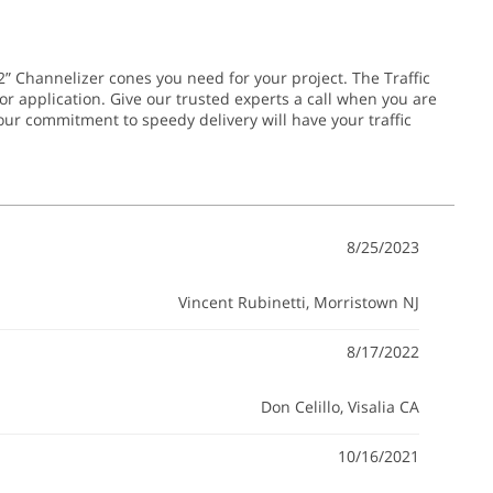
2” Channelizer cones you need for your project. The Traffic
or application.
Give our trusted experts a call when you are
 our commitment to speedy delivery will have your traffic
8/25/2023
Vincent Rubinetti
, Morristown NJ
8/17/2022
Don Celillo
, Visalia CA
10/16/2021