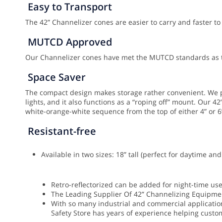
Easy to Transport
The 42” Channelizer cones are easier to carry and faster to
MUTCD Approved
Our Channelizer cones have met the MUTCD standards as th
Space Saver
The compact design makes storage rather convenient. We pr
lights, and it also functions as a “roping off” mount.
Our 42”
white-orange-white sequence from the top of either 4” or 6
Resistant-free
Available in two sizes: 18” tall (perfect for daytime a
Retro-reflectorized can be added for night-time us
The Leading Supplier Of 42” Channelizing Equipme
With so many industrial and commercial applications
Safety Store has years of experience helping custom