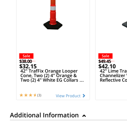
Sale
Sale
$38.00
$49.45
$32.15
$42.10
42" TrafFix Orange Looper
42" Lime Tr
Cone, Two (2) 4" Orange &
Channelizer 
Two (2) 4" White EG Collars &
Reflective Co
16 Lb Recycled Rubber Base
Rubber Bas
(3)
View Product
Additional Information