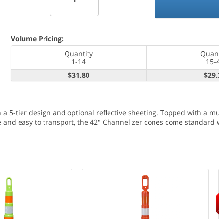
Volume Pricing:
Quantity
Quant
1-14
15-
$31.80
$29.
a 5-tier design and optional reflective sheeting. Topped with a m
ble and easy to transport, the 42" Channelizer cones come standard w