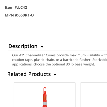
Item #:
LC42
MPN #:
650R1-O
Description
Our 42" Channelizer Cones provide maximum visibility with 
caution tape, plastic chain, or a barricade flasher. Stacka
applications, choose the optional 30 lb base weight.
Related Products