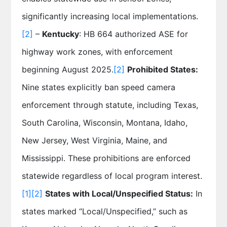
significantly increasing local implementations.
[2]
–
Kentucky
: HB 664 authorized ASE for
highway work zones, with enforcement
beginning August 2025.
[2]
Prohibited States:
Nine states explicitly ban speed camera
enforcement through statute, including Texas,
South Carolina, Wisconsin, Montana, Idaho,
New Jersey, West Virginia, Maine, and
Mississippi. These prohibitions are enforced
statewide regardless of local program interest.
[1]
[2]
States with Local/Unspecified Status:
In
states marked “Local/Unspecified,” such as