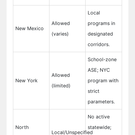
Local
Allowed
programs in
New Mexico
(varies)
designated
corridors.
School-zone
ASE; NYC
Allowed
New York
program with
(limited)
strict
parameters.
No active
North
statewide;
Local/Unspecified