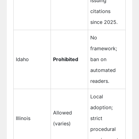
issuing
citations
since 2025.
No
framework;
Idaho
Prohibited
ban on
automated
readers.
Local
adoption;
Allowed
Illinois
strict
(varies)
procedural