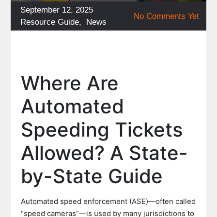
Posted
September 12, 2025
No Comments Yet
on
Categories
Resource Guide
,
News
Where Are
Automated
Speeding Tickets
Allowed? A State-
by-State Guide
Automated speed enforcement (ASE)—often called
“speed cameras”—is used by many jurisdictions to