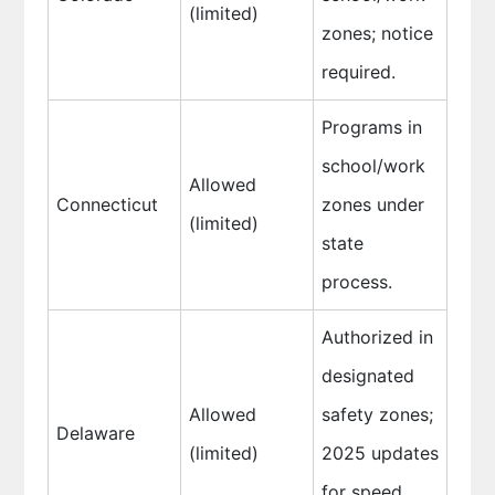
(limited)
zones; notice
required.
Programs in
school/work
Allowed
Connecticut
zones under
(limited)
state
process.
Authorized in
designated
Allowed
safety zones;
Delaware
(limited)
2025 updates
for speed