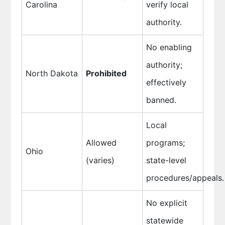
Carolina
verify local
authority.
No enabling
authority;
North Dakota
Prohibited
effectively
banned.
Local
Allowed
programs;
Ohio
(varies)
state-level
procedures/appeals.
No explicit
statewide