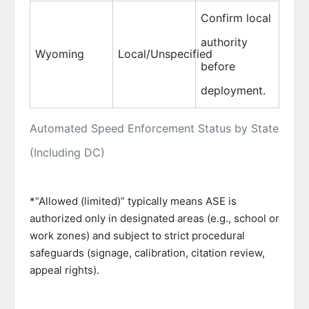
Confirm local
authority
Wyoming
Local/Unspecified
before
deployment.
Automated Speed Enforcement Status by State
(Including DC)
*“Allowed (limited)” typically means ASE is
authorized only in designated areas (e.g., school or
work zones) and subject to strict procedural
safeguards (signage, calibration, citation review,
appeal rights).