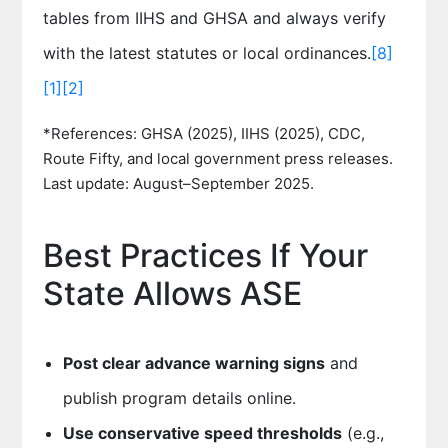
tables from IIHS and GHSA and always verify
with the latest statutes or local ordinances.
[8]
[1]
[2]
*References: GHSA (2025), IIHS (2025), CDC,
Route Fifty, and local government press releases.
Last update: August–September 2025.
Best Practices If Your
State Allows ASE
Post clear advance warning signs
and
publish program details online.
Use conservative speed thresholds
(e.g.,