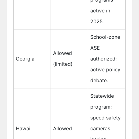
active in
2025.
School-zone
ASE
Allowed
Georgia
authorized;
(limited)
active policy
debate.
Statewide
program;
speed safety
Hawaii
Allowed
cameras