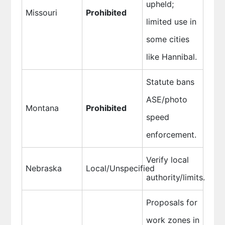
upheld;
Missouri
Prohibited
limited use in
some cities
like Hannibal.
Statute bans
ASE/photo
Montana
Prohibited
speed
enforcement.
Verify local
Nebraska
Local/Unspecified
authority/limits.
Proposals for
work zones in