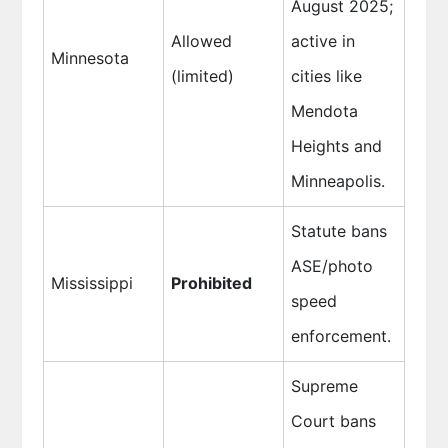
August 2025;
Allowed
active in
Minnesota
(limited)
cities like
Mendota
Heights and
Minneapolis.
Statute bans
ASE/photo
Mississippi
Prohibited
speed
enforcement.
Supreme
Court bans