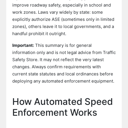
improve roadway safety, especially in school and
work zones. Laws vary widely by state: some
explicitly authorize ASE (sometimes only in limited
zones), others leave it to local governments, and a
handful prohibit it outright.
Important:
This summary is for general
information only and is not legal advice from Traffic
Safety Store. It may not reflect the very latest
changes. Always confirm requirements with
current state statutes and local ordinances before
deploying any automated enforcement equipment.
How Automated Speed
Enforcement Works