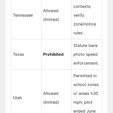
contexts;
Allowed
Tennessee
verify
(limited)
zone/notice
rules.
Statute bans
Texas
Prohibited
photo speed
enforcement.
Permitted in
school zones
Allowed
or areas ≤30
Utah
(limited)
mph; pilot
ended June