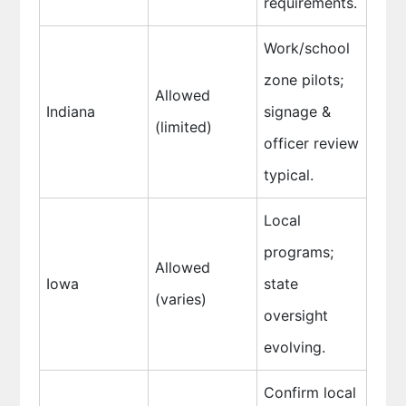
requirements.
Work/school
zone pilots;
Allowed
Indiana
signage &
(limited)
officer review
typical.
Local
programs;
Allowed
Iowa
state
(varies)
oversight
evolving.
Confirm local