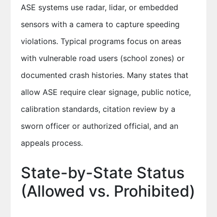
ASE systems use radar, lidar, or embedded
sensors with a camera to capture speeding
violations. Typical programs focus on areas
with vulnerable road users (school zones) or
documented crash histories. Many states that
allow ASE require clear signage, public notice,
calibration standards, citation review by a
sworn officer or authorized official, and an
appeals process.
State-by-State Status
(Allowed vs. Prohibited)