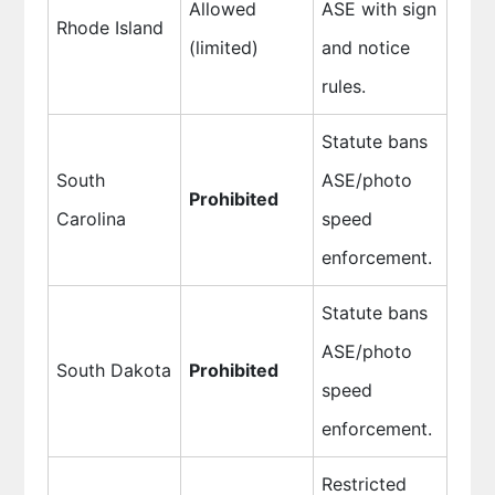
Allowed
ASE with sign
Rhode Island
(limited)
and notice
rules.
Statute bans
South
ASE/photo
Prohibited
Carolina
speed
enforcement.
Statute bans
ASE/photo
South Dakota
Prohibited
speed
enforcement.
Restricted