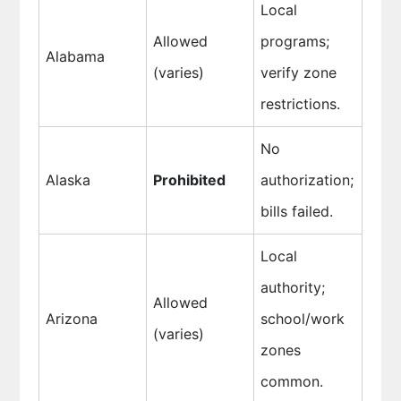
Local
Allowed
programs;
Alabama
(varies)
verify zone
restrictions.
No
Alaska
Prohibited
authorization;
bills failed.
Local
authority;
Allowed
Arizona
school/work
(varies)
zones
common.