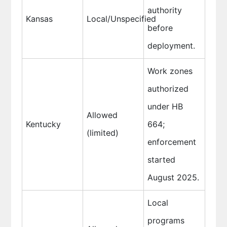
authority
Kansas
Local/Unspecified
before
deployment.
Work zones
authorized
under HB
Allowed
Kentucky
664;
(limited)
enforcement
started
August 2025.
Local
programs