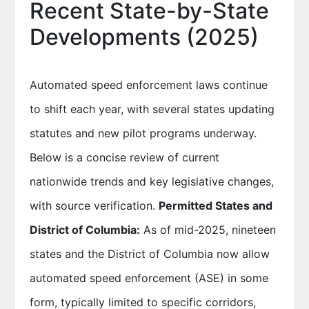
Recent State-by-State
Developments (2025)
Automated speed enforcement laws continue
to shift each year, with several states updating
statutes and new pilot programs underway.
Below is a concise review of current
nationwide trends and key legislative changes,
with source verification.
Permitted States and
District of Columbia:
As of mid-2025, nineteen
states and the District of Columbia now allow
automated speed enforcement (ASE) in some
form, typically limited to specific corridors,