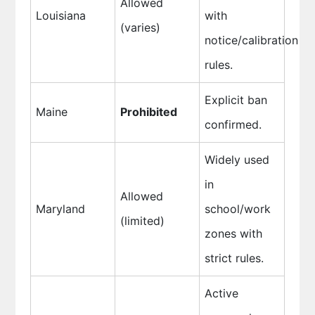
Allowed
Louisiana
with
(varies)
notice/calibration
rules.
Explicit ban
Maine
Prohibited
confirmed.
Widely used
in
Allowed
Maryland
school/work
(limited)
zones with
strict rules.
Active