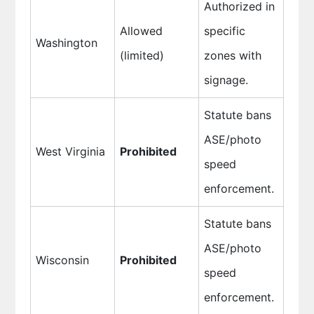
Authorized in
Allowed
specific
Washington
(limited)
zones with
signage.
Statute bans
ASE/photo
West Virginia
Prohibited
speed
enforcement.
Statute bans
ASE/photo
Wisconsin
Prohibited
speed
enforcement.