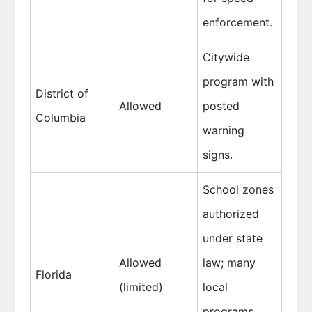
enforcement.
Citywide
program with
District of
Allowed
posted
Columbia
warning
signs.
School zones
authorized
under state
Allowed
law; many
Florida
(limited)
local
programs