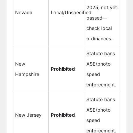
2025; not yet
Nevada
Local/Unspecified
passed—
check local
ordinances.
Statute bans
New
ASE/photo
Prohibited
Hampshire
speed
enforcement.
Statute bans
ASE/photo
New Jersey
Prohibited
speed
enforcement.