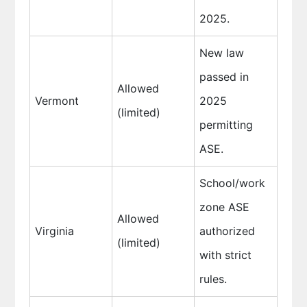
2025.
New law
passed in
Allowed
Vermont
2025
(limited)
permitting
ASE.
School/work
zone ASE
Allowed
Virginia
authorized
(limited)
with strict
rules.