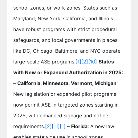
school zones, or work zones. States such as
Maryland, New York, California, and Illinois
have robust programs with strict procedural
safeguards, and local governments in places
like DC, Chicago, Baltimore, and NYC operate
large-scale ASE programs.
[1]
[2]
[10]
States
with New or Expanded Authorization in 2025:
–
California, Minnesota, Vermont, Michigan
:
New legislation or expanded pilot programs
now permit ASE in targeted zones starting in
2025, with enhanced signage and notice
requirements.
[2]
[11]
[1]
–
Florida
: A new law
enables statewide use in school zones,