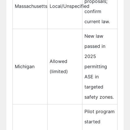
proposals;
Massachusetts
Local/Unspecified
confirm
current law.
New law
passed in
2025
Allowed
Michigan
permitting
(limited)
ASE in
targeted
safety zones.
Pilot program
started