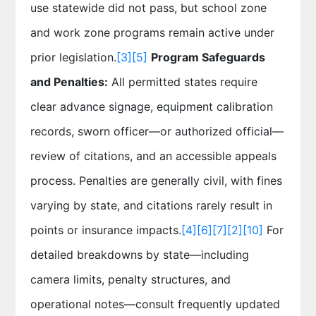
use statewide did not pass, but school zone
and work zone programs remain active under
prior legislation.
[3]
[5]
Program Safeguards
and Penalties:
All permitted states require
clear advance signage, equipment calibration
records, sworn officer—or authorized official—
review of citations, and an accessible appeals
process. Penalties are generally civil, with fines
varying by state, and citations rarely result in
points or insurance impacts.
[4]
[6]
[7]
[2]
[10]
For
detailed breakdowns by state—including
camera limits, penalty structures, and
operational notes—consult frequently updated