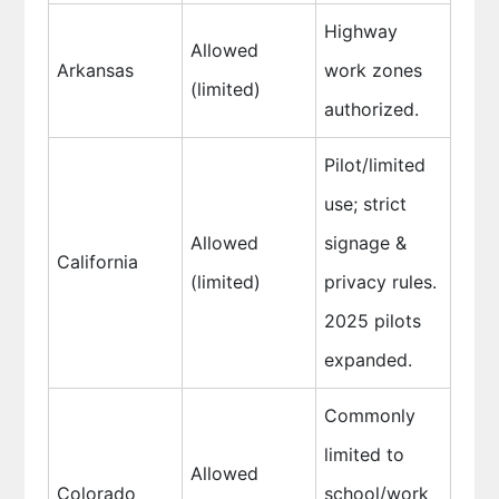
Highway
Allowed
Arkansas
work zones
(limited)
authorized.
Pilot/limited
use; strict
Allowed
signage &
California
(limited)
privacy rules.
2025 pilots
expanded.
Commonly
limited to
Allowed
Colorado
school/work