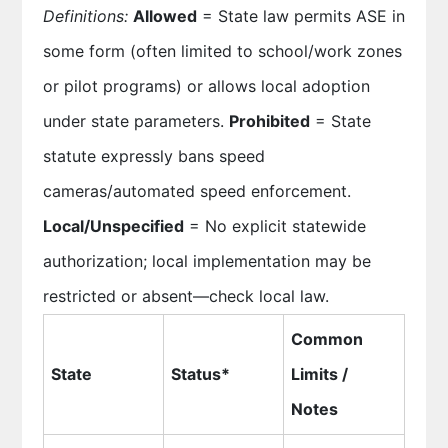
Definitions:
Allowed
= State law permits ASE in
some form (often limited to school/work zones
or pilot programs) or allows local adoption
under state parameters.
Prohibited
= State
statute expressly bans speed
cameras/automated speed enforcement.
Local/Unspecified
= No explicit statewide
authorization; local implementation may be
restricted or absent—check local law.
Common
State
Status*
Limits /
Notes