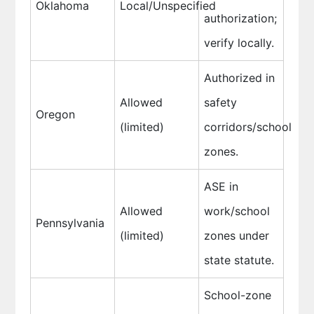
Oklahoma
Local/Unspecified
authorization;
verify locally.
Authorized in
Allowed
safety
Oregon
(limited)
corridors/school
zones.
ASE in
Allowed
work/school
Pennsylvania
(limited)
zones under
state statute.
School-zone