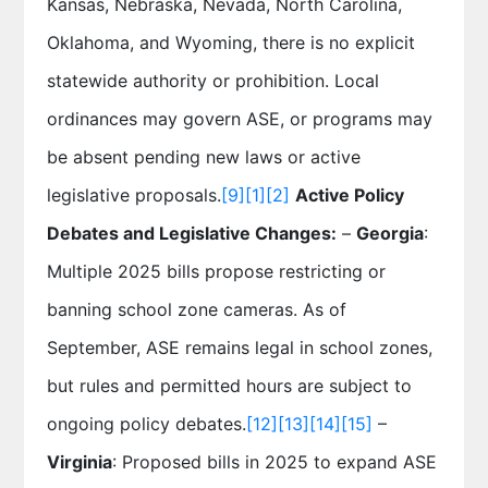
Kansas, Nebraska, Nevada, North Carolina,
Oklahoma, and Wyoming, there is no explicit
statewide authority or prohibition. Local
ordinances may govern ASE, or programs may
be absent pending new laws or active
legislative proposals.
[9]
[1]
[2]
Active Policy
Debates and Legislative Changes:
–
Georgia
:
Multiple 2025 bills propose restricting or
banning school zone cameras. As of
September, ASE remains legal in school zones,
but rules and permitted hours are subject to
ongoing policy debates.
[12]
[13]
[14]
[15]
–
Virginia
: Proposed bills in 2025 to expand ASE