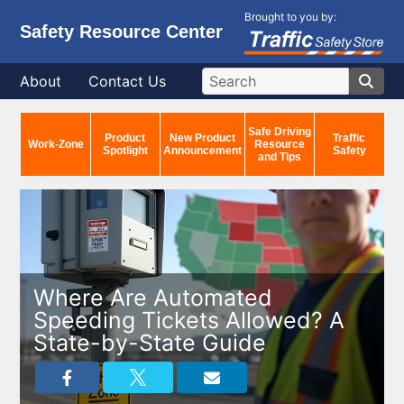
Brought to you by:
Safety Resource Center
About
Contact Us
Safe Driving
Product
New Product
Traffic
Work-Zone
Resource
Spotlight
Announcement
Safety
and Tips
Where Are Automated
Speeding Tickets Allowed? A
State-by-State Guide