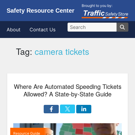
Brought to you by:
Safety Resource Center
About
Contact Us
Tag:
camera tickets
Where Are Automated Speeding Tickets
Allowed? A State-by-State Guide
Resource Guide