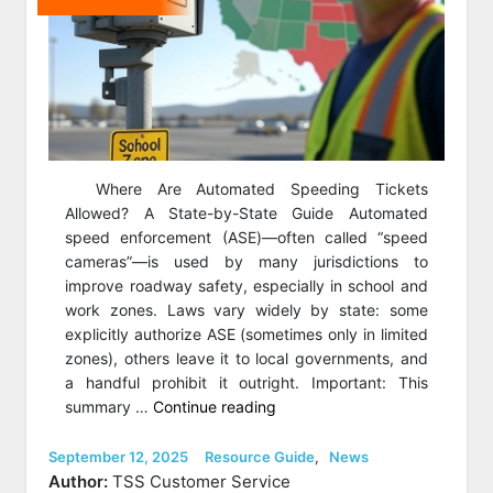
Where Are Automated Speeding Tickets
Allowed? A State-by-State Guide Automated
speed enforcement (ASE)—often called “speed
cameras”—is used by many jurisdictions to
improve roadway safety, especially in school and
work zones. Laws vary widely by state: some
explicitly authorize ASE (sometimes only in limited
zones), others leave it to local governments, and
a handful prohibit it outright. Important: This
“Where
summary …
Continue reading
Are
Automated
Posted
Categories
September 12, 2025
Resource Guide
,
News
on
Speeding
Author:
TSS Customer Service