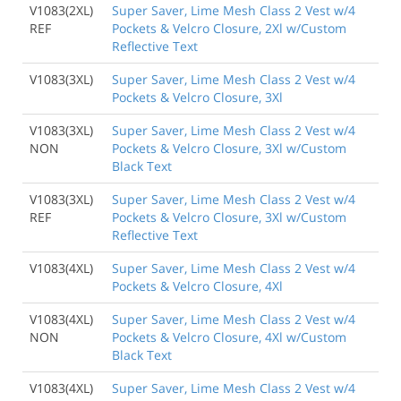
V1083(2XL)
Super Saver, Lime Mesh Class 2 Vest w/4
REF
Pockets & Velcro Closure, 2Xl w/Custom
Reflective Text
V1083(3XL)
Super Saver, Lime Mesh Class 2 Vest w/4
Pockets & Velcro Closure, 3Xl
V1083(3XL)
Super Saver, Lime Mesh Class 2 Vest w/4
NON
Pockets & Velcro Closure, 3Xl w/Custom
Black Text
V1083(3XL)
Super Saver, Lime Mesh Class 2 Vest w/4
REF
Pockets & Velcro Closure, 3Xl w/Custom
Reflective Text
V1083(4XL)
Super Saver, Lime Mesh Class 2 Vest w/4
Pockets & Velcro Closure, 4Xl
V1083(4XL)
Super Saver, Lime Mesh Class 2 Vest w/4
NON
Pockets & Velcro Closure, 4Xl w/Custom
Black Text
V1083(4XL)
Super Saver, Lime Mesh Class 2 Vest w/4