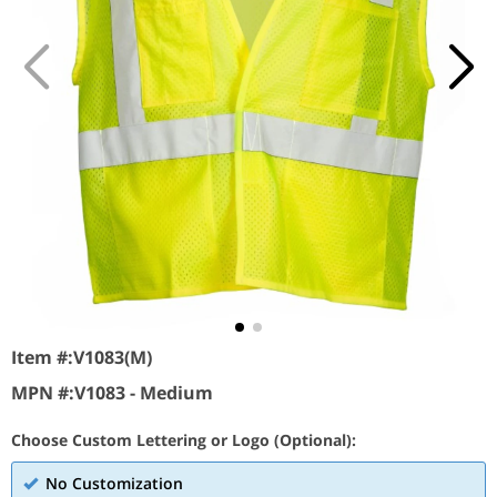
Item #:
V1083(M)
MPN #:
V1083 - Medium
Choose Custom Lettering or Logo (Optional):
No Customization