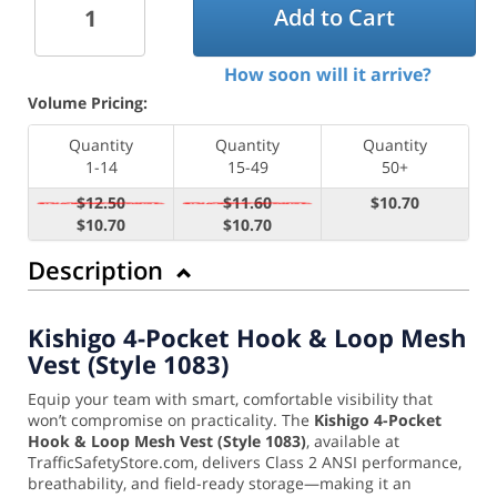
Add to Cart
How soon will it arrive?
Volume Pricing:
Quantity
Quantity
Quantity
1-14
15-49
50+
$12.50
$11.60
$10.70
$10.70
$10.70
Description
Kishigo 4-Pocket Hook & Loop Mesh
Vest (Style 1083)
Equip your team with smart, comfortable visibility that
won’t compromise on practicality. The
Kishigo 4-Pocket
Hook & Loop Mesh Vest (Style 1083)
, available at
TrafficSafetyStore.com, delivers Class 2 ANSI performance,
breathability, and field-ready storage—making it an