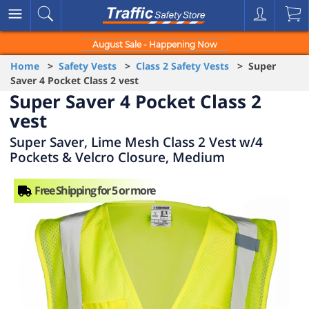
August Sale - Happening Now
Home
>
Safety Vests
>
Class 2 Safety Vests
> Super
Saver 4 Pocket Class 2 vest
Super Saver 4 Pocket Class 2
vest
Super Saver, Lime Mesh Class 2 Vest w/4
Pockets & Velcro Closure, Medium