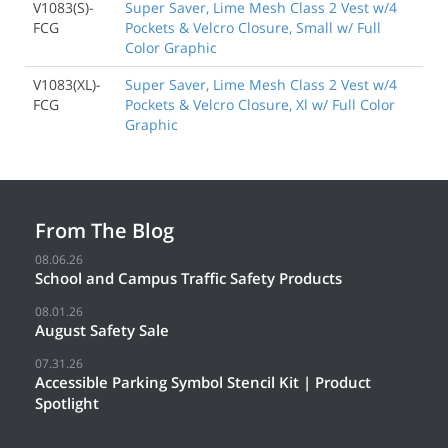
V1083(S)-
Super Saver, Lime Mesh Class 2 Vest w/4
FCG
Pockets & Velcro Closure, Small w/ Full
Color Graphic
V1083(XL)-
Super Saver, Lime Mesh Class 2 Vest w/4
FCG
Pockets & Velcro Closure, Xl w/ Full Color
Graphic
From The Blog
08.06.26
School and Campus Traffic Safety Products
08.01.26
August Safety Sale
07.31.26
Accessible Parking Symbol Stencil Kit | Product
Spotlight