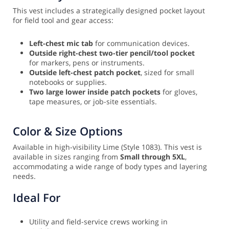
This vest includes a strategically designed pocket layout
for field tool and gear access:
Left-chest mic tab
for communication devices.
Outside right-chest two-tier pencil/tool pocket
for markers, pens or instruments.
Outside left-chest patch pocket
, sized for small
notebooks or supplies.
Two large lower inside patch pockets
for gloves,
tape measures, or job-site essentials.
Color & Size Options
Available in high-visibility Lime (Style 1083). This vest is
available in sizes ranging from
Small through 5XL
,
accommodating a wide range of body types and layering
needs.
Ideal For
Utility and field-service crews working in