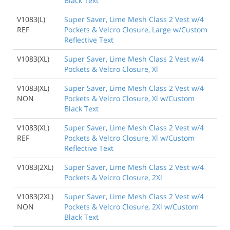
Black Text
V1083(L)
Super Saver, Lime Mesh Class 2 Vest w/4
REF
Pockets & Velcro Closure, Large w/Custom
Reflective Text
V1083(XL)
Super Saver, Lime Mesh Class 2 Vest w/4
Pockets & Velcro Closure, Xl
V1083(XL)
Super Saver, Lime Mesh Class 2 Vest w/4
NON
Pockets & Velcro Closure, Xl w/Custom
Black Text
V1083(XL)
Super Saver, Lime Mesh Class 2 Vest w/4
REF
Pockets & Velcro Closure, Xl w/Custom
Reflective Text
V1083(2XL)
Super Saver, Lime Mesh Class 2 Vest w/4
Pockets & Velcro Closure, 2Xl
V1083(2XL)
Super Saver, Lime Mesh Class 2 Vest w/4
NON
Pockets & Velcro Closure, 2Xl w/Custom
Black Text