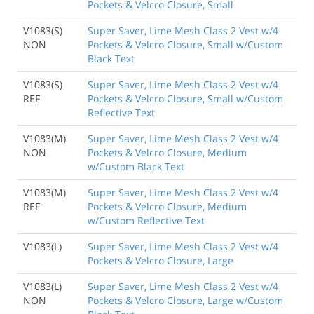
Pockets & Velcro Closure, Small
V1083(S)
Super Saver, Lime Mesh Class 2 Vest w/4
NON
Pockets & Velcro Closure, Small w/Custom
Black Text
V1083(S)
Super Saver, Lime Mesh Class 2 Vest w/4
REF
Pockets & Velcro Closure, Small w/Custom
Reflective Text
V1083(M)
Super Saver, Lime Mesh Class 2 Vest w/4
NON
Pockets & Velcro Closure, Medium
w/Custom Black Text
V1083(M)
Super Saver, Lime Mesh Class 2 Vest w/4
REF
Pockets & Velcro Closure, Medium
w/Custom Reflective Text
V1083(L)
Super Saver, Lime Mesh Class 2 Vest w/4
Pockets & Velcro Closure, Large
V1083(L)
Super Saver, Lime Mesh Class 2 Vest w/4
NON
Pockets & Velcro Closure, Large w/Custom