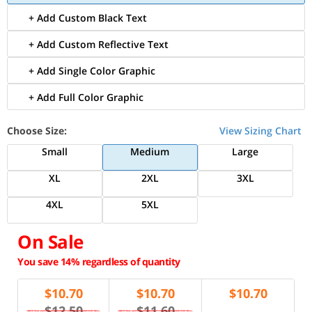
+ Add Custom Black Text
+ Add Custom Reflective Text
+ Add Single Color Graphic
+ Add Full Color Graphic
Choose Size:
View Sizing Chart
Small
Medium
Large
XL
2XL
3XL
4XL
5XL
On Sale
You save 14% regardless of quantity
$
10.70
$
10.70
$
10.70
$12.50
$11.60