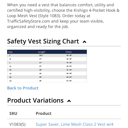
When you need a vest that balances comfort, utility and
certified high-visibility, choose the Kishigo 4-Pocket Hook &
Loop Mesh Vest (Style 1083). Order today at
TrafficSafetyStore.com and keep your team visible,
organized and ready for the job.
Safety Vest Sizing Chart
Back to Product
Product Variations
SKU
Product
V1083(S)
Super Saver, Lime Mesh Class 2 Vest w/4