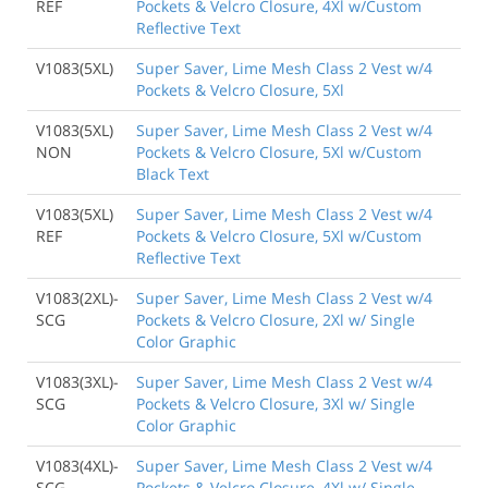
REF
Pockets & Velcro Closure, 4Xl w/Custom
Reflective Text
V1083(5XL)
Super Saver, Lime Mesh Class 2 Vest w/4
Pockets & Velcro Closure, 5Xl
V1083(5XL)
Super Saver, Lime Mesh Class 2 Vest w/4
NON
Pockets & Velcro Closure, 5Xl w/Custom
Black Text
V1083(5XL)
Super Saver, Lime Mesh Class 2 Vest w/4
REF
Pockets & Velcro Closure, 5Xl w/Custom
Reflective Text
V1083(2XL)-
Super Saver, Lime Mesh Class 2 Vest w/4
SCG
Pockets & Velcro Closure, 2Xl w/ Single
Color Graphic
V1083(3XL)-
Super Saver, Lime Mesh Class 2 Vest w/4
SCG
Pockets & Velcro Closure, 3Xl w/ Single
Color Graphic
V1083(4XL)-
Super Saver, Lime Mesh Class 2 Vest w/4
SCG
Pockets & Velcro Closure, 4Xl w/ Single