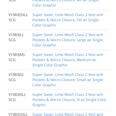
Color Graphic
V1083(5XL)-
Super Saver, Lime Mesh Class 2 Vest w/4
SCG
Pockets & Velcro Closure, 5Xl w/ Single
Color Graphic
V1083(L)-
Super Saver, Lime Mesh Class 2 Vest w/4
SCG
Pockets & Velcro Closure, Large w/ Single
Color Graphic
V1083(M)-
Super Saver, Lime Mesh Class 2 Vest w/4
SCG
Pockets & Velcro Closure, Medium w/
Single Color Graphic
V1083(S)-
Super Saver, Lime Mesh Class 2 Vest w/4
SCG
Pockets & Velcro Closure, Small w/ Single
Color Graphic
V1083(XL)-
Super Saver, Lime Mesh Class 2 Vest w/4
SCG
Pockets & Velcro Closure, Xl w/ Single Color
Graphic
V1083(2XL)-
Super Saver, Lime Mesh Class 2 Vest w/4