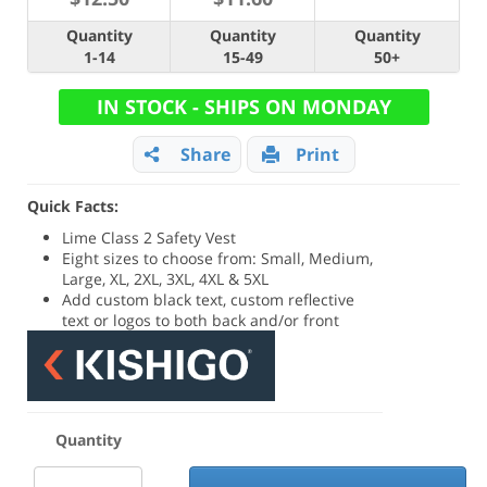
Quantity
Quantity
Quantity
1-14
15-49
50+
IN STOCK - SHIPS ON MONDAY
Share
Print
Quick Facts:
Lime Class 2 Safety Vest
Eight sizes to choose from: Small, Medium,
Large, XL, 2XL, 3XL, 4XL & 5XL
Add custom black text, custom reflective
text or logos to both back and/or front
Quantity