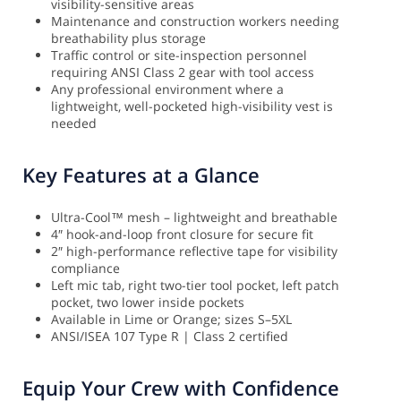
visibility-sensitive areas
Maintenance and construction workers needing
breathability plus storage
Traffic control or site-inspection personnel
requiring ANSI Class 2 gear with tool access
Any professional environment where a
lightweight, well-pocketed high-visibility vest is
needed
Key Features at a Glance
Ultra-Cool™ mesh – lightweight and breathable
4″ hook-and-loop front closure for secure fit
2″ high-performance reflective tape for visibility
compliance
Left mic tab, right two-tier tool pocket, left patch
pocket, two lower inside pockets
Available in Lime or Orange; sizes S–5XL
ANSI/ISEA 107 Type R | Class 2 certified
Equip Your Crew with Confidence