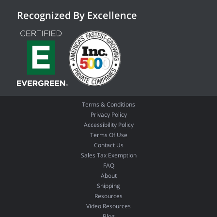
Recognized By Excellence
Terms & Conditions
Privacy Policy
Accessibility Policy
Terms Of Use
Contact Us
Sales Tax Exemption
FAQ
About
Shipping
Resources
Video Resources
Blog