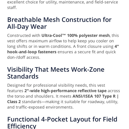
excellent choice for utility, maintenance, and field-service
staff.
Breathable Mesh Construction for
All-Day Wear
Constructed with
Ultra-Cool™ 100% polyester mesh
, this
vest offers maximum airflow to help keep you cooler on
long shifts or in warm conditions. A front closure using
4″
hook-and-loop fasteners
ensures a secure fit and quick
don-/doff access.
Visibility That Meets Work-Zone
Standards
Designed for professional visibility needs, this vest
features
2″-wide high-performance reflective tape
across
the torso and shoulders. It meets
ANSI/ISEA 107 Type R |
Class 2
standards—making it suitable for roadway, utility,
and traffic-exposed environments.
Functional 4-Pocket Layout for Field
Efficiency