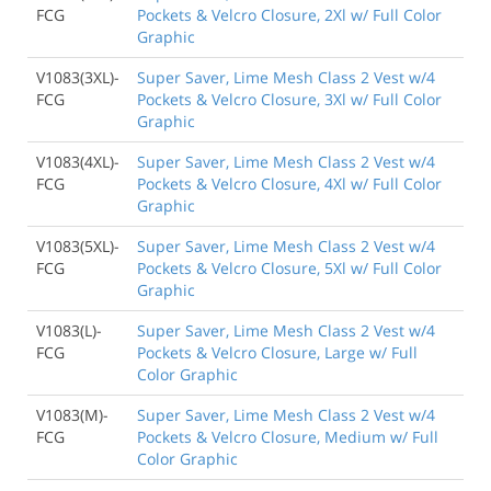
FCG
Pockets & Velcro Closure, 2Xl w/ Full Color
Graphic
V1083(3XL)-
Super Saver, Lime Mesh Class 2 Vest w/4
FCG
Pockets & Velcro Closure, 3Xl w/ Full Color
Graphic
V1083(4XL)-
Super Saver, Lime Mesh Class 2 Vest w/4
FCG
Pockets & Velcro Closure, 4Xl w/ Full Color
Graphic
V1083(5XL)-
Super Saver, Lime Mesh Class 2 Vest w/4
FCG
Pockets & Velcro Closure, 5Xl w/ Full Color
Graphic
V1083(L)-
Super Saver, Lime Mesh Class 2 Vest w/4
FCG
Pockets & Velcro Closure, Large w/ Full
Color Graphic
V1083(M)-
Super Saver, Lime Mesh Class 2 Vest w/4
FCG
Pockets & Velcro Closure, Medium w/ Full
Color Graphic