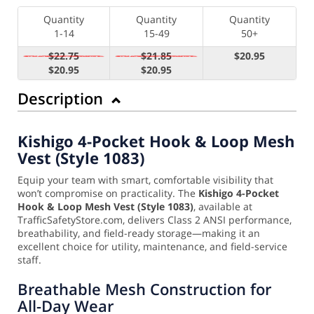
Quantity
Quantity
Quantity
1-14
15-49
50+
$22.75
$21.85
$20.95
$20.95
$20.95
Description
Kishigo 4-Pocket Hook & Loop Mesh
Vest (Style 1083)
Equip your team with smart, comfortable visibility that
won’t compromise on practicality. The
Kishigo 4-Pocket
Hook & Loop Mesh Vest (Style 1083)
, available at
TrafficSafetyStore.com, delivers Class 2 ANSI performance,
breathability, and field-ready storage—making it an
excellent choice for utility, maintenance, and field-service
staff.
Breathable Mesh Construction for
All-Day Wear