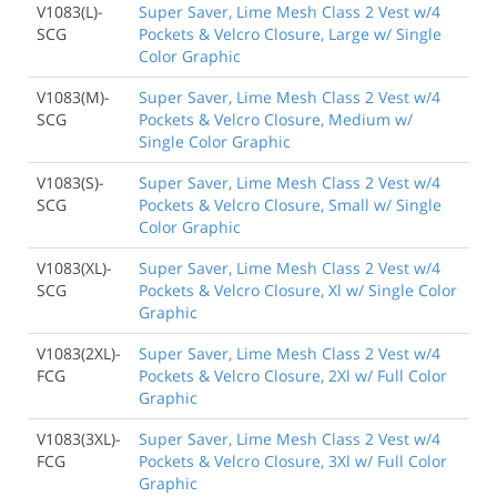
V1083(L)-
Super Saver, Lime Mesh Class 2 Vest w/4
SCG
Pockets & Velcro Closure, Large w/ Single
Color Graphic
V1083(M)-
Super Saver, Lime Mesh Class 2 Vest w/4
SCG
Pockets & Velcro Closure, Medium w/
Single Color Graphic
V1083(S)-
Super Saver, Lime Mesh Class 2 Vest w/4
SCG
Pockets & Velcro Closure, Small w/ Single
Color Graphic
V1083(XL)-
Super Saver, Lime Mesh Class 2 Vest w/4
SCG
Pockets & Velcro Closure, Xl w/ Single Color
Graphic
V1083(2XL)-
Super Saver, Lime Mesh Class 2 Vest w/4
FCG
Pockets & Velcro Closure, 2Xl w/ Full Color
Graphic
V1083(3XL)-
Super Saver, Lime Mesh Class 2 Vest w/4
FCG
Pockets & Velcro Closure, 3Xl w/ Full Color
Graphic