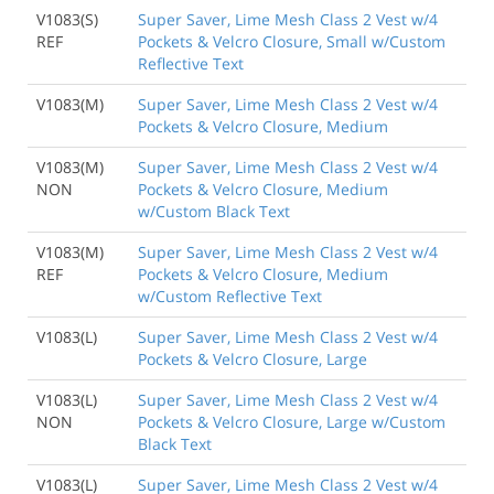
V1083(S)
Super Saver, Lime Mesh Class 2 Vest w/4
REF
Pockets & Velcro Closure, Small w/Custom
Reflective Text
V1083(M)
Super Saver, Lime Mesh Class 2 Vest w/4
Pockets & Velcro Closure, Medium
V1083(M)
Super Saver, Lime Mesh Class 2 Vest w/4
NON
Pockets & Velcro Closure, Medium
w/Custom Black Text
V1083(M)
Super Saver, Lime Mesh Class 2 Vest w/4
REF
Pockets & Velcro Closure, Medium
w/Custom Reflective Text
V1083(L)
Super Saver, Lime Mesh Class 2 Vest w/4
Pockets & Velcro Closure, Large
V1083(L)
Super Saver, Lime Mesh Class 2 Vest w/4
NON
Pockets & Velcro Closure, Large w/Custom
Black Text
V1083(L)
Super Saver, Lime Mesh Class 2 Vest w/4