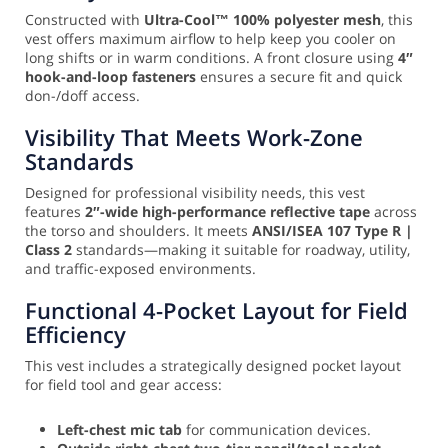
Constructed with
Ultra-Cool™ 100% polyester mesh
, this
vest offers maximum airflow to help keep you cooler on
long shifts or in warm conditions. A front closure using
4″
hook-and-loop fasteners
ensures a secure fit and quick
don-/doff access.
Visibility That Meets Work-Zone
Standards
Designed for professional visibility needs, this vest
features
2″-wide high-performance reflective tape
across
the torso and shoulders. It meets
ANSI/ISEA 107 Type R |
Class 2
standards—making it suitable for roadway, utility,
and traffic-exposed environments.
Functional 4-Pocket Layout for Field
Efficiency
This vest includes a strategically designed pocket layout
for field tool and gear access:
Left-chest mic tab
for communication devices.