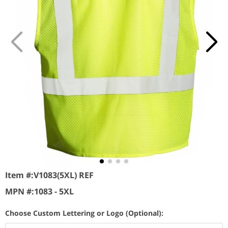
Item #:
V1083(5XL) REF
MPN #:
1083 - 5XL
Choose Custom Lettering or Logo (Optional):