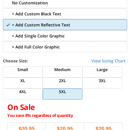
No Customization
+ Add Custom Black Text
+ Add Custom Reflective Text
+ Add Single Color Graphic
+ Add Full Color Graphic
Choose Size:
View Sizing Chart
Small
Medium
Large
XL
2XL
3XL
4XL
5XL
On Sale
You save 8% regardless of quantity
$
20.95
$
20.95
$
20.95