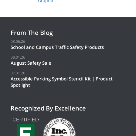
Graphic
From The Blog
08.06.26
School and Campus Traffic Safety Products
08.01.26
August Safety Sale
07.31.26
Accessible Parking Symbol Stencil Kit | Product
Spotlight
Recognized By Excellence