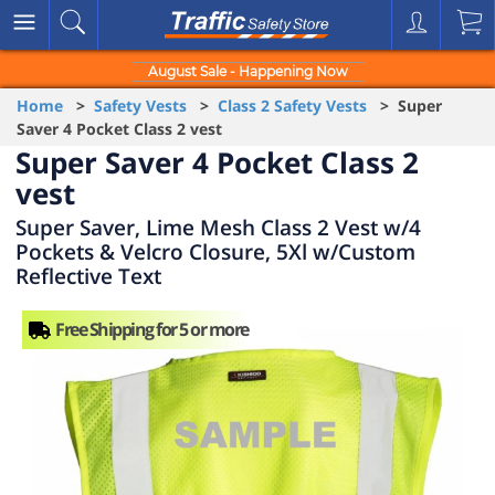
August Sale - Happening Now
Home
>
Safety Vests
>
Class 2 Safety Vests
> Super
Saver 4 Pocket Class 2 vest
Super Saver 4 Pocket Class 2
vest
Super Saver, Lime Mesh Class 2 Vest w/4
Pockets & Velcro Closure, 5Xl w/Custom
Reflective Text