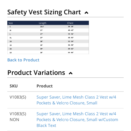
Safety Vest Sizing Chart
Back to Product
Product Variations
SKU
Product
V1083(S)
Super Saver, Lime Mesh Class 2 Vest w/4
Pockets & Velcro Closure, Small
V1083(S)
Super Saver, Lime Mesh Class 2 Vest w/4
NON
Pockets & Velcro Closure, Small w/Custom
Black Text