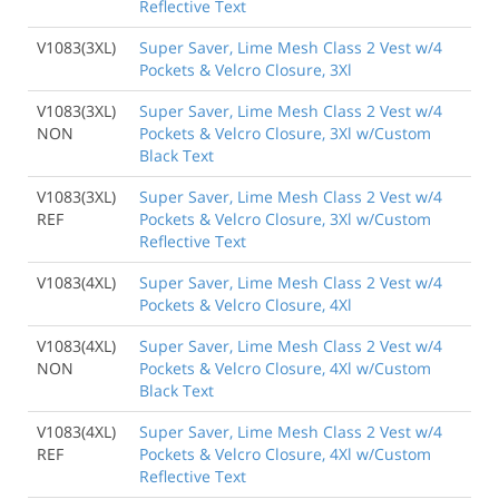
Reflective Text
V1083(3XL)
Super Saver, Lime Mesh Class 2 Vest w/4
Pockets & Velcro Closure, 3Xl
V1083(3XL)
Super Saver, Lime Mesh Class 2 Vest w/4
NON
Pockets & Velcro Closure, 3Xl w/Custom
Black Text
V1083(3XL)
Super Saver, Lime Mesh Class 2 Vest w/4
REF
Pockets & Velcro Closure, 3Xl w/Custom
Reflective Text
V1083(4XL)
Super Saver, Lime Mesh Class 2 Vest w/4
Pockets & Velcro Closure, 4Xl
V1083(4XL)
Super Saver, Lime Mesh Class 2 Vest w/4
NON
Pockets & Velcro Closure, 4Xl w/Custom
Black Text
V1083(4XL)
Super Saver, Lime Mesh Class 2 Vest w/4
REF
Pockets & Velcro Closure, 4Xl w/Custom
Reflective Text