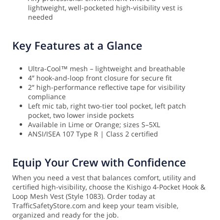
lightweight, well-pocketed high-visibility vest is
needed
Key Features at a Glance
Ultra-Cool™ mesh – lightweight and breathable
4″ hook-and-loop front closure for secure fit
2″ high-performance reflective tape for visibility
compliance
Left mic tab, right two-tier tool pocket, left patch
pocket, two lower inside pockets
Available in Lime or Orange; sizes S–5XL
ANSI/ISEA 107 Type R | Class 2 certified
Equip Your Crew with Confidence
When you need a vest that balances comfort, utility and
certified high-visibility, choose the Kishigo 4-Pocket Hook &
Loop Mesh Vest (Style 1083). Order today at
TrafficSafetyStore.com and keep your team visible,
organized and ready for the job.