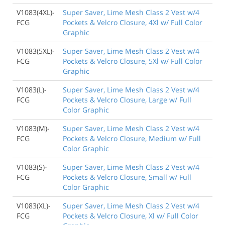
V1083(4XL)-
Super Saver, Lime Mesh Class 2 Vest w/4
FCG
Pockets & Velcro Closure, 4Xl w/ Full Color
Graphic
V1083(5XL)-
Super Saver, Lime Mesh Class 2 Vest w/4
FCG
Pockets & Velcro Closure, 5Xl w/ Full Color
Graphic
V1083(L)-
Super Saver, Lime Mesh Class 2 Vest w/4
FCG
Pockets & Velcro Closure, Large w/ Full
Color Graphic
V1083(M)-
Super Saver, Lime Mesh Class 2 Vest w/4
FCG
Pockets & Velcro Closure, Medium w/ Full
Color Graphic
V1083(S)-
Super Saver, Lime Mesh Class 2 Vest w/4
FCG
Pockets & Velcro Closure, Small w/ Full
Color Graphic
V1083(XL)-
Super Saver, Lime Mesh Class 2 Vest w/4
FCG
Pockets & Velcro Closure, Xl w/ Full Color