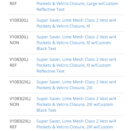
REF
Pockets & Velcro Closure, Large w/Custom
Reflective Text
V1083(XL)
Super Saver, Lime Mesh Class 2 Vest w/4
Pockets & Velcro Closure, Xl
V1083(XL)
Super Saver, Lime Mesh Class 2 Vest w/4
NON
Pockets & Velcro Closure, Xl w/Custom
Black Text
V1083(XL)
Super Saver, Lime Mesh Class 2 Vest w/4
REF
Pockets & Velcro Closure, Xl w/Custom
Reflective Text
V1083(2XL)
Super Saver, Lime Mesh Class 2 Vest w/4
Pockets & Velcro Closure, 2Xl
V1083(2XL)
Super Saver, Lime Mesh Class 2 Vest w/4
NON
Pockets & Velcro Closure, 2Xl w/Custom
Black Text
V1083(2XL)
Super Saver, Lime Mesh Class 2 Vest w/4
REF
Pockets & Velcro Closure, 2Xl w/Custom