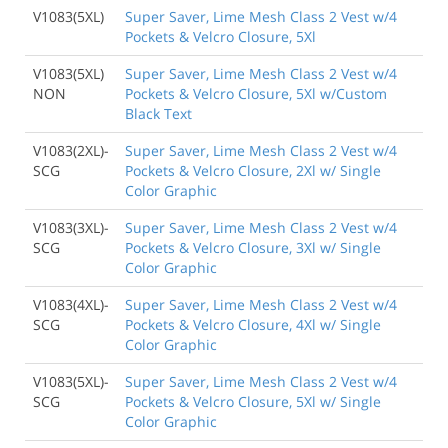
V1083(5XL)
Super Saver, Lime Mesh Class 2 Vest w/4
Pockets & Velcro Closure, 5Xl
V1083(5XL)
Super Saver, Lime Mesh Class 2 Vest w/4
NON
Pockets & Velcro Closure, 5Xl w/Custom
Black Text
V1083(2XL)-
Super Saver, Lime Mesh Class 2 Vest w/4
SCG
Pockets & Velcro Closure, 2Xl w/ Single
Color Graphic
V1083(3XL)-
Super Saver, Lime Mesh Class 2 Vest w/4
SCG
Pockets & Velcro Closure, 3Xl w/ Single
Color Graphic
V1083(4XL)-
Super Saver, Lime Mesh Class 2 Vest w/4
SCG
Pockets & Velcro Closure, 4Xl w/ Single
Color Graphic
V1083(5XL)-
Super Saver, Lime Mesh Class 2 Vest w/4
SCG
Pockets & Velcro Closure, 5Xl w/ Single
Color Graphic