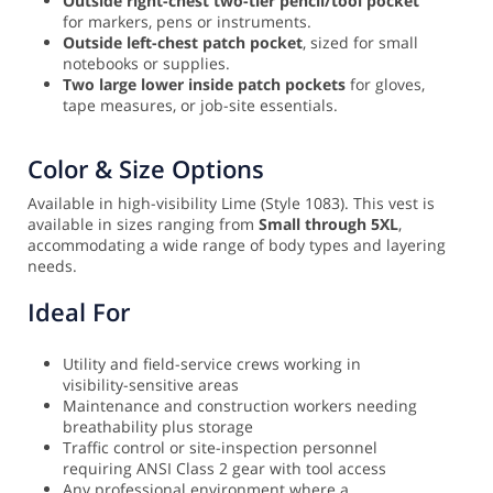
Outside right-chest two-tier pencil/tool pocket
for markers, pens or instruments.
Outside left-chest patch pocket
, sized for small
notebooks or supplies.
Two large lower inside patch pockets
for gloves,
tape measures, or job-site essentials.
Color & Size Options
Available in high-visibility Lime (Style 1083). This vest is
available in sizes ranging from
Small through 5XL
,
accommodating a wide range of body types and layering
needs.
Ideal For
Utility and field-service crews working in
visibility-sensitive areas
Maintenance and construction workers needing
breathability plus storage
Traffic control or site-inspection personnel
requiring ANSI Class 2 gear with tool access
Any professional environment where a