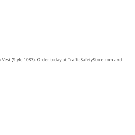
 Vest (Style 1083). Order today at TrafficSafetyStore.com and