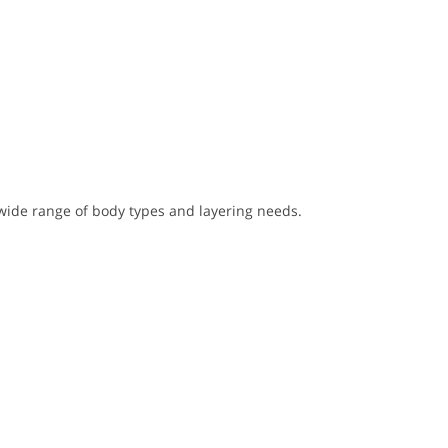
wide range of body types and layering needs.