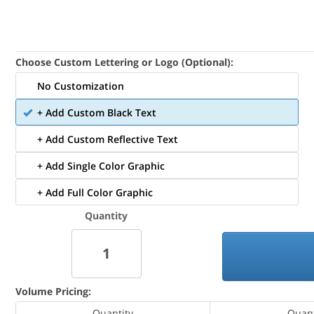
Choose Custom Lettering or Logo (Optional):
No Customization
+ Add Custom Black Text
+ Add Custom Reflective Text
+ Add Single Color Graphic
+ Add Full Color Graphic
Quantity
Volume Pricing:
Quantity
Quant