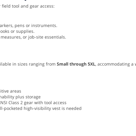
 field tool and gear access:
arkers, pens or instruments.
books or supplies.
 measures, or job-site essentials.
vailable in sizes ranging from
Small through 5XL
, accommodating a 
sitive areas
ability plus storage
ANSI Class 2 gear with tool access
-pocketed high-visibility vest is needed