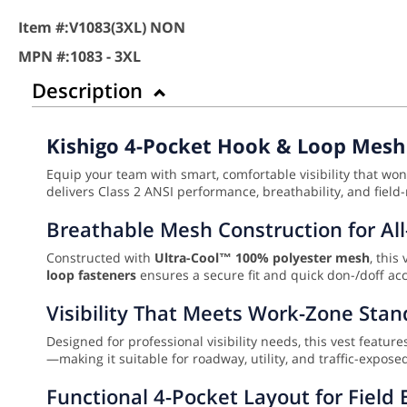
Item #:
V1083(3XL) NON
MPN #:
1083 - 3XL
Description
Kishigo 4-Pocket Hook & Loop Mesh 
Equip your team with smart, comfortable visibility that wo
delivers Class 2 ANSI performance, breathability, and field-
Breathable Mesh Construction for Al
Constructed with
Ultra-Cool™ 100% polyester mesh
, this
loop fasteners
ensures a secure fit and quick don-/doff acc
Visibility That Meets Work-Zone Sta
Designed for professional visibility needs, this vest featur
—making it suitable for roadway, utility, and traffic-expo
Functional 4-Pocket Layout for Field E