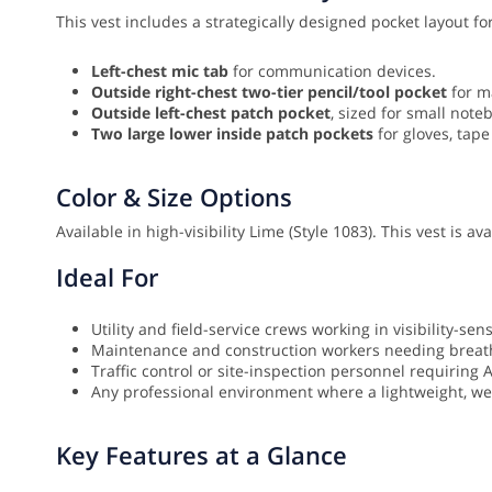
This vest includes a strategically designed pocket layout for
Left-chest mic tab
for communication devices.
Outside right-chest two-tier pencil/tool pocket
for m
Outside left-chest patch pocket
, sized for small note
Two large lower inside patch pockets
for gloves, tape
Color & Size Options
Available in high-visibility Lime (Style 1083). This vest is a
Ideal For
Utility and field-service crews working in visibility-sen
Maintenance and construction workers needing breath
Traffic control or site-inspection personnel requiring 
Any professional environment where a lightweight, well
Key Features at a Glance