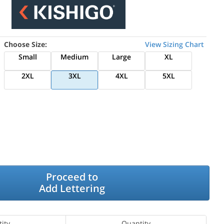
Choose Size:
View Sizing Chart
Small
Medium
Large
XL
2XL
3XL
4XL
5XL
Proceed to
Add Lettering
ity
Quantity