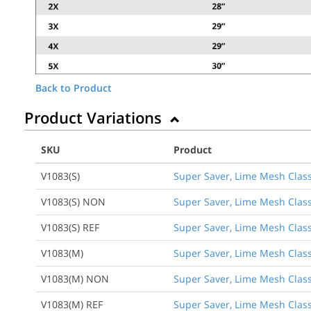
Back to Product
Product Variations
SKU
Product
V1083(S)
Super Saver, Lime Mesh Class 
V1083(S) NON
Super Saver, Lime Mesh Class
V1083(S) REF
Super Saver, Lime Mesh Class 
V1083(M)
Super Saver, Lime Mesh Class
V1083(M) NON
Super Saver, Lime Mesh Class
V1083(M) REF
Super Saver, Lime Mesh Class