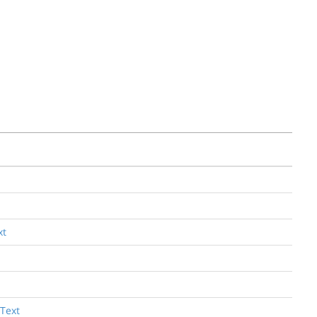
xt
 Text