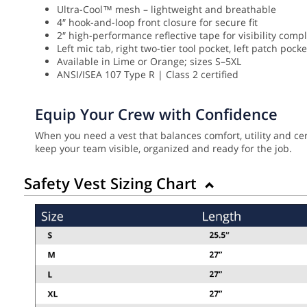
Ultra-Cool™ mesh – lightweight and breathable
4″ hook-and-loop front closure for secure fit
2″ high-performance reflective tape for visibility comp
Left mic tab, right two-tier tool pocket, left patch pock
Available in Lime or Orange; sizes S–5XL
ANSI/ISEA 107 Type R | Class 2 certified
Equip Your Crew with Confidence
When you need a vest that balances comfort, utility and cer
keep your team visible, organized and ready for the job.
Safety Vest Sizing Chart