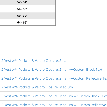
2 Vest w/4 Pockets & Velcro Closure, Small
 2 Vest w/4 Pockets & Velcro Closure, Small w/Custom Black Text
2 Vest w/4 Pockets & Velcro Closure, Small w/Custom Reflective Te
 2 Vest w/4 Pockets & Velcro Closure, Medium
 2 Vest w/4 Pockets & Velcro Closure, Medium w/Custom Black Text
 2 Vest w/4 Pockets & Velcro Closure, Medium w/Custom Reflective