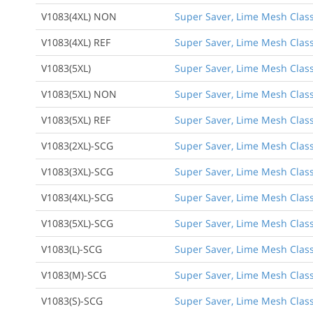
V1083(4XL) NON
Super Saver, Lime Mesh Class
V1083(4XL) REF
Super Saver, Lime Mesh Class 
V1083(5XL)
Super Saver, Lime Mesh Class 
V1083(5XL) NON
Super Saver, Lime Mesh Class
V1083(5XL) REF
Super Saver, Lime Mesh Class 
V1083(2XL)-SCG
Super Saver, Lime Mesh Class 
V1083(3XL)-SCG
Super Saver, Lime Mesh Class 
V1083(4XL)-SCG
Super Saver, Lime Mesh Class 
V1083(5XL)-SCG
Super Saver, Lime Mesh Class 
V1083(L)-SCG
Super Saver, Lime Mesh Class 
V1083(M)-SCG
Super Saver, Lime Mesh Class
V1083(S)-SCG
Super Saver, Lime Mesh Class 