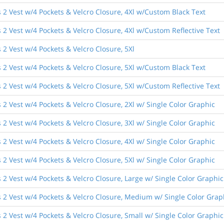
 2 Vest w/4 Pockets & Velcro Closure, 4Xl w/Custom Black Text
2 Vest w/4 Pockets & Velcro Closure, 4Xl w/Custom Reflective Text
2 Vest w/4 Pockets & Velcro Closure, 5Xl
 2 Vest w/4 Pockets & Velcro Closure, 5Xl w/Custom Black Text
2 Vest w/4 Pockets & Velcro Closure, 5Xl w/Custom Reflective Text
2 Vest w/4 Pockets & Velcro Closure, 2Xl w/ Single Color Graphic
2 Vest w/4 Pockets & Velcro Closure, 3Xl w/ Single Color Graphic
2 Vest w/4 Pockets & Velcro Closure, 4Xl w/ Single Color Graphic
2 Vest w/4 Pockets & Velcro Closure, 5Xl w/ Single Color Graphic
2 Vest w/4 Pockets & Velcro Closure, Large w/ Single Color Graphic
 2 Vest w/4 Pockets & Velcro Closure, Medium w/ Single Color Grap
2 Vest w/4 Pockets & Velcro Closure, Small w/ Single Color Graphic