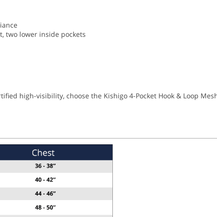
liance
et, two lower inside pockets
tified high-visibility, choose the Kishigo 4-Pocket Hook & Loop Mesh