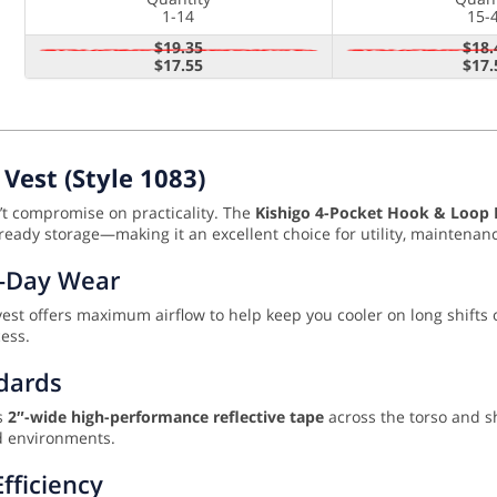
1-14
15-
$19.35
$18.
$17.55
$17.
Vest (Style 1083)
n’t compromise on practicality. The
Kishigo 4-Pocket Hook & Loop M
ready storage—making it an excellent choice for utility, maintenance
l-Day Wear
 vest offers maximum airflow to help keep you cooler on long shifts
ess.
ndards
es
2″-wide high-performance reflective tape
across the torso and s
sed environments.
fficiency