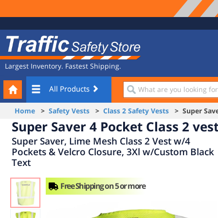
Site
Traffic
Navigation
Safety
Store
Largest Inventory. Fastest Shipping.
Your
What
All Products
Cart
are
you
Home
>
Safety Vests
>
Class 2 Safety Vests
> Super Saver
looking
Super Saver 4 Pocket Class 2 ves
for?
Super Saver, Lime Mesh Class 2 Vest w/4
Pockets & Velcro Closure, 3Xl w/Custom Black
Text