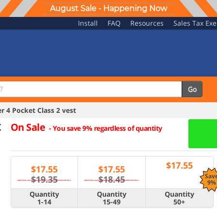
August Sale - Happening Now
Install
FAQ
Resources
Sales Tax Ex
Go
 4 Pocket Class 2 vest
t
On Sale
-
You save 9% regardless of quantity
$
17.55
$
17.55
$
17.55
Sav
$19.35
$18.45
9%
Quantity
Quantity
Quantity
1-14
15-49
50+