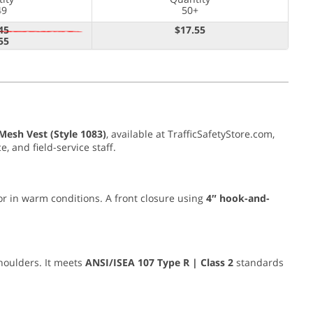
49
50+
45
$17.55
55
esh Vest (Style 1083)
, available at TrafficSafetyStore.com,
, and field-service staff.
 or in warm conditions. A front closure using
4″ hook-and-
houlders. It meets
ANSI/ISEA 107 Type R | Class 2
standards