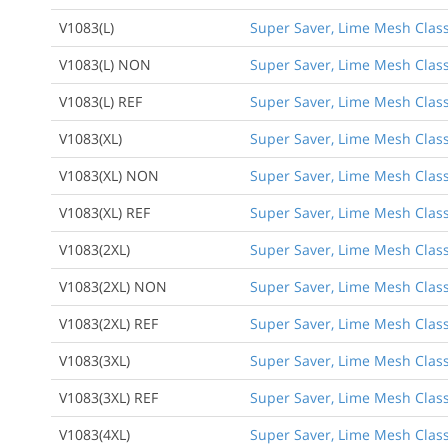
V1083(L)
Super Saver, Lime Mesh Class 
V1083(L) NON
Super Saver, Lime Mesh Class
V1083(L) REF
Super Saver, Lime Mesh Class 
V1083(XL)
Super Saver, Lime Mesh Class 
V1083(XL) NON
Super Saver, Lime Mesh Class
V1083(XL) REF
Super Saver, Lime Mesh Class 
V1083(2XL)
Super Saver, Lime Mesh Class 
V1083(2XL) NON
Super Saver, Lime Mesh Class
V1083(2XL) REF
Super Saver, Lime Mesh Class 
V1083(3XL)
Super Saver, Lime Mesh Class 
V1083(3XL) REF
Super Saver, Lime Mesh Class 
V1083(4XL)
Super Saver, Lime Mesh Class 