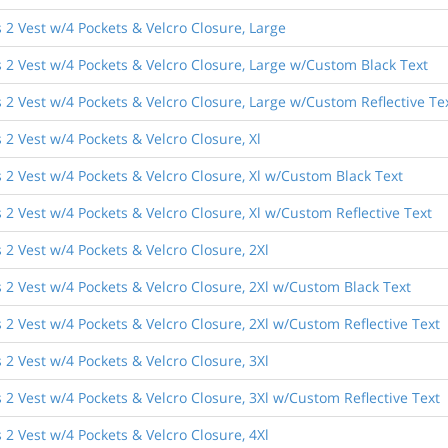
2 Vest w/4 Pockets & Velcro Closure, Large
 2 Vest w/4 Pockets & Velcro Closure, Large w/Custom Black Text
2 Vest w/4 Pockets & Velcro Closure, Large w/Custom Reflective Te
2 Vest w/4 Pockets & Velcro Closure, Xl
 2 Vest w/4 Pockets & Velcro Closure, Xl w/Custom Black Text
2 Vest w/4 Pockets & Velcro Closure, Xl w/Custom Reflective Text
2 Vest w/4 Pockets & Velcro Closure, 2Xl
 2 Vest w/4 Pockets & Velcro Closure, 2Xl w/Custom Black Text
2 Vest w/4 Pockets & Velcro Closure, 2Xl w/Custom Reflective Text
2 Vest w/4 Pockets & Velcro Closure, 3Xl
2 Vest w/4 Pockets & Velcro Closure, 3Xl w/Custom Reflective Text
2 Vest w/4 Pockets & Velcro Closure, 4Xl