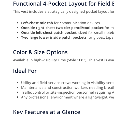
Functional 4-Pocket Layout for Field E
This vest includes a strategically designed pocket layout for
Left-chest mic tab
for communication devices.
Outside right-chest two-tier pencil/tool pocket
for m
Outside left-chest patch pocket
, sized for small note
Two large lower inside patch pockets
for gloves, tape
Color & Size Options
Available in high-visibility Lime (Style 1083). This vest is a
Ideal For
Utility and field-service crews working in visibility-sen
Maintenance and construction workers needing breath
Traffic control or site-inspection personnel requiring 
Any professional environment where a lightweight, well
Key Features at a Glance