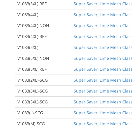
V1083(3XL) REF
Super Saver, Lime Mesh Class 
V1083(4XL)
Super Saver, Lime Mesh Class 
V1083(4XL) NON
Super Saver, Lime Mesh Class
V1083(4XL) REF
Super Saver, Lime Mesh Class 
V1083(5XL)
Super Saver, Lime Mesh Class 
V1083(5XL) NON
Super Saver, Lime Mesh Class
V1083(5XL) REF
Super Saver, Lime Mesh Class 
V1083(2XL)-SCG
Super Saver, Lime Mesh Class 
V1083(3XL)-SCG
Super Saver, Lime Mesh Class 
V1083(5XL)-SCG
Super Saver, Lime Mesh Class 
V1083(L)-SCG
Super Saver, Lime Mesh Class 
V1083(M)-SCG
Super Saver, Lime Mesh Class