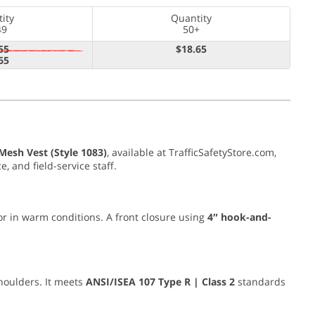
ity
Quantity
49
50+
55
$18.65
65
esh Vest (Style 1083)
, available at TrafficSafetyStore.com,
, and field-service staff.
 or in warm conditions. A front closure using
4″ hook-and-
houlders. It meets
ANSI/ISEA 107 Type R | Class 2
standards