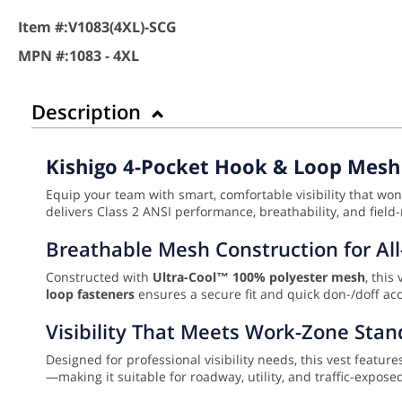
Item #:
V1083(4XL)-SCG
MPN #:
1083 - 4XL
Description
Kishigo 4-Pocket Hook & Loop Mesh 
Equip your team with smart, comfortable visibility that wo
delivers Class 2 ANSI performance, breathability, and field-
Breathable Mesh Construction for Al
Constructed with
Ultra-Cool™ 100% polyester mesh
, this
loop fasteners
ensures a secure fit and quick don-/doff acc
Visibility That Meets Work-Zone Sta
Designed for professional visibility needs, this vest featur
—making it suitable for roadway, utility, and traffic-expo