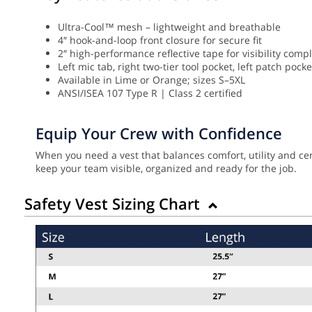
Ultra-Cool™ mesh – lightweight and breathable
4″ hook-and-loop front closure for secure fit
2″ high-performance reflective tape for visibility comp
Left mic tab, right two-tier tool pocket, left patch pock
Available in Lime or Orange; sizes S–5XL
ANSI/ISEA 107 Type R | Class 2 certified
Equip Your Crew with Confidence
When you need a vest that balances comfort, utility and cer
keep your team visible, organized and ready for the job.
Safety Vest Sizing Chart