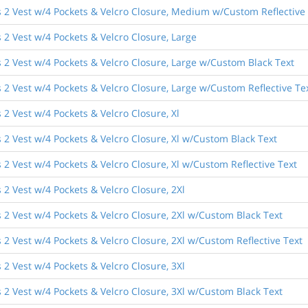
 2 Vest w/4 Pockets & Velcro Closure, Medium w/Custom Reflective
2 Vest w/4 Pockets & Velcro Closure, Large
 2 Vest w/4 Pockets & Velcro Closure, Large w/Custom Black Text
2 Vest w/4 Pockets & Velcro Closure, Large w/Custom Reflective Te
2 Vest w/4 Pockets & Velcro Closure, Xl
 2 Vest w/4 Pockets & Velcro Closure, Xl w/Custom Black Text
2 Vest w/4 Pockets & Velcro Closure, Xl w/Custom Reflective Text
2 Vest w/4 Pockets & Velcro Closure, 2Xl
 2 Vest w/4 Pockets & Velcro Closure, 2Xl w/Custom Black Text
2 Vest w/4 Pockets & Velcro Closure, 2Xl w/Custom Reflective Text
2 Vest w/4 Pockets & Velcro Closure, 3Xl
 2 Vest w/4 Pockets & Velcro Closure, 3Xl w/Custom Black Text