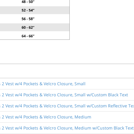
2 Vest w/4 Pockets & Velcro Closure, Small
 2 Vest w/4 Pockets & Velcro Closure, Small w/Custom Black Text
2 Vest w/4 Pockets & Velcro Closure, Small w/Custom Reflective Te
 2 Vest w/4 Pockets & Velcro Closure, Medium
 2 Vest w/4 Pockets & Velcro Closure, Medium w/Custom Black Text