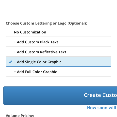
Choose Custom Lettering or Logo (Optional):
No Customization
+ Add Custom Black Text
+ Add Custom Reflective Text
+ Add Single Color Graphic
+ Add Full Color Graphic
Create Cust
How soon will 
Volume Pricing: