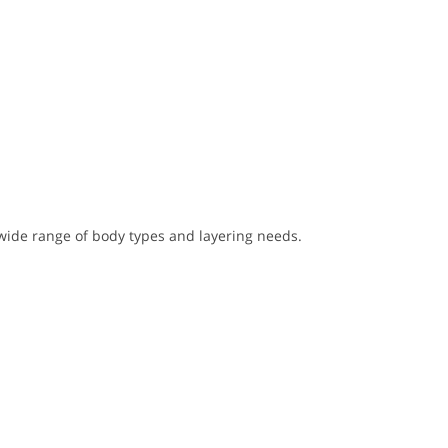
wide range of body types and layering needs.