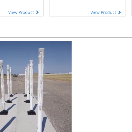
View Product
View Product