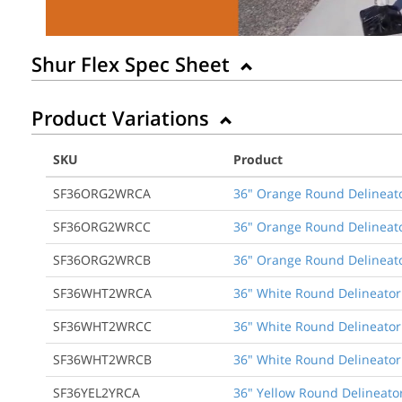
Shur Flex Spec Sheet
Product Variations
SKU
Product
SF36ORG2WRCA
36" Orange Round Delineato
SF36ORG2WRCC
36" Orange Round Delineato
SF36ORG2WRCB
36" Orange Round Delineato
SF36WHT2WRCA
36" White Round Delineator
SF36WHT2WRCC
36" White Round Delineator
SF36WHT2WRCB
36" White Round Delineator 
SF36YEL2YRCA
36" Yellow Round Delineator