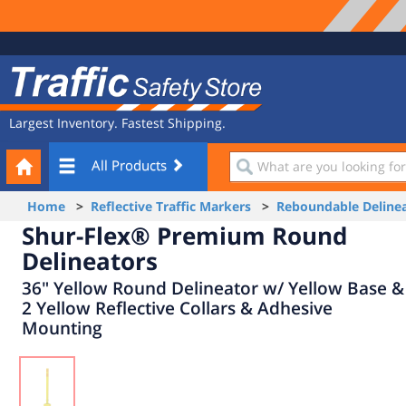
Site
Traffic
Navigation
Safety
Store
Largest Inventory. Fastest Shipping.
Your
What
All Products
Cart
are
you
Home
>
Reflective Traffic Markers
>
Reboundable Delinea
looking
Shur-Flex® Premium Round
for?
Delineators
36" Yellow Round Delineator w/ Yellow Base &
2 Yellow Reflective Collars & Adhesive
Mounting