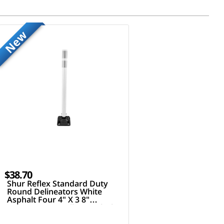
New
$38.70
Shur Reflex Standard Duty
Round Delineators White
Asphalt Four 4" X 3 8"
Fasteners 36" Tall Post Black
White