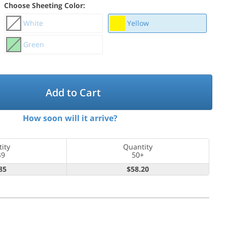
Choose Sheeting Color:
White
Yellow
Green
Add to Cart
How soon will it arrive?
ity
Quantity
49
50+
85
$58.20