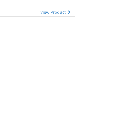
View Product