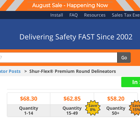
August Sale - Happening Now
Install
FAQ
Resources
Sales Tax Ex
Delivering Safety FAST Since 2002
Go
tor Posts
> Shur-Flex® Premium Round Delineators
In
$
68.30
$
62.85
$
58.20
Save
Sav
Quantity
Quantity
Quantity
8%
15
1-14
15-49
50+