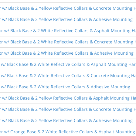
 w/ Black Base & 2 Yellow Reflective Collars & Concrete Mounting
 w/ Black Base & 2 Yellow Reflective Collars & Adhesive Mounting
r w/ Black Base & 2 White Reflective Collars & Asphalt Mounting 
r w/ Black Base & 2 White Reflective Collars & Concrete Mounting
r w/ Black Base & 2 White Reflective Collars & Adhesive Mounting
 w/ Black Base & 2 White Reflective Collars & Asphalt Mounting Ha
 w/ Black Base & 2 White Reflective Collars & Concrete Mounting 
w/ Black Base & 2 White Reflective Collars & Adhesive Mounting
 w/ Black Base & 2 Yellow Reflective Collars & Asphalt Mounting 
 w/ Black Base & 2 Yellow Reflective Collars & Concrete Mounting
 w/ Black Base & 2 Yellow Reflective Collars & Adhesive Mounting
r w/ Orange Base & 2 White Reflective Collars & Asphalt Mountin