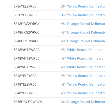
SF36YEL2YRCC
36" Yellow Round Delineator
SF36YEL2YRCB
36" Yellow Round Delineator
SF48ORG2WRCA
48" Orange Round Delineato
SF48ORG2WRCC
48" Orange Round Delineato
SF48ORG2WRCB
48" Orange Round Delineato
SF48WHT2WRCA
48" White Round Delineator
SF48WHT2WRCC
48" White Round Delineator
SF48WHT2WRCB
48" White Round Delineator 
SF48YEL2YRCA
48" Yellow Round Delineator
SF48YEL2YRCC
48" Yellow Round Delineator
SF48YEL2YRCB
48" Yellow Round Delineator
SF36ORGO2WRCA
36" Orange Round Delineato