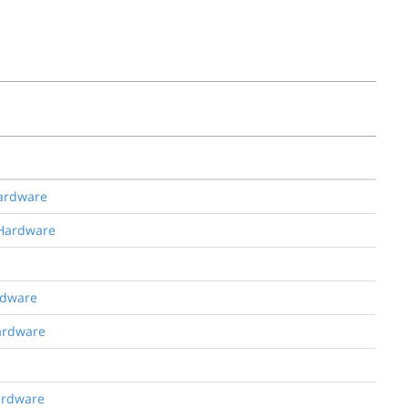
Hardware
 Hardware
rdware
Hardware
Hardware