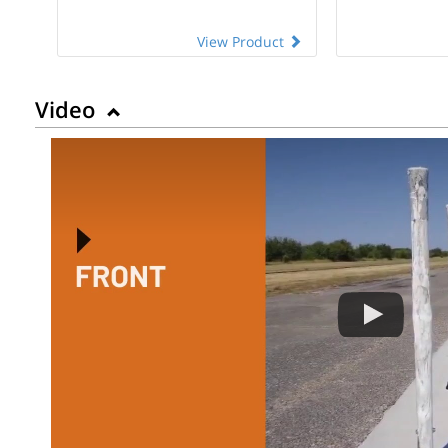
View Product
Video