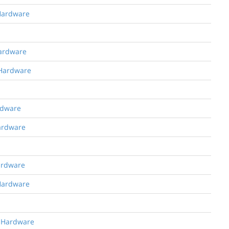
 Hardware
Hardware
 Hardware
rdware
Hardware
Hardware
 Hardware
g Hardware