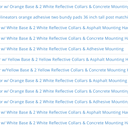
r w/ Orange Base & 2 White Reflective Collars & Concrete Mounti
lineators orange adhesive two bundy pads 36 inch tall post match
 w/ White Base & 2 White Reflective Collars & Asphalt Mounting H
 w/ White Base & 2 White Reflective Collars & Concrete Mounting 
 w/ White Base & 2 White Reflective Collars & Adhesive Mounting
 w/ Yellow Base & 2 Yellow Reflective Collars & Asphalt Mounting
r w/Yellow Base & 2 Yellow Reflective Collars & Concrete Mounting
r w/ Orange Base & 2 White Reflective Collars & Asphalt Mountin
r w/ Orange Base & 2 White Reflective Collars & Concrete Mounti
r w/ Orange Base & 2 White Reflective Collars & Adhesive Mountin
 w/ White Base & 2 White Reflective Collars & Asphalt Mounting H
 w/ White Base & 2 White Reflective Collars & Concrete Mounting 