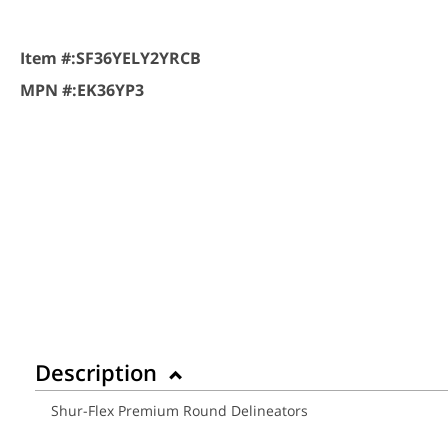
Item #:
SF36YELY2YRCB
MPN #:
EK36YP3
Description
Shur-Flex Premium Round Delineators