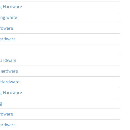
ng Hardware
ing white
ardware
Hardware
 Hardware
 Hardware
g Hardware
ng Hardware
g
ardware
Hardware