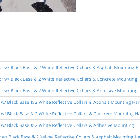
r w/ Black Base & 2 White Reflective Collars & Asphalt Mounting 
r w/ Black Base & 2 White Reflective Collars & Concrete Mounting
r w/ Black Base & 2 White Reflective Collars & Adhesive Mounting
 w/ Black Base & 2 White Reflective Collars & Asphalt Mounting Ha
 w/ Black Base & 2 White Reflective Collars & Concrete Mounting 
w/ Black Base & 2 White Reflective Collars & Adhesive Mounting
 w/ Black Base & 2 Yellow Reflective Collars & Asphalt Mounting 