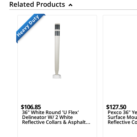
Related Products
Heavy Duty
$106.85
$127.50
36" White Round 'U Flex'
Pexco 36" Ye
Delineator W/ 2 White
Surface Mou
Reflective Collars & Asphalt
Reflective C
Mounting Hardware
Mounting H