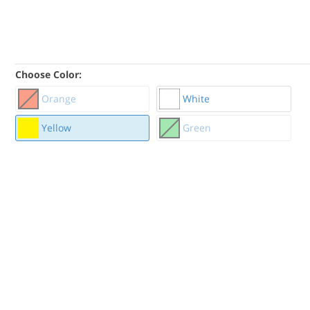
Choose Color:
Orange
White
Yellow
Green