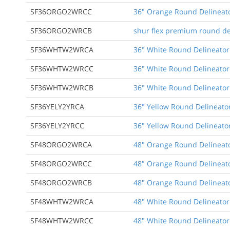
SF36ORGO2WRCC
36" Orange Round Delineato
SF36ORGO2WRCB
shur flex premium round de
SF36WHTW2WRCA
36" White Round Delineator
SF36WHTW2WRCC
36" White Round Delineator
SF36WHTW2WRCB
36" White Round Delineator
SF36YELY2YRCA
36" Yellow Round Delineator
SF36YELY2YRCC
36" Yellow Round Delineato
SF48ORGO2WRCA
48" Orange Round Delineato
SF48ORGO2WRCC
48" Orange Round Delineato
SF48ORGO2WRCB
48" Orange Round Delineato
SF48WHTW2WRCA
48" White Round Delineator
SF48WHTW2WRCC
48" White Round Delineator