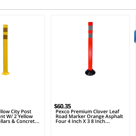
$60.35
llow City Post
Pexco Premium Clover Leaf
nt W/ 2 Yellow
Road Marker Orange Asphalt
ollars & Concrete
Four 4 Inch X 3 8 Inch
ardware
Fasteners Two 3 Inch Hi
Reflective Collars 36 Inch Tall
Post