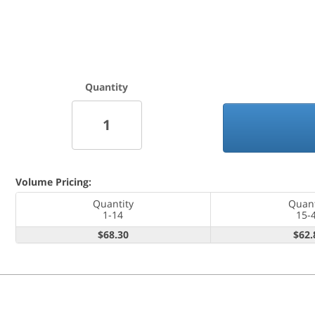
Quantity
Volume Pricing:
Quantity
Quant
1-14
15-
$68.30
$62.