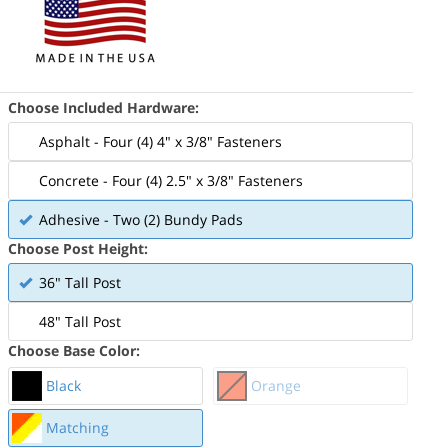
Choose Included Hardware:
Asphalt - Four (4) 4" x 3/8" Fasteners
Concrete - Four (4) 2.5" x 3/8" Fasteners
Adhesive - Two (2) Bundy Pads
Choose Post Height:
36" Tall Post
48" Tall Post
Choose Base Color:
Black
Orange
Matching