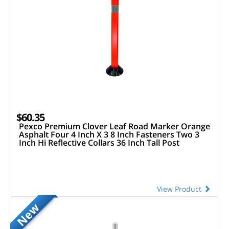
$60.35
Pexco Premium Clover Leaf Road Marker Orange
Asphalt Four 4 Inch X 3 8 Inch Fasteners Two 3
Inch Hi Reflective Collars 36 Inch Tall Post
View Product
New