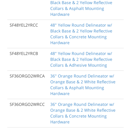
Black Base & 2 Yellow Reflective
Collars & Asphalt Mounting
Hardware
SF48YEL2YRCC
48" Yellow Round Delineator w/
Black Base & 2 Yellow Reflective
Collars & Concrete Mounting
Hardware
SF48YEL2YRCB
48" Yellow Round Delineator w/
Black Base & 2 Yellow Reflective
Collars & Adhesive Mounting
SF36ORGO2WRCA
36" Orange Round Delineator w/
Orange Base & 2 White Reflective
Collars & Asphalt Mounting
Hardware
SF36ORGO2WRCC
36" Orange Round Delineator w/
Orange Base & 2 White Reflective
Collars & Concrete Mounting
Hardware