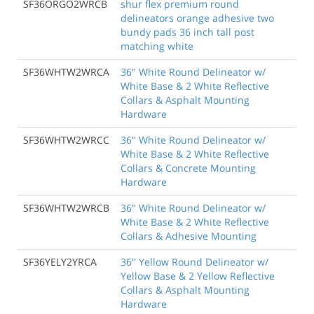
SF36ORGO2WRCB
shur flex premium round
delineators orange adhesive two
bundy pads 36 inch tall post
matching white
SF36WHTW2WRCA
36" White Round Delineator w/
White Base & 2 White Reflective
Collars & Asphalt Mounting
Hardware
SF36WHTW2WRCC
36" White Round Delineator w/
White Base & 2 White Reflective
Collars & Concrete Mounting
Hardware
SF36WHTW2WRCB
36" White Round Delineator w/
White Base & 2 White Reflective
Collars & Adhesive Mounting
SF36YELY2YRCA
36" Yellow Round Delineator w/
Yellow Base & 2 Yellow Reflective
Collars & Asphalt Mounting
Hardware