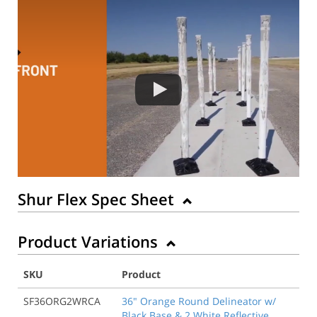
Shur Flex Spec Sheet
Product Variations
SKU
Product
SF36ORG2WRCA
36" Orange Round Delineator w/
Black Base & 2 White Reflective