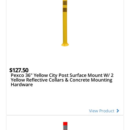
$127.50
Pexco 36" Yellow City Post Surface Mount W/ 2
Yellow Reflective Collars & Concrete Mounting
Hardware
View Product