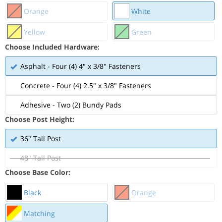
Orange
White
Yellow
Green
Choose Included Hardware:
Asphalt - Four (4) 4" x 3/8" Fasteners
Concrete - Four (4) 2.5" x 3/8" Fasteners
Adhesive - Two (2) Bundy Pads
Choose Post Height:
36" Tall Post
48" Tall Post
Choose Base Color:
Black
Orange
Matching