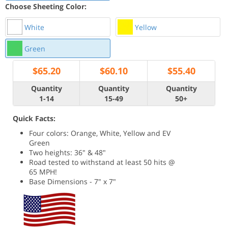
Choose Sheeting Color:
White
Yellow
Green
$
65.20
$
60.10
$
55.40
Quantity
Quantity
Quantity
1-14
15-49
50+
Quick Facts:
Four colors: Orange, White, Yellow and EV
Green
Two heights: 36" & 48"
Road tested to withstand at least 50 hits @
65 MPH!
Base Dimensions - 7" x 7"