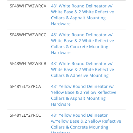
SF48WHTW2WRCA
48" White Round Delineator w/
White Base & 2 White Reflective
Collars & Asphalt Mounting
Hardware
SF48WHTW2WRCC
48" White Round Delineator w/
White Base & 2 White Reflective
Collars & Concrete Mounting
Hardware
SF48WHTW2WRCB
48" White Round Delineator w/
White Base & 2 White Reflective
Collars & Adhesive Mounting
SF48YELY2YRCA
48" Yellow Round Delineator w/
Yellow Base & 2 Yellow Reflective
Collars & Asphalt Mounting
Hardware
SF48YELY2YRCC
48" Yellow Round Delineator
w/Yellow Base & 2 Yellow Reflective
Collars & Concrete Mounting
Hardware