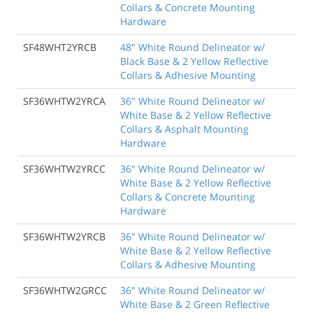
Collars & Concrete Mounting
Hardware
SF48WHT2YRCB
48" White Round Delineator w/
Black Base & 2 Yellow Reflective
Collars & Adhesive Mounting
SF36WHTW2YRCA
36" White Round Delineator w/
White Base & 2 Yellow Reflective
Collars & Asphalt Mounting
Hardware
SF36WHTW2YRCC
36" White Round Delineator w/
White Base & 2 Yellow Reflective
Collars & Concrete Mounting
Hardware
SF36WHTW2YRCB
36" White Round Delineator w/
White Base & 2 Yellow Reflective
Collars & Adhesive Mounting
SF36WHTW2GRCC
36" White Round Delineator w/
White Base & 2 Green Reflective