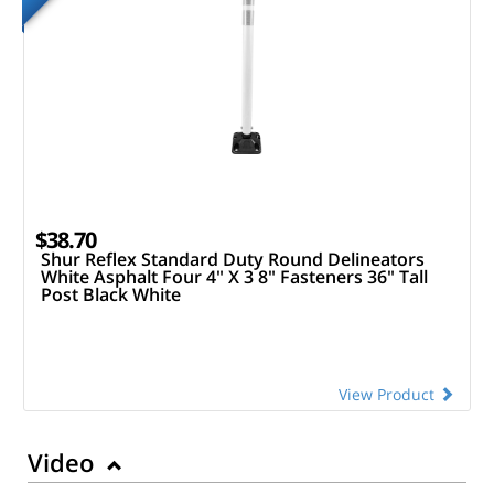
$38.70
Shur Reflex Standard Duty Round Delineators
White Asphalt Four 4" X 3 8" Fasteners 36" Tall
Post Black White
View Product
Video