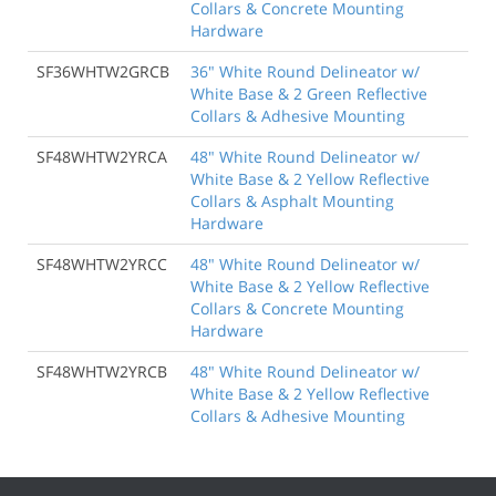
Collars & Concrete Mounting
Hardware
SF36WHTW2GRCB
36" White Round Delineator w/
White Base & 2 Green Reflective
Collars & Adhesive Mounting
SF48WHTW2YRCA
48" White Round Delineator w/
White Base & 2 Yellow Reflective
Collars & Asphalt Mounting
Hardware
SF48WHTW2YRCC
48" White Round Delineator w/
White Base & 2 Yellow Reflective
Collars & Concrete Mounting
Hardware
SF48WHTW2YRCB
48" White Round Delineator w/
White Base & 2 Yellow Reflective
Collars & Adhesive Mounting