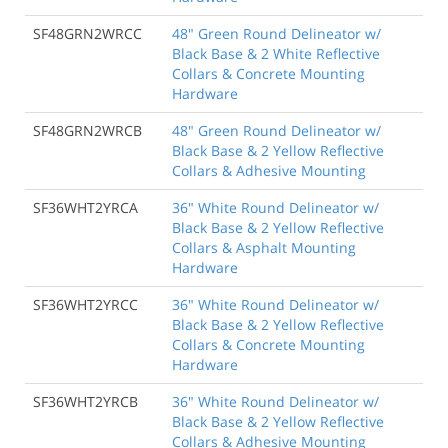
SF48GRN2WRCC
48" Green Round Delineator w/
Black Base & 2 White Reflective
Collars & Concrete Mounting
Hardware
SF48GRN2WRCB
48" Green Round Delineator w/
Black Base & 2 Yellow Reflective
Collars & Adhesive Mounting
SF36WHT2YRCA
36" White Round Delineator w/
Black Base & 2 Yellow Reflective
Collars & Asphalt Mounting
Hardware
SF36WHT2YRCC
36" White Round Delineator w/
Black Base & 2 Yellow Reflective
Collars & Concrete Mounting
Hardware
SF36WHT2YRCB
36" White Round Delineator w/
Black Base & 2 Yellow Reflective
Collars & Adhesive Mounting