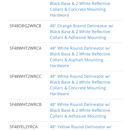
Black Base & 2 White Reflective
Collars & Concrete Mounting
Hardware
SF48ORG2WRCB
48" Orange Round Delineator w/
Black Base & 2 White Reflective
Collars & Adhesive Mounting
SF48WHT2WRCA
48" White Round Delineator w/
Black Base & 2 White Reflective
Collars & Asphalt Mounting
Hardware
SF48WHT2WRCC
48" White Round Delineator w/
Black Base & 2 White Reflective
Collars & Concrete Mounting
Hardware
SF48WHT2WRCB
48" White Round Delineator w/
Black Base & 2 White Reflective
Collars & Adhesive Mounting
SF48YEL2YRCA
48" Yellow Round Delineator w/