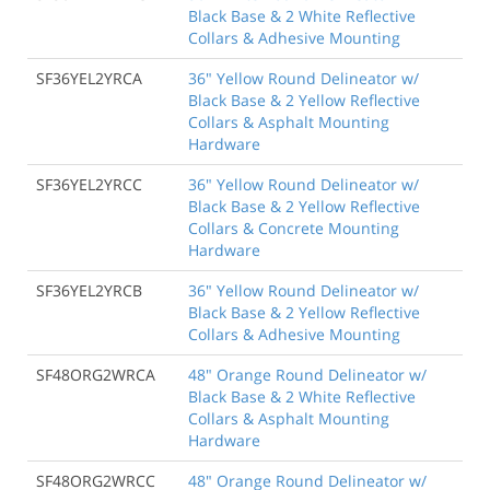
Black Base & 2 White Reflective
Collars & Adhesive Mounting
SF36YEL2YRCA
36" Yellow Round Delineator w/
Black Base & 2 Yellow Reflective
Collars & Asphalt Mounting
Hardware
SF36YEL2YRCC
36" Yellow Round Delineator w/
Black Base & 2 Yellow Reflective
Collars & Concrete Mounting
Hardware
SF36YEL2YRCB
36" Yellow Round Delineator w/
Black Base & 2 Yellow Reflective
Collars & Adhesive Mounting
SF48ORG2WRCA
48" Orange Round Delineator w/
Black Base & 2 White Reflective
Collars & Asphalt Mounting
Hardware
SF48ORG2WRCC
48" Orange Round Delineator w/