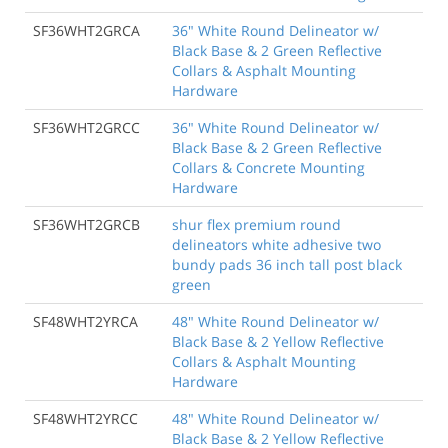
SF36WHT2GRCA
36" White Round Delineator w/
Black Base & 2 Green Reflective
Collars & Asphalt Mounting
Hardware
SF36WHT2GRCC
36" White Round Delineator w/
Black Base & 2 Green Reflective
Collars & Concrete Mounting
Hardware
SF36WHT2GRCB
shur flex premium round
delineators white adhesive two
bundy pads 36 inch tall post black
green
SF48WHT2YRCA
48" White Round Delineator w/
Black Base & 2 Yellow Reflective
Collars & Asphalt Mounting
Hardware
SF48WHT2YRCC
48" White Round Delineator w/
Black Base & 2 Yellow Reflective