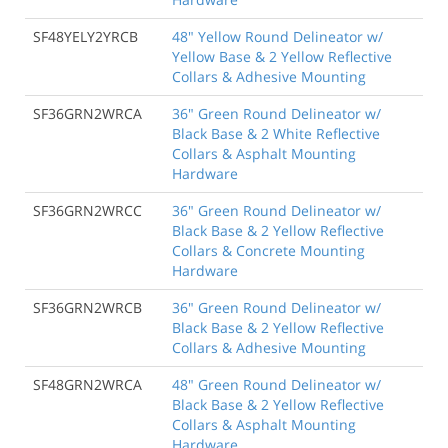
SF48YELY2YRCB
48" Yellow Round Delineator w/
Yellow Base & 2 Yellow Reflective
Collars & Adhesive Mounting
SF36GRN2WRCA
36" Green Round Delineator w/
Black Base & 2 White Reflective
Collars & Asphalt Mounting
Hardware
SF36GRN2WRCC
36" Green Round Delineator w/
Black Base & 2 Yellow Reflective
Collars & Concrete Mounting
Hardware
SF36GRN2WRCB
36" Green Round Delineator w/
Black Base & 2 Yellow Reflective
Collars & Adhesive Mounting
SF48GRN2WRCA
48" Green Round Delineator w/
Black Base & 2 Yellow Reflective
Collars & Asphalt Mounting
Hardware