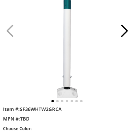
Item #:
SF36WHTW2GRCA
MPN #:
TBD
Choose Color: