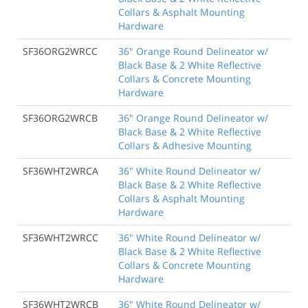
Collars & Asphalt Mounting
Hardware
SF36ORG2WRCC
36" Orange Round Delineator w/
Black Base & 2 White Reflective
Collars & Concrete Mounting
Hardware
SF36ORG2WRCB
36" Orange Round Delineator w/
Black Base & 2 White Reflective
Collars & Adhesive Mounting
SF36WHT2WRCA
36" White Round Delineator w/
Black Base & 2 White Reflective
Collars & Asphalt Mounting
Hardware
SF36WHT2WRCC
36" White Round Delineator w/
Black Base & 2 White Reflective
Collars & Concrete Mounting
Hardware
SF36WHT2WRCB
36" White Round Delineator w/