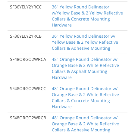
SF36YELY2YRCC
36" Yellow Round Delineator
w/Yellow Base & 2 Yellow Reflective
Collars & Concrete Mounting
Hardware
SF36YELY2YRCB
36" Yellow Round Delineator w/
Yellow Base & 2 Yellow Reflective
Collars & Adhesive Mounting
SF48ORGO2WRCA
48" Orange Round Delineator w/
Orange Base & 2 White Reflective
Collars & Asphalt Mounting
Hardware
SF48ORGO2WRCC
48" Orange Round Delineator w/
Orange Base & 2 White Reflective
Collars & Concrete Mounting
Hardware
SF48ORGO2WRCB
48" Orange Round Delineator w/
Orange Base & 2 White Reflective
Collars & Adhesive Mounting