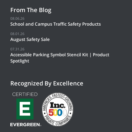
From The Blog
08.06.26
School and Campus Traffic Safety Products
08.01.26
August Safety Sale
07.31.26
Accessible Parking Symbol Stencil Kit | Product
Spotlight
Recognized By Excellence