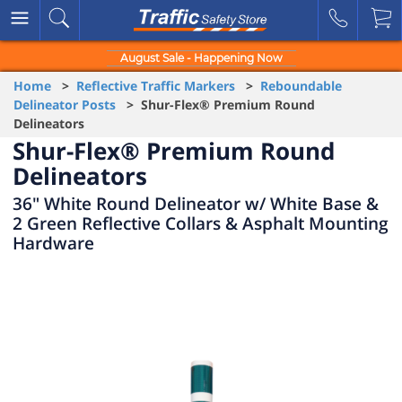
August Sale - Happening Now
Home
>
Reflective Traffic Markers
>
Reboundable
Delineator Posts
> Shur-Flex® Premium Round
Delineators
Shur-Flex® Premium Round
Delineators
36" White Round Delineator w/ White Base &
2 Green Reflective Collars & Asphalt Mounting
Hardware