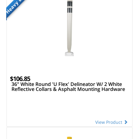
Heavy Duty
$106.85
36" White Round 'U Flex' Delineator W/ 2 White
Reflective Collars & Asphalt Mounting Hardware
View Product