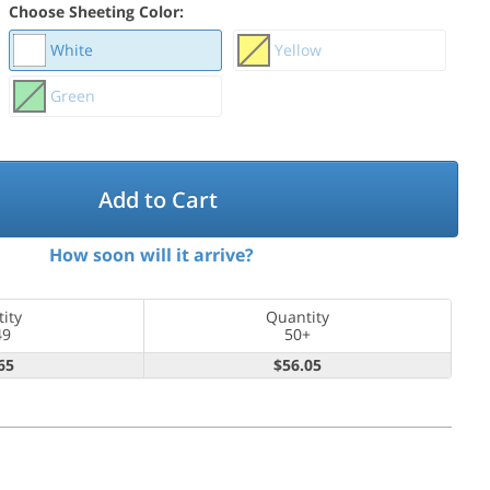
Choose Sheeting Color:
White
Yellow
Green
Add to Cart
How soon will it arrive?
ity
Quantity
49
50+
65
$56.05