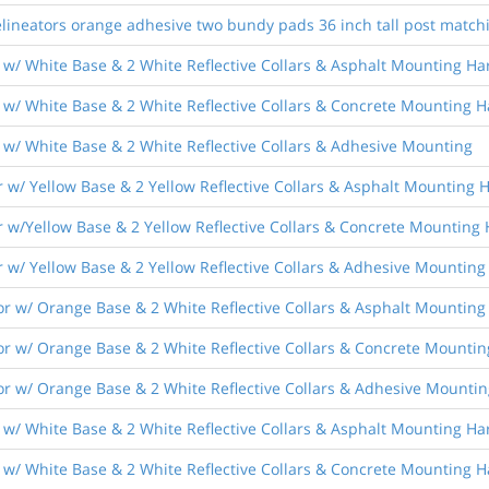
lineators orange adhesive two bundy pads 36 inch tall post match
 w/ White Base & 2 White Reflective Collars & Asphalt Mounting H
 w/ White Base & 2 White Reflective Collars & Concrete Mounting 
 w/ White Base & 2 White Reflective Collars & Adhesive Mounting
 w/ Yellow Base & 2 Yellow Reflective Collars & Asphalt Mounting
r w/Yellow Base & 2 Yellow Reflective Collars & Concrete Mounting
 w/ Yellow Base & 2 Yellow Reflective Collars & Adhesive Mounting
r w/ Orange Base & 2 White Reflective Collars & Asphalt Mountin
r w/ Orange Base & 2 White Reflective Collars & Concrete Mounti
r w/ Orange Base & 2 White Reflective Collars & Adhesive Mountin
 w/ White Base & 2 White Reflective Collars & Asphalt Mounting H
 w/ White Base & 2 White Reflective Collars & Concrete Mounting 