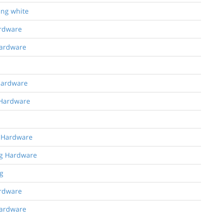
ing white
ardware
Hardware
 Hardware
 Hardware
g Hardware
ng Hardware
g
ardware
Hardware