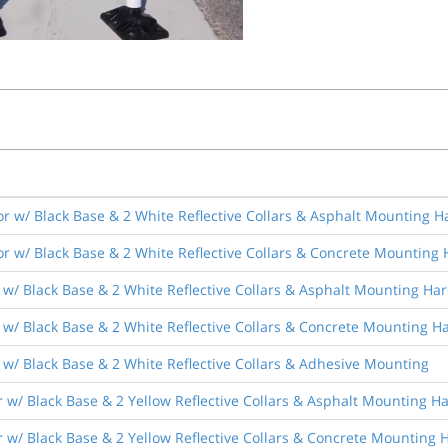
r w/ Black Base & 2 White Reflective Collars & Asphalt Mounting 
r w/ Black Base & 2 White Reflective Collars & Concrete Mounting
 w/ Black Base & 2 White Reflective Collars & Asphalt Mounting Ha
 w/ Black Base & 2 White Reflective Collars & Concrete Mounting 
w/ Black Base & 2 White Reflective Collars & Adhesive Mounting
 w/ Black Base & 2 Yellow Reflective Collars & Asphalt Mounting 
 w/ Black Base & 2 Yellow Reflective Collars & Concrete Mounting