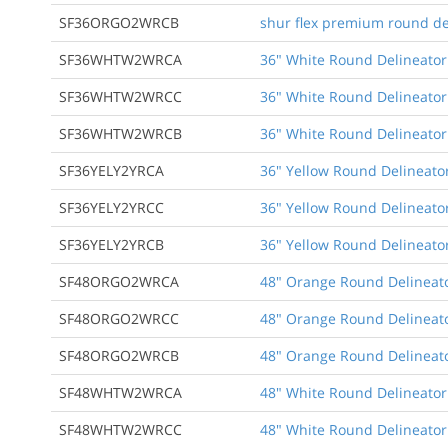
SF36ORGO2WRCB
shur flex premium round de
SF36WHTW2WRCA
36" White Round Delineator
SF36WHTW2WRCC
36" White Round Delineator
SF36WHTW2WRCB
36" White Round Delineator
SF36YELY2YRCA
36" Yellow Round Delineator
SF36YELY2YRCC
36" Yellow Round Delineato
SF36YELY2YRCB
36" Yellow Round Delineator
SF48ORGO2WRCA
48" Orange Round Delineato
SF48ORGO2WRCC
48" Orange Round Delineato
SF48ORGO2WRCB
48" Orange Round Delineato
SF48WHTW2WRCA
48" White Round Delineator
SF48WHTW2WRCC
48" White Round Delineator