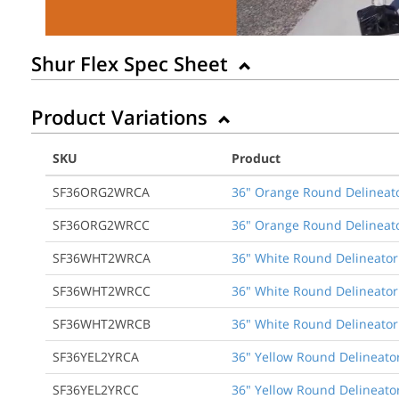
Shur Flex Spec Sheet
Product Variations
SKU
Product
SF36ORG2WRCA
36" Orange Round Delineato
SF36ORG2WRCC
36" Orange Round Delineato
SF36WHT2WRCA
36" White Round Delineator
SF36WHT2WRCC
36" White Round Delineator
SF36WHT2WRCB
36" White Round Delineator 
SF36YEL2YRCA
36" Yellow Round Delineator
SF36YEL2YRCC
36" Yellow Round Delineator