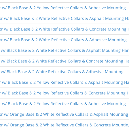
 w/ Black Base & 2 Yellow Reflective Collars & Adhesive Mounting
r w/ Black Base & 2 White Reflective Collars & Asphalt Mounting 
r w/ Black Base & 2 White Reflective Collars & Concrete Mounting
r w/ Black Base & 2 White Reflective Collars & Adhesive Mounting
 w/ Black Base & 2 White Reflective Collars & Asphalt Mounting Ha
 w/ Black Base & 2 White Reflective Collars & Concrete Mounting 
w/ Black Base & 2 White Reflective Collars & Adhesive Mounting
 w/ Black Base & 2 Yellow Reflective Collars & Asphalt Mounting 
 w/ Black Base & 2 Yellow Reflective Collars & Concrete Mounting
 w/ Black Base & 2 Yellow Reflective Collars & Adhesive Mounting
r w/ Orange Base & 2 White Reflective Collars & Asphalt Mountin
r w/ Orange Base & 2 White Reflective Collars & Concrete Mounti