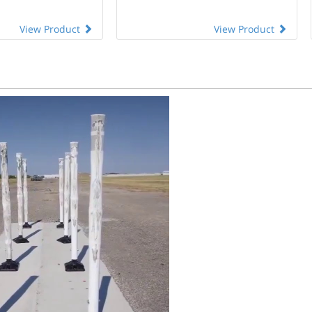
View Product
View Product