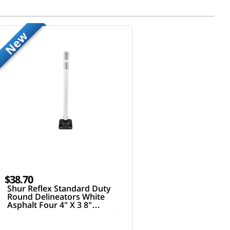
New
$38.70
Shur Reflex Standard Duty
Round Delineators White
Asphalt Four 4" X 3 8"
Fasteners 36" Tall Post Black
White