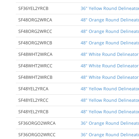
SF36YEL2YRCB
36" Yellow Round Delineator
SF48ORG2WRCA
48" Orange Round Delineato
SF48ORG2WRCC
48" Orange Round Delineato
SF48ORG2WRCB
48" Orange Round Delineato
SF48WHT2WRCA
48" White Round Delineator
SF48WHT2WRCC
48" White Round Delineator
SF48WHT2WRCB
48" White Round Delineator 
SF48YEL2YRCA
48" Yellow Round Delineator
SF48YEL2YRCC
48" Yellow Round Delineator
SF48YEL2YRCB
48" Yellow Round Delineator
SF36ORGO2WRCA
36" Orange Round Delineato
SF36ORGO2WRCC
36" Orange Round Delineato