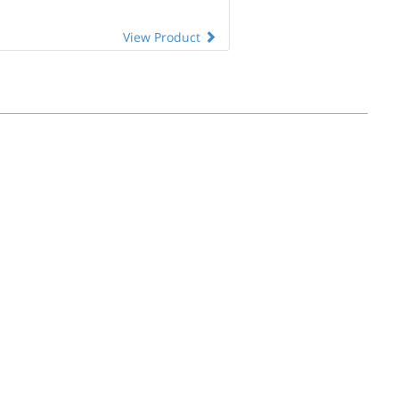
View Product