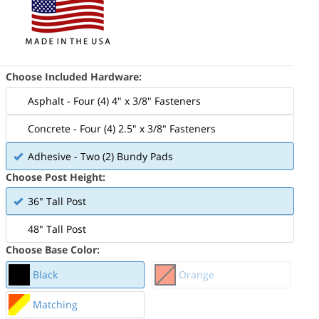
Choose Included Hardware:
Asphalt - Four (4) 4" x 3/8" Fasteners
Concrete - Four (4) 2.5" x 3/8" Fasteners
Adhesive - Two (2) Bundy Pads
Choose Post Height:
36" Tall Post
48" Tall Post
Choose Base Color:
Black
Orange
Matching