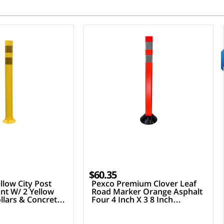
$60.35
llow City Post
Pexco Premium Clover Leaf
nt W/ 2 Yellow
Road Marker Orange Asphalt
ollars & Concrete
Four 4 Inch X 3 8 Inch
ardware
Fasteners Two 3 Inch Hi
Reflective Collars 36 Inch Tall
Post