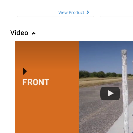
View Product
Video