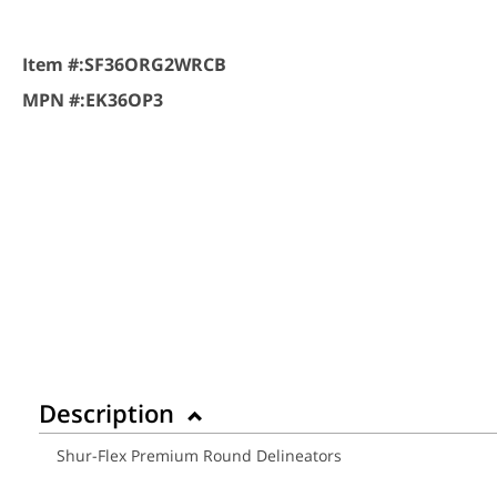
Item #:
SF36ORG2WRCB
MPN #:
EK36OP3
Description
Shur-Flex Premium Round Delineators