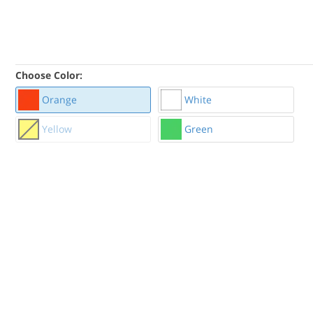
Choose Color:
Orange
White
Yellow
Green