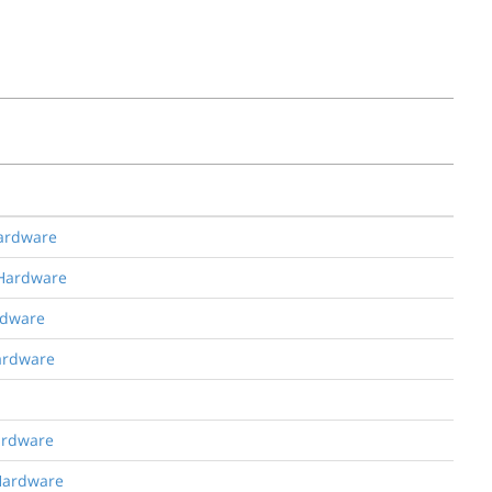
Hardware
 Hardware
rdware
Hardware
Hardware
 Hardware