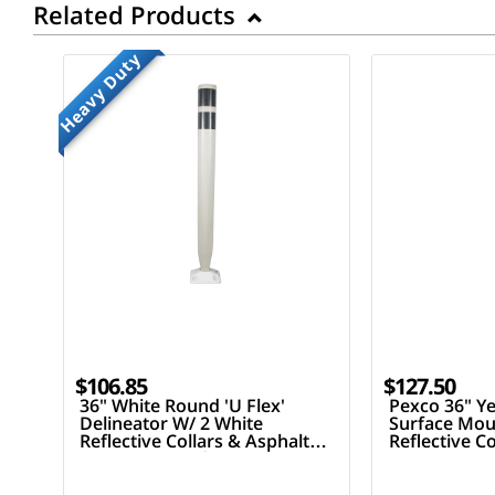
Related Products
Heavy Duty
$106.85
$127.50
36" White Round 'U Flex'
Pexco 36" Ye
Delineator W/ 2 White
Surface Mou
Reflective Collars & Asphalt
Reflective C
Mounting Hardware
Mounting H