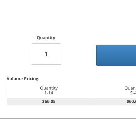
Quantity
Volume Pricing:
Quantity
Quant
1-14
15-
$66.05
$60.