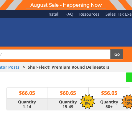
August Sale - Happening Now
Install
FAQ
Resources
Sales Tax Ex
Go
tor Posts
> Shur-Flex® Premium Round Delineators
$
66.05
$
60.65
$
56.05
Save
Sav
Quantity
Quantity
Quantity
8%
15
1-14
15-49
50+