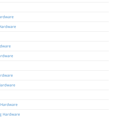
Hardware
 Hardware
rdware
Hardware
Hardware
 Hardware
g Hardware
ng Hardware