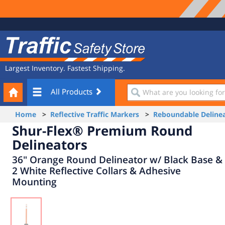
Site
Traffic
Navigation
Safety
Store
Largest Inventory. Fastest Shipping.
Your
What
All Products
Cart
are
you
Home
>
Reflective Traffic Markers
>
Reboundable Delinea
looking
Shur-Flex® Premium Round
for?
Delineators
36" Orange Round Delineator w/ Black Base &
2 White Reflective Collars & Adhesive
Mounting