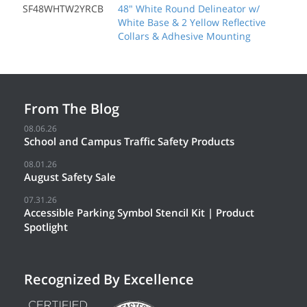
SF48WHTW2YRCB
48" White Round Delineator w/
White Base & 2 Yellow Reflective
Collars & Adhesive Mounting
From The Blog
08.06.26
School and Campus Traffic Safety Products
08.01.26
August Safety Sale
07.31.26
Accessible Parking Symbol Stencil Kit | Product
Spotlight
Recognized By Excellence