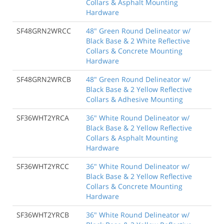
Collars & Asphalt Mounting
Hardware
SF48GRN2WRCC
48" Green Round Delineator w/
Black Base & 2 White Reflective
Collars & Concrete Mounting
Hardware
SF48GRN2WRCB
48" Green Round Delineator w/
Black Base & 2 Yellow Reflective
Collars & Adhesive Mounting
SF36WHT2YRCA
36" White Round Delineator w/
Black Base & 2 Yellow Reflective
Collars & Asphalt Mounting
Hardware
SF36WHT2YRCC
36" White Round Delineator w/
Black Base & 2 Yellow Reflective
Collars & Concrete Mounting
Hardware
SF36WHT2YRCB
36" White Round Delineator w/