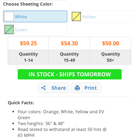
Choose Sheeting Color:
White
Yellow
Green
$
59.25
$
54.30
$
50.00
Quantity
Quantity
Quantity
1-14
15-49
50+
IN STOCK - SHIPS TOMORROW
Share
Print
Quick Facts:
Four colors: Orange, White, Yellow and EV
Green
Two heights: 36" & 48"
Road tested to withstand at least 50 hits @
65 MPH!