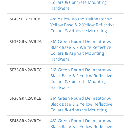
Collars & Concrete Mounting
Hardware
SF48YELY2YRCB
48" Yellow Round Delineator w/
Yellow Base & 2 Yellow Reflective
Collars & Adhesive Mounting
SF36GRN2WRCA
36" Green Round Delineator w/
Black Base & 2 White Reflective
Collars & Asphalt Mounting
Hardware
SF36GRN2WRCC
36" Green Round Delineator w/
Black Base & 2 Yellow Reflective
Collars & Concrete Mounting
Hardware
SF36GRN2WRCB
36" Green Round Delineator w/
Black Base & 2 Yellow Reflective
Collars & Adhesive Mounting
SF48GRN2WRCA
48" Green Round Delineator w/
Black Base & 2 Yellow Reflective