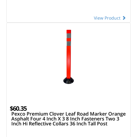
View Product
$60.35
Pexco Premium Clover Leaf Road Marker Orange
Asphalt Four 4 Inch X 3 8 Inch Fasteners Two 3
Inch Hi Reflective Collars 36 Inch Tall Post