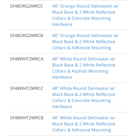
SF48ORG2WRCC
48" Orange Round Delineator w/
Black Base & 2 White Reflective
Collars & Concrete Mounting
Hardware
SF48ORG2WRCB
48" Orange Round Delineator w/
Black Base & 2 White Reflective
Collars & Adhesive Mounting
SF48WHT2WRCA
48" White Round Delineator w/
Black Base & 2 White Reflective
Collars & Asphalt Mounting
Hardware
SF48WHT2WRCC
48" White Round Delineator w/
Black Base & 2 White Reflective
Collars & Concrete Mounting
Hardware
SF48WHT2WRCB
48" White Round Delineator w/
Black Base & 2 White Reflective
Collars & Adhesive Mounting