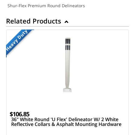
Shur-Flex Premium Round Delineators
Related Products
Heavy Duty
$106.85
36" White Round 'U Flex' Delineator W/ 2 White
Reflective Collars & Asphalt Mounting Hardware