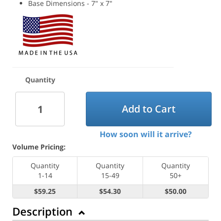
Base Dimensions - 7" x 7"
Quantity
Add to Cart
How soon will it arrive?
Volume Pricing:
Quantity
Quantity
Quantity
1-14
15-49
50+
$59.25
$54.30
$50.00
Description