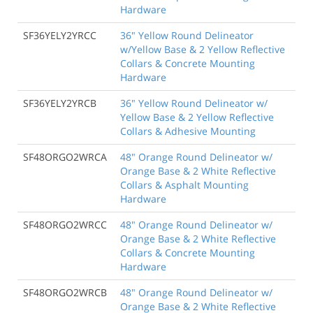
Hardware
SF36YELY2YRCC
36" Yellow Round Delineator
w/Yellow Base & 2 Yellow Reflective
Collars & Concrete Mounting
Hardware
SF36YELY2YRCB
36" Yellow Round Delineator w/
Yellow Base & 2 Yellow Reflective
Collars & Adhesive Mounting
SF48ORGO2WRCA
48" Orange Round Delineator w/
Orange Base & 2 White Reflective
Collars & Asphalt Mounting
Hardware
SF48ORGO2WRCC
48" Orange Round Delineator w/
Orange Base & 2 White Reflective
Collars & Concrete Mounting
Hardware
SF48ORGO2WRCB
48" Orange Round Delineator w/
Orange Base & 2 White Reflective