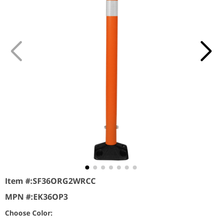
Item #:
SF36ORG2WRCC
MPN #:
EK36OP3
Choose Color: