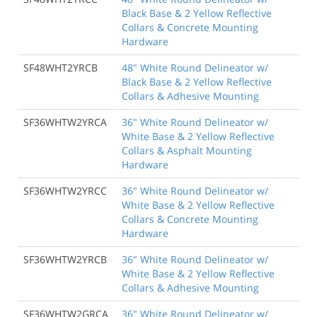
Black Base & 2 Yellow Reflective
Collars & Concrete Mounting
Hardware
SF48WHT2YRCB
48" White Round Delineator w/
Black Base & 2 Yellow Reflective
Collars & Adhesive Mounting
SF36WHTW2YRCA
36" White Round Delineator w/
White Base & 2 Yellow Reflective
Collars & Asphalt Mounting
Hardware
SF36WHTW2YRCC
36" White Round Delineator w/
White Base & 2 Yellow Reflective
Collars & Concrete Mounting
Hardware
SF36WHTW2YRCB
36" White Round Delineator w/
White Base & 2 Yellow Reflective
Collars & Adhesive Mounting
SF36WHTW2GRCA
36" White Round Delineator w/