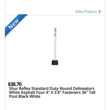
View Product
New
$38.70
Shur Reflex Standard Duty Round Delineators
White Asphalt Four 4" X 3 8" Fasteners 36" Tall
Post Black White