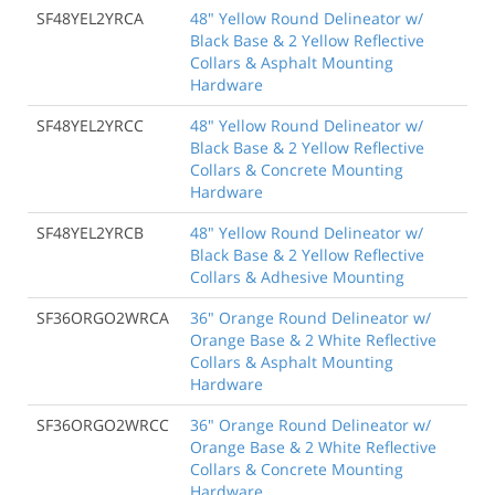
SF48YEL2YRCA
48" Yellow Round Delineator w/
Black Base & 2 Yellow Reflective
Collars & Asphalt Mounting
Hardware
SF48YEL2YRCC
48" Yellow Round Delineator w/
Black Base & 2 Yellow Reflective
Collars & Concrete Mounting
Hardware
SF48YEL2YRCB
48" Yellow Round Delineator w/
Black Base & 2 Yellow Reflective
Collars & Adhesive Mounting
SF36ORGO2WRCA
36" Orange Round Delineator w/
Orange Base & 2 White Reflective
Collars & Asphalt Mounting
Hardware
SF36ORGO2WRCC
36" Orange Round Delineator w/
Orange Base & 2 White Reflective
Collars & Concrete Mounting
Hardware