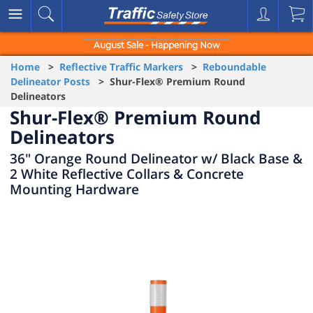
August Sale - Happening Now
Home
>
Reflective Traffic Markers
>
Reboundable
Delineator Posts
> Shur-Flex® Premium Round
Delineators
Shur-Flex® Premium Round
Delineators
36" Orange Round Delineator w/ Black Base &
2 White Reflective Collars & Concrete
Mounting Hardware