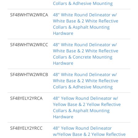
Collars & Adhesive Mounting
SF48WHTW2WRCA
48" White Round Delineator w/
White Base & 2 White Reflective
Collars & Asphalt Mounting
Hardware
SF48WHTW2WRCC
48" White Round Delineator w/
White Base & 2 White Reflective
Collars & Concrete Mounting
Hardware
SF48WHTW2WRCB
48" White Round Delineator w/
White Base & 2 White Reflective
Collars & Adhesive Mounting
SF48YELY2YRCA
48" Yellow Round Delineator w/
Yellow Base & 2 Yellow Reflective
Collars & Asphalt Mounting
Hardware
SF48YELY2YRCC
48" Yellow Round Delineator
w/Yellow Base & 2 Yellow Reflective