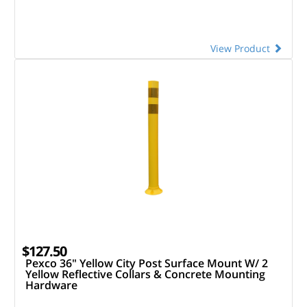
View Product
$127.50
Pexco 36" Yellow City Post Surface Mount W/ 2
Yellow Reflective Collars & Concrete Mounting
Hardware