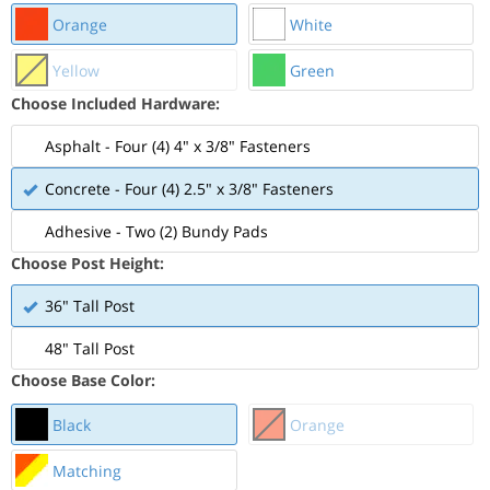
Orange
White
Yellow
Green
Choose Included Hardware:
Asphalt - Four (4) 4" x 3/8" Fasteners
Concrete - Four (4) 2.5" x 3/8" Fasteners
Adhesive - Two (2) Bundy Pads
Choose Post Height:
36" Tall Post
48" Tall Post
Choose Base Color:
Black
Orange
Matching