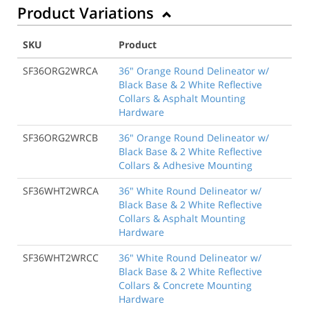
Product Variations
SKU
Product
SF36ORG2WRCA
36" Orange Round Delineator w/
Black Base & 2 White Reflective
Collars & Asphalt Mounting
Hardware
SF36ORG2WRCB
36" Orange Round Delineator w/
Black Base & 2 White Reflective
Collars & Adhesive Mounting
SF36WHT2WRCA
36" White Round Delineator w/
Black Base & 2 White Reflective
Collars & Asphalt Mounting
Hardware
SF36WHT2WRCC
36" White Round Delineator w/
Black Base & 2 White Reflective
Collars & Concrete Mounting
Hardware