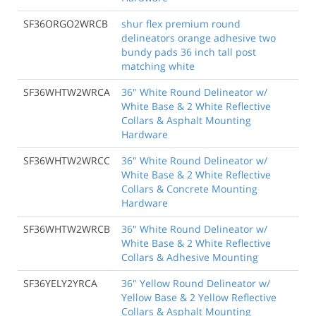
SF36ORGO2WRCB
shur flex premium round
delineators orange adhesive two
bundy pads 36 inch tall post
matching white
SF36WHTW2WRCA
36" White Round Delineator w/
White Base & 2 White Reflective
Collars & Asphalt Mounting
Hardware
SF36WHTW2WRCC
36" White Round Delineator w/
White Base & 2 White Reflective
Collars & Concrete Mounting
Hardware
SF36WHTW2WRCB
36" White Round Delineator w/
White Base & 2 White Reflective
Collars & Adhesive Mounting
SF36YELY2YRCA
36" Yellow Round Delineator w/
Yellow Base & 2 Yellow Reflective
Collars & Asphalt Mounting