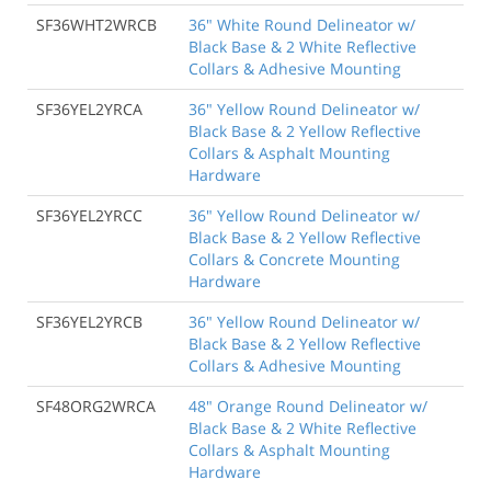
SF36WHT2WRCB
36" White Round Delineator w/
Black Base & 2 White Reflective
Collars & Adhesive Mounting
SF36YEL2YRCA
36" Yellow Round Delineator w/
Black Base & 2 Yellow Reflective
Collars & Asphalt Mounting
Hardware
SF36YEL2YRCC
36" Yellow Round Delineator w/
Black Base & 2 Yellow Reflective
Collars & Concrete Mounting
Hardware
SF36YEL2YRCB
36" Yellow Round Delineator w/
Black Base & 2 Yellow Reflective
Collars & Adhesive Mounting
SF48ORG2WRCA
48" Orange Round Delineator w/
Black Base & 2 White Reflective
Collars & Asphalt Mounting
Hardware