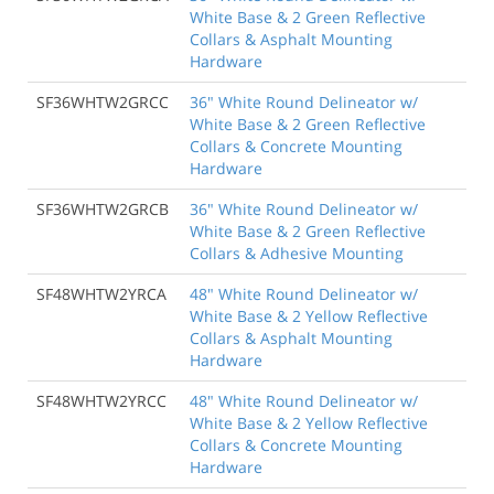
White Base & 2 Green Reflective
Collars & Asphalt Mounting
Hardware
SF36WHTW2GRCC
36" White Round Delineator w/
White Base & 2 Green Reflective
Collars & Concrete Mounting
Hardware
SF36WHTW2GRCB
36" White Round Delineator w/
White Base & 2 Green Reflective
Collars & Adhesive Mounting
SF48WHTW2YRCA
48" White Round Delineator w/
White Base & 2 Yellow Reflective
Collars & Asphalt Mounting
Hardware
SF48WHTW2YRCC
48" White Round Delineator w/
White Base & 2 Yellow Reflective
Collars & Concrete Mounting
Hardware