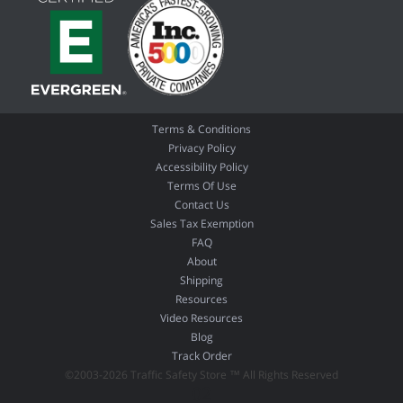
Terms & Conditions
Privacy Policy
Accessibility Policy
Terms Of Use
Contact Us
Sales Tax Exemption
FAQ
About
Shipping
Resources
Video Resources
Blog
Track Order
©2003-2026 Traffic Safety Store ™ All Rights Reserved
02