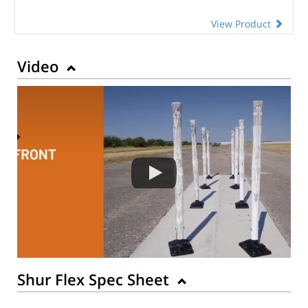
View Product
Video
Shur Flex Spec Sheet