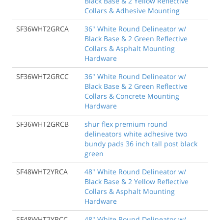
Black Base & 2 Yellow Reflective
Collars & Adhesive Mounting
SF36WHT2GRCA
36" White Round Delineator w/
Black Base & 2 Green Reflective
Collars & Asphalt Mounting
Hardware
SF36WHT2GRCC
36" White Round Delineator w/
Black Base & 2 Green Reflective
Collars & Concrete Mounting
Hardware
SF36WHT2GRCB
shur flex premium round
delineators white adhesive two
bundy pads 36 inch tall post black
green
SF48WHT2YRCA
48" White Round Delineator w/
Black Base & 2 Yellow Reflective
Collars & Asphalt Mounting
Hardware
SF48WHT2YRCC
48" White Round Delineator w/