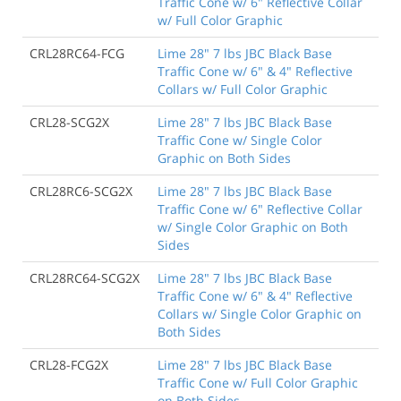
Traffic Cone w/ 6" Reflective Collar
w/ Full Color Graphic
CRL28RC64-FCG
Lime 28" 7 lbs JBC Black Base
Traffic Cone w/ 6" & 4" Reflective
Collars w/ Full Color Graphic
CRL28-SCG2X
Lime 28" 7 lbs JBC Black Base
Traffic Cone w/ Single Color
Graphic on Both Sides
CRL28RC6-SCG2X
Lime 28" 7 lbs JBC Black Base
Traffic Cone w/ 6" Reflective Collar
w/ Single Color Graphic on Both
Sides
CRL28RC64-SCG2X
Lime 28" 7 lbs JBC Black Base
Traffic Cone w/ 6" & 4" Reflective
Collars w/ Single Color Graphic on
Both Sides
CRL28-FCG2X
Lime 28" 7 lbs JBC Black Base
Traffic Cone w/ Full Color Graphic
on Both Sides