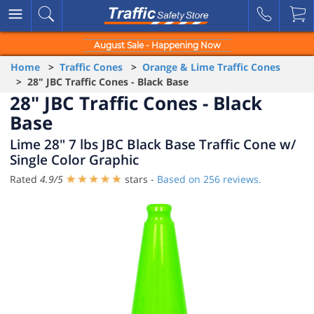
August Sale - Happening Now
Home
>
Traffic Cones
>
Orange & Lime Traffic Cones
> 28" JBC Traffic Cones - Black Base
28" JBC Traffic Cones - Black
Base
Lime 28" 7 lbs JBC Black Base Traffic Cone w/
Single Color Graphic
Rated
4.9
/
5
stars -
Based on
256
reviews.