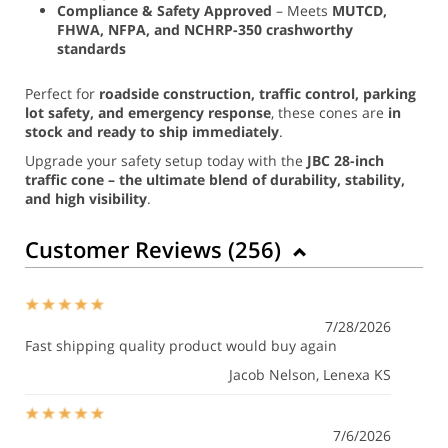
Compliance & Safety Approved
– Meets
MUTCD,
FHWA, NFPA, and NCHRP-350 crashworthy
standards
Perfect for
roadside construction, traffic control, parking
lot safety, and emergency response
, these cones are
in
stock and ready to ship immediately
.
Upgrade your safety setup today with the
JBC 28-inch
traffic cone – the ultimate blend of durability, stability,
and high visibility
.
Customer Reviews (
256
)
7/28/2026
Fast shipping quality product would buy again
Jacob Nelson
, Lenexa KS
7/6/2026