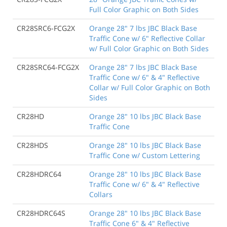
Full Color Graphic on Both Sides
CR28SRC6-FCG2X
Orange 28" 7 lbs JBC Black Base
Traffic Cone w/ 6" Reflective Collar
w/ Full Color Graphic on Both Sides
CR28SRC64-FCG2X
Orange 28" 7 lbs JBC Black Base
Traffic Cone w/ 6" & 4" Reflective
Collar w/ Full Color Graphic on Both
Sides
CR28HD
Orange 28" 10 lbs JBC Black Base
Traffic Cone
CR28HDS
Orange 28" 10 lbs JBC Black Base
Traffic Cone w/ Custom Lettering
CR28HDRC64
Orange 28" 10 lbs JBC Black Base
Traffic Cone w/ 6" & 4" Reflective
Collars
CR28HDRC64S
Orange 28" 10 lbs JBC Black Base
Traffic Cone 6" & 4" Reflective