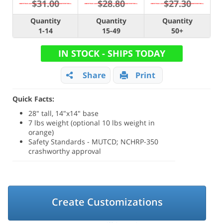
$31.00
$28.80
$27.30
Quantity
Quantity
Quantity
1-14
15-49
50+
IN STOCK - SHIPS TODAY
Share
Print
Quick Facts:
28" tall, 14"x14" base
7 lbs weight (optional 10 lbs weight in
orange)
Safety Standards - MUTCD; NCHRP-350
crashworthy approval
Create Customizations