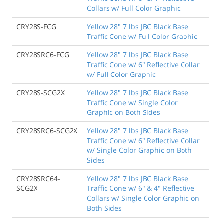
Collars w/ Full Color Graphic
CRY28S-FCG
Yellow 28" 7 lbs JBC Black Base
Traffic Cone w/ Full Color Graphic
CRY28SRC6-FCG
Yellow 28" 7 lbs JBC Black Base
Traffic Cone w/ 6" Reflective Collar
w/ Full Color Graphic
CRY28S-SCG2X
Yellow 28" 7 lbs JBC Black Base
Traffic Cone w/ Single Color
Graphic on Both Sides
CRY28SRC6-SCG2X
Yellow 28" 7 lbs JBC Black Base
Traffic Cone w/ 6" Reflective Collar
w/ Single Color Graphic on Both
Sides
CRY28SRC64-
Yellow 28" 7 lbs JBC Black Base
SCG2X
Traffic Cone w/ 6" & 4" Reflective
Collars w/ Single Color Graphic on
Both Sides