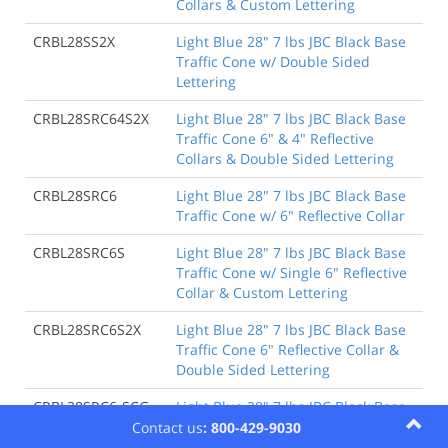
Collars & Custom Lettering
CRBL28SS2X
Light Blue 28" 7 lbs JBC Black Base
Traffic Cone w/ Double Sided
Lettering
CRBL28SRC64S2X
Light Blue 28" 7 lbs JBC Black Base
Traffic Cone 6" & 4" Reflective
Collars & Double Sided Lettering
CRBL28SRC6
Light Blue 28" 7 lbs JBC Black Base
Traffic Cone w/ 6" Reflective Collar
CRBL28SRC6S
Light Blue 28" 7 lbs JBC Black Base
Traffic Cone w/ Single 6" Reflective
Collar & Custom Lettering
CRBL28SRC6S2X
Light Blue 28" 7 lbs JBC Black Base
Traffic Cone 6" Reflective Collar &
Double Sided Lettering
CRBL28SRC6-SCG
Light Blue 28" 7 lbs JBC Black Base
Traffic Cone w/ 6" Reflective Collar
Contact us
: 800-429-9030
w/ Single Color Graphic