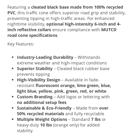
Featuring a
cleated black base made from 100% recycled
PVC
, this traffic cone offers superior road grip and stability,
preventing tipping in high-traffic areas. For enhanced
nighttime visibility,
optional high-intensity 6-inch and 4-
inch reflective collars
ensure compliance with
MUTCD
road cone specifications
.
Key Features:
Industry-Leading Durability
– Withstands
extreme weather and high-impact conditions
Superior Stability
– Cleated black rubber base
prevents tipping
High-Visibility Design
– Available in fade-
resistant
fluorescent orange, lime green, blue,
light blue, yellow, pink, green, red, or white
Custom Branding
– Add logos or lettering with
no additional setup fees
Sustainable & Eco-Friendly
– Made from
over
50% recycled materials
and fully recyclable
Multiple Weight Options
– Standard
7 lbs
or
heavy-duty
10 lbs
(orange only) for added
stability