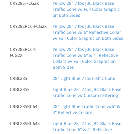
CRY28S-FCG2X
Yellow 28" 7 lbs JBC Black Base
Traffic Cone w/ Full Color Graphic
on Both Sides
CRY28SRC6-FCG2X
Yellow 28" 7 lbs JBC Black Base
Traffic Cone w/ 6" Reflective Collar
w/ Full Color Graphic on Both Sides
CRY28SRC64-
Yellow 28" 7 lbs JBC Black Base
FCG2X
Traffic Cone w/ 6" & 4" Reflective
Collars w/ Full Color Graphic on
Both Sides
CRBL28S
28" Light Blue 7 lbsTraffic Cone
CRBL28SS
Light Blue 28" 7 lbs JBC Black Base
Traffic Cone w/ Custom Lettering
CRBL28SRC64
28" Light Blue Traffic Cone w/6" &
4" Reflective Collars
CRBL28SRC64S
Light Blue 28" 7 lbs JBC Black Base
Traffic Cone 6" & 4" Reflective