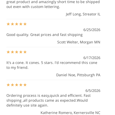
great product and amazingly short time to be shipped
out even with custom lettering.
Jeff Long
, Streator IL
6/25/2026
Good quality. Great prices and fast shipping
Scott Welter
, Morgan MN
6/17/2026
It's a cone. It cones. 5 stars. I'd recommend this cone
to my friend.
Daniel Noe
, Pittsburgh PA
6/5/2026
Ordering process is easy,quick and efficient. Fast
shipping ,all products came as expected.Would
definitely use site again.
Katherine Romero
, Kernersville NC