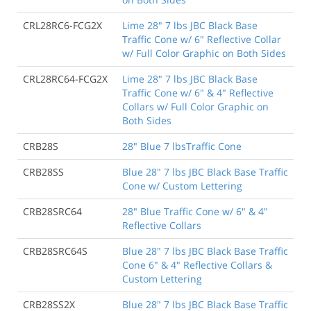
CRL28RC6-FCG2X
Lime 28" 7 lbs JBC Black Base
Traffic Cone w/ 6" Reflective Collar
w/ Full Color Graphic on Both Sides
CRL28RC64-FCG2X
Lime 28" 7 lbs JBC Black Base
Traffic Cone w/ 6" & 4" Reflective
Collars w/ Full Color Graphic on
Both Sides
CRB28S
28" Blue 7 lbsTraffic Cone
CRB28SS
Blue 28" 7 lbs JBC Black Base Traffic
Cone w/ Custom Lettering
CRB28SRC64
28" Blue Traffic Cone w/ 6" & 4"
Reflective Collars
CRB28SRC64S
Blue 28" 7 lbs JBC Black Base Traffic
Cone 6" & 4" Reflective Collars &
Custom Lettering
CRB28SS2X
Blue 28" 7 lbs JBC Black Base Traffic