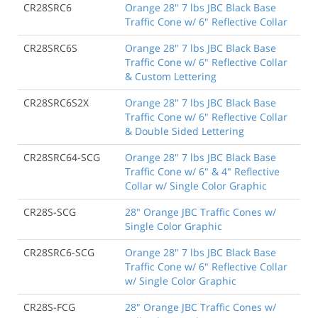
CR28SRC6
Orange 28" 7 lbs JBC Black Base
Traffic Cone w/ 6" Reflective Collar
CR28SRC6S
Orange 28" 7 lbs JBC Black Base
Traffic Cone w/ 6" Reflective Collar
& Custom Lettering
CR28SRC6S2X
Orange 28" 7 lbs JBC Black Base
Traffic Cone w/ 6" Reflective Collar
& Double Sided Lettering
CR28SRC64-SCG
Orange 28" 7 lbs JBC Black Base
Traffic Cone w/ 6" & 4" Reflective
Collar w/ Single Color Graphic
CR28S-SCG
28" Orange JBC Traffic Cones w/
Single Color Graphic
CR28SRC6-SCG
Orange 28" 7 lbs JBC Black Base
Traffic Cone w/ 6" Reflective Collar
w/ Single Color Graphic
CR28S-FCG
28" Orange JBC Traffic Cones w/