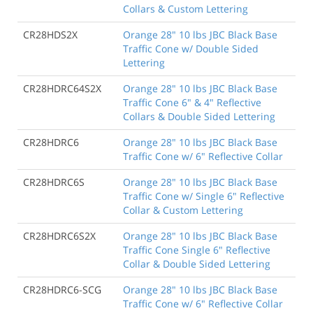
Collars & Custom Lettering
CR28HDS2X
Orange 28" 10 lbs JBC Black Base
Traffic Cone w/ Double Sided
Lettering
CR28HDRC64S2X
Orange 28" 10 lbs JBC Black Base
Traffic Cone 6" & 4" Reflective
Collars & Double Sided Lettering
CR28HDRC6
Orange 28" 10 lbs JBC Black Base
Traffic Cone w/ 6" Reflective Collar
CR28HDRC6S
Orange 28" 10 lbs JBC Black Base
Traffic Cone w/ Single 6" Reflective
Collar & Custom Lettering
CR28HDRC6S2X
Orange 28" 10 lbs JBC Black Base
Traffic Cone Single 6" Reflective
Collar & Double Sided Lettering
CR28HDRC6-SCG
Orange 28" 10 lbs JBC Black Base
Traffic Cone w/ 6" Reflective Collar