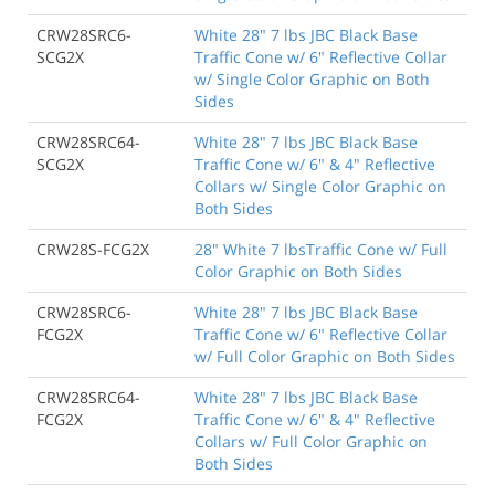
CRW28SRC6-
White 28" 7 lbs JBC Black Base
SCG2X
Traffic Cone w/ 6" Reflective Collar
w/ Single Color Graphic on Both
Sides
CRW28SRC64-
White 28" 7 lbs JBC Black Base
SCG2X
Traffic Cone w/ 6" & 4" Reflective
Collars w/ Single Color Graphic on
Both Sides
CRW28S-FCG2X
28" White 7 lbsTraffic Cone w/ Full
Color Graphic on Both Sides
CRW28SRC6-
White 28" 7 lbs JBC Black Base
FCG2X
Traffic Cone w/ 6" Reflective Collar
w/ Full Color Graphic on Both Sides
CRW28SRC64-
White 28" 7 lbs JBC Black Base
FCG2X
Traffic Cone w/ 6" & 4" Reflective
Collars w/ Full Color Graphic on
Both Sides