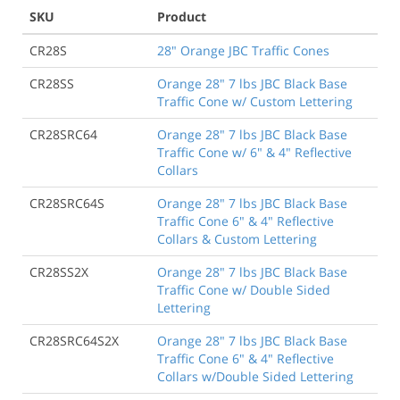
SKU
Product
CR28S
28" Orange JBC Traffic Cones
CR28SS
Orange 28" 7 lbs JBC Black Base
Traffic Cone w/ Custom Lettering
CR28SRC64
Orange 28" 7 lbs JBC Black Base
Traffic Cone w/ 6" & 4" Reflective
Collars
CR28SRC64S
Orange 28" 7 lbs JBC Black Base
Traffic Cone 6" & 4" Reflective
Collars & Custom Lettering
CR28SS2X
Orange 28" 7 lbs JBC Black Base
Traffic Cone w/ Double Sided
Lettering
CR28SRC64S2X
Orange 28" 7 lbs JBC Black Base
Traffic Cone 6" & 4" Reflective
Collars w/Double Sided Lettering