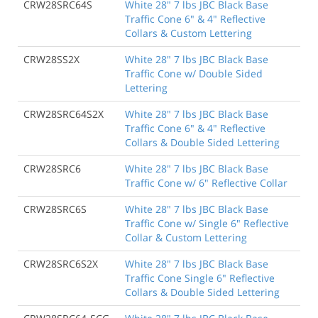
CRW28SRC64S
White 28" 7 lbs JBC Black Base
Traffic Cone 6" & 4" Reflective
Collars & Custom Lettering
CRW28SS2X
White 28" 7 lbs JBC Black Base
Traffic Cone w/ Double Sided
Lettering
CRW28SRC64S2X
White 28" 7 lbs JBC Black Base
Traffic Cone 6" & 4" Reflective
Collars & Double Sided Lettering
CRW28SRC6
White 28" 7 lbs JBC Black Base
Traffic Cone w/ 6" Reflective Collar
CRW28SRC6S
White 28" 7 lbs JBC Black Base
Traffic Cone w/ Single 6" Reflective
Collar & Custom Lettering
CRW28SRC6S2X
White 28" 7 lbs JBC Black Base
Traffic Cone Single 6" Reflective
Collars & Double Sided Lettering