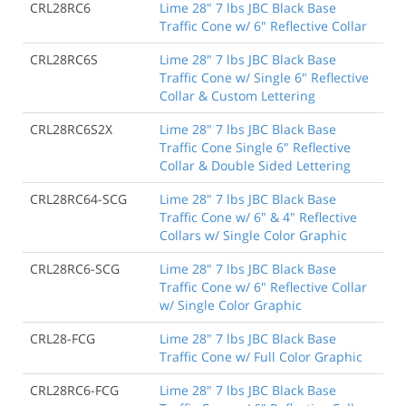
CRL28RC6
Lime 28" 7 lbs JBC Black Base
Traffic Cone w/ 6" Reflective Collar
CRL28RC6S
Lime 28" 7 lbs JBC Black Base
Traffic Cone w/ Single 6" Reflective
Collar & Custom Lettering
CRL28RC6S2X
Lime 28" 7 lbs JBC Black Base
Traffic Cone Single 6" Reflective
Collar & Double Sided Lettering
CRL28RC64-SCG
Lime 28" 7 lbs JBC Black Base
Traffic Cone w/ 6" & 4" Reflective
Collars w/ Single Color Graphic
CRL28RC6-SCG
Lime 28" 7 lbs JBC Black Base
Traffic Cone w/ 6" Reflective Collar
w/ Single Color Graphic
CRL28-FCG
Lime 28" 7 lbs JBC Black Base
Traffic Cone w/ Full Color Graphic
CRL28RC6-FCG
Lime 28" 7 lbs JBC Black Base