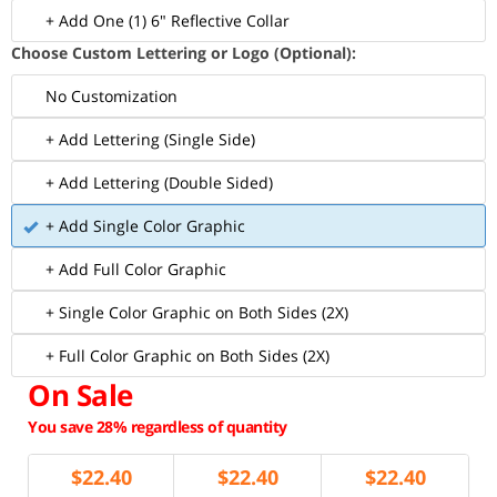
+ Add One (1) 6" Reflective Collar
Choose Custom Lettering or Logo (Optional):
No Customization
+ Add Lettering (Single Side)
+ Add Lettering (Double Sided)
+ Add Single Color Graphic
+ Add Full Color Graphic
+ Single Color Graphic on Both Sides (2X)
+ Full Color Graphic on Both Sides (2X)
On Sale
You save 28% regardless of quantity
$
22.40
$
22.40
$
22.40