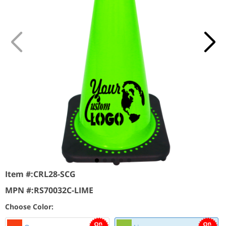
Item #:
CRL28-SCG
MPN #:
RS70032C-LIME
Choose Color: