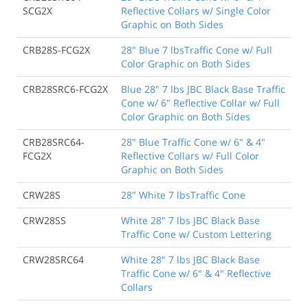
SCG2X
Reflective Collars w/ Single Color
Graphic on Both Sides
CRB28S-FCG2X
28" Blue 7 lbsTraffic Cone w/ Full
Color Graphic on Both Sides
CRB28SRC6-FCG2X
Blue 28" 7 lbs JBC Black Base Traffic
Cone w/ 6" Reflective Collar w/ Full
Color Graphic on Both Sides
CRB28SRC64-
28" Blue Traffic Cone w/ 6" & 4"
FCG2X
Reflective Collars w/ Full Color
Graphic on Both Sides
CRW28S
28" White 7 lbsTraffic Cone
CRW28SS
White 28" 7 lbs JBC Black Base
Traffic Cone w/ Custom Lettering
CRW28SRC64
White 28" 7 lbs JBC Black Base
Traffic Cone w/ 6" & 4" Reflective
Collars