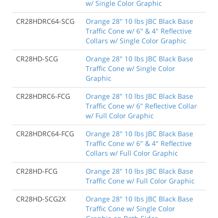
w/ Single Color Graphic
CR28HDRC64-SCG
Orange 28" 10 lbs JBC Black Base
Traffic Cone w/ 6" & 4" Reflective
Collars w/ Single Color Graphic
CR28HD-SCG
Orange 28" 10 lbs JBC Black Base
Traffic Cone w/ Single Color
Graphic
CR28HDRC6-FCG
Orange 28" 10 lbs JBC Black Base
Traffic Cone w/ 6" Reflective Collar
w/ Full Color Graphic
CR28HDRC64-FCG
Orange 28" 10 lbs JBC Black Base
Traffic Cone w/ 6" & 4" Reflective
Collars w/ Full Color Graphic
CR28HD-FCG
Orange 28" 10 lbs JBC Black Base
Traffic Cone w/ Full Color Graphic
CR28HD-SCG2X
Orange 28" 10 lbs JBC Black Base
Traffic Cone w/ Single Color