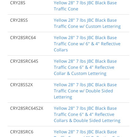
CRY28S
Yellow 28" 7 lbs JBC Black Base
Traffic Cone
CRY28SS
Yellow 28" 7 lbs JBC Black Base
Traffic Cone w/ Custom Lettering
CRY28SRC64
Yellow 28" 7 lbs JBC Black Base
Traffic Cone w/ 6" & 4" Reflective
Collars
CRY28SRC64S
Yellow 28" 7 lbs JBC Black Base
Traffic Cone 6" & 4" Reflective
Collar & Custom Lettering
CRY28SS2X
Yellow 28" 7 lbs JBC Black Base
Traffic Cone w/ Double Sided
Lettering
CRY28SRC64S2X
Yellow 28" 7 lbs JBC Black Base
Traffic Cone 6" & 4" Reflective
Collars & Double Sided Lettering
CRY28SRC6
Yellow 28" 7 lbs JBC Black Base