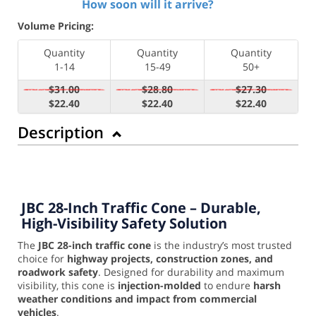
How soon will it arrive?
Volume Pricing:
Quantity
Quantity
Quantity
1-14
15-49
50+
$31.00
$28.80
$27.30
$22.40
$22.40
$22.40
Description
JBC 28-Inch Traffic Cone – Durable,
High-Visibility Safety Solution
The
JBC 28-inch traffic cone
is the industry’s most trusted
choice for
highway projects, construction zones, and
roadwork safety
. Designed for durability and maximum
visibility, this cone is
injection-molded
to endure
harsh
weather conditions and impact from commercial
vehicles
.