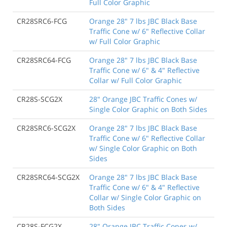
Full Color Graphic
CR28SRC6-FCG
Orange 28" 7 lbs JBC Black Base
Traffic Cone w/ 6" Reflective Collar
w/ Full Color Graphic
CR28SRC64-FCG
Orange 28" 7 lbs JBC Black Base
Traffic Cone w/ 6" & 4" Reflective
Collar w/ Full Color Graphic
CR28S-SCG2X
28" Orange JBC Traffic Cones w/
Single Color Graphic on Both Sides
CR28SRC6-SCG2X
Orange 28" 7 lbs JBC Black Base
Traffic Cone w/ 6" Reflective Collar
w/ Single Color Graphic on Both
Sides
CR28SRC64-SCG2X
Orange 28" 7 lbs JBC Black Base
Traffic Cone w/ 6" & 4" Reflective
Collar w/ Single Color Graphic on
Both Sides
CR28S-FCG2X
28" Orange JBC Traffic Cones w/