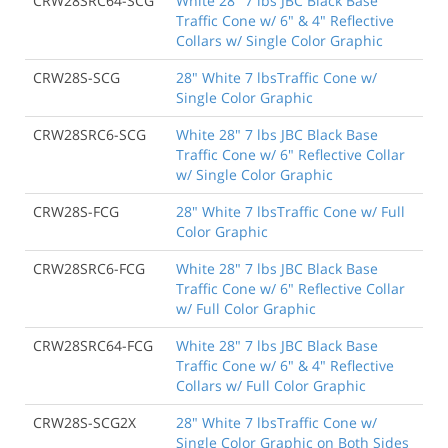
CRW28SRC64-SCG
White 28" 7 lbs JBC Black Base
Traffic Cone w/ 6" & 4" Reflective
Collars w/ Single Color Graphic
CRW28S-SCG
28" White 7 lbsTraffic Cone w/
Single Color Graphic
CRW28SRC6-SCG
White 28" 7 lbs JBC Black Base
Traffic Cone w/ 6" Reflective Collar
w/ Single Color Graphic
CRW28S-FCG
28" White 7 lbsTraffic Cone w/ Full
Color Graphic
CRW28SRC6-FCG
White 28" 7 lbs JBC Black Base
Traffic Cone w/ 6" Reflective Collar
w/ Full Color Graphic
CRW28SRC64-FCG
White 28" 7 lbs JBC Black Base
Traffic Cone w/ 6" & 4" Reflective
Collars w/ Full Color Graphic
CRW28S-SCG2X
28" White 7 lbsTraffic Cone w/
Single Color Graphic on Both Sides