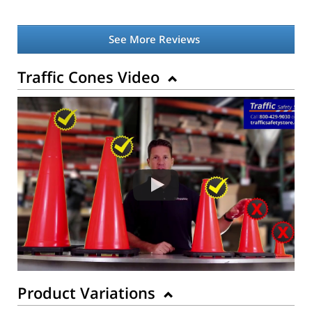
See More Reviews
Traffic Cones Video
Product Variations