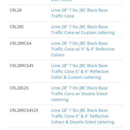
CRL28
Lime 28" 7 lbs JBC Black Base
Traffic Cone
CRL28S
Lime 28" 7 lbs JBC Black Base
Traffic Cone w/ Custom Lettering
CRL28RC64
Lime 28" 7 lbs JBC Black Base
Traffic Cone w/ 6" & 4" Reflective
Collars
CRL28RC64S
Lime 28" 7 lbs JBC Black Base
Traffic Cone 6" & 4" Reflective
Collar & Custom Lettering
CRL28S2X
Lime 28" 7 lbs JBC Black Base
Traffic Cone w/ Double Sided
Lettering
CRL28RC64S2X
Lime 28" 7 lbs JBC Black Base
Traffic Cone 6" & 4" Reflective
Collars & Double Sided Lettering