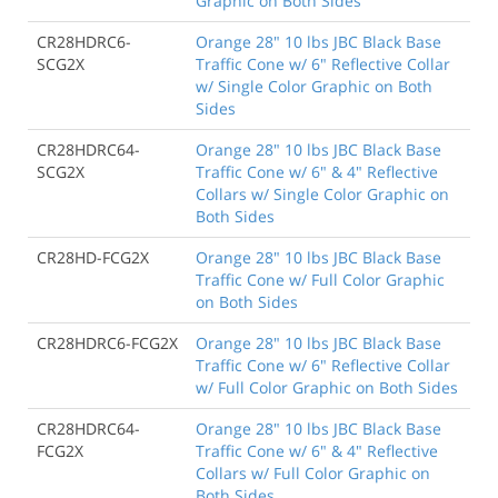
Graphic on Both Sides
CR28HDRC6-
Orange 28" 10 lbs JBC Black Base
SCG2X
Traffic Cone w/ 6" Reflective Collar
w/ Single Color Graphic on Both
Sides
CR28HDRC64-
Orange 28" 10 lbs JBC Black Base
SCG2X
Traffic Cone w/ 6" & 4" Reflective
Collars w/ Single Color Graphic on
Both Sides
CR28HD-FCG2X
Orange 28" 10 lbs JBC Black Base
Traffic Cone w/ Full Color Graphic
on Both Sides
CR28HDRC6-FCG2X
Orange 28" 10 lbs JBC Black Base
Traffic Cone w/ 6" Reflective Collar
w/ Full Color Graphic on Both Sides
CR28HDRC64-
Orange 28" 10 lbs JBC Black Base
FCG2X
Traffic Cone w/ 6" & 4" Reflective
Collars w/ Full Color Graphic on
Both Sides