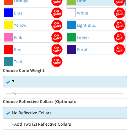
Orange
Lime
Blue
White
Yellow
Light Blu...
Pink
Green
Red
Purple
Teal
Choose Cone Weight:
7
10
Choose Reflective Collars (Optional):
No Reflective Collars
+Add Two (2) Reflective Collars