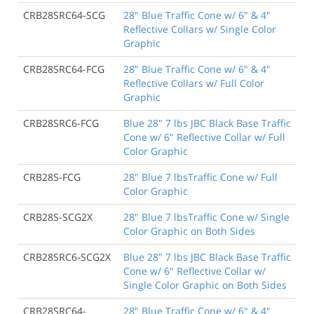
CRB28SRC64-SCG
28" Blue Traffic Cone w/ 6" & 4"
Reflective Collars w/ Single Color
Graphic
CRB28SRC64-FCG
28" Blue Traffic Cone w/ 6" & 4"
Reflective Collars w/ Full Color
Graphic
CRB28SRC6-FCG
Blue 28" 7 lbs JBC Black Base Traffic
Cone w/ 6" Reflective Collar w/ Full
Color Graphic
CRB28S-FCG
28" Blue 7 lbsTraffic Cone w/ Full
Color Graphic
CRB28S-SCG2X
28" Blue 7 lbsTraffic Cone w/ Single
Color Graphic on Both Sides
CRB28SRC6-SCG2X
Blue 28" 7 lbs JBC Black Base Traffic
Cone w/ 6" Reflective Collar w/
Single Color Graphic on Both Sides
CRB28SRC64-
28" Blue Traffic Cone w/ 6" & 4"