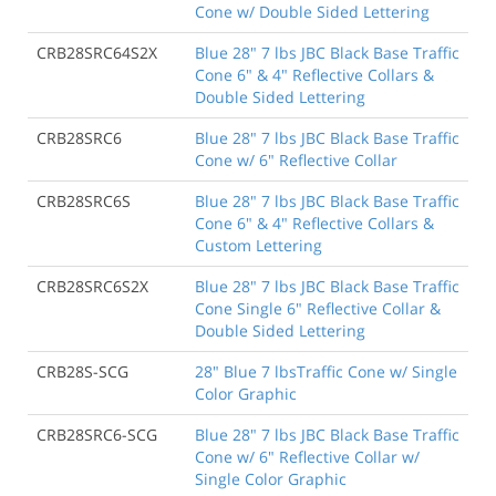
Cone w/ Double Sided Lettering
CRB28SRC64S2X
Blue 28" 7 lbs JBC Black Base Traffic
Cone 6" & 4" Reflective Collars &
Double Sided Lettering
CRB28SRC6
Blue 28" 7 lbs JBC Black Base Traffic
Cone w/ 6" Reflective Collar
CRB28SRC6S
Blue 28" 7 lbs JBC Black Base Traffic
Cone 6" & 4" Reflective Collars &
Custom Lettering
CRB28SRC6S2X
Blue 28" 7 lbs JBC Black Base Traffic
Cone Single 6" Reflective Collar &
Double Sided Lettering
CRB28S-SCG
28" Blue 7 lbsTraffic Cone w/ Single
Color Graphic
CRB28SRC6-SCG
Blue 28" 7 lbs JBC Black Base Traffic
Cone w/ 6" Reflective Collar w/
Single Color Graphic