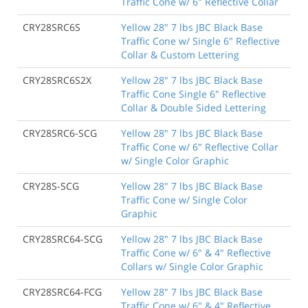
Traffic Cone w/ 6" Reflective Collar
CRY28SRC6S
Yellow 28" 7 lbs JBC Black Base
Traffic Cone w/ Single 6" Reflective
Collar & Custom Lettering
CRY28SRC6S2X
Yellow 28" 7 lbs JBC Black Base
Traffic Cone Single 6" Reflective
Collar & Double Sided Lettering
CRY28SRC6-SCG
Yellow 28" 7 lbs JBC Black Base
Traffic Cone w/ 6" Reflective Collar
w/ Single Color Graphic
CRY28S-SCG
Yellow 28" 7 lbs JBC Black Base
Traffic Cone w/ Single Color
Graphic
CRY28SRC64-SCG
Yellow 28" 7 lbs JBC Black Base
Traffic Cone w/ 6" & 4" Reflective
Collars w/ Single Color Graphic
CRY28SRC64-FCG
Yellow 28" 7 lbs JBC Black Base
Traffic Cone w/ 6" & 4" Reflective