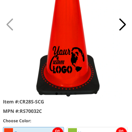
Item #:
CR28S-SCG
MPN #:
RS70032C
Choose Color: