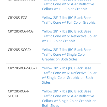
Traffic Cone w/ 6" & 4" Reflective
Collars w/ Full Color Graphic
CRY28S-FCG
Yellow 28" 7 lbs JBC Black Base
Traffic Cone w/ Full Color Graphic
CRY28SRC6-FCG
Yellow 28" 7 lbs JBC Black Base
Traffic Cone w/ 6" Reflective Collar
w/ Full Color Graphic
CRY28S-SCG2X
Yellow 28" 7 lbs JBC Black Base
Traffic Cone w/ Single Color
Graphic on Both Sides
CRY28SRC6-SCG2X
Yellow 28" 7 lbs JBC Black Base
Traffic Cone w/ 6" Reflective Collar
w/ Single Color Graphic on Both
Sides
CRY28SRC64-
Yellow 28" 7 lbs JBC Black Base
SCG2X
Traffic Cone w/ 6" & 4" Reflective
Collars w/ Single Color Graphic on
Both Sides