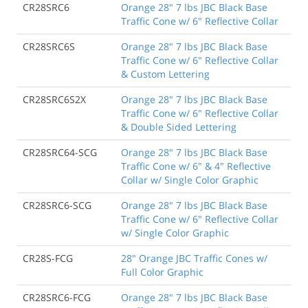
CR28SRC6
Orange 28" 7 lbs JBC Black Base
Traffic Cone w/ 6" Reflective Collar
CR28SRC6S
Orange 28" 7 lbs JBC Black Base
Traffic Cone w/ 6" Reflective Collar
& Custom Lettering
CR28SRC6S2X
Orange 28" 7 lbs JBC Black Base
Traffic Cone w/ 6" Reflective Collar
& Double Sided Lettering
CR28SRC64-SCG
Orange 28" 7 lbs JBC Black Base
Traffic Cone w/ 6" & 4" Reflective
Collar w/ Single Color Graphic
CR28SRC6-SCG
Orange 28" 7 lbs JBC Black Base
Traffic Cone w/ 6" Reflective Collar
w/ Single Color Graphic
CR28S-FCG
28" Orange JBC Traffic Cones w/
Full Color Graphic
CR28SRC6-FCG
Orange 28" 7 lbs JBC Black Base