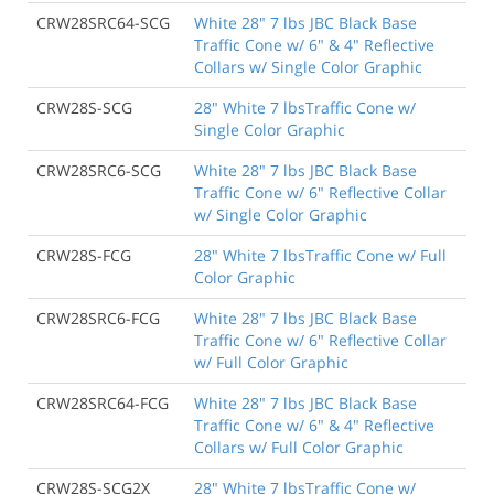
CRW28SRC64-SCG
White 28" 7 lbs JBC Black Base
Traffic Cone w/ 6" & 4" Reflective
Collars w/ Single Color Graphic
CRW28S-SCG
28" White 7 lbsTraffic Cone w/
Single Color Graphic
CRW28SRC6-SCG
White 28" 7 lbs JBC Black Base
Traffic Cone w/ 6" Reflective Collar
w/ Single Color Graphic
CRW28S-FCG
28" White 7 lbsTraffic Cone w/ Full
Color Graphic
CRW28SRC6-FCG
White 28" 7 lbs JBC Black Base
Traffic Cone w/ 6" Reflective Collar
w/ Full Color Graphic
CRW28SRC64-FCG
White 28" 7 lbs JBC Black Base
Traffic Cone w/ 6" & 4" Reflective
Collars w/ Full Color Graphic
CRW28S-SCG2X
28" White 7 lbsTraffic Cone w/