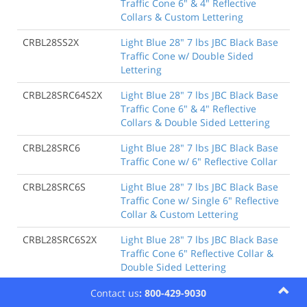
Traffic Cone 6" & 4" Reflective
Collars & Custom Lettering
CRBL28SS2X
Light Blue 28" 7 lbs JBC Black Base
Traffic Cone w/ Double Sided
Lettering
CRBL28SRC64S2X
Light Blue 28" 7 lbs JBC Black Base
Traffic Cone 6" & 4" Reflective
Collars & Double Sided Lettering
CRBL28SRC6
Light Blue 28" 7 lbs JBC Black Base
Traffic Cone w/ 6" Reflective Collar
CRBL28SRC6S
Light Blue 28" 7 lbs JBC Black Base
Traffic Cone w/ Single 6" Reflective
Collar & Custom Lettering
CRBL28SRC6S2X
Light Blue 28" 7 lbs JBC Black Base
Traffic Cone 6" Reflective Collar &
Double Sided Lettering
CRBL28SRC6-SCG
Light Blue 28" 7 lbs JBC Black Base
Contact us
: 800-429-9030
Traffic Cone w/ 6" Reflective Collar