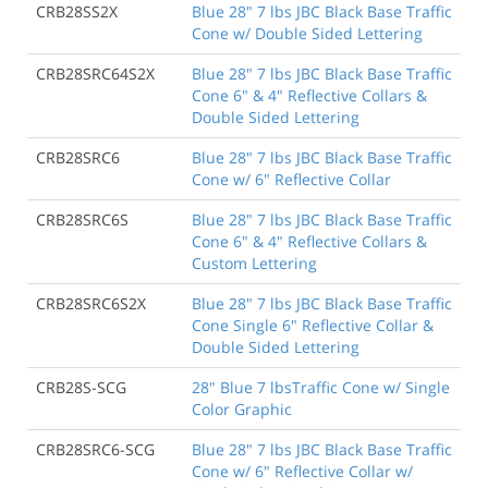
CRB28SS2X
Blue 28" 7 lbs JBC Black Base Traffic
Cone w/ Double Sided Lettering
CRB28SRC64S2X
Blue 28" 7 lbs JBC Black Base Traffic
Cone 6" & 4" Reflective Collars &
Double Sided Lettering
CRB28SRC6
Blue 28" 7 lbs JBC Black Base Traffic
Cone w/ 6" Reflective Collar
CRB28SRC6S
Blue 28" 7 lbs JBC Black Base Traffic
Cone 6" & 4" Reflective Collars &
Custom Lettering
CRB28SRC6S2X
Blue 28" 7 lbs JBC Black Base Traffic
Cone Single 6" Reflective Collar &
Double Sided Lettering
CRB28S-SCG
28" Blue 7 lbsTraffic Cone w/ Single
Color Graphic
CRB28SRC6-SCG
Blue 28" 7 lbs JBC Black Base Traffic
Cone w/ 6" Reflective Collar w/