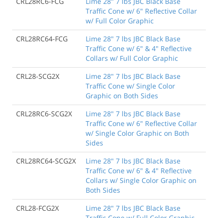
CRL28RC6-FCG
Lime 28" 7 lbs JBC Black Base
Traffic Cone w/ 6" Reflective Collar
w/ Full Color Graphic
CRL28RC64-FCG
Lime 28" 7 lbs JBC Black Base
Traffic Cone w/ 6" & 4" Reflective
Collars w/ Full Color Graphic
CRL28-SCG2X
Lime 28" 7 lbs JBC Black Base
Traffic Cone w/ Single Color
Graphic on Both Sides
CRL28RC6-SCG2X
Lime 28" 7 lbs JBC Black Base
Traffic Cone w/ 6" Reflective Collar
w/ Single Color Graphic on Both
Sides
CRL28RC64-SCG2X
Lime 28" 7 lbs JBC Black Base
Traffic Cone w/ 6" & 4" Reflective
Collars w/ Single Color Graphic on
Both Sides
CRL28-FCG2X
Lime 28" 7 lbs JBC Black Base
Traffic Cone w/ Full Color Graphic