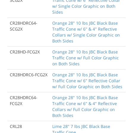
SCG2X
Traffic Cone w/ 6" Reflective Collar
w/ Single Color Graphic on Both
Sides
CR28HDRC64-
Orange 28" 10 lbs JBC Black Base
SCG2X
Traffic Cone w/ 6" & 4" Reflective
Collars w/ Single Color Graphic on
Both Sides
CR28HD-FCG2X
Orange 28" 10 lbs JBC Black Base
Traffic Cone w/ Full Color Graphic
on Both Sides
CR28HDRC6-FCG2X
Orange 28" 10 lbs JBC Black Base
Traffic Cone w/ 6" Reflective Collar
w/ Full Color Graphic on Both Sides
CR28HDRC64-
Orange 28" 10 lbs JBC Black Base
FCG2X
Traffic Cone w/ 6" & 4" Reflective
Collars w/ Full Color Graphic on
Both Sides
CRL28
Lime 28" 7 lbs JBC Black Base
Traffic Cone