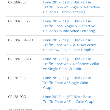
CRL28RC6S
Lime 28" 7 lbs JBC Black Base
Traffic Cone w/ Single 6" Reflective
Collar & Custom Lettering
CRL28RC6S2X
Lime 28" 7 lbs JBC Black Base
Traffic Cone Single 6" Reflective
Collar & Double Sided Lettering
CRL28RC64-SCG
Lime 28" 7 lbs JBC Black Base
Traffic Cone w/ 6" & 4" Reflective
Collars w/ Single Color Graphic
CRL28RC6-SCG
Lime 28" 7 lbs JBC Black Base
Traffic Cone w/ 6" Reflective Collar
w/ Single Color Graphic
CRL28-SCG
Lime 28" 7 lbs JBC Black Base
Traffic Cone w/ Single Color
Graphic
CRL28-FCG
Lime 28" 7 lbs JBC Black Base
Traffic Cone w/ Full Color Graphic