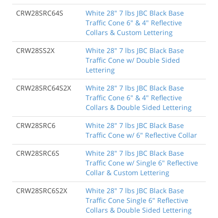
CRW28SRC64S
White 28" 7 lbs JBC Black Base
Traffic Cone 6" & 4" Reflective
Collars & Custom Lettering
CRW28SS2X
White 28" 7 lbs JBC Black Base
Traffic Cone w/ Double Sided
Lettering
CRW28SRC64S2X
White 28" 7 lbs JBC Black Base
Traffic Cone 6" & 4" Reflective
Collars & Double Sided Lettering
CRW28SRC6
White 28" 7 lbs JBC Black Base
Traffic Cone w/ 6" Reflective Collar
CRW28SRC6S
White 28" 7 lbs JBC Black Base
Traffic Cone w/ Single 6" Reflective
Collar & Custom Lettering
CRW28SRC6S2X
White 28" 7 lbs JBC Black Base
Traffic Cone Single 6" Reflective
Collars & Double Sided Lettering