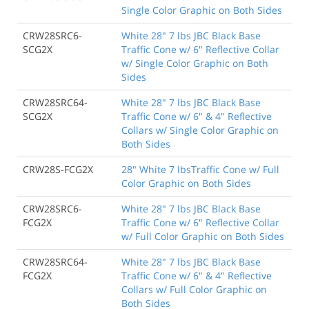
Single Color Graphic on Both Sides
CRW28SRC6-
White 28" 7 lbs JBC Black Base
SCG2X
Traffic Cone w/ 6" Reflective Collar
w/ Single Color Graphic on Both
Sides
CRW28SRC64-
White 28" 7 lbs JBC Black Base
SCG2X
Traffic Cone w/ 6" & 4" Reflective
Collars w/ Single Color Graphic on
Both Sides
CRW28S-FCG2X
28" White 7 lbsTraffic Cone w/ Full
Color Graphic on Both Sides
CRW28SRC6-
White 28" 7 lbs JBC Black Base
FCG2X
Traffic Cone w/ 6" Reflective Collar
w/ Full Color Graphic on Both Sides
CRW28SRC64-
White 28" 7 lbs JBC Black Base
FCG2X
Traffic Cone w/ 6" & 4" Reflective
Collars w/ Full Color Graphic on
Both Sides