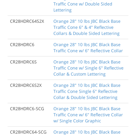
Traffic Cone w/ Double Sided
Lettering
CR28HDRC64S2X
Orange 28" 10 lbs JBC Black Base
Traffic Cone 6" & 4" Reflective
Collars & Double Sided Lettering
CR28HDRC6
Orange 28" 10 lbs JBC Black Base
Traffic Cone w/ 6" Reflective Collar
CR28HDRC6S
Orange 28" 10 lbs JBC Black Base
Traffic Cone w/ Single 6" Reflective
Collar & Custom Lettering
CR28HDRC6S2X
Orange 28" 10 lbs JBC Black Base
Traffic Cone Single 6" Reflective
Collar & Double Sided Lettering
CR28HDRC6-SCG
Orange 28" 10 lbs JBC Black Base
Traffic Cone w/ 6" Reflective Collar
w/ Single Color Graphic
CR28HDRC64-SCG
Orange 28" 10 lbs JBC Black Base