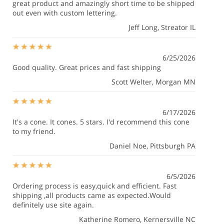
great product and amazingly short time to be shipped
out even with custom lettering.
Jeff Long
, Streator IL
6/25/2026
Good quality. Great prices and fast shipping
Scott Welter
, Morgan MN
6/17/2026
It's a cone. It cones. 5 stars. I'd recommend this cone
to my friend.
Daniel Noe
, Pittsburgh PA
6/5/2026
Ordering process is easy,quick and efficient. Fast
shipping ,all products came as expected.Would
definitely use site again.
Katherine Romero
, Kernersville NC