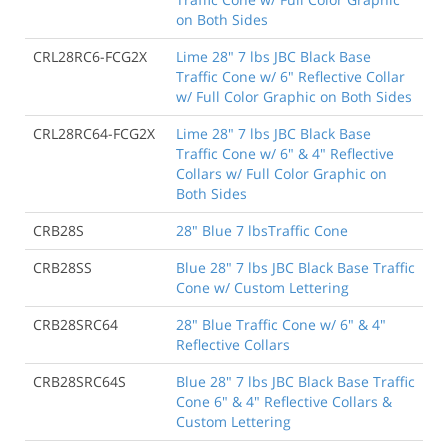
on Both Sides
CRL28RC6-FCG2X
Lime 28" 7 lbs JBC Black Base
Traffic Cone w/ 6" Reflective Collar
w/ Full Color Graphic on Both Sides
CRL28RC64-FCG2X
Lime 28" 7 lbs JBC Black Base
Traffic Cone w/ 6" & 4" Reflective
Collars w/ Full Color Graphic on
Both Sides
CRB28S
28" Blue 7 lbsTraffic Cone
CRB28SS
Blue 28" 7 lbs JBC Black Base Traffic
Cone w/ Custom Lettering
CRB28SRC64
28" Blue Traffic Cone w/ 6" & 4"
Reflective Collars
CRB28SRC64S
Blue 28" 7 lbs JBC Black Base Traffic
Cone 6" & 4" Reflective Collars &
Custom Lettering