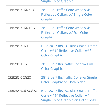
Single Color Graphic
CRB28SRC64-SCG
28" Blue Traffic Cone w/ 6" & 4"
Reflective Collars w/ Single Color
Graphic
CRB28SRC64-FCG
28" Blue Traffic Cone w/ 6" & 4"
Reflective Collars w/ Full Color
Graphic
CRB28SRC6-FCG
Blue 28" 7 lbs JBC Black Base Traffic
Cone w/ 6" Reflective Collar w/ Full
Color Graphic
CRB28S-FCG
28" Blue 7 lbsTraffic Cone w/ Full
Color Graphic
CRB28S-SCG2X
28" Blue 7 lbsTraffic Cone w/ Single
Color Graphic on Both Sides
CRB28SRC6-SCG2X
Blue 28" 7 lbs JBC Black Base Traffic
Cone w/ 6" Reflective Collar w/
Single Color Graphic on Both Sides