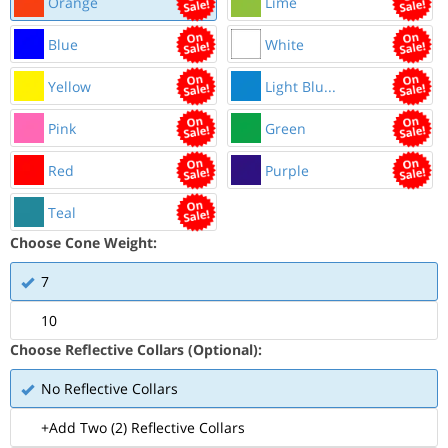
Orange
Lime
Blue
White
Yellow
Light Blu...
Pink
Green
Red
Purple
Teal
Choose Cone Weight:
7
10
Choose Reflective Collars (Optional):
No Reflective Collars
+Add Two (2) Reflective Collars