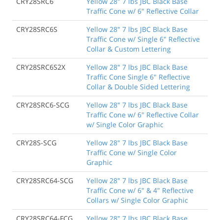
CRY28SRC6
Yellow 28" 7 lbs JBC Black Base
Traffic Cone w/ 6" Reflective Collar
CRY28SRC6S
Yellow 28" 7 lbs JBC Black Base
Traffic Cone w/ Single 6" Reflective
Collar & Custom Lettering
CRY28SRC6S2X
Yellow 28" 7 lbs JBC Black Base
Traffic Cone Single 6" Reflective
Collar & Double Sided Lettering
CRY28SRC6-SCG
Yellow 28" 7 lbs JBC Black Base
Traffic Cone w/ 6" Reflective Collar
w/ Single Color Graphic
CRY28S-SCG
Yellow 28" 7 lbs JBC Black Base
Traffic Cone w/ Single Color
Graphic
CRY28SRC64-SCG
Yellow 28" 7 lbs JBC Black Base
Traffic Cone w/ 6" & 4" Reflective
Collars w/ Single Color Graphic
CRY28SRC64-FCG
Yellow 28" 7 lbs JBC Black Base