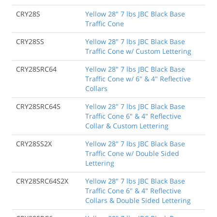
CRY28S
Yellow 28" 7 lbs JBC Black Base
Traffic Cone
CRY28SS
Yellow 28" 7 lbs JBC Black Base
Traffic Cone w/ Custom Lettering
CRY28SRC64
Yellow 28" 7 lbs JBC Black Base
Traffic Cone w/ 6" & 4" Reflective
Collars
CRY28SRC64S
Yellow 28" 7 lbs JBC Black Base
Traffic Cone 6" & 4" Reflective
Collar & Custom Lettering
CRY28SS2X
Yellow 28" 7 lbs JBC Black Base
Traffic Cone w/ Double Sided
Lettering
CRY28SRC64S2X
Yellow 28" 7 lbs JBC Black Base
Traffic Cone 6" & 4" Reflective
Collars & Double Sided Lettering