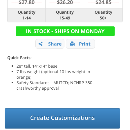
$27.80
$26.20
$24.85
Quantity
Quantity
Quantity
1-14
15-49
50+
IN STOCK - SHIPS ON MONDAY
Share
Print
Quick Facts:
28" tall, 14"x14" base
7 lbs weight (optional 10 lbs weight in
orange)
Safety Standards - MUTCD; NCHRP-350
crashworthy approval
Create Customizations