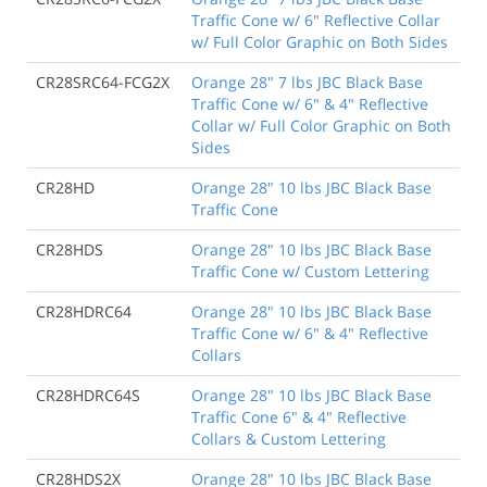
Traffic Cone w/ 6" Reflective Collar
w/ Full Color Graphic on Both Sides
CR28SRC64-FCG2X
Orange 28" 7 lbs JBC Black Base
Traffic Cone w/ 6" & 4" Reflective
Collar w/ Full Color Graphic on Both
Sides
CR28HD
Orange 28" 10 lbs JBC Black Base
Traffic Cone
CR28HDS
Orange 28" 10 lbs JBC Black Base
Traffic Cone w/ Custom Lettering
CR28HDRC64
Orange 28" 10 lbs JBC Black Base
Traffic Cone w/ 6" & 4" Reflective
Collars
CR28HDRC64S
Orange 28" 10 lbs JBC Black Base
Traffic Cone 6" & 4" Reflective
Collars & Custom Lettering
CR28HDS2X
Orange 28" 10 lbs JBC Black Base