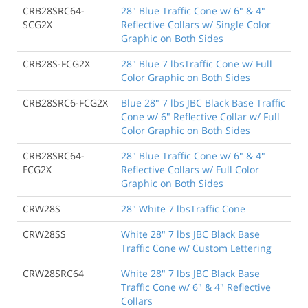
CRB28SRC64-
28" Blue Traffic Cone w/ 6" & 4"
SCG2X
Reflective Collars w/ Single Color
Graphic on Both Sides
CRB28S-FCG2X
28" Blue 7 lbsTraffic Cone w/ Full
Color Graphic on Both Sides
CRB28SRC6-FCG2X
Blue 28" 7 lbs JBC Black Base Traffic
Cone w/ 6" Reflective Collar w/ Full
Color Graphic on Both Sides
CRB28SRC64-
28" Blue Traffic Cone w/ 6" & 4"
FCG2X
Reflective Collars w/ Full Color
Graphic on Both Sides
CRW28S
28" White 7 lbsTraffic Cone
CRW28SS
White 28" 7 lbs JBC Black Base
Traffic Cone w/ Custom Lettering
CRW28SRC64
White 28" 7 lbs JBC Black Base
Traffic Cone w/ 6" & 4" Reflective
Collars