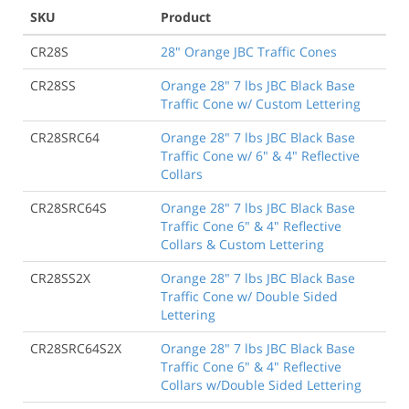
SKU
Product
CR28S
28" Orange JBC Traffic Cones
CR28SS
Orange 28" 7 lbs JBC Black Base
Traffic Cone w/ Custom Lettering
CR28SRC64
Orange 28" 7 lbs JBC Black Base
Traffic Cone w/ 6" & 4" Reflective
Collars
CR28SRC64S
Orange 28" 7 lbs JBC Black Base
Traffic Cone 6" & 4" Reflective
Collars & Custom Lettering
CR28SS2X
Orange 28" 7 lbs JBC Black Base
Traffic Cone w/ Double Sided
Lettering
CR28SRC64S2X
Orange 28" 7 lbs JBC Black Base
Traffic Cone 6" & 4" Reflective
Collars w/Double Sided Lettering