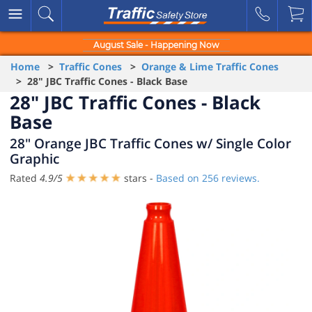
August Sale - Happening Now
Home
>
Traffic Cones
>
Orange & Lime Traffic Cones
> 28" JBC Traffic Cones - Black Base
28" JBC Traffic Cones - Black
Base
28" Orange JBC Traffic Cones w/ Single Color
Graphic
Rated
4.9
/
5
stars -
Based on
256
reviews.