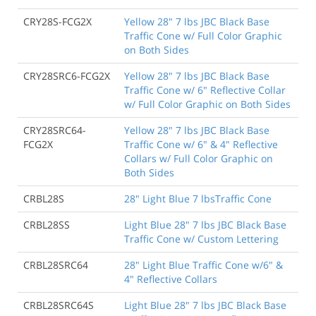
CRY28S-FCG2X
Yellow 28" 7 lbs JBC Black Base
Traffic Cone w/ Full Color Graphic
on Both Sides
CRY28SRC6-FCG2X
Yellow 28" 7 lbs JBC Black Base
Traffic Cone w/ 6" Reflective Collar
w/ Full Color Graphic on Both Sides
CRY28SRC64-
Yellow 28" 7 lbs JBC Black Base
FCG2X
Traffic Cone w/ 6" & 4" Reflective
Collars w/ Full Color Graphic on
Both Sides
CRBL28S
28" Light Blue 7 lbsTraffic Cone
CRBL28SS
Light Blue 28" 7 lbs JBC Black Base
Traffic Cone w/ Custom Lettering
CRBL28SRC64
28" Light Blue Traffic Cone w/6" &
4" Reflective Collars
CRBL28SRC64S
Light Blue 28" 7 lbs JBC Black Base