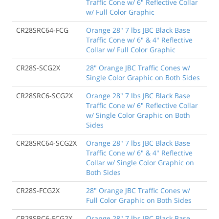
Traffic Cone w/ 6" Reflective Collar
w/ Full Color Graphic
CR28SRC64-FCG
Orange 28" 7 lbs JBC Black Base
Traffic Cone w/ 6" & 4" Reflective
Collar w/ Full Color Graphic
CR28S-SCG2X
28" Orange JBC Traffic Cones w/
Single Color Graphic on Both Sides
CR28SRC6-SCG2X
Orange 28" 7 lbs JBC Black Base
Traffic Cone w/ 6" Reflective Collar
w/ Single Color Graphic on Both
Sides
CR28SRC64-SCG2X
Orange 28" 7 lbs JBC Black Base
Traffic Cone w/ 6" & 4" Reflective
Collar w/ Single Color Graphic on
Both Sides
CR28S-FCG2X
28" Orange JBC Traffic Cones w/
Full Color Graphic on Both Sides
CR28SRC6-FCG2X
Orange 28" 7 lbs JBC Black Base