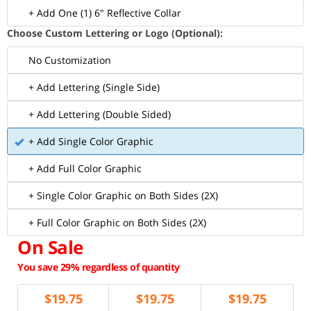
+ Add One (1) 6" Reflective Collar
Choose Custom Lettering or Logo (Optional):
No Customization
+ Add Lettering (Single Side)
+ Add Lettering (Double Sided)
+ Add Single Color Graphic
+ Add Full Color Graphic
+ Single Color Graphic on Both Sides (2X)
+ Full Color Graphic on Both Sides (2X)
On Sale
You save 29% regardless of quantity
$
19.75
$
19.75
$
19.75