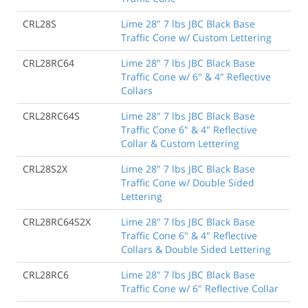
CRL28S
Lime 28" 7 lbs JBC Black Base
Traffic Cone w/ Custom Lettering
CRL28RC64
Lime 28" 7 lbs JBC Black Base
Traffic Cone w/ 6" & 4" Reflective
Collars
CRL28RC64S
Lime 28" 7 lbs JBC Black Base
Traffic Cone 6" & 4" Reflective
Collar & Custom Lettering
CRL28S2X
Lime 28" 7 lbs JBC Black Base
Traffic Cone w/ Double Sided
Lettering
CRL28RC64S2X
Lime 28" 7 lbs JBC Black Base
Traffic Cone 6" & 4" Reflective
Collars & Double Sided Lettering
CRL28RC6
Lime 28" 7 lbs JBC Black Base
Traffic Cone w/ 6" Reflective Collar