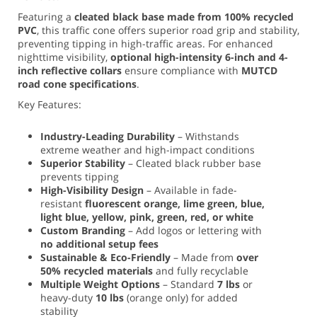
Featuring a
cleated black base made from 100% recycled
PVC
, this traffic cone offers superior road grip and stability,
preventing tipping in high-traffic areas. For enhanced
nighttime visibility,
optional high-intensity 6-inch and 4-
inch reflective collars
ensure compliance with
MUTCD
road cone specifications
.
Key Features:
Industry-Leading Durability
– Withstands
extreme weather and high-impact conditions
Superior Stability
– Cleated black rubber base
prevents tipping
High-Visibility Design
– Available in fade-
resistant
fluorescent orange, lime green, blue,
light blue, yellow, pink, green, red, or white
Custom Branding
– Add logos or lettering with
no additional setup fees
Sustainable & Eco-Friendly
– Made from
over
50% recycled materials
and fully recyclable
Multiple Weight Options
– Standard
7 lbs
or
heavy-duty
10 lbs
(orange only) for added
stability