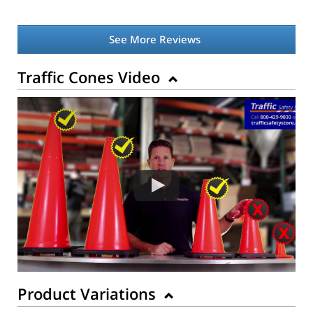
See More Reviews
Traffic Cones Video
Product Variations