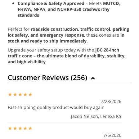
Compliance & Safety Approved
– Meets
MUTCD,
FHWA, NFPA, and NCHRP-350 crashworthy
standards
Perfect for
roadside construction, traffic control, parking
lot safety, and emergency response
, these cones are
in
stock and ready to ship immediately
.
Upgrade your safety setup today with the
JBC 28-inch
traffic cone – the ultimate blend of durability, stability,
and high visibility
.
Customer Reviews (
256
)
7/28/2026
Fast shipping quality product would buy again
Jacob Nelson
, Lenexa KS
7/6/2026