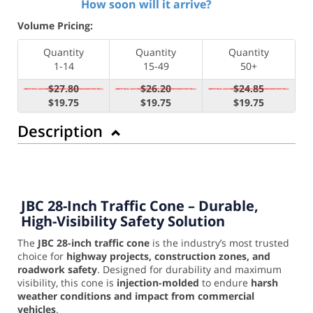
How soon will it arrive?
Volume Pricing:
Quantity
Quantity
Quantity
1-14
15-49
50+
$27.80
$26.20
$24.85
$19.75
$19.75
$19.75
Description
JBC 28-Inch Traffic Cone – Durable,
High-Visibility Safety Solution
The
JBC 28-inch traffic cone
is the industry’s most trusted
choice for
highway projects, construction zones, and
roadwork safety
. Designed for durability and maximum
visibility, this cone is
injection-molded
to endure
harsh
weather conditions and impact from commercial
vehicles
.