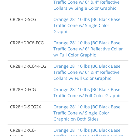
Traffic Cone w/ 6" & 4" Reflective
Collars w/ Single Color Graphic
CR28HD-SCG
Orange 28" 10 lbs JBC Black Base
Traffic Cone w/ Single Color
Graphic
CR28HDRC6-FCG
Orange 28" 10 lbs JBC Black Base
Traffic Cone w/ 6" Reflective Collar
w/ Full Color Graphic
CR28HDRC64-FCG
Orange 28" 10 lbs JBC Black Base
Traffic Cone w/ 6" & 4" Reflective
Collars w/ Full Color Graphic
CR28HD-FCG
Orange 28" 10 lbs JBC Black Base
Traffic Cone w/ Full Color Graphic
CR28HD-SCG2X
Orange 28" 10 lbs JBC Black Base
Traffic Cone w/ Single Color
Graphic on Both Sides
CR28HDRC6-
Orange 28" 10 lbs JBC Black Base