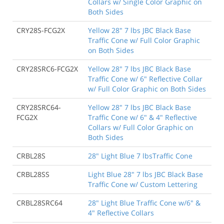
Collars w/ Single Color Graphic on
Both Sides
CRY28S-FCG2X
Yellow 28" 7 lbs JBC Black Base
Traffic Cone w/ Full Color Graphic
on Both Sides
CRY28SRC6-FCG2X
Yellow 28" 7 lbs JBC Black Base
Traffic Cone w/ 6" Reflective Collar
w/ Full Color Graphic on Both Sides
CRY28SRC64-
Yellow 28" 7 lbs JBC Black Base
FCG2X
Traffic Cone w/ 6" & 4" Reflective
Collars w/ Full Color Graphic on
Both Sides
CRBL28S
28" Light Blue 7 lbsTraffic Cone
CRBL28SS
Light Blue 28" 7 lbs JBC Black Base
Traffic Cone w/ Custom Lettering
CRBL28SRC64
28" Light Blue Traffic Cone w/6" &
4" Reflective Collars