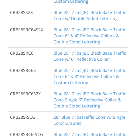
Custom Lettering
CRB28SS2X
Blue 28" 7 lbs JBC Black Base Traffic
Cone w/ Double Sided Lettering
CRB28SRC64S2X
Blue 28" 7 lbs JBC Black Base Traffic
Cone 6" & 4" Reflective Collars &
Double Sided Lettering
CRB28SRC6
Blue 28" 7 lbs JBC Black Base Traffic
Cone w/ 6" Reflective Collar
CRB28SRC6S
Blue 28" 7 lbs JBC Black Base Traffic
Cone 6" & 4" Reflective Collars &
Custom Lettering
CRB28SRC6S2X
Blue 28" 7 lbs JBC Black Base Traffic
Cone Single 6" Reflective Collar &
Double Sided Lettering
CRB28S-SCG
28" Blue 7 lbsTraffic Cone w/ Single
Color Graphic
CRB28SRC6-SCG
Blue 28" 7 lbs JBC Black Base Traffic