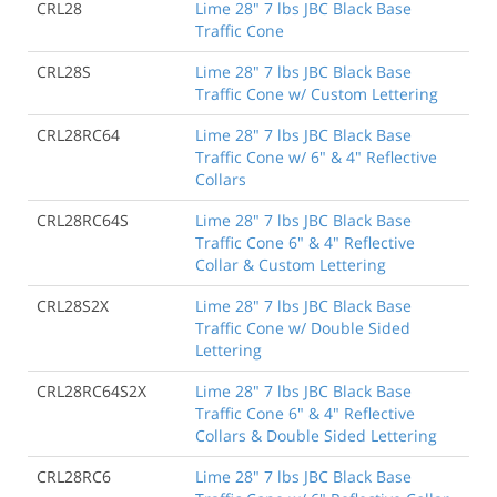
CRL28
Lime 28" 7 lbs JBC Black Base
Traffic Cone
CRL28S
Lime 28" 7 lbs JBC Black Base
Traffic Cone w/ Custom Lettering
CRL28RC64
Lime 28" 7 lbs JBC Black Base
Traffic Cone w/ 6" & 4" Reflective
Collars
CRL28RC64S
Lime 28" 7 lbs JBC Black Base
Traffic Cone 6" & 4" Reflective
Collar & Custom Lettering
CRL28S2X
Lime 28" 7 lbs JBC Black Base
Traffic Cone w/ Double Sided
Lettering
CRL28RC64S2X
Lime 28" 7 lbs JBC Black Base
Traffic Cone 6" & 4" Reflective
Collars & Double Sided Lettering
CRL28RC6
Lime 28" 7 lbs JBC Black Base