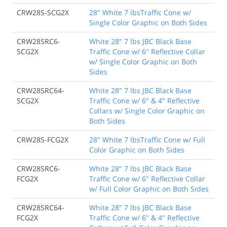
CRW28S-SCG2X
28" White 7 lbsTraffic Cone w/
Single Color Graphic on Both Sides
CRW28SRC6-
White 28" 7 lbs JBC Black Base
SCG2X
Traffic Cone w/ 6" Reflective Collar
w/ Single Color Graphic on Both
Sides
CRW28SRC64-
White 28" 7 lbs JBC Black Base
SCG2X
Traffic Cone w/ 6" & 4" Reflective
Collars w/ Single Color Graphic on
Both Sides
CRW28S-FCG2X
28" White 7 lbsTraffic Cone w/ Full
Color Graphic on Both Sides
CRW28SRC6-
White 28" 7 lbs JBC Black Base
FCG2X
Traffic Cone w/ 6" Reflective Collar
w/ Full Color Graphic on Both Sides
CRW28SRC64-
White 28" 7 lbs JBC Black Base
FCG2X
Traffic Cone w/ 6" & 4" Reflective