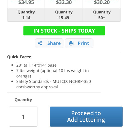
$34.95
$32.30
$30.20
Quantity
Quantity
Quantity
1-14
15-49
50+
IN STOCK - SHIPS TODAY
Share
Print
Quick Facts:
28" tall, 14"x14" base
7 lbs weight (optional 10 lbs weight in
orange)
Safety Standards - MUTCD; NCHRP-350
crashworthy approval
Quantity
Proceed to
Add Lettering