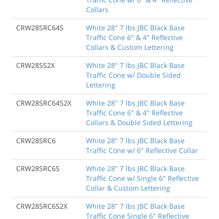
Collars
CRW28SRC64S
White 28" 7 lbs JBC Black Base
Traffic Cone 6" & 4" Reflective
Collars & Custom Lettering
CRW28SS2X
White 28" 7 lbs JBC Black Base
Traffic Cone w/ Double Sided
Lettering
CRW28SRC64S2X
White 28" 7 lbs JBC Black Base
Traffic Cone 6" & 4" Reflective
Collars & Double Sided Lettering
CRW28SRC6
White 28" 7 lbs JBC Black Base
Traffic Cone w/ 6" Reflective Collar
CRW28SRC6S
White 28" 7 lbs JBC Black Base
Traffic Cone w/ Single 6" Reflective
Collar & Custom Lettering
CRW28SRC6S2X
White 28" 7 lbs JBC Black Base
Traffic Cone Single 6" Reflective