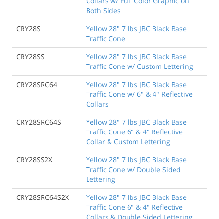
Collars w/ Full Color Graphic on
Both Sides
CRY28S
Yellow 28" 7 lbs JBC Black Base
Traffic Cone
CRY28SS
Yellow 28" 7 lbs JBC Black Base
Traffic Cone w/ Custom Lettering
CRY28SRC64
Yellow 28" 7 lbs JBC Black Base
Traffic Cone w/ 6" & 4" Reflective
Collars
CRY28SRC64S
Yellow 28" 7 lbs JBC Black Base
Traffic Cone 6" & 4" Reflective
Collar & Custom Lettering
CRY28SS2X
Yellow 28" 7 lbs JBC Black Base
Traffic Cone w/ Double Sided
Lettering
CRY28SRC64S2X
Yellow 28" 7 lbs JBC Black Base
Traffic Cone 6" & 4" Reflective
Collars & Double Sided Lettering