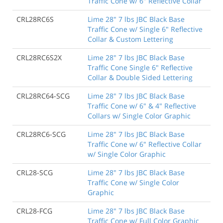
Traffic Cone w/ 6" Reflective Collar
CRL28RC6S
Lime 28" 7 lbs JBC Black Base
Traffic Cone w/ Single 6" Reflective
Collar & Custom Lettering
CRL28RC6S2X
Lime 28" 7 lbs JBC Black Base
Traffic Cone Single 6" Reflective
Collar & Double Sided Lettering
CRL28RC64-SCG
Lime 28" 7 lbs JBC Black Base
Traffic Cone w/ 6" & 4" Reflective
Collars w/ Single Color Graphic
CRL28RC6-SCG
Lime 28" 7 lbs JBC Black Base
Traffic Cone w/ 6" Reflective Collar
w/ Single Color Graphic
CRL28-SCG
Lime 28" 7 lbs JBC Black Base
Traffic Cone w/ Single Color
Graphic
CRL28-FCG
Lime 28" 7 lbs JBC Black Base
Traffic Cone w/ Full Color Graphic