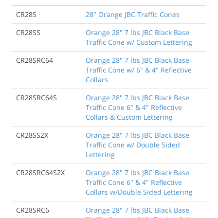
CR28S
28" Orange JBC Traffic Cones
CR28SS
Orange 28" 7 lbs JBC Black Base
Traffic Cone w/ Custom Lettering
CR28SRC64
Orange 28" 7 lbs JBC Black Base
Traffic Cone w/ 6" & 4" Reflective
Collars
CR28SRC64S
Orange 28" 7 lbs JBC Black Base
Traffic Cone 6" & 4" Reflective
Collars & Custom Lettering
CR28SS2X
Orange 28" 7 lbs JBC Black Base
Traffic Cone w/ Double Sided
Lettering
CR28SRC64S2X
Orange 28" 7 lbs JBC Black Base
Traffic Cone 6" & 4" Reflective
Collars w/Double Sided Lettering
CR28SRC6
Orange 28" 7 lbs JBC Black Base