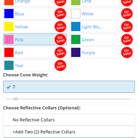
Orange
Lime
Blue
White
Yellow
Light Blu...
Pink
Green
Red
Purple
Teal
Choose Cone Weight:
7
10
Choose Reflective Collars (Optional):
No Reflective Collars
+Add Two (2) Reflective Collars