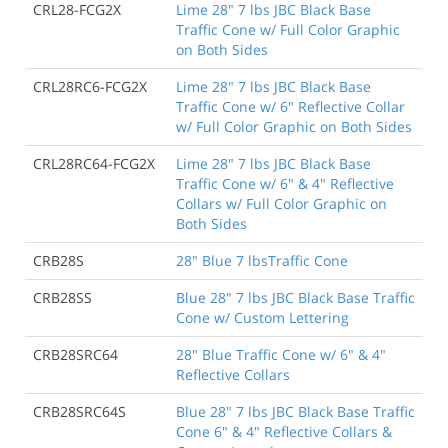
CRL28-FCG2X
Lime 28" 7 lbs JBC Black Base
Traffic Cone w/ Full Color Graphic
on Both Sides
CRL28RC6-FCG2X
Lime 28" 7 lbs JBC Black Base
Traffic Cone w/ 6" Reflective Collar
w/ Full Color Graphic on Both Sides
CRL28RC64-FCG2X
Lime 28" 7 lbs JBC Black Base
Traffic Cone w/ 6" & 4" Reflective
Collars w/ Full Color Graphic on
Both Sides
CRB28S
28" Blue 7 lbsTraffic Cone
CRB28SS
Blue 28" 7 lbs JBC Black Base Traffic
Cone w/ Custom Lettering
CRB28SRC64
28" Blue Traffic Cone w/ 6" & 4"
Reflective Collars
CRB28SRC64S
Blue 28" 7 lbs JBC Black Base Traffic
Cone 6" & 4" Reflective Collars &