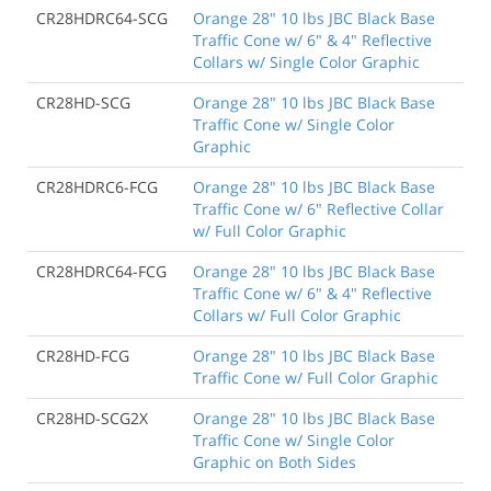
CR28HDRC64-SCG
Orange 28" 10 lbs JBC Black Base
Traffic Cone w/ 6" & 4" Reflective
Collars w/ Single Color Graphic
CR28HD-SCG
Orange 28" 10 lbs JBC Black Base
Traffic Cone w/ Single Color
Graphic
CR28HDRC6-FCG
Orange 28" 10 lbs JBC Black Base
Traffic Cone w/ 6" Reflective Collar
w/ Full Color Graphic
CR28HDRC64-FCG
Orange 28" 10 lbs JBC Black Base
Traffic Cone w/ 6" & 4" Reflective
Collars w/ Full Color Graphic
CR28HD-FCG
Orange 28" 10 lbs JBC Black Base
Traffic Cone w/ Full Color Graphic
CR28HD-SCG2X
Orange 28" 10 lbs JBC Black Base
Traffic Cone w/ Single Color
Graphic on Both Sides