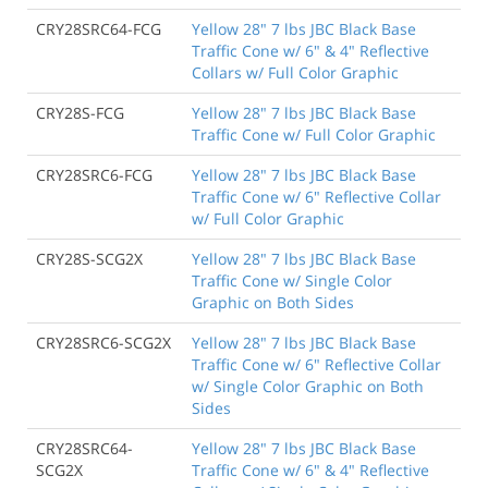
CRY28SRC64-FCG
Yellow 28" 7 lbs JBC Black Base
Traffic Cone w/ 6" & 4" Reflective
Collars w/ Full Color Graphic
CRY28S-FCG
Yellow 28" 7 lbs JBC Black Base
Traffic Cone w/ Full Color Graphic
CRY28SRC6-FCG
Yellow 28" 7 lbs JBC Black Base
Traffic Cone w/ 6" Reflective Collar
w/ Full Color Graphic
CRY28S-SCG2X
Yellow 28" 7 lbs JBC Black Base
Traffic Cone w/ Single Color
Graphic on Both Sides
CRY28SRC6-SCG2X
Yellow 28" 7 lbs JBC Black Base
Traffic Cone w/ 6" Reflective Collar
w/ Single Color Graphic on Both
Sides
CRY28SRC64-
Yellow 28" 7 lbs JBC Black Base
SCG2X
Traffic Cone w/ 6" & 4" Reflective