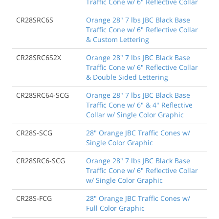
Traffic Cone w/ 6" Reflective Collar
CR28SRC6S
Orange 28" 7 lbs JBC Black Base
Traffic Cone w/ 6" Reflective Collar
& Custom Lettering
CR28SRC6S2X
Orange 28" 7 lbs JBC Black Base
Traffic Cone w/ 6" Reflective Collar
& Double Sided Lettering
CR28SRC64-SCG
Orange 28" 7 lbs JBC Black Base
Traffic Cone w/ 6" & 4" Reflective
Collar w/ Single Color Graphic
CR28S-SCG
28" Orange JBC Traffic Cones w/
Single Color Graphic
CR28SRC6-SCG
Orange 28" 7 lbs JBC Black Base
Traffic Cone w/ 6" Reflective Collar
w/ Single Color Graphic
CR28S-FCG
28" Orange JBC Traffic Cones w/
Full Color Graphic