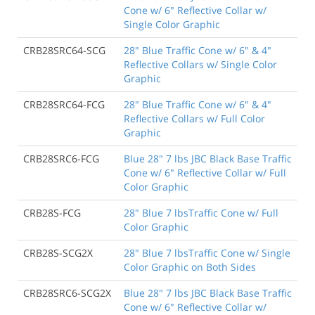
Cone w/ 6" Reflective Collar w/
Single Color Graphic
CRB28SRC64-SCG
28" Blue Traffic Cone w/ 6" & 4"
Reflective Collars w/ Single Color
Graphic
CRB28SRC64-FCG
28" Blue Traffic Cone w/ 6" & 4"
Reflective Collars w/ Full Color
Graphic
CRB28SRC6-FCG
Blue 28" 7 lbs JBC Black Base Traffic
Cone w/ 6" Reflective Collar w/ Full
Color Graphic
CRB28S-FCG
28" Blue 7 lbsTraffic Cone w/ Full
Color Graphic
CRB28S-SCG2X
28" Blue 7 lbsTraffic Cone w/ Single
Color Graphic on Both Sides
CRB28SRC6-SCG2X
Blue 28" 7 lbs JBC Black Base Traffic
Cone w/ 6" Reflective Collar w/