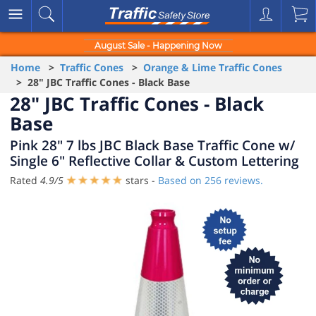
August Sale - Happening Now
Home
>
Traffic Cones
>
Orange & Lime Traffic Cones
> 28" JBC Traffic Cones - Black Base
28" JBC Traffic Cones - Black
Base
Pink 28" 7 lbs JBC Black Base Traffic Cone w/
Single 6" Reflective Collar & Custom Lettering
Rated
4.9
/
5
stars -
Based on
256
reviews.