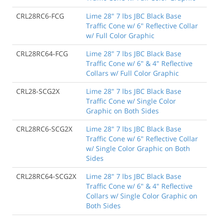
CRL28RC6-FCG
Lime 28" 7 lbs JBC Black Base
Traffic Cone w/ 6" Reflective Collar
w/ Full Color Graphic
CRL28RC64-FCG
Lime 28" 7 lbs JBC Black Base
Traffic Cone w/ 6" & 4" Reflective
Collars w/ Full Color Graphic
CRL28-SCG2X
Lime 28" 7 lbs JBC Black Base
Traffic Cone w/ Single Color
Graphic on Both Sides
CRL28RC6-SCG2X
Lime 28" 7 lbs JBC Black Base
Traffic Cone w/ 6" Reflective Collar
w/ Single Color Graphic on Both
Sides
CRL28RC64-SCG2X
Lime 28" 7 lbs JBC Black Base
Traffic Cone w/ 6" & 4" Reflective
Collars w/ Single Color Graphic on
Both Sides