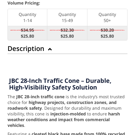
Volume Pricing:
Quantity
Quantity
Quantity
1-14
15-49
50+
$34.95
$32.30
$30.20
$25.80
$25.80
$25.80
Description
JBC 28-Inch Traffic Cone – Durable,
High-Visibility Safety Solution
The
JBC 28-inch traffic cone
is the industry’s most trusted
choice for
highway projects, construction zones, and
roadwork safety
. Designed for durability and maximum
visibility, this cone is
injection-molded
to endure
harsh
weather conditions and impact from commercial
vehicles
.
Featuring a
cleated black base made from 100% recycled