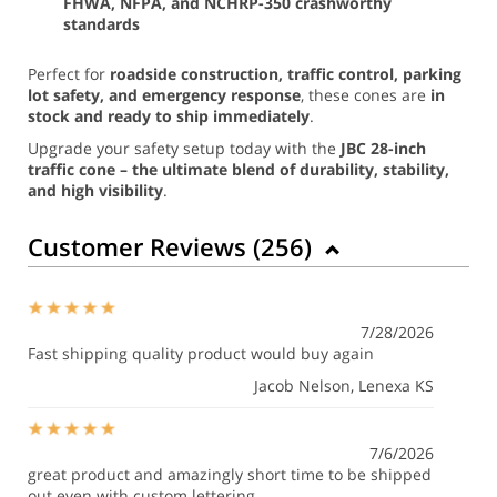
FHWA, NFPA, and NCHRP-350 crashworthy
standards
Perfect for
roadside construction, traffic control, parking
lot safety, and emergency response
, these cones are
in
stock and ready to ship immediately
.
Upgrade your safety setup today with the
JBC 28-inch
traffic cone – the ultimate blend of durability, stability,
and high visibility
.
Customer Reviews (
256
)
7/28/2026
Fast shipping quality product would buy again
Jacob Nelson
, Lenexa KS
7/6/2026
great product and amazingly short time to be shipped
out even with custom lettering.