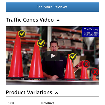
See More Reviews
Traffic Cones Video
Product Variations
SKU
Product