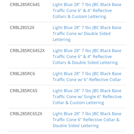
CRBL28SRC64S
Light Blue 28" 7 lbs JBC Black Base
Traffic Cone 6" & 4" Reflective
Collars & Custom Lettering
CRBL28SS2X
Light Blue 28" 7 lbs JBC Black Base
Traffic Cone w/ Double Sided
Lettering
CRBL28SRC64S2X
Light Blue 28" 7 lbs JBC Black Base
Traffic Cone 6" & 4" Reflective
Collars & Double Sided Lettering
CRBL28SRC6
Light Blue 28" 7 lbs JBC Black Base
Traffic Cone w/ 6" Reflective Collar
CRBL28SRC6S
Light Blue 28" 7 lbs JBC Black Base
Traffic Cone w/ Single 6" Reflective
Collar & Custom Lettering
CRBL28SRC6S2X
Light Blue 28" 7 lbs JBC Black Base
Traffic Cone 6" Reflective Collar &
Double Sided Lettering