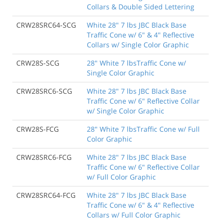
Collars & Double Sided Lettering
CRW28SRC64-SCG
White 28" 7 lbs JBC Black Base
Traffic Cone w/ 6" & 4" Reflective
Collars w/ Single Color Graphic
CRW28S-SCG
28" White 7 lbsTraffic Cone w/
Single Color Graphic
CRW28SRC6-SCG
White 28" 7 lbs JBC Black Base
Traffic Cone w/ 6" Reflective Collar
w/ Single Color Graphic
CRW28S-FCG
28" White 7 lbsTraffic Cone w/ Full
Color Graphic
CRW28SRC6-FCG
White 28" 7 lbs JBC Black Base
Traffic Cone w/ 6" Reflective Collar
w/ Full Color Graphic
CRW28SRC64-FCG
White 28" 7 lbs JBC Black Base
Traffic Cone w/ 6" & 4" Reflective
Collars w/ Full Color Graphic