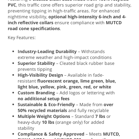
PVC
, this traffic cone offers superior road grip and stability,
preventing tipping in high-traffic areas. For enhanced
nighttime visibility,
optional high-intensity 6-inch and 4-
inch reflective collars
ensure compliance with
MUTCD
road cone specifications
.
Key Features:
Industry-Leading Durability
– Withstands
extreme weather and high-impact conditions
Superior Stability
– Cleated black rubber base
prevents tipping
High-Visibility Design
– Available in fade-
resistant
fluorescent orange, lime green, blue,
light blue, yellow, pink, green, red, or white
Custom Branding
– Add logos or lettering with
no additional setup fees
Sustainable & Eco-Friendly
– Made from
over
50% recycled materials
and fully recyclable
Multiple Weight Options
– Standard
7 lbs
or
heavy-duty
10 lbs
(orange only) for added
stability
Compliance & Safety Approved
– Meets
MUTCD,