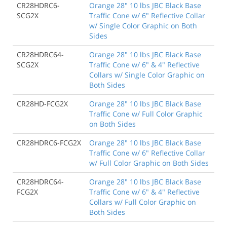
CR28HDRC6-
Orange 28" 10 lbs JBC Black Base
SCG2X
Traffic Cone w/ 6" Reflective Collar
w/ Single Color Graphic on Both
Sides
CR28HDRC64-
Orange 28" 10 lbs JBC Black Base
SCG2X
Traffic Cone w/ 6" & 4" Reflective
Collars w/ Single Color Graphic on
Both Sides
CR28HD-FCG2X
Orange 28" 10 lbs JBC Black Base
Traffic Cone w/ Full Color Graphic
on Both Sides
CR28HDRC6-FCG2X
Orange 28" 10 lbs JBC Black Base
Traffic Cone w/ 6" Reflective Collar
w/ Full Color Graphic on Both Sides
CR28HDRC64-
Orange 28" 10 lbs JBC Black Base
FCG2X
Traffic Cone w/ 6" & 4" Reflective
Collars w/ Full Color Graphic on
Both Sides