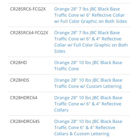
CR28SRC6-FCG2X
Orange 28" 7 lbs JBC Black Base
Traffic Cone w/ 6" Reflective Collar
w/ Full Color Graphic on Both Sides
CR28SRC64-FCG2X
Orange 28" 7 lbs JBC Black Base
Traffic Cone w/ 6" & 4" Reflective
Collar w/ Full Color Graphic on Both
Sides
CR28HD
Orange 28" 10 lbs JBC Black Base
Traffic Cone
CR28HDS
Orange 28" 10 lbs JBC Black Base
Traffic Cone w/ Custom Lettering
CR28HDRC64
Orange 28" 10 lbs JBC Black Base
Traffic Cone w/ 6" & 4" Reflective
Collars
CR28HDRC64S
Orange 28" 10 lbs JBC Black Base
Traffic Cone 6" & 4" Reflective
Collars & Custom Lettering