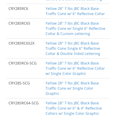
CRY28SRC6
Yellow 28" 7 lbs JBC Black Base
Traffic Cone w/ 6" Reflective Collar
CRY28SRC6S
Yellow 28" 7 lbs JBC Black Base
Traffic Cone w/ Single 6" Reflective
Collar & Custom Lettering
CRY28SRC6S2X
Yellow 28" 7 lbs JBC Black Base
Traffic Cone Single 6" Reflective
Collar & Double Sided Lettering
CRY28SRC6-SCG
Yellow 28" 7 lbs JBC Black Base
Traffic Cone w/ 6" Reflective Collar
w/ Single Color Graphic
CRY28S-SCG
Yellow 28" 7 lbs JBC Black Base
Traffic Cone w/ Single Color
Graphic
CRY28SRC64-SCG
Yellow 28" 7 lbs JBC Black Base
Traffic Cone w/ 6" & 4" Reflective
Collars w/ Single Color Graphic