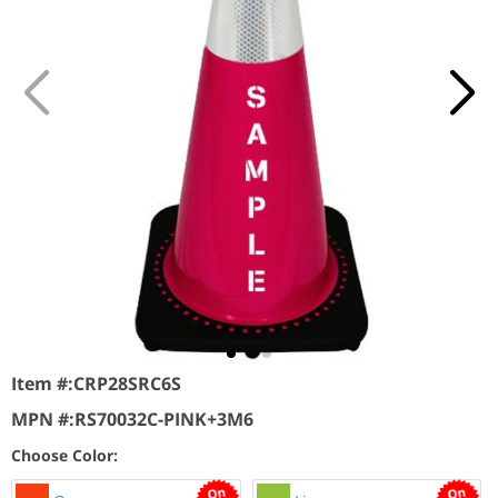
Item #:
CRP28SRC6S
MPN #:
RS70032C-PINK+3M6
Choose Color: