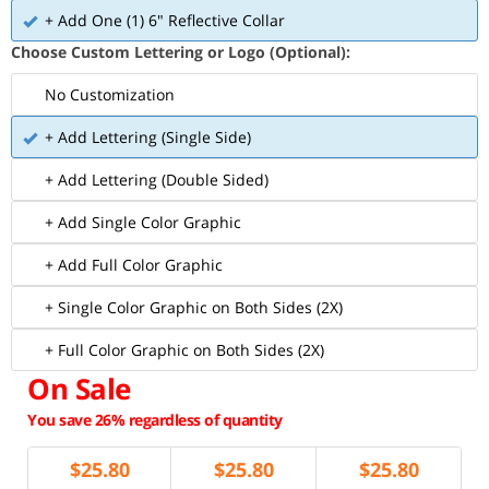
+ Add One (1) 6" Reflective Collar
Choose Custom Lettering or Logo (Optional):
No Customization
+ Add Lettering (Single Side)
+ Add Lettering (Double Sided)
+ Add Single Color Graphic
+ Add Full Color Graphic
+ Single Color Graphic on Both Sides (2X)
+ Full Color Graphic on Both Sides (2X)
On Sale
You save 26% regardless of quantity
$
25.80
$
25.80
$
25.80