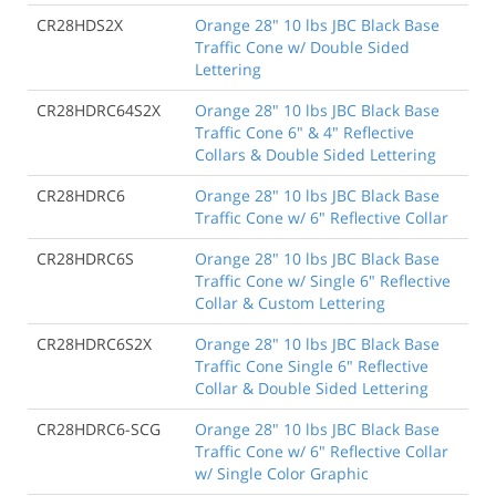
CR28HDS2X
Orange 28" 10 lbs JBC Black Base
Traffic Cone w/ Double Sided
Lettering
CR28HDRC64S2X
Orange 28" 10 lbs JBC Black Base
Traffic Cone 6" & 4" Reflective
Collars & Double Sided Lettering
CR28HDRC6
Orange 28" 10 lbs JBC Black Base
Traffic Cone w/ 6" Reflective Collar
CR28HDRC6S
Orange 28" 10 lbs JBC Black Base
Traffic Cone w/ Single 6" Reflective
Collar & Custom Lettering
CR28HDRC6S2X
Orange 28" 10 lbs JBC Black Base
Traffic Cone Single 6" Reflective
Collar & Double Sided Lettering
CR28HDRC6-SCG
Orange 28" 10 lbs JBC Black Base
Traffic Cone w/ 6" Reflective Collar
w/ Single Color Graphic