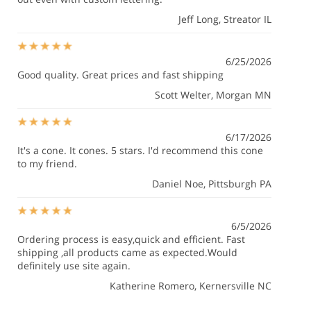
Jeff Long
, Streator IL
6/25/2026
Good quality. Great prices and fast shipping
Scott Welter
, Morgan MN
6/17/2026
It's a cone. It cones. 5 stars. I'd recommend this cone
to my friend.
Daniel Noe
, Pittsburgh PA
6/5/2026
Ordering process is easy,quick and efficient. Fast
shipping ,all products came as expected.Would
definitely use site again.
Katherine Romero
, Kernersville NC