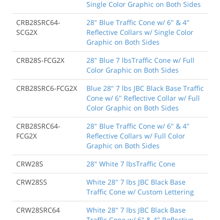
Single Color Graphic on Both Sides
CRB28SRC64-
28" Blue Traffic Cone w/ 6" & 4"
SCG2X
Reflective Collars w/ Single Color
Graphic on Both Sides
CRB28S-FCG2X
28" Blue 7 lbsTraffic Cone w/ Full
Color Graphic on Both Sides
CRB28SRC6-FCG2X
Blue 28" 7 lbs JBC Black Base Traffic
Cone w/ 6" Reflective Collar w/ Full
Color Graphic on Both Sides
CRB28SRC64-
28" Blue Traffic Cone w/ 6" & 4"
FCG2X
Reflective Collars w/ Full Color
Graphic on Both Sides
CRW28S
28" White 7 lbsTraffic Cone
CRW28SS
White 28" 7 lbs JBC Black Base
Traffic Cone w/ Custom Lettering
CRW28SRC64
White 28" 7 lbs JBC Black Base
Traffic Cone w/ 6" & 4" Reflective