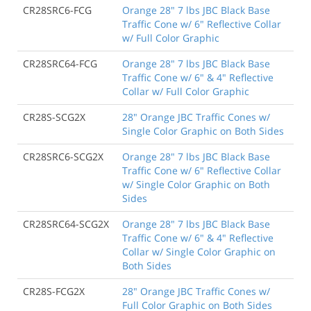
CR28SRC6-FCG
Orange 28" 7 lbs JBC Black Base
Traffic Cone w/ 6" Reflective Collar
w/ Full Color Graphic
CR28SRC64-FCG
Orange 28" 7 lbs JBC Black Base
Traffic Cone w/ 6" & 4" Reflective
Collar w/ Full Color Graphic
CR28S-SCG2X
28" Orange JBC Traffic Cones w/
Single Color Graphic on Both Sides
CR28SRC6-SCG2X
Orange 28" 7 lbs JBC Black Base
Traffic Cone w/ 6" Reflective Collar
w/ Single Color Graphic on Both
Sides
CR28SRC64-SCG2X
Orange 28" 7 lbs JBC Black Base
Traffic Cone w/ 6" & 4" Reflective
Collar w/ Single Color Graphic on
Both Sides
CR28S-FCG2X
28" Orange JBC Traffic Cones w/
Full Color Graphic on Both Sides